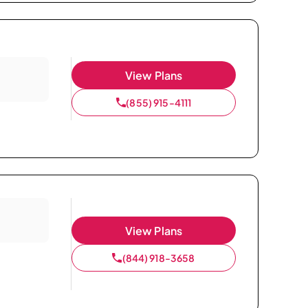
View Plans
(855) 915-4111
View Plans
(844) 918-3658