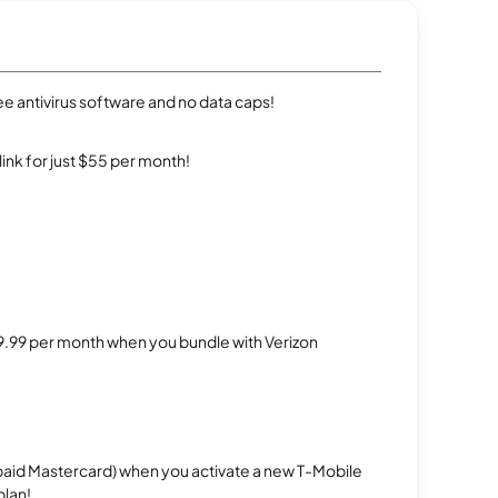
e antivirus software and no data caps!
rlink for just $55 per month!
$29.99 per month when you bundle with Verizon
repaid Mastercard) when you activate a new T-Mobile
plan!