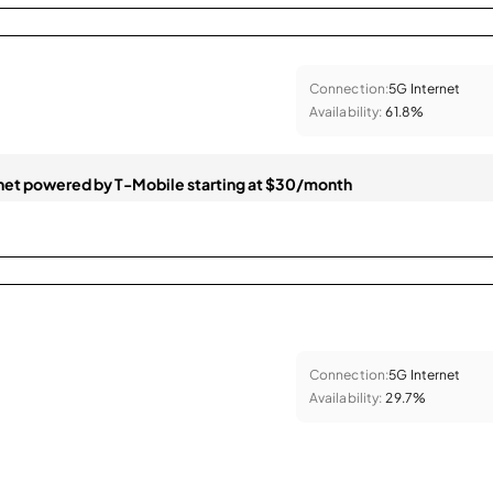
Connection:
5G Internet
Availability:
61.8%
et powered by T-Mobile starting at $30/month
Connection:
5G Internet
Availability:
29.7%