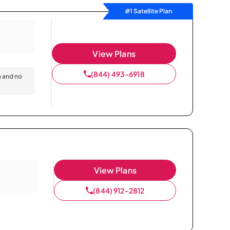
#1 Satellite Plan
View Plans
(844) 493-6918
n and no
View Plans
(844) 912-2812