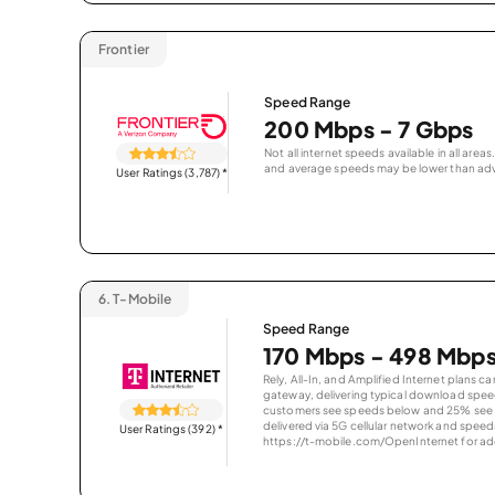
Frontier
Speed Range
200 Mbps - 7 Gbps
Not all internet speeds available in all are
and average speeds may be lower than adv
User Ratings (3,787)
*
6.
T-Mobile
Speed Range
170 Mbps - 498 Mbp
Rely, All-In, and Amplified Internet plans c
gateway, delivering typical download spe
customers see speeds below and 25% see s
delivered via 5G cellular network and speeds
User Ratings (392)
*
https://t-mobile.com/OpenInternet for addi