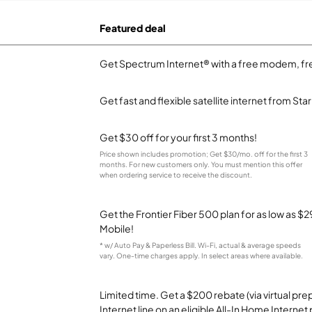
Featured deal
Get Spectrum Internet® with a free modem, fre
Get fast and flexible satellite internet from Sta
Get $30 off for your first 3 months!
Price shown includes promotion; Get $30/mo. off for the first 3
months. For new customers only. You must mention this offer
when ordering service to receive the discount.
Get the Frontier Fiber 500 plan for as low as 
Mobile!
* w/ Auto Pay & Paperless Bill. Wi-Fi, actual & average speeds
vary. One-time charges apply. In select areas where available.
Limited time. Get a $200 rebate (via virtual p
Internet line on an eligible All-In Home Internet 