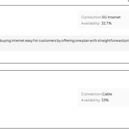
Connection:
5G Internet
Availability:
32.7%
 buying internet easy for customers by offering one plan with straightforward pr
Connection:
Cable
Availability:
33%