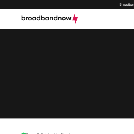
Broadban