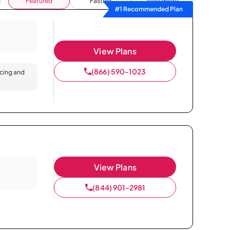
Featured
Fastest
Availability
#1 Recommended Plan
View Plans
(866) 590-1023
icing and
View Plans
(844) 901-2981