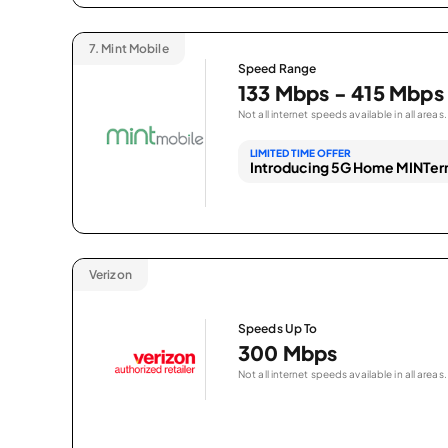
7.
Mint Mobile
Speed Range
133 Mbps - 415 Mbps
Not all internet speeds available in all areas.
LIMITED TIME OFFER
Introducing 5G Home MINTern
Verizon
Speeds Up To
300 Mbps
Not all internet speeds available in all areas.