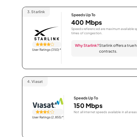
3.
Starlink
Speeds Up To
400 Mbps
Speeds referenced are maximum available sp
times of congestion.
Why Starlink?
Starlink offers a true
User Ratings (350)
*
contracts.
4.
Viasat
Speeds Up To
150 Mbps
Not all internet speeds available in all areas
User Ratings (2,855)
*