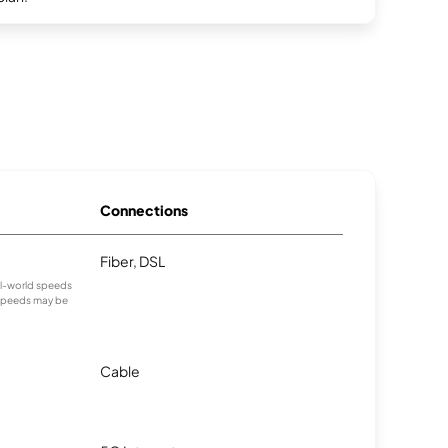
Connections
Fiber, DSL
eal-world speeds
 speeds may be
Cable