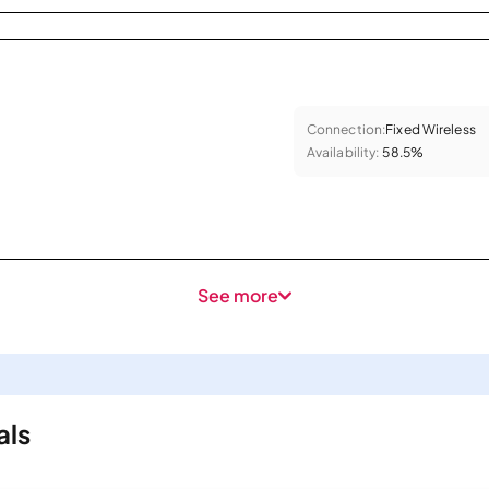
Connection:
Fixed Wireless
Availability:
58.5%
See more
als