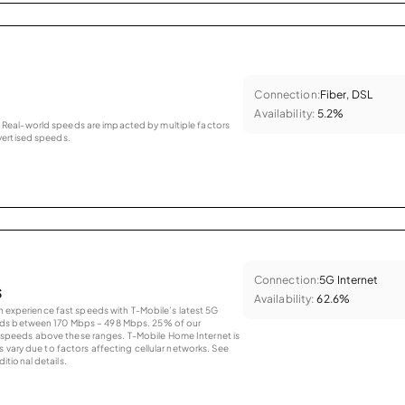
Connection:
Fiber, DSL
Availability:
5.2%
as. Real-world speeds are impacted by multiple factors
ertised speeds.
Connection:
5G Internet
s
Availability:
62.6%
an experience fast speeds with T-Mobile’s latest 5G
eds between 170 Mbps – 498 Mbps. 25% of our
peeds above these ranges. T-Mobile Home Internet is
 vary due to factors affecting cellular networks. See
tional details.