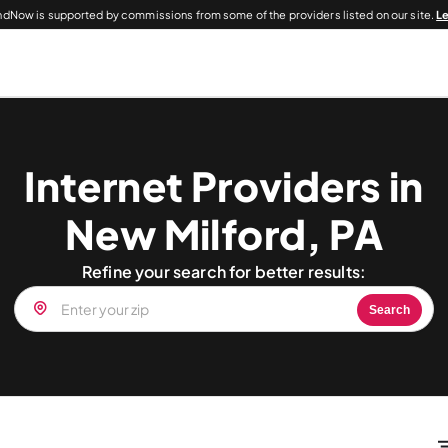
dNow is supported by commissions from some of the providers listed on our site.
L
Internet Providers in
New Milford, PA
Refine your search for better results:
Search