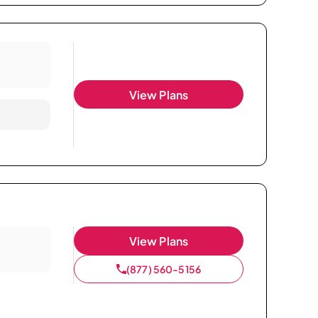
View Plans
View Plans
(877) 560-5156