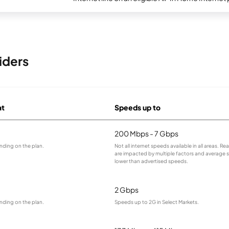
iders
at
Speeds up to
200 Mbps - 7 Gbps
nding on the plan.
Not all internet speeds available in all areas. R
are impacted by multiple factors and average
lower than advertised speeds.
2 Gbps
nding on the plan.
Speeds up to 2G in Select Markets.