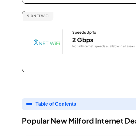
9.
XNET WiFi
Speeds Up To
2 Gbps
Not all internet speeds available in all areas.
Table of Contents
Popular New Milford Internet De