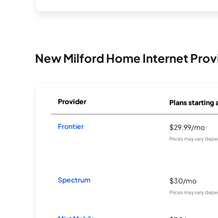
New Milford Home Internet Prov
Provider
Plans starting 
Frontier
$29.99/mo
Prices may vary depe
Spectrum
$30/mo
Prices may vary depe