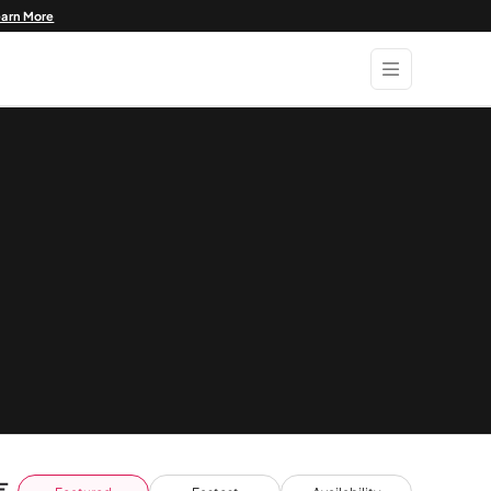
earn More