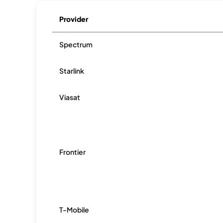
Provider
Spectrum
Starlink
Viasat
Frontier
T-Mobile