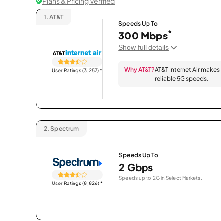
Plans & Pricing Verified
1.
AT&T
Speeds Up To
*
300 Mbps
Show full details
Why AT&T?
AT&T Internet Air makes
User Ratings (3,257)
*
reliable 5G speeds.
2.
Spectrum
Speeds Up To
2 Gbps
Speeds up to 2G in Select Markets.
User Ratings (8,826)
*