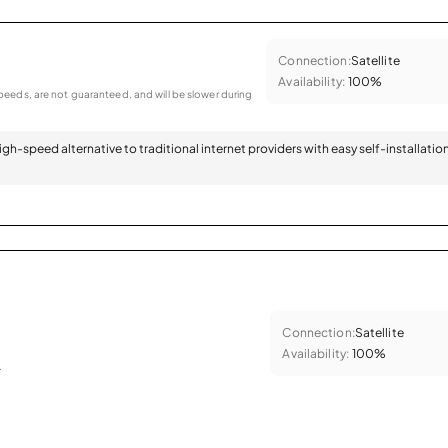
Connection:
Satellite
Availability:
100%
eeds, are not guaranteed, and will be slower during
 high-speed alternative to traditional internet providers with easy self-installatio
Connection:
Satellite
Availability:
100%
.