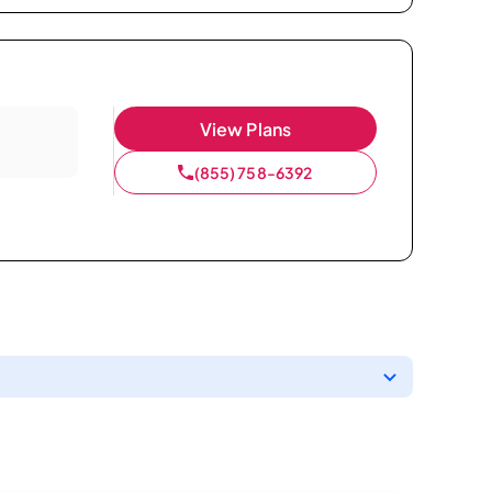
View Plans
(855) 758-6392