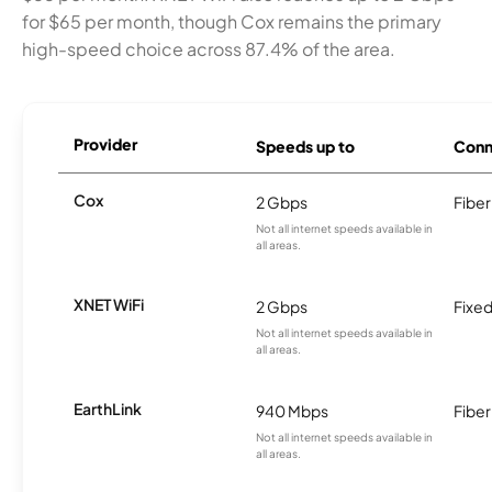
for $65 per month, though Cox remains the primary
high-speed choice across 87.4% of the area.
Provider
Speeds up to
Conn
Cox
2 Gbps
Fiber
Not all internet speeds available in
all areas.
XNET WiFi
2 Gbps
Fixed
Not all internet speeds available in
all areas.
EarthLink
940 Mbps
Fiber
Not all internet speeds available in
all areas.