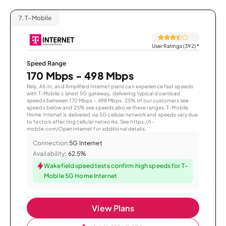
7.
T-Mobile
User Ratings (392)
*
Speed Range
170 Mbps - 498 Mbps
Rely, All-In, and Amplified Internet plans can experience fast speeds
with T-Mobile’s latest 5G gateway, delivering typical download
speeds between 170 Mbps – 498 Mbps. 25% of our customers see
speeds below and 25% see speeds above these ranges. T-Mobile
Home Internet is delivered via 5G cellular network and speeds vary due
to factors affecting cellular networks. See https://t-
mobile.com/OpenInternet for additional details.
Connection:
5G Internet
Availability:
62.5%
Wakefield speed tests confirm high speeds for T-
Mobile 5G Home Internet
View Plans