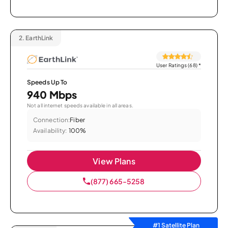
2.
EarthLink
User Ratings (68)
*
Speeds Up To
940 Mbps
Not all internet speeds available in all areas.
Connection:
Fiber
Availability:
100%
View Plans
(877) 665-5258
#1 Satellite Plan