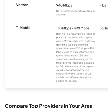
Verizon
940 Mbps
Fiber
Not all internet speeds available in
all areas.
T-Mobile
170 Mbps - 498 Mbps
5G In
Rely, All-In, and Amplified Internet
plans can experience fast speeds
with T-Mobile’s latest 5G gateway,
delivering typical download
speeds between 170 Mbps – 498
Mbps. 25% of our customers see
speeds below and 25% see
speeds above these ranges. T-
Mobile Home Internet is delivered
via 5G cellular network and speeds
vary due to factors affecting
cellular networks. See https://t-
mobile.com/OpenInternet for
additional details.
Compare Top Providers in Your Area