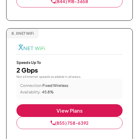
(844) 918-3658
8.
XNET WiFi
Speeds Up To
2 Gbps
Not all internet speeds available in all areas.
Connection:
Fixed Wireless
Availability:
45.8%
View Plans
(855) 758-6392