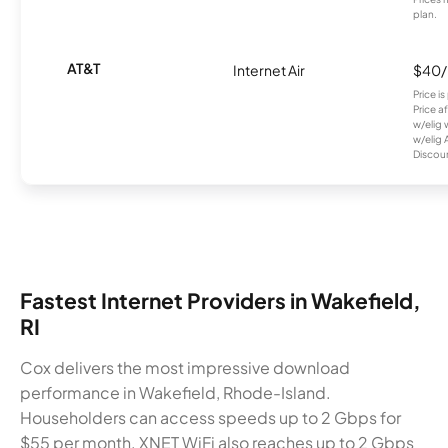
plan.
AT&T
Internet Air
$40
Price i
Price a
w/elig 
w/elig 
Discount
Fastest Internet Providers in Wakefield,
RI
Cox delivers the most impressive download
performance in Wakefield, Rhode-Island.
Householders can access speeds up to 2 Gbps for
$55 per month. XNET WiFi also reaches up to 2 Gbps