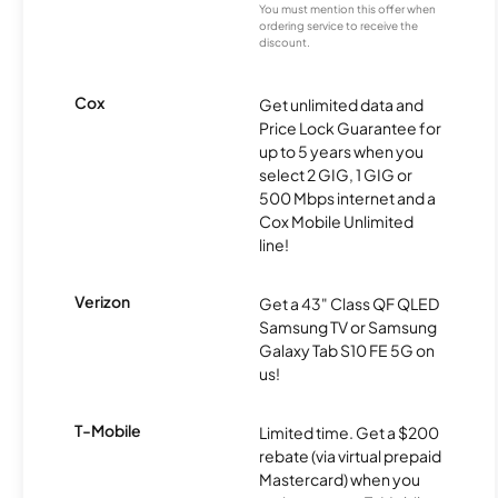
You must mention this offer when
ordering service to receive the
discount.
Cox
Get unlimited data and
Price Lock Guarantee for
up to 5 years when you
select 2 GIG, 1 GIG or
500 Mbps internet and a
Cox Mobile Unlimited
line!
Verizon
Get a 43" Class QF QLED
Samsung TV or Samsung
Galaxy Tab S10 FE 5G on
us!
T-Mobile
Limited time. Get a $200
rebate (via virtual prepaid
Mastercard) when you