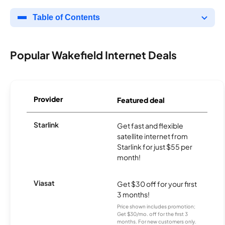
Table of Contents
Popular Wakefield Internet Deals
Provider
Featured deal
Starlink
Get fast and flexible
satellite internet from
Starlink for just $55 per
month!
Viasat
Get $30 off for your first
3 months!
Price shown includes promotion;
Get $30/mo. off for the first 3
months. For new customers only.