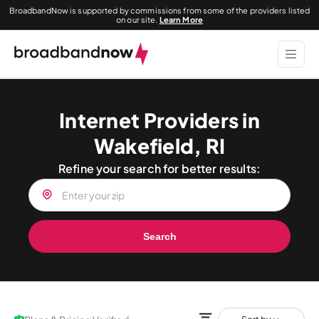
BroadbandNow is supported by commissions from some of the providers listed
on our site.
Learn More
Internet Providers in
Wakefield, RI
Refine your search for better results:
Search