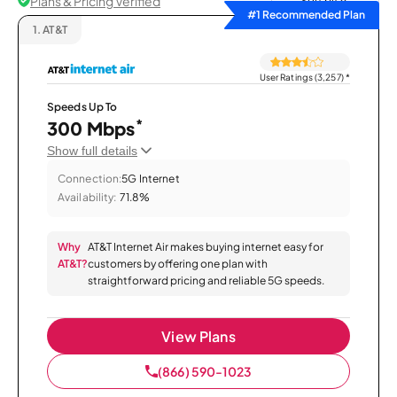
Plans & Pricing Verified
Sort by
#1 Recommended Plan
1.
AT&T
User Ratings (3,257)
*
Speeds Up To
*
300 Mbps
Show full details
Connection:
5G Internet
Availability:
71.8%
Why
AT&T Internet Air makes buying internet easy for
AT&T?
customers by offering one plan with
straightforward pricing and reliable 5G speeds.
View Plans
(866) 590-1023