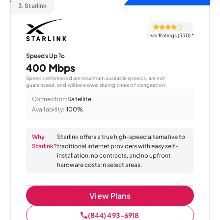
3.
Starlink
User Ratings (350)
*
Speeds Up To
400 Mbps
Speeds referenced are maximum available speeds, are not
guaranteed, and will be slower during times of congestion.
Connection:
Satellite
Availability:
100%
Why
Starlink offers a true high-speed alternative to
Starlink?
traditional internet providers with easy self-
installation, no contracts, and no upfront
hardware costs in select areas.
View Plans
(844) 493-6918