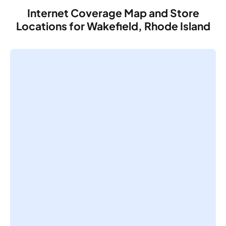
Internet Coverage Map and Store
Locations for Wakefield, Rhode Island