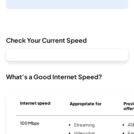
Check Your Current Speed
What's a Good Internet Speed?
Internet speed
Appropriate for
Provi
offer
100 Mbps
Streaming
AT&
Video chat
Ear