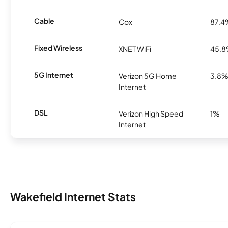
Cable
Cox
87.4
Fixed Wireless
XNET WiFi
45.
5G Internet
Verizon 5G Home
3.8
Internet
DSL
Verizon High Speed
1%
Internet
Wakefield Internet Stats