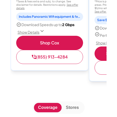
*Taxes & fees extra and subj. to change. See
*Price is per month
disclaimer for details. Restrictions apply.
See offer
areas. Price after
details
$5/mo with AutoPay
See offer details
Includes Panoramic Wifi equipment & features for 2 years
Save $15 per
Download Speeds up to
2 Gbps
Download
Show Details
Perfect s
Shop Cox
Show Detail
Shop 
(855) 913-4284
(
Coverage
Stores