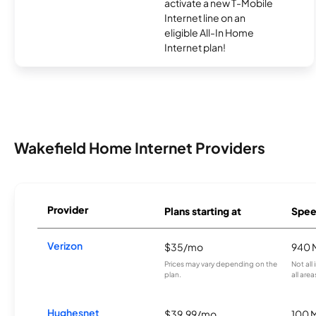
activate a new T-Mobile
Internet line on an
eligible All-In Home
Internet plan!
Wakefield Home Internet Providers
Provider
Plans starting at
Spee
Verizon
$35/mo
940 
Prices may vary depending on the
Not all
plan.
all area
Hughesnet
$39.99/mo
100 