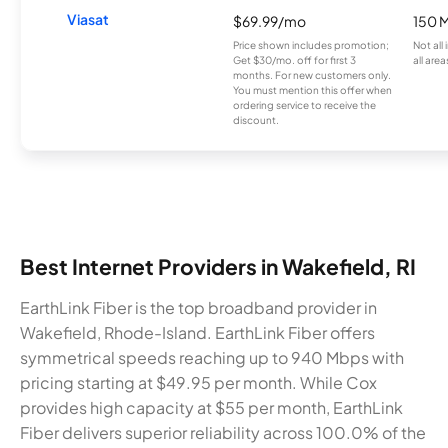
Viasat
$69.99/mo
150 
Price shown includes promotion;
Not all
Get $30/mo. off for first 3
all area
months. For new customers only.
You must mention this offer when
ordering service to receive the
discount.
Best Internet Providers in Wakefield, RI
EarthLink Fiber is the top broadband provider in
Wakefield, Rhode-Island. EarthLink Fiber offers
symmetrical speeds reaching up to 940 Mbps with
pricing starting at $49.95 per month. While Cox
provides high capacity at $55 per month, EarthLink
Fiber delivers superior reliability across 100.0% of the