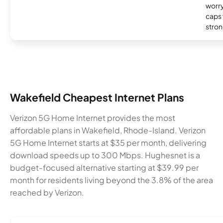
worry
caps w
stron
Wakefield Cheapest Internet Plans
Verizon 5G Home Internet provides the most
affordable plans in Wakefield, Rhode-Island. Verizon
5G Home Internet starts at $35 per month, delivering
download speeds up to 300 Mbps. Hughesnet is a
budget-focused alternative starting at $39.99 per
month for residents living beyond the 3.8% of the area
reached by Verizon.