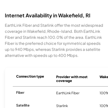
Internet Availability in Wakefield, RI
EarthLink Fiber and Starlink offer the most widespread
coverage in Wakefield, Rhode-Island. Both EarthLink
Fiber and Starlink reach 100.0% of the area. EarthLink
Fiber is the preferred choice for symmetrical speeds
up to 940 Mbps, whereas Starlink provides a satellite
alternative with speeds up to 400 Mbps.
Connection type
Provider with most
Wakef
coverage
Fiber
EarthLink Fiber
100
Satellite
Starlink
100