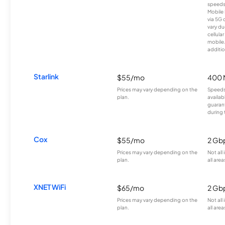
speeds
Mobile 
via 5G 
vary du
cellula
mobile
additio
Starlink
$55/mo
400 
Prices may vary depending on the
Speeds
plan.
availab
guarant
during 
Cox
$55/mo
2 Gb
Prices may vary depending on the
Not all
plan.
all area
XNET WiFi
$65/mo
2 Gb
Prices may vary depending on the
Not all
plan.
all area