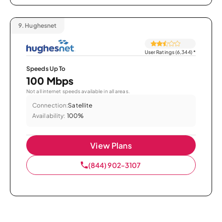
9.
Hughesnet
User Ratings (6,344)
*
Speeds Up To
100 Mbps
Not all internet speeds available in all areas.
Connection:
Satellite
Availability:
100%
View Plans
(844) 902-3107