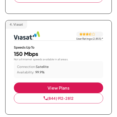
4.
Viasat
User Ratings (2,855)
*
Speeds Up To
150 Mbps
Not all internet speeds available in all areas.
Connection:
Satellite
Availability:
99.9%
View Plans
(844) 912-2812