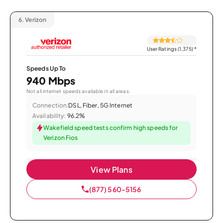
6.
Verizon
User Ratings (1,375)
*
Speeds Up To
940 Mbps
Not all internet speeds available in all areas.
Connection:
DSL, Fiber, 5G Internet
Availability:
96.2%
Wakefield speed tests confirm high speeds for
Verizon Fios
View Plans
(877) 560-5156