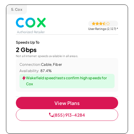
5.
Cox
User Ratings (2,127)
*
Speeds Up To
2 Gbps
Not all internet speeds available in all areas.
Connection:
Cable, Fiber
Availability:
87.4%
Wakefield speed tests confirm high speeds for
Cox
View Plans
(855) 913-4284