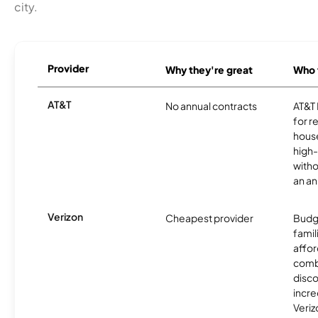
city.
Provider
Why they're great
Who t
AT&T
No annual contracts
AT&T I
for r
hous
high-
witho
an an
Verizon
Cheapest provider
Budg
famil
affor
comb
disco
incre
Veriz