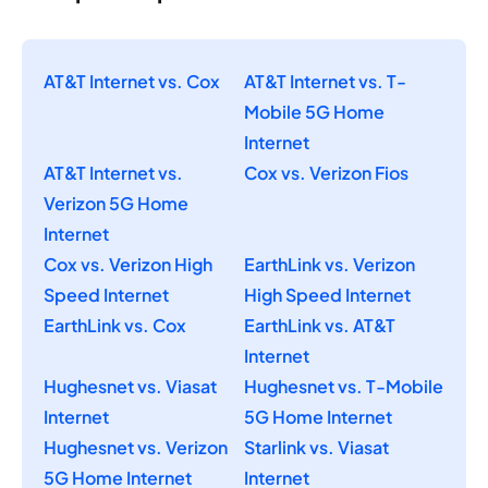
AT&T Internet vs. Cox
AT&T Internet vs. T-
Mobile 5G Home
Internet
AT&T Internet vs.
Cox vs. Verizon Fios
Verizon 5G Home
Internet
Cox vs. Verizon High
EarthLink vs. Verizon
Speed Internet
High Speed Internet
EarthLink vs. Cox
EarthLink vs. AT&T
Internet
Hughesnet vs. Viasat
Hughesnet vs. T-Mobile
Internet
5G Home Internet
Hughesnet vs. Verizon
Starlink vs. Viasat
5G Home Internet
Internet