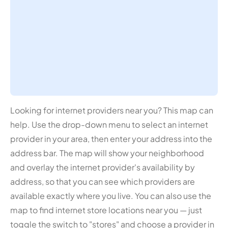
Looking for internet providers near you? This map can
help. Use the drop-down menu to select an internet
provider in your area, then enter your address into the
address bar. The map will show your neighborhood
and overlay the internet provider's availability by
address, so that you can see which providers are
available exactly where you live. You can also use the
map to find internet store locations near you — just
toggle the switch to "stores" and choose a provider in