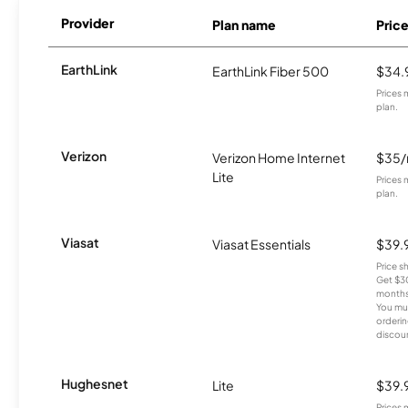
Provider
Plan name
Pric
EarthLink
EarthLink Fiber 500
$34.
Prices 
plan.
Verizon
Verizon Home Internet
$35
Lite
Prices 
plan.
Viasat
Viasat Essentials
$39.
Price 
Get $30
months
You mus
orderin
discou
Hughesnet
Lite
$39.
Prices 