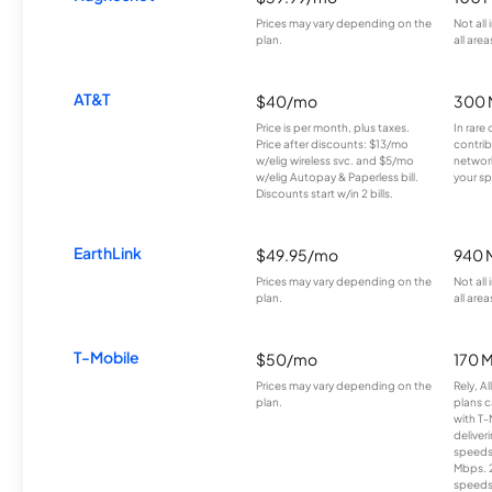
Prices may vary depending on the
Not all
plan.
all area
AT&T
$40/mo
300 
Price is per month, plus taxes.
In rare 
Price after discounts: $13/mo
contrib
w/elig wireless svc. and $5/mo
network
w/elig Autopay & Paperless bill.
your sp
Discounts start w/in 2 bills.
EarthLink
$49.95/mo
940 
Prices may vary depending on the
Not all
plan.
all area
T-Mobile
$50/mo
170 
Prices may vary depending on the
Rely, A
plan.
plans c
with T-
deliver
speeds
Mbps. 
speeds