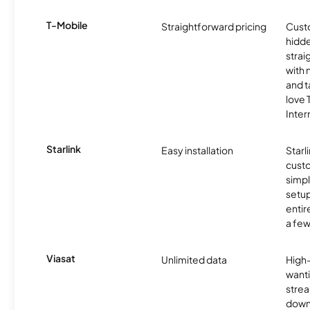
T-Mobile
Straightforward pricing
Cust
hidde
strai
with 
and t
love
Inter
Starlink
Easy installation
Starl
cust
simp
setup
entir
a few
Viasat
Unlimited data
High
wanti
strea
down