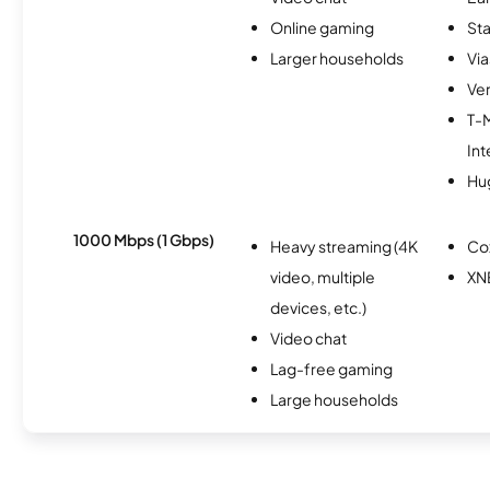
Online gaming
Sta
Larger households
Via
Ver
T-
Int
Hu
1000 Mbps (1 Gbps)
Heavy streaming (4K
Co
video, multiple
XN
devices, etc.)
Video chat
Lag-free gaming
Large households