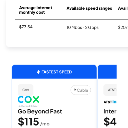
Average internet
Available speed ranges
Avail
monthly cost
$77.54
10 Mbps - 2 Gbps
$20/
FASTEST SPEED
Cable
Cox
AT&T Internet
Go Beyond Fast
Internet 
$115
$40
/mo
/