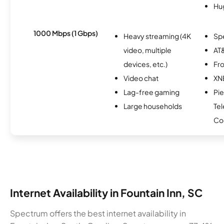
Hu
1000 Mbps (1 Gbps)
Heavy streaming (4K
Sp
video, multiple
AT&
devices, etc.)
Fro
Video chat
XN
Lag-free gaming
Pi
Large households
Te
Co
Internet Availability in Fountain Inn, SC
Spectrum offers the best internet availability in