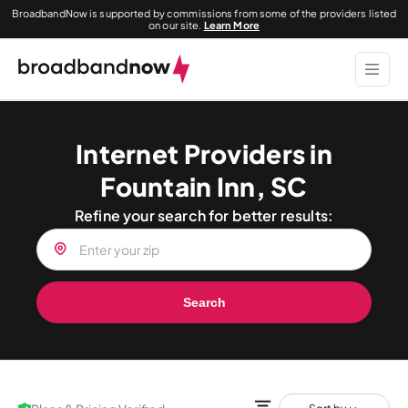
BroadbandNow is supported by commissions from some of the providers listed
on our site.
Learn More
Internet Providers in
Fountain Inn, SC
Refine your search for better results:
Search