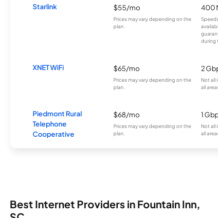
Starlink
$55/mo
400 
Prices may vary depending on the
Speeds
plan.
availab
guarant
during 
XNET WiFi
$65/mo
2 Gb
Prices may vary depending on the
Not all
plan.
all area
Piedmont Rural
$68/mo
1 Gb
Telephone
Prices may vary depending on the
Not all
Cooperative
plan.
all area
Best Internet Providers in Fountain Inn,
SC