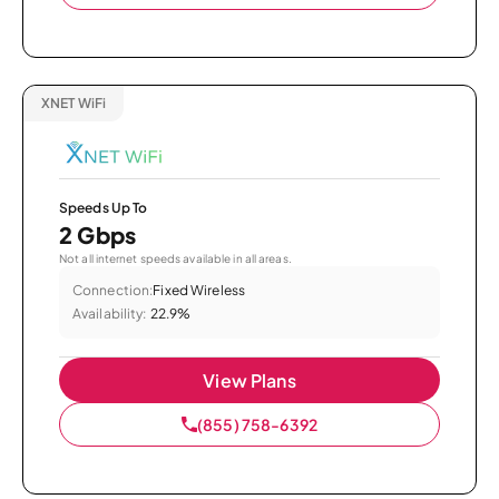
XNET WiFi
Speeds Up To
2 Gbps
Not all internet speeds available in all areas.
Connection:
Fixed Wireless
Availability:
22.9%
View Plans
(855) 758-6392