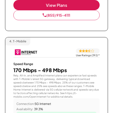
View Plans
(855) 915-4111
4.
T-Mobile
User Ratings (392)
*
Speed Range
170 Mbps - 498 Mbps
Rely, All-In, and Amplified Internet plans can experience fast speeds
with T-Mobile’s latest 5G gateway, delivering typical download
speeds between 170 Mbps – 498 Mbps. 25% of our customers see
speeds below and 25% see speeds above these ranges. T-Mobile
Home Internet is delivered via 5G cellular network and speeds vary due
to factors affecting cellular networks. See https://t-
mobile.com/OpenInternet for additional details.
Connection:
5G Internet
Availability:
39.3%