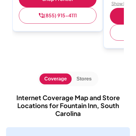
Show Detail
(855) 915-4111
S
(
Coverage
Stores
Internet Coverage Map and Store
Locations for Fountain Inn, South
Carolina