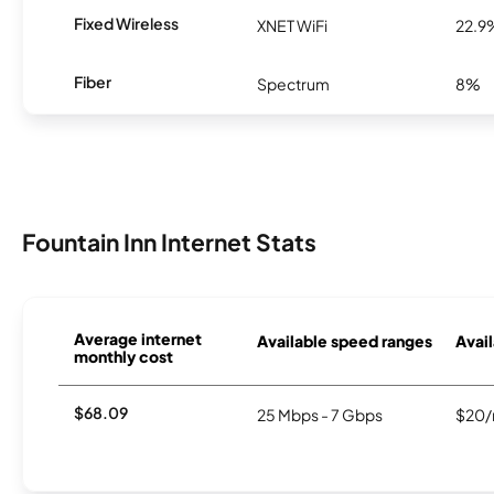
Fixed Wireless
XNET WiFi
22.9
Fiber
Spectrum
8%
Fountain Inn Internet Stats
Average internet
Available speed ranges
Avail
monthly cost
$68.09
25 Mbps - 7 Gbps
$20/