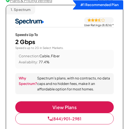
Plans & Pricing Verified
Sort by
#1 Recommended Plan
1.
Spectrum
User Ratings (8,826)
*
Speeds Up To
2 Gbps
Speeds up to 2G in Select Markets.
Connection:
Cable, Fiber
Availability:
77.4%
Why
Spectrum’s plans, with no contracts, no data
Spectrum?
caps and no hidden fees, make it an
affordable option for most homes.
View Plans
(844) 901-2981