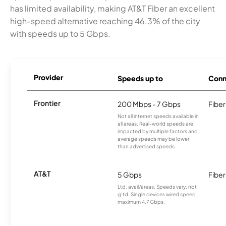
has limited availability, making AT&T Fiber an excellent
high-speed alternative reaching 46.3% of the city
with speeds up to 5 Gbps.
Provider
Speeds up to
Conn
Frontier
200 Mbps - 7 Gbps
Fiber
Not all internet speeds available in
all areas. Real-world speeds are
impacted by multiple factors and
average speeds may be lower
than advertised speeds.
AT&T
5 Gbps
Fiber
Ltd. avail/areas. Speeds vary, not
g’td. Single devices wired speed
maximum 4.7 Gbps.