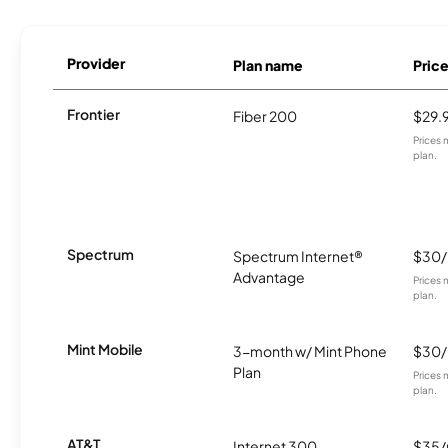
Provider
Plan name
Pric
Frontier
Fiber 200
$29.
Prices 
plan.
Spectrum
Spectrum Internet®
$30
Advantage
Prices 
plan.
Mint Mobile
3-month w/ Mint Phone
$30
Plan
Prices 
plan.
AT&T
Internet 300
$35