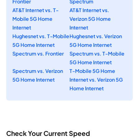
Frontier
Spectrum
AT&T Internet vs. T-
AT&T Internet vs.
Mobile 5G Home
Verizon 5G Home
Internet
Internet
Hughesnet vs. T-Mobile
Hughesnet vs. Verizon
5G Home Internet
5G Home Internet
Spectrum vs. Frontier
Spectrum vs. T-Mobile
5G Home Internet
Spectrum vs. Verizon
T-Mobile 5G Home
5G Home Internet
Internet vs. Verizon 5G
Home Internet
Check Your Current Speed