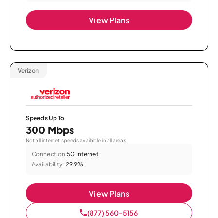
View Plans
Verizon
Speeds Up To
300 Mbps
Not all internet speeds available in all areas.
Connection:
5G Internet
Availability:
29.9%
View Plans
(877) 560-5156