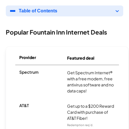
Table of Contents
Popular Fountain Inn Internet Deals
Provider
Featured deal
Spectrum
Get Spectrum Internet®
with a free modem, free
antivirus software and no
data caps!
AT&T
Get up to a $200 Reward
Card with purchase of
AT&T Fiber!
Redemption req’d.