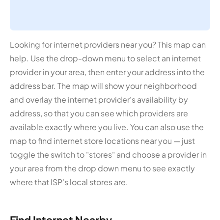
Looking for internet providers near you? This map can
help. Use the drop-down menu to select an internet
provider in your area, then enter your address into the
address bar. The map will show your neighborhood
and overlay the internet provider's availability by
address, so that you can see which providers are
available exactly where you live. You can also use the
map to find internet store locations near you — just
toggle the switch to "stores" and choose a provider in
your area from the drop down menu to see exactly
where that ISP's local stores are.
Find Internet Nearby