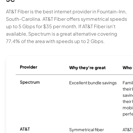
AT&T Fiber is the best internet provider in Fountain-Inn,
South-Carolina. AT&T Fiber offers symmetrical speeds
up to 5 Gbps for $35 per month. If AT&T Fiber isn't
available, Spectrum is a great alternative covering
77.4% of the area with speeds up to 2 Gbps.
Provider
Why they're great
Who t
Spectrum
Excellent bundle savings
Famil
their
savin
their
mobil
perfe
AT&T
Symmetrical fiber
AT&T 