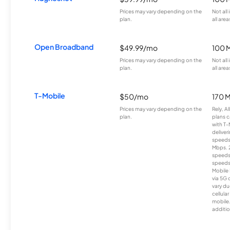
Prices may vary depending on the
Not all
plan.
all area
Open Broadband
$49.99/mo
100 
Prices may vary depending on the
Not all
plan.
all area
T-Mobile
$50/mo
170 
Prices may vary depending on the
Rely, A
plan.
plans c
with T-
deliver
speeds
Mbps. 
speeds
speeds
Mobile 
via 5G 
vary du
cellula
mobile
additio