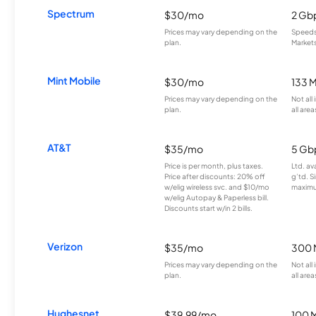
Spectrum
$30/mo
2 Gb
Prices may vary depending on the
Speeds 
plan.
Markets
Mint Mobile
$30/mo
133 
Prices may vary depending on the
Not all
plan.
all area
AT&T
$35/mo
5 Gb
Price is per month, plus taxes.
Ltd. av
Price after discounts: 20% off
g’td. S
w/elig wireless svc. and $10/mo
maximu
w/elig Autopay & Paperless bill.
Discounts start w/in 2 bills.
Verizon
$35/mo
300 
Prices may vary depending on the
Not all
plan.
all area
Hughesnet
$39.99/mo
100 