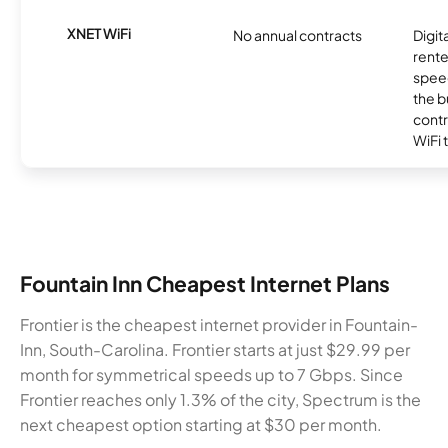
XNET WiFi
No annual contracts
Digit
rente
speed
the b
contr
WiFi 
Fountain Inn Cheapest Internet Plans
Frontier is the cheapest internet provider in Fountain-
Inn, South-Carolina. Frontier starts at just $29.99 per
month for symmetrical speeds up to 7 Gbps. Since
Frontier reaches only 1.3% of the city, Spectrum is the
next cheapest option starting at $30 per month.