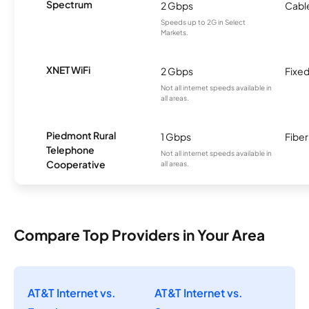
Spectrum
2 Gbps
Cabl
Speeds up to 2G in Select
Markets.
XNET WiFi
2 Gbps
Fixed
Not all internet speeds available in
all areas.
Piedmont Rural
1 Gbps
Fiber
Telephone
Not all internet speeds available in
Cooperative
all areas.
Compare Top Providers in Your Area
AT&T Internet vs.
AT&T Internet vs.