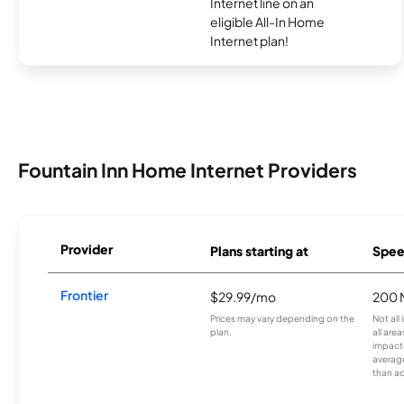
Internet line on an
eligible All-In Home
Internet plan!
Fountain Inn Home Internet Providers
Provider
Plans starting at
Spee
Frontier
$29.99/mo
200 
Prices may vary depending on the
Not all
plan.
all are
impacte
averag
than a