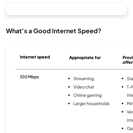
What's a Good Internet Speed?
Internet speed
Appropriate for
Provi
offer
100 Mbps
Streaming
Sta
Video chat
T-
Online gaming
Int
Larger households
Min
Ve
Int
Op