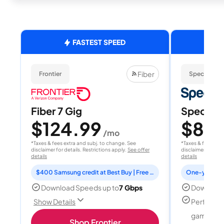
FASTEST SPEED
Fiber
Frontier
Spectrum
Fiber 7 Gig
Spectrum
$124.99
$80
/mo
/
*Taxes & fees extra and subj. to change. See
*Taxes & fees extr
disclaimer for details. Restrictions apply.
See offer
disclaimer for deta
details
details
$400 Samsung credit at Best Buy | Free Fox One for 3 months
Download Speeds up to
7 Gbps
Download
Perfect f
Show Details
gamers
Shop Frontier