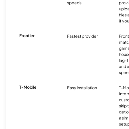
speeds
provi
uploa
files
if yo
Frontier
Fastest provider
Front
matc
game
hous
lag-
and e
spee
T-Mobile
Easy installation
T-Mo
Inter
cust
skip 
get o
a sim
setup