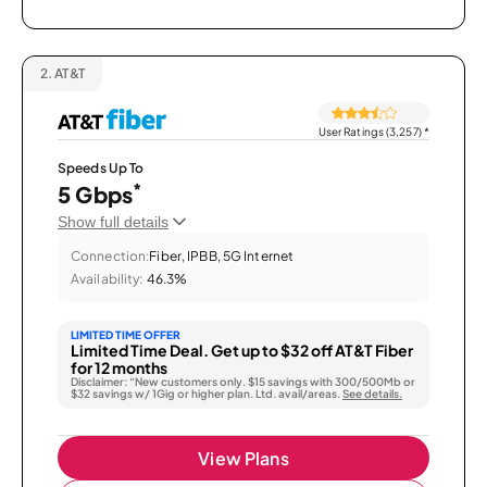
2.
AT&T
User Ratings (3,257)
*
Speeds Up To
*
5 Gbps
Show full details
Connection:
Fiber, IPBB, 5G Internet
Availability:
46.3%
LIMITED TIME OFFER
Limited Time Deal. Get up to $32 off AT&T Fiber
for 12 months
Disclaimer: “New customers only. $15 savings with 300/500Mb or
$32 savings w/ 1Gig or higher plan. Ltd. avail/areas.
See details.
View Plans