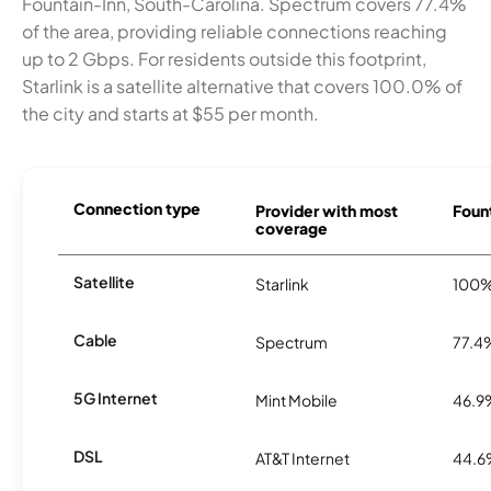
Fountain-Inn, South-Carolina. Spectrum covers 77.4%
of the area, providing reliable connections reaching
up to 2 Gbps. For residents outside this footprint,
Starlink is a satellite alternative that covers 100.0% of
the city and starts at $55 per month.
Connection type
Provider with most
Fount
coverage
Satellite
Starlink
100
Cable
Spectrum
77.4
5G Internet
Mint Mobile
46.9
DSL
AT&T Internet
44.