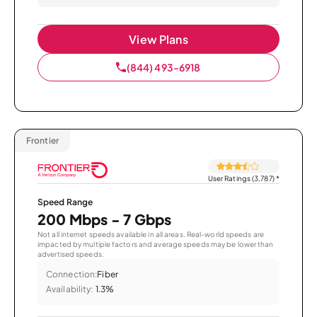
View Plans
(844) 493-6918
Frontier
User Ratings (3,787)
*
Speed Range
200 Mbps - 7 Gbps
Not all internet speeds available in all areas. Real-world speeds are
impacted by multiple factors and average speeds may be lower than
advertised speeds.
Connection:
Fiber
Availability:
1.3%