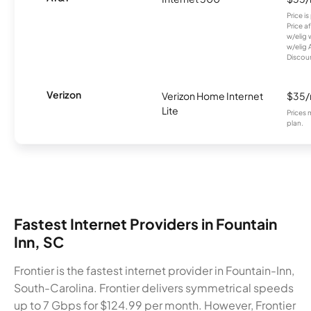
Price i
Price a
w/elig 
w/elig 
Discount
Verizon
Verizon Home Internet
$35
Lite
Prices 
plan.
Fastest Internet Providers in Fountain
Inn, SC
Frontier is the fastest internet provider in Fountain-Inn,
South-Carolina. Frontier delivers symmetrical speeds
up to 7 Gbps for $124.99 per month. However, Frontier