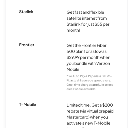
Starlink
Get fast and flexible
satellite internet from
Starlink for just $55 per
month!
Frontier
Get the Frontier Fiber
500 plan for as low as
$29.99 per month when
you bundle with Verizon
Mobile!
* w/ Auto Pay & Paperless Bill. Wi-
Fi, actual & average speeds vary.
One-time charges apply. In select
areas where available.
T-Mobile
Limited time. Get a $200
rebate (via virtual prepaid
Mastercard) when you
activate a new T-Mobile