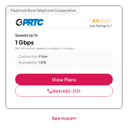
Piedmont Rural Telephone Cooperative
User Ratings (1)
*
Speeds Up To
1 Gbps
Not all internet speeds available in all areas.
Connection:
Fiber
Availability:
1.8%
View Plans
(864) 682-3131
See more