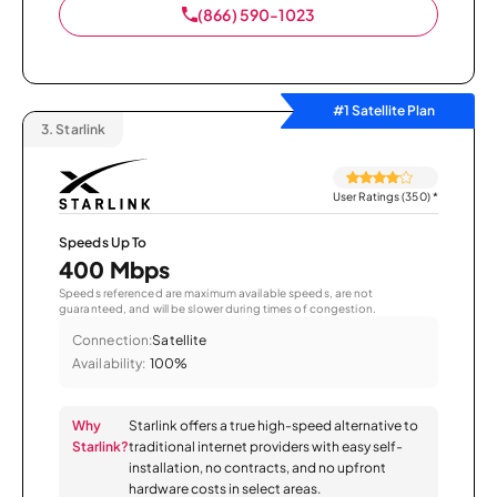
(866) 590-1023
#1 Satellite Plan
3.
Starlink
User Ratings (350)
*
Speeds Up To
400 Mbps
Speeds referenced are maximum available speeds, are not
guaranteed, and will be slower during times of congestion.
Connection:
Satellite
Availability:
100%
Why
Starlink offers a true high-speed alternative to
Starlink?
traditional internet providers with easy self-
installation, no contracts, and no upfront
hardware costs in select areas.