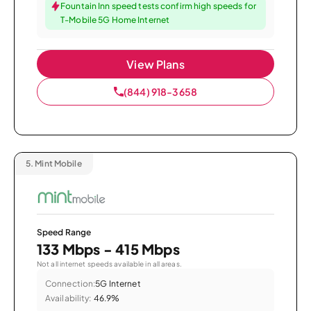
Fountain Inn speed tests confirm high speeds for
T-Mobile 5G Home Internet
View Plans
(844) 918-3658
5.
Mint Mobile
Speed Range
133 Mbps - 415 Mbps
Not all internet speeds available in all areas.
Connection:
5G Internet
Availability:
46.9%