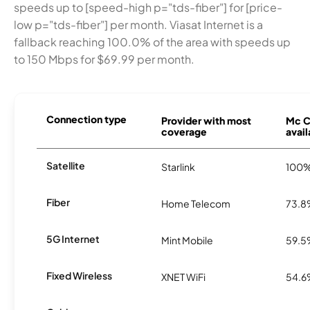
speeds up to [speed-high p="tds-fiber"] for [price-
low p="tds-fiber"] per month. Viasat Internet is a
fallback reaching 100.0% of the area with speeds up
to 150 Mbps for $69.99 per month.
Connection type
Provider with most
Mc Cl
coverage
avail
Satellite
Starlink
100
Fiber
Home Telecom
73.
5G Internet
Mint Mobile
59.
Fixed Wireless
XNET WiFi
54.