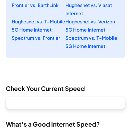
Frontier vs. EarthLink
Hughesnet vs. Viasat
Internet
Hughesnet vs. T-Mobile
Hughesnet vs. Verizon
5G Home Internet
5G Home Internet
Spectrum vs. Frontier
Spectrum vs. T-Mobile
5G Home Internet
Check Your Current Speed
What's a Good Internet Speed?