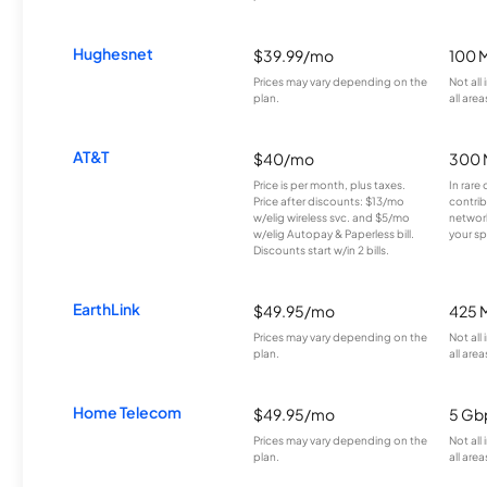
Hughesnet
$39.99/mo
100 
Prices may vary depending on the
Not all
plan.
all area
AT&T
$40/mo
300 
Price is per month, plus taxes.
In rare 
Price after discounts: $13/mo
contrib
w/elig wireless svc. and $5/mo
network
w/elig Autopay & Paperless bill.
your sp
Discounts start w/in 2 bills.
EarthLink
$49.95/mo
425 
Prices may vary depending on the
Not all
plan.
all area
Home Telecom
$49.95/mo
5 Gb
Prices may vary depending on the
Not all
plan.
all area