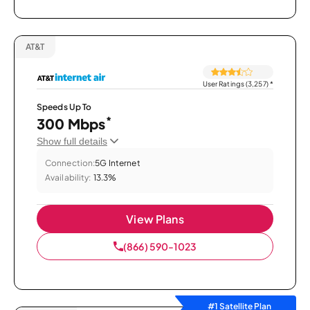
AT&T
User Ratings (3,257)
*
Speeds Up To
*
300 Mbps
Show full details
Connection:
5G Internet
Availability:
13.3%
View Plans
(866) 590-1023
#1 Satellite Plan