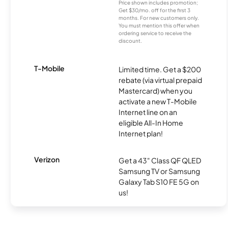
Price shown includes promotion;
Get $30/mo. off for the first 3
months. For new customers only.
You must mention this offer when
ordering service to receive the
discount.
T-Mobile
Limited time. Get a $200
rebate (via virtual prepaid
Mastercard) when you
activate a new T-Mobile
Internet line on an
eligible All-In Home
Internet plan!
Verizon
Get a 43" Class QF QLED
Samsung TV or Samsung
Galaxy Tab S10 FE 5G on
us!