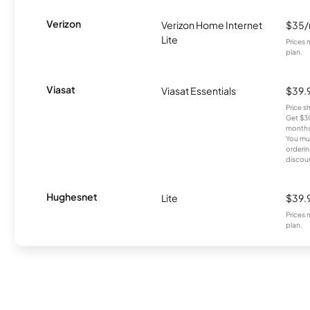
Verizon
Verizon Home Internet
$35
Lite
Prices 
plan.
Viasat
Viasat Essentials
$39.
Price 
Get $30
months
You mus
orderin
discou
Hughesnet
Lite
$39.
Prices 
plan.