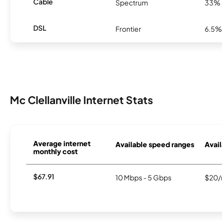
Cable
Spectrum
33%
DSL
Frontier
6.5%
Mc Clellanville Internet Stats
Average internet
Available speed ranges
Avail
monthly cost
$67.91
10 Mbps - 5 Gbps
$20/