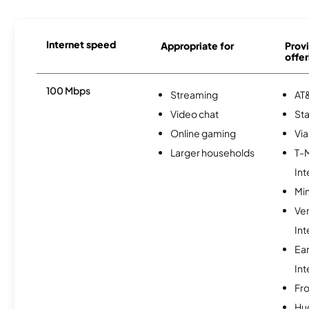
Internet speed
Appropriate for
Provi
offer
100 Mbps
Streaming
AT&
Video chat
Sta
Online gaming
Via
Larger households
T-
Int
Min
Ve
Int
Ea
Int
Fro
Hu