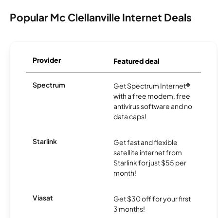
Popular Mc Clellanville Internet Deals
Provider
Featured deal
Spectrum
Get Spectrum Internet®
with a free modem, free
antivirus software and no
data caps!
Starlink
Get fast and flexible
satellite internet from
Starlink for just $55 per
month!
Viasat
Get $30 off for your first
3 months!