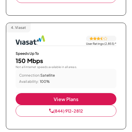
4.
Viasat
User Ratings (2,855)
*
Speeds Up To
150 Mbps
Not all internet speeds available in all areas.
Connection:
Satellite
Availability:
100%
View Plans
(844) 912-2812