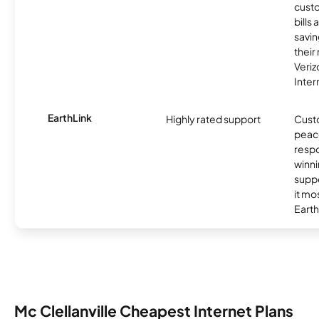
custo
bills
savin
their
Veri
Inter
EarthLink
Highly rated support
Cust
peace
resp
winni
supp
it mo
Earth
Mc Clellanville Cheapest Internet Plans