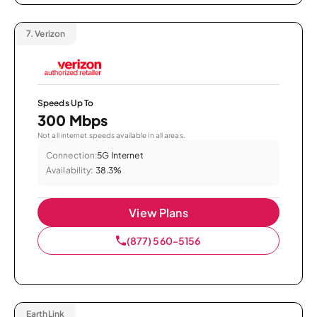
7.
Verizon
Speeds Up To
300 Mbps
Not all internet speeds available in all areas.
Connection:
5G Internet
Availability:
38.3%
View Plans
(877) 560-5156
EarthLink