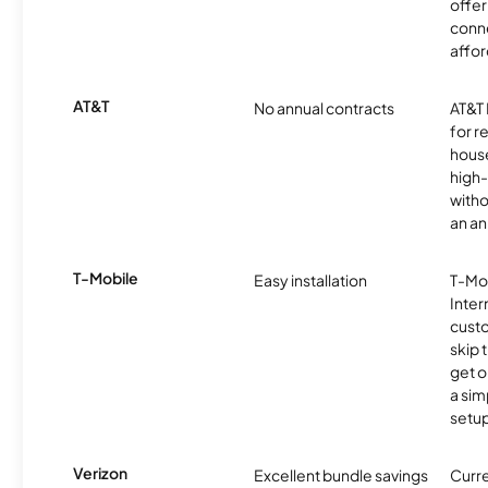
offer
conne
affor
AT&T
No annual contracts
AT&T I
for r
hous
high-
witho
an an
T-Mobile
Easy installation
T-Mo
Inter
cust
skip 
get o
a sim
setup
Verizon
Excellent bundle savings
Curre