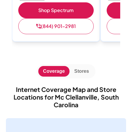
Shop Spectrum
S
(844) 901-2981
(
Coverage
Stores
Internet Coverage Map and Store
Locations for Mc Clellanville, South
Carolina