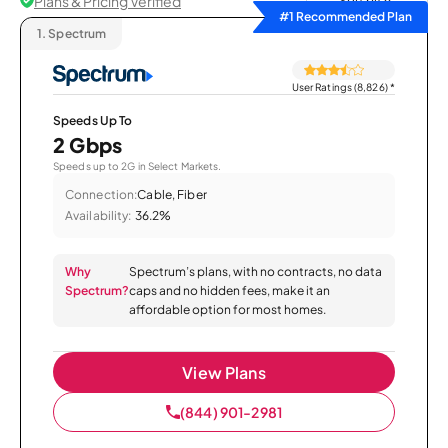
Plans & Pricing Verified
Sort by
#1 Recommended Plan
1.
Spectrum
User Ratings (8,826)
*
Speeds Up To
2 Gbps
Speeds up to 2G in Select Markets.
Connection:
Cable, Fiber
Availability:
36.2%
Why
Spectrum’s plans, with no contracts, no data
Spectrum?
caps and no hidden fees, make it an
affordable option for most homes.
View Plans
(844) 901-2981