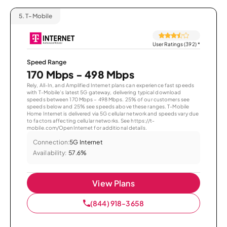
5.
T-Mobile
User Ratings (392)
*
Speed Range
170 Mbps - 498 Mbps
Rely, All-In, and Amplified Internet plans can experience fast speeds
with T-Mobile’s latest 5G gateway, delivering typical download
speeds between 170 Mbps – 498 Mbps. 25% of our customers see
speeds below and 25% see speeds above these ranges. T-Mobile
Home Internet is delivered via 5G cellular network and speeds vary due
to factors affecting cellular networks. See https://t-
mobile.com/OpenInternet for additional details.
Connection:
5G Internet
Availability:
57.6%
View Plans
(844) 918-3658