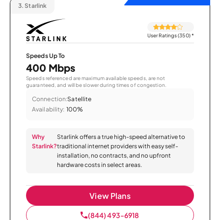
3.
Starlink
User Ratings (350)
*
Speeds Up To
400 Mbps
Speeds referenced are maximum available speeds, are not
guaranteed, and will be slower during times of congestion.
Connection:
Satellite
Availability:
100%
Why
Starlink offers a true high-speed alternative to
Starlink?
traditional internet providers with easy self-
installation, no contracts, and no upfront
hardware costs in select areas.
View Plans
(844) 493-6918