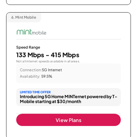
6.
Mint Mobile
Speed Range
133 Mbps - 415 Mbps
Not all internet speeds available in all areas.
Connection:
5G Internet
Availability:
59.5%
LIMITED TIME OFFER
Introducing 5G Home MINTernet powered by T-
Mobile starting at $30/month
View Plans