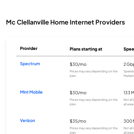
Mc Clellanville Home Internet Providers
Provider
Plans starting at
Spee
Spectrum
$30/mo
2 Gb
Prices may vary depending on the
Speeds 
plan.
Markets
Mint Mobile
$30/mo
133 
Prices may vary depending on the
Not all
plan.
all area
Verizon
$35/mo
300 
Prices may vary depending on the
Not all
plan.
all area