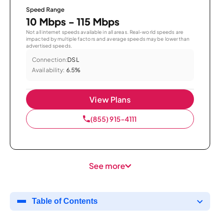
Speed Range
10 Mbps - 115 Mbps
Not all internet speeds available in all areas. Real-world speeds are
impacted by multiple factors and average speeds may be lower than
advertised speeds.
Connection:
DSL
Availability:
6.5%
View Plans
(855) 915-4111
See more
Table of Contents