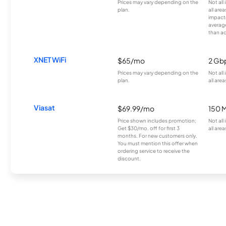
Prices may vary depending on the
Not all
plan.
all are
impacte
averag
than a
XNET WiFi
$65/mo
2 Gb
Prices may vary depending on the
Not all
plan.
all area
Viasat
$69.99/mo
150 
Price shown includes promotion;
Not all
Get $30/mo. off for first 3
all area
months. For new customers only.
You must mention this offer when
ordering service to receive the
discount.