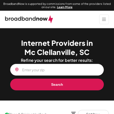
BroadbandNow is supported by commissions from some of the providers listed
on our site.
Learn More
Internet Providers in
Mc Clellanville, SC
Refine your search for better results:
Search