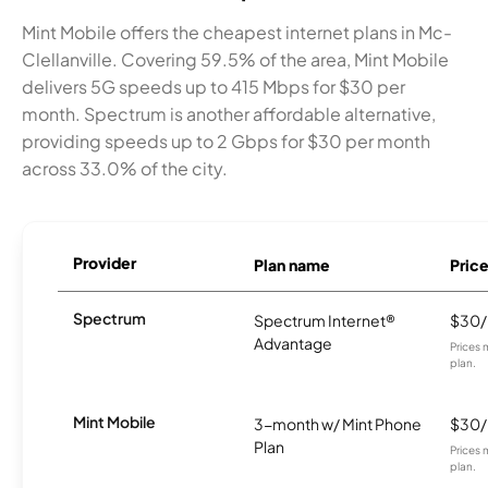
Mint Mobile offers the cheapest internet plans in Mc-
Clellanville. Covering 59.5% of the area, Mint Mobile
delivers 5G speeds up to 415 Mbps for $30 per
month. Spectrum is another affordable alternative,
providing speeds up to 2 Gbps for $30 per month
across 33.0% of the city.
Provider
Plan name
Pric
Spectrum
Spectrum Internet®
$30
Advantage
Prices 
plan.
Mint Mobile
3-month w/ Mint Phone
$30
Plan
Prices 
plan.