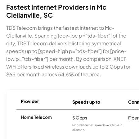
Fastest Internet Providers in Mc
Clellanville, SC
TDS Telecom brings the fastest internet to Mc-
Clellanville. Spanning [cov-loc p="tds-fiber"] of the
city, TDS Telecom delivers blistering symmetrical
speeds up to [speed-high p="tds-fiber"] for [price-
low p="tds-fiber"] per month. By comparison, XNET
WiFi offers fixed wireless downloads up to 2 Gbps for
$65 per month across 54.6% of the area.
Provider
Speeds up to
Conn
Home Telecom
5 Gbps
Fiber
Not all internet speeds available in
all areas.