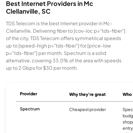
Best Internet Providers in Mc
Clellanville, SC
TDS Telecom is the best internet provider in Mc-
Clellanville. Delivering fiber to [cov-loc p="tds-fiber"]
of the city, TDS Telecom offers symmetrical speeds
up to [speed-high p="tds-fiber"] for [price-low
p="tds-fiber"] per month. Spectrum is a solid
alternative, covering 33.0% of the area with speeds
up to 2 Gbps for $30 per month.
Provider
Why they're great
Who t
Spectrum
Cheapest provider
Spect
budg
shopp
entry