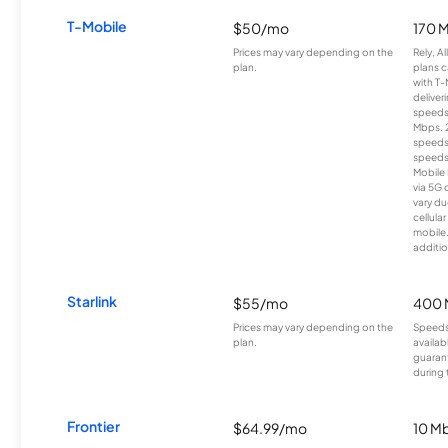
T-Mobile
$50/mo
170 
Prices may vary depending on the
Rely, A
plan.
plans c
with T-
deliver
speeds
Mbps. 
speeds
speeds
Mobile 
via 5G 
vary du
cellula
mobile
additio
Starlink
$55/mo
400 
Prices may vary depending on the
Speeds
plan.
availab
guarant
during 
Frontier
$64.99/mo
10 Mb