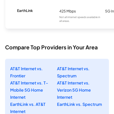
EarthLink
425 Mbps
5G In
Not all internet speeds available in
all areas.
Compare Top Providers in Your Area
AT&T Internet vs.
AT&T Internet vs.
Frontier
Spectrum
AT&T Internet vs. T-
AT&T Internet vs.
Mobile 5G Home
Verizon 5G Home
Internet
Internet
EarthLink vs. AT&T
EarthLink vs. Spectrum
Internet