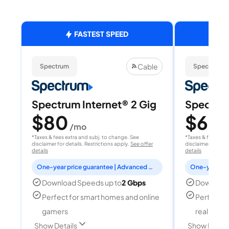
FASTEST SPEED
Cable
Spectrum
Spectrum
Spectrum Internet® 2 Gig
Spectrum
$80
$60
/mo
/
*Taxes & fees extra and subj. to change. See
*Taxes & fees extr
disclaimer for details. Restrictions apply.
See offer
disclaimer for deta
details
details
One-year price guarantee | Advanced WiFi included
Download Speeds up to
2 Gbps
Download
Perfect for smart homes and online
Perfect fo
gamers
reality, a
Show Details
Show Detail