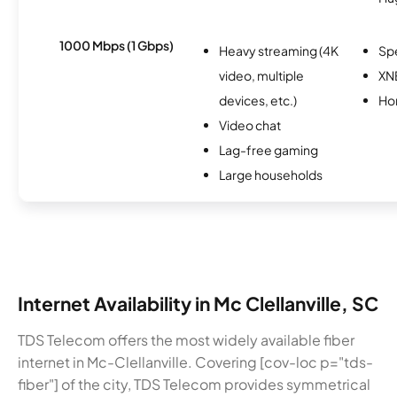
1000 Mbps (1 Gbps)
Heavy streaming (4K
Sp
video, multiple
XN
devices, etc.)
Ho
Video chat
Lag-free gaming
Large households
Internet Availability in Mc Clellanville, SC
TDS Telecom offers the most widely available fiber
internet in Mc-Clellanville. Covering [cov-loc p="tds-
fiber"] of the city, TDS Telecom provides symmetrical