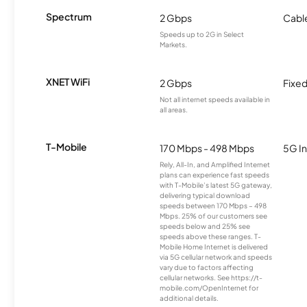
Spectrum
2 Gbps
Cabl
Speeds up to 2G in Select
Markets.
XNET WiFi
2 Gbps
Fixed
Not all internet speeds available in
all areas.
T-Mobile
170 Mbps - 498 Mbps
5G In
Rely, All-In, and Amplified Internet
plans can experience fast speeds
with T-Mobile’s latest 5G gateway,
delivering typical download
speeds between 170 Mbps – 498
Mbps. 25% of our customers see
speeds below and 25% see
speeds above these ranges. T-
Mobile Home Internet is delivered
via 5G cellular network and speeds
vary due to factors affecting
cellular networks. See https://t-
mobile.com/OpenInternet for
additional details.