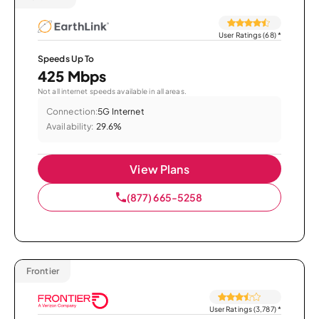
User Ratings (68)
*
Speeds Up To
425 Mbps
Not all internet speeds available in all areas.
Connection:
5G Internet
Availability:
29.6%
View Plans
(877) 665-5258
Frontier
User Ratings (3,787)
*