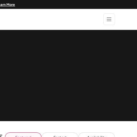
earn More