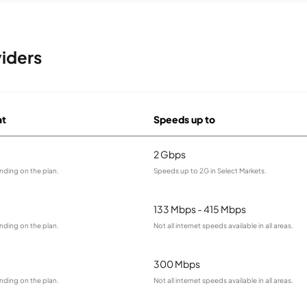
iders
at
Speeds up to
2 Gbps
nding on the plan.
Speeds up to 2G in Select Markets.
133 Mbps - 415 Mbps
nding on the plan.
Not all internet speeds available in all areas.
300 Mbps
nding on the plan.
Not all internet speeds available in all areas.