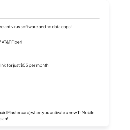
e antivirus software and no data caps!
 AT&T Fiber!
rlink for just $55 per month!
repaid Mastercard) when you activate a new T-Mobile
plan!