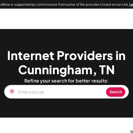
dNow is supported by commissions from some of the providers listed on our site.
L
Internet Providers in
Cunningham, TN
Refine your search for better results:
Search