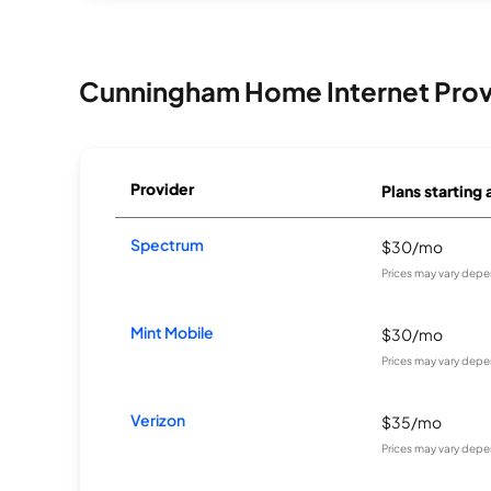
Cunningham Home Internet Prov
Provider
Plans starting 
Spectrum
$30/mo
Prices may vary depe
Mint Mobile
$30/mo
Prices may vary depe
Verizon
$35/mo
Prices may vary depe