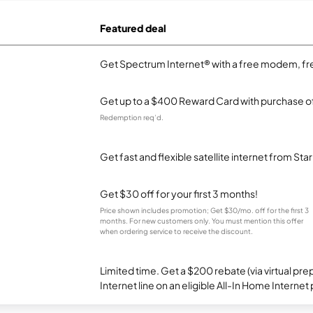
Featured deal
Get Spectrum Internet® with a free modem, fre
Get up to a $400 Reward Card with purchase of
Redemption req’d.
Get fast and flexible satellite internet from Sta
Get $30 off for your first 3 months!
Price shown includes promotion; Get $30/mo. off for the first 3
months. For new customers only. You must mention this offer
when ordering service to receive the discount.
Limited time. Get a $200 rebate (via virtual p
Internet line on an eligible All-In Home Internet 