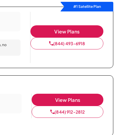
#1 Satellite Plan
View Plans
(844) 493-6918
n, no
View Plans
(844) 912-2812