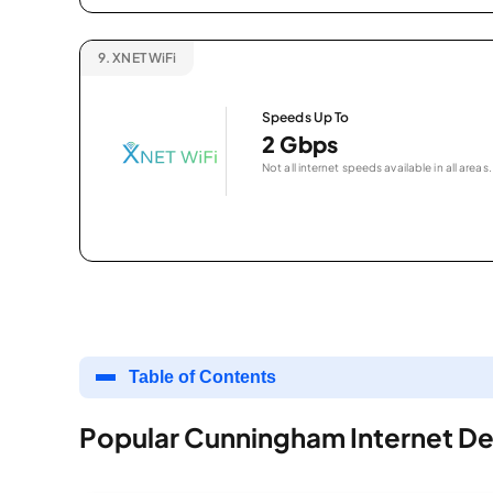
9.
XNET WiFi
Speeds Up To
2 Gbps
Not all internet speeds available in all areas.
Table of Contents
Popular Cunningham Internet De