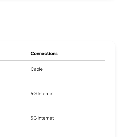
Connections
Cable
5G Internet
5G Internet