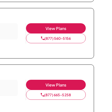
View Plans
(877) 560-5156
View Plans
(877) 665-5258