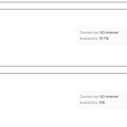
Connection:
5G Internet
Availability:
19.7%
Connection:
5G Internet
Availability:
5%