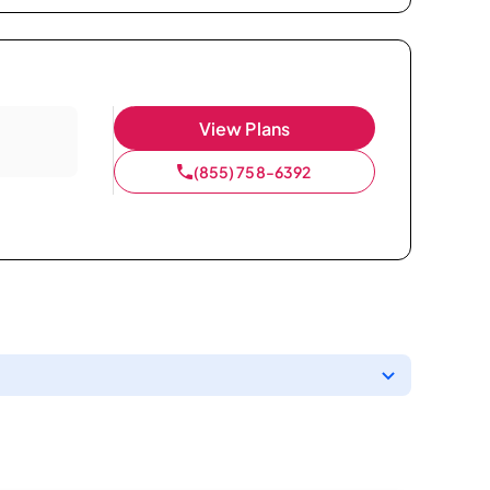
View Plans
(855) 758-6392