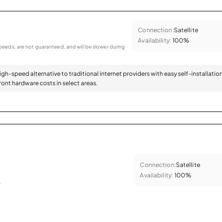
Connection:
Satellite
Availability:
100%
eeds, are not guaranteed, and will be slower during
high-speed alternative to traditional internet providers with easy self-installatio
ont hardware costs in select areas.
Connection:
Satellite
Availability:
100%
.