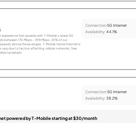
Connection:
5G Internet
s
Availability:
44.1%
an experience fast speeds with T-Mobile’s latest 5G
eds between 170 Mbps – 498 Mbps. 25% of our
peeds above these ranges. T-Mobile Home Internet is
 vary due to factors affecting cellular networks. See
tional details.
Connection:
5G Internet
Availability:
38.2%
et powered by T-Mobile starting at $30/month