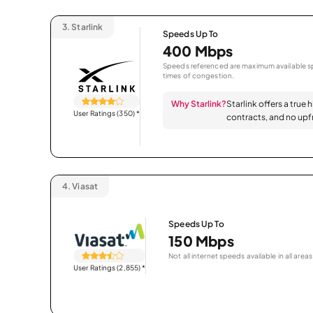
3.
Starlink
Speeds Up To
400 Mbps
Speeds referenced are maximum available sp
times of congestion.
Why Starlink?
Starlink offers a true 
User Ratings (350)
*
contracts, and no upfr
4.
Viasat
Speeds Up To
150 Mbps
Not all internet speeds available in all areas
User Ratings (2,855)
*