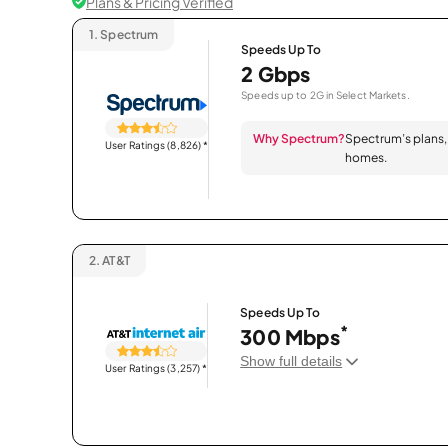
Plans & Pricing Verified
1.
Spectrum
Speeds Up To
2 Gbps
Speeds up to 2G in Select Markets.
Why Spectrum?
Spectrum’s plans, 
User Ratings (8,826)
*
homes.
2.
AT&T
Speeds Up To
*
300 Mbps
Show full details
User Ratings (3,257)
*