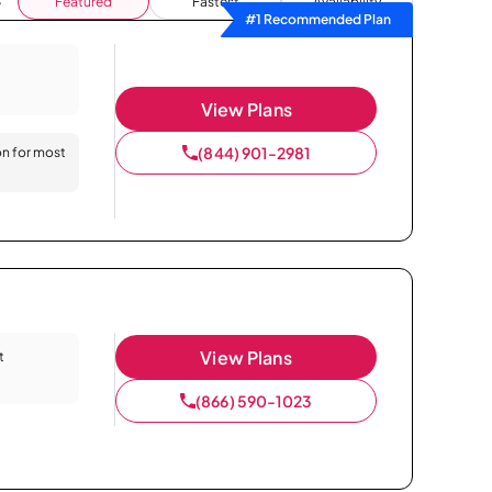
Featured
Fastest
Availability
#1 Recommended Plan
View Plans
(844) 901-2981
on for most
View Plans
t
(866) 590-1023