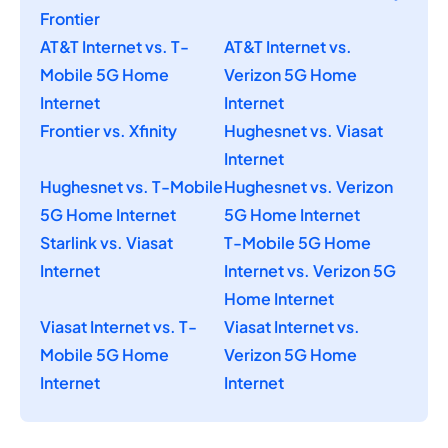
Frontier
AT&T Internet vs. T-
AT&T Internet vs.
Mobile 5G Home
Verizon 5G Home
Internet
Internet
Frontier vs. Xfinity
Hughesnet vs. Viasat
Internet
Hughesnet vs. T-Mobile
Hughesnet vs. Verizon
5G Home Internet
5G Home Internet
Starlink vs. Viasat
T-Mobile 5G Home
Internet
Internet vs. Verizon 5G
Home Internet
Viasat Internet vs. T-
Viasat Internet vs.
Mobile 5G Home
Verizon 5G Home
Internet
Internet