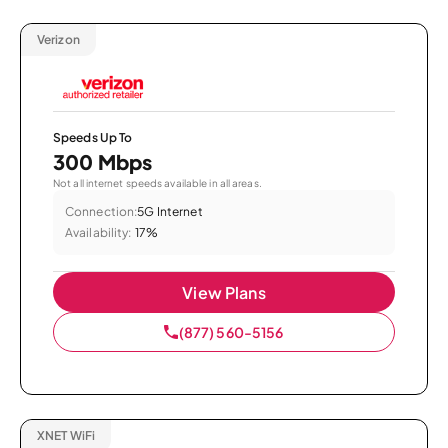
Verizon
Speeds Up To
300 Mbps
Not all internet speeds available in all areas.
Connection:
5G Internet
Availability:
17%
View Plans
(877) 560-5156
XNET WiFi