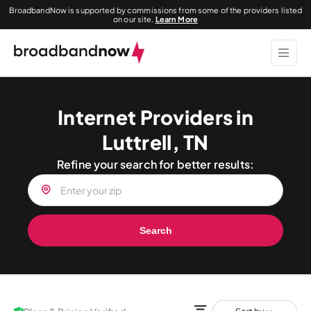
BroadbandNow is supported by commissions from some of the providers listed
on our site.
Learn More
Internet Providers in
Luttrell, TN
Refine your search for better results:
Search