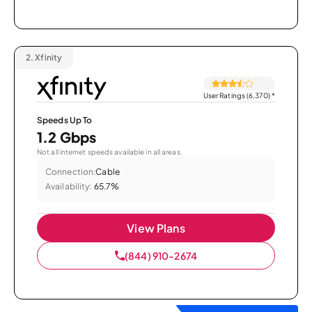
2.
Xfinity
User Ratings (6,370)
*
Speeds Up To
1.2 Gbps
Not all internet speeds available in all areas.
Connection:
Cable
Availability:
65.7%
View Plans
(844) 910-2674