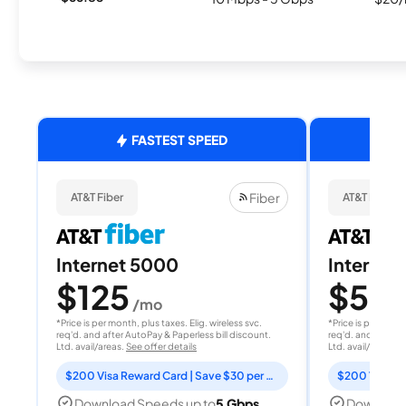
FASTEST SPEED
Fiber
AT&T Fiber
AT&T Fiber
Internet 5000
Internet
$125
$50
/mo
/
*Price is per month, plus taxes. Elig. wireless svc.
*Price is per month
req'd. and after AutoPay & Paperless bill discount.
req'd. and after A
Ltd. avail/areas.
See offer details
Ltd. avail/areas.
S
$200 Visa Reward Card | Save $30 per month for 12 months
Download Speeds up to
5 Gbps
Download