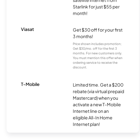
satellite internet from
Starlink for just $55 per
month!
Viasat
Get $30 off for your first
3 months!
Price shown includes promotion;
Get $30/mo. off for the first 3
months. For new customers only.
You must mention this offer when
ordering service to receive the
discount.
T-Mobile
Limited time. Get a $200
rebate (via virtual prepaid
Mastercard) when you
activate a new T-Mobile
Internet line on an
eligible All-In Home
Internet plan!