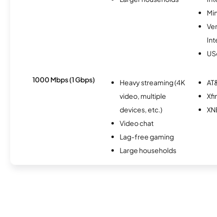
Min
Ve
Int
USc
1000 Mbps (1 Gbps)
Heavy streaming (4K
AT&
video, multiple
Xfi
devices, etc.)
XN
Video chat
Lag-free gaming
Large households