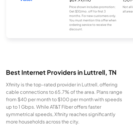
Price shown includes promotion;
Not all
Get $30/mo. off for first 3
all area
months. For new customers only.
You must mention this offer when
ordering service to receive the
discount.
Best Internet Providers in Luttrell, TN
Xfinity is the top-rated provider in Luttrell, offering
cable connections to 65.7% of the area. Plans range
from $40 per month to $100 per month with speeds
up to 1 Gbps. While AT&T Fiber offers faster
symmetrical speeds, Xfinity reaches significantly
more households across the city.