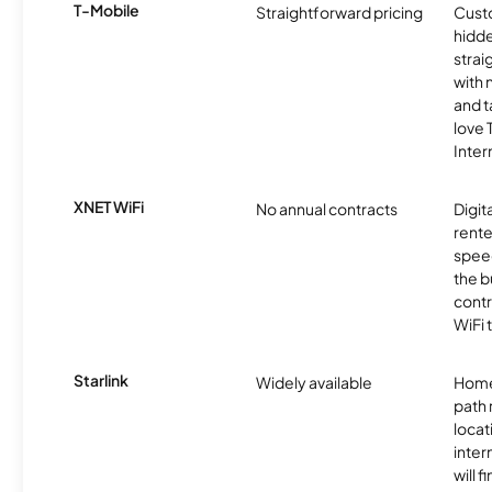
T-Mobile
Straightforward pricing
Cust
hidde
strai
with 
and t
love
Inter
XNET WiFi
No annual contracts
Digit
rente
speed
the b
contr
WiFi 
Starlink
Widely available
Home
path
locat
inter
will f