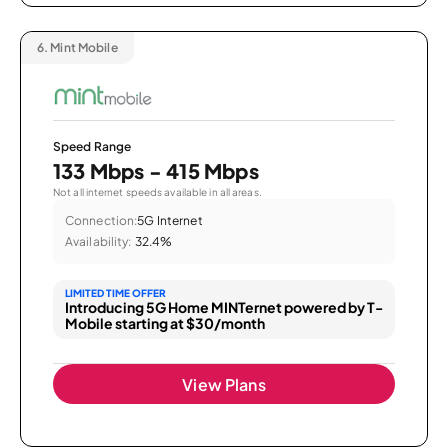
6.
Mint Mobile
Speed Range
133 Mbps - 415 Mbps
Not all internet speeds available in all areas.
Connection:
5G Internet
Availability:
32.4%
LIMITED TIME OFFER
Introducing 5G Home MINTernet powered by T-
Mobile starting at $30/month
View Plans