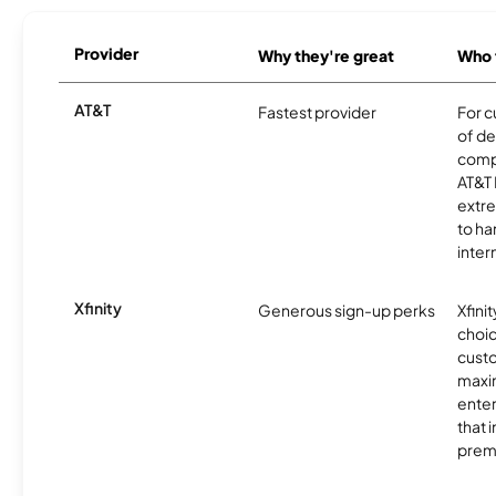
Provider
Why they're great
Who t
AT&T
Fastest provider
For c
of de
comp
AT&T 
extr
to ha
inter
Xfinity
Generous sign-up perks
Xfinit
choic
custo
maxim
enter
that 
prem