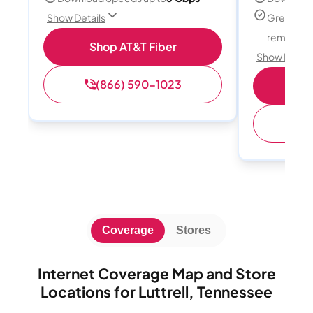
Great for
Show Details
remote w
Shop AT&T Fiber
Show Detail
(866) 590-1023
Sh
(
Coverage
Stores
Internet Coverage Map and Store
Locations for Luttrell, Tennessee