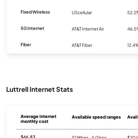
Fixed Wireless
UScellular
52.2
5G Internet
AT&T Internet Air
46.
Fiber
AT&T Fiber
12.4
Luttrell Internet Stats
Average internet
Available speed ranges
Avail
monthly cost
$66.83
10 Mbps - 5 Gbps
$20/