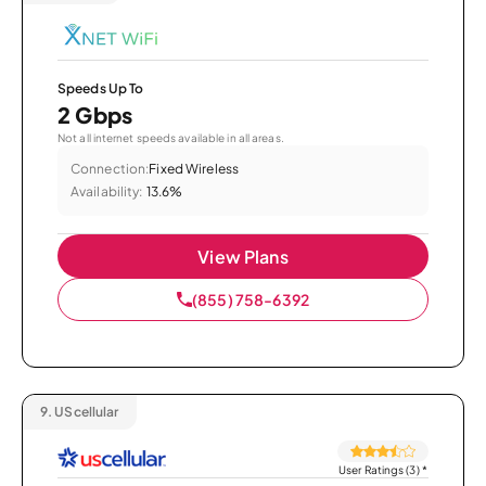
Speeds Up To
2 Gbps
Not all internet speeds available in all areas.
Connection:
Fixed Wireless
Availability:
13.6%
View Plans
(855) 758-6392
9.
UScellular
User Ratings (3)
*