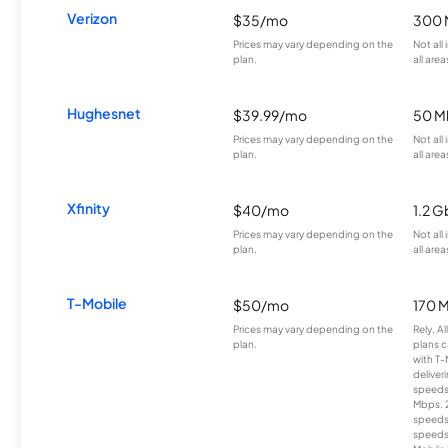
Verizon
$35/mo
300 
Prices may vary depending on the
Not all
plan.
all area
Hughesnet
$39.99/mo
50 M
Prices may vary depending on the
Not all
plan.
all area
Xfinity
$40/mo
1.2 G
Prices may vary depending on the
Not all
plan.
all area
T-Mobile
$50/mo
170 
Prices may vary depending on the
Rely, A
plan.
plans c
with T-
deliver
speeds
Mbps. 
speeds
speeds