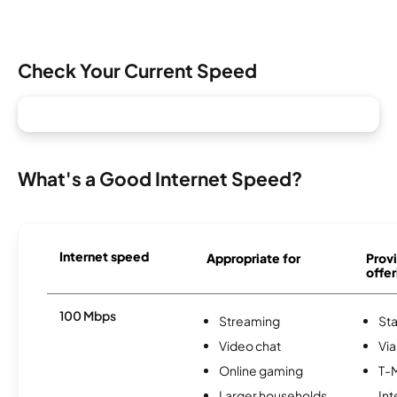
Check Your Current Speed
What's a Good Internet Speed?
Internet speed
Appropriate for
Provi
offer
100 Mbps
Streaming
Sta
Video chat
Via
Online gaming
T-
Larger households
Int