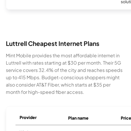
soluti
Luttrell Cheapest Internet Plans
Mint Mobile provides the most affordable internet in
Luttrell with rates starting at $30 per month. Their 5G
service covers 32.4% of the city and reaches speeds
up to 415 Mbps. Budget-conscious shoppers might
also consider AT&T Fiber, which starts at $35 per
month for high-speed fiber access.
Provider
Plan name
Pric