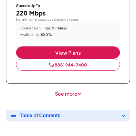
Speeds Up To
220 Mbps
Not all internet speeds available in all areas.
Connection:
Fixed Wireless
Availability:
52.2%
View Plans
(888) 944-9400
See more
Table of Contents