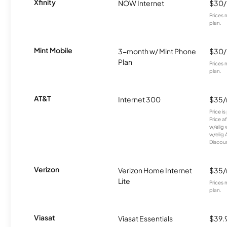
Xfinity
NOW Internet
$30
Prices 
plan.
Mint Mobile
3-month w/ Mint Phone
$30
Plan
Prices 
plan.
AT&T
Internet 300
$35
Price i
Price a
w/elig 
w/elig 
Discount
Verizon
Verizon Home Internet
$35
Lite
Prices 
plan.
Viasat
Viasat Essentials
$39.