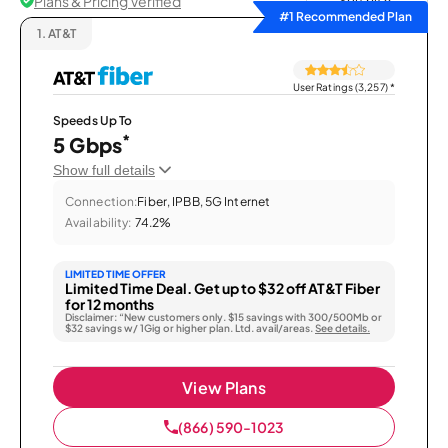
Plans & Pricing Verified
Sort by
#1 Recommended Plan
1.
AT&T
User Ratings (3,257)
*
Speeds Up To
*
5 Gbps
Show full details
Connection:
Fiber, IPBB, 5G Internet
Availability:
74.2%
LIMITED TIME OFFER
Limited Time Deal. Get up to $32 off AT&T Fiber
for 12 months
Disclaimer: “New customers only. $15 savings with 300/500Mb or
$32 savings w/ 1Gig or higher plan. Ltd. avail/areas.
See details.
View Plans
(866) 590-1023