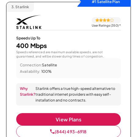
#1 Satellite Plan
3.
Starlink
User Ratings (350)
*
Speeds Up To
400 Mbps
Speeds referenced are maximum available speeds, are not
guaranteed, and will be slower during times of congestion.
Connection:
Satellite
Availability:
100%
Why
Starlink offers a true high-speed alternative to
Starlink?
traditional internet providers with easy self-
installation and no contracts.
View Plans
(844) 493-6918