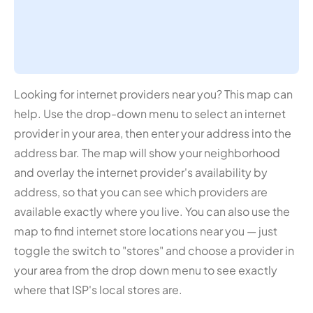
Looking for internet providers near you? This map can
help. Use the drop-down menu to select an internet
provider in your area, then enter your address into the
address bar. The map will show your neighborhood
and overlay the internet provider's availability by
address, so that you can see which providers are
available exactly where you live. You can also use the
map to find internet store locations near you — just
toggle the switch to "stores" and choose a provider in
your area from the drop down menu to see exactly
where that ISP's local stores are.