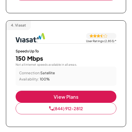
4.
Viasat
User Ratings (2,855)
*
Speeds Up To
150 Mbps
Not all internet speeds available in all areas.
Connection:
Satellite
Availability:
100%
View Plans
(844) 912-2812