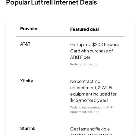
Popular Luttrell Internet Deals
Provider
Featured deal
AT&T
Get up to a $200 Reward
Card with purchase of
AT&T Fiber!
Redemption req’d.
Xfinity
No contract, no
commitment, & Wi-Fi
equipment included for
$45/mo for 5 years.
With no term contract — Wi-Fi
equipment included
Starlink
Get fast and flexible