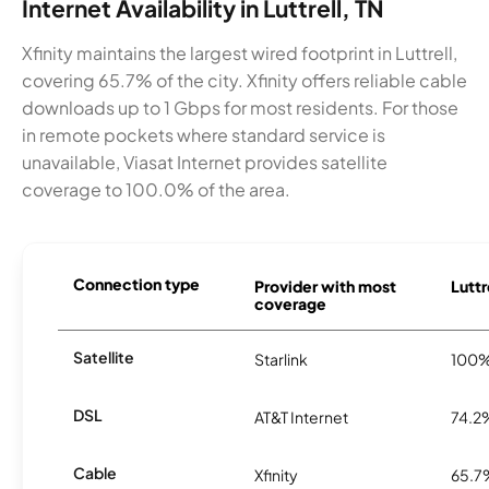
Internet Availability in Luttrell, TN
Xfinity maintains the largest wired footprint in Luttrell,
covering 65.7% of the city. Xfinity offers reliable cable
downloads up to 1 Gbps for most residents. For those
in remote pockets where standard service is
unavailable, Viasat Internet provides satellite
coverage to 100.0% of the area.
Connection type
Provider with most
Luttr
coverage
Satellite
Starlink
100
DSL
AT&T Internet
74.2
Cable
Xfinity
65.7