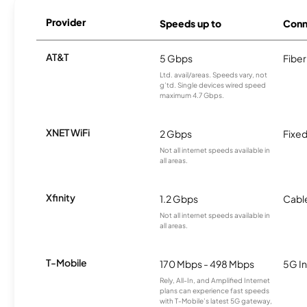
Provider
Speeds up to
Conn
AT&T
5 Gbps
Fiber
Ltd. avail/areas. Speeds vary, not
g’td. Single devices wired speed
maximum 4.7 Gbps.
XNET WiFi
2 Gbps
Fixed
Not all internet speeds available in
all areas.
Xfinity
1.2 Gbps
Cabl
Not all internet speeds available in
all areas.
T-Mobile
170 Mbps - 498 Mbps
5G In
Rely, All-In, and Amplified Internet
plans can experience fast speeds
with T-Mobile’s latest 5G gateway,