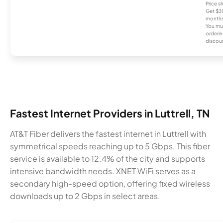
Price 
Get $30
months
You mus
orderin
discou
Fastest Internet Providers in Luttrell, TN
AT&T Fiber delivers the fastest internet in Luttrell with
symmetrical speeds reaching up to 5 Gbps. This fiber
service is available to 12.4% of the city and supports
intensive bandwidth needs. XNET WiFi serves as a
secondary high-speed option, offering fixed wireless
downloads up to 2 Gbps in select areas.