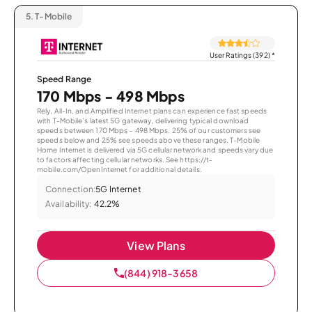
5.
T-Mobile
User Ratings (392)
*
Speed Range
170 Mbps - 498 Mbps
Rely, All-In, and Amplified Internet plans can experience fast speeds
with T-Mobile’s latest 5G gateway, delivering typical download
speeds between 170 Mbps – 498 Mbps. 25% of our customers see
speeds below and 25% see speeds above these ranges. T-Mobile
Home Internet is delivered via 5G cellular network and speeds vary due
to factors affecting cellular networks. See https://t-
mobile.com/OpenInternet for additional details.
Connection:
5G Internet
Availability:
42.2%
View Plans
(844) 918-3658