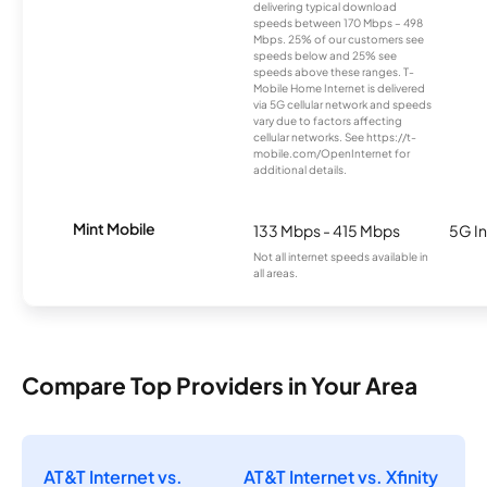
delivering typical download
speeds between 170 Mbps – 498
Mbps. 25% of our customers see
speeds below and 25% see
speeds above these ranges. T-
Mobile Home Internet is delivered
via 5G cellular network and speeds
vary due to factors affecting
cellular networks. See https://t-
mobile.com/OpenInternet for
additional details.
Mint Mobile
133 Mbps - 415 Mbps
5G In
Not all internet speeds available in
all areas.
Compare Top Providers in Your Area
AT&T Internet vs.
AT&T Internet vs. Xfinity