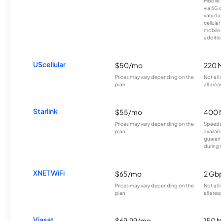
Mobile 
via 5G 
vary du
cellula
mobile
additio
UScellular
$50/mo
220 
Prices may vary depending on the
Not all
plan.
all area
Starlink
$55/mo
400 
Prices may vary depending on the
Speeds
plan.
availab
guarant
during 
XNET WiFi
$65/mo
2 Gb
Prices may vary depending on the
Not all
plan.
all area
Viasat
$69.99/mo
150 