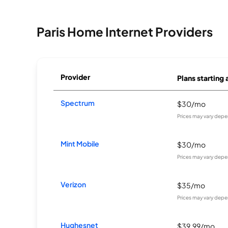
Paris Home Internet Providers
Provider
Plans starting 
Spectrum
$30/mo
Prices may vary depe
Mint Mobile
$30/mo
Prices may vary depe
Verizon
$35/mo
Prices may vary depe
Hughesnet
$39.99/mo