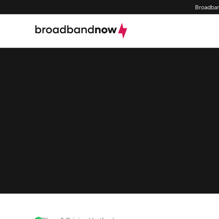
Broadban