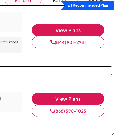
Featured
Fastest
Availability
#1 Recommended Plan
View Plans
(844) 901-2981
on for most
View Plans
t
(866) 590-1023