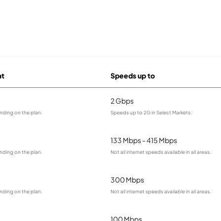
at
Speeds up to
2 Gbps
nding on the plan.
Speeds up to 2G in Select Markets.
133 Mbps - 415 Mbps
nding on the plan.
Not all internet speeds available in all areas.
300 Mbps
nding on the plan.
Not all internet speeds available in all areas.
100 Mbps