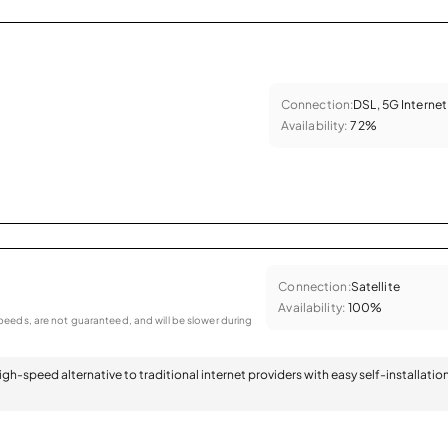
Connection:
DSL, 5G Internet
Availability:
72%
Connection:
Satellite
Availability:
100%
eeds, are not guaranteed, and will be slower during
 high-speed alternative to traditional internet providers with easy self-installatio