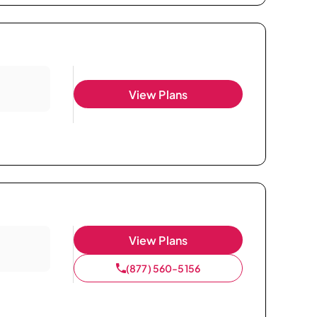
View Plans
View Plans
(877) 560-5156