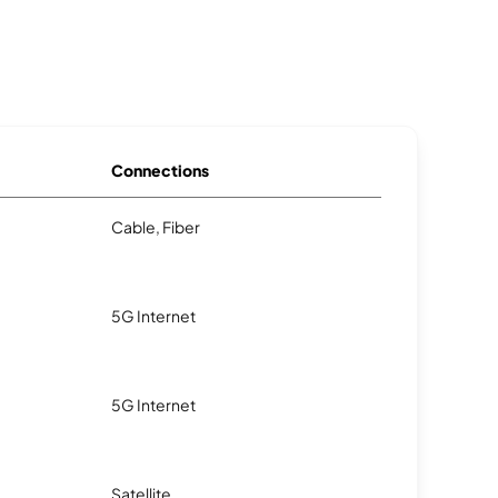
Connections
Cable, Fiber
5G Internet
5G Internet
Satellite