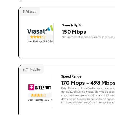
5.
Viasat
Speeds Up To
150 Mbps
Not all internet speeds available in all areas
User Ratings (2,855)
*
6.
T-Mobile
Speed Range
170 Mbps - 498 Mbp
Rely, All-In, and Amplified Internet plans c
gateway, delivering typical download spe
customers see speeds below and 25% see s
delivered via 5G cellular network and speeds
User Ratings (392)
*
https://t-mobile.com/OpenInternet for addi