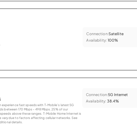
Connection:
Satellite
Availability:
100%
.
Connection:
5G Internet
s
Availability:
38.4%
an experience fast speeds with T-Mobile’s latest 5G
eds between 170 Mbps – 498 Mbps. 25% of our
peeds above these ranges. T-Mobile Home Internet is
 vary due to factors affecting cellular networks. See
tional details.