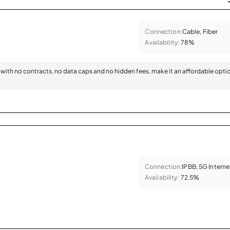
Connection:
Cable, Fiber
Availability:
78%
with no contracts, no data caps and no hidden fees, make it an affordable opti
Connection:
IPBB, 5G Interne
Availability:
72.5%