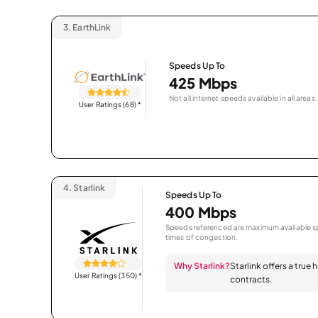
3.
EarthLink
Speeds Up To
425 Mbps
Not all internet speeds available in all areas.
User Ratings (68)
*
4.
Starlink
Speeds Up To
400 Mbps
Speeds referenced are maximum available sp
times of congestion.
Why Starlink?
Starlink offers a true
User Ratings (350)
*
contracts.