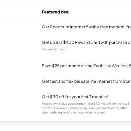
Featured deal
Get Spectrum Internet® with a free modem, fre
Get up to a $400 Reward Card with purchase of
Redemption req’d.
Save $25 per month on the EarthLink Wireless 
Get fast and flexible satellite internet from Sta
Get $30 off for your first 3 months!
Price shown includes promotion; Get $30/mo. off for the first 3
months. For new customers only. You must mention this offer
when ordering service to receive the discount.