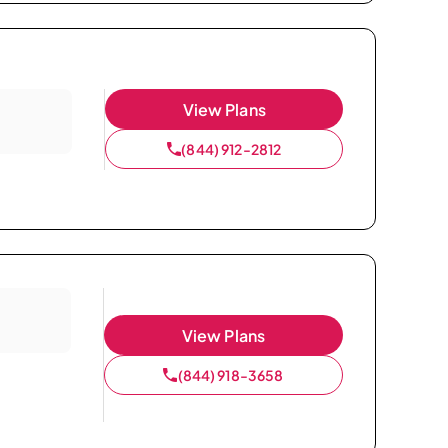
View Plans
(844) 912-2812
View Plans
(844) 918-3658