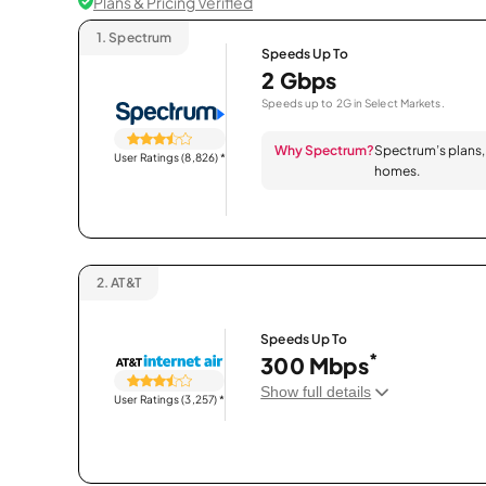
Plans & Pricing Verified
1.
Spectrum
Speeds Up To
2 Gbps
Speeds up to 2G in Select Markets.
Why Spectrum?
Spectrum’s plans, 
User Ratings (8,826)
*
homes.
2.
AT&T
Speeds Up To
*
300 Mbps
Show full details
User Ratings (3,257)
*