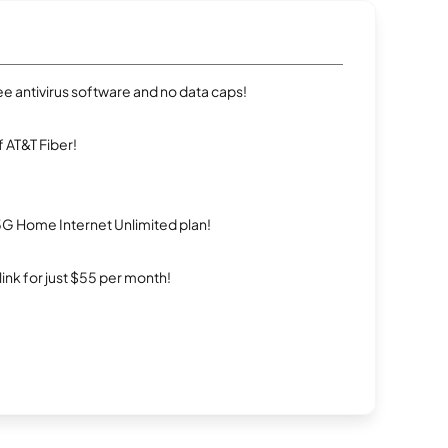
e antivirus software and no data caps!
 AT&T Fiber!
5G Home Internet Unlimited plan!
rlink for just $55 per month!