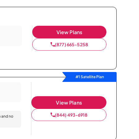
View Plans
(877) 665-5258
#1 Satellite Plan
View Plans
(844) 493-6918
n and no