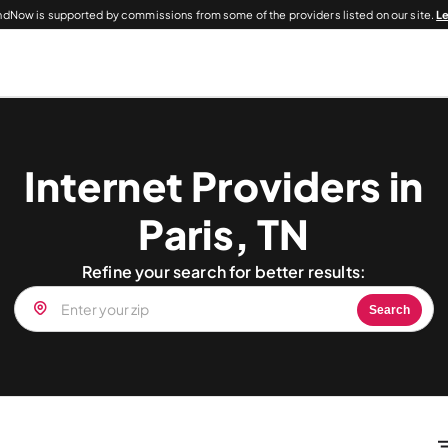
dNow is supported by commissions from some of the providers listed on our site.
L
Internet Providers in
Paris, TN
Refine your search for better results:
Search