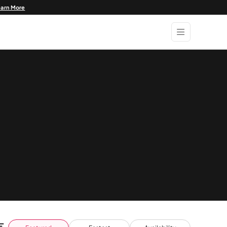
earn More