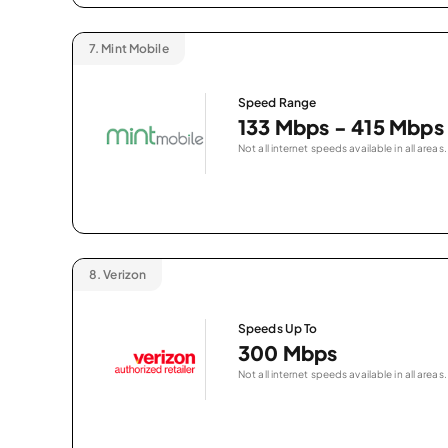
7.
Mint Mobile
Speed Range
133 Mbps - 415 Mbps
Not all internet speeds available in all areas.
8.
Verizon
Speeds Up To
300 Mbps
Not all internet speeds available in all areas.