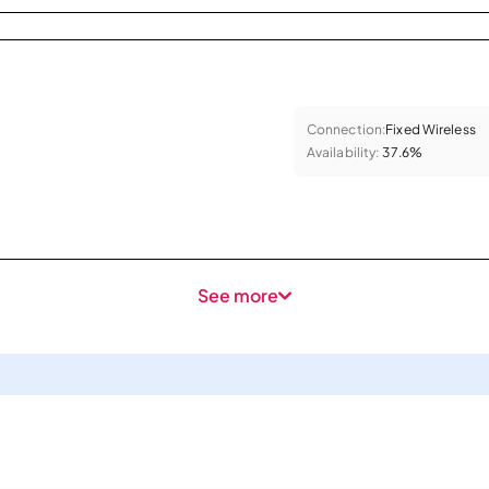
Connection:
Fixed Wireless
Availability:
37.6%
See more