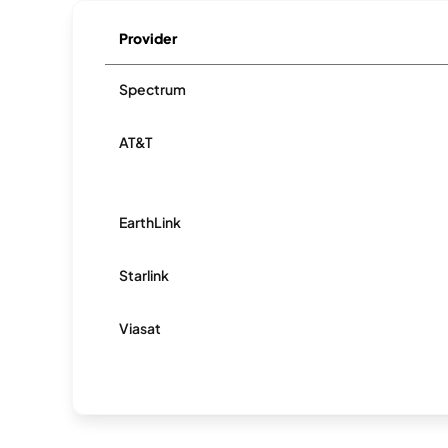
Provider
Spectrum
AT&T
EarthLink
Starlink
Viasat