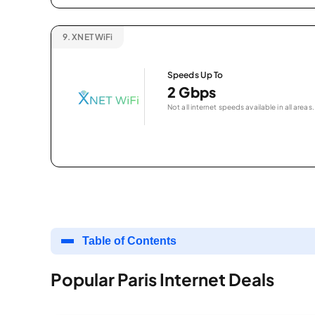
9.
XNET WiFi
Speeds Up To
2 Gbps
Not all internet speeds available in all areas.
Table of Contents
Popular Paris Internet Deals