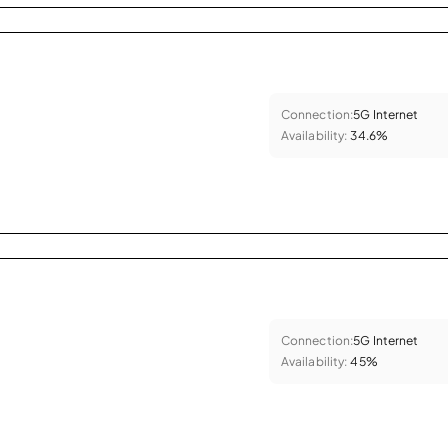
Connection:
5G Internet
Availability:
34.6%
Connection:
5G Internet
Availability:
45%