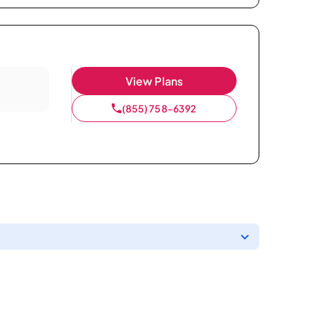
View Plans
(855) 758-6392