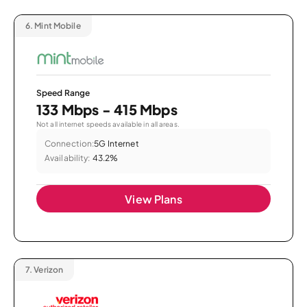
6.
Mint Mobile
Speed Range
133 Mbps - 415 Mbps
Not all internet speeds available in all areas.
Connection:
5G Internet
Availability:
43.2%
View Plans
7.
Verizon