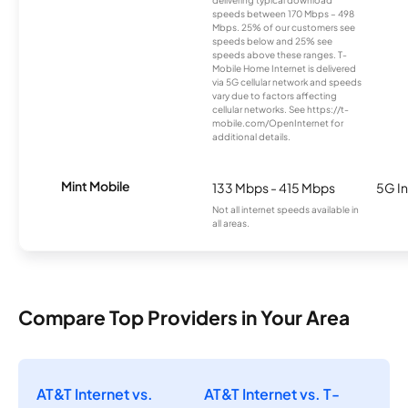
delivering typical download
speeds between 170 Mbps – 498
Mbps. 25% of our customers see
speeds below and 25% see
speeds above these ranges. T-
Mobile Home Internet is delivered
via 5G cellular network and speeds
vary due to factors affecting
cellular networks. See https://t-
mobile.com/OpenInternet for
additional details.
Mint Mobile
133 Mbps - 415 Mbps
5G In
Not all internet speeds available in
all areas.
Compare Top Providers in Your Area
AT&T Internet vs.
AT&T Internet vs. T-