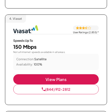
4.
Viasat
User Ratings (2,855)
*
Speeds Up To
150 Mbps
Not all internet speeds available in all areas.
Connection:
Satellite
Availability:
100%
View Plans
(844) 912-2812