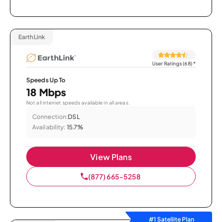
EarthLink
User Ratings (68)
*
Speeds Up To
18 Mbps
Not all internet speeds available in all areas.
Connection:
DSL
Availability:
15.7%
View Plans
(877) 665-5258
#1 Satellite Plan