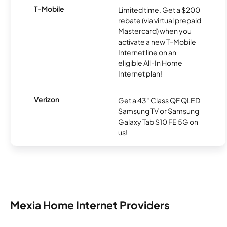
T-Mobile
Limited time. Get a $200
rebate (via virtual prepaid
Mastercard) when you
activate a new T-Mobile
Internet line on an
eligible All-In Home
Internet plan!
Verizon
Get a 43" Class QF QLED
Samsung TV or Samsung
Galaxy Tab S10 FE 5G on
us!
Mexia Home Internet Providers