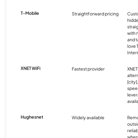
T-Mobile
Straightforward pricing
Cust
hidde
strai
with 
and t
love
Inter
XNET WiFi
Fastest provider
XNET 
alter
[city]
spee
lever
avail
Hughesnet
Widely available
Remo
outsi
relia
where