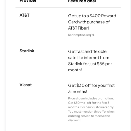
Provider
Featured deal
AT&T
Get up to a $400 Reward
Card with purchase of
AT&T Fiber!
Redemption req’d.
Starlink
Get fast and flexible
satellite internet from
Starlink for just $55 per
month!
Viasat
Get $30 off for your first
3 months!
Price shown includes promotion;
Get $30/mo. off for the first 3
months. For new customers only.
You must mention this offer when
ordering service to receive the
discount.