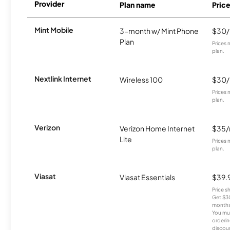
Provider
Plan name
Pric
Mint Mobile
3-month w/ Mint Phone
$30
Plan
Prices 
plan.
Nextlink Internet
Wireless 100
$30
Prices 
plan.
Verizon
Verizon Home Internet
$35
Lite
Prices 
plan.
Viasat
Viasat Essentials
$39.
Price 
Get $30
months
You mus
orderin
discou