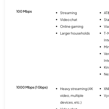
100 Mbps
Streaming
AT&
Video chat
Sta
Online gaming
Via
Larger households
T-
Int
Min
Ve
Int
Kin
Nex
1000 Mbps (1 Gbps)
Heavy streaming (4K
XN
video, multiple
Vy
devices, etc.)
Video chat