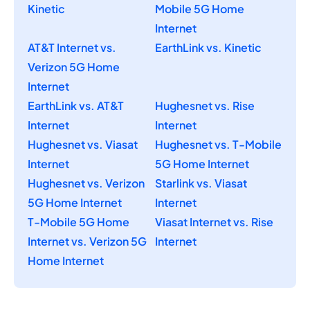
Kinetic
Mobile 5G Home
Internet
AT&T Internet vs.
EarthLink vs. Kinetic
Verizon 5G Home
Internet
EarthLink vs. AT&T
Hughesnet vs. Rise
Internet
Internet
Hughesnet vs. Viasat
Hughesnet vs. T-Mobile
Internet
5G Home Internet
Hughesnet vs. Verizon
Starlink vs. Viasat
5G Home Internet
Internet
T-Mobile 5G Home
Viasat Internet vs. Rise
Internet vs. Verizon 5G
Internet
Home Internet