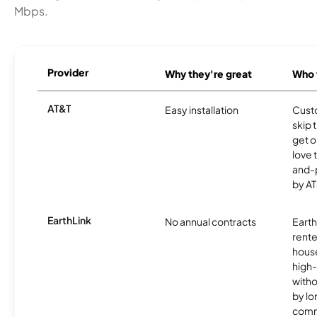
Mbps.
Provider
Why they're great
Who t
AT&T
Easy installation
Cust
skip 
get o
love 
and-
by AT
EarthLink
No annual contracts
EarthL
rente
hous
high-
witho
by l
comm