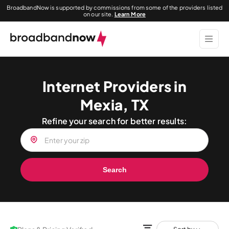
BroadbandNow is supported by commissions from some of the providers listed
on our site.
Learn More
Internet Providers in
Mexia, TX
Refine your search for better results:
Search