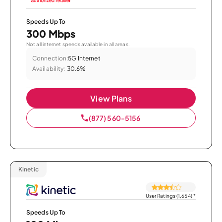
Speeds Up To
300 Mbps
Not all internet speeds available in all areas.
Connection:
5G Internet
Availability:
30.6%
View Plans
(877) 560-5156
Kinetic
User Ratings (1,654)
*
Speeds Up To