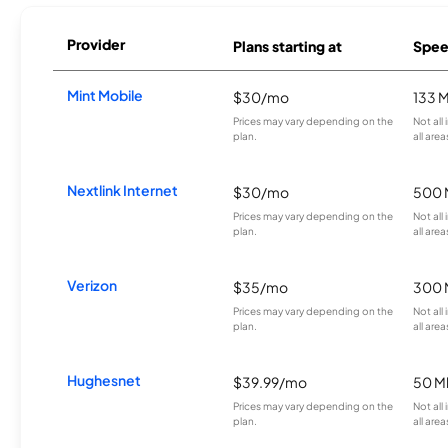
Provider
Plans starting at
Spee
Mint Mobile
$30/mo
133 
Prices may vary depending on the
Not all
plan.
all area
Nextlink Internet
$30/mo
500 
Prices may vary depending on the
Not all
plan.
all area
Verizon
$35/mo
300 
Prices may vary depending on the
Not all
plan.
all area
Hughesnet
$39.99/mo
50 M
Prices may vary depending on the
Not all
plan.
all area