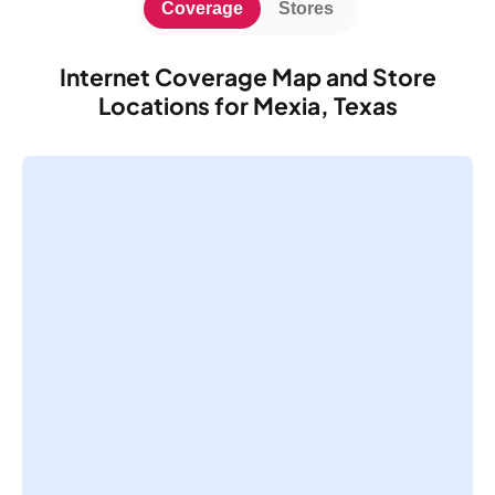
Coverage
Stores
Internet Coverage Map and Store
Locations for Mexia, Texas