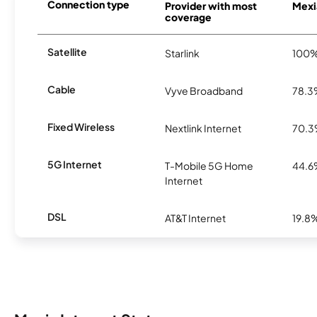
Connection type
Provider with most
Mexia
coverage
Satellite
Starlink
100
Cable
Vyve Broadband
78.
Fixed Wireless
Nextlink Internet
70.
5G Internet
T-Mobile 5G Home
44.
Internet
DSL
AT&T Internet
19.8