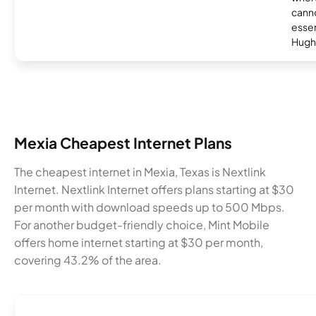
canno
essent
Hugh
Mexia Cheapest Internet Plans
The cheapest internet in Mexia, Texas is Nextlink
Internet. Nextlink Internet offers plans starting at $30
per month with download speeds up to 500 Mbps.
For another budget-friendly choice, Mint Mobile
offers home internet starting at $30 per month,
covering 43.2% of the area.