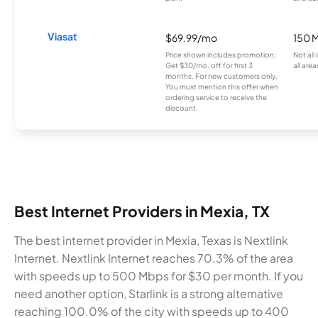
Viasat
$69.99/mo
150 
Price shown includes promotion;
Not all
Get $30/mo. off for first 3
all area
months. For new customers only.
You must mention this offer when
ordering service to receive the
discount.
Best Internet Providers in Mexia, TX
The best internet provider in Mexia, Texas is Nextlink
Internet. Nextlink Internet reaches 70.3% of the area
with speeds up to 500 Mbps for $30 per month. If you
need another option, Starlink is a strong alternative
reaching 100.0% of the city with speeds up to 400