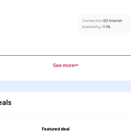
Connection:
5G Internet
Availability:
11.1%
See more
eals
Featured deal