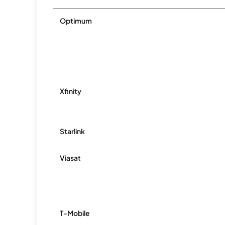
Optimum
Xfinity
Starlink
Viasat
T-Mobile