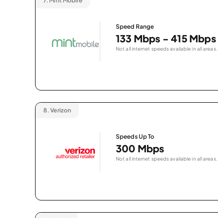
7.
Mint Mobile
Speed Range
133 Mbps - 415 Mbps
Not all internet speeds available in all areas.
8.
Verizon
Speeds Up To
300 Mbps
Not all internet speeds available in all areas.