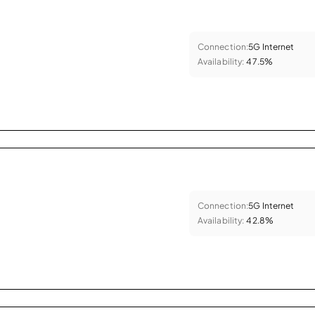
Connection:
5G Internet
Availability:
47.5%
Connection:
5G Internet
Availability:
42.8%