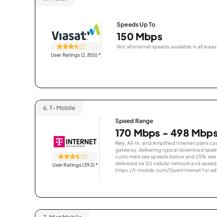
Speeds Up To
150 Mbps
Not all internet speeds available in all areas
User Ratings (2,855)
*
6.
T-Mobile
Speed Range
170 Mbps - 498 Mbp
Rely, All-In, and Amplified Internet plans c
gateway, delivering typical download spe
customers see speeds below and 25% see s
delivered via 5G cellular network and speeds
User Ratings (392)
*
https://t-mobile.com/OpenInternet for addi