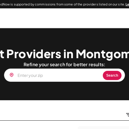
dNow is supported by commissions from some of the providers listed on our site.
L
t Providers in Montgo
Refine your search for better results:
Search