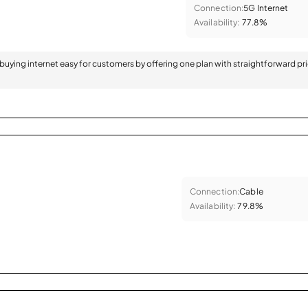
Connection:
5G Internet
Availability:
77.8%
 buying internet easy for customers by offering one plan with straightforward pr
Connection:
Cable
Availability:
79.8%