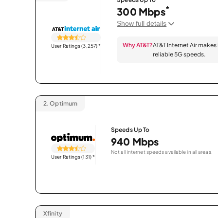
*
300 Mbps
Show full details
Why AT&T?
AT&T Internet Air makes
User Ratings (3,257)
*
reliable 5G speeds.
2.
Optimum
Speeds Up To
940 Mbps
Not all internet speeds available in all areas.
User Ratings (131)
*
Xfinity