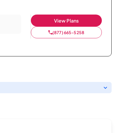
View Plans
(877) 665-5258