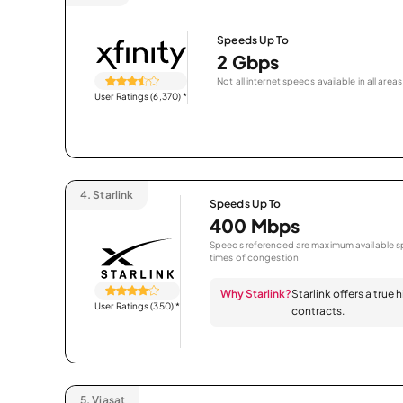
Speeds Up To
2 Gbps
Not all internet speeds available in all areas
User Ratings (6,370)
*
4.
Starlink
Speeds Up To
400 Mbps
Speeds referenced are maximum available sp
times of congestion.
Why Starlink?
Starlink offers a true
User Ratings (350)
*
contracts.
5.
Viasat