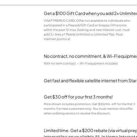
Get a $100 Gift Card when you add 2+ Unlimited
VISA® PREPAID CARD: Offer not available to individuals who
participated in a Prepaid/Gift Card or Snappy Gift promo
within the past 12 mos. Existing and new Internet cust. must
add 2+ lines of Mobile Unlimited or Unlimited Max. Must
maintain promo el
No contract, no commitment, & Wi-Fi equipmen
With no term contract — Wi-Fi equipment included
Get fast and flexible satellite internet from Sta
Get $30 off for your first 3 months!
Price shown includes promotion; Get $30/mo. off for the first 3
months. For new customers only. You must mention this offer
when ordering service to receive the discount.
Limited time. Get a $200 rebate (via virtual p
Internet line on an eligible All-In Home Internet 