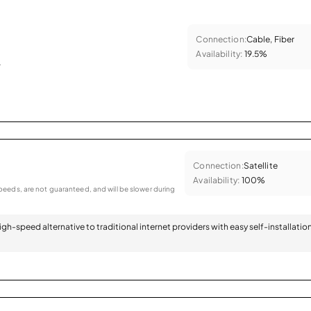
Connection:
Cable, Fiber
Availability:
19.5%
.
Connection:
Satellite
Availability:
100%
eeds, are not guaranteed, and will be slower during
 high-speed alternative to traditional internet providers with easy self-installatio