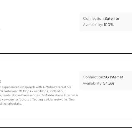
Connection:
Satellite
Availability:
100%
.
Connection:
5G Internet
s
Availability:
54.3%
an experience fast speeds with T-Mobile’s latest 5G
eds between 170 Mbps – 498 Mbps. 25% of our
peeds above these ranges. T-Mobile Home Internet is
 vary due to factors affecting cellular networks. See
tional details.