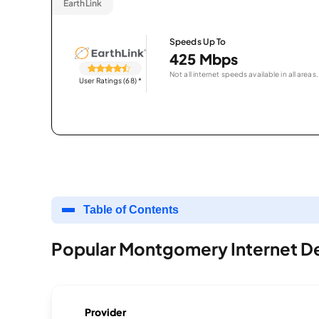
EarthLink
Speeds Up To
425 Mbps
Not all internet speeds available in all areas.
User Ratings (68)
*
Table of Contents
Popular Montgomery Internet D
Provider