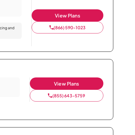
View Plans
(866) 590-1023
icing and
View Plans
(855) 643-5759