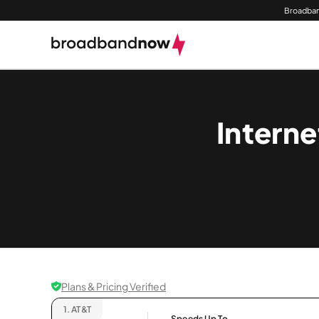
Broadban
Interne
Plans & Pricing Verified
1.
AT&T
Speeds Up To