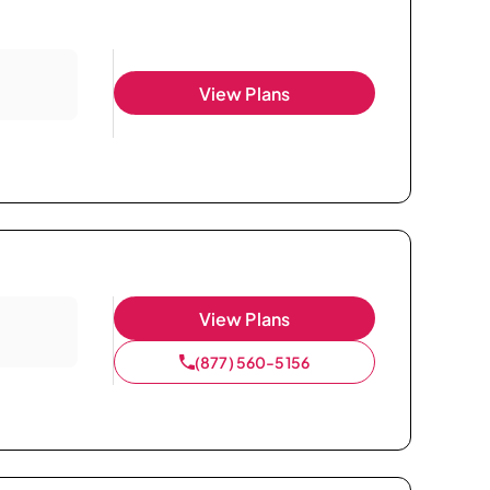
View Plans
View Plans
(877) 560-5156