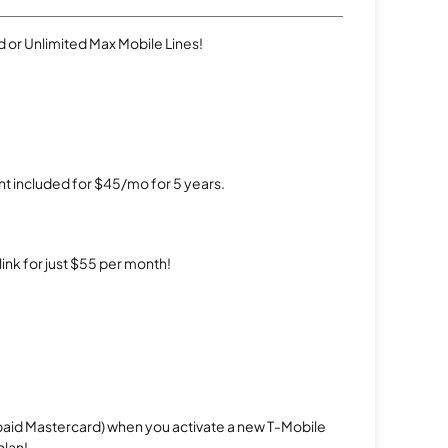
 or Unlimited Max Mobile Lines!
t included for $45/mo for 5 years.
rlink for just $55 per month!
repaid Mastercard) when you activate a new T-Mobile
plan!