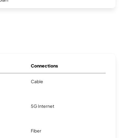
Connections
Cable
5G Internet
Fiber