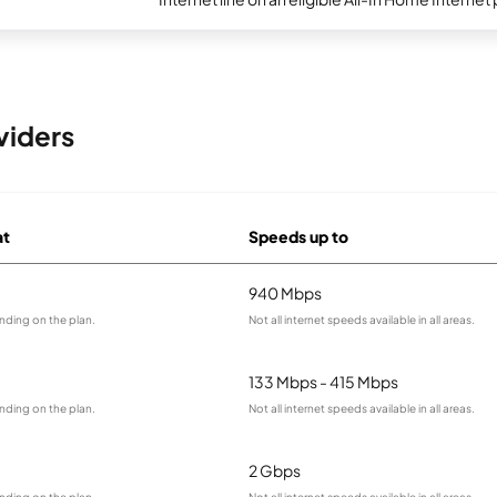
viders
at
Speeds up to
940 Mbps
nding on the plan.
Not all internet speeds available in all areas.
133 Mbps - 415 Mbps
nding on the plan.
Not all internet speeds available in all areas.
2 Gbps