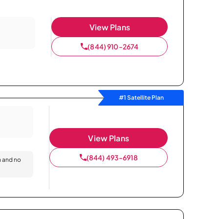
View Plans
(844) 910-2674
#1 Satellite Plan
View Plans
(844) 493-6918
n and no