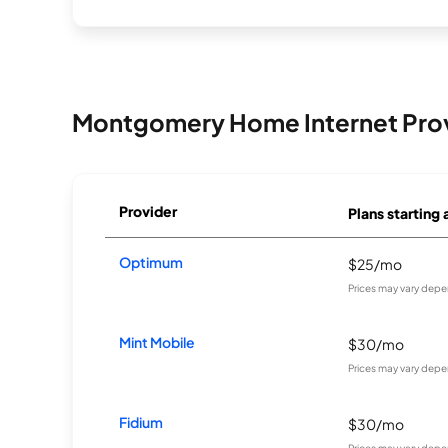
Montgomery Home Internet Pro
Provider
Plans starting 
Optimum
$25/mo
Prices may vary depe
Mint Mobile
$30/mo
Prices may vary depe
Fidium
$30/mo