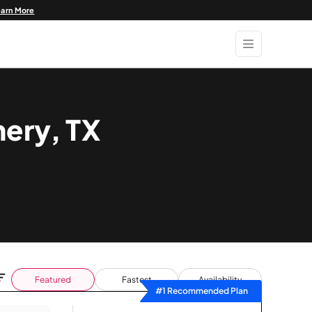
earn More
mery, TX
Featured
Fastest
Availability
#1 Recommended Plan