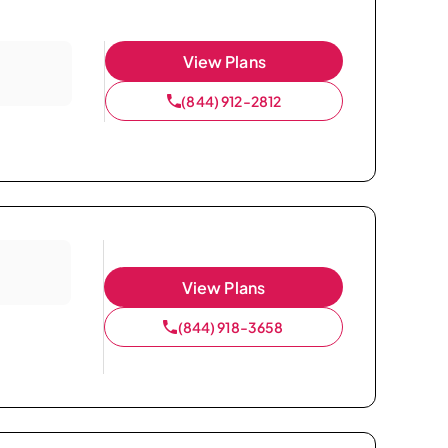
View Plans
(844) 912-2812
View Plans
(844) 918-3658