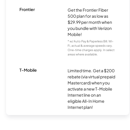
Frontier
Get the Frontier Fiber
500 plan for as low as
$29.99 per month when
you bundle with Verizon
Mobile!
* w/ Auto Pay & Paperless Bill. Wi-
Fi, actual & average speeds vary.
One-time charges apply. In select
areas where available.
T-Mobile
Limited time. Get a $200
rebate (via virtual prepaid
Mastercard) when you
activate a new T-Mobile
Internet line on an
eligible All-In Home
Internet plan!