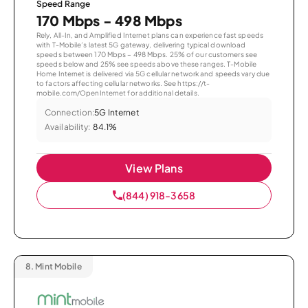
Speed Range
170 Mbps - 498 Mbps
Rely, All-In, and Amplified Internet plans can experience fast speeds
with T-Mobile’s latest 5G gateway, delivering typical download
speeds between 170 Mbps – 498 Mbps. 25% of our customers see
speeds below and 25% see speeds above these ranges. T-Mobile
Home Internet is delivered via 5G cellular network and speeds vary due
to factors affecting cellular networks. See https://t-
mobile.com/OpenInternet for additional details.
Connection:
5G Internet
Availability:
84.1%
View Plans
(844) 918-3658
8.
Mint Mobile