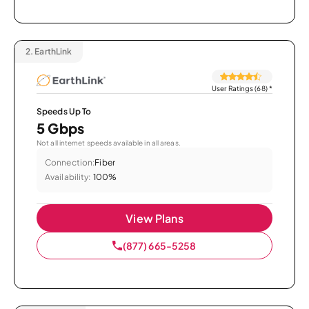
2.
EarthLink
User Ratings (68)
*
Speeds Up To
5 Gbps
Not all internet speeds available in all areas.
Connection:
Fiber
Availability:
100%
View Plans
(877) 665-5258