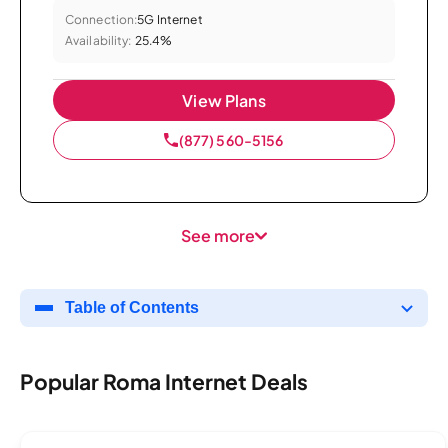
Connection:
5G Internet
Availability:
25.4%
View Plans
(877) 560-5156
See more
Table of Contents
Popular Roma Internet Deals