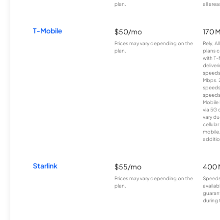
plan.
all area
T-Mobile
$50/mo
170 
Prices may vary depending on the
Rely, A
plan.
plans c
with T-
deliver
speeds
Mbps. 
speeds
speeds
Mobile 
via 5G 
vary du
cellula
mobile
additio
Starlink
$55/mo
400 
Prices may vary depending on the
Speeds
plan.
availab
guarant
during 