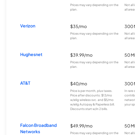
Prices may vary depending on the
Not all
plan.
all area
Verizon
$35/mo
300 
Prices may vary depending on the
Not all
plan.
all area
Hughesnet
$39.99/mo
50 M
Prices may vary depending on the
Not all
plan.
all area
AT&T
$40/mo
300 
Price is per month, plus taxes.
In rare 
Price after discounts: $13/mo
contrib
w/elig wireless svc. and $5/mo
network
w/elig Autopay & Paperless bill.
your sp
Discounts start w/in 2 bills.
Falcon Broadband
$49.99/mo
50 M
Networks
Prices may vary depending on the
Not all