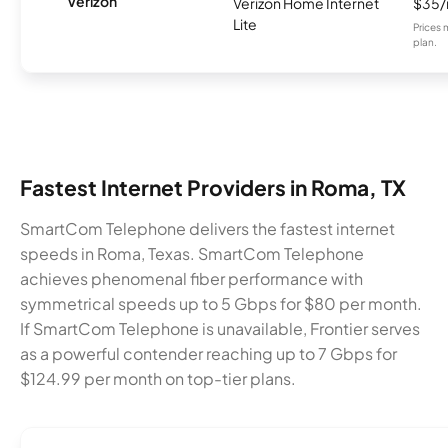
Verizon
Verizon Home Internet
$35
Lite
Prices 
plan.
Fastest Internet Providers in Roma, TX
SmartCom Telephone delivers the fastest internet
speeds in Roma, Texas. SmartCom Telephone
achieves phenomenal fiber performance with
symmetrical speeds up to 5 Gbps for $80 per month.
If SmartCom Telephone is unavailable, Frontier serves
as a powerful contender reaching up to 7 Gbps for
$124.99 per month on top-tier plans.