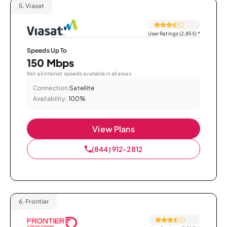
5.
Viasat
User Ratings (2,855)
*
Speeds Up To
150 Mbps
Not all internet speeds available in all areas.
Connection:
Satellite
Availability:
100%
View Plans
(844) 912-2812
6.
Frontier