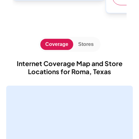
Coverage
Stores
Internet Coverage Map and Store
Locations for Roma, Texas