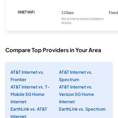
XNET WiFi
2 Gbps
Fixed
Not all internet speeds available in
all areas.
Compare Top Providers in Your Area
AT&T Internet vs.
AT&T Internet vs.
Frontier
Spectrum
AT&T Internet vs. T-
AT&T Internet vs.
Mobile 5G Home
Verizon 5G Home
Internet
Internet
EarthLink vs. AT&T
EarthLink vs. Spectrum
Internet