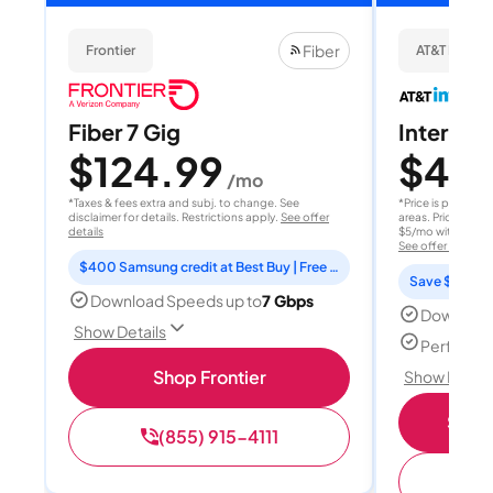
Fiber
Frontier
AT&T Internet
Fiber 7 Gig
Internet 
$124.99
$40
/mo
/
*Taxes & fees extra and subj. to change. See
*Price is per month
disclaimer for details. Restrictions apply.
See offer
areas. Price after
details
$5/mo with AutoPay
See offer details
$400 Samsung credit at Best Buy | Free Fox One for 3 months
Save $15 per
Download Speeds up to
7 Gbps
Download
Show Details
Perfect s
Shop Frontier
Show Detail
Shop 
(855) 915-4111
(