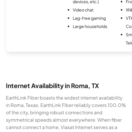
devices, etc.)
Fro
Video chat
XN
Lag-free gaming
VT
Large households
Co
Sm
Te
Internet Availability in Roma, TX
EarthLink Fiber boasts the widest internet availability
in Roma, Texas. EarthLink Fiber reliably covers 100.0%
of the city, bringing robust connections and
symmetrical speeds almost everywhere. When fiber
cannot connect a home, Viasat Internet serves as a