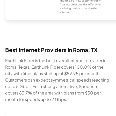
months. For new customers only.
You must mention this offer when
ordering service to receive the
discount.
Best Internet Providers in Roma, TX
EarthLink Fiber is the best overall internet provider in
Roma, Texas. EarthLink Fiber covers 100.0% of the
city with fiber plans starting at $59.95 per month.
Customers can expect symmetrical speeds reaching
up to 5 Gbps. For a strong alternative, Spectrum
covers 83.7% of the area with plans from $30 per
month for speeds up to 2 Gbps.