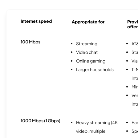
Internet speed
Appropriate for
Provi
offer
100 Mbps
Streaming
AT&
Video chat
Sta
Online gaming
Via
Larger households
T-
Int
Min
Ve
Int
1000 Mbps (1 Gbps)
Heavy streaming (4K
Ear
video, multiple
Sp