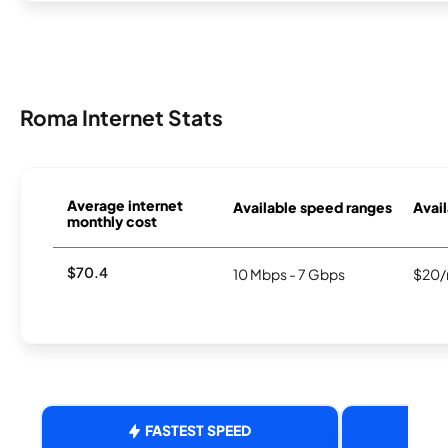
Roma Internet Stats
Average internet
Available speed ranges
Avail
monthly cost
$70.4
10 Mbps - 7 Gbps
$20/
FASTEST SPEED