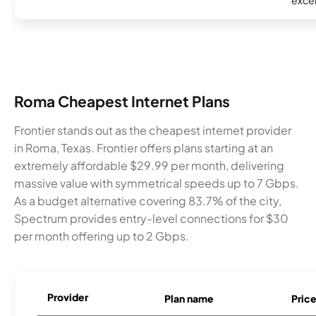
excel
Roma Cheapest Internet Plans
Frontier stands out as the cheapest internet provider
in Roma, Texas. Frontier offers plans starting at an
extremely affordable $29.99 per month, delivering
massive value with symmetrical speeds up to 7 Gbps.
As a budget alternative covering 83.7% of the city,
Spectrum provides entry-level connections for $30
per month offering up to 2 Gbps.
Provider
Plan name
Pric