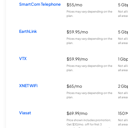
SmartCom Telephone
$55/mo
5 Gb
Prices may vary depending on the
Not all
plan.
all area
EarthLink
$59.95/mo
5 Gb
Prices may vary depending on the
Not all
plan.
all area
VTX
$59.99/mo
1 Gb
Prices may vary depending on the
Not all
plan.
all area
XNET WiFi
$65/mo
2 Gb
Prices may vary depending on the
Not all
plan.
all area
Viasat
$69.99/mo
150 
Price shown includes promotion;
Not all
Get $30/mo. off for first 3
all area