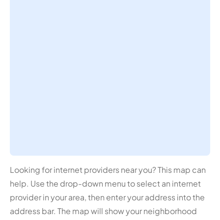
Looking for internet providers near you? This map can
help. Use the drop-down menu to select an internet
provider in your area, then enter your address into the
address bar. The map will show your neighborhood