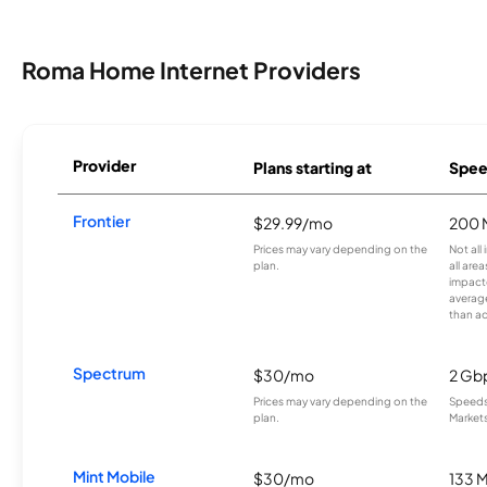
Roma Home Internet Providers
Provider
Plans starting at
Spee
Frontier
$29.99/mo
200 
Prices may vary depending on the
Not all
plan.
all are
impacte
averag
than a
Spectrum
$30/mo
2 Gb
Prices may vary depending on the
Speeds 
plan.
Markets
Mint Mobile
$30/mo
133 