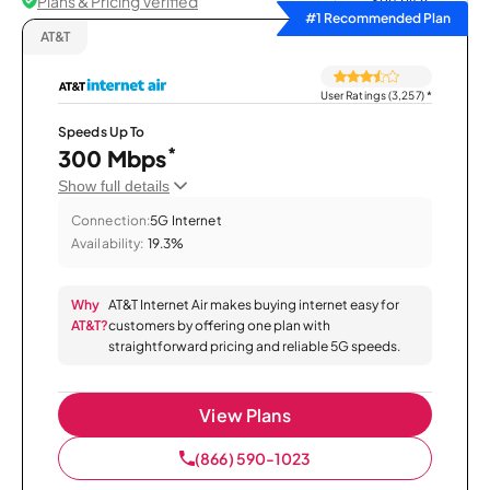
Plans & Pricing Verified
Sort by
#1 Recommended Plan
AT&T
User Ratings (3,257)
*
Speeds Up To
*
300 Mbps
Show full details
Connection:
5G Internet
Availability:
19.3%
Why
AT&T Internet Air makes buying internet easy for
AT&T?
customers by offering one plan with
straightforward pricing and reliable 5G speeds.
View Plans
(866) 590-1023