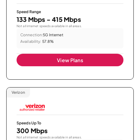
Speed Range
133 Mbps - 415 Mbps
Not all internet speeds available in all areas.
Connection:
5G Internet
Availability:
57.8%
View Plans
Verizon
Speeds Up To
300 Mbps
Not all internet speeds available in all areas.