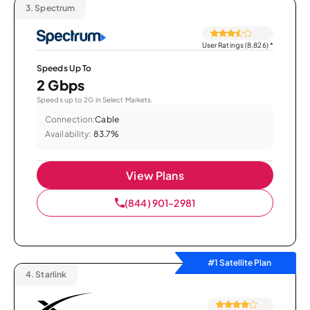
3.
Spectrum
User Ratings (8,826)
*
Speeds Up To
2 Gbps
Speeds up to 2G in Select Markets.
Connection:
Cable
Availability:
83.7%
View Plans
(844) 901-2981
#1 Satellite Plan
4.
Starlink