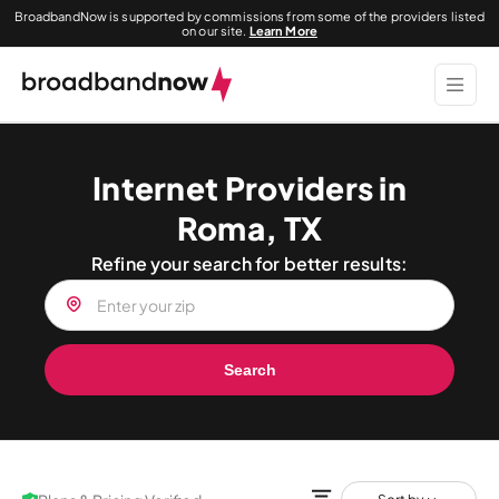
BroadbandNow is supported by commissions from some of the providers listed
on our site.
Learn More
Internet Providers in
Roma, TX
Refine your search for better results:
Search