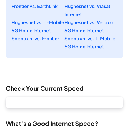
Frontier vs. EarthLink
Hughesnet vs. Viasat
Internet
Hughesnet vs. T-Mobile
Hughesnet vs. Verizon
5G Home Internet
5G Home Internet
Spectrum vs. Frontier
Spectrum vs. T-Mobile
5G Home Internet
Check Your Current Speed
What's a Good Internet Speed?