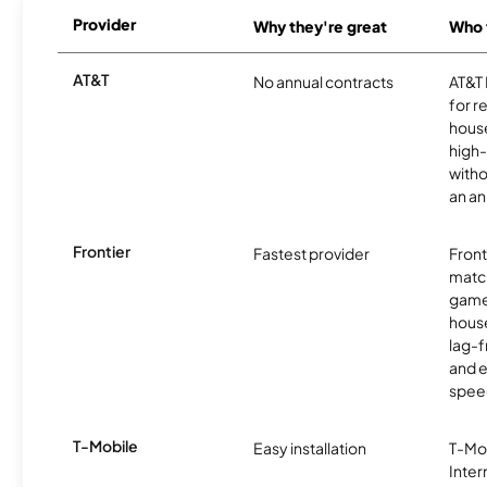
Provider
Why they're great
Who t
AT&T
No annual contracts
AT&T I
for r
hous
high-
witho
an an
Frontier
Fastest provider
Front
matc
game
hous
lag-
and e
spee
T-Mobile
Easy installation
T-Mo
Inter