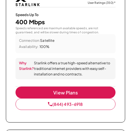
User Ratings (350)
*
Speeds Up To
400 Mbps
Speeds referenced are maximum available speeds, are not
guaranteed, and will be slower during times of congestion.
Connection:
Satellite
Availability:
100%
Why
Starlink offers a true high-speed alternative to
Starlink?
traditional internet providers with easy self-
installation and no contracts.
View Plans
(844) 493-6918