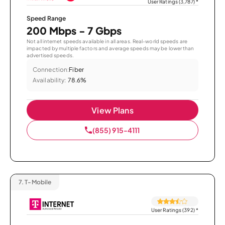
User Ratings (3,787)
*
Speed Range
200 Mbps - 7 Gbps
Not all internet speeds available in all areas. Real-world speeds are
impacted by multiple factors and average speeds may be lower than
advertised speeds.
Connection:
Fiber
Availability:
78.6%
View Plans
(855) 915-4111
7.
T-Mobile
User Ratings (392)
*