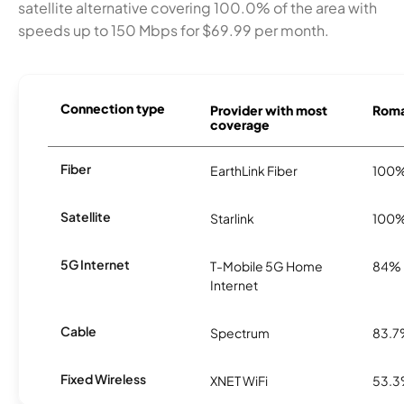
satellite alternative covering 100.0% of the area with
speeds up to 150 Mbps for $69.99 per month.
Connection type
Provider with most
Roma 
coverage
Fiber
EarthLink Fiber
100
Satellite
Starlink
100
5G Internet
T-Mobile 5G Home
84%
Internet
Cable
Spectrum
83.
Fixed Wireless
XNET WiFi
53.