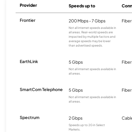
Provider
Speeds up to
Conn
Frontier
200 Mbps - 7 Gbps
Fiber
Not all internet speeds available in
all areas. Real-world speeds are
impacted by multiple factors and
average speeds may be lower
than advertised speeds.
EarthLink
5 Gbps
Fiber
Not all internet speeds available in
all areas.
SmartCom Telephone
5 Gbps
Fiber
Not all internet speeds available in
all areas.
Spectrum
2 Gbps
Cabl
Speeds up to 2G in Select
Markets.