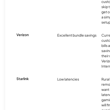
cust
skip 
get o
a sim
setup
Verizon
Excellent bundle savings
Curre
custo
bills
savin
their
Veri
Inter
Starlink
Low latencies
Rura
remo
want 
laten
gamin
will f