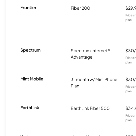
Frontier
Fiber 200
$29.
Prices 
plan.
Spectrum
Spectrum Internet®
$30
Advantage
Prices 
plan.
Mint Mobile
3-month w/ Mint Phone
$30
Plan
Prices 
plan.
EarthLink
EarthLink Fiber 500
$34.
Prices 
plan.