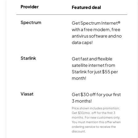
Provider
Featured deal
Spectrum
Get Spectrum Internet®
with a free modem, free
antivirus software and no
data caps!
Starlink
Get fast and flexible
satellite internet from
Starlink for just $55 per
month!
Viasat
Get $30 off for your first
3 months!
Price shown includes promotion;
Get $30/mo. off for the first 3
months. For new customers only.
You must mention this offer when
ordering service to receive the
discount.