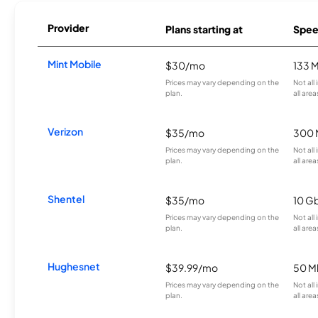
Provider
Plans starting at
Spee
Mint Mobile
$30/mo
133 
Prices may vary depending on the
Not all
plan.
all area
Verizon
$35/mo
300 
Prices may vary depending on the
Not all
plan.
all area
Shentel
$35/mo
10 G
Prices may vary depending on the
Not all
plan.
all area
Hughesnet
$39.99/mo
50 M
Prices may vary depending on the
Not all
plan.
all area