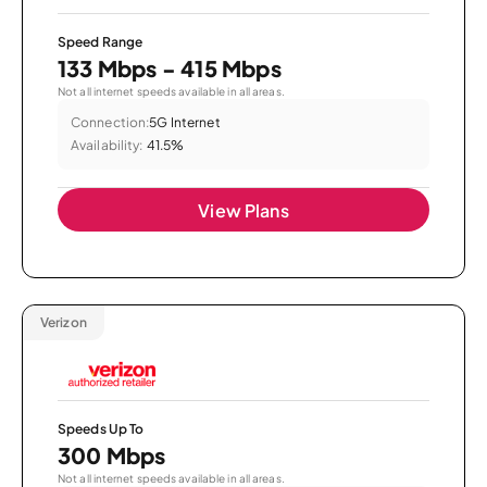
Speed Range
133 Mbps - 415 Mbps
Not all internet speeds available in all areas.
Connection:
5G Internet
Availability:
41.5%
View Plans
Verizon
Speeds Up To
300 Mbps
Not all internet speeds available in all areas.