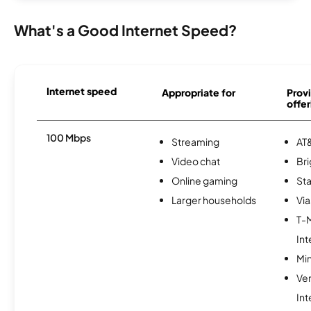
What's a Good Internet Speed?
Internet speed
Appropriate for
Provi
offer
100 Mbps
Streaming
AT&
Video chat
Br
Online gaming
Sta
Larger households
Via
T-
Int
Min
Ve
Int