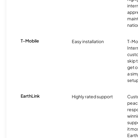
inter
appre
maint
nati
T-Mobile
Easy installation
T-Mo
Inter
cust
skip 
get o
a sim
setup
EarthLink
Highly rated support
Cust
peace
resp
winni
supp
it mo
Earth