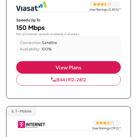
User Ratings (2,855)
*
Speeds Up To
150 Mbps
Not all internet speeds available in all areas.
Connection:
Satellite
Availability:
100%
View Plans
(844) 912-2812
6.
T-Mobile
User Ratings (392)
*