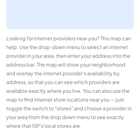
Looking for internet providers near you? This map can
help. Use the drop-down menu to select an internet
provider in your area, then enter your address into the
address bar. The map will show your neighborhood
and overlay the internet provider's availability by
address, so that you can see which providers are
available exactly where you live. You can also use the
map to find internet store locations near you — just
toggle the switch to "stores" and choose a provider in
your area from the drop down menu to see exactly
where that ISP's local stores are.