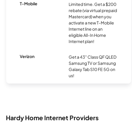
T-Mobile
Limited time. Get a $200
rebate (via virtual prepaid
Mastercard) when you
activate a new T-Mobile
Internet line on an
eligible All-In Home
Internet plan!
Verizon
Get a 43" Class QF QLED
Samsung TV or Samsung
Galaxy Tab S10 FE 5G on
us!
Hardy Home Internet Providers