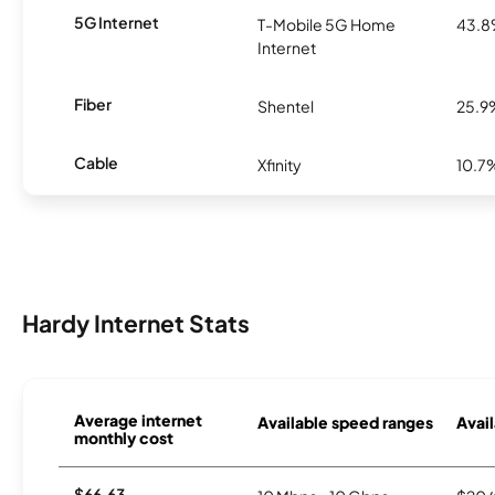
5G Internet
T-Mobile 5G Home
43.
Internet
Fiber
Shentel
25.9
Cable
Xfinity
10.7
Hardy Internet Stats
Average internet
Available speed ranges
Avail
monthly cost
$66.63