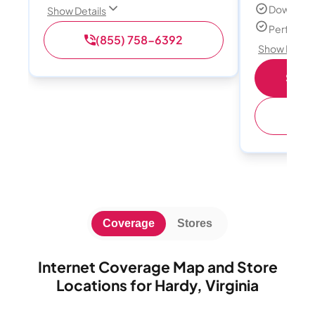
Download
Show Details
Perfect s
(855) 758-6392
Show Detail
Shop 
(
Coverage
Stores
Internet Coverage Map and Store
Locations for Hardy, Virginia