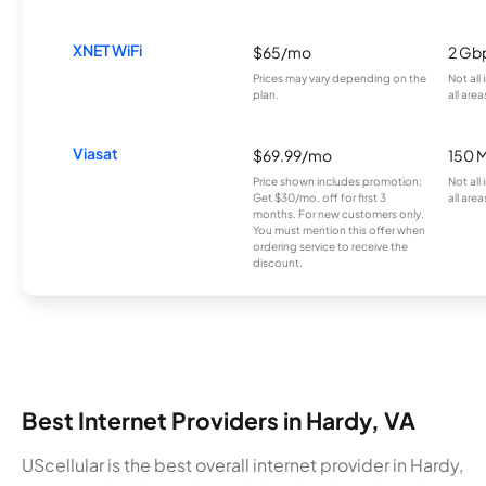
XNET WiFi
$65/mo
2 Gb
Prices may vary depending on the
Not all
plan.
all area
Viasat
$69.99/mo
150 
Price shown includes promotion;
Not all
Get $30/mo. off for first 3
all area
months. For new customers only.
You must mention this offer when
ordering service to receive the
discount.
Best Internet Providers in Hardy, VA
UScellular is the best overall internet provider in Hardy,