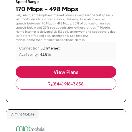
Speed Range
170 Mbps - 498 Mbps
Rely, All-In, and Amplified Internet plans can experience fast speeds
with T-Mobile’s latest 5G gateway, delivering typical download
speeds between 170 Mbps – 498 Mbps. 25% of our customers see
speeds below and 25% see speeds above these ranges. T-Mobile
Home Internet is delivered via 5G cellular network and speeds vary due
to factors affecting cellular networks. See https://t-
mobile.com/OpenInternet for additional details.
Connection:
5G Internet
Availability:
43.8%
View Plans
(844) 918-3658
7.
Mint Mobile