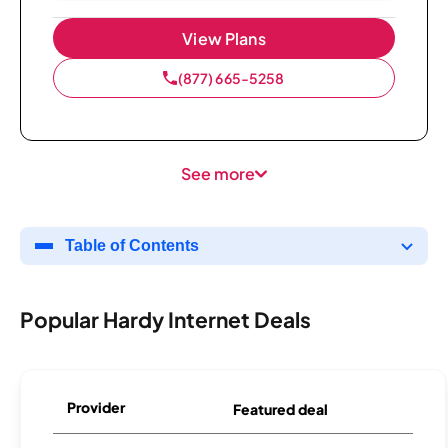
View Plans
(877) 665-5258
See more
Table of Contents
Popular Hardy Internet Deals
Provider
Featured deal