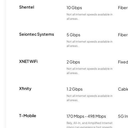
Shentel
10 Gbps
Fiber
Not all internet speeds available in
all areas.
Seiontec Systems
5 Gbps
Fiber
Not all internet speeds available in
all areas.
XNET WiFi
2 Gbps
Fixed
Not all internet speeds available in
all areas.
Xfinity
1.2 Gbps
Cabl
Not all internet speeds available in
all areas.
T-Mobile
170 Mbps - 498 Mbps
5G In
Rely, All-In, and Amplified Internet
plans can experience fast speeds