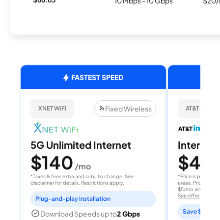
10 Mbps - 10 Gbps
$20/
FASTEST SPEED
Fixed Wireless
XNET WiFi
AT&T Internet
5G Unlimited Internet
Internet 
$140
$40
/mo
/
*Taxes & fees extra and subj. to change. See
*Price is per month
disclaimer for details. Restrictions apply.
areas. Price after
$5/mo with AutoPay
See offer details
Plug-and-play installation
Save $15 per
Download Speeds up to
2 Gbps