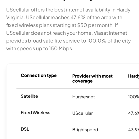
UScellular offers the best internet availability in Hardy,
Virginia. UScellular reaches 47.6% of the area with
fixed wireless plans starting at $50 per month. If
UScellular does not reach your home, Viasat Internet
provides broad satellite service to 100.0% of the city
with speeds up to 150 Mbps.
Connection type
Provider with most
Hardy
coverage
Satellite
Hughesnet
100
Fixed Wireless
UScellular
47.6
DSL
Brightspeed
43.