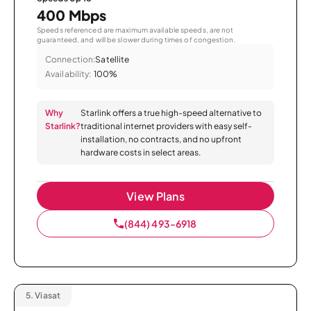
400 Mbps
Speeds referenced are maximum available speeds, are not
guaranteed, and will be slower during times of congestion.
Connection:
Satellite
Availability:
100%
Why
Starlink offers a true high-speed alternative to
Starlink?
traditional internet providers with easy self-
installation, no contracts, and no upfront
hardware costs in select areas.
View Plans
(844) 493-6918
5.
Viasat