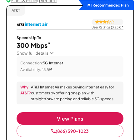
Plans & Pricing Verified
Sort by
#1 Recommended Plan
AT&T
User Ratings (3,257)
*
Speeds Up To
*
300 Mbps
Show full details
Connection:
5G Internet
Availability:
15.5%
Why
AT&T Internet Air makes buying internet easy for
AT&T?
customers by offering one plan with
straightforward pricing and reliable 5G speeds.
View Plans
(866) 590-1023