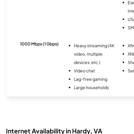
Ea
Int
USc
SM
1000 Mbps (1 Gbps)
Heavy streaming (4K
Xfi
video, multiple
XN
devices, etc.)
Sh
Video chat
Se
Lag-free gaming
Large households
Internet Availability in Hardy, VA