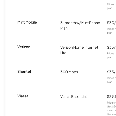
Prices 
plan.
Mint Mobile
3-month w/ Mint Phone
$30
Plan
Prices 
plan.
Verizon
Verizon Home Internet
$35
Lite
Prices 
plan.
Shentel
300 Mbps
$35
Prices 
plan.
Viasat
Viasat Essentials
$39.
Price 
Get $30
months
You mus