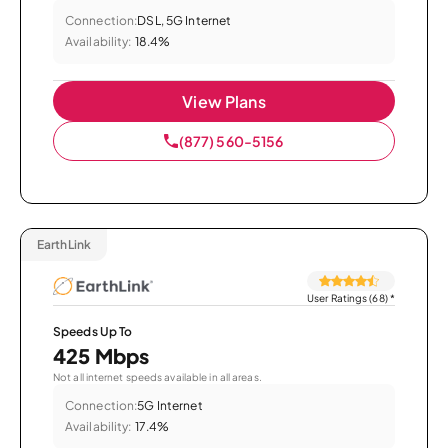
Connection:
DSL, 5G Internet
Availability:
18.4%
View Plans
(877) 560-5156
EarthLink
User Ratings (68)
*
Speeds Up To
425 Mbps
Not all internet speeds available in all areas.
Connection:
5G Internet
Availability:
17.4%