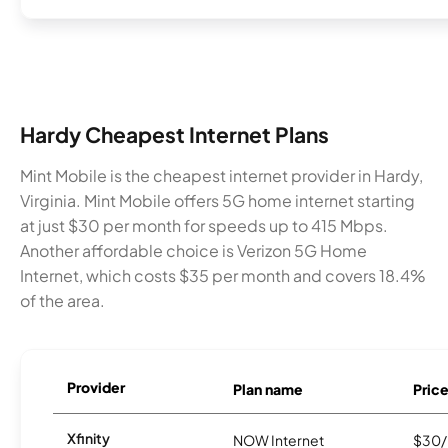
Hardy Cheapest Internet Plans
Mint Mobile is the cheapest internet provider in Hardy,
Virginia. Mint Mobile offers 5G home internet starting
at just $30 per month for speeds up to 415 Mbps.
Another affordable choice is Verizon 5G Home
Internet, which costs $35 per month and covers 18.4%
of the area.
Provider
Plan name
Pric
Xfinity
NOW Internet
$30