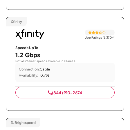
Xfinity
User Ratings (6,370)
*
Speeds Up To
1.2 Gbps
Not all internet speeds available in all areas.
Connection:
Cable
Availability:
10.7%
(844) 910-2674
3.
Brightspeed