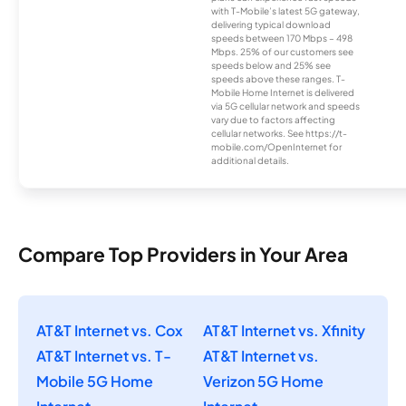
with T-Mobile’s latest 5G gateway,
delivering typical download
speeds between 170 Mbps – 498
Mbps. 25% of our customers see
speeds below and 25% see
speeds above these ranges. T-
Mobile Home Internet is delivered
via 5G cellular network and speeds
vary due to factors affecting
cellular networks. See https://t-
mobile.com/OpenInternet for
additional details.
Compare Top Providers in Your Area
AT&T Internet vs. Cox
AT&T Internet vs. Xfinity
AT&T Internet vs. T-
AT&T Internet vs.
Mobile 5G Home
Verizon 5G Home