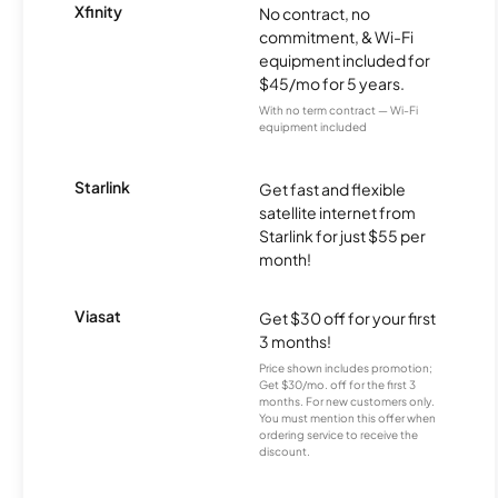
Xfinity
No contract, no
commitment, & Wi-Fi
equipment included for
$45/mo for 5 years.
With no term contract — Wi-Fi
equipment included
Starlink
Get fast and flexible
satellite internet from
Starlink for just $55 per
month!
Viasat
Get $30 off for your first
3 months!
Price shown includes promotion;
Get $30/mo. off for the first 3
months. For new customers only.
You must mention this offer when
ordering service to receive the
discount.