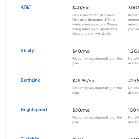
AT&T
$40/mo
300 
Price is per month, plus taxes.
In rare 
Price after discounts: $13/mo
contrib
w/elig wireless svc. and $5/mo
network
w/elig Autopay & Paperless bill.
your sp
Discounts start w/in 2 bills.
Xfinity
$40/mo
1.2 G
Prices may vary depending on the
Not all
plan.
all area
EarthLink
$49.95/mo
425 
Prices may vary depending on the
Not all
plan.
all area
Brightspeed
$50/mo
100 
Prices may vary depending on the
Not all
plan.
all area
T-Mobile