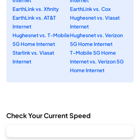
Internet
Internet
EarthLink vs. Xfinity
EarthLink vs. Cox
EarthLink vs. AT&T
Hughesnet vs. Viasat
Internet
Internet
Hughesnet vs. T-Mobile
Hughesnet vs. Verizon
5G Home Internet
5G Home Internet
Starlink vs. Viasat
T-Mobile 5G Home
Internet
Internet vs. Verizon 5G
Home Internet
Check Your Current Speed