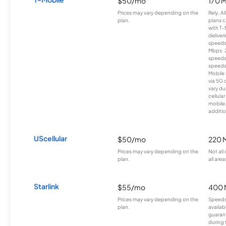
$50/mo
170 
Prices may vary depending on the
Rely, A
plan.
plans c
with T-
deliver
speeds
Mbps. 
speeds
speeds
Mobile 
via 5G 
vary du
cellula
mobile
additio
UScellular
$50/mo
220 
Prices may vary depending on the
Not all
plan.
all area
Starlink
$55/mo
400 
Prices may vary depending on the
Speeds
plan.
availab
guarant
during 