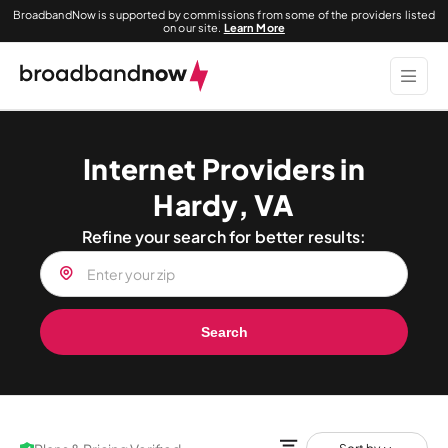
BroadbandNow is supported by commissions from some of the providers listed
on our site.
Learn More
Internet Providers in
Hardy, VA
Refine your search for better results:
Search