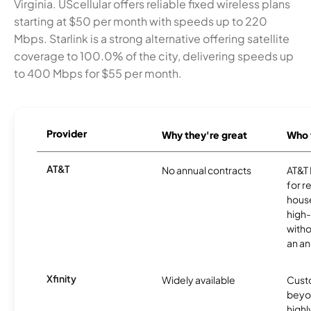
Virginia. UScellular offers reliable fixed wireless plans
starting at $50 per month with speeds up to 220
Mbps. Starlink is a strong alternative offering satellite
coverage to 100.0% of the city, delivering speeds up
to 400 Mbps for $55 per month.
Provider
Why they're great
Who t
AT&T
No annual contracts
AT&T I
for r
hous
high-
witho
an an
Xfinity
Widely available
Custo
beyo
high