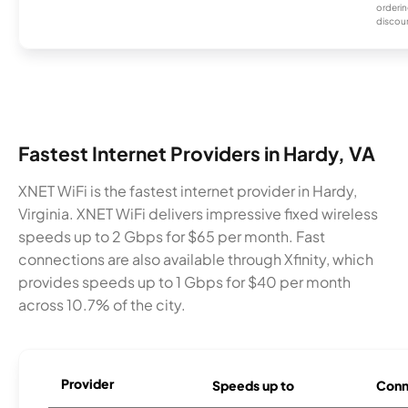
orderin
discou
Fastest Internet Providers in Hardy, VA
XNET WiFi is the fastest internet provider in Hardy,
Virginia. XNET WiFi delivers impressive fixed wireless
speeds up to 2 Gbps for $65 per month. Fast
connections are also available through Xfinity, which
provides speeds up to 1 Gbps for $40 per month
across 10.7% of the city.
Provider
Speeds up to
Conn