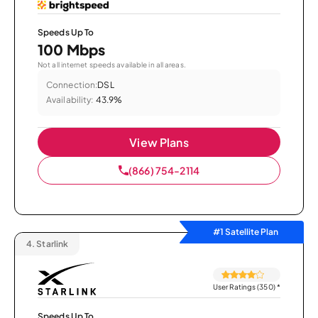
Speeds Up To
100 Mbps
Not all internet speeds available in all areas.
Connection:
DSL
Availability:
43.9%
View Plans
(866) 754-2114
#1 Satellite Plan
4.
Starlink
User Ratings (350)
*
Speeds Up To