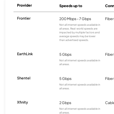
Provider
Speeds up to
Conn
Frontier
200 Mbps - 7 Gbps
Fiber
Not all internet speeds available in
all areas. Real-world speeds are
impacted by multiple factors and
average speeds may be lower
than advertised speeds.
EarthLink
5 Gbps
Fiber
Not all internet speeds available in
all areas.
Shentel
5 Gbps
Fiber
Not all internet speeds available in
all areas.
Xfinity
2 Gbps
Cabl
Not all internet speeds available in
all areas.