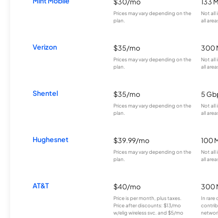
Mint Mobile
$30/mo
133 
Prices may vary depending on the
Not all
plan.
all area
Verizon
$35/mo
300 
Prices may vary depending on the
Not all
plan.
all area
Shentel
$35/mo
5 Gb
Prices may vary depending on the
Not all
plan.
all area
Hughesnet
$39.99/mo
100 
Prices may vary depending on the
Not all
plan.
all area
AT&T
$40/mo
300 
Price is per month, plus taxes.
In rare 
Price after discounts: $13/mo
contrib
w/elig wireless svc. and $5/mo
network