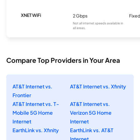
XNET WiFi
2 Gbps
Fixed
Not all internet speeds available in
all areas.
Compare Top Providers in Your Area
AT&T Internet vs.
AT&T Internet vs. Xfinity
Frontier
AT&T Internet vs. T-
AT&T Internet vs.
Mobile 5G Home
Verizon 5G Home
Internet
Internet
EarthLink vs. Xfinity
EarthLink vs. AT&T
Internet