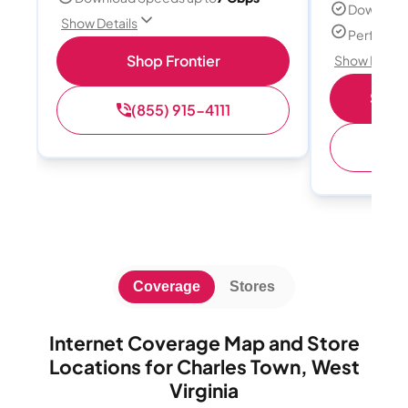
Download
Show Details
Perfect s
Shop Frontier
Show Detail
Shop 
(855) 915-4111
(
Coverage
Stores
Internet Coverage Map and Store
Locations for Charles Town, West
Virginia