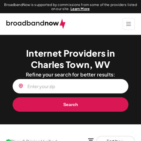
BroadbandNow is supported by commissions from some of the providers listed
on our site.
Learn More
Internet Providers in
Charles Town, WV
Refine your search for better results:
Search