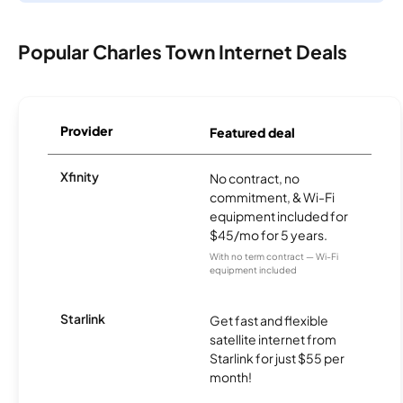
Popular Charles Town Internet Deals
Provider
Featured deal
Xfinity
No contract, no
commitment, & Wi-Fi
equipment included for
$45/mo for 5 years.
With no term contract — Wi-Fi
equipment included
Starlink
Get fast and flexible
satellite internet from
Starlink for just $55 per
month!