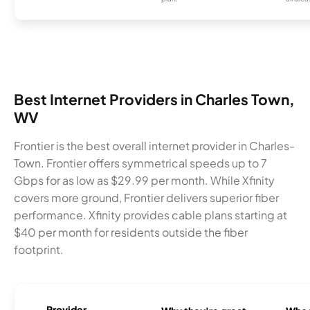
Best Internet Providers in Charles Town,
WV
Frontier is the best overall internet provider in Charles-
Town. Frontier offers symmetrical speeds up to 7
Gbps for as low as $29.99 per month. While Xfinity
covers more ground, Frontier delivers superior fiber
performance. Xfinity provides cable plans starting at
$40 per month for residents outside the fiber
footprint.
Provider