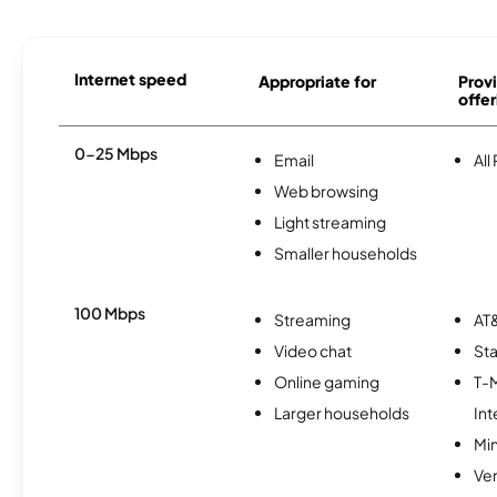
Internet speed
Appropriate for
Provi
offer
0-25 Mbps
Email
All
Web browsing
Light streaming
Smaller households
100 Mbps
Streaming
AT&
Video chat
Sta
Online gaming
T-
Larger households
Int
Min
Ve