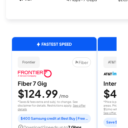
FASTEST SPEED
Fiber
Frontier
AT&T Internet
Fiber 7 Gig
Internet 
$124.99
$40
/mo
/
*Taxes & fees extra and subj. to change. See
*Price is per month
disclaimer for details. Restrictions apply.
See offer
areas. Price after
details
$5/mo with AutoPay
See offer details
$400 Samsung credit at Best Buy | Free Fox One for 3 months
Save $15 per
Download Speeds up to
7 Gbps