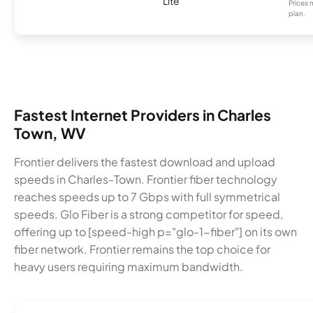
Lite
Prices 
plan.
Fastest Internet Providers in Charles
Town, WV
Frontier delivers the fastest download and upload
speeds in Charles-Town. Frontier fiber technology
reaches speeds up to 7 Gbps with full symmetrical
speeds. Glo Fiber is a strong competitor for speed,
offering up to [speed-high p="glo-1-fiber"] on its own
fiber network. Frontier remains the top choice for
heavy users requiring maximum bandwidth.