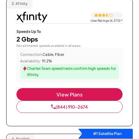
3.
Xfinity
User Ratings (6,370)
*
Speeds Up To
2 Gbps
Not all internet speeds available in all areas.
Connection:
Cable, Fiber
Availability:
91.2%
Charles Town speed tests confirm high speeds for
Xfinity
View Plans
(844) 910-2674
#1 Satellite Plan
4.
Starlink