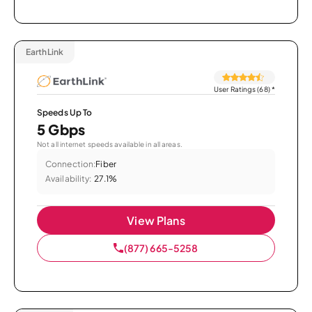
EarthLink
User Ratings (68)
*
Speeds Up To
5 Gbps
Not all internet speeds available in all areas.
Connection:
Fiber
Availability:
27.1%
View Plans
(877) 665-5258