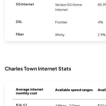
5G Internet
Verizon 5G Home
85.
Internet
DSL
Frontier
4%
Fiber
Xfinity
2.9%
Charles Town Internet Stats
Average internet
Available speed ranges
Avail
monthly cost
$74.57
4 Mbps - 7 Gbps
$20/