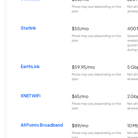
Prices may vary depending on the
Not all
plan.
all area
Starlink
$55/mo
400 
Prices may vary depending on the
Speeds
plan.
availab
guarant
during 
EarthLink
$59.95/mo
5 Gb
Prices may vary depending on the
Not all
plan.
all area
XNET WiFi
$65/mo
2 Gb
Prices may vary depending on the
Not all
plan.
all area
All Points Broadband
$89/mo
10 M
Prices may vary depending on the
Not all
plan.
all area