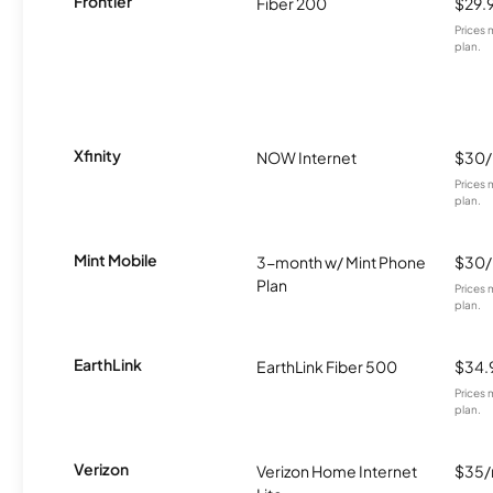
Frontier
Fiber 200
$29.
Prices 
plan.
Xfinity
NOW Internet
$30
Prices 
plan.
Mint Mobile
3-month w/ Mint Phone
$30
Plan
Prices 
plan.
EarthLink
EarthLink Fiber 500
$34.
Prices 
plan.
Verizon
Verizon Home Internet
$35