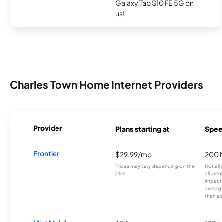
Galaxy Tab S10 FE 5G on
us!
Charles Town Home Internet Providers
Provider
Plans starting at
Spee
Frontier
$29.99/mo
200 
Prices may vary depending on the
Not all
plan.
all are
impacte
averag
than a