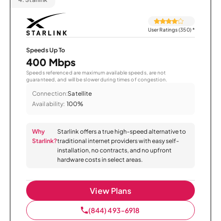
User Ratings (350)
*
Speeds Up To
400 Mbps
Speeds referenced are maximum available speeds, are not
guaranteed, and will be slower during times of congestion.
Connection:
Satellite
Availability:
100%
Why
Starlink offers a true high-speed alternative to
Starlink?
traditional internet providers with easy self-
installation, no contracts, and no upfront
hardware costs in select areas.
View Plans
(844) 493-6918