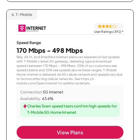
6.
T-Mobile
User Ratings (392)
*
Speed Range
170 Mbps - 498 Mbps
Rely, All-In, and Amplified Internet plans can experience fast speeds
with T-Mobile’s latest 5G gateway, delivering typical download
speeds between 170 Mbps – 498 Mbps. 25% of our customers see
speeds below and 25% see speeds above these ranges. T-Mobile
Home Internet is delivered via 5G cellular network and speeds vary due
to factors affecting cellular networks. See https://t-
mobile.com/OpenInternet for additional details.
Connection:
5G Internet
Availability:
63.6%
Charles Town speed tests confirm high speeds for
T-Mobile 5G Home Internet
View Plans