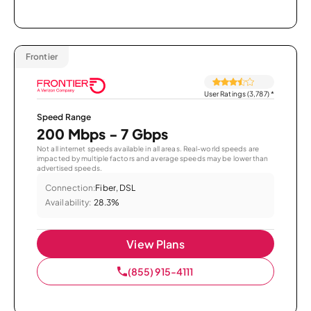
Frontier
User Ratings (3,787)
*
Speed Range
200 Mbps - 7 Gbps
Not all internet speeds available in all areas. Real-world speeds are
impacted by multiple factors and average speeds may be lower than
advertised speeds.
Connection:
Fiber, DSL
Availability:
28.3%
View Plans
(855) 915-4111