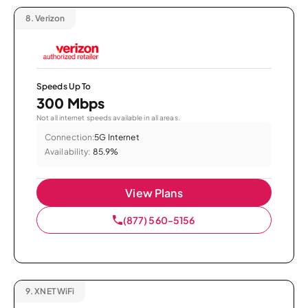
8.
Verizon
Speeds Up To
300 Mbps
Not all internet speeds available in all areas.
Connection:
5G Internet
Availability:
85.9%
View Plans
(877) 560-5156
9.
XNET WiFi