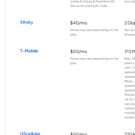
w/elig Autopay & Paperless bill.
your sp
Discounts start w/in 2 bills.
Xfinity
$40/mo
2 Gb
Prices may vary depending on the
Not all
plan.
all area
T-Mobile
$50/mo
170 
Prices may vary depending on the
Rely, A
plan.
plans c
with T-
deliver
speeds
Mbps. 
speeds
speeds
Mobile 
via 5G 
vary du
cellula
mobile
additio
UScellular
$50/mo
220 