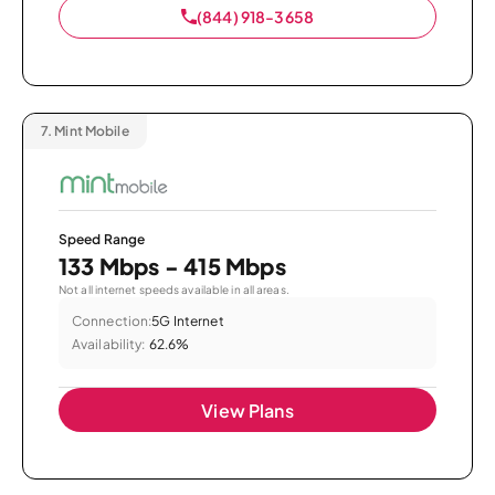
(844) 918-3658
7.
Mint Mobile
Speed Range
133 Mbps - 415 Mbps
Not all internet speeds available in all areas.
Connection:
5G Internet
Availability:
62.6%
View Plans