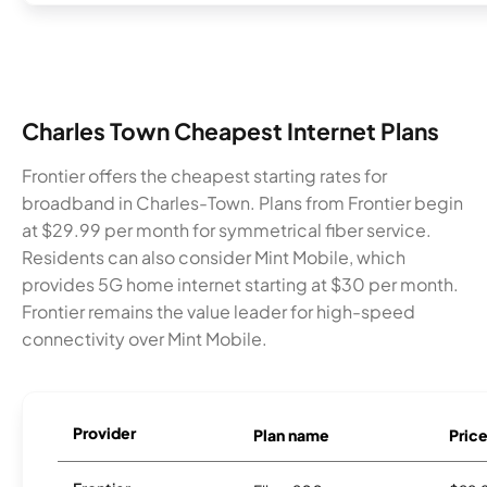
Charles Town Cheapest Internet Plans
Frontier offers the cheapest starting rates for
broadband in Charles-Town. Plans from Frontier begin
at $29.99 per month for symmetrical fiber service.
Residents can also consider Mint Mobile, which
provides 5G home internet starting at $30 per month.
Frontier remains the value leader for high-speed
connectivity over Mint Mobile.
Provider
Plan name
Pric