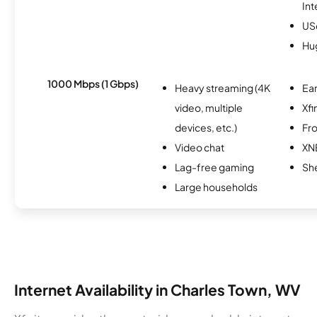
Int
USc
Hu
1000 Mbps (1 Gbps)
Heavy streaming (4K
Ear
video, multiple
Xfi
devices, etc.)
Fro
Video chat
XN
Lag-free gaming
Sh
Large households
Internet Availability in Charles Town, WV