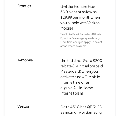
Frontier
Get the Frontier Fiber
500 plan for as low as
$29.99 per month when
you bundle with Verizon
Mobile!
* w/ Auto Pay & Paperless Bill. Wi-
Fi, actual & average speeds vary.
One-time charges apply. In select
areas where available.
T-Mobile
Limited time. Get a $200
rebate (via virtual prepaid
Mastercard) when you
activate a new T-Mobile
Internet line on an
eligible All-In Home
Internet plan!
Verizon
Get a 43" Class QF QLED
Samsung TV or Samsung