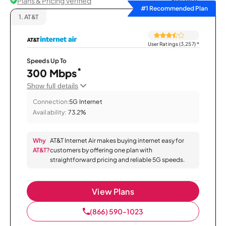
Plans & Pricing Verified
Sort by
#1 Recommended Plan
1.
AT&T
User Ratings (3,257)
*
Speeds Up To
*
300 Mbps
Show full details
Connection:
5G Internet
Availability:
73.2%
Why
AT&T Internet Air makes buying internet easy for
AT&T?
customers by offering one plan with
straightforward pricing and reliable 5G speeds.
View Plans
(866) 590-1023