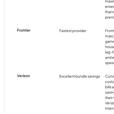
maxim
enter
that 
prem
Frontier
Fastest provider
Front
matc
game
hous
lag-
and e
spee
Verizon
Excellent bundle savings
Curre
custo
bills
savin
their
Veri
Inter