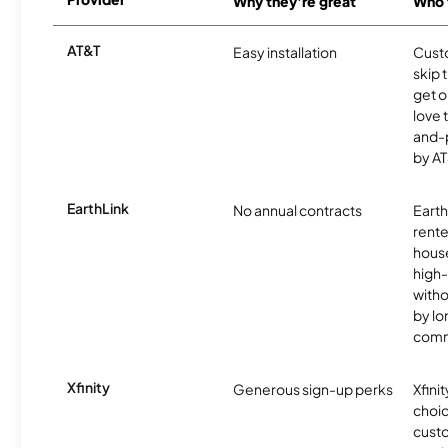
Why they're great
Who t
AT&T
Easy installation
Cust
skip 
get o
love 
and-
by AT
EarthLink
No annual contracts
EarthL
rente
hous
high-
witho
by l
comm
Xfinity
Generous sign-up perks
Xfinit
choic
custo