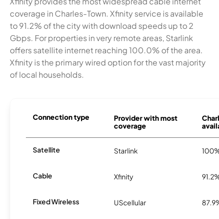
Xfinity provides the most widespread cable internet
coverage in Charles-Town. Xfinity service is available
to 91.2% of the city with download speeds up to 2
Gbps. For properties in very remote areas, Starlink
offers satellite internet reaching 100.0% of the area.
Xfinity is the primary wired option for the vast majority
of local households.
Connection type
Provider with most
Char
coverage
avail
Satellite
Starlink
100
Cable
Xfinity
91.2
Fixed Wireless
UScellular
87.9