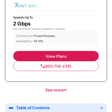
Speeds Up To
2 Gbps
Not all internet speeds available in all areas.
Connection:
Fixed Wireless
Availability:
59.4%
View Plans
(855) 758-6392
See more
Table of Contents