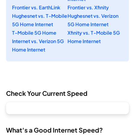
Frontier vs. EarthLink
Frontier vs. Xfinity
Hughesnet vs. T-Mobile
Hughesnet vs. Verizon
5G Home Internet
5G Home Internet
T-Mobile 5G Home
Xfinity vs. T-Mobile 5G
Internet vs. Verizon 5G
Home Internet
Home Internet
Check Your Current Speed
What's a Good Internet Speed?