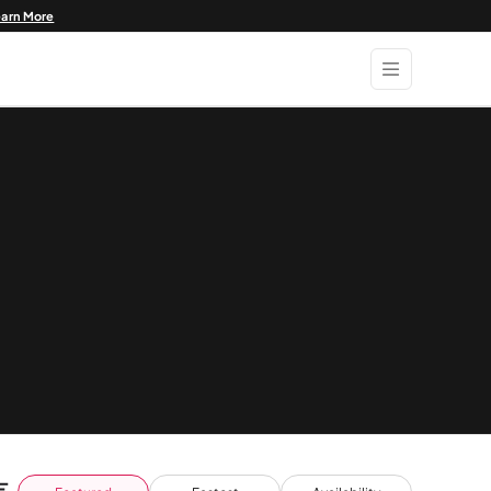
earn More