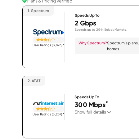
Plans & Pricing Verified
1.
Spectrum
Speeds Up To
2 Gbps
Speeds up to 2G in Select Markets.
Why Spectrum?
Spectrum’s plans, 
User Ratings (8,826)
*
homes.
2.
AT&T
Speeds Up To
*
300 Mbps
Show full details
User Ratings (3,257)
*