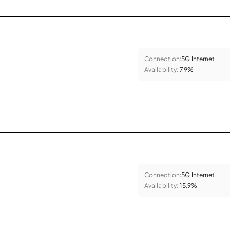
Connection:
5G Internet
Availability:
79%
Connection:
5G Internet
Availability:
15.9%