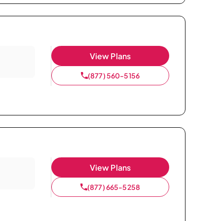
View Plans
(877) 560-5156
View Plans
(877) 665-5258