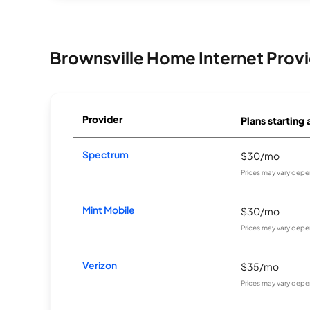
Brownsville Home Internet Prov
Provider
Plans starting 
Spectrum
$30/mo
Prices may vary depe
Mint Mobile
$30/mo
Prices may vary depe
Verizon
$35/mo
Prices may vary depe