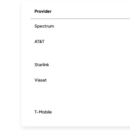
Provider
Spectrum
AT&T
Starlink
Viasat
T-Mobile