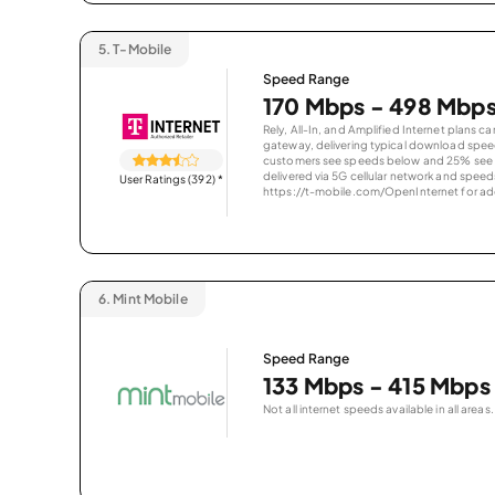
5.
T-Mobile
Speed Range
170 Mbps - 498 Mbp
Rely, All-In, and Amplified Internet plans c
gateway, delivering typical download spe
customers see speeds below and 25% see s
delivered via 5G cellular network and speeds
User Ratings (392)
*
https://t-mobile.com/OpenInternet for addi
6.
Mint Mobile
Speed Range
133 Mbps - 415 Mbps
Not all internet speeds available in all areas.