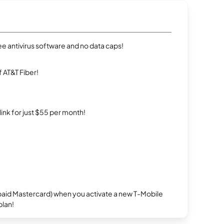
e antivirus software and no data caps!
 AT&T Fiber!
rlink for just $55 per month!
repaid Mastercard) when you activate a new T-Mobile
plan!