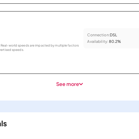
Connection:
DSL
Availability:
80.2%
as. Real-world speeds are impacted by multiple factors
ertised speeds.
See more
ls