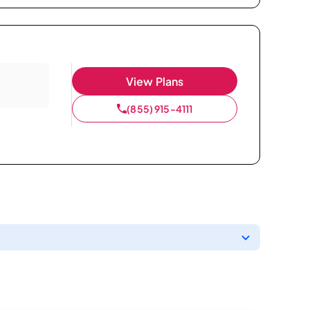
View Plans
(855) 915-4111