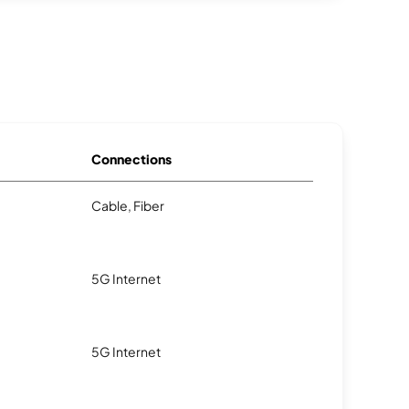
Connections
Cable, Fiber
5G Internet
5G Internet