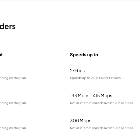
iders
at
Speeds up to
2 Gbps
nding on the plan.
Speeds up to 2G in Select Markets.
133 Mbps - 415 Mbps
nding on the plan.
Not all internet speeds available in all areas.
300 Mbps
nding on the plan.
Not all internet speeds available in all areas.