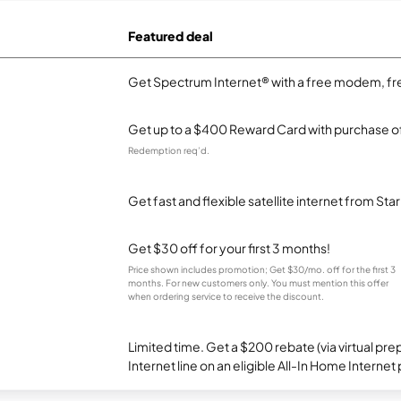
Featured deal
Get Spectrum Internet® with a free modem, fre
Get up to a $400 Reward Card with purchase of
Redemption req’d.
Get fast and flexible satellite internet from Sta
Get $30 off for your first 3 months!
Price shown includes promotion; Get $30/mo. off for the first 3
months. For new customers only. You must mention this offer
when ordering service to receive the discount.
Limited time. Get a $200 rebate (via virtual p
Internet line on an eligible All-In Home Internet 