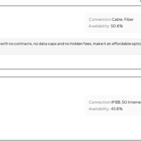
Connection:
Cable, Fiber
Availability:
50.8%
with no contracts, no data caps and no hidden fees, make it an affordable opti
Connection:
IPBB, 5G Interne
Availability:
45.8%