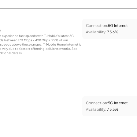
Connection:
5G Internet
s
Availability:
75.6%
an experience fast speeds with T-Mobile’s latest 5G
eds between 170 Mbps – 498 Mbps. 25% of our
peeds above these ranges. T-Mobile Home Internet is
 vary due to factors affecting cellular networks. See
tional details.
Connection:
5G Internet
Availability:
75.5%