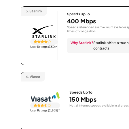
3.
Starlink
Speeds Up To
400 Mbps
Speeds referenced are maximum available sp
times of congestion.
Why Starlink?
Starlink offers a true
User Ratings (350)
*
contracts.
4.
Viasat
Speeds Up To
150 Mbps
Not all internet speeds available in all areas
User Ratings (2,855)
*