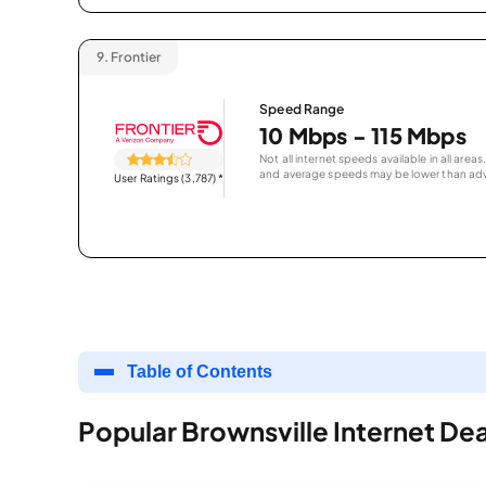
9.
Frontier
Speed Range
10 Mbps - 115 Mbps
Not all internet speeds available in all are
and average speeds may be lower than adv
User Ratings (3,787)
*
Table of Contents
Popular Brownsville Internet Dea