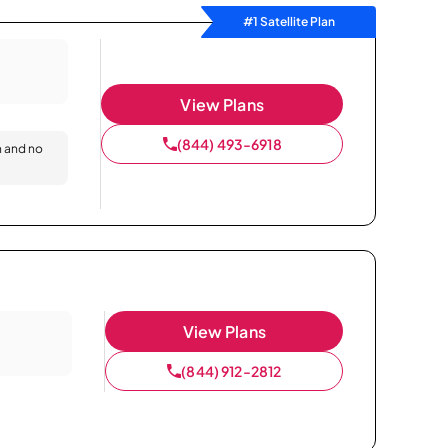
#1 Satellite Plan
View Plans
(844) 493-6918
n and no
View Plans
(844) 912-2812