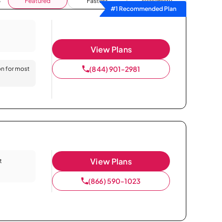
Featured
Fastest
Availability
#1 Recommended Plan
View Plans
(844) 901-2981
on for most
View Plans
t
(866) 590-1023