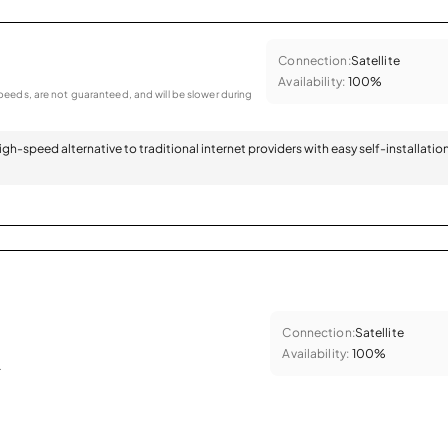
Connection:
Satellite
Availability:
100%
eeds, are not guaranteed, and will be slower during
 high-speed alternative to traditional internet providers with easy self-installatio
Connection:
Satellite
Availability:
100%
.