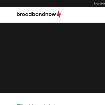
Broadban