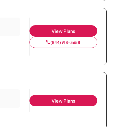
View Plans
(844) 918-3658
View Plans