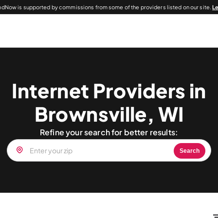
dNow is supported by commissions from some of the providers listed on our site.
L
Internet Providers in
Brownsville, WI
Refine your search for better results:
Search