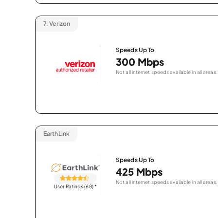
7.
Verizon
Speeds Up To
300 Mbps
Not all internet speeds available in all areas.
EarthLink
Speeds Up To
425 Mbps
Not all internet speeds available in all areas.
User Ratings (68)
*