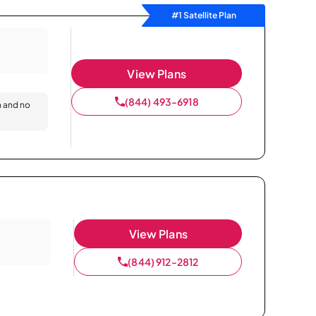
#1 Satellite Plan
View Plans
(844) 493-6918
n and no
View Plans
(844) 912-2812