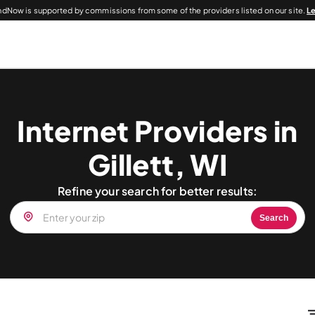
dNow is supported by commissions from some of the providers listed on our site.
L
Internet Providers in
Gillett, WI
Refine your search for better results:
Search