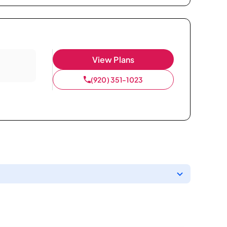
View Plans
(920) 351-1023