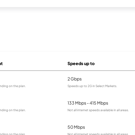
at
Speeds up to
2 Gbps
nding on the plan.
Speeds up to 2G in Select Markets.
133 Mbps - 415 Mbps
nding on the plan.
Not all internet speeds available in all areas.
50 Mbps
nding on the plan.
Not all internet speeds available in all areas.