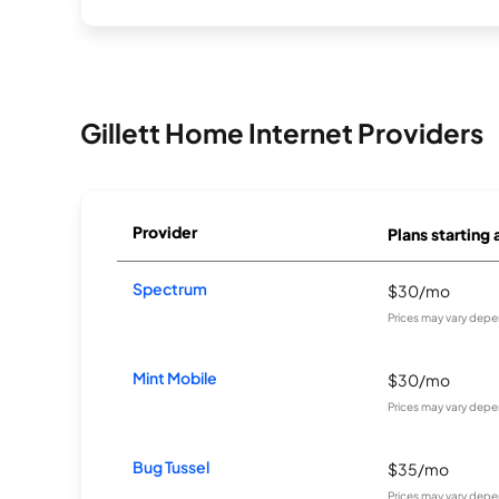
Gillett Home Internet Providers
Provider
Plans starting 
Spectrum
$30/mo
Prices may vary depe
Mint Mobile
$30/mo
Prices may vary depe
Bug Tussel
$35/mo
Prices may vary depe