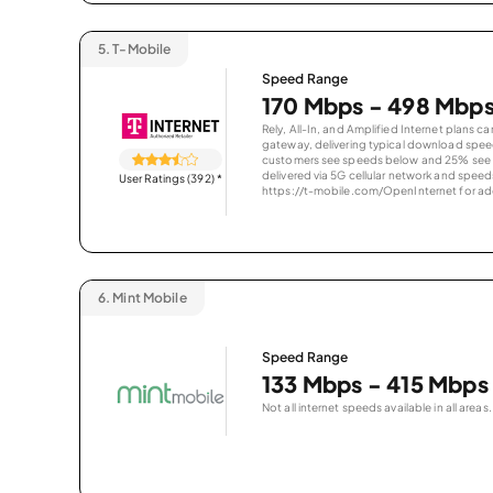
5.
T-Mobile
Speed Range
170 Mbps - 498 Mbp
Rely, All-In, and Amplified Internet plans c
gateway, delivering typical download spe
customers see speeds below and 25% see s
delivered via 5G cellular network and speeds
User Ratings (392)
*
https://t-mobile.com/OpenInternet for addi
6.
Mint Mobile
Speed Range
133 Mbps - 415 Mbps
Not all internet speeds available in all areas.