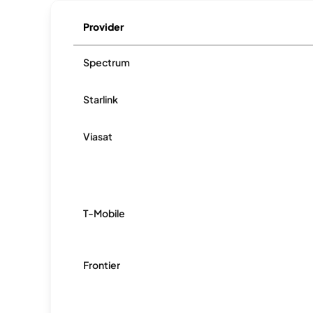
Provider
Spectrum
Starlink
Viasat
T-Mobile
Frontier