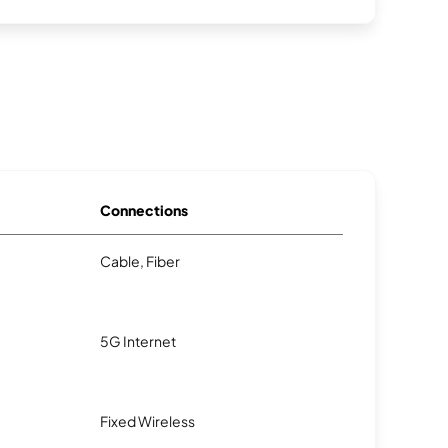
Connections
Cable, Fiber
5G Internet
Fixed Wireless