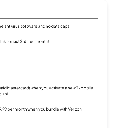
e antivirus software and no data caps!
rlink for just $55 per month!
repaid Mastercard) when you activate a new T-Mobile
plan!
$29.99 per month when you bundle with Verizon