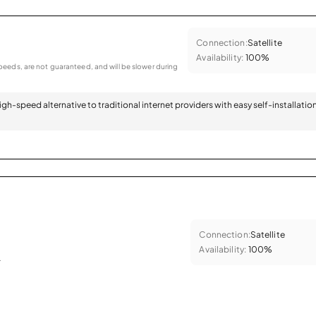
Connection:
Satellite
Availability:
100%
eeds, are not guaranteed, and will be slower during
 high-speed alternative to traditional internet providers with easy self-installatio
Connection:
Satellite
Availability:
100%
.