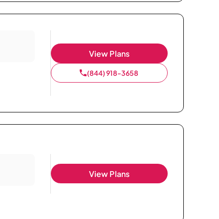
View Plans
(844) 918-3658
View Plans