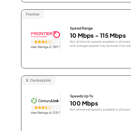
Frontier
Speed Range
10 Mbps - 115 Mbps
Not all internet speeds available in all are
and average speeds may be lower than adv
User Ratings (3,787)
*
8.
CenturyLink
Speeds Up To
100 Mbps
Not all internet speeds available in all areas.
User Ratings (4,313)
*