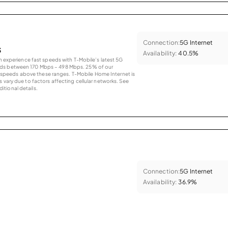
Connection:
5G Internet
s
Availability:
40.5%
an experience fast speeds with T-Mobile’s latest 5G
eds between 170 Mbps – 498 Mbps. 25% of our
peeds above these ranges. T-Mobile Home Internet is
 vary due to factors affecting cellular networks. See
tional details.
Connection:
5G Internet
Availability:
36.9%