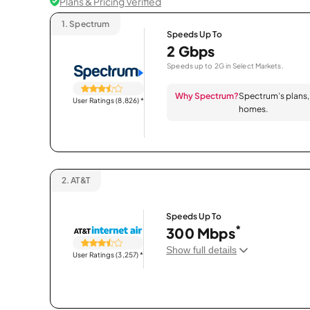
Plans & Pricing Verified
1.
Spectrum
Speeds Up To
2 Gbps
Speeds up to 2G in Select Markets.
Why Spectrum?
Spectrum’s plans, 
User Ratings (8,826)
*
homes.
2.
AT&T
Speeds Up To
*
300 Mbps
Show full details
User Ratings (3,257)
*