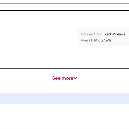
Connection:
Fixed Wireless
Availability:
57.6%
See more