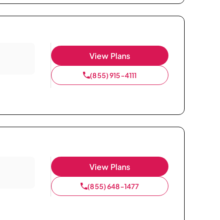
View Plans
(855) 915-4111
View Plans
(855) 648-1477