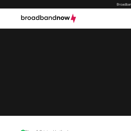
Broadban