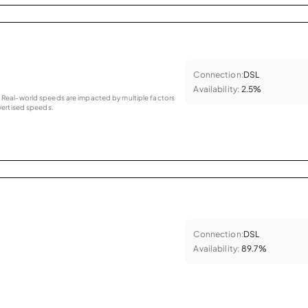
Connection:
DSL
Availability:
2.5%
as. Real-world speeds are impacted by multiple factors
ertised speeds.
Connection:
DSL
Availability:
89.7%