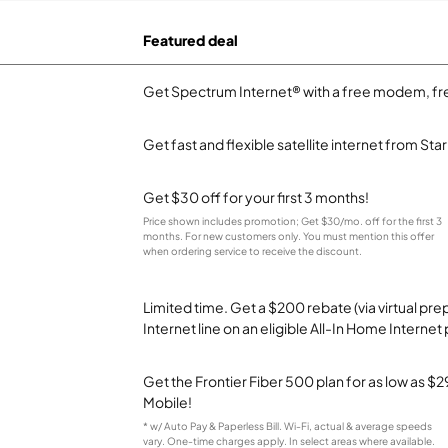
Featured deal
Get Spectrum Internet® with a free modem, fre
Get fast and flexible satellite internet from Sta
Get $30 off for your first 3 months!
Price shown includes promotion; Get $30/mo. off for the first 3
months. For new customers only. You must mention this offer
when ordering service to receive the discount.
Limited time. Get a $200 rebate (via virtual p
Internet line on an eligible All-In Home Internet 
Get the Frontier Fiber 500 plan for as low as 
Mobile!
* w/ Auto Pay & Paperless Bill. Wi-Fi, actual & average speeds
vary. One-time charges apply. In select areas where available.