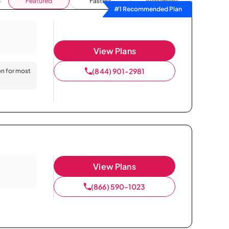
Featured
Fastest
Availability
#1 Recommended Plan
View Plans
(844) 901-2981
on for most
View Plans
(866) 590-1023