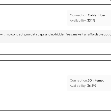
Connection:
Cable, Fiber
Availability:
33.1%
with no contracts, no data caps and no hidden fees, make it an affordable opti
Connection:
5G Internet
Availability:
36.3%