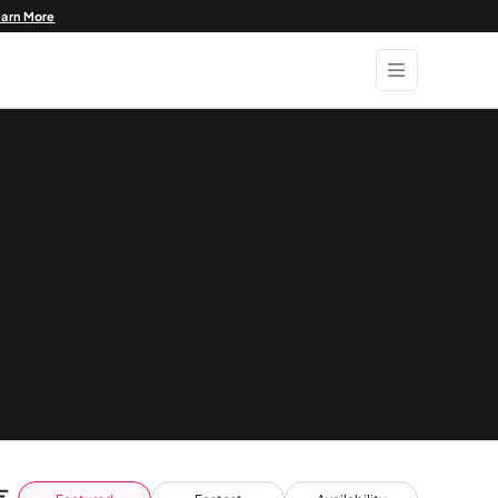
earn More