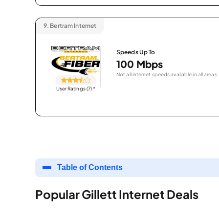
9.
Bertram Internet
Speeds Up To
100 Mbps
Not all internet speeds available in all areas.
User Ratings (7)
*
Table of Contents
Popular Gillett Internet Deals