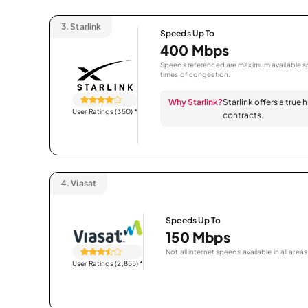
3.
Starlink
Speeds Up To
400 Mbps
Speeds referenced are maximum available sp
times of congestion.
Why Starlink?
Starlink offers a true
User Ratings (350)
*
contracts.
4.
Viasat
Speeds Up To
150 Mbps
Not all internet speeds available in all areas
User Ratings (2,855)
*