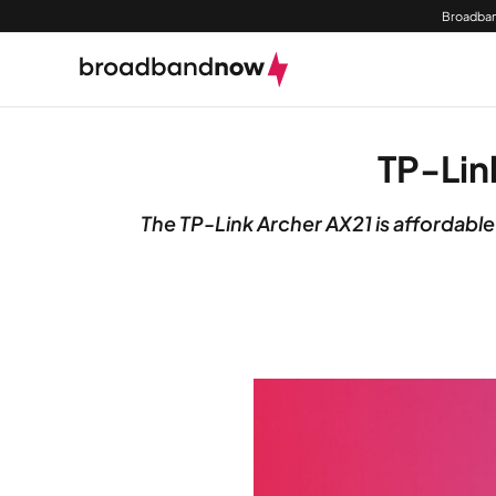
Broadban
TP-Lin
The TP-Link Archer AX21 is affordable