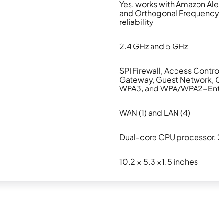
Yes, works with Amazon Ale
and Orthogonal Frequency-
reliability
2.4 GHz and 5 GHz
SPI Firewall, Access Contro
Gateway, Guest Network, 
WPA3, and WPA/WPA2-Enter
WAN (1) and LAN (4)
Dual-core CPU processor, 
10.2 × 5.3 ×1.5 inches