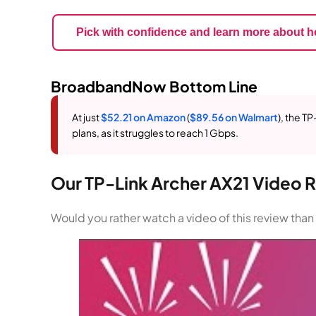
Pick with confidence and learn more about h
BroadbandNow Bottom Line
At just
$52.21 on Amazon
(
$89.56 on Walmart
), the T
plans, as it struggles to reach 1 Gbps.
Our TP-Link Archer AX21 Video 
Would you rather watch a video of this review tha