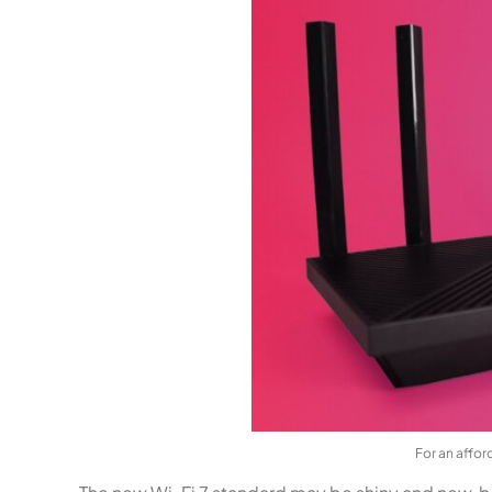
For an affor