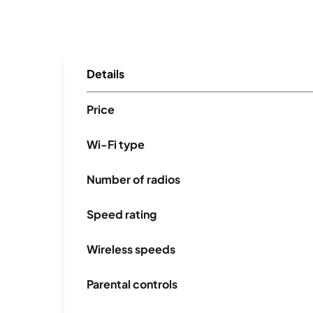
Details
Price
Wi-Fi type
Number of radios
Speed rating
Wireless speeds
Parental controls