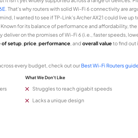
t it isn’t yet widely supported across a range of devices. P
 6E
. That’s why routers with solid Wi-Fi 6 connectivity are a
n mind, I wanted to see if TP-Link’s Archer AX21 could live up
 Known for its balance of performance and affordability, the A
ly deliver on the promises of Wi-Fi 6 (i.e., faster speeds, lo
 of setup
,
price
,
performance
, and
overall value
to find out
across every budget, check out our
Best Wi-Fi Routers guid
What We Don't Like
ers
Struggles to reach gigabit speeds
Lacks a unique design