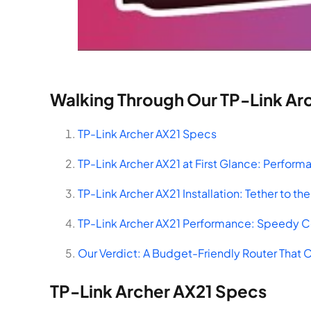
Walking Through Our TP-Link Ar
TP-Link Archer AX21 Specs
TP-Link Archer AX21 at First Glance: Perform
TP-Link Archer AX21 Installation: Tether to t
TP-Link Archer AX21 Performance: Speedy 
Our Verdict: A Budget-Friendly Router That 
TP-Link Archer AX21 Specs