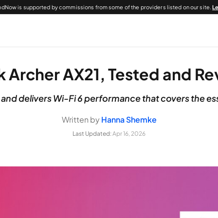
dNow is supported by commissions from some of the providers listed on our site.
L
k Archer AX21, Tested and R
 and delivers Wi-Fi 6 performance that covers the es
Written by
Hanna Shemke
Last Updated:
Apr 16, 2026