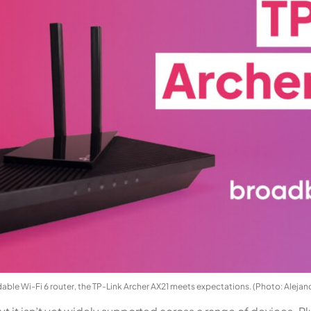
dable Wi-Fi 6 router, the TP-Link Archer AX21 meets expectations. (Photo: Alejan