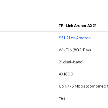
TP-Link Archer AX21
$51.21 on Amazon
Wi-Fi 6 (802.11ax)
2: dual-band
AX1800
Up 1,775 Mbps (combined 
Yes