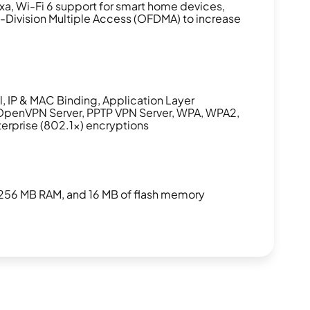
xa, Wi-Fi 6 support for smart home devices,
Division Multiple Access (OFDMA) to increase
l, IP & MAC Binding, Application Layer
OpenVPN Server, PPTP VPN Server, WPA, WPA2,
prise (802.1x) encryptions
256 MB RAM, and 16 MB of flash memory