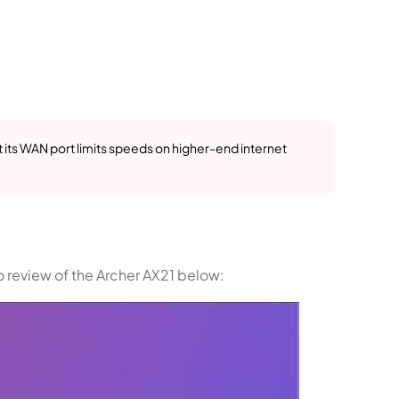
t its WAN port limits speeds on higher-end internet
o review of the Archer AX21 below: