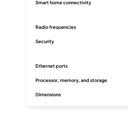
Smart home connectivity
Radio frequencies
Security
Ethernet ports
Processor, memory, and storage
Dimensions