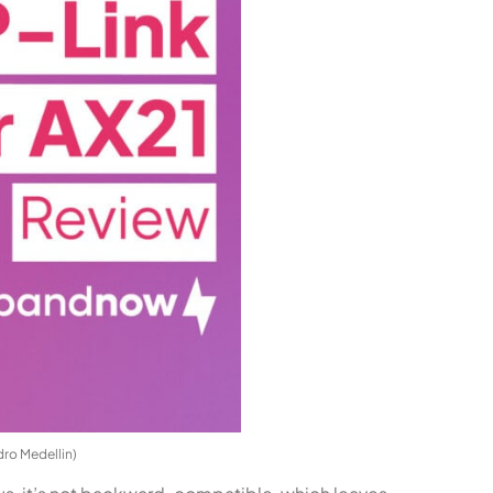
dro Medellin)