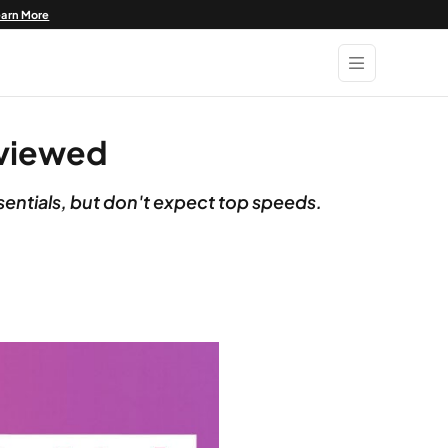
earn More
eviewed
sentials, but don't expect top speeds.