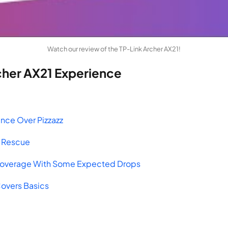
Watch our review of the TP-Link Archer AX21!
cher AX21 Experience
ance Over Pizzazz
he Rescue
Coverage With Some Expected Drops
Covers Basics