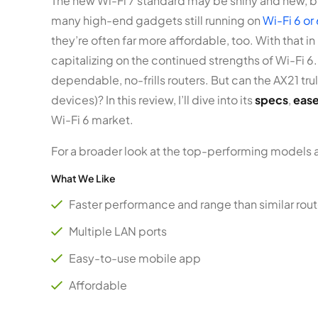
The new Wi-Fi 7 standard may be shiny and new, bu
many high-end gadgets still running on
Wi-Fi 6 or
they’re often far more affordable, too. With that i
capitalizing on the continued strengths of Wi-Fi 6.
dependable, no-frills routers. But can the AX21 tru
devices)? In this review, I’ll dive into its
specs
,
ease
Wi-Fi 6 market.
For a broader look at the top-performing models 
What We Like
Faster performance and range than similar rout
Multiple LAN ports
Easy-to-use mobile app
Affordable