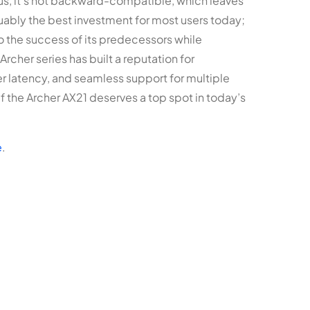
lus, it’s not backward-compatible, which leaves
rguably the best investment for most users today;
 to the success of its predecessors while
rcher series has built a reputation for
wer latency, and seamless support for multiple
 if the Archer AX21 deserves a top spot in today’s
e
.