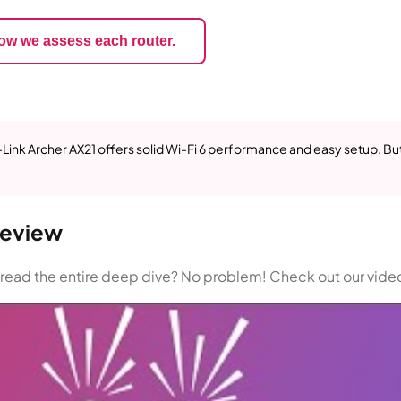
ow we assess each router.
P-Link Archer AX21 offers solid Wi-Fi 6 performance and easy setup. Bu
Review
n read the entire deep dive? No problem! Check out our vide