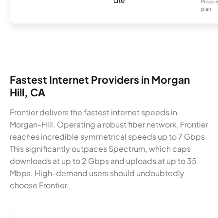
Prices 
plan.
Fastest Internet Providers in Morgan
Hill, CA
Frontier delivers the fastest internet speeds in
Morgan-Hill. Operating a robust fiber network, Frontier
reaches incredible symmetrical speeds up to 7 Gbps.
This significantly outpaces Spectrum, which caps
downloads at up to 2 Gbps and uploads at up to 35
Mbps. High-demand users should undoubtedly
choose Frontier.