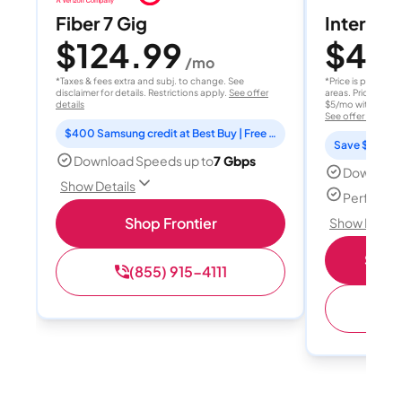
Fiber 7 Gig
Internet 
$124.99
$40
/mo
/
*Taxes & fees extra and subj. to change. See
*Price is per month
disclaimer for details. Restrictions apply.
See offer
areas. Price after
details
$5/mo with AutoPay
See offer details
$400 Samsung credit at Best Buy | Free Fox One for 3 months
Save $15 per
Download Speeds up to
7 Gbps
Download
Show Details
Perfect s
Shop Frontier
Show Detail
Shop 
(855) 915-4111
(