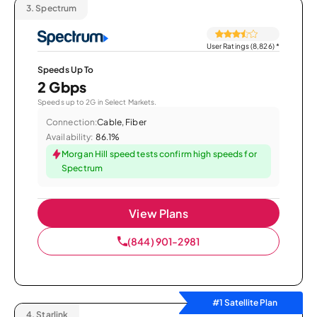
3.
Spectrum
User Ratings (8,826)
*
Speeds Up To
2 Gbps
Speeds up to 2G in Select Markets.
Connection:
Cable, Fiber
Availability:
86.1%
Morgan Hill speed tests confirm high speeds for
Spectrum
View Plans
(844) 901-2981
#1 Satellite Plan
4.
Starlink