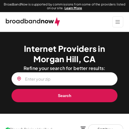
BroadbandNow is supported by commissions from some of the providers listed
on our site.
Learn More
Internet Providers in
Morgan Hill, CA
Refine your search for better results:
Search