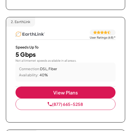
2.
EarthLink
User Ratings (68)
*
Speeds Up To
5 Gbps
Not all internet speeds available in all areas.
Connection:
DSL, Fiber
Availability:
40%
View Plans
(877) 665-5258