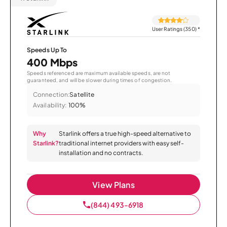
User Ratings (350)
*
Speeds Up To
400 Mbps
Speeds referenced are maximum available speeds, are not
guaranteed, and will be slower during times of congestion.
Connection:
Satellite
Availability:
100%
Why
Starlink offers a true high-speed alternative to
Starlink?
traditional internet providers with easy self-
installation and no contracts.
View Plans
(844) 493-6918