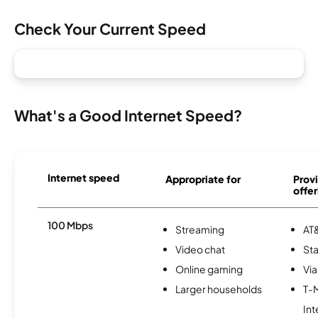
Check Your Current Speed
What's a Good Internet Speed?
Internet speed
Appropriate for
Provi
offer
100 Mbps
Streaming
AT&
Video chat
Sta
Online gaming
Via
Larger households
T-
Int