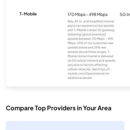
T-Mobile
170 Mbps - 498 Mbps
5G In
Rely, All-In, and Amplified Internet
plans can experience fast speeds
with T-Mobile’s latest 5G gateway,
delivering typical download
speeds between 170 Mbps – 498
Mbps. 25% of our customers see
speeds below and 25% see
speeds above these ranges. T-
Mobile Home Internet is delivered
via 5G cellular network and speeds
vary due to factors affecting
cellular networks. See https://t-
mobile.com/OpenInternet for
additional details.
Compare Top Providers in Your Area