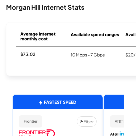
Morgan Hill Internet Stats
Average internet
Available speed ranges
Avail
monthly cost
$73.02
10 Mbps - 7 Gbps
$20/
FASTEST SPEED
Fiber
Frontier
AT&T Internet