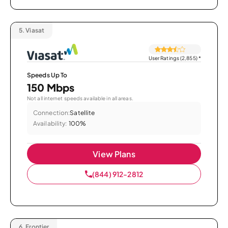
5.
Viasat
User Ratings (2,855)
*
Speeds Up To
150 Mbps
Not all internet speeds available in all areas.
Connection:
Satellite
Availability:
100%
View Plans
(844) 912-2812
6.
Frontier