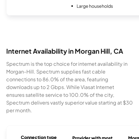
Large households
Internet Availability in Morgan Hill, CA
Spectrum is the top choice for internet availability in
Morgan-Hill. Spectrum supplies fast cable
connections to 86.0% of the area, featuring
downloads up to 2 Gbps. While Viasat Internet
ensures satellite service to 100.0% of the city,
Spectrum delivers vastly superior value starting at $30
per month.
Connection type
Provider with most
Morga