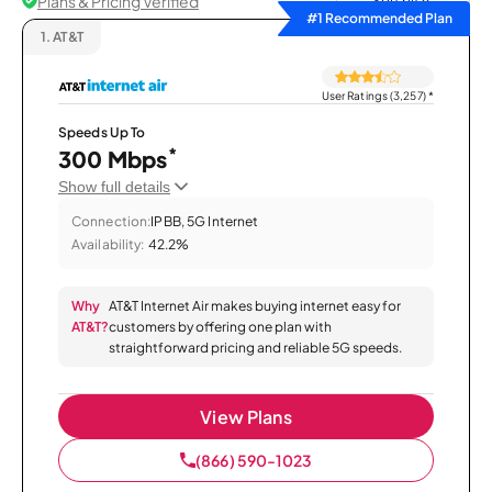
Plans & Pricing Verified
Sort by
#1 Recommended Plan
1.
AT&T
User Ratings (3,257)
*
Speeds Up To
*
300 Mbps
Show full details
Connection:
IPBB, 5G Internet
Availability:
42.2%
Why
AT&T Internet Air makes buying internet easy for
AT&T?
customers by offering one plan with
straightforward pricing and reliable 5G speeds.
View Plans
(866) 590-1023