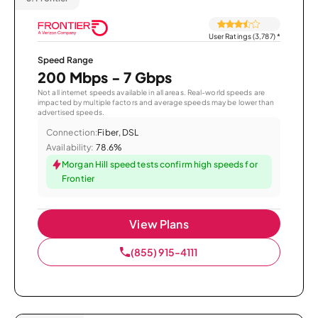
User Ratings (3,787)
*
Speed Range
200 Mbps - 7 Gbps
Not all internet speeds available in all areas. Real-world speeds are
impacted by multiple factors and average speeds may be lower than
advertised speeds.
Connection:
Fiber, DSL
Availability:
78.6%
Morgan Hill speed tests confirm high speeds for
Frontier
View Plans
(855) 915-4111