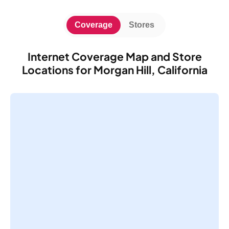
Coverage
Stores
Internet Coverage Map and Store
Locations for Morgan Hill, California