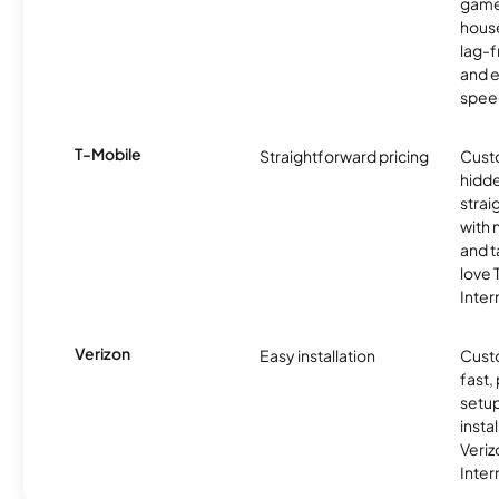
game
hous
lag-
and e
spee
T-Mobile
Straightforward pricing
Cust
hidde
strai
with 
and t
love
Inter
Verizon
Easy installation
Cust
fast,
setup
insta
Veri
Inter