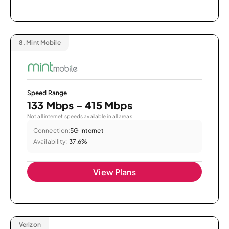
8.
Mint Mobile
Speed Range
133 Mbps - 415 Mbps
Not all internet speeds available in all areas.
Connection:
5G Internet
Availability:
37.6%
View Plans
Verizon