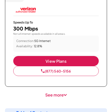
Speeds Up To
300 Mbps
Not all internet speeds available in all areas.
Connection:
5G Internet
Availability:
12.8%
View Plans
(877) 560-5156
See more