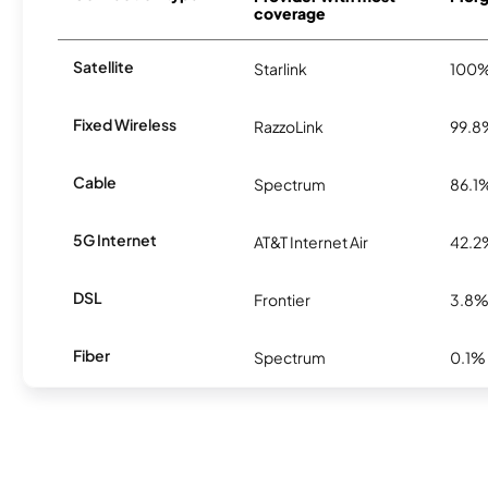
coverage
Satellite
Starlink
100
Fixed Wireless
RazzoLink
99.8
Cable
Spectrum
86.1
5G Internet
AT&T Internet Air
42.2
DSL
Frontier
3.8
Fiber
Spectrum
0.1%