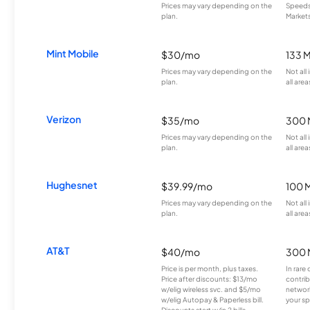
Prices may vary depending on the
Speeds 
plan.
Markets
Mint Mobile
$30/mo
133 
Prices may vary depending on the
Not all
plan.
all area
Verizon
$35/mo
300 
Prices may vary depending on the
Not all
plan.
all area
Hughesnet
$39.99/mo
100 
Prices may vary depending on the
Not all
plan.
all area
AT&T
$40/mo
300 
Price is per month, plus taxes.
In rare 
Price after discounts: $13/mo
contrib
w/elig wireless svc. and $5/mo
network
w/elig Autopay & Paperless bill.
your sp
Discounts start w/in 2 bills.