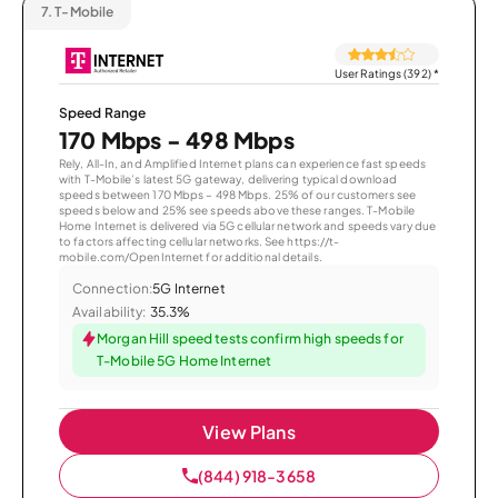
7.
T-Mobile
User Ratings (392)
*
Speed Range
170 Mbps - 498 Mbps
Rely, All-In, and Amplified Internet plans can experience fast speeds
with T-Mobile’s latest 5G gateway, delivering typical download
speeds between 170 Mbps – 498 Mbps. 25% of our customers see
speeds below and 25% see speeds above these ranges. T-Mobile
Home Internet is delivered via 5G cellular network and speeds vary due
to factors affecting cellular networks. See https://t-
mobile.com/OpenInternet for additional details.
Connection:
5G Internet
Availability:
35.3%
Morgan Hill speed tests confirm high speeds for
T-Mobile 5G Home Internet
View Plans
(844) 918-3658