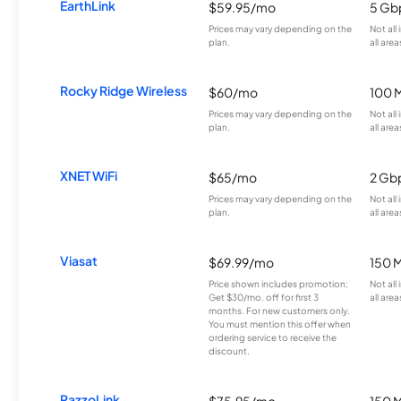
EarthLink
$59.95/mo
5 Gb
Prices may vary depending on the
Not all
plan.
all area
Rocky Ridge Wireless
$60/mo
100 
Prices may vary depending on the
Not all
plan.
all area
XNET WiFi
$65/mo
2 Gb
Prices may vary depending on the
Not all
plan.
all area
Viasat
$69.99/mo
150 
Price shown includes promotion;
Not all
Get $30/mo. off for first 3
all area
months. For new customers only.
You must mention this offer when
ordering service to receive the
discount.
RazzoLink
$75.95/mo
150 