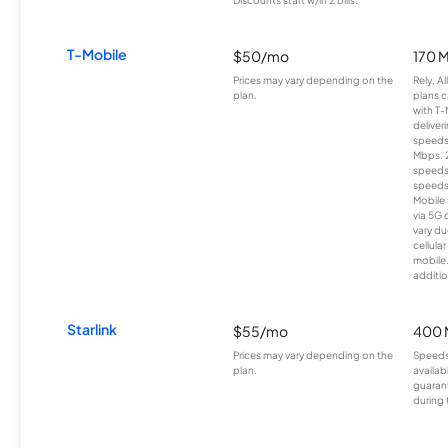
T-Mobile
$50/mo
170 
Prices may vary depending on the
Rely, A
plan.
plans c
with T-
deliver
speeds
Mbps. 
speeds
speeds
Mobile 
via 5G 
vary du
cellula
mobile
additio
Starlink
$55/mo
400 
Prices may vary depending on the
Speeds
plan.
availab
guarant
during 