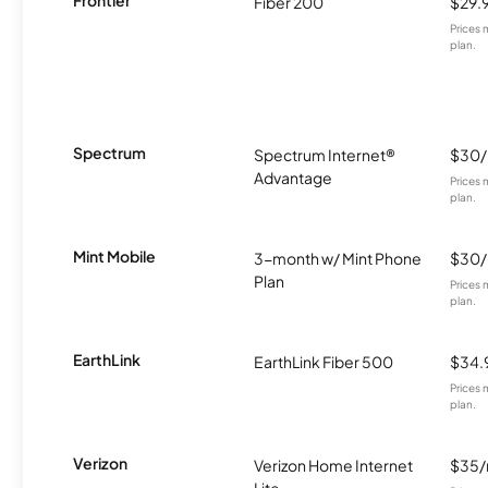
Fiber 200
$29.
Prices 
plan.
Spectrum
Spectrum Internet®
$30
Advantage
Prices 
plan.
Mint Mobile
3-month w/ Mint Phone
$30
Plan
Prices 
plan.
EarthLink
EarthLink Fiber 500
$34.
Prices 
plan.
Verizon
Verizon Home Internet
$35
Lite