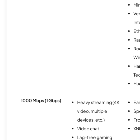
Min
Ve
Int
Et
Ra
Ro
Wi
Ha
Te
Hu
1000 Mbps (1 Gbps)
Heavy streaming (4K
Ear
video, multiple
Sp
devices, etc.)
Fro
Video chat
XN
Lag-free gaming