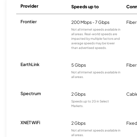
Provider
Speeds up to
Conn
Frontier
200 Mbps - 7 Gbps
Fiber
Not all internet speeds available in
all areas. Real-world speeds are
impacted by multiple factors and
average speeds may be lower
than advertised speeds.
EarthLink
5 Gbps
Fiber
Not all internet speeds available in
all areas.
Spectrum
2 Gbps
Cabl
Speeds up to 2G in Select
Markets.
XNET WiFi
2 Gbps
Fixed
Not all internet speeds available in
all areas.