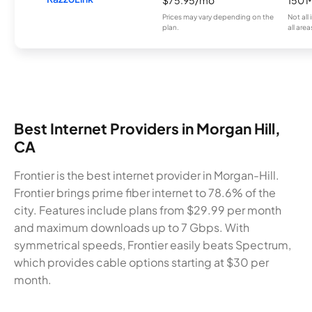
Prices may vary depending on the
Not all
plan.
all area
Best Internet Providers in Morgan Hill,
CA
Frontier is the best internet provider in Morgan-Hill.
Frontier brings prime fiber internet to 78.6% of the
city. Features include plans from $29.99 per month
and maximum downloads up to 7 Gbps. With
symmetrical speeds, Frontier easily beats Spectrum,
which provides cable options starting at $30 per
month.