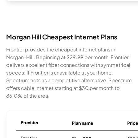
Morgan Hill Cheapest Internet Plans
Frontier provides the cheapest internet plans in
Morgan-Hill. Beginning at $29.99 per month, Frontier
delivers excellent fiber connections with symmetrical
speeds. If Frontier is unavailable at your home,
Spectrum acts as a competitive alternative. Spectrum
offers cable internet starting at $30 per month to
86.0% of the area.
Provider
Plan name
Pric
Frontier