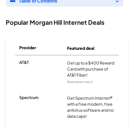
Table of Contents
Popular Morgan Hill Internet Deals
Provider
Featured deal
AT&T
Get up to a $400 Reward
Card with purchase of
AT&T Fiber!
Redemption req’d.
Spectrum
Get Spectrum Internet®
with a free modem, free
antivirus software and no
data caps!