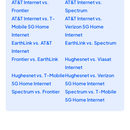
AT&T Internet vs.
AT&T Internet vs.
Frontier
Spectrum
AT&T Internet vs. T-
AT&T Internet vs.
Mobile 5G Home
Verizon 5G Home
Internet
Internet
EarthLink vs. AT&T
EarthLink vs. Spectrum
Internet
Frontier vs. EarthLink
Hughesnet vs. Viasat
Internet
Hughesnet vs. T-Mobile
Hughesnet vs. Verizon
5G Home Internet
5G Home Internet
Spectrum vs. Frontier
Spectrum vs. T-Mobile
5G Home Internet