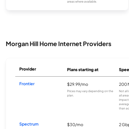
areas where available.
Morgan Hill Home Internet Providers
Provider
Plans starting at
Spee
Frontier
$29.99/mo
200 
Prices may vary depending on the
Not all
plan.
all are
impacte
averag
than a
Spectrum
$30/mo
2 Gb