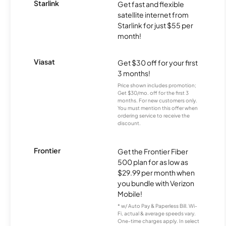
Starlink
Get fast and flexible
satellite internet from
Starlink for just $55 per
month!
Viasat
Get $30 off for your first
3 months!
Price shown includes promotion;
Get $30/mo. off for the first 3
months. For new customers only.
You must mention this offer when
ordering service to receive the
discount.
Frontier
Get the Frontier Fiber
500 plan for as low as
$29.99 per month when
you bundle with Verizon
Mobile!
* w/ Auto Pay & Paperless Bill. Wi-
Fi, actual & average speeds vary.
One-time charges apply. In select