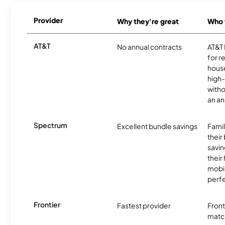
Provider
Why they're great
Who t
AT&T
No annual contracts
AT&T I
for r
hous
high-
witho
an an
Spectrum
Excellent bundle savings
Famil
their
savin
their
mobil
perfe
Frontier
Fastest provider
Front
matc