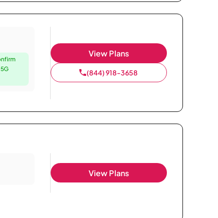
View Plans
onfirm
e 5G
(844) 918-3658
View Plans