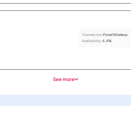
Connection:
Fixed Wireless
Availability:
4.4%
See more
s