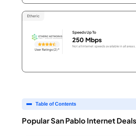
Etheric
Speeds Up To
250 Mbps
Not all internet speeds available in all areas.
User Ratings (2)
*
Table of Contents
Popular San Pablo Internet Deal