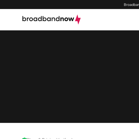
Broadban