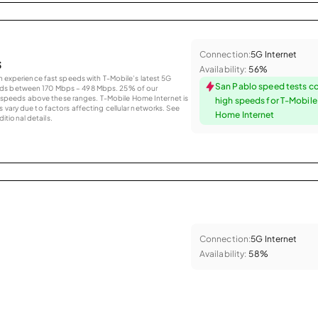
Connection:
5G Internet
s
Availability:
56%
an experience fast speeds with T-Mobile’s latest 5G
San Pablo speed tests c
eds between 170 Mbps – 498 Mbps. 25% of our
peeds above these ranges. T-Mobile Home Internet is
high speeds for T-Mobil
 vary due to factors affecting cellular networks. See
Home Internet
tional details.
Connection:
5G Internet
Availability:
58%