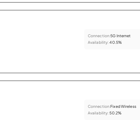
Connection:
5G Internet
Availability:
40.5%
Connection:
Fixed Wireless
Availability:
50.2%