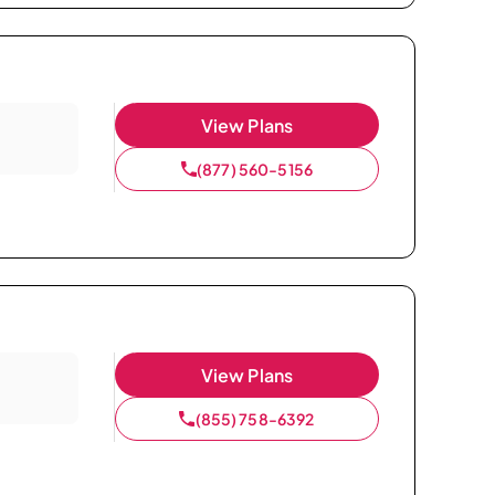
View Plans
(877) 560-5156
View Plans
(855) 758-6392