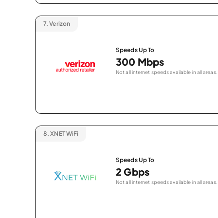
7.
Verizon
Speeds Up To
300 Mbps
Not all internet speeds available in all areas.
8.
XNET WiFi
Speeds Up To
2 Gbps
Not all internet speeds available in all areas.