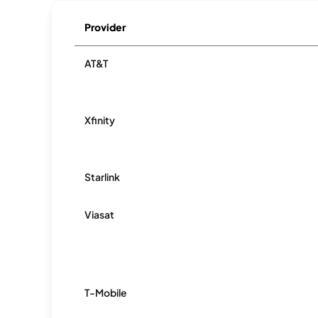
Provider
AT&T
Xfinity
Starlink
Viasat
T-Mobile