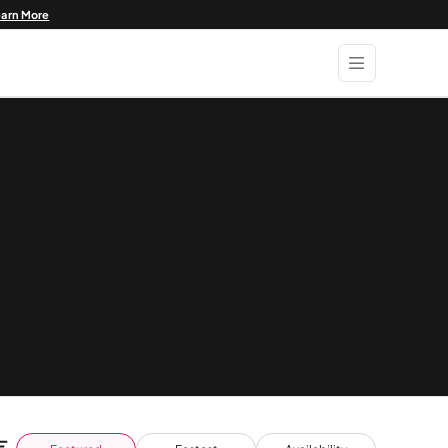
earn More