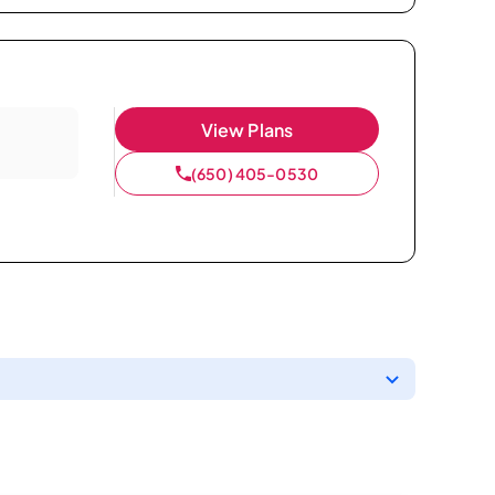
View Plans
(650) 405-0530