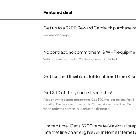
Featured deal
Get up to a $200 Reward Card with purchase of
Redemption req’d.
No contract, no commitment, & Wi-Fi equipmen
With no term contract — Wi-Fi equipment included
Get fast and flexible satellite internet from Sta
Get $30 off for your first 3 months!
Price shown includes promotion; Get $30/mo. off for the first 3
months. For new customers only. You must mention this offer
when ordering service to receive the discount.
Limited time. Get a $200 rebate (via virtual p
Internet line on an eligible All-In Home Internet 