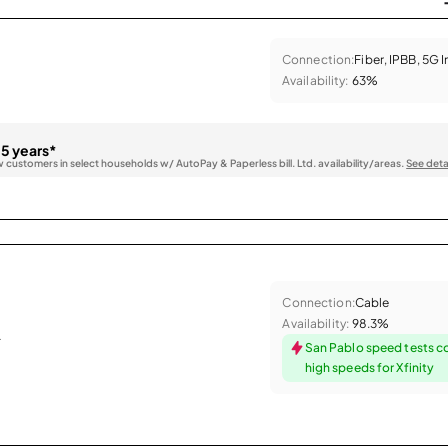
Connection:
Fiber, IPBB, 5G 
Availability:
63%
 5 years*
w customers in select households w/ AutoPay & Paperless bill. Ltd. availability/areas.
See deta
Connection:
Cable
Availability:
98.3%
.
San Pablo speed tests c
high speeds for Xfinity