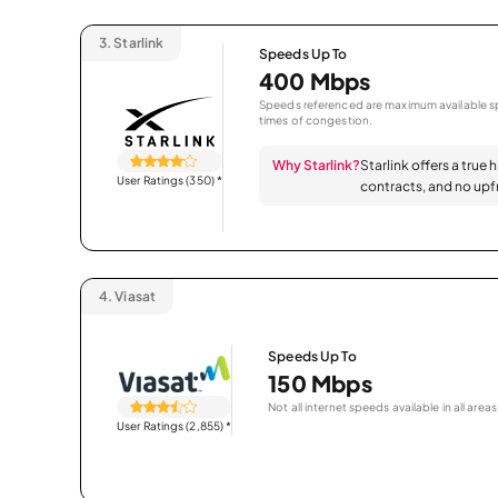
3.
Starlink
Speeds Up To
400 Mbps
Speeds referenced are maximum available sp
times of congestion.
Why Starlink?
Starlink offers a true 
User Ratings (350)
*
contracts, and no upfr
4.
Viasat
Speeds Up To
150 Mbps
Not all internet speeds available in all areas
User Ratings (2,855)
*