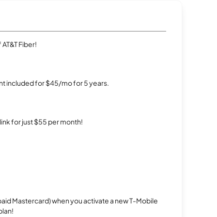
 AT&T Fiber!
t included for $45/mo for 5 years.
rlink for just $55 per month!
repaid Mastercard) when you activate a new T-Mobile
plan!