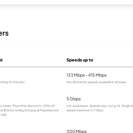
ers
at
Speeds up to
133 Mbps - 415 Mbps
nding on the plan.
Not all internet speeds available in all areas.
5 Gbps
lus taxes. Price after discounts: 20% off
Ltd. avail/areas. Speeds vary, not g’td. Single 
and $10/mo w/elig Autopay & Paperless bill.
speed maximum 4.7 Gbps.
bills.
300 Mbps