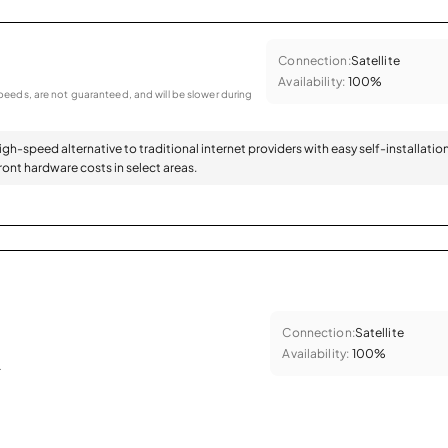
Connection:
Satellite
Availability:
100%
eeds, are not guaranteed, and will be slower during
high-speed alternative to traditional internet providers with easy self-installatio
ont hardware costs in select areas.
Connection:
Satellite
Availability:
100%
.