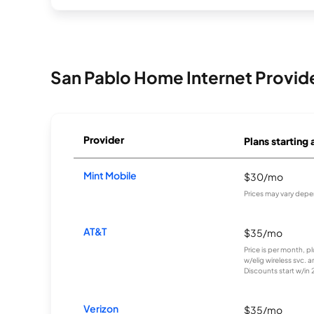
San Pablo Home Internet Provid
Provider
Plans starting 
Mint Mobile
$30/mo
Prices may vary depe
AT&T
$35/mo
Price is per month, p
w/elig wireless svc. 
Discounts start w/in 2 
Verizon
$35/mo