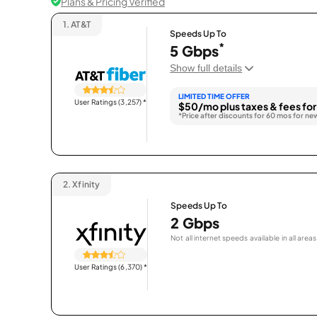
Plans & Pricing Verified
1.
AT&T
Speeds Up To
*
5 Gbps
Show full details
LIMITED TIME OFFER
User Ratings (3,257)
*
$50/mo plus taxes & fees for
*Price after discounts for 60 mos for ne
2.
Xfinity
Speeds Up To
2 Gbps
Not all internet speeds available in all areas
User Ratings (6,370)
*