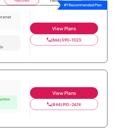
Featured
Fastest
Availability
#1 Recommended Plan
Internet
View Plans
(866) 590-1023
ils
.
View Plans
onfirm
(844) 910-2674