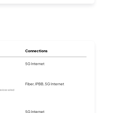
Connections
5G Internet
Fiber, IPBB, 5G Internet
devices wired
5G Internet