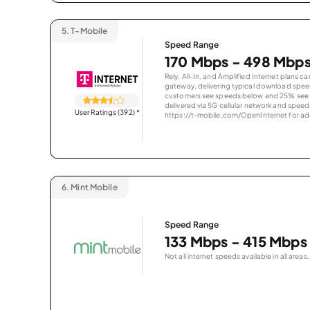
5.
T-Mobile
Speed Range
170 Mbps - 498 Mbp
Rely, All-In, and Amplified Internet plans c
gateway, delivering typical download spe
customers see speeds below and 25% see s
delivered via 5G cellular network and speeds
User Ratings (392)
*
https://t-mobile.com/OpenInternet for addi
6.
Mint Mobile
Speed Range
133 Mbps - 415 Mbps
Not all internet speeds available in all areas.