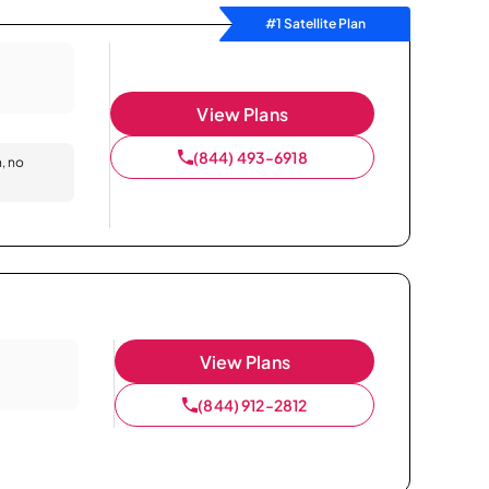
#1 Satellite Plan
View Plans
(844) 493-6918
n, no
View Plans
(844) 912-2812