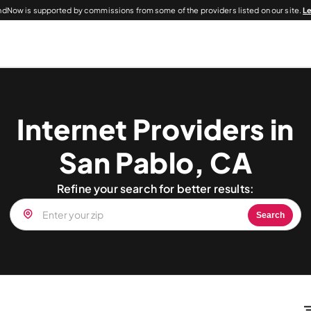
dNow is supported by commissions from some of the providers listed on our site.
L
Internet Providers in
San Pablo, CA
Refine your search for better results:
Search