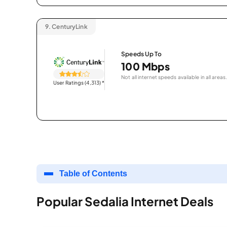
9.
CenturyLink
Speeds Up To
100 Mbps
Not all internet speeds available in all areas.
User Ratings (4,313)
*
Table of Contents
Popular Sedalia Internet Deals