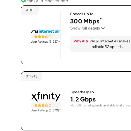
Plans & Pricing Verified
AT&T
Speeds Up To
*
300 Mbps
Show full details
Why AT&T?
AT&T Internet Air makes
User Ratings (3,257)
*
reliable 5G speeds.
Xfinity
Speeds Up To
1.2 Gbps
Not all internet speeds available in all areas
User Ratings (6,370)
*