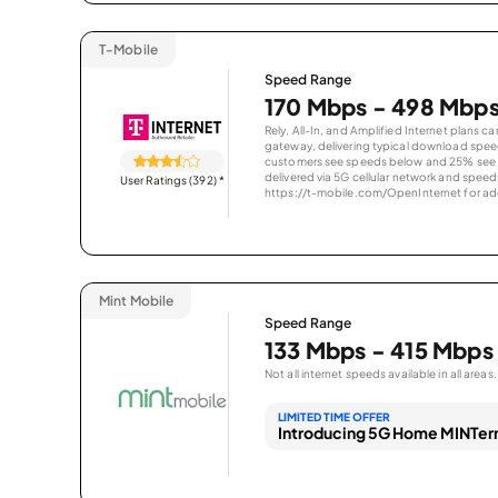
T-Mobile
Speed Range
170 Mbps - 498 Mbp
Rely, All-In, and Amplified Internet plans c
gateway, delivering typical download spe
customers see speeds below and 25% see s
delivered via 5G cellular network and speeds
User Ratings (392)
*
https://t-mobile.com/OpenInternet for addi
Mint Mobile
Speed Range
133 Mbps - 415 Mbps
Not all internet speeds available in all areas.
LIMITED TIME OFFER
Introducing 5G Home MINTern