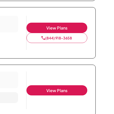
View Plans
(844) 918-3658
View Plans