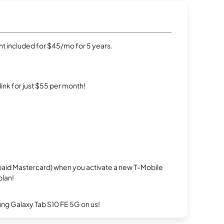
t included for $45/mo for 5 years.
rlink for just $55 per month!
repaid Mastercard) when you activate a new T-Mobile
plan!
g Galaxy Tab S10 FE 5G on us!