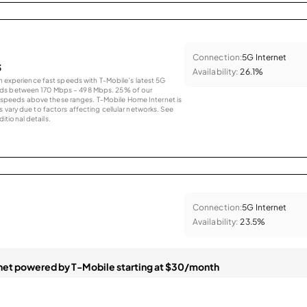
Connection:
5G Internet
s
Availability:
26.1%
an experience fast speeds with T-Mobile’s latest 5G
eds between 170 Mbps – 498 Mbps. 25% of our
peeds above these ranges. T-Mobile Home Internet is
 vary due to factors affecting cellular networks. See
tional details.
Connection:
5G Internet
Availability:
23.5%
et powered by T-Mobile starting at $30/month