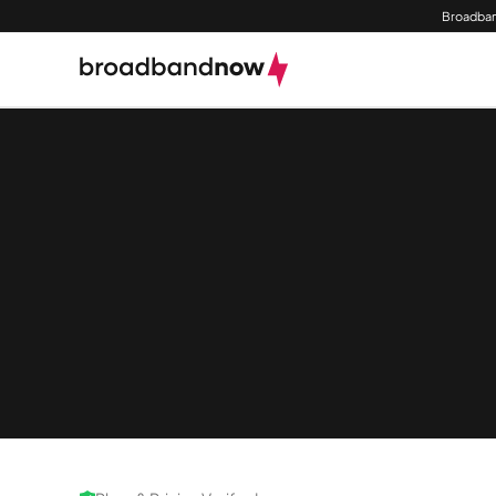
Broadban