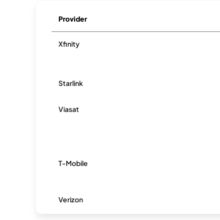
Provider
Xfinity
Starlink
Viasat
T-Mobile
Verizon