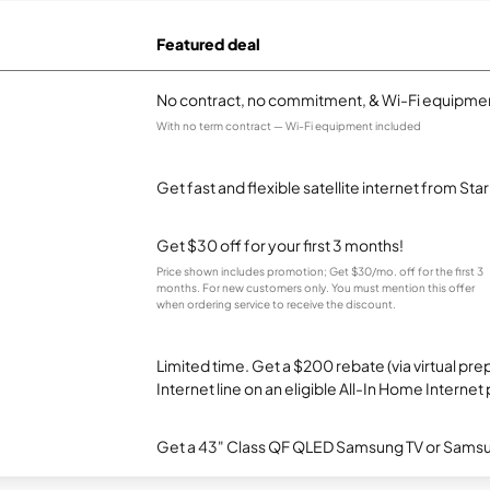
Featured deal
No contract, no commitment, & Wi-Fi equipmen
With no term contract — Wi-Fi equipment included
Get fast and flexible satellite internet from Sta
Get $30 off for your first 3 months!
Price shown includes promotion; Get $30/mo. off for the first 3
months. For new customers only. You must mention this offer
when ordering service to receive the discount.
Limited time. Get a $200 rebate (via virtual p
Internet line on an eligible All-In Home Internet 
Get a 43" Class QF QLED Samsung TV or Samsun