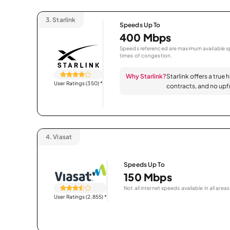
3.
Starlink
Speeds Up To
400 Mbps
Speeds referenced are maximum available sp
times of congestion.
Why Starlink?
Starlink offers a true 
User Ratings (350)
*
contracts, and no upfr
4.
Viasat
Speeds Up To
150 Mbps
Not all internet speeds available in all areas
User Ratings (2,855)
*