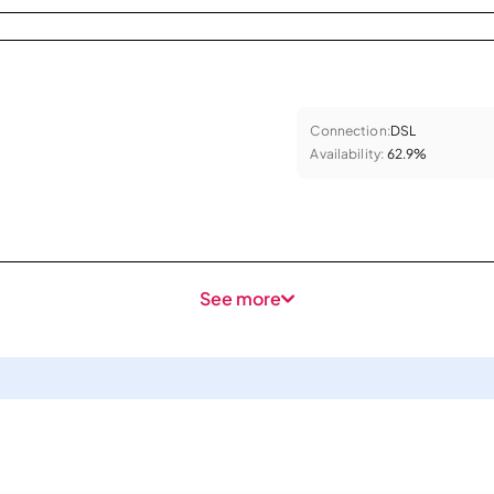
Connection:
DSL
Availability:
62.9%
See more