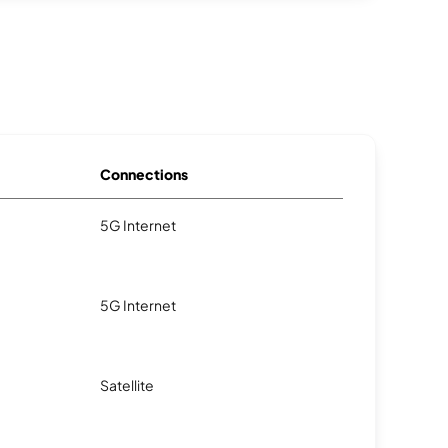
Connections
5G Internet
5G Internet
Satellite