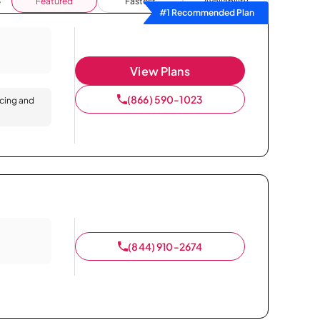
Featured
Fastest
Availability
#1 Recommended Plan
View Plans
(866) 590-1023
icing and
(844) 910-2674