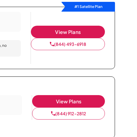
#1 Satellite Plan
View Plans
(844) 493-6918
n, no
View Plans
(844) 912-2812