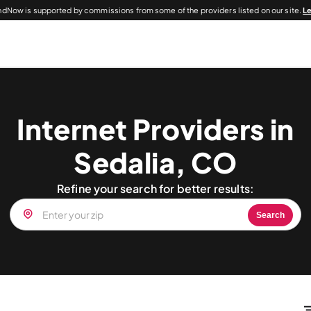
dNow is supported by commissions from some of the providers listed on our site.
L
Internet Providers in
Sedalia, CO
Refine your search for better results:
Search