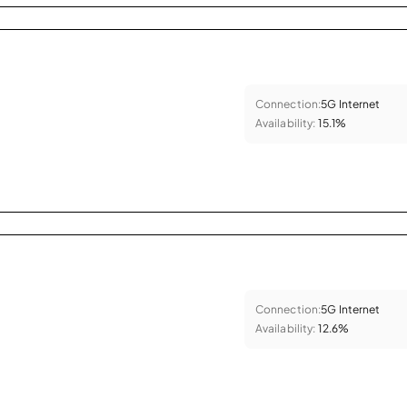
Connection:
5G Internet
Availability:
15.1%
Connection:
5G Internet
Availability:
12.6%