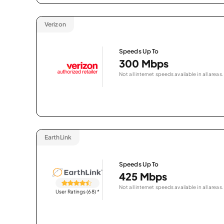
Verizon
Speeds Up To
300 Mbps
Not all internet speeds available in all areas.
EarthLink
Speeds Up To
425 Mbps
Not all internet speeds available in all areas.
User Ratings (68)
*