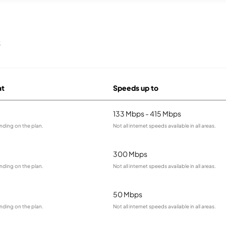
s
at
Speeds up to
133 Mbps - 415 Mbps
nding on the plan.
Not all internet speeds available in all areas.
300 Mbps
nding on the plan.
Not all internet speeds available in all areas.
50 Mbps
nding on the plan.
Not all internet speeds available in all areas.