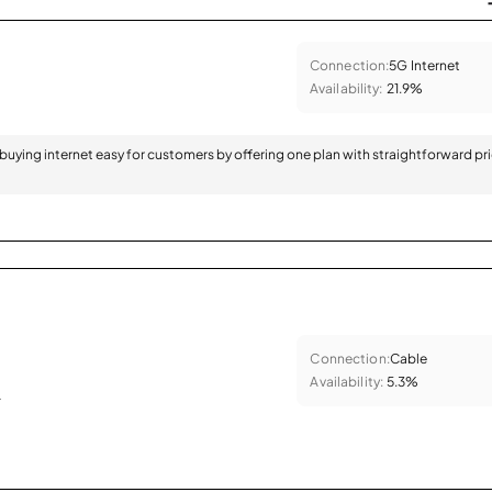
Connection:
5G Internet
Availability:
21.9%
 buying internet easy for customers by offering one plan with straightforward pr
Connection:
Cable
Availability:
5.3%
.