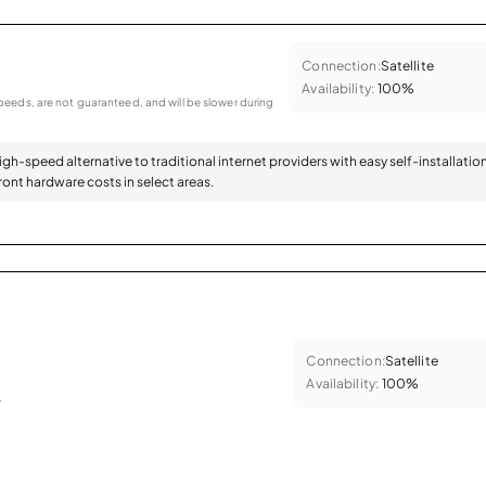
Connection:
Satellite
Availability:
100%
eeds, are not guaranteed, and will be slower during
high-speed alternative to traditional internet providers with easy self-installatio
ont hardware costs in select areas.
Connection:
Satellite
Availability:
100%
.