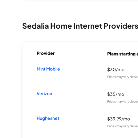
Sedalia Home Internet Provider
Provider
Plans starting 
Mint Mobile
$30/mo
Prices may vary depe
Verizon
$35/mo
Prices may vary depe
Hughesnet
$39.99/mo
Prices may vary depe