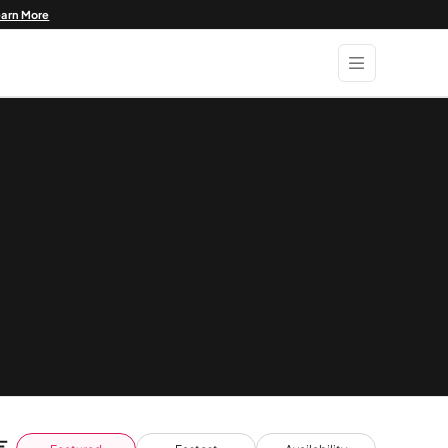
earn More