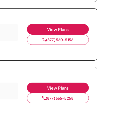
View Plans
(877) 560-5156
View Plans
(877) 665-5258