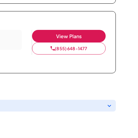
View Plans
(855) 648-1477