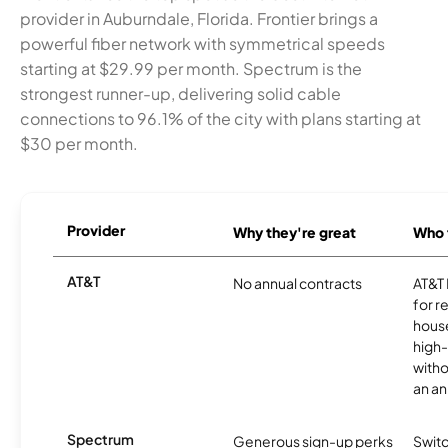
provider in Auburndale, Florida. Frontier brings a
powerful fiber network with symmetrical speeds
starting at $29.99 per month. Spectrum is the
strongest runner-up, delivering solid cable
connections to 96.1% of the city with plans starting at
$30 per month.
Provider
Why they're great
Who t
AT&T
No annual contracts
AT&T I
for r
hous
high-
witho
an an
Spectrum
Generous sign-up perks
Swit