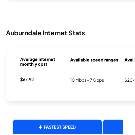
Auburndale Internet Stats
Average internet
Available speed ranges
Avail
monthly cost
$67.92
10 Mbps - 7 Gbps
$20/
FASTEST SPEED