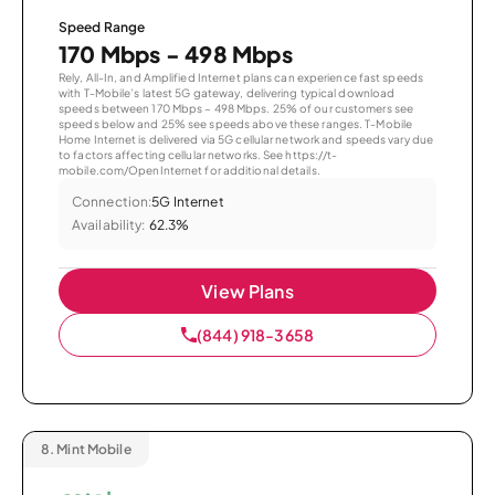
Speed Range
170 Mbps - 498 Mbps
Rely, All-In, and Amplified Internet plans can experience fast speeds
with T-Mobile’s latest 5G gateway, delivering typical download
speeds between 170 Mbps – 498 Mbps. 25% of our customers see
speeds below and 25% see speeds above these ranges. T-Mobile
Home Internet is delivered via 5G cellular network and speeds vary due
to factors affecting cellular networks. See https://t-
mobile.com/OpenInternet for additional details.
Connection:
5G Internet
Availability:
62.3%
View Plans
(844) 918-3658
8.
Mint Mobile