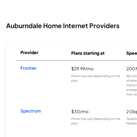
Auburndale Home Internet Providers
Provider
Plans starting at
Spee
Frontier
$29.99/mo
200 
Prices may vary depending on the
Not all
plan.
all are
impacte
averag
than a
Spectrum
$30/mo
2 Gb
Prices may vary depending on the
Speeds 
plan.
Markets