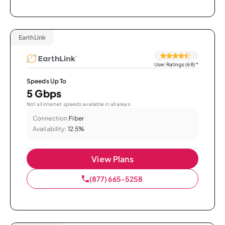
EarthLink
User Ratings (68)
*
Speeds Up To
5 Gbps
Not all internet speeds available in all areas.
Connection:
Fiber
Availability:
12.5%
View Plans
(877) 665-5258