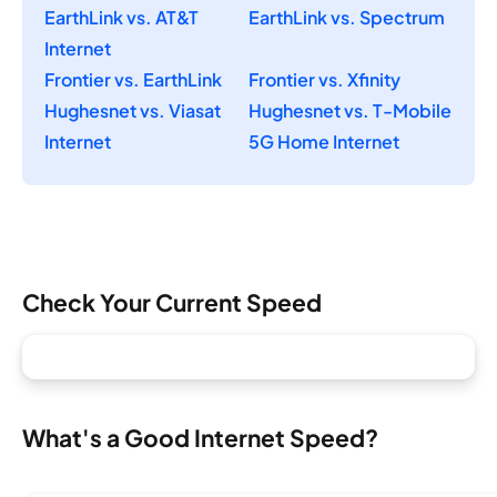
EarthLink vs. AT&T
EarthLink vs. Spectrum
Internet
Frontier vs. EarthLink
Frontier vs. Xfinity
Hughesnet vs. Viasat
Hughesnet vs. T-Mobile
Internet
5G Home Internet
Check Your Current Speed
What's a Good Internet Speed?