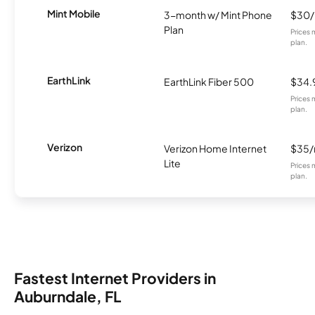
Mint Mobile
3-month w/ Mint Phone
$30
Plan
Prices 
plan.
EarthLink
EarthLink Fiber 500
$34.
Prices 
plan.
Verizon
Verizon Home Internet
$35
Lite
Prices 
plan.
Fastest Internet Providers in
Auburndale, FL