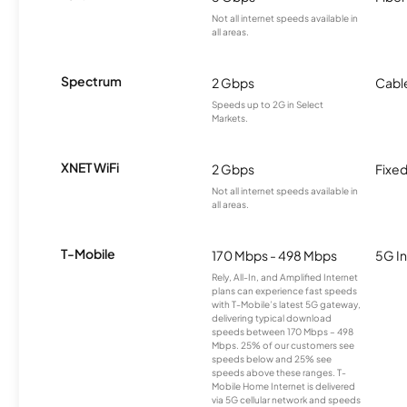
Not all internet speeds available in
all areas.
Spectrum
2 Gbps
Cabl
Speeds up to 2G in Select
Markets.
XNET WiFi
2 Gbps
Fixed
Not all internet speeds available in
all areas.
T-Mobile
170 Mbps - 498 Mbps
5G In
Rely, All-In, and Amplified Internet
plans can experience fast speeds
with T-Mobile’s latest 5G gateway,
delivering typical download
speeds between 170 Mbps – 498
Mbps. 25% of our customers see
speeds below and 25% see
speeds above these ranges. T-
Mobile Home Internet is delivered
via 5G cellular network and speeds