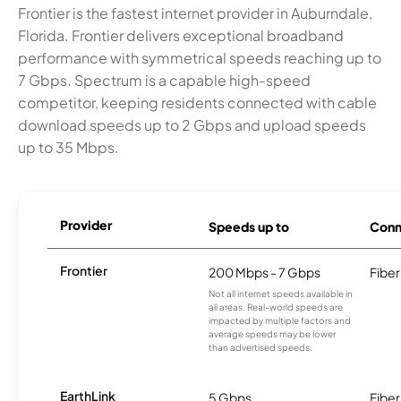
Frontier is the fastest internet provider in Auburndale,
Florida. Frontier delivers exceptional broadband
performance with symmetrical speeds reaching up to
7 Gbps. Spectrum is a capable high-speed
competitor, keeping residents connected with cable
download speeds up to 2 Gbps and upload speeds
up to 35 Mbps.
Provider
Speeds up to
Conn
Frontier
200 Mbps - 7 Gbps
Fiber
Not all internet speeds available in
all areas. Real-world speeds are
impacted by multiple factors and
average speeds may be lower
than advertised speeds.
EarthLink
5 Gbps
Fiber