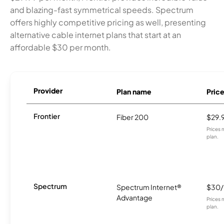
and blazing-fast symmetrical speeds. Spectrum
offers highly competitive pricing as well, presenting
alternative cable internet plans that start at an
affordable $30 per month.
Provider
Plan name
Pric
Frontier
Fiber 200
$29.
Prices 
plan.
Spectrum
Spectrum Internet®
$30
Advantage
Prices 
plan.