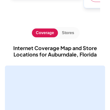
Coverage
Stores
Internet Coverage Map and Store
Locations for Auburndale, Florida