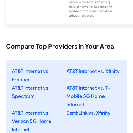
vary due to factors affecting
cellular networks. See https://t-
mobile.com/OpenInternet for
additional details.
Compare Top Providers in Your Area
AT&T Internet vs.
AT&T Internet vs. Xfinity
Frontier
AT&T Internet vs.
AT&T Internet vs. T-
Spectrum
Mobile 5G Home
Internet
AT&T Internet vs.
EarthLink vs. Xfinity
Verizon 5G Home
Internet