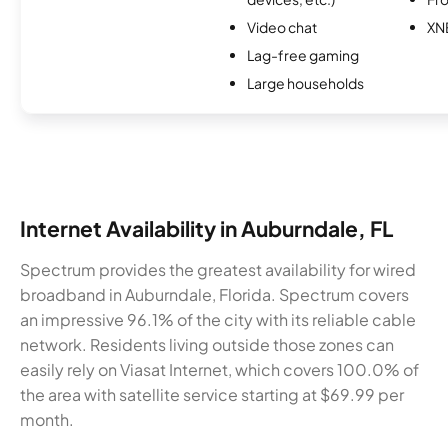
Video chat
XN
Lag-free gaming
Large households
Internet Availability in Auburndale, FL
Spectrum provides the greatest availability for wired
broadband in Auburndale, Florida. Spectrum covers
an impressive 96.1% of the city with its reliable cable
network. Residents living outside those zones can
easily rely on Viasat Internet, which covers 100.0% of
the area with satellite service starting at $69.99 per
month.