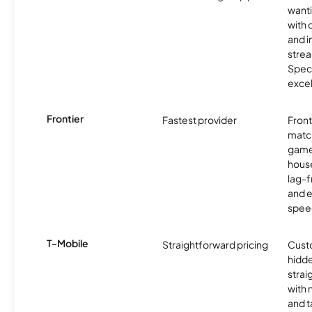
want
with 
and 
strea
Spec
excel
Frontier
Fastest provider
Front
matc
game
hous
lag-
and e
spee
T-Mobile
Straightforward pricing
Cust
hidde
strai
with 
and t