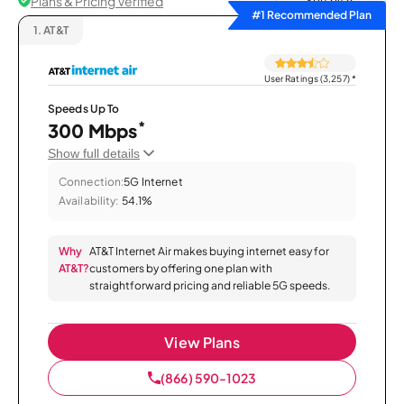
Plans & Pricing Verified
Sort by
#1 Recommended Plan
1.
AT&T
User Ratings (3,257)
*
Speeds Up To
*
300 Mbps
Show full details
Connection:
5G Internet
Availability:
54.1%
Why
AT&T Internet Air makes buying internet easy for
AT&T?
customers by offering one plan with
straightforward pricing and reliable 5G speeds.
View Plans
(866) 590-1023