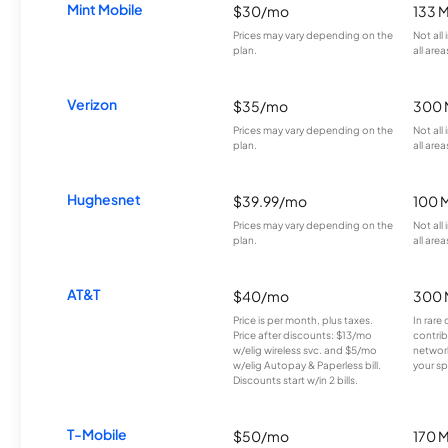
Mint Mobile
$30/mo
133 
Prices may vary depending on the
Not all
plan.
all area
Verizon
$35/mo
300 
Prices may vary depending on the
Not all
plan.
all area
Hughesnet
$39.99/mo
100 
Prices may vary depending on the
Not all
plan.
all area
AT&T
$40/mo
300 
Price is per month, plus taxes.
In rare 
Price after discounts: $13/mo
contrib
w/elig wireless svc. and $5/mo
network
w/elig Autopay & Paperless bill.
your sp
Discounts start w/in 2 bills.
T-Mobile
$50/mo
170 