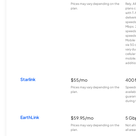
Prices may vary depending on the
Rely, A
plan.
plans c
with T-
deliver
speeds
Mbps. 
speeds
speeds
Mobile 
via 5G 
vary du
cellula
mobile
additio
Starlink
$55/mo
400 
Prices may vary depending on the
Speeds
plan.
availab
guarant
during 
EarthLink
$59.95/mo
5 Gb
Prices may vary depending on the
Not all
plan.
all area