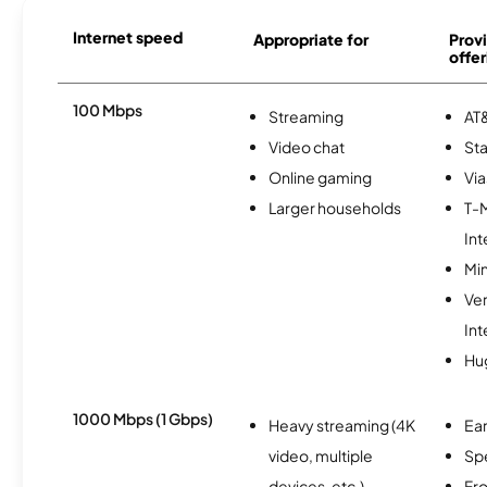
Internet speed
Appropriate for
Provi
offer
100 Mbps
Streaming
AT&
Video chat
Sta
Online gaming
Via
Larger households
T-
Int
Min
Ve
Int
Hu
1000 Mbps (1 Gbps)
Heavy streaming (4K
Ear
video, multiple
Sp
devices, etc.)
Fro