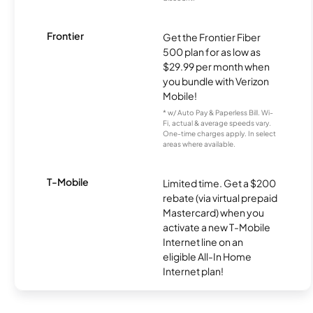
Frontier
Get the Frontier Fiber
500 plan for as low as
$29.99 per month when
you bundle with Verizon
Mobile!
* w/ Auto Pay & Paperless Bill. Wi-
Fi, actual & average speeds vary.
One-time charges apply. In select
areas where available.
T-Mobile
Limited time. Get a $200
rebate (via virtual prepaid
Mastercard) when you
activate a new T-Mobile
Internet line on an
eligible All-In Home
Internet plan!