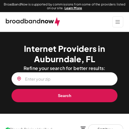
BroadbandNow is supported by commissions from some of the providers listed
on our site.
Learn More
Internet Providers in
Auburndale, FL
Refine your search for better results:
Search