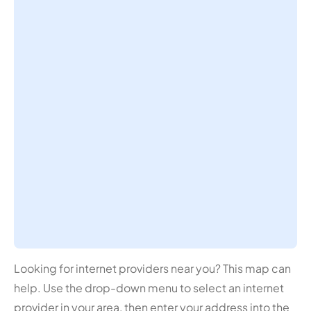
Looking for internet providers near you? This map can
help. Use the drop-down menu to select an internet
provider in your area, then enter your address into the