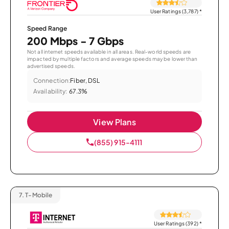
User Ratings (3,787)
*
Speed Range
200 Mbps - 7 Gbps
Not all internet speeds available in all areas. Real-world speeds are
impacted by multiple factors and average speeds may be lower than
advertised speeds.
Connection:
Fiber, DSL
Availability:
67.3%
View Plans
(855) 915-4111
7.
T-Mobile
User Ratings (392)
*