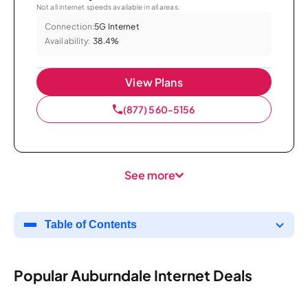
Not all internet speeds available in all areas.
Connection:
5G Internet
Availability:
38.4%
View Plans
(877) 560-5156
See more
Table of Contents
Popular Auburndale Internet Deals