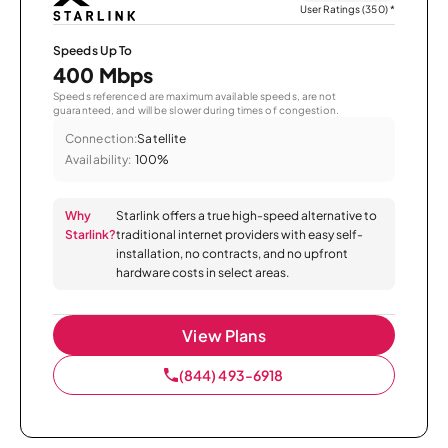
User Ratings (350)
*
Speeds Up To
400 Mbps
Speeds referenced are maximum available speeds, are not
guaranteed, and will be slower during times of congestion.
Connection:
Satellite
Availability:
100%
Why
Starlink offers a true high-speed alternative to
Starlink?
traditional internet providers with easy self-
installation, no contracts, and no upfront
hardware costs in select areas.
View Plans
(844) 493-6918