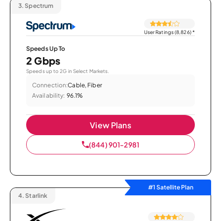
3.
Spectrum
User Ratings (8,826)
*
Speeds Up To
2 Gbps
Speeds up to 2G in Select Markets.
Connection:
Cable, Fiber
Availability:
96.1%
View Plans
(844) 901-2981
#1 Satellite Plan
4.
Starlink