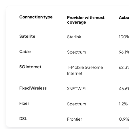
Connection type
Provider with most
Aubur
coverage
Satellite
Starlink
100
Cable
Spectrum
96.1
5G Internet
T-Mobile 5G Home
62.3
Internet
Fixed Wireless
XNET WiFi
46.6
Fiber
Spectrum
1.2%
DSL
Frontier
0.9