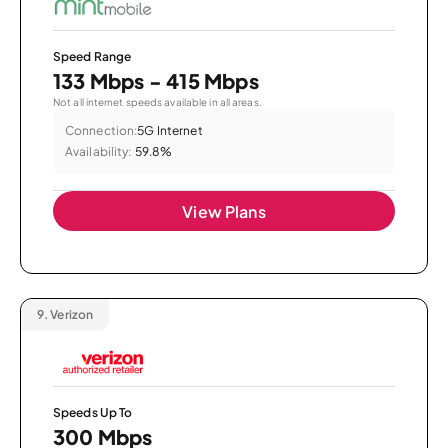
Speed Range
133 Mbps - 415 Mbps
Not all internet speeds available in all areas.
Connection:
5G Internet
Availability:
59.8%
View Plans
9.
Verizon
Speeds Up To
300 Mbps