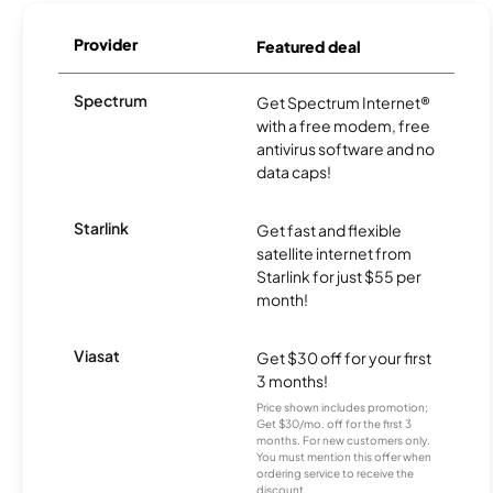
Provider
Featured deal
Spectrum
Get Spectrum Internet®
with a free modem, free
antivirus software and no
data caps!
Starlink
Get fast and flexible
satellite internet from
Starlink for just $55 per
month!
Viasat
Get $30 off for your first
3 months!
Price shown includes promotion;
Get $30/mo. off for the first 3
months. For new customers only.
You must mention this offer when
ordering service to receive the
discount.