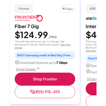
Fiber
Frontier
AT&T Internet
Fiber 7 Gig
Internet 
$124.99
$40
/mo
/
*Taxes & fees extra and subj. to change. See
*Price is per month
disclaimer for details. Restrictions apply.
See offer
areas. Price after
details
$5/mo with AutoPay
See offer details
$400 Samsung credit at Best Buy | Free Fox One for 3 months
Save $15 per
Download Speeds up to
7 Gbps
Download
Show Details
Perfect s
Shop Frontier
Show Detail
Shop 
(855) 915-4111
(