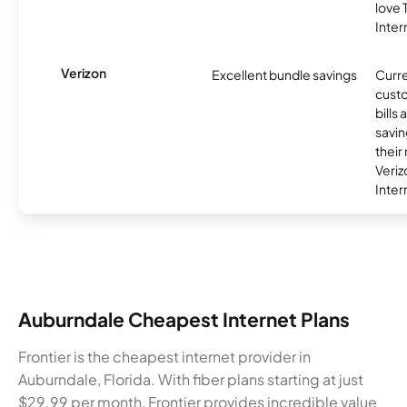
love
Inter
Verizon
Excellent bundle savings
Curre
custo
bills
savin
their
Veri
Inter
Auburndale Cheapest Internet Plans
Frontier is the cheapest internet provider in
Auburndale, Florida. With fiber plans starting at just
$29.99 per month, Frontier provides incredible value