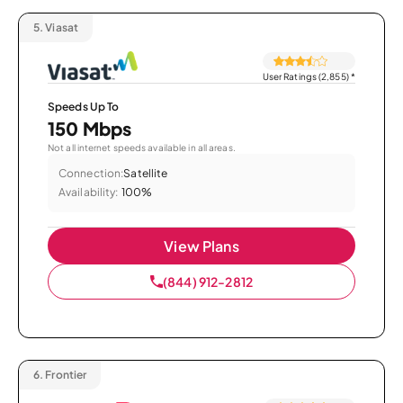
5.
Viasat
User Ratings (2,855)
*
Speeds Up To
150 Mbps
Not all internet speeds available in all areas.
Connection:
Satellite
Availability:
100%
View Plans
(844) 912-2812
6.
Frontier