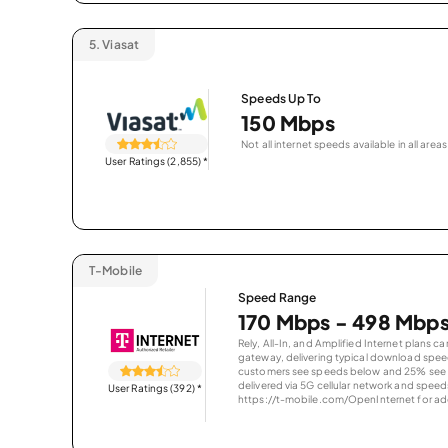
5.
Viasat
Speeds Up To
150 Mbps
Not all internet speeds available in all areas
User Ratings (2,855)
*
T-Mobile
Speed Range
170 Mbps - 498 Mbp
Rely, All-In, and Amplified Internet plans c
gateway, delivering typical download spe
customers see speeds below and 25% see s
delivered via 5G cellular network and speeds
User Ratings (392)
*
https://t-mobile.com/OpenInternet for addi