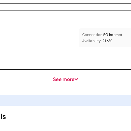
Connection:
5G Internet
Availability:
21.6%
See more
ls