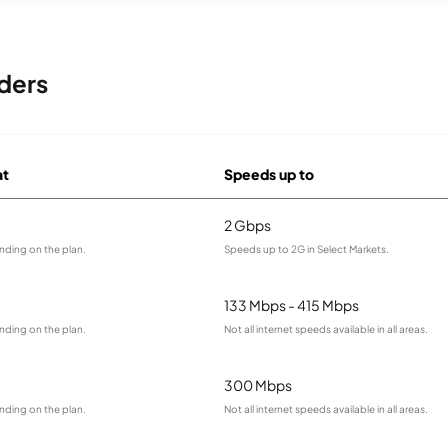
ders
at
Speeds up to
2 Gbps
nding on the plan.
Speeds up to 2G in Select Markets.
133 Mbps - 415 Mbps
nding on the plan.
Not all internet speeds available in all areas.
300 Mbps
nding on the plan.
Not all internet speeds available in all areas.