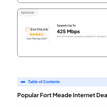
EarthLink
Speeds Up To
425 Mbps
Not all internet speeds available in all areas.
User Ratings (68)
*
Table of Contents
Popular Fort Meade Internet Dea