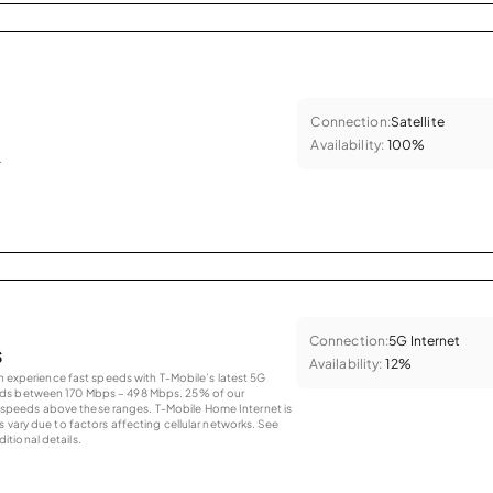
Connection:
Satellite
Availability:
100%
.
Connection:
5G Internet
s
Availability:
12%
an experience fast speeds with T-Mobile’s latest 5G
eds between 170 Mbps – 498 Mbps. 25% of our
peeds above these ranges. T-Mobile Home Internet is
 vary due to factors affecting cellular networks. See
tional details.