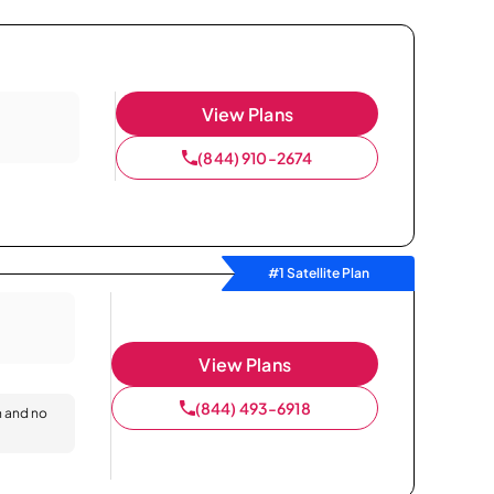
View Plans
(844) 910-2674
#1 Satellite Plan
View Plans
(844) 493-6918
n and no