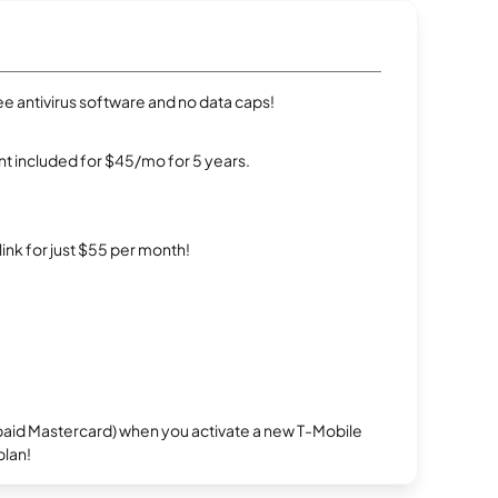
e antivirus software and no data caps!
t included for $45/mo for 5 years.
rlink for just $55 per month!
repaid Mastercard) when you activate a new T-Mobile
plan!