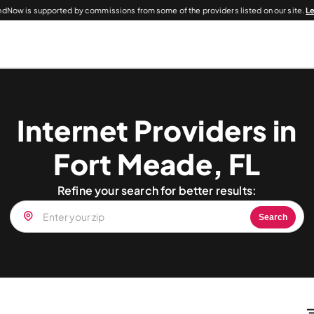
dNow is supported by commissions from some of the providers listed on our site.
L
Internet Providers in
Fort Meade, FL
Refine your search for better results:
Search