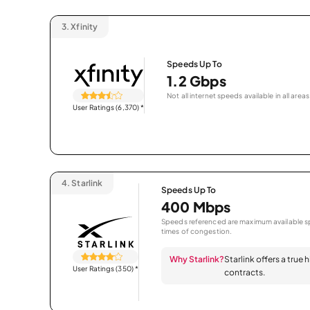
3.
Xfinity
Speeds Up To
1.2 Gbps
Not all internet speeds available in all areas
User Ratings (6,370)
*
4.
Starlink
Speeds Up To
400 Mbps
Speeds referenced are maximum available sp
times of congestion.
Why Starlink?
Starlink offers a true
User Ratings (350)
*
contracts.