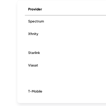
Provider
Spectrum
Xfinity
Starlink
Viasat
T-Mobile