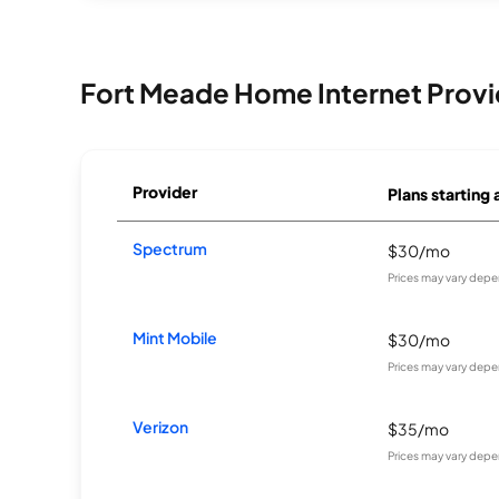
Fort Meade Home Internet Provi
Provider
Plans starting 
Spectrum
$30/mo
Prices may vary depe
Mint Mobile
$30/mo
Prices may vary depe
Verizon
$35/mo
Prices may vary depe