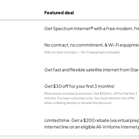
Featured deal
Get Spectrum Internet® with a free modem, fre
No contract, no commitment, & Wi-Fi equipmen
With no term contract — Wi-Fi equipment included
Get fast and flexible satellite internet from Sta
Get $30 off for your first 3 months!
Price shown includes promotion; Get $30/mo. off for the first 3
months. For new customers only. You must mention this offer
when ordering service to receive the discount.
Limited time. Get a $200 rebate (via virtual p
Internet line on an eligible All-In Home Internet 