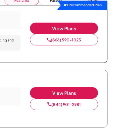
Featured
Fastest
Availability
#1 Recommended Plan
View Plans
(866) 590-1023
icing and
View Plans
(844) 901-2981