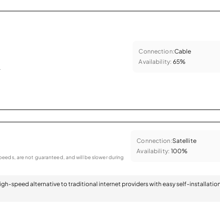
Connection:
Cable
Availability:
65%
.
Connection:
Satellite
Availability:
100%
eeds, are not guaranteed, and will be slower during
 high-speed alternative to traditional internet providers with easy self-installatio