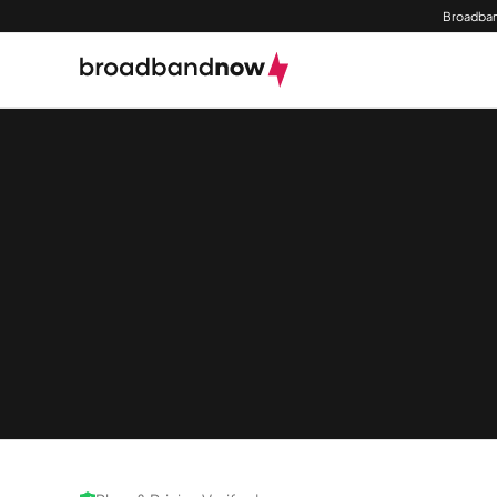
Broadban