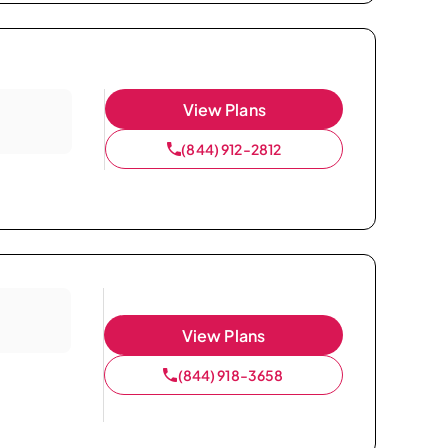
View Plans
(844) 912-2812
View Plans
(844) 918-3658