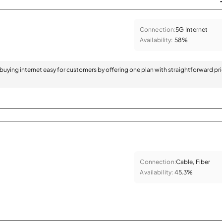
Connection:
5G Internet
Availability:
58%
 buying internet easy for customers by offering one plan with straightforward pr
Connection:
Cable, Fiber
Availability:
45.3%