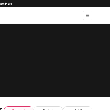
earn More