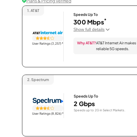
Plans & Pricing Verified
1.
AT&T
Speeds Up To
*
300 Mbps
Show full details
Why AT&T?
AT&T Internet Air makes
User Ratings (3,257)
*
reliable 5G speeds.
2.
Spectrum
Speeds Up To
2 Gbps
Speeds up to 2G in Select Markets.
User Ratings (8,826)
*