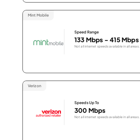
Mint Mobile
Speed Range
133 Mbps - 415 Mbps
Not all internet speeds available in all areas.
Verizon
Speeds Up To
300 Mbps
Not all internet speeds available in all areas.