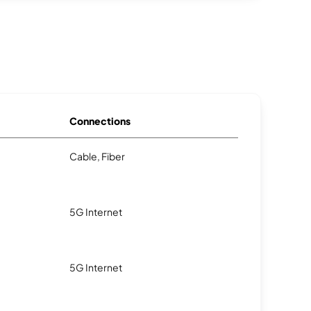
Connections
Cable, Fiber
5G Internet
5G Internet