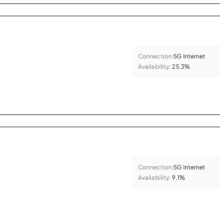
Connection:
5G Internet
Availability:
25.3%
Connection:
5G Internet
Availability:
9.1%