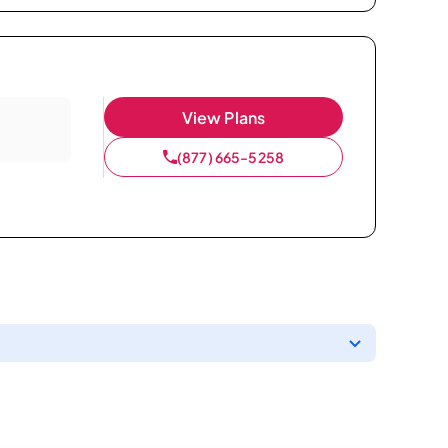
View Plans
(877) 665-5258