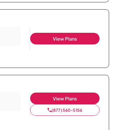
View Plans
View Plans
(877) 560-5156