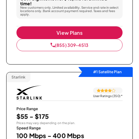
time!
New customers only. Limited availability. Service and rate in select
locations only. Bank account payment required. Taxes and fees
apply.
View Plans
(855) 309-4513
#1 Satellite Plan
Starlink
User Ratings (350)
*
Price Range
$55 - $175
Prices may vary depending on the plan.
Speed Range
100 Mbps - 400 Mbps