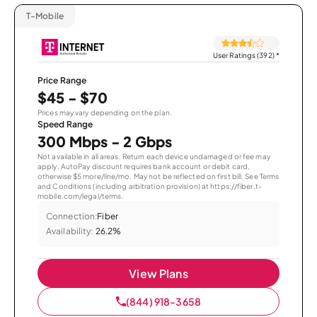
T-Mobile
User Ratings (392)
*
Price Range
$45 - $70
Prices may vary depending on the plan.
Speed Range
300 Mbps - 2 Gbps
Not available in all areas. Return each device undamaged or fee may
apply. AutoPay discount requires bank account or debit card,
otherwise $5 more/line/mo. May not be reflected on first bill. See Terms
and Conditions (including arbitration provision) at https://fiber.t-
mobile.com/legal/terms.
Connection:
Fiber
Availability:
26.2%
View Plans
(844) 918-3658