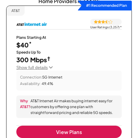
Home Providers in 34470:
#1 Recommended Plan
AT&T
User Ratings (3,257)
*
Plans Starting At
*
$40
Speeds Up To
†
300 Mbps
Show full details
Connection:
5G Internet
Availability:
49.4%
Why
AT&T Internet Air makes buying internet easy for
AT&T?
customers by offering one plan with
straightforward pricing and reliable 5G speeds.
View Plans