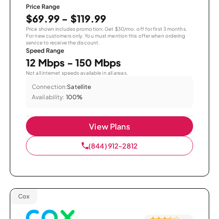
Price Range
$69.99 - $119.99
Price shown includes promotion; Get $30/mo. off for first 3 months.
For new customers only. You must mention this offer when ordering
service to receive the discount.
Speed Range
12 Mbps - 150 Mbps
Not all internet speeds available in all areas.
Connection:
Satellite
Availability:
100%
View Plans
(844) 912-2812
Cox