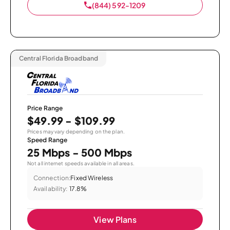
(844) 592-1209
Central Florida Broadband
Price Range
$49.99 - $109.99
Prices may vary depending on the plan.
Speed Range
25 Mbps - 500 Mbps
Not all internet speeds available in all areas.
Connection:
Fixed Wireless
Availability:
17.8%
View Plans