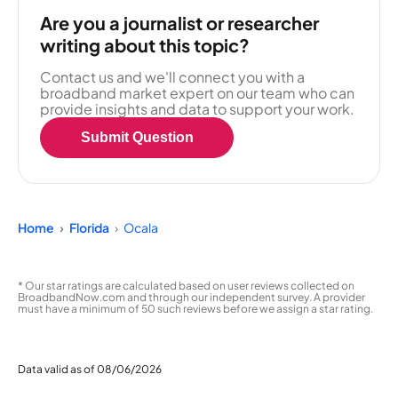
Are you a journalist or researcher
writing about this topic?
Contact us and we'll connect you with a
broadband market expert on our team who can
provide insights and data to support your work.
Submit Question
Home
Florida
Ocala
* Our star ratings are calculated based on user reviews collected on
BroadbandNow.com and through our independent survey. A provider
must have a minimum of 50 such reviews before we assign a star rating.
Data valid as of 08/06/2026