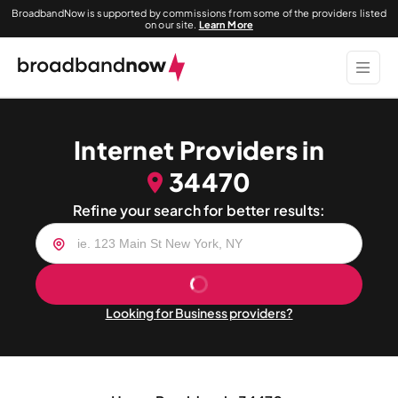
BroadbandNow is supported by commissions from some of the providers listed
on our site.
Learn More
Internet Providers in
34470
Refine your search for better results:
Looking for Business providers?