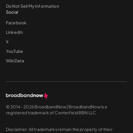
Do Not Sell My Information
Social
Facebook
LinkedIn
X
YouTube
WikiData
© 2014 - 2026 BroadbandNow | BroadbandNow is a
registered trademark of Centerfield BBN LLC
Disclaimer: All trademarks remain the property of their