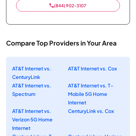
(844) 902-3107
Compare Top Providers in Your Area
AT&T Internet vs.
AT&T Internet vs. Cox
CenturyLink
AT&T Internet vs.
AT&T Internet vs. T-
Spectrum
Mobile 5G Home
Internet
AT&T Internet vs.
CenturyLink vs. Cox
Verizon 5G Home
Internet