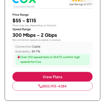
User Ratings (2,127)
*
Price Range
$55 - $115
Prices may vary depending on the plan.
Speed Range
300 Mbps - 2 Gbps
Not all internet speeds available in all areas.
Connection:
Cable
Availability:
89.7%
Over 100 speed tests in 34470 confirm high
speeds for Cox
View Plans
(855) 913-4284