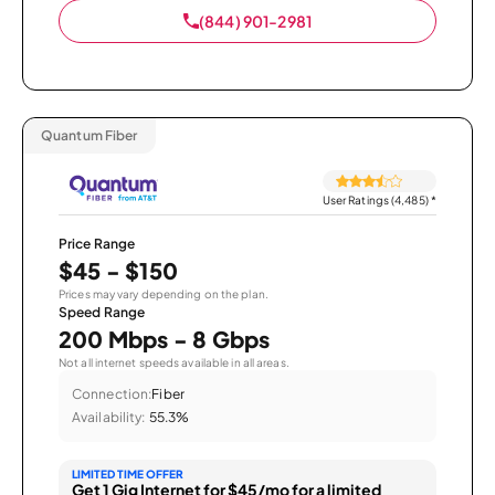
(844) 901-2981
Quantum Fiber
User Ratings (4,485)
*
Price Range
$45 - $150
Prices may vary depending on the plan.
Speed Range
200 Mbps - 8 Gbps
Not all internet speeds available in all areas.
Connection:
Fiber
Availability:
55.3%
LIMITED TIME OFFER
Get 1 Gig Internet for $45/mo for a limited