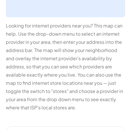
Looking for internet providers near you? This map can
help. Use the drop-down menu to select an internet
provider in your area, then enter your address into the
address bar. The map will show your neighborhood
and overlay the internet provider's availability by
address, so that you can see which providers are
available exactly where you live. You can also use the
map to find internet store locations near you — just
toggle the switch to "stores" and choose a provider in
your area from the drop down menu to see exactly
where that ISP's local stores are.