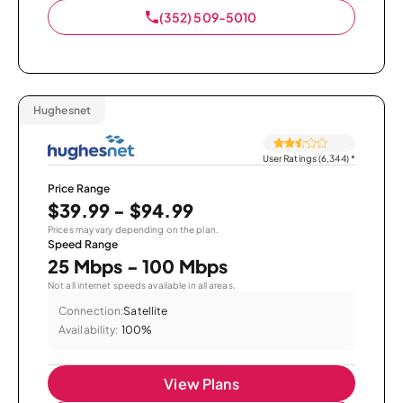
(352) 509-5010
Hughesnet
User Ratings (6,344)
*
Price Range
$39.99 - $94.99
Prices may vary depending on the plan.
Speed Range
25 Mbps - 100 Mbps
Not all internet speeds available in all areas.
Connection:
Satellite
Availability:
100%
View Plans