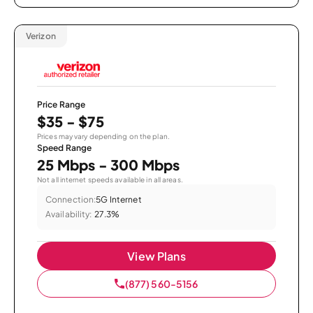
Verizon
Price Range
$35 - $75
Prices may vary depending on the plan.
Speed Range
25 Mbps - 300 Mbps
Not all internet speeds available in all areas.
Connection:
5G Internet
Availability:
27.3%
View Plans
(877) 560-5156