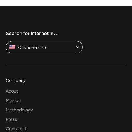
Search for Internet In...
Choose a state
Company
About
Mission
Methodology
Press
Contact Us