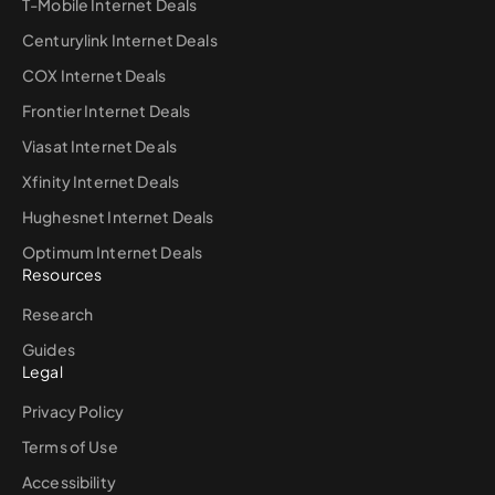
T-Mobile Internet Deals
Centurylink Internet Deals
COX Internet Deals
Frontier Internet Deals
Viasat Internet Deals
Xfinity Internet Deals
Hughesnet Internet Deals
Optimum Internet Deals
Resources
Research
Guides
Legal
Privacy Policy
Terms of Use
Accessibility