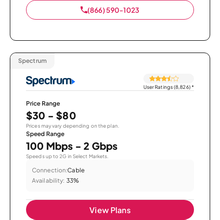
(866) 590-1023
Spectrum
User Ratings (8,826)
*
Price Range
$30 - $80
Prices may vary depending on the plan.
Speed Range
100 Mbps - 2 Gbps
Speeds up to 2G in Select Markets.
Connection:
Cable
Availability:
33%
View Plans