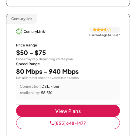
CenturyLink
User Ratings (4,313)
*
Price Range
$50 - $75
Prices may vary depending on the plan.
Speed Range
80 Mbps - 940 Mbps
Not all internet speeds available in all areas.
Connection:
DSL, Fiber
Availability:
58.5%
View Plans
(855) 648-1477