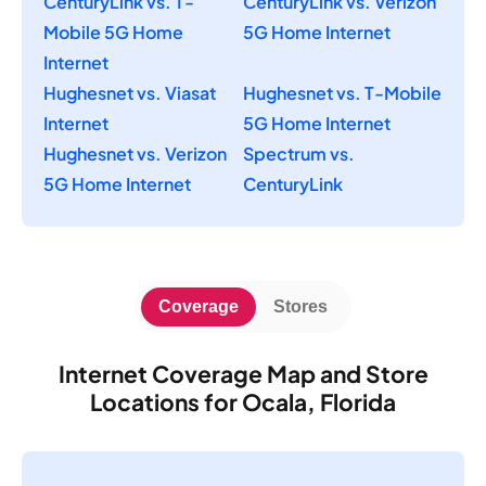
CenturyLink vs. T-
CenturyLink vs. Verizon
Mobile 5G Home
5G Home Internet
Internet
Hughesnet vs. Viasat
Hughesnet vs. T-Mobile
Internet
5G Home Internet
Hughesnet vs. Verizon
Spectrum vs.
5G Home Internet
CenturyLink
Coverage
Stores
Internet Coverage Map and Store
Locations for Ocala, Florida