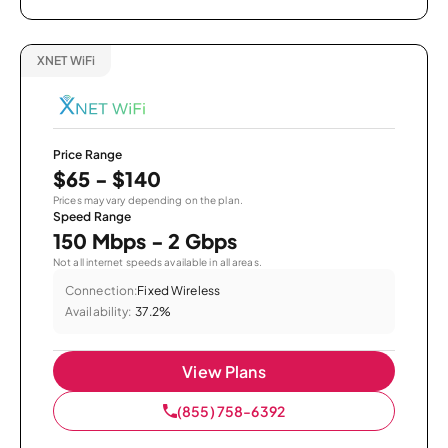
XNET WiFi
Price Range
$65 - $140
Prices may vary depending on the plan.
Speed Range
150 Mbps - 2 Gbps
Not all internet speeds available in all areas.
Connection:
Fixed Wireless
Availability:
37.2%
View Plans
(855) 758-6392