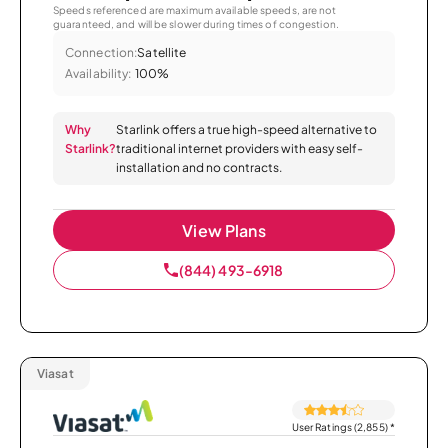
Speeds referenced are maximum available speeds, are not
guaranteed, and will be slower during times of congestion.
Connection:
Satellite
Availability:
100%
Why
Starlink offers a true high-speed alternative to
Starlink?
traditional internet providers with easy self-
installation and no contracts.
View Plans
(844) 493-6918
Viasat
User Ratings (2,855)
*