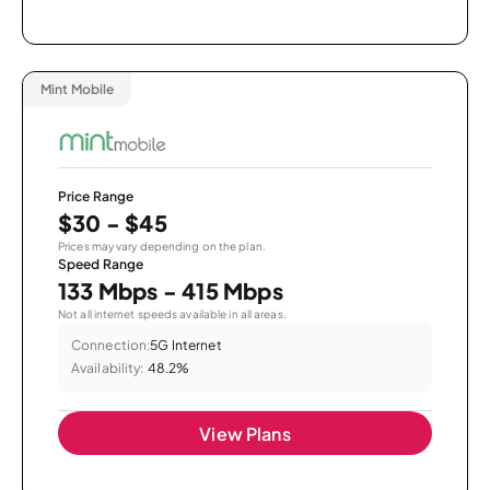
Mint Mobile
Price Range
$30 - $45
Prices may vary depending on the plan.
Speed Range
133 Mbps - 415 Mbps
Not all internet speeds available in all areas.
Connection:
5G Internet
Availability:
48.2%
View Plans