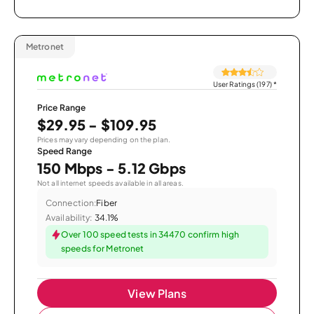
Metronet
User Ratings (197)
*
Price Range
$29.95 - $109.95
Prices may vary depending on the plan.
Speed Range
150 Mbps - 5.12 Gbps
Not all internet speeds available in all areas.
Connection:
Fiber
Availability:
34.1%
Over 100 speed tests in 34470 confirm high
speeds for Metronet
View Plans