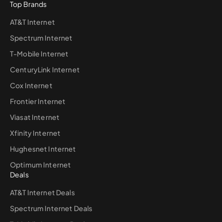
Top Brands
AT&T Internet
Spectrum Internet
T-Mobile Internet
CenturyLink Internet
Cox Internet
Frontier Internet
Viasat Internet
Xfinity Internet
Hughesnet Internet
Optimum Internet
Deals
AT&T Internet Deals
Spectrum Internet Deals