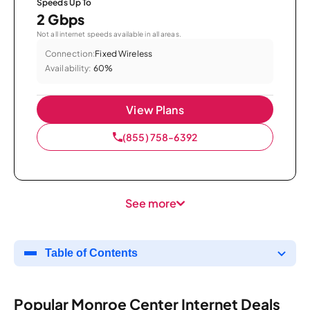
Speeds Up To
2 Gbps
Not all internet speeds available in all areas.
Connection:
Fixed Wireless
Availability:
60%
View Plans
(855) 758-6392
See more
Table of Contents
Popular Monroe Center Internet Deals