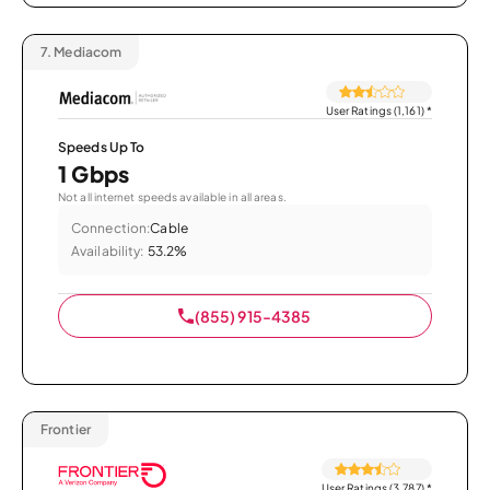
7.
Mediacom
User Ratings (1,161)
*
Speeds Up To
1 Gbps
Not all internet speeds available in all areas.
Connection:
Cable
Availability:
53.2%
(855) 915-4385
Frontier
User Ratings (3,787)
*