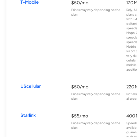
T-Mobile
$50/mo
170 
Prices may vary depending on the
Rely, A
plan.
plans c
with T-
deliver
speeds
Mbps. 
speeds
speeds
Mobile 
via 5G 
vary du
cellula
mobile
additio
UScellular
$50/mo
220 
Prices may vary depending on the
Not all
plan.
all area
Starlink
$55/mo
400 
Prices may vary depending on the
Speeds
plan.
availab
guarant
during 