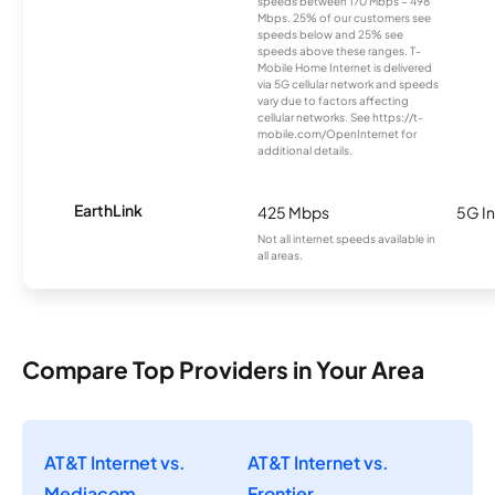
speeds between 170 Mbps – 498
Mbps. 25% of our customers see
speeds below and 25% see
speeds above these ranges. T-
Mobile Home Internet is delivered
via 5G cellular network and speeds
vary due to factors affecting
cellular networks. See https://t-
mobile.com/OpenInternet for
additional details.
EarthLink
425 Mbps
5G In
Not all internet speeds available in
all areas.
Compare Top Providers in Your Area
AT&T Internet vs.
AT&T Internet vs.
Mediacom
Frontier