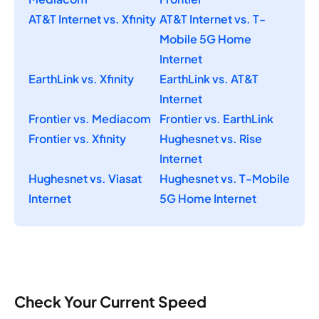
AT&T Internet vs. Xfinity
AT&T Internet vs. T-
Mobile 5G Home
Internet
EarthLink vs. Xfinity
EarthLink vs. AT&T
Internet
Frontier vs. Mediacom
Frontier vs. EarthLink
Frontier vs. Xfinity
Hughesnet vs. Rise
Internet
Hughesnet vs. Viasat
Hughesnet vs. T-Mobile
Internet
5G Home Internet
Check Your Current Speed