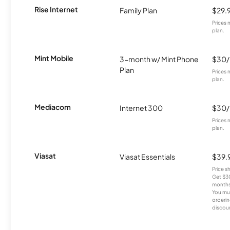
Rise Internet
Family Plan
$29.
Prices 
plan.
Mint Mobile
3-month w/ Mint Phone
$30
Plan
Prices 
plan.
Mediacom
Internet 300
$30
Prices 
plan.
Viasat
Viasat Essentials
$39.
Price 
Get $30
months
You mus
orderin
discou