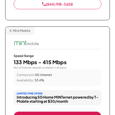
(844) 918-3658
5.
Mint Mobile
Speed Range
133 Mbps - 415 Mbps
Not all internet speeds available in all areas.
Connection:
5G Internet
Availability:
53.4%
LIMITED TIME OFFER
Introducing 5G Home MINTernet powered by T-
Mobile starting at $30/month