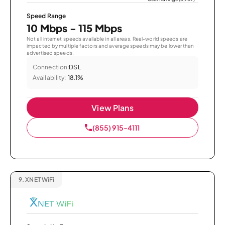
Speed Range
10 Mbps - 115 Mbps
Not all internet speeds available in all areas. Real-world speeds are
impacted by multiple factors and average speeds may be lower than
advertised speeds.
Connection:
DSL
Availability:
18.1%
View Plans
(855) 915-4111
9.
XNET WiFi