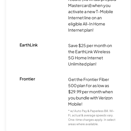
Mastercard) when you
activate a new T-Mobile
Internet line on an
eligible All-In Home
Internet plan!
EarthLink
Save $25 per month on
the EarthLink Wireless
5G Home Internet
Unlimited plan!
Frontier
Get the Frontier Fiber
500 plan for as low as
$29.99 per month when
you bundle with Verizon
Mobile!
* w/ Auto Pay & Paperless Bill. Wi-
Fi, actual & average speeds vary.
One-time charges apply. In select
areas where available.