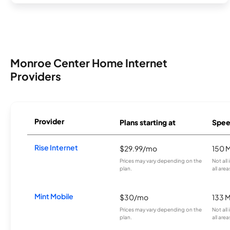
Monroe Center Home Internet
Providers
Provider
Plans starting at
Spee
Rise Internet
$29.99/mo
150 
Prices may vary depending on the
Not all
plan.
all area
Mint Mobile
$30/mo
133 
Prices may vary depending on the
Not all
plan.
all area