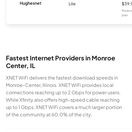
Hughesnet
Lite
$39.
Prices 
plan.
Fastest Internet Providers in Monroe
Center, IL
XNET WiFi delivers the fastest download speeds in
Monroe-Center, Illinois. XNET WiFi provides local
connections reaching up to 2 Gbps for power users.
While Xfinity also offers high-speed cable reaching
up to 1 Gbps, XNET WiFi covers a much larger portion
of the community at 60.0% of the city.