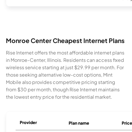
Monroe Center Cheapest Internet Plans
Rise Internet offers the most affordable internet plans
in Monroe-Center, Illinois. Residents can access fixed
wireless service starting at just $29.99 per month. For
those seeking alternative low-cost options, Mint
Mobile also provides competitive pricing starting
from $30 per month, though Rise Internet maintains
the lowest entry price for the residential market.
Provider
Plan name
Pric