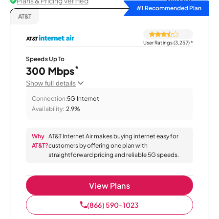
Plans & Pricing Verified
Sort by
#1 Recommended Plan
AT&T
User Ratings (3,257)
*
Speeds Up To
*
300 Mbps
Show full details
Connection:
5G Internet
Availability:
2.9%
Why
AT&T Internet Air makes buying internet easy for
AT&T?
customers by offering one plan with
straightforward pricing and reliable 5G speeds.
View Plans
(866) 590-1023