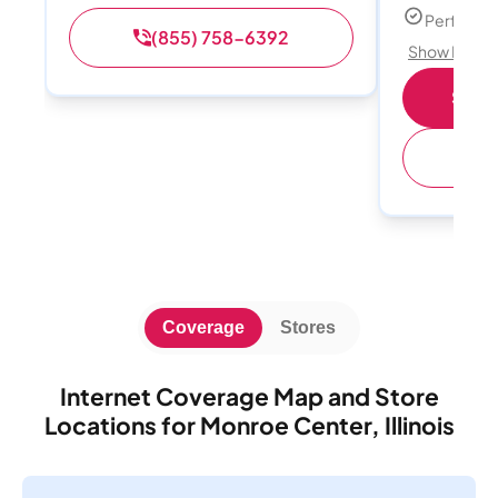
Perfect s
(855) 758-6392
Show Detail
Shop 
(
Coverage
Stores
Internet Coverage Map and Store
Locations for Monroe Center, Illinois