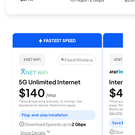
FASTEST SPEED
Fixed Wireless
XNET WiFi
AT&T Internet
5G Unlimited Internet
Internet 
$140
$40
/mo
/
*Taxes & fees extra and subj. to change. See
*Price is per month
disclaimer for details. Restrictions apply.
areas. Price after
$5/mo with AutoPay
See offer details
Plug-and-play installation
Save $15 per
Download Speeds up to
2 Gbps
Download
Show Details