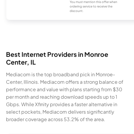
You must mention this offer when
ordering service to receive the
discount.
Best Internet Providers in Monroe
Center, IL
Mediacom is the top broadband pick in Monroe-
Center, Illinois. Mediacom offers a strong balance of
performance and value with plans starting from $30
per month and reaching download speeds up to 1
Gbps. While Xfinity provides a faster alternative in
select pockets, Mediacom delivers significantly
broader coverage across 53.2% of the area.