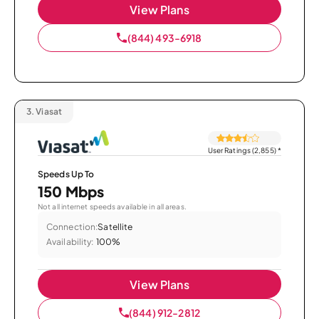
View Plans
(844) 493-6918
3.
Viasat
User Ratings (2,855)
*
Speeds Up To
150 Mbps
Not all internet speeds available in all areas.
Connection:
Satellite
Availability:
100%
View Plans
(844) 912-2812