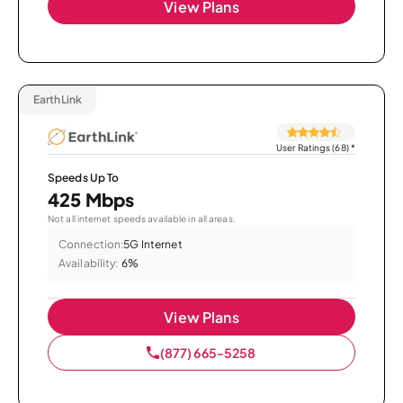
View Plans
EarthLink
User Ratings (68)
*
Speeds Up To
425 Mbps
Not all internet speeds available in all areas.
Connection:
5G Internet
Availability:
6%
View Plans
(877) 665-5258