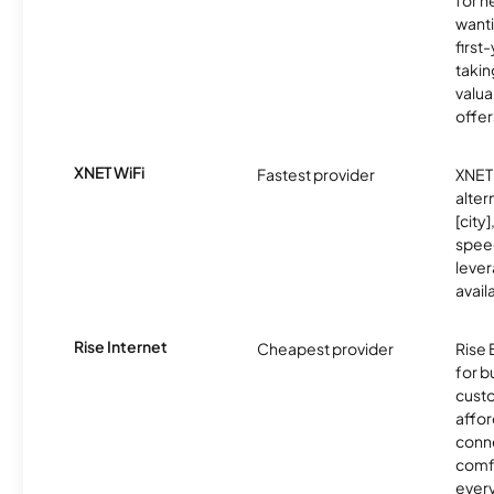
for 
wanti
first
takin
valua
offer
XNET WiFi
Fastest provider
XNET 
alter
[city]
spee
lever
avail
Rise Internet
Cheapest provider
Rise 
for 
custo
affor
conne
comf
ever