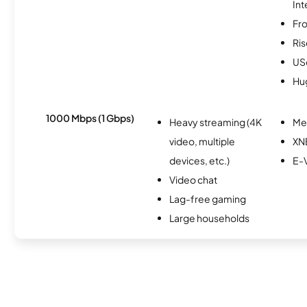
Int
Fro
Ris
USc
Hu
1000 Mbps (1 Gbps)
Heavy streaming (4K
Me
video, multiple
XN
devices, etc.)
E-
Video chat
Lag-free gaming
Large households