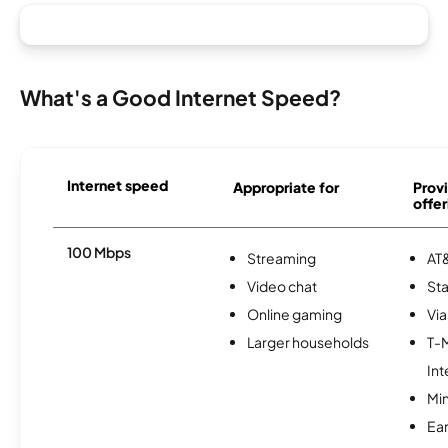
What's a Good Internet Speed?
Internet speed
Appropriate for
Provi
offer
100 Mbps
Streaming
AT&
Video chat
Sta
Online gaming
Via
Larger households
T-
Int
Min
Ea