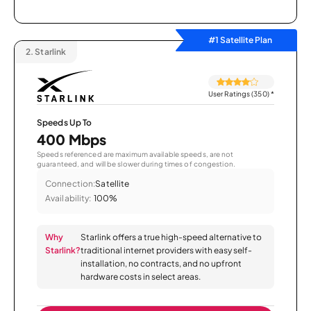
#1 Satellite Plan
2.
Starlink
User Ratings (350)
*
Speeds Up To
400 Mbps
Speeds referenced are maximum available speeds, are not
guaranteed, and will be slower during times of congestion.
Connection:
Satellite
Availability:
100%
Why
Starlink offers a true high-speed alternative to
Starlink?
traditional internet providers with easy self-
installation, no contracts, and no upfront
hardware costs in select areas.