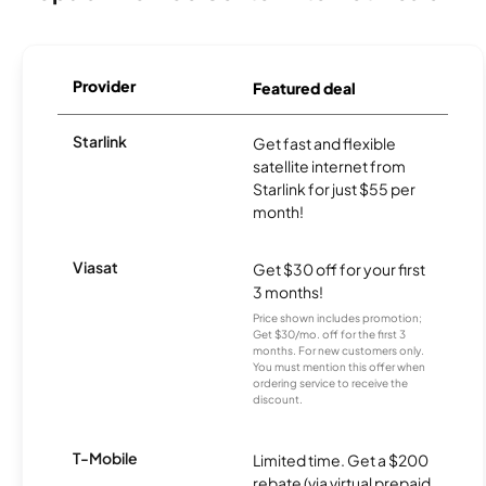
Provider
Featured deal
Starlink
Get fast and flexible
satellite internet from
Starlink for just $55 per
month!
Viasat
Get $30 off for your first
3 months!
Price shown includes promotion;
Get $30/mo. off for the first 3
months. For new customers only.
You must mention this offer when
ordering service to receive the
discount.
T-Mobile
Limited time. Get a $200
rebate (via virtual prepaid