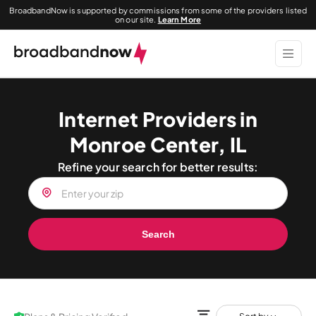
BroadbandNow is supported by commissions from some of the providers listed
on our site.
Learn More
Internet Providers in
Monroe Center, IL
Refine your search for better results:
Search