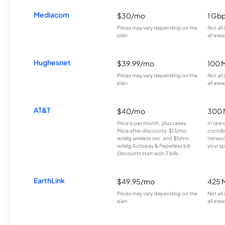
Mediacom
$30/mo
1 Gb
Prices may vary depending on the
Not all
plan.
all area
Hughesnet
$39.99/mo
100 
Prices may vary depending on the
Not all
plan.
all area
AT&T
$40/mo
300 
Price is per month, plus taxes.
In rare 
Price after discounts: $13/mo
contrib
w/elig wireless svc. and $5/mo
network
w/elig Autopay & Paperless bill.
your sp
Discounts start w/in 2 bills.
EarthLink
$49.95/mo
425 
Prices may vary depending on the
Not all
plan.
all area