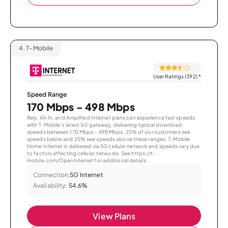
4.
T-Mobile
User Ratings (392)
*
Speed Range
170 Mbps - 498 Mbps
Rely, All-In, and Amplified Internet plans can experience fast speeds
with T-Mobile’s latest 5G gateway, delivering typical download
speeds between 170 Mbps – 498 Mbps. 25% of our customers see
speeds below and 25% see speeds above these ranges. T-Mobile
Home Internet is delivered via 5G cellular network and speeds vary due
to factors affecting cellular networks. See https://t-
mobile.com/OpenInternet for additional details.
Connection:
5G Internet
Availability:
54.6%
View Plans