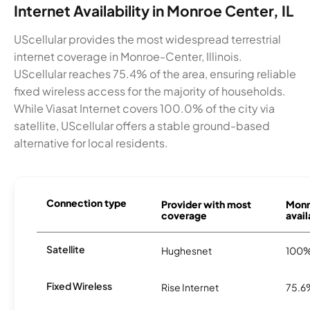
Internet Availability in Monroe Center, IL
UScellular provides the most widespread terrestrial
internet coverage in Monroe-Center, Illinois.
UScellular reaches 75.4% of the area, ensuring reliable
fixed wireless access for the majority of households.
While Viasat Internet covers 100.0% of the city via
satellite, UScellular offers a stable ground-based
alternative for local residents.
Connection type
Provider with most
Monr
coverage
avail
Satellite
Hughesnet
100
Fixed Wireless
Rise Internet
75.6