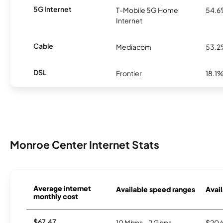
5G Internet
T-Mobile 5G Home
54.
Internet
Cable
Mediacom
53.
DSL
Frontier
18.1
Monroe Center Internet Stats
Average internet
Available speed ranges
Avail
monthly cost
$67.47
10 Mbps - 2 Gbps
$20/