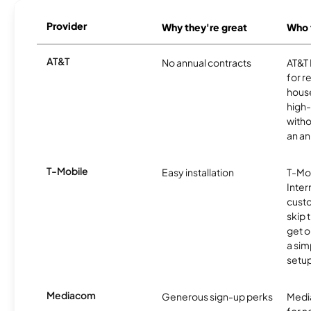
Provider
Why they're great
Who t
AT&T
No annual contracts
AT&T I
for r
hous
high-
witho
an an
T-Mobile
Easy installation
T-Mo
Inter
cust
skip 
get o
a sim
setup
Mediacom
Generous sign-up perks
Media