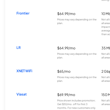
Frontier
$64.99/mo
10 Mb
Prices may vary depending on the
Not all
plan.
all are
impacte
averag
than a
LR
$64.99/mo
35 M
Prices may vary depending on the
Not all
plan.
all area
XNET WiFi
$65/mo
2 Gb
Prices may vary depending on the
Not all
plan.
all area
Viasat
$69.99/mo
150 
Price shown includes promotion;
Not all
Get $30/mo. off for first 3
all area
months. For new customers only.