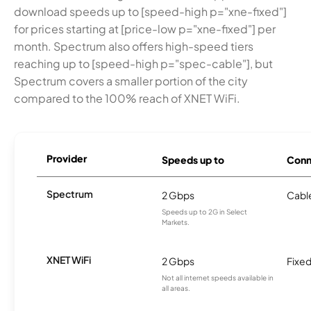
download speeds up to [speed-high p="xne-fixed"]
for prices starting at [price-low p="xne-fixed"] per
month. Spectrum also offers high-speed tiers
reaching up to [speed-high p="spec-cable"], but
Spectrum covers a smaller portion of the city
compared to the 100% reach of XNET WiFi.
Provider
Speeds up to
Conn
Spectrum
2 Gbps
Cabl
Speeds up to 2G in Select
Markets.
XNET WiFi
2 Gbps
Fixed
Not all internet speeds available in
all areas.