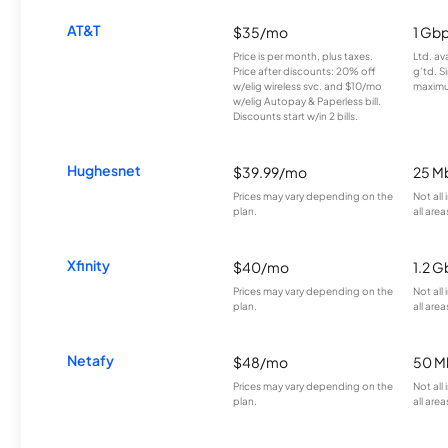
AT&T
$35/mo
1 Gb
Price is per month, plus taxes.
Ltd. av
Price after discounts: 20% off
g’td. S
w/elig wireless svc. and $10/mo
maximu
w/elig Autopay & Paperless bill.
Discounts start w/in 2 bills.
Hughesnet
$39.99/mo
25 M
Prices may vary depending on the
Not all
plan.
all area
Xfinity
$40/mo
1.2 G
Prices may vary depending on the
Not all
plan.
all area
Netafy
$48/mo
50 M
Prices may vary depending on the
Not all
plan.
all area