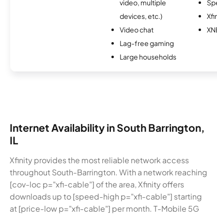
video, multiple
Sp
devices, etc.)
Xfi
Video chat
XN
Lag-free gaming
Large households
Internet Availability in South Barrington,
IL
Xfinity provides the most reliable network access
throughout South-Barrington. With a network reaching
[cov-loc p="xfi-cable"] of the area, Xfinity offers
downloads up to [speed-high p="xfi-cable"] starting
at [price-low p="xfi-cable"] per month. T-Mobile 5G