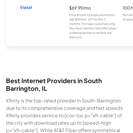
Viasat
$69.99/mo
100 
Price shown includes promotion;
Not all
Get $30/mo. off for first 3
all area
months. For new customers only.
You must mention this offer when
ordering service to receive the
discount.
Best Internet Providers in South
Barrington, IL
Xfinity is the top-rated provider in South-Barrington
due to its comprehensive coverage and fast speeds.
Xfinity provides service to [cov-loc p="xfi-cable"] of
the city with download rates up to [speed-high
p="xfi-cable"]. While AT&T Fiber offers symmetrical