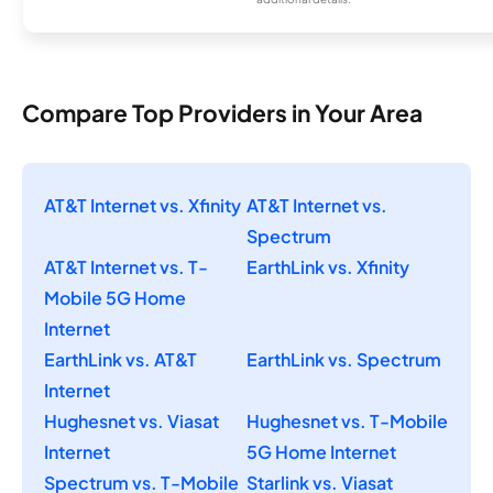
Compare Top Providers in Your Area
AT&T Internet vs. Xfinity
AT&T Internet vs.
Spectrum
AT&T Internet vs. T-
EarthLink vs. Xfinity
Mobile 5G Home
Internet
EarthLink vs. AT&T
EarthLink vs. Spectrum
Internet
Hughesnet vs. Viasat
Hughesnet vs. T-Mobile
Internet
5G Home Internet
Spectrum vs. T-Mobile
Starlink vs. Viasat