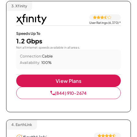
3.
Xfinity
User Ratings (6,370)
*
Speeds Up To
1.2 Gbps
Not all internet speeds available in all areas.
Connection:
Cable
Availability:
100%
View Plans
(844) 910-2674
4.
EarthLink