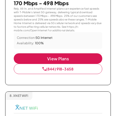
170 Mbps - 498 Mbps
Rely, All-In, and Amplified Internet plans can experience fast speeds
with T-Mobile’s latest 5G gateway, delivering typical download
speeds between 170 Mbps – 498 Mbps. 25% of our customers see
speeds below and 25% see speeds above these ranges. T-Mobile
Home Internet is delivered via 5G cellular network and speeds vary due
to factors affecting cellular networks. See https://t-
mobile.com/OpenInternet for additional details.
Connection:
5G Internet
Availability:
100%
View Plans
(844) 918-3658
8.
XNET WiFi