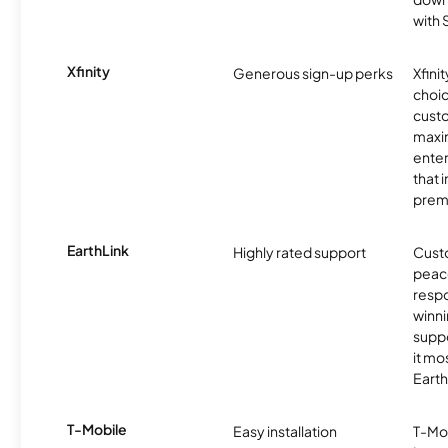
with
Xfinity
Generous sign-up perks
Xfinit
choic
custo
maxim
enter
that 
prem
EarthLink
Highly rated support
Cust
peace
resp
winni
supp
it mo
Earth
T-Mobile
Easy installation
T-Mo