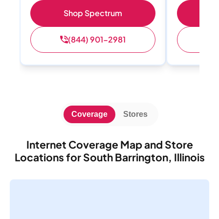
Shop Spectrum
Sh
(844) 901-2981
(
Coverage
Stores
Internet Coverage Map and Store
Locations for South Barrington, Illinois