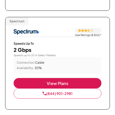
Spectrum
User Ratings (8,826)
*
Speeds Up To
2 Gbps
Speeds up to 2G in Select Markets.
Connection:
Cable
Availability:
20%
View Plans
(844) 901-2981