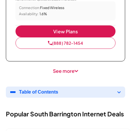
Connection:
Fixed Wireless
Availability:
1.6%
View Plans
(888) 782-1454
See more
Table of Contents
Popular South Barrington Internet Deals