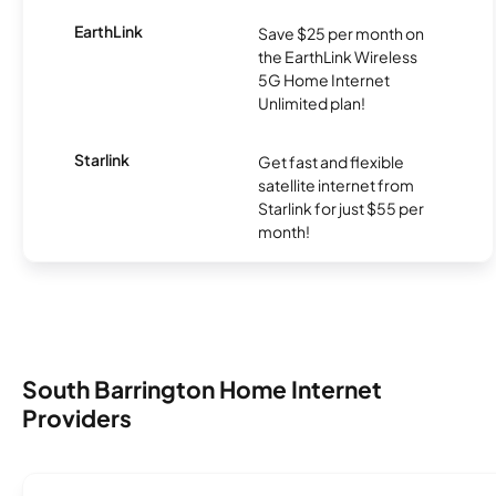
EarthLink
Save $25 per month on
the EarthLink Wireless
5G Home Internet
Unlimited plan!
Starlink
Get fast and flexible
satellite internet from
Starlink for just $55 per
month!
South Barrington Home Internet
Providers