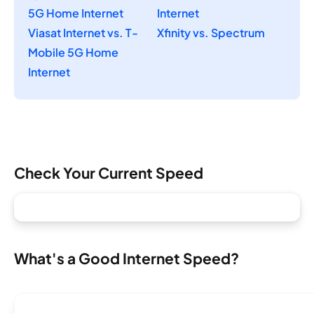
5G Home Internet
Internet
Viasat Internet vs. T-
Xfinity vs. Spectrum
Mobile 5G Home
Internet
Check Your Current Speed
What's a Good Internet Speed?