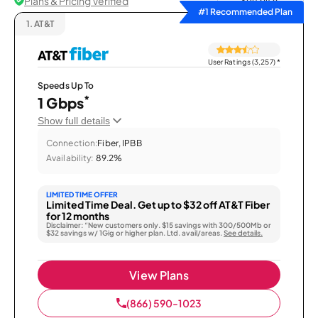
Plans & Pricing Verified
Sort by
#1 Recommended Plan
1.
AT&T
User Ratings (3,257)
*
Speeds Up To
*
1 Gbps
Show full details
Connection:
Fiber, IPBB
Availability:
89.2%
LIMITED TIME OFFER
Limited Time Deal. Get up to $32 off AT&T Fiber
for 12 months
Disclaimer: “New customers only. $15 savings with 300/500Mb or
$32 savings w/ 1Gig or higher plan. Ltd. avail/areas.
See details.
View Plans
(866) 590-1023