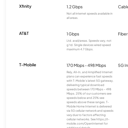
Xfinity
1.2 Gbps
Cabl
Not all internet speeds available in
all areas.
AT&T
1 Gbps
Fiber
Ltd. avail/areas. Speeds vary, not
g’td. Single devices wired speed
maximum 4.7 Gbps.
T-Mobile
170 Mbps - 498 Mbps
5G In
Rely, All-In, and Amplified Internet
plans can experience fast speeds
with T-Mobile’s latest 5G gateway,
delivering typical download
speeds between 170 Mbps – 498
Mbps. 25% of our customers see
speeds below and 25% see
speeds above these ranges. T-
Mobile Home Internet is delivered
via 5G cellular network and speeds
vary due to factors affecting
cellular networks. See https://t-
mobile.com/OpenInternet for
additional details.