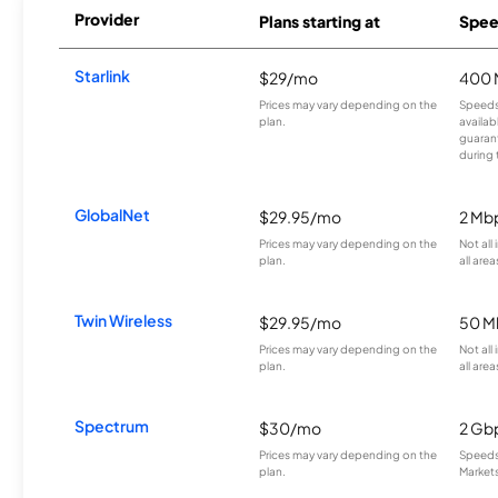
Provider
Plans starting at
Spee
Starlink
$29/mo
400 
Prices may vary depending on the
Speeds
plan.
availab
guarant
during 
GlobalNet
$29.95/mo
2 Mb
Prices may vary depending on the
Not all
plan.
all area
Twin Wireless
$29.95/mo
50 M
Prices may vary depending on the
Not all
plan.
all area
Spectrum
$30/mo
2 Gb
Prices may vary depending on the
Speeds 
plan.
Markets