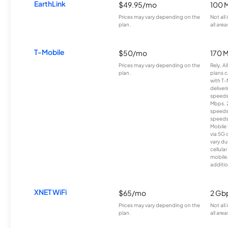
EarthLink
$49.95/mo
100 
Prices may vary depending on the
Not all
plan.
all area
T-Mobile
$50/mo
170 
Prices may vary depending on the
Rely, A
plan.
plans c
with T-
deliver
speeds
Mbps. 
speeds
speeds
Mobile 
via 5G 
vary du
cellula
mobile
additio
XNET WiFi
$65/mo
2 Gb
Prices may vary depending on the
Not all
plan.
all area