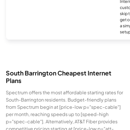
Inter
cust
skip 
get o
a sim
setup
South Barrington Cheapest Internet
Plans
Spectrum offers the most affordable starting rates for
South-Barrington residents. Budget-friendly plans
from Spectrum begin at [price-low p="spec-cable"]
per month, reaching speeds up to [speed-high
p="spec-cable"]. Alternatively, AT&T Fiber provides
competitive pricing starting at [price-low p="att-