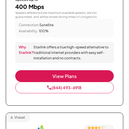
400 Mbps
Speeds referenced are maximum available speeds, are not
guaranteed, and will be slower during times of congestion.
Connection:
Satellite
Availability:
100%
Why
Starlink offers a true high-speed alternative to
Starlink?
traditional internet providers with easy self-
installation and no contracts.
View Plans
(844) 493-6918
6.
Viasat