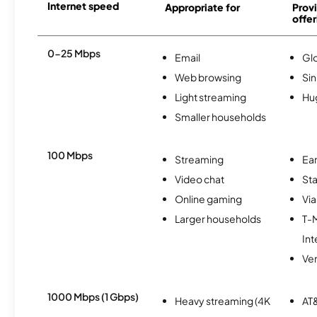
Internet speed
Appropriate for
Provi
offer
0-25 Mbps
Email
Gl
Web browsing
Si
Light streaming
Hu
Smaller households
100 Mbps
Streaming
Ear
Video chat
Sta
Online gaming
Via
Larger households
T-
Int
Ver
1000 Mbps (1 Gbps)
Heavy streaming (4K
AT&