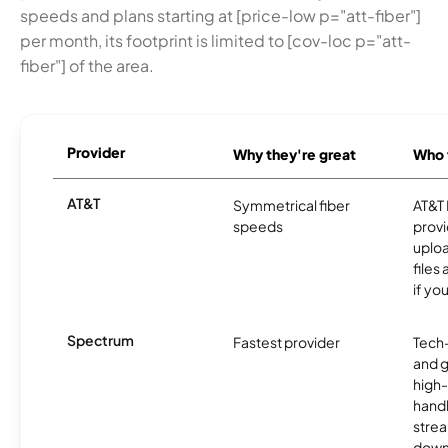
speeds and plans starting at [price-low p="att-fiber"]
per month, its footprint is limited to [cov-loc p="att-
fiber"] of the area.
Provider
Why they're great
Who t
AT&T
Symmetrical fiber
AT&T 
speeds
provi
uploa
files
if yo
Spectrum
Fastest provider
Tech
and 
high-
handl
strea
downl