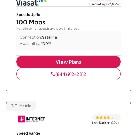
User Ratings (2,855)
*
Speeds Up To
100 Mbps
Not all internet speeds available in all areas.
Connection:
Satellite
Availability:
100%
View Plans
(844) 912-2812
7.
T-Mobile
User Ratings (392)
*
Speed Range