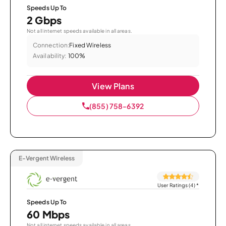
Speeds Up To
2 Gbps
Not all internet speeds available in all areas.
Connection:
Fixed Wireless
Availability:
100%
View Plans
(855) 758-6392
E-Vergent Wireless
User Ratings (4)
*
Speeds Up To
60 Mbps
Not all internet speeds available in all areas.