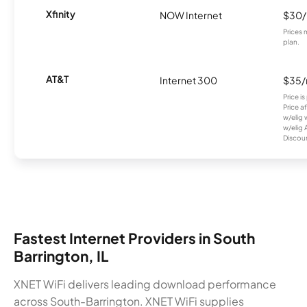
Xfinity
NOW Internet
$30
Prices 
plan.
AT&T
Internet 300
$35
Price i
Price a
w/elig 
w/elig 
Discount
Fastest Internet Providers in South
Barrington, IL
XNET WiFi delivers leading download performance
across South-Barrington. XNET WiFi supplies