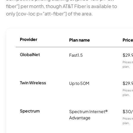
fiber"] per month, though AT&T Fiber is available to
only [cov-loc p="att-fiber"] of the area.
Provider
Plan name
Pric
GlobalNet
Fast1.5
$29.
Prices 
plan.
Twin Wireless
Up to 50M
$29.
Prices 
plan.
Spectrum
Spectrum Internet®
$30
Advantage
Prices 
plan.