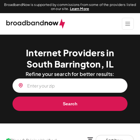
BroadbandNow is supported by commissions from some of the providers listed
on our site.
Learn More
Internet Providers in
South Barrington, IL
Refine your search for better results:
Search