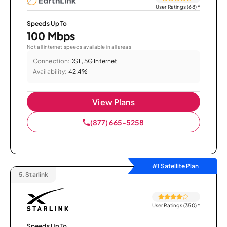
User Ratings (68)
*
Speeds Up To
100 Mbps
Not all internet speeds available in all areas.
Connection:
DSL, 5G Internet
Availability:
42.4%
View Plans
(877) 665-5258
#1 Satellite Plan
5.
Starlink
User Ratings (350)
*
Speeds Up To