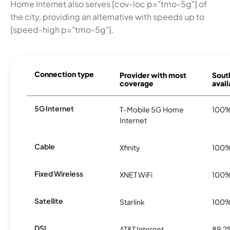
Home Internet also serves [cov-loc p="tmo-5g"] of
the city, providing an alternative with speeds up to
[speed-high p="tmo-5g"].
Connection type
Provider with most
Sout
coverage
avail
5G Internet
T-Mobile 5G Home
100
Internet
Cable
Xfinity
100
Fixed Wireless
XNET WiFi
100
Satellite
Starlink
100
DSL
AT&T Internet
89.2