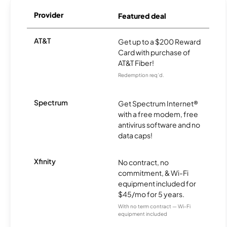
Provider
Featured deal
AT&T
Get up to a $200 Reward
Card with purchase of
AT&T Fiber!
Redemption req’d.
Spectrum
Get Spectrum Internet®
with a free modem, free
antivirus software and no
data caps!
Xfinity
No contract, no
commitment, & Wi-Fi
equipment included for
$45/mo for 5 years.
With no term contract — Wi-Fi
equipment included