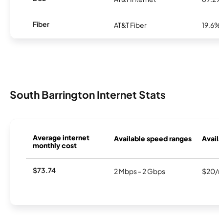
Fiber
AT&T Fiber
19.6
South Barrington Internet Stats
Average internet
Available speed ranges
Avail
monthly cost
$73.74
2 Mbps - 2 Gbps
$20/