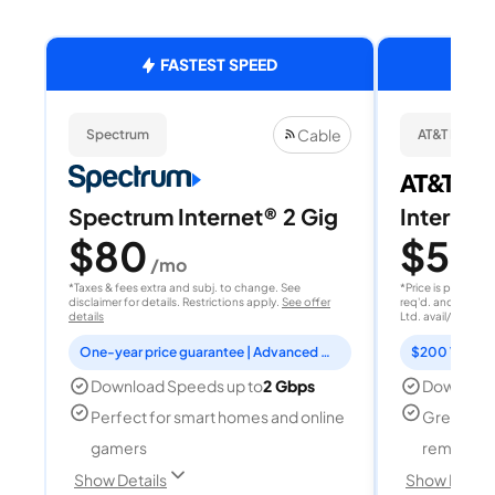
FASTEST SPEED
Cable
Spectrum
AT&T Fiber
Spectrum Internet® 2 Gig
Internet
$80
$50
/mo
/
*Taxes & fees extra and subj. to change. See
*Price is per month
disclaimer for details. Restrictions apply.
See offer
req'd. and after A
details
Ltd. avail/areas.
S
One-year price guarantee | Advanced WiFi included
Download Speeds up to
2 Gbps
Download
Perfect for smart homes and online
Great for
gamers
remote w
Show Details
Show Detail