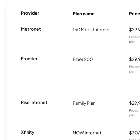
Provider
Plan name
Pric
Metronet
150 Mbps Internet
$29.
Prices 
plan.
Frontier
Fiber 200
$29.
Prices 
plan.
Rise Internet
Family Plan
$29.
Prices 
plan.
Xfinity
NOW Internet
$30
Prices 