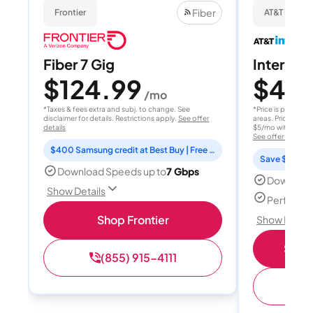
Fiber
Frontier
AT&T Internet
Fiber 7 Gig
Internet 
$124.99
$40
/mo
/
*Taxes & fees extra and subj. to change. See
*Price is per month
disclaimer for details. Restrictions apply.
See offer
areas. Price after
details
$5/mo with AutoPay
See offer details
$400 Samsung credit at Best Buy | Free Fox One for 3 months
Save $15 per
Download Speeds up to
7 Gbps
Download
Show Details
Perfect s
Shop Frontier
Show Detail
Shop 
(855) 915-4111
(