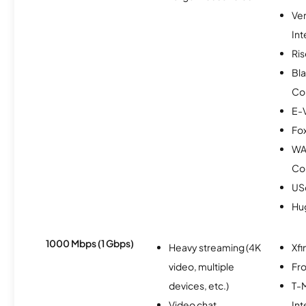
Ve
Int
Ris
Bla
Co
E-
Fox
WA
Co
USc
Hu
1000 Mbps (1 Gbps)
Heavy streaming (4K
Xfi
video, multiple
Fro
devices, etc.)
T-M
Video chat
Int