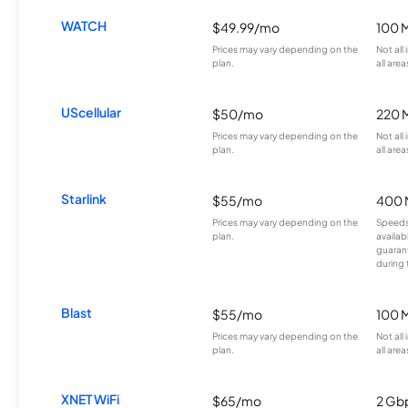
WATCH
$49.99/mo
100 
Prices may vary depending on the
Not all
plan.
all area
UScellular
$50/mo
220 
Prices may vary depending on the
Not all
plan.
all area
Starlink
$55/mo
400 
Prices may vary depending on the
Speeds
plan.
availab
guarant
during 
Blast
$55/mo
100 
Prices may vary depending on the
Not all
plan.
all area
XNET WiFi
$65/mo
2 Gb