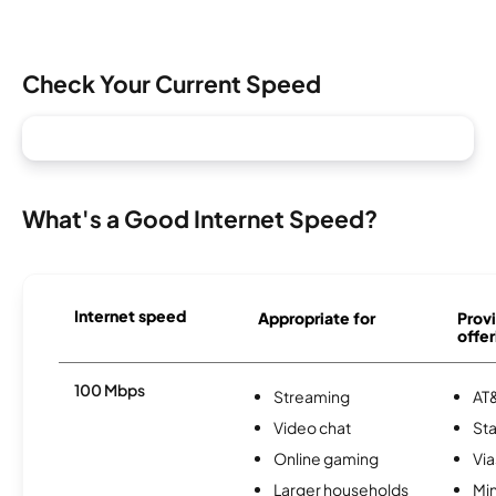
Check Your Current Speed
What's a Good Internet Speed?
Internet speed
Appropriate for
Provi
offer
100 Mbps
Streaming
AT&
Video chat
Sta
Online gaming
Via
Larger households
Min