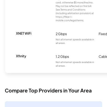
card, otherwise $5 more/line/mo.
May not be reflected on first bill.
See Terms and Conditions
(including arbitration provision) at
https://fiber.t-
mobile.com/legal/terms.
XNET WiFi
2 Gbps
Fixed
Not all internet speeds available in
all areas.
Xfinity
1.2 Gbps
Cabl
Not all internet speeds available in
all areas.
Compare Top Providers in Your Area