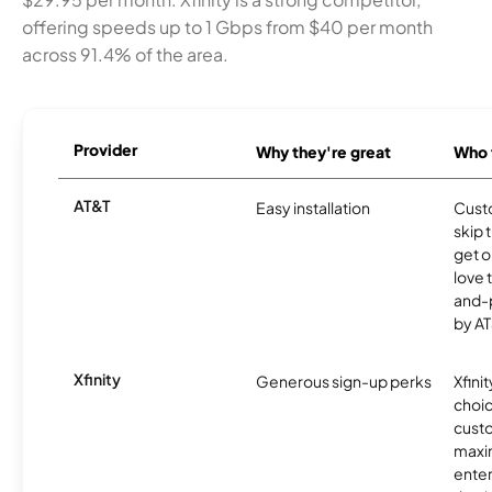
offering speeds up to 1 Gbps from $40 per month
across 91.4% of the area.
Provider
Why they're great
Who t
AT&T
Easy installation
Cust
skip 
get o
love 
and-
by AT
Xfinity
Generous sign-up perks
Xfinit
choic
custo
maxim
enter