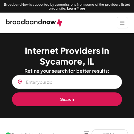
BroadbandNow is supported by commissions from some of the providers listed
on our site.
Learn More
Internet Providers in
Sycamore, IL
Refine your search for better results:
Search