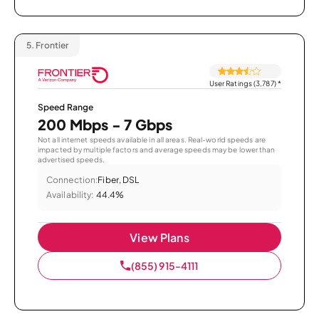
5.
Frontier
User Ratings (3,787)
*
Speed Range
200 Mbps - 7 Gbps
Not all internet speeds available in all areas. Real-world speeds are
impacted by multiple factors and average speeds may be lower than
advertised speeds.
Connection:
Fiber, DSL
Availability:
44.4%
View Plans
(855) 915-4111