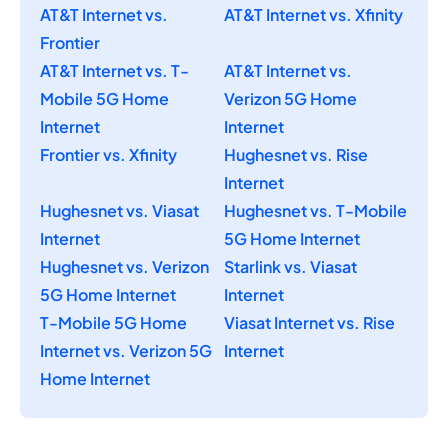
AT&T Internet vs.
AT&T Internet vs. Xfinity
Frontier
AT&T Internet vs. T-
AT&T Internet vs.
Mobile 5G Home
Verizon 5G Home
Internet
Internet
Frontier vs. Xfinity
Hughesnet vs. Rise
Internet
Hughesnet vs. Viasat
Hughesnet vs. T-Mobile
Internet
5G Home Internet
Hughesnet vs. Verizon
Starlink vs. Viasat
5G Home Internet
Internet
T-Mobile 5G Home
Viasat Internet vs. Rise
Internet vs. Verizon 5G
Internet
Home Internet