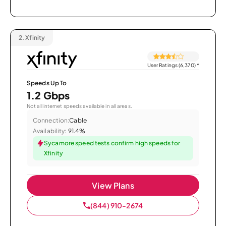
2.
Xfinity
User Ratings (6,370)
*
Speeds Up To
1.2 Gbps
Not all internet speeds available in all areas.
Connection:
Cable
Availability:
91.4%
Sycamore speed tests confirm high speeds for
Xfinity
View Plans
(844) 910-2674