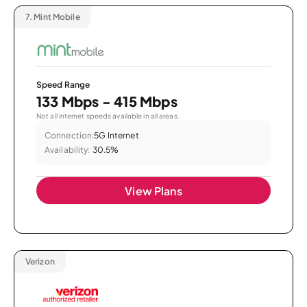
7.
Mint Mobile
Speed Range
133 Mbps - 415 Mbps
Not all internet speeds available in all areas.
Connection:
5G Internet
Availability:
30.5%
View Plans
Verizon