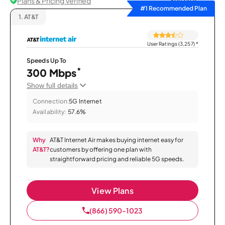
Plans & Pricing Verified
Sort by
#1 Recommended Plan
1.
AT&T
User Ratings (3,257)
*
Speeds Up To
*
300 Mbps
Show full details
Connection:
5G Internet
Availability:
57.6%
Why
AT&T Internet Air makes buying internet easy for
AT&T?
customers by offering one plan with
straightforward pricing and reliable 5G speeds.
View Plans
(866) 590-1023