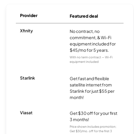
Provider
Featured deal
Xfinity
No contract, no
commitment, & Wi-Fi
equipment included for
$45/mo for 5 years.
With no term contract — Wi-Fi
equipment included
Starlink
Get fast and flexible
satellite internet from
Starlink for just $55 per
month!
Viasat
Get $30 off for your first
3 months!
Price shown includes promotion;
Get $30/mo. off for the first 3