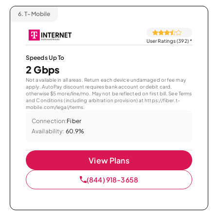
6.
T-Mobile
User Ratings (392)
*
Speeds Up To
2 Gbps
Not available in all areas. Return each device undamaged or fee may
apply. AutoPay discount requires bank account or debit card,
otherwise $5 more/line/mo. May not be reflected on first bill. See Terms
and Conditions (including arbitration provision) at https://fiber.t-
mobile.com/legal/terms.
Connection:
Fiber
Availability:
60.9%
View Plans
(844) 918-3658