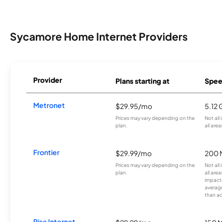
Sycamore Home Internet Providers
Provider
Plans starting at
Spee
Metronet
$29.95/mo
5.12
Prices may vary depending on the
Not all
plan.
all area
Frontier
$29.99/mo
200 
Prices may vary depending on the
Not all
plan.
all are
impacte
averag
than a
Rise Internet