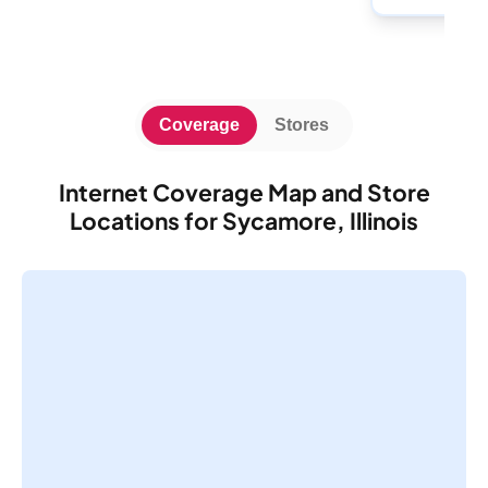
Coverage
Stores
Internet Coverage Map and Store
Locations for Sycamore, Illinois