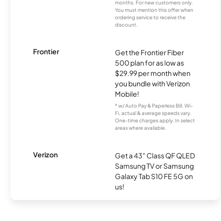
months. For new customers only.
You must mention this offer when
ordering service to receive the
discount.
Frontier
Get the Frontier Fiber
500 plan for as low as
$29.99 per month when
you bundle with Verizon
Mobile!
* w/ Auto Pay & Paperless Bill. Wi-
Fi, actual & average speeds vary.
One-time charges apply. In select
areas where available.
Verizon
Get a 43" Class QF QLED
Samsung TV or Samsung
Galaxy Tab S10 FE 5G on
us!