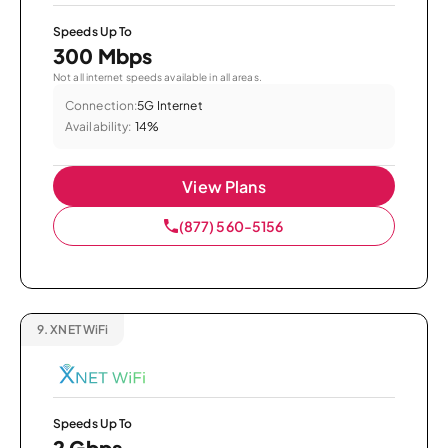
Speeds Up To
300 Mbps
Not all internet speeds available in all areas.
Connection:
5G Internet
Availability:
14%
View Plans
(877) 560-5156
9.
XNET WiFi
Speeds Up To
2 Gbps