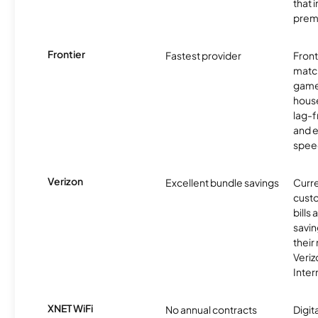
that 
prem
Frontier
Fastest provider
Front
matc
game
hous
lag-
and e
spee
Verizon
Excellent bundle savings
Curre
custo
bills
savin
their
Veri
Inter
XNET WiFi
No annual contracts
Digit