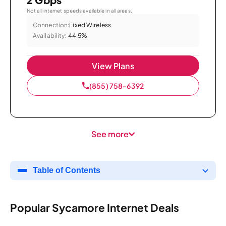
Not all internet speeds available in all areas.
Connection:
Fixed Wireless
Availability:
44.5%
View Plans
(855) 758-6392
See more
Table of Contents
Popular Sycamore Internet Deals