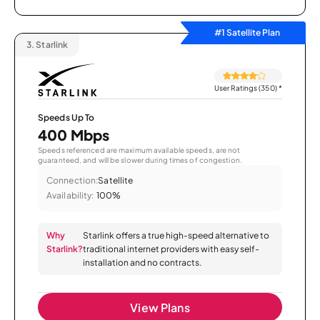
#1 Satellite Plan
3.
Starlink
User Ratings (350)
*
Speeds Up To
400 Mbps
Speeds referenced are maximum available speeds, are not
guaranteed, and will be slower during times of congestion.
Connection:
Satellite
Availability:
100%
Why
Starlink offers a true high-speed alternative to
Starlink?
traditional internet providers with easy self-
installation and no contracts.
View Plans