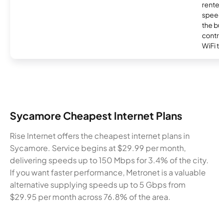
rente
speed
the b
contr
WiFi 
Sycamore Cheapest Internet Plans
Rise Internet offers the cheapest internet plans in
Sycamore. Service begins at $29.99 per month,
delivering speeds up to 150 Mbps for 3.4% of the city.
If you want faster performance, Metronet is a valuable
alternative supplying speeds up to 5 Gbps from
$29.95 per month across 76.8% of the area.