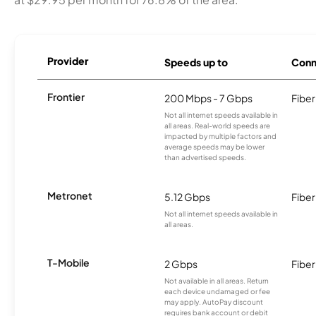
Provider
Speeds up to
Conn
Frontier
200 Mbps - 7 Gbps
Fiber
Not all internet speeds available in
all areas. Real-world speeds are
impacted by multiple factors and
average speeds may be lower
than advertised speeds.
Metronet
5.12 Gbps
Fiber
Not all internet speeds available in
all areas.
T-Mobile
2 Gbps
Fiber
Not available in all areas. Return
each device undamaged or fee
may apply. AutoPay discount
requires bank account or debit