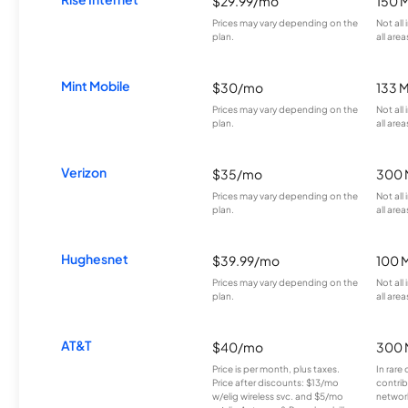
$29.99/mo
150 
Prices may vary depending on the
Not all
plan.
all area
Mint Mobile
$30/mo
133 
Prices may vary depending on the
Not all
plan.
all area
Verizon
$35/mo
300 
Prices may vary depending on the
Not all
plan.
all area
Hughesnet
$39.99/mo
100 
Prices may vary depending on the
Not all
plan.
all area
AT&T
$40/mo
300 
Price is per month, plus taxes.
In rare 
Price after discounts: $13/mo
contrib
w/elig wireless svc. and $5/mo
network