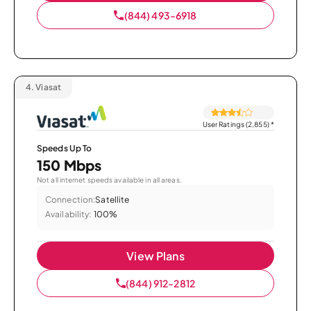
(844) 493-6918
4.
Viasat
User Ratings (2,855)
*
Speeds Up To
150 Mbps
Not all internet speeds available in all areas.
Connection:
Satellite
Availability:
100%
View Plans
(844) 912-2812