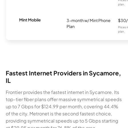
plan.
Mint Mobile
3-month w/ Mint Phone
$30
Plan
Prices 
plan.
Fastest Internet Providers in Sycamore,
IL
Frontier provides the fastest internet in Sycamore. Its
top-tier fiber plans offer massive symmetrical speeds
up to 7 Gbps for $124.99 per month, covering 44.4%
of the city. Metronet is the second fastest choice,
providing symmetrical speeds up to 5 Gbps starting
at $29.95 per month for 76.8% of the area.