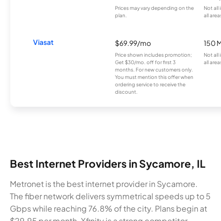
Prices may vary depending on the
Not all
plan.
all area
Viasat
$69.99/mo
150 
Price shown includes promotion;
Not all
Get $30/mo. off for first 3
all area
months. For new customers only.
You must mention this offer when
ordering service to receive the
discount.
Best Internet Providers in Sycamore, IL
Metronet is the best internet provider in Sycamore.
The fiber network delivers symmetrical speeds up to 5
Gbps while reaching 76.8% of the city. Plans begin at
$29.95 per month. Xfinity is a strong competitor,