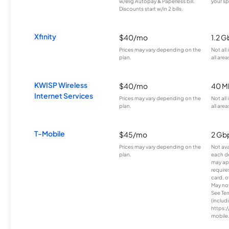
w/elig Autopay & Paperless bill.
your sp
Discounts start w/in 2 bills.
Xfinity
$40/mo
1.2 G
Prices may vary depending on the
Not all
plan.
all area
KWISP Wireless
$40/mo
40 M
Internet Services
Prices may vary depending on the
Not all
plan.
all area
T-Mobile
$45/mo
2 Gb
Prices may vary depending on the
Not avai
plan.
each d
may ap
require
card, o
May not 
See Te
(includ
https:/
mobile