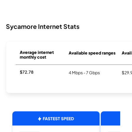
Sycamore Internet Stats
Average internet
Available speed ranges
Avail
monthly cost
$72.78
4 Mbps - 7 Gbps
$29.
FASTEST SPEED