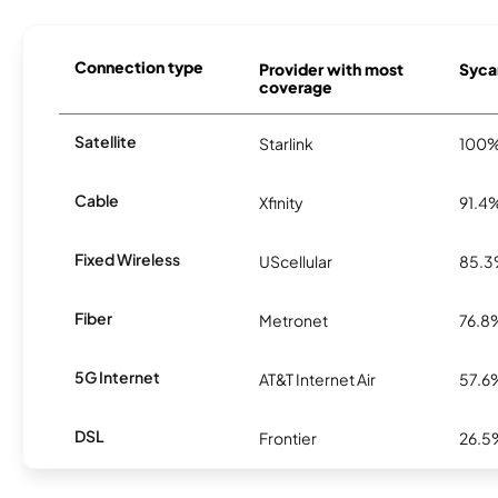
Connection type
Provider with most
Syca
coverage
Satellite
Starlink
100
Cable
Xfinity
91.4
Fixed Wireless
UScellular
85.
Fiber
Metronet
76.8
5G Internet
AT&T Internet Air
57.6
DSL
Frontier
26.5