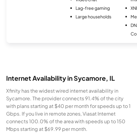
Lag-free gaming
XN
Large households
Me
DN
Co
Internet Availability in Sycamore, IL
Xfinity has the widest wired internet availability in
Sycamore. The provider connects 91.4% of the city
with plans starting at $40 per month for speeds up to 1
Gbps. If you live in remote zones, Viasat Internet
connects 100.0% of the area with speeds up to 150
Mbps starting at $69.99 per month.