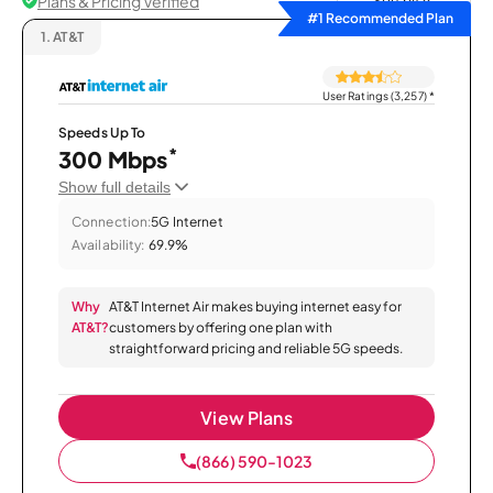
Plans & Pricing Verified
Sort by
#1 Recommended Plan
1.
AT&T
User Ratings (3,257)
*
Speeds Up To
*
300 Mbps
Show full details
Connection:
5G Internet
Availability:
69.9%
Why
AT&T Internet Air makes buying internet easy for
AT&T?
customers by offering one plan with
straightforward pricing and reliable 5G speeds.
View Plans
(866) 590-1023