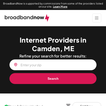
BroadbandNow is supported by commissions from some of the providers listed
on our site.
Learn More
Internet Providers in
Camden, ME
Refine your search for better results:
Search