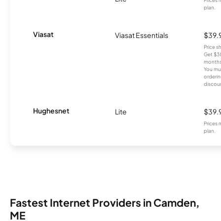
plan.
Viasat
Viasat Essentials
$39.
Price 
Get $30
months
You mus
orderin
discou
Hughesnet
Lite
$39.
Prices 
plan.
Fastest Internet Providers in Camden,
ME