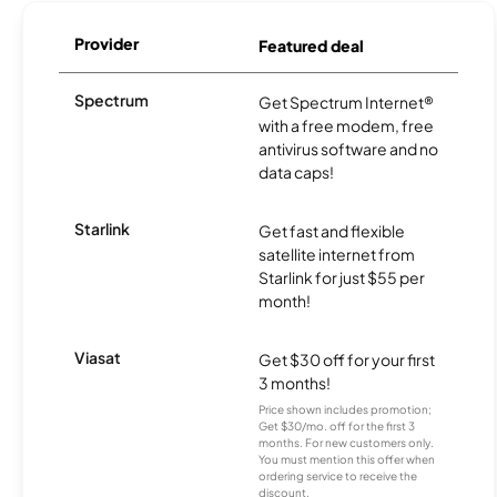
Provider
Featured deal
Spectrum
Get Spectrum Internet®
with a free modem, free
antivirus software and no
data caps!
Starlink
Get fast and flexible
satellite internet from
Starlink for just $55 per
month!
Viasat
Get $30 off for your first
3 months!
Price shown includes promotion;
Get $30/mo. off for the first 3
months. For new customers only.
You must mention this offer when
ordering service to receive the
discount.