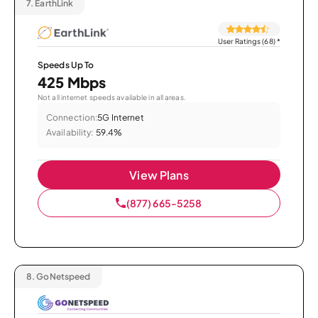
7.
EarthLink
User Ratings (68)
*
Speeds Up To
425 Mbps
Not all internet speeds available in all areas.
Connection:
5G Internet
Availability:
59.4%
View Plans
(877) 665-5258
8.
GoNetspeed