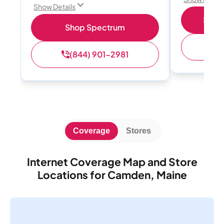
Show Details
Shop 
Shop Spectrum
(
(844) 901-2981
Coverage
Stores
Internet Coverage Map and Store
Locations for Camden, Maine