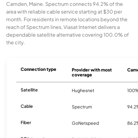
Camden, Maine. Spectrum connects 94.2% of the
area with reliable cable service starting at $30 per
month. For residents in remote locations beyond the
reach of Spectrum lines, Viasat Internet delivers a
dependable satellite alternative covering 100.0% of
the city.
Connection type
Provider with most
Camd
coverage
Satellite
Hughesnet
100
Cable
Spectrum
94.2
Fiber
GoNetspeed
86.2