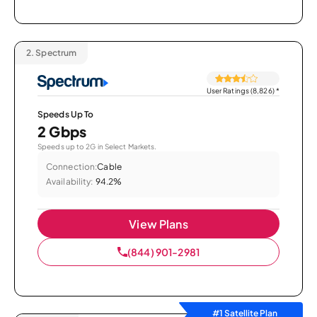
2.
Spectrum
User Ratings (8,826)
*
Speeds Up To
2 Gbps
Speeds up to 2G in Select Markets.
Connection:
Cable
Availability:
94.2%
View Plans
(844) 901-2981
#1 Satellite Plan