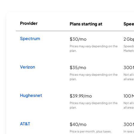
Provider
Plans starting at
Spee
Spectrum
$30/mo
2 Gb
Prices may vary depending on the
Speeds 
plan.
Markets
Verizon
$35/mo
300 
Prices may vary depending on the
Not all
plan.
all area
Hughesnet
$39.99/mo
100 
Prices may vary depending on the
Not all
plan.
all area
AT&T
$40/mo
300 
Price is per month, plus taxes.
In rare 