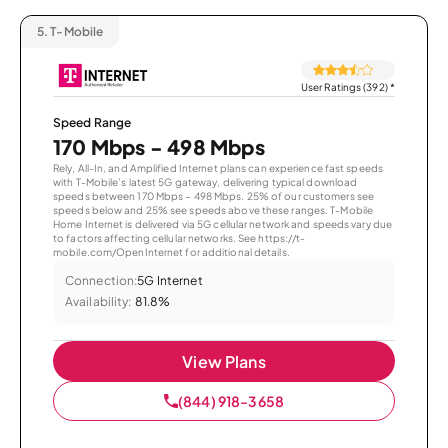
5.
T-Mobile
User Ratings (392)
*
Speed Range
170 Mbps - 498 Mbps
Rely, All-In, and Amplified Internet plans can experience fast speeds
with T-Mobile’s latest 5G gateway, delivering typical download
speeds between 170 Mbps – 498 Mbps. 25% of our customers see
speeds below and 25% see speeds above these ranges. T-Mobile
Home Internet is delivered via 5G cellular network and speeds vary due
to factors affecting cellular networks. See https://t-
mobile.com/OpenInternet for additional details.
Connection:
5G Internet
Availability:
81.8%
View Plans
(844) 918-3658