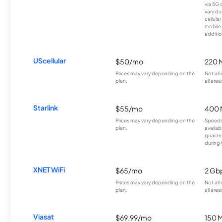
via 5G 
vary du
cellula
mobile
additio
UScellular
$50/mo
220 
Prices may vary depending on the
Not all
plan.
all area
Starlink
$55/mo
400 
Prices may vary depending on the
Speeds
plan.
availab
guarant
during 
XNET WiFi
$65/mo
2 Gb
Prices may vary depending on the
Not all
plan.
all area
Viasat
$69.99/mo
150 