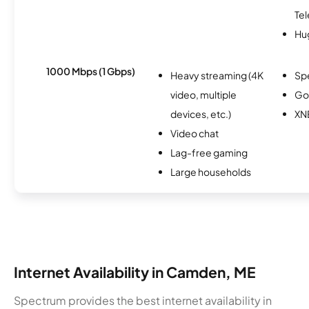
Te
Hu
1000 Mbps (1 Gbps)
Heavy streaming (4K
Sp
video, multiple
Go
devices, etc.)
XN
Video chat
Lag-free gaming
Large households
Internet Availability in Camden, ME
Spectrum provides the best internet availability in