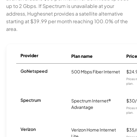
up to 2 Gbps. If Spectrum is unavailable at your
address, Hughesnet provides a satellite alternative
starting at $39.99 per month reaching 100.0% of the
area.
Provider
Plan name
Pric
GoNetspeed
500 Mbps Fiber Internet
$24.
Prices 
plan.
Spectrum
Spectrum Internet®
$30
Advantage
Prices 
plan.
Verizon
Verizon Home Internet
$35
Lite
Prices 