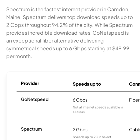
Spectrum is the fastest internet provider in Camden,
Maine. Spectrum delivers top download speeds up to
2 Gbps throughout 94.2% of the city. While Spectrum
provides incredible download rates, GoNetspeed is
an exceptional fiber alternative delivering
symmetrical speeds up to 6 Gbps starting at $49.99
per month.
Provider
Speeds up to
Conn
GoNetspeed
6 Gbps
Fiber
Not all internet speeds available in
all areas.
Spectrum
2 Gbps
Cabl
Speeds up to 2G in Select