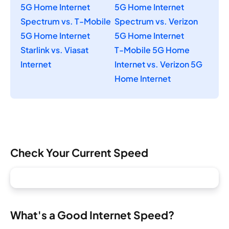
5G Home Internet
5G Home Internet
Spectrum vs. T-Mobile
Spectrum vs. Verizon
5G Home Internet
5G Home Internet
Starlink vs. Viasat
T-Mobile 5G Home
Internet
Internet vs. Verizon 5G
Home Internet
Check Your Current Speed
What's a Good Internet Speed?