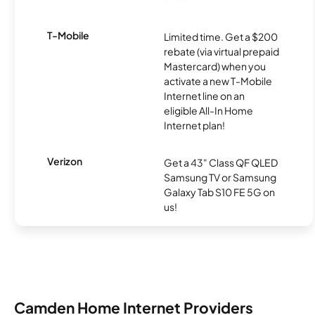
T-Mobile
Limited time. Get a $200
rebate (via virtual prepaid
Mastercard) when you
activate a new T-Mobile
Internet line on an
eligible All-In Home
Internet plan!
Verizon
Get a 43" Class QF QLED
Samsung TV or Samsung
Galaxy Tab S10 FE 5G on
us!
Camden Home Internet Providers