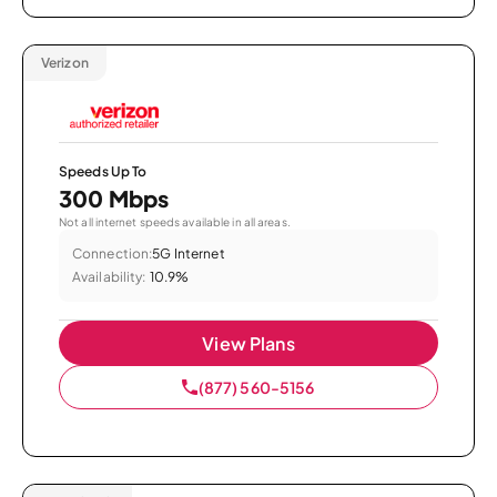
Verizon
Speeds Up To
300 Mbps
Not all internet speeds available in all areas.
Connection:
5G Internet
Availability:
10.9%
View Plans
(877) 560-5156