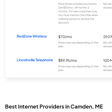
Price shown includes promotion;
Not all
Get $30/mo. off for first 3
all area
months. For new customers only.
You must mention this offer when
ordering service to receive the
discount.
RedZone Wireless
$70/mo
250 
Prices may vary depending on the
Not all
plan.
all area
Lincolnville Telephone
$89.95/mo
100 
Prices may vary depending on the
Not all
plan.
all area
Best Internet Providers in Camden, ME