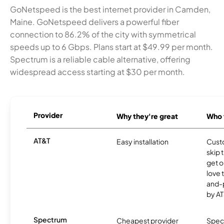
GoNetspeed is the best internet provider in Camden,
Maine. GoNetspeed delivers a powerful fiber
connection to 86.2% of the city with symmetrical
speeds up to 6 Gbps. Plans start at $49.99 per month.
Spectrum is a reliable cable alternative, offering
widespread access starting at $30 per month.
Provider
Why they're great
Who t
AT&T
Easy installation
Cust
skip 
get o
love 
and-
by AT
Spectrum
Cheapest provider
Spect