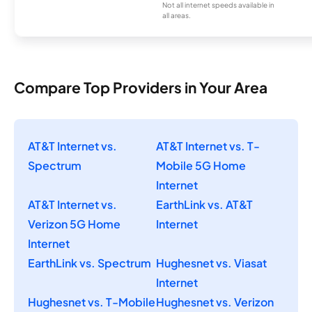
Not all internet speeds available in
all areas.
Compare Top Providers in Your Area
AT&T Internet vs.
AT&T Internet vs. T-
Spectrum
Mobile 5G Home
Internet
AT&T Internet vs.
EarthLink vs. AT&T
Verizon 5G Home
Internet
Internet
EarthLink vs. Spectrum
Hughesnet vs. Viasat
Internet
Hughesnet vs. T-Mobile
Hughesnet vs. Verizon