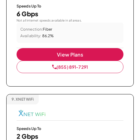
Speeds Up To
6 Gbps
Not all internet speeds available in all areas.
Connection:
Fiber
Availability:
86.2%
View Plans
(855) 891-7291
9.
XNET WiFi
Speeds Up To
2 Gbps