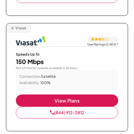
4.
Viasat
User Ratings (2,855)
*
Speeds Up To
150 Mbps
Not all internet speeds available in all areas.
Connection:
Satellite
Availability:
100%
View Plans
(844) 912-2812