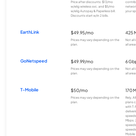
Price after discounts: $13/mo
contrib
w/elig wireless svc. and $5/mo
network
w/elig Autopay & Paperless bill.
your sp
Discounts start w/in 2 bills.
EarthLink
$49.95/mo
425 
Prices may vary depending on the
Not all
plan.
all area
GoNetspeed
$49.99/mo
6 Gb
Prices may vary depending on the
Not all
plan.
all area
T-Mobile
$50/mo
170 
Prices may vary depending on the
Rely, A
plan.
plans c
with T-
deliver
speeds
Mbps. 
speeds
speeds
Mobile 