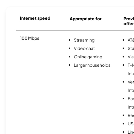
Internet speed
Appropriate for
Provi
offer
100 Mbps
Streaming
AT&
Video chat
Sta
Online gaming
Via
Larger households
T-
Int
Ve
Int
Ea
Int
Re
USc
Lin