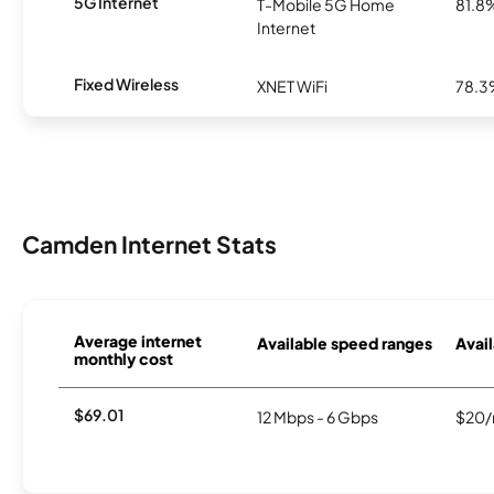
5G Internet
T-Mobile 5G Home
81.8
Internet
Fixed Wireless
XNET WiFi
78.
Camden Internet Stats
Average internet
Available speed ranges
Avail
monthly cost
$69.01
12 Mbps - 6 Gbps
$20/