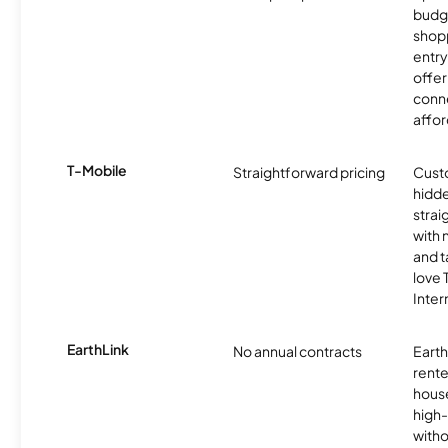
budg
shopp
entry
offer
conne
affor
T-Mobile
Straightforward pricing
Cust
hidde
strai
with 
and t
love
Inter
EarthLink
No annual contracts
EarthL
rente
hous
high-
witho