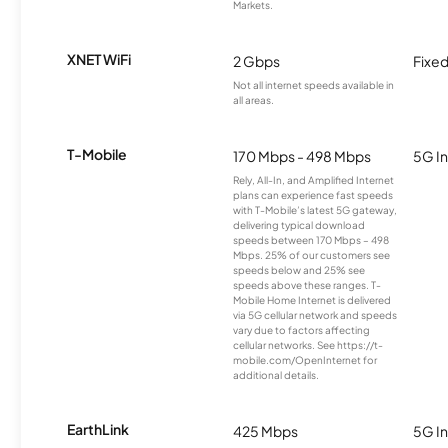
Markets.
XNET WiFi
2 Gbps
Fixed
Not all internet speeds available in
all areas.
T-Mobile
170 Mbps - 498 Mbps
5G In
Rely, All-In, and Amplified Internet
plans can experience fast speeds
with T-Mobile’s latest 5G gateway,
delivering typical download
speeds between 170 Mbps – 498
Mbps. 25% of our customers see
speeds below and 25% see
speeds above these ranges. T-
Mobile Home Internet is delivered
via 5G cellular network and speeds
vary due to factors affecting
cellular networks. See https://t-
mobile.com/OpenInternet for
additional details.
EarthLink
425 Mbps
5G In