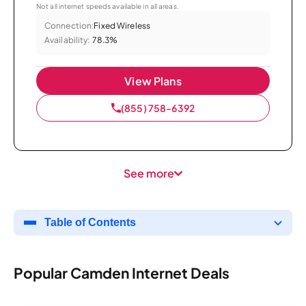
Not all internet speeds available in all areas.
Connection:
Fixed Wireless
Availability:
78.3%
View Plans
(855) 758-6392
See more
Table of Contents
Popular Camden Internet Deals