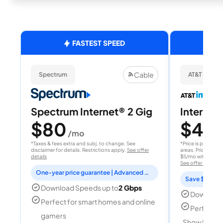
FASTEST SPEED
Cable
Spectrum
AT&T Internet
Spectrum Internet® 2 Gig
Internet 
$80
$40
/mo
/
*Taxes & fees extra and subj. to change. See
*Price is per month
disclaimer for details. Restrictions apply.
See offer
areas. Price after
details
$5/mo with AutoPay
See offer details
One-year price guarantee | Advanced WiFi included
Save $15 per
Download Speeds up to
2 Gbps
Download
Perfect for smart homes and online
Perfect s
gamers
Show Detail