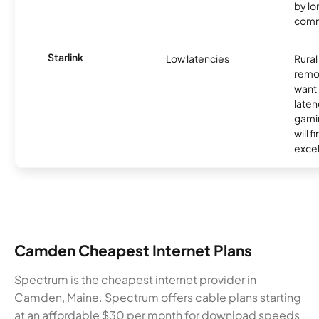
by l
comm
Starlink
Low latencies
Rura
remo
want 
laten
gamin
will f
excel
Camden Cheapest Internet Plans
Spectrum is the cheapest internet provider in
Camden, Maine. Spectrum offers cable plans starting
at an affordable $30 per month for download speeds