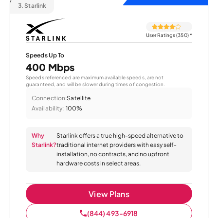
3.
Starlink
User Ratings (350)
*
Speeds Up To
400 Mbps
Speeds referenced are maximum available speeds, are not
guaranteed, and will be slower during times of congestion.
Connection:
Satellite
Availability:
100%
Why
Starlink offers a true high-speed alternative to
Starlink?
traditional internet providers with easy self-
installation, no contracts, and no upfront
hardware costs in select areas.
View Plans
(844) 493-6918