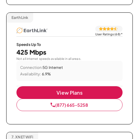
EarthLink
User Ratings (68)
*
Speeds Up To
425 Mbps
Not all internet speeds available in all areas.
Connection:
5G Internet
Availability:
6.9%
View Plans
(877) 665-5258
7.
XNET WiFi