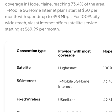
coverage in Hope, Maine, reaching 73.4% of the area.
T-Mobile 5G Home Internet plans start at $50 per
month with speeds up to 498 Mbps. For 100% city-
wide reach, Viasat Internet offers satellite service
starting at $69.99 per month.
Connection type
Provider with most
Hope 
coverage
Satellite
Hughesnet
100
5G Internet
T-Mobile 5G Home
73.
Internet
Fixed Wireless
UScellular
49.6