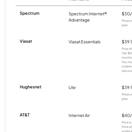
Spectrum
Spectrum Internet®
$30
Advantage
Prices 
plan.
Viasat
Viasat Essentials
$39.
Price 
Get $30
months
You mus
orderin
discou
Hughesnet
Lite
$39.
Prices 
plan.
AT&T
Internet Air
$40
Price i
Price a
w/elig 