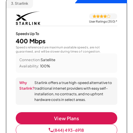
3.
Starlink
User Ratings (350)
*
Speeds Up To
400 Mbps
Speeds referenced are maximum available speeds, are not
guaranteed, and will be slower during times of congestion.
Connection:
Satellite
Availability:
100%
Why
Starlink offers a true high-speed alternative to
Starlink?
traditional internet providers with easy self-
installation, no contracts, and no upfront
hardware costs in select areas.
View Plans
(844) 493-6918