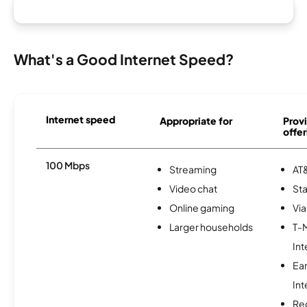
What's a Good Internet Speed?
Internet speed
Appropriate for
Provi
offer
100 Mbps
Streaming
AT&
Video chat
Sta
Online gaming
Via
Larger households
T-
Int
Ea
Int
Re