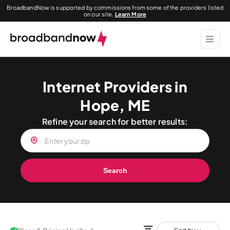
BroadbandNow is supported by commissions from some of the providers listed
on our site.
Learn More
Internet Providers in
Hope, ME
Refine your search for better results:
Search