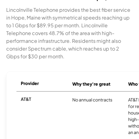
Lincolnville Telephone provides the best fiber service
in Hope, Maine with symmetrical speeds reaching up
to 1 Gbps for $89.95 per month. Lincolnville
Telephone covers 48.7% of the area with high-
performance infrastructure. Residents might also
consider Spectrum cable, which reaches up to 2
Gbps for $30 per month.
Provider
Why they're great
Who t
AT&T
No annual contracts
AT&T I
for r
hous
high-
witho
an an