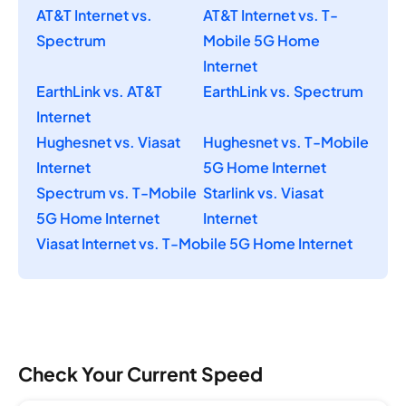
AT&T Internet vs.
AT&T Internet vs. T-
Spectrum
Mobile 5G Home
Internet
EarthLink vs. AT&T
EarthLink vs. Spectrum
Internet
Hughesnet vs. Viasat
Hughesnet vs. T-Mobile
Internet
5G Home Internet
Spectrum vs. T-Mobile
Starlink vs. Viasat
5G Home Internet
Internet
Viasat Internet vs. T-Mobile 5G Home Internet
Check Your Current Speed