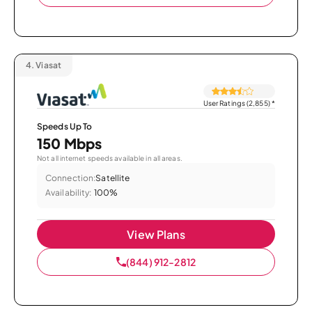
4.
Viasat
User Ratings (2,855)
*
Speeds Up To
150 Mbps
Not all internet speeds available in all areas.
Connection:
Satellite
Availability:
100%
View Plans
(844) 912-2812