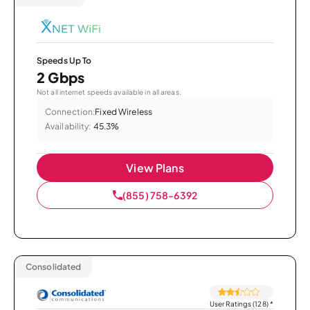
Speeds Up To
2 Gbps
Not all internet speeds available in all areas.
Connection:
Fixed Wireless
Availability:
45.3%
View Plans
(855) 758-6392
Consolidated
User Ratings (128)
*