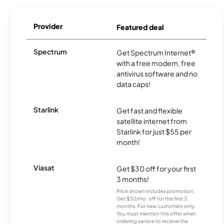
Provider
Featured deal
Spectrum
Get Spectrum Internet®
with a free modem, free
antivirus software and no
data caps!
Starlink
Get fast and flexible
satellite internet from
Starlink for just $55 per
month!
Viasat
Get $30 off for your first
3 months!
Price shown includes promotion;
Get $30/mo. off for the first 3
months. For new customers only.
You must mention this offer when
ordering service to receive the