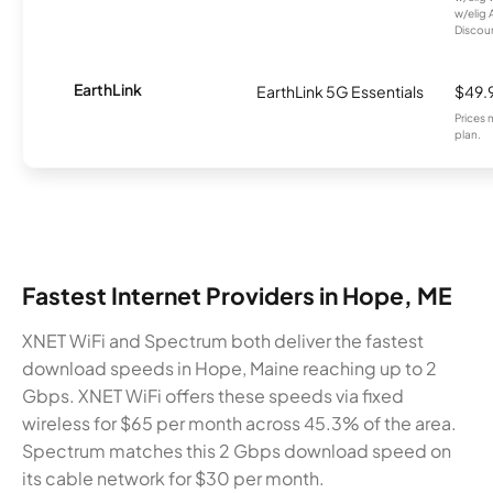
w/elig 
Discount
EarthLink
EarthLink 5G Essentials
$49.
Prices 
plan.
Fastest Internet Providers in Hope, ME
XNET WiFi and Spectrum both deliver the fastest
download speeds in Hope, Maine reaching up to 2
Gbps. XNET WiFi offers these speeds via fixed
wireless for $65 per month across 45.3% of the area.
Spectrum matches this 2 Gbps download speed on
its cable network for $30 per month.