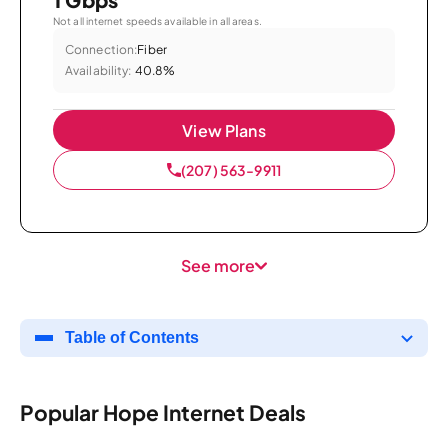
Not all internet speeds available in all areas.
Connection:
Fiber
Availability:
40.8%
View Plans
(207) 563-9911
See more
Table of Contents
Popular Hope Internet Deals