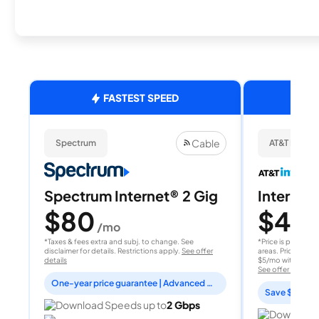
FASTEST SPEED
Cable
Spectrum
AT&T Internet
Spectrum Internet® 2 Gig
Internet 
$80
$40
/mo
/
*Taxes & fees extra and subj. to change. See
*Price is per month
disclaimer for details. Restrictions apply.
See offer
areas. Price after
details
$5/mo with AutoPay
See offer details
One-year price guarantee | Advanced WiFi included
Save $15 per
Download Speeds up to
2 Gbps
Download 