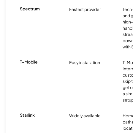
Spectrum
Fastest provider
Tech
and 
high-
handl
strea
downl
with
T-Mobile
Easy installation
T-Mo
Inter
cust
skip 
get o
a sim
setup
Starlink
Widely available
Home
path
locat