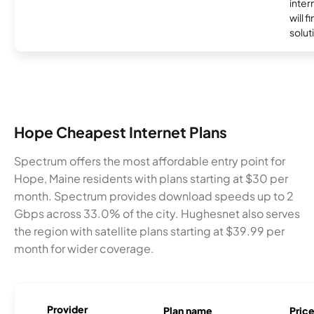
inter
will f
soluti
Hope Cheapest Internet Plans
Spectrum offers the most affordable entry point for
Hope, Maine residents with plans starting at $30 per
month. Spectrum provides download speeds up to 2
Gbps across 33.0% of the city. Hughesnet also serves
the region with satellite plans starting at $39.99 per
month for wider coverage.
Provider
Plan name
Pric