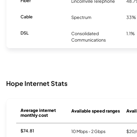
Fiber
Lincolnville Telephone
48.
Cable
Spectrum
33%
DSL
Consolidated
1.1%
Communications
Hope Internet Stats
Average internet
Available speed ranges
Avail
monthly cost
$74.81
10 Mbps - 2 Gbps
$20/