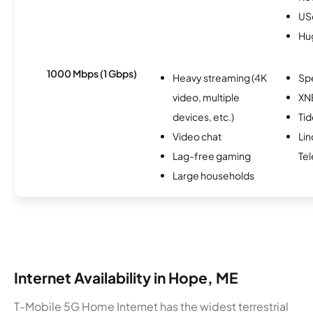
USc
Hu
1000 Mbps (1 Gbps)
Heavy streaming (4K
Sp
video, multiple
XN
devices, etc.)
Ti
Video chat
Lin
Lag-free gaming
Te
Large households
Internet Availability in Hope, ME
T-Mobile 5G Home Internet has the widest terrestrial