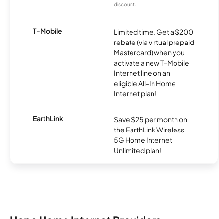
discount.
T-Mobile
Limited time. Get a $200
rebate (via virtual prepaid
Mastercard) when you
activate a new T-Mobile
Internet line on an
eligible All-In Home
Internet plan!
EarthLink
Save $25 per month on
the EarthLink Wireless
5G Home Internet
Unlimited plan!