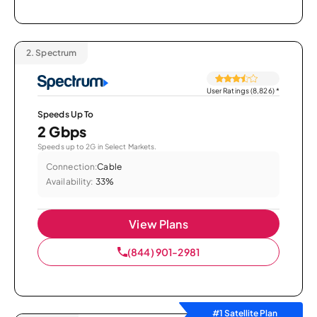
2.
Spectrum
User Ratings (8,826)
*
Speeds Up To
2 Gbps
Speeds up to 2G in Select Markets.
Connection:
Cable
Availability:
33%
View Plans
(844) 901-2981
#1 Satellite Plan