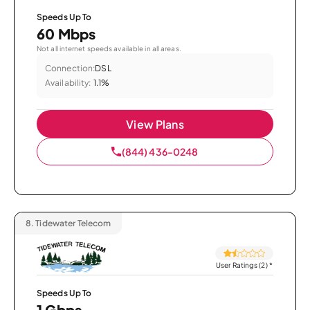
Speeds Up To
60 Mbps
Not all internet speeds available in all areas.
Connection:
DSL
Availability:
1.1%
View Plans
(844) 436-0248
8.
Tidewater Telecom
User Ratings (2)
*
Speeds Up To
1 Gbps