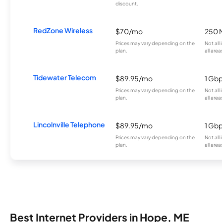
discount.
RedZone Wireless
$70/mo
250 
Prices may vary depending on the
Not all
plan.
all area
Tidewater Telecom
$89.95/mo
1 Gb
Prices may vary depending on the
Not all
plan.
all area
Lincolnville Telephone
$89.95/mo
1 Gb
Prices may vary depending on the
Not all
plan.
all area
Best Internet Providers in Hope, ME