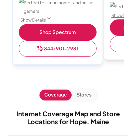
Perfect for smart homes and online
Perfect sp
gamers
Show Detail
Show Details
Shop 
Shop Spectrum
(
(844) 901-2981
Coverage
Stores
Internet Coverage Map and Store
Locations for Hope, Maine