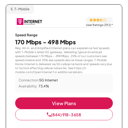
5.
T-Mobile
User Ratings (392)
*
Speed Range
170 Mbps - 498 Mbps
Rely, All-In, and Amplified Internet plans can experience fast speeds
with T-Mobile’s latest 5G gateway, delivering typical download
speeds between 170 Mbps – 498 Mbps. 25% of our customers see
speeds below and 25% see speeds above these ranges. T-Mobile
Home Internet is delivered via 5G cellular network and speeds vary due
to factors affecting cellular networks. See https://t-
mobile.com/OpenInternet for additional details.
Connection:
5G Internet
Availability:
73.4%
View Plans
(844) 918-3658