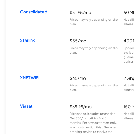
Consolidated
$51.95/mo
60 M
Prices may vary depending on the
Not all
plan.
all area
Starlink
$55/mo
400 
Prices may vary depending on the
Speeds
plan.
availab
guarant
during 
XNET WiFi
$65/mo
2 Gb
Prices may vary depending on the
Not all
plan.
all area
Viasat
$69.99/mo
150 
Price shown includes promotion;
Not all
Get $30/mo. off for first 3
all area
months. For new customers only.
You must mention this offer when
ordering service to receive the