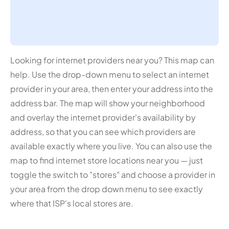
Looking for internet providers near you? This map can
help. Use the drop-down menu to select an internet
provider in your area, then enter your address into the
address bar. The map will show your neighborhood
and overlay the internet provider's availability by
address, so that you can see which providers are
available exactly where you live. You can also use the
map to find internet store locations near you — just
toggle the switch to "stores" and choose a provider in
your area from the drop down menu to see exactly
where that ISP's local stores are.