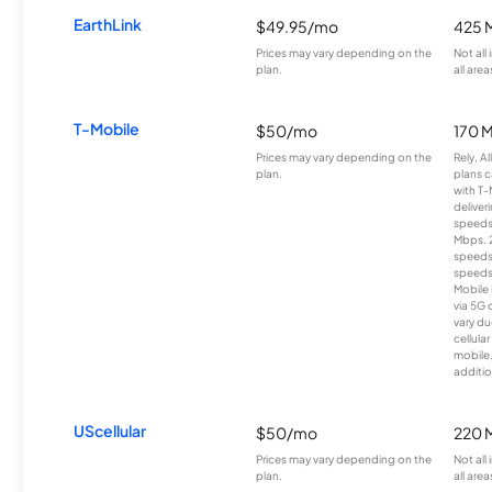
EarthLink
$49.95/mo
425 
Prices may vary depending on the
Not all
plan.
all area
T-Mobile
$50/mo
170 
Prices may vary depending on the
Rely, A
plan.
plans c
with T-
deliver
speeds
Mbps. 
speeds
speeds
Mobile 
via 5G 
vary du
cellula
mobile
additio
UScellular
$50/mo
220 
Prices may vary depending on the
Not all
plan.
all area