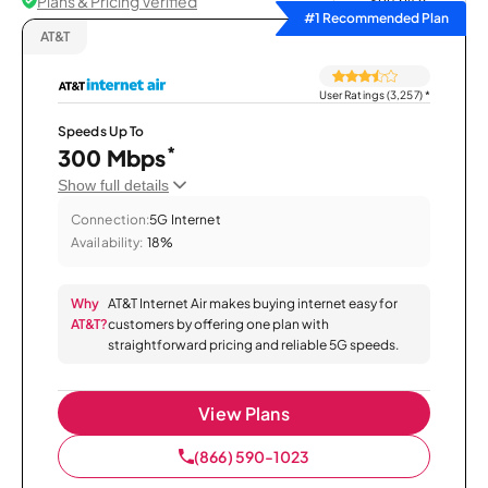
Plans & Pricing Verified
Sort by
#1 Recommended Plan
AT&T
User Ratings (3,257)
*
Speeds Up To
*
300 Mbps
Show full details
Connection:
5G Internet
Availability:
18%
Why
AT&T Internet Air makes buying internet easy for
AT&T?
customers by offering one plan with
straightforward pricing and reliable 5G speeds.
View Plans
(866) 590-1023