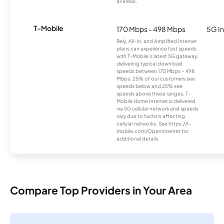
all areas.
T-Mobile
170 Mbps - 498 Mbps
5G In
Rely, All-In, and Amplified Internet
plans can experience fast speeds
with T-Mobile’s latest 5G gateway,
delivering typical download
speeds between 170 Mbps – 498
Mbps. 25% of our customers see
speeds below and 25% see
speeds above these ranges. T-
Mobile Home Internet is delivered
via 5G cellular network and speeds
vary due to factors affecting
cellular networks. See https://t-
mobile.com/OpenInternet for
additional details.
Compare Top Providers in Your Area