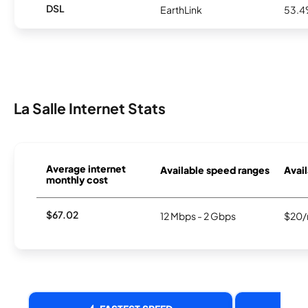
DSL
EarthLink
53.
La Salle Internet Stats
Average internet
Available speed ranges
Avail
monthly cost
$67.02
12 Mbps - 2 Gbps
$20/