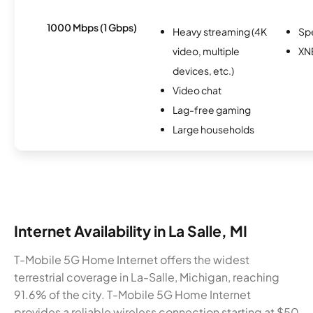
1000 Mbps (1 Gbps)
Heavy streaming (4K
Sp
video, multiple
XN
devices, etc.)
Video chat
Lag-free gaming
Large households
Internet Availability in La Salle, MI
T-Mobile 5G Home Internet offers the widest
terrestrial coverage in La-Salle, Michigan, reaching
91.6% of the city. T-Mobile 5G Home Internet
provides a reliable wireless connection starting at $50