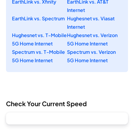
EarthLink vs. Xfinity
EarthLink vs. AT&T
Internet
EarthLink vs. Spectrum
Hughesnet vs. Viasat
Internet
Hughesnet vs. T-Mobile
Hughesnet vs. Verizon
5G Home Internet
5G Home Internet
Spectrum vs. T-Mobile
Spectrum vs. Verizon
5G Home Internet
5G Home Internet
Check Your Current Speed