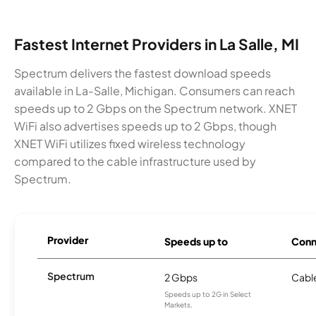
Fastest Internet Providers in La Salle, MI
Spectrum delivers the fastest download speeds
available in La-Salle, Michigan. Consumers can reach
speeds up to 2 Gbps on the Spectrum network. XNET
WiFi also advertises speeds up to 2 Gbps, though
XNET WiFi utilizes fixed wireless technology
compared to the cable infrastructure used by
Spectrum.
Provider
Speeds up to
Conn
Spectrum
2 Gbps
Cabl
Speeds up to 2G in Select
Markets.