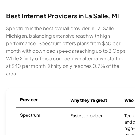
Best Internet Providers in La Salle, MI
Spectrum is the best overall provider in La-Salle,
Michigan, balancing extensive reach with high
performance. Spectrum offers plans from $30 per
month with download speeds reaching up to 2 Gbps.
While Xfinity offers a competitive alternative starting
at $40 per month, Xfinity only reaches 0.7% of the
area.
Provider
Why they're great
Who t
Spectrum
Fastest provider
Tech
and 
high-
handl