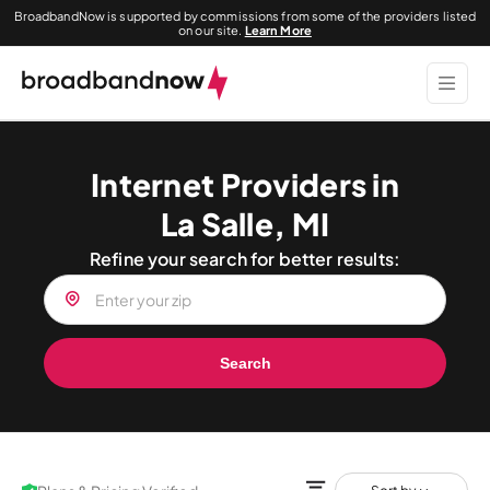
BroadbandNow is supported by commissions from some of the providers listed
on our site.
Learn More
Internet Providers in
La Salle, MI
Refine your search for better results:
Search