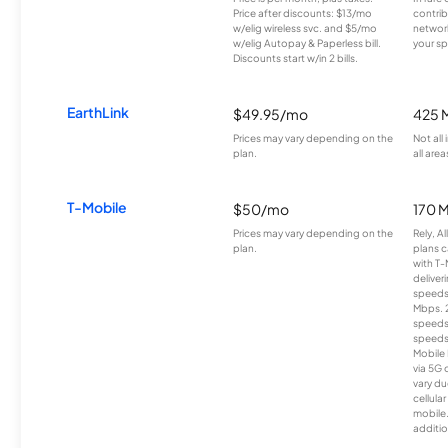
Price after discounts: $13/mo
contrib
w/elig wireless svc. and $5/mo
network
w/elig Autopay & Paperless bill.
your sp
Discounts start w/in 2 bills.
EarthLink
$49.95/mo
425 
Prices may vary depending on the
Not all
plan.
all area
T-Mobile
$50/mo
170 
Prices may vary depending on the
Rely, A
plan.
plans c
with T-
deliver
speeds
Mbps. 
speeds
speeds
Mobile 
via 5G 
vary du
cellula
mobile
additio