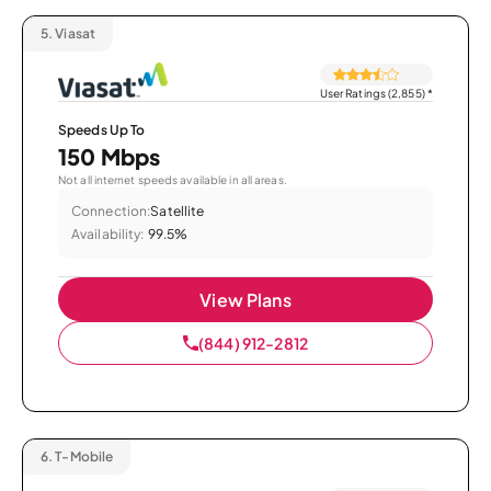
5.
Viasat
User Ratings (2,855)
*
Speeds Up To
150 Mbps
Not all internet speeds available in all areas.
Connection:
Satellite
Availability:
99.5%
View Plans
(844) 912-2812
6.
T-Mobile