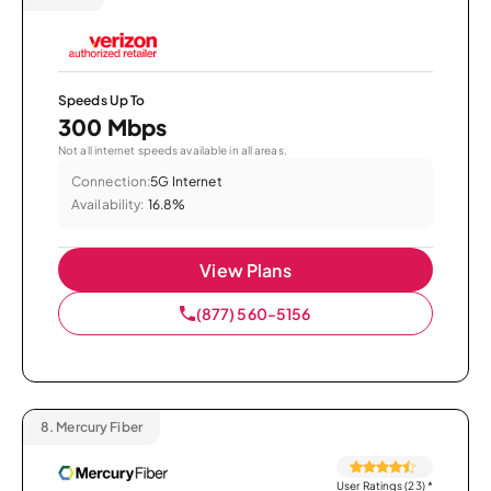
Speeds Up To
300 Mbps
Not all internet speeds available in all areas.
Connection:
5G Internet
Availability:
16.8%
View Plans
(877) 560-5156
8.
Mercury Fiber
User Ratings (23)
*