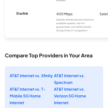
all areas.
Starlink
400 Mbps
Satel
Speeds referenced are maximum
available speeds, are not
guaranteed, and will be slower
during times of congestion.
Compare Top Providers in Your Area
AT&T Internet vs. Xfinity
AT&T Internet vs.
Spectrum
AT&T Internet vs. T-
AT&T Internet vs.
Mobile 5G Home
Verizon 5G Home
Internet
Internet