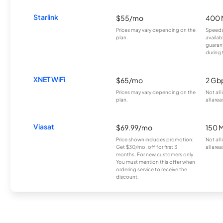
Starlink
$55/mo
400 
Prices may vary depending on the
Speeds
plan.
availab
guarant
during 
XNET WiFi
$65/mo
2 Gb
Prices may vary depending on the
Not all
plan.
all area
Viasat
$69.99/mo
150 
Price shown includes promotion;
Not all
Get $30/mo. off for first 3
all area
months. For new customers only.
You must mention this offer when
ordering service to receive the
discount.