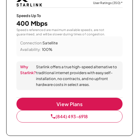
User Ratings (350)
*
Speeds Up To
400 Mbps
Speeds referenced are maximum available speeds, are not
guaranteed, and will be slower during times of congestion.
Connection:
Satellite
Availability:
100%
Why
Starlink offers a true high-speed alternative to
Starlink?
traditional internet providers with easy self-
installation, no contracts, and no upfront
hardware costs in select areas.
View Plans
(844) 493-6918