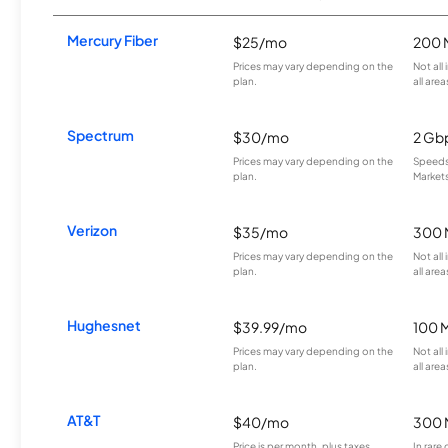
Mercury Fiber
$25/mo
200 
Prices may vary depending on the
Not all
plan.
all area
Spectrum
$30/mo
2 Gb
Prices may vary depending on the
Speeds 
plan.
Markets
Verizon
$35/mo
300 
Prices may vary depending on the
Not all
plan.
all area
Hughesnet
$39.99/mo
100 
Prices may vary depending on the
Not all
plan.
all area
AT&T
$40/mo
300 
Price is per month, plus taxes.
In rare 