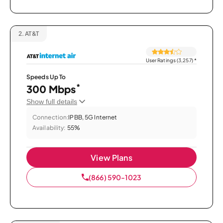
2.
AT&T
User Ratings (3,257)
*
Speeds Up To
*
300 Mbps
Show full details
Connection:
IPBB, 5G Internet
Availability:
55%
View Plans
(866) 590-1023