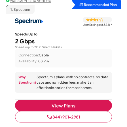
Plans & Pricing Verified
Sort by
#1 Recommended Plan
1.
Spectrum
User Ratings (8,826)
*
Speeds Up To
2 Gbps
Speeds up to 2G in Select Markets.
Connection:
Cable
Availability:
88.9%
Why
Spectrum’s plans, with no contracts, no data
Spectrum?
caps and no hidden fees, make it an
affordable option for most homes.
View Plans
(844) 901-2981