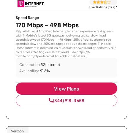
User Ratings (392)
*
Speed Range
170 Mbps - 498 Mbps
Rely, All-In, and Amplified Internet plans can experience fast speeds
with T-Mobile’s latest 5G gateway, delivering typical download
speeds between 170 Mbps – 498 Mbps. 25% of our customers see
speeds below and 25% see speeds above these ranges. T-Mobile
Home Internet is delivered via 5G cellular network and speeds vary due
to factors affecting cellular networks. See https://t-
mobile.com/OpenInternet for additional details.
Connection:
5G Internet
Availability:
91.6%
View Plans
(844) 918-3658
Verizon