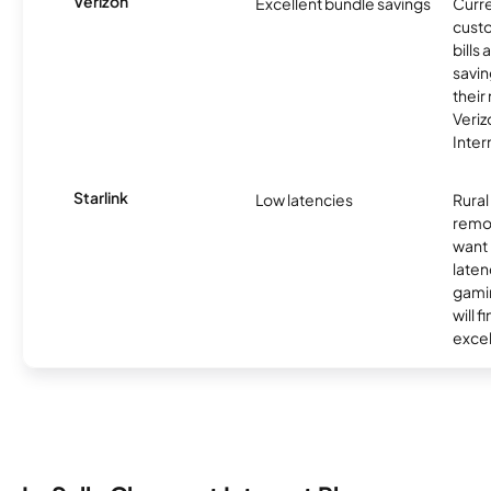
Verizon
Excellent bundle savings
Curre
custo
bills
savin
their
Veri
Inter
Starlink
Low latencies
Rura
remo
want 
laten
gamin
will f
excel