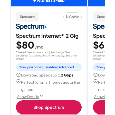
FASTEST SPEED
Cable
Spectrum
Spectrum
Spectrum Internet® 2 Gig
Spectrum
$80
$60
/mo
/
*Taxes & fees extra and subj. to change. See
*Taxes & fees extr
disclaimer for details. Restrictions apply.
See offer
disclaimer for deta
details
details
One-year price guarantee | Advanced WiFi included
Download Speeds up to
2 Gbps
Download
Perfect for smart homes and online
Perfect fo
gamers
reality, a
Show Details
Show Detail
Shop Spectrum
S