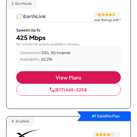
3.
EarthLink
User Ratings (68)
*
Speeds Up To
425 Mbps
Not all internet speeds available in all areas.
Connection:
DSL, 5G Internet
Availability:
62.2%
View Plans
(877) 665-5258
#1 Satellite Plan
4.
Starlink