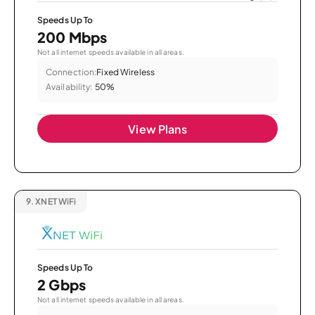
Speeds Up To
200 Mbps
Not all internet speeds available in all areas.
Connection:
Fixed Wireless
Availability:
50%
View Plans
9.
XNET WiFi
Speeds Up To
2 Gbps
Not all internet speeds available in all areas.