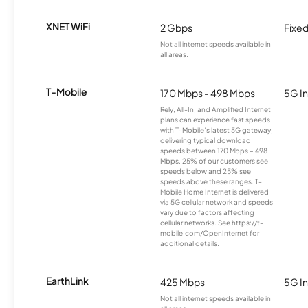
XNET WiFi
2 Gbps
Fixed
Not all internet speeds available in
all areas.
T-Mobile
170 Mbps - 498 Mbps
5G In
Rely, All-In, and Amplified Internet
plans can experience fast speeds
with T-Mobile’s latest 5G gateway,
delivering typical download
speeds between 170 Mbps – 498
Mbps. 25% of our customers see
speeds below and 25% see
speeds above these ranges. T-
Mobile Home Internet is delivered
via 5G cellular network and speeds
vary due to factors affecting
cellular networks. See https://t-
mobile.com/OpenInternet for
additional details.
EarthLink
425 Mbps
5G In
Not all internet speeds available in