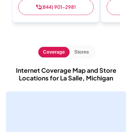
(844) 901-2981
(
Coverage
Stores
Internet Coverage Map and Store
Locations for La Salle, Michigan