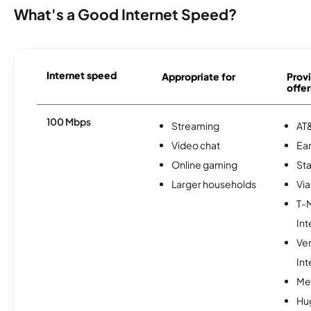
What's a Good Internet Speed?
Internet speed
Appropriate for
Provi
offer
100 Mbps
Streaming
AT&
Video chat
Ear
Online gaming
Sta
Larger households
Via
T-
Int
Ve
Int
Me
Hu