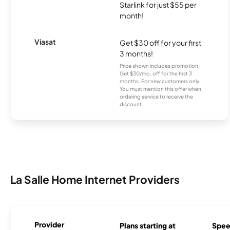
Starlink for just $55 per
month!
Viasat
Get $30 off for your first
3 months!
Price shown includes promotion;
Get $30/mo. off for the first 3
months. For new customers only.
You must mention this offer when
ordering service to receive the
discount.
La Salle Home Internet Providers
Provider
Plans starting at
Spee