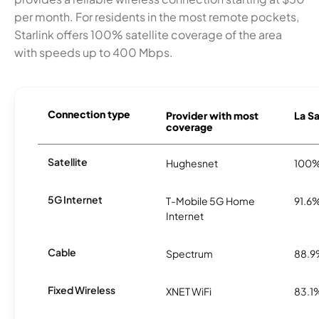
per month. For residents in the most remote pockets,
Starlink offers 100% satellite coverage of the area
with speeds up to 400 Mbps.
Connection type
Provider with most
La Sa
coverage
Satellite
Hughesnet
100
5G Internet
T-Mobile 5G Home
91.6
Internet
Cable
Spectrum
88.
Fixed Wireless
XNET WiFi
83.1