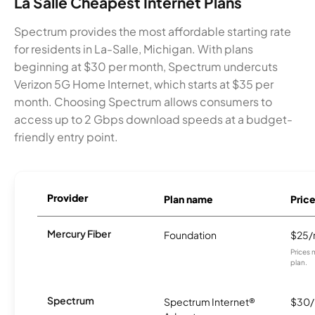
La Salle Cheapest Internet Plans
Spectrum provides the most affordable starting rate
for residents in La-Salle, Michigan. With plans
beginning at $30 per month, Spectrum undercuts
Verizon 5G Home Internet, which starts at $35 per
month. Choosing Spectrum allows consumers to
access up to 2 Gbps download speeds at a budget-
friendly entry point.
Provider
Plan name
Pric
Mercury Fiber
Foundation
$25
Prices 
plan.
Spectrum
Spectrum Internet®
$30