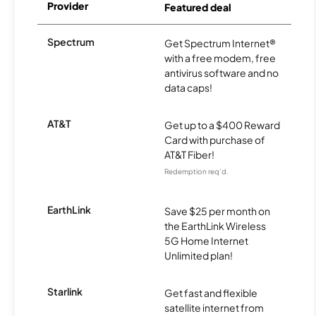
Provider
Featured deal
Spectrum
Get Spectrum Internet®
with a free modem, free
antivirus software and no
data caps!
AT&T
Get up to a $400 Reward
Card with purchase of
AT&T Fiber!
Redemption req’d.
EarthLink
Save $25 per month on
the EarthLink Wireless
5G Home Internet
Unlimited plan!
Starlink
Get fast and flexible
satellite internet from