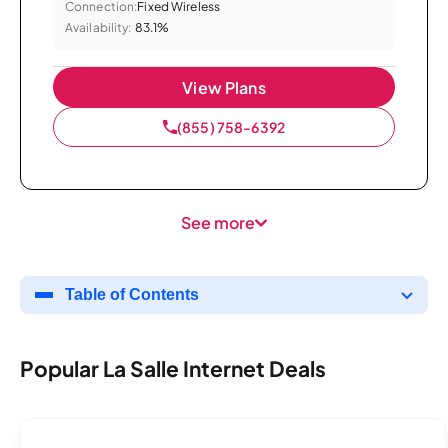
Connection:
Fixed Wireless
Availability:
83.1%
View Plans
(855) 758-6392
See more
Table of Contents
Popular La Salle Internet Deals