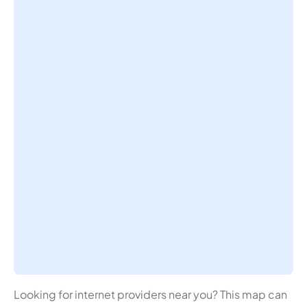
Looking for internet providers near you? This map can