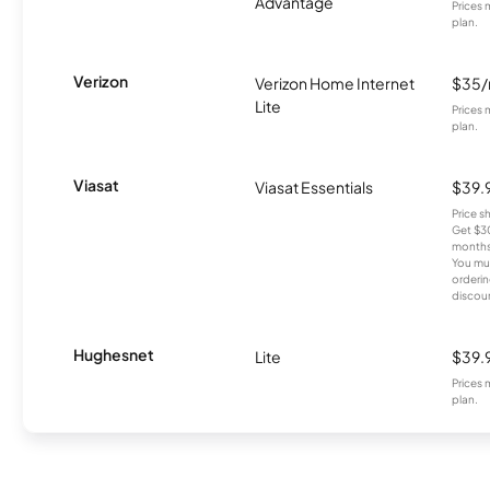
Advantage
Prices 
plan.
Verizon
Verizon Home Internet
$35
Lite
Prices 
plan.
Viasat
Viasat Essentials
$39.
Price 
Get $30
months
You mus
orderin
discou
Hughesnet
Lite
$39.
Prices 
plan.