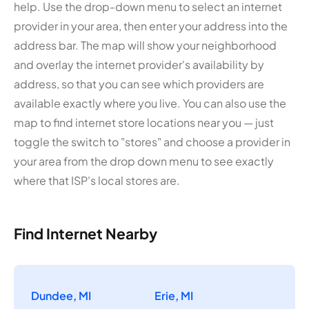
help. Use the drop-down menu to select an internet
provider in your area, then enter your address into the
address bar. The map will show your neighborhood
and overlay the internet provider's availability by
address, so that you can see which providers are
available exactly where you live. You can also use the
map to find internet store locations near you — just
toggle the switch to "stores" and choose a provider in
your area from the drop down menu to see exactly
where that ISP's local stores are.
Find Internet Nearby
Dundee, MI
Erie, MI