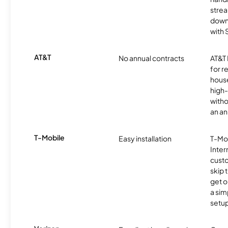
strea
downl
with
AT&T
No annual contracts
AT&T I
for r
hous
high-
witho
an an
T-Mobile
Easy installation
T-Mo
Inter
cust
skip 
get o
a sim
setup