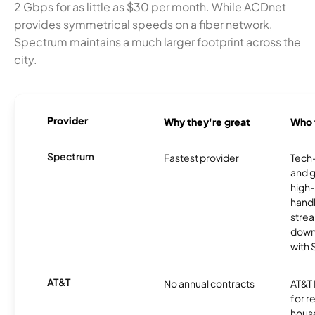
2 Gbps for as little as $30 per month. While ACDnet
provides symmetrical speeds on a fiber network,
Spectrum maintains a much larger footprint across the
city.
Provider
Why they're great
Who t
Spectrum
Fastest provider
Tech
and 
high-
handl
strea
downl
with
AT&T
No annual contracts
AT&T I
for r
hous