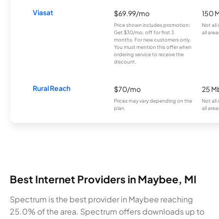
Viasat
$69.99/mo
150 
Price shown includes promotion;
Not all
Get $30/mo. off for first 3
all area
months. For new customers only.
You must mention this offer when
ordering service to receive the
discount.
Rural Reach
$70/mo
25 M
Prices may vary depending on the
Not all
plan.
all area
Best Internet Providers in Maybee, MI
Spectrum is the best provider in Maybee reaching
25.0% of the area. Spectrum offers downloads up to