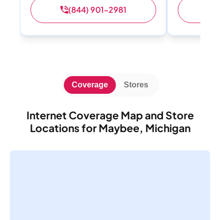
(844) 901-2981
(
Coverage
Stores
Internet Coverage Map and Store
Locations for Maybee, Michigan