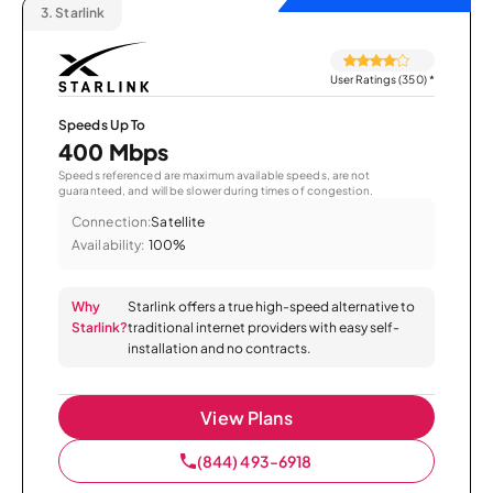
3.
Starlink
User Ratings (350)
*
Speeds Up To
400 Mbps
Speeds referenced are maximum available speeds, are not
guaranteed, and will be slower during times of congestion.
Connection:
Satellite
Availability:
100%
Why
Starlink offers a true high-speed alternative to
Starlink?
traditional internet providers with easy self-
installation and no contracts.
View Plans
(844) 493-6918