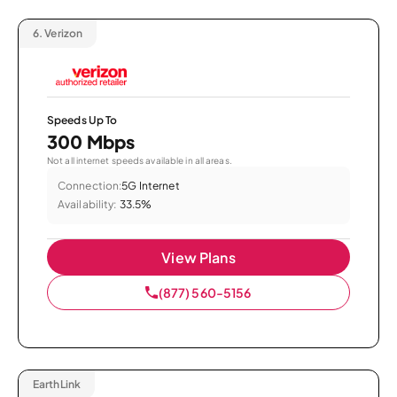
6.
Verizon
Speeds Up To
300 Mbps
Not all internet speeds available in all areas.
Connection:
5G Internet
Availability:
33.5%
View Plans
(877) 560-5156
EarthLink