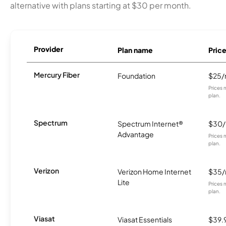
alternative with plans starting at $30 per month.
Provider
Plan name
Pric
Mercury Fiber
Foundation
$25
Prices 
plan.
Spectrum
Spectrum Internet®
$30
Advantage
Prices 
plan.
Verizon
Verizon Home Internet
$35
Lite
Prices 
plan.
Viasat
Viasat Essentials
$39.