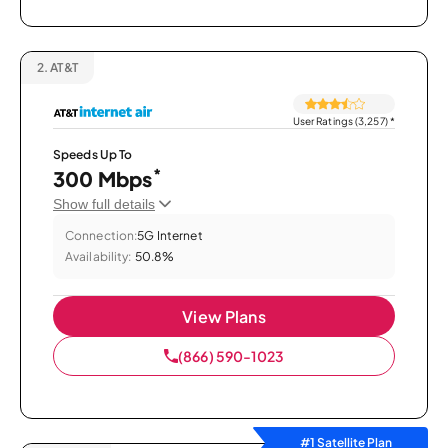
2.
AT&T
User Ratings (3,257)
*
Speeds Up To
*
300 Mbps
Show full details
Connection:
5G Internet
Availability:
50.8%
View Plans
(866) 590-1023
#1 Satellite Plan