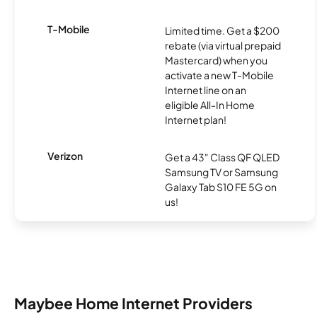
T-Mobile
Limited time. Get a $200
rebate (via virtual prepaid
Mastercard) when you
activate a new T-Mobile
Internet line on an
eligible All-In Home
Internet plan!
Verizon
Get a 43" Class QF QLED
Samsung TV or Samsung
Galaxy Tab S10 FE 5G on
us!
Maybee Home Internet Providers