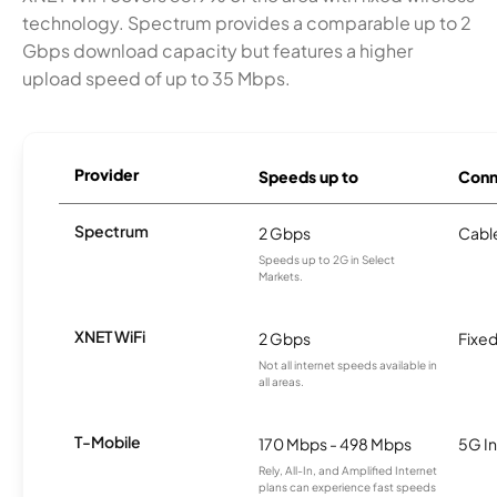
technology. Spectrum provides a comparable up to 2
Gbps download capacity but features a higher
upload speed of up to 35 Mbps.
Provider
Speeds up to
Conn
Spectrum
2 Gbps
Cabl
Speeds up to 2G in Select
Markets.
XNET WiFi
2 Gbps
Fixed
Not all internet speeds available in
all areas.
T-Mobile
170 Mbps - 498 Mbps
5G In
Rely, All-In, and Amplified Internet
plans can experience fast speeds