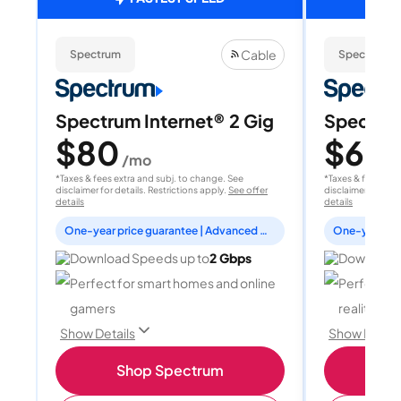
Cable
Spectrum
Spectrum
Spectrum Internet® 2 Gig
Spectrum
$80
$60
/mo
/
*Taxes & fees extra and subj. to change. See
*Taxes & fees extr
disclaimer for details. Restrictions apply.
See offer
disclaimer for deta
details
details
One-year price guarantee | Advanced WiFi included
Download Speeds up to
2 Gbps
Download 
Perfect for smart homes and online
Perfect fo
gamers
reality, a
Show Details
Show Detail
Shop Spectrum
S