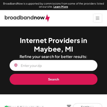
BroadbandNow is supported by commissions from some of the providers listed
on our site.
Learn More
Internet Providers in
Maybee, MI
Refine your search for better results:
Search