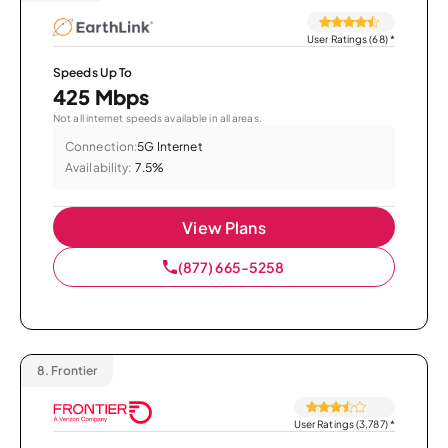
User Ratings (68)
*
Speeds Up To
425 Mbps
Not all internet speeds available in all areas.
Connection:
5G Internet
Availability:
7.5%
View Plans
(877) 665-5258
8.
Frontier
User Ratings (3,787)
*