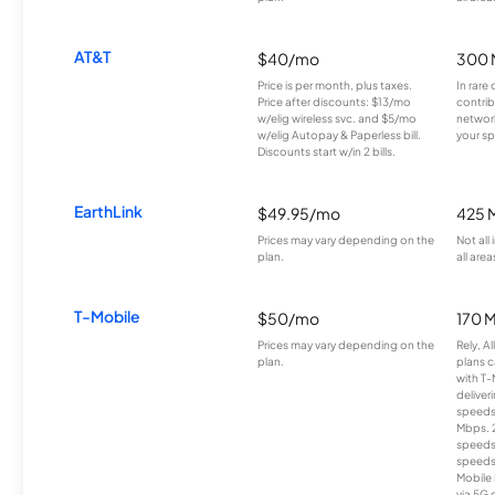
AT&T
$40/mo
300 
Price is per month, plus taxes.
In rare 
Price after discounts: $13/mo
contrib
w/elig wireless svc. and $5/mo
network
w/elig Autopay & Paperless bill.
your sp
Discounts start w/in 2 bills.
EarthLink
$49.95/mo
425 
Prices may vary depending on the
Not all
plan.
all area
T-Mobile
$50/mo
170 
Prices may vary depending on the
Rely, A
plan.
plans c
with T-
deliver
speeds
Mbps. 
speeds
speeds
Mobile 
via 5G 