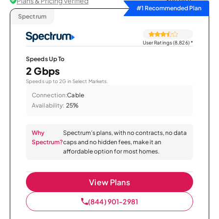
Plans & Pricing Verified
Sort by
#1 Recommended Plan
Spectrum
User Ratings (8,826)
*
Speeds Up To
2 Gbps
Speeds up to 2G in Select Markets.
Connection:
Cable
Availability:
25%
Why
Spectrum’s plans, with no contracts, no data
Spectrum?
caps and no hidden fees, make it an
affordable option for most homes.
View Plans
(844) 901-2981