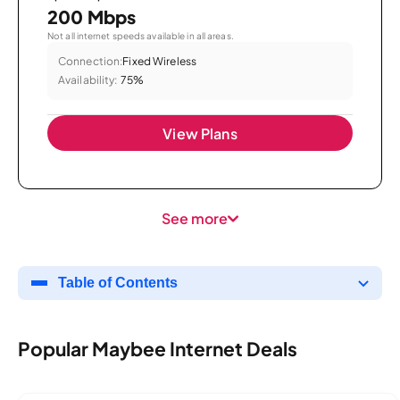
200 Mbps
Not all internet speeds available in all areas.
Connection:
Fixed Wireless
Availability:
75%
View Plans
See more
Table of Contents
Popular Maybee Internet Deals