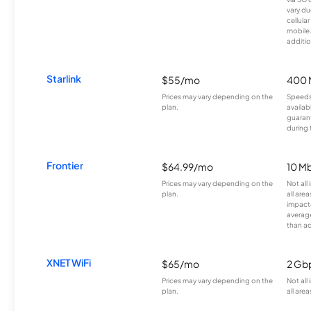
vary du
cellula
mobile
additio
Starlink
$55/mo
400 
Prices may vary depending on the
Speeds
plan.
availab
guarant
during 
Frontier
$64.99/mo
10 Mb
Prices may vary depending on the
Not all
plan.
all are
impacte
averag
than a
XNET WiFi
$65/mo
2 Gb
Prices may vary depending on the
Not all
plan.
all area