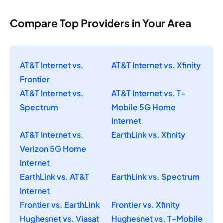
Compare Top Providers in Your Area
AT&T Internet vs.
AT&T Internet vs. Xfinity
Frontier
AT&T Internet vs.
AT&T Internet vs. T-
Spectrum
Mobile 5G Home
Internet
AT&T Internet vs.
EarthLink vs. Xfinity
Verizon 5G Home
Internet
EarthLink vs. AT&T
EarthLink vs. Spectrum
Internet
Frontier vs. EarthLink
Frontier vs. Xfinity
Hughesnet vs. Viasat
Hughesnet vs. T-Mobile