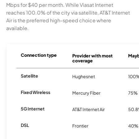
Mbps for $40 per month. While Viasat Internet
reaches 100.0% of the city via satellite, AT&T Internet
Air is the preferred high-speed choice where
available.
Connection type
Provider with most
Mayb
coverage
Satellite
Hughesnet
100
Fixed Wireless
Mercury Fiber
75%
5G Internet
AT&T Internet Air
50.
DSL
Frontier
40%