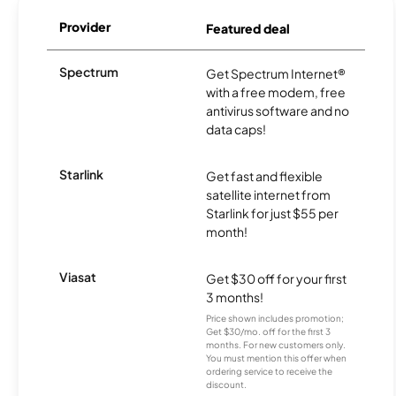
Provider
Featured deal
Spectrum
Get Spectrum Internet®
with a free modem, free
antivirus software and no
data caps!
Starlink
Get fast and flexible
satellite internet from
Starlink for just $55 per
month!
Viasat
Get $30 off for your first
3 months!
Price shown includes promotion;
Get $30/mo. off for the first 3
months. For new customers only.
You must mention this offer when
ordering service to receive the
discount.