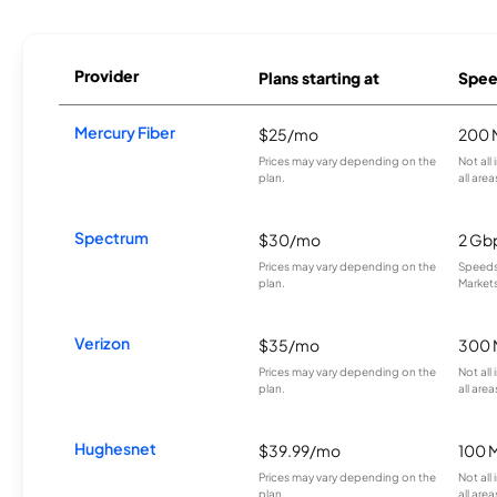
Provider
Plans starting at
Spee
Mercury Fiber
$25/mo
200 
Prices may vary depending on the
Not all
plan.
all area
Spectrum
$30/mo
2 Gb
Prices may vary depending on the
Speeds 
plan.
Markets
Verizon
$35/mo
300 
Prices may vary depending on the
Not all
plan.
all area
Hughesnet
$39.99/mo
100 
Prices may vary depending on the
Not all
plan.
all area