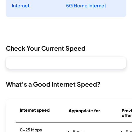
Internet
5G Home Internet
Check Your Current Speed
What's a Good Internet Speed?
Internet speed
Appropriate for
Provi
offer
0-25 Mbps
Email
Ru