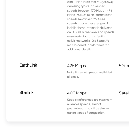
with T-Mobile’s latest 5G gateway,
delivering typical download
speeds between 170 Mbps – 498
Mbps. 25% of our customers see
speeds below and 25% see
speeds above these ranges. T-
Mobile Home Internet is delivered
via 5G cellular network and speeds
vary due to factors affecting
cellular networks. See https://t-
mobile.com/OpenInternet for
additional details.
EarthLink
425 Mbps
5G In
Not all internet speeds available in
all areas.
Starlink
400 Mbps
Satel
Speeds referenced are maximum
available speeds, are not
guaranteed, and will be slower
during times of congestion.