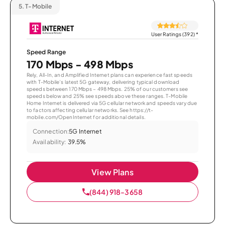
5.
T-Mobile
User Ratings (392)
*
Speed Range
170 Mbps - 498 Mbps
Rely, All-In, and Amplified Internet plans can experience fast speeds
with T-Mobile’s latest 5G gateway, delivering typical download
speeds between 170 Mbps – 498 Mbps. 25% of our customers see
speeds below and 25% see speeds above these ranges. T-Mobile
Home Internet is delivered via 5G cellular network and speeds vary due
to factors affecting cellular networks. See https://t-
mobile.com/OpenInternet for additional details.
Connection:
5G Internet
Availability:
39.5%
View Plans
(844) 918-3658