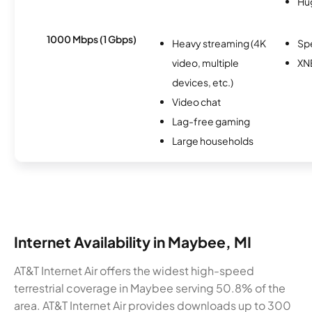
Hu
1000 Mbps (1 Gbps)
Heavy streaming (4K
Sp
video, multiple
XN
devices, etc.)
Video chat
Lag-free gaming
Large households
Internet Availability in Maybee, MI
AT&T Internet Air offers the widest high-speed
terrestrial coverage in Maybee serving 50.8% of the
area. AT&T Internet Air provides downloads up to 300