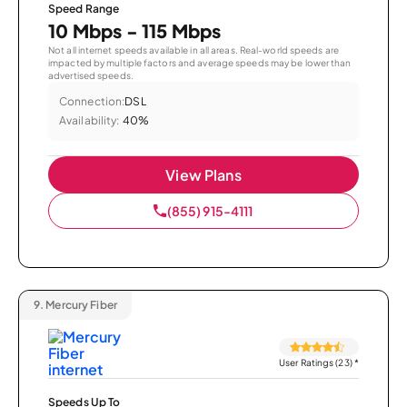
Speed Range
10 Mbps - 115 Mbps
Not all internet speeds available in all areas. Real-world speeds are
impacted by multiple factors and average speeds may be lower than
advertised speeds.
Connection:
DSL
Availability:
40%
View Plans
(855) 915-4111
9.
Mercury Fiber
User Ratings (23)
*
Speeds Up To