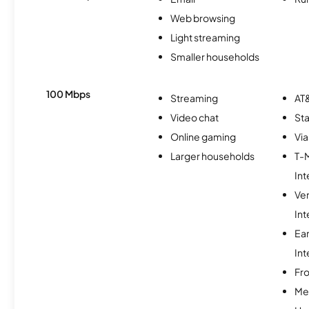
Web browsing
Light streaming
Smaller households
100 Mbps
Streaming
AT&
Video chat
Sta
Online gaming
Via
Larger households
T-
Int
Ve
Int
Ea
Int
Fro
Me