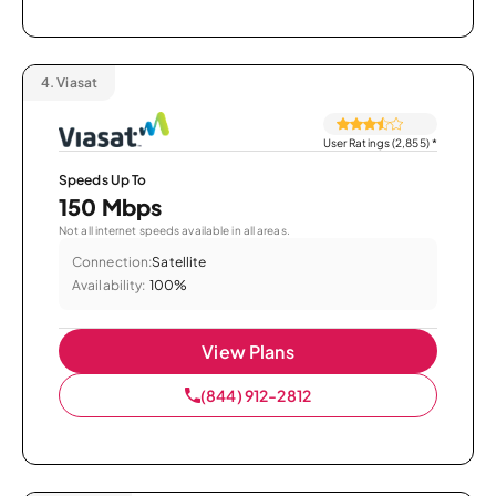
4.
Viasat
User Ratings (2,855)
*
Speeds Up To
150 Mbps
Not all internet speeds available in all areas.
Connection:
Satellite
Availability:
100%
View Plans
(844) 912-2812