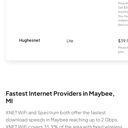
Price 
Get $30
months
You mus
orderin
discou
Hughesnet
Lite
$39.
Prices 
plan.
Fastest Internet Providers in Maybee,
MI
XNET WiFi and Spectrum both offer the fastest
download speeds in Maybee reaching up to 2 Gbps.
XNET WiFi covers 35.9% of the area with fixed wireless