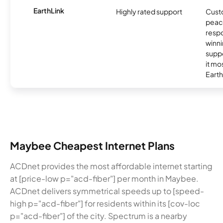
EarthLink
Highly rated support
Cust
peace
resp
winni
supp
it mo
Earth
Maybee Cheapest Internet Plans
ACDnet provides the most affordable internet starting
at [price-low p="acd-fiber"] per month in Maybee.
ACDnet delivers symmetrical speeds up to [speed-
high p="acd-fiber"] for residents within its [cov-loc
p="acd-fiber"] of the city. Spectrum is a nearby