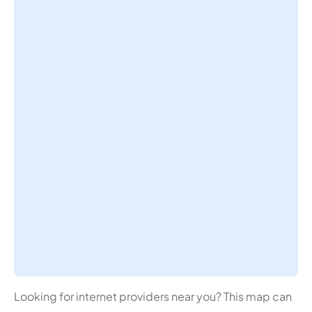
Looking for internet providers near you? This map can