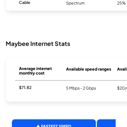
Cable
Spectrum
25%
Maybee Internet Stats
Average internet
Available speed ranges
Avail
monthly cost
$71.82
5 Mbps - 2 Gbps
$20/
FASTEST SPEED