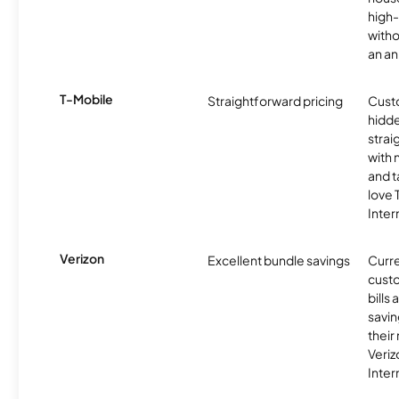
high-
witho
an an
T-Mobile
Straightforward pricing
Cust
hidde
strai
with 
and t
love
Inter
Verizon
Excellent bundle savings
Curre
custo
bills
savin
their
Veri
Inter