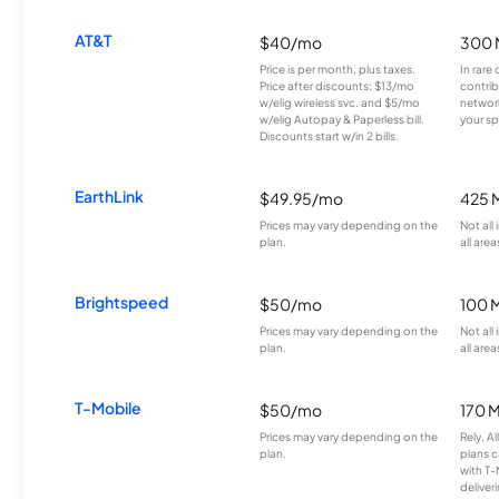
AT&T
$40/mo
300 
Price is per month, plus taxes.
In rare 
Price after discounts: $13/mo
contrib
w/elig wireless svc. and $5/mo
network
w/elig Autopay & Paperless bill.
your sp
Discounts start w/in 2 bills.
EarthLink
$49.95/mo
425 
Prices may vary depending on the
Not all
plan.
all area
Brightspeed
$50/mo
100 
Prices may vary depending on the
Not all
plan.
all area
T-Mobile
$50/mo
170 
Prices may vary depending on the
Rely, A
plan.
plans c
with T-
deliver