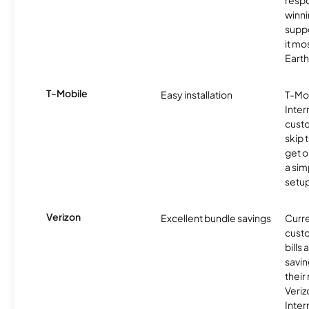
resp
winni
supp
it mo
Earth
T-Mobile
Easy installation
T-Mo
Inter
cust
skip 
get o
a sim
setup
Verizon
Excellent bundle savings
Curre
custo
bills
savin
their
Veri
Inter