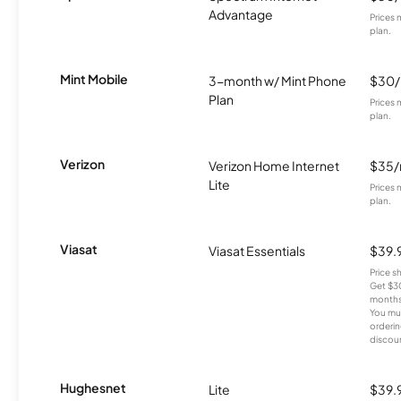
Advantage
Prices 
plan.
Mint Mobile
3-month w/ Mint Phone
$30
Plan
Prices 
plan.
Verizon
Verizon Home Internet
$35
Lite
Prices 
plan.
Viasat
Viasat Essentials
$39.
Price 
Get $30
months
You mus
orderin
discou
Hughesnet
Lite
$39.