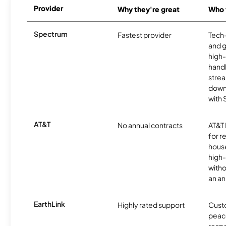
Provider
Why they're great
Who t
Spectrum
Fastest provider
Tech
and 
high-
handl
strea
downl
with
AT&T
No annual contracts
AT&T I
for r
hous
high-
witho
an an
EarthLink
Highly rated support
Cust
peace