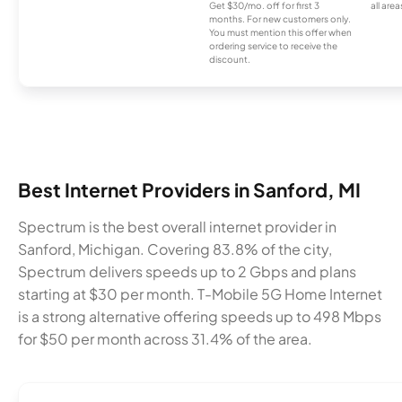
Get $30/mo. off for first 3
all area
months. For new customers only.
You must mention this offer when
ordering service to receive the
discount.
Best Internet Providers in Sanford, MI
Spectrum is the best overall internet provider in
Sanford, Michigan. Covering 83.8% of the city,
Spectrum delivers speeds up to 2 Gbps and plans
starting at $30 per month. T-Mobile 5G Home Internet
is a strong alternative offering speeds up to 498 Mbps
for $50 per month across 31.4% of the area.