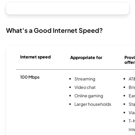
What's a Good Internet Speed?
Internet speed
Appropriate for
Provi
offer
100 Mbps
Streaming
AT&
Video chat
Br
Online gaming
Ear
Larger households
Sta
Via
T-
Int