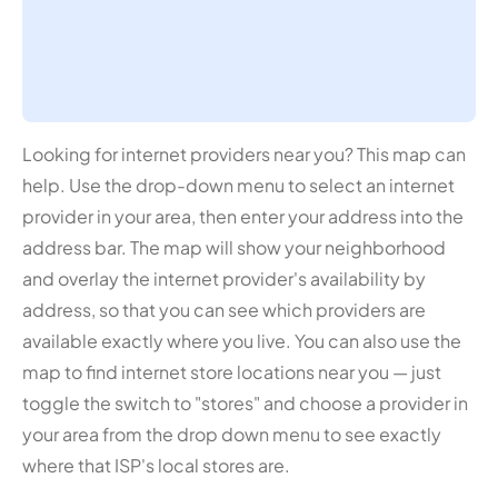
Looking for internet providers near you? This map can
help. Use the drop-down menu to select an internet
provider in your area, then enter your address into the
address bar. The map will show your neighborhood
and overlay the internet provider's availability by
address, so that you can see which providers are
available exactly where you live. You can also use the
map to find internet store locations near you — just
toggle the switch to "stores" and choose a provider in
your area from the drop down menu to see exactly
where that ISP's local stores are.