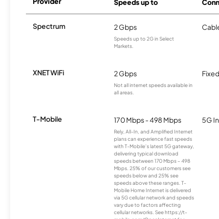
Provider
Speeds up to
Conn
Spectrum
2 Gbps
Cabl
Speeds up to 2G in Select
Markets.
XNET WiFi
2 Gbps
Fixed
Not all internet speeds available in
all areas.
T-Mobile
170 Mbps - 498 Mbps
5G In
Rely, All-In, and Amplified Internet
plans can experience fast speeds
with T-Mobile’s latest 5G gateway,
delivering typical download
speeds between 170 Mbps – 498
Mbps. 25% of our customers see
speeds below and 25% see
speeds above these ranges. T-
Mobile Home Internet is delivered
via 5G cellular network and speeds
vary due to factors affecting
cellular networks. See https://t-