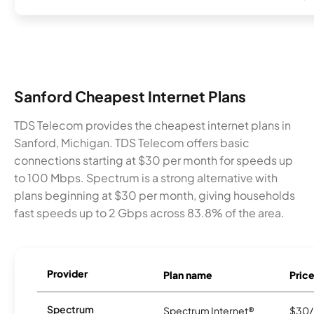
Sanford Cheapest Internet Plans
TDS Telecom provides the cheapest internet plans in
Sanford, Michigan. TDS Telecom offers basic
connections starting at $30 per month for speeds up
to 100 Mbps. Spectrum is a strong alternative with
plans beginning at $30 per month, giving households
fast speeds up to 2 Gbps across 83.8% of the area.
Provider
Plan name
Pric
Spectrum
Spectrum Internet®
$30