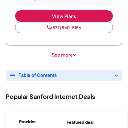
View Plans
(877) 560-5156
See more
Table of Contents
Popular Sanford Internet Deals
Provider
Featured deal