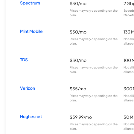
Spectrum
$30/mo
2 Gb
Prices may vary depending on the
Speeds 
plan.
Markets
Mint Mobile
$30/mo
133 
Prices may vary depending on the
Not all
plan.
all area
TDS
$30/mo
100 
Prices may vary depending on the
Not all
plan.
all area
Verizon
$35/mo
300 
Prices may vary depending on the
Not all
plan.
all area
Hughesnet
$39.99/mo
50 M
Prices may vary depending on the
Not all
plan.
all area