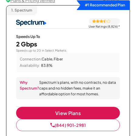
Plans & Pricing Verified
Sort by
#1 Recommended Plan
1.
Spectrum
User Ratings (8,826)
*
Speeds Up To
2 Gbps
Speeds up to 2G in Select Markets.
Connection:
Cable, Fiber
Availability:
83.8%
Why
Spectrum’s plans, with no contracts, no data
Spectrum?
caps and no hidden fees, make it an
affordable option for most homes.
View Plans
(844) 901-2981