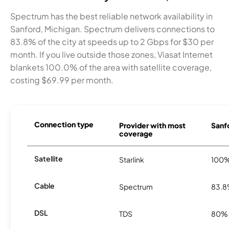
Spectrum has the best reliable network availability in
Sanford, Michigan. Spectrum delivers connections to
83.8% of the city at speeds up to 2 Gbps for $30 per
month. If you live outside those zones, Viasat Internet
blankets 100.0% of the area with satellite coverage,
costing $69.99 per month.
Connection type
Provider with most
Sanfo
coverage
Satellite
Starlink
100
Cable
Spectrum
83.
DSL
TDS
80%