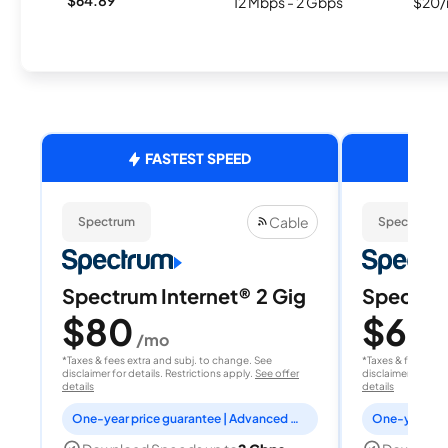
12 Mbps - 2 Gbps
$20/
FASTEST SPEED
Cable
Spectrum
Spectrum
Spectrum Internet® 2 Gig
Spectrum
$80
$60
/mo
/
*Taxes & fees extra and subj. to change. See
*Taxes & fees extr
disclaimer for details. Restrictions apply.
See offer
disclaimer for deta
details
details
One-year price guarantee | Advanced WiFi included