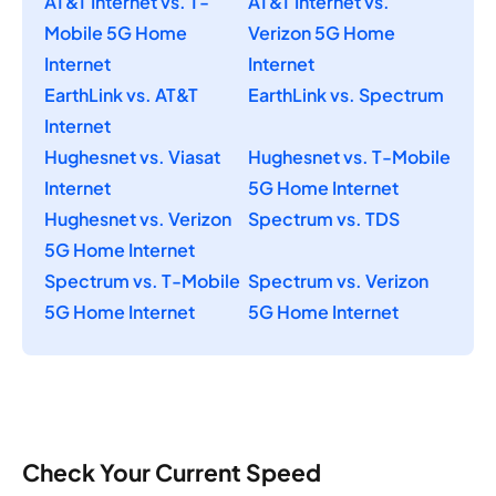
AT&T Internet vs. T-
AT&T Internet vs.
Mobile 5G Home
Verizon 5G Home
Internet
Internet
EarthLink vs. AT&T
EarthLink vs. Spectrum
Internet
Hughesnet vs. Viasat
Hughesnet vs. T-Mobile
Internet
5G Home Internet
Hughesnet vs. Verizon
Spectrum vs. TDS
5G Home Internet
Spectrum vs. T-Mobile
Spectrum vs. Verizon
5G Home Internet
5G Home Internet
Check Your Current Speed