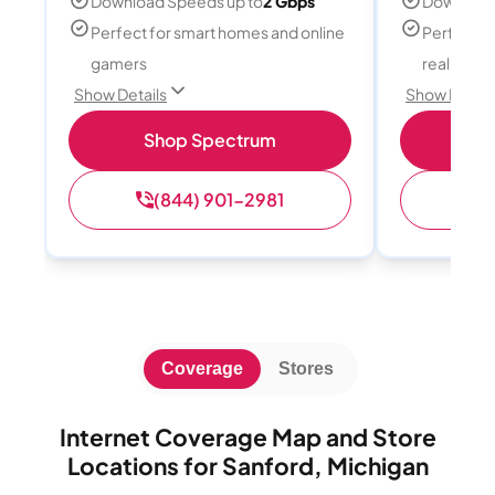
Download Speeds up to
2 Gbps
Download
Perfect for smart homes and online
Perfect fo
gamers
reality, a
Show Details
Show Detail
Shop Spectrum
S
(844) 901-2981
(
Coverage
Stores
Internet Coverage Map and Store
Locations for Sanford, Michigan