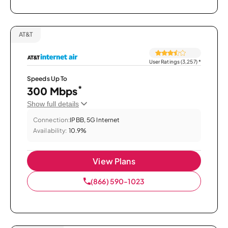
AT&T
User Ratings (3,257)
*
Speeds Up To
*
300 Mbps
Show full details
Connection:
IPBB, 5G Internet
Availability:
10.9%
View Plans
(866) 590-1023