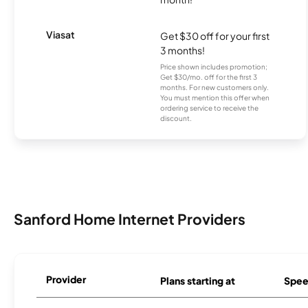
Viasat
Get $30 off for your first
3 months!
Price shown includes promotion;
Get $30/mo. off for the first 3
months. For new customers only.
You must mention this offer when
ordering service to receive the
discount.
Sanford Home Internet Providers
Provider
Plans starting at
Spee