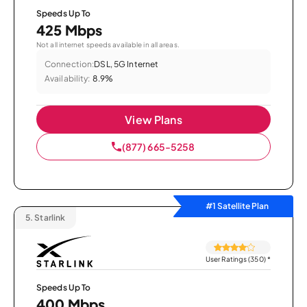
Speeds Up To
425 Mbps
Not all internet speeds available in all areas.
Connection:
DSL, 5G Internet
Availability:
8.9%
View Plans
(877) 665-5258
#1 Satellite Plan
5.
Starlink
User Ratings (350)
*
Speeds Up To
400 Mbps