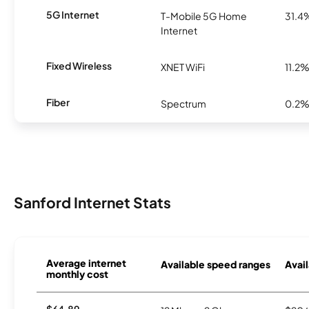
5G Internet
T-Mobile 5G Home
31.4
Internet
Fixed Wireless
XNET WiFi
11.2
Fiber
Spectrum
0.2
Sanford Internet Stats
Average internet
Available speed ranges
Avail
monthly cost
$64.89