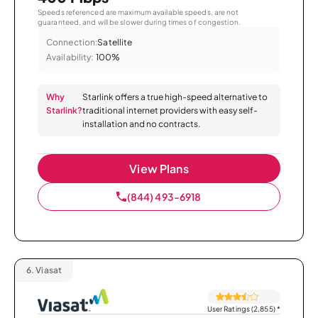
Speeds referenced are maximum available speeds, are not
guaranteed, and will be slower during times of congestion.
Connection:
Satellite
Availability:
100%
Why
Starlink offers a true high-speed alternative to
Starlink?
traditional internet providers with easy self-
installation and no contracts.
View Plans
(844) 493-6918
6.
Viasat
User Ratings (2,855)
*