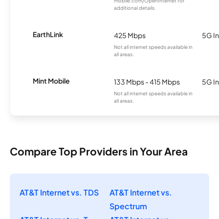
mobile.com/OpenInternet for
additional details.
EarthLink
425 Mbps
5G In
Not all internet speeds available in
all areas.
Mint Mobile
133 Mbps - 415 Mbps
5G In
Not all internet speeds available in
all areas.
Compare Top Providers in Your Area
AT&T Internet vs. TDS
AT&T Internet vs.
Spectrum