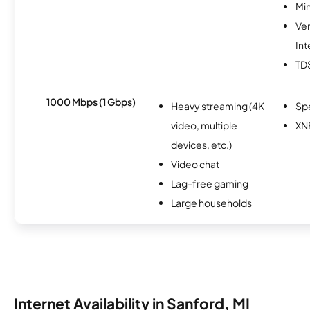
Min
Ve
Int
TD
1000 Mbps (1 Gbps)
Heavy streaming (4K
Sp
video, multiple
XN
devices, etc.)
Video chat
Lag-free gaming
Large households
Internet Availability in Sanford, MI