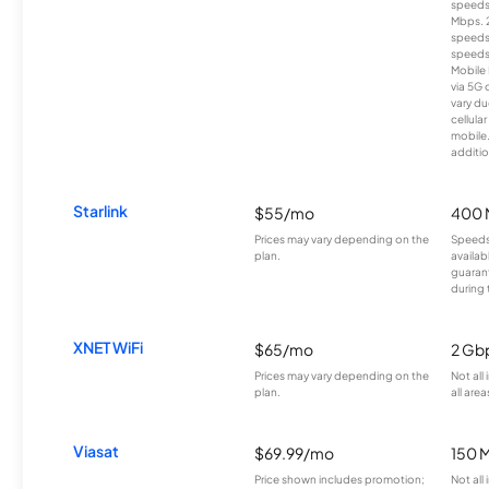
speeds
Mbps. 
speeds
speeds
Mobile 
via 5G 
vary du
cellula
mobile
additio
Starlink
$55/mo
400 
Prices may vary depending on the
Speeds
plan.
availab
guarant
during 
XNET WiFi
$65/mo
2 Gb
Prices may vary depending on the
Not all
plan.
all area
Viasat
$69.99/mo
150 
Price shown includes promotion;
Not all