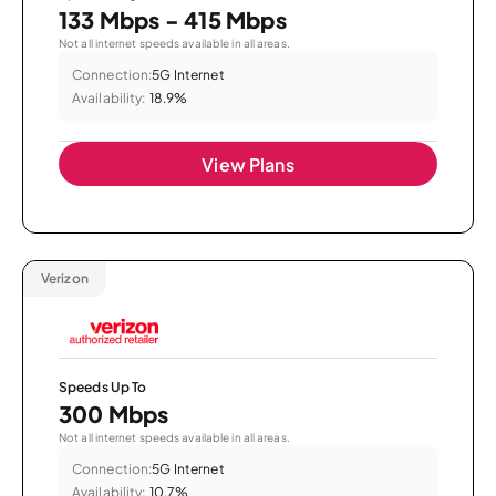
133 Mbps - 415 Mbps
Not all internet speeds available in all areas.
Connection:
5G Internet
Availability:
18.9%
View Plans
Verizon
Speeds Up To
300 Mbps
Not all internet speeds available in all areas.
Connection:
5G Internet
Availability:
10.7%