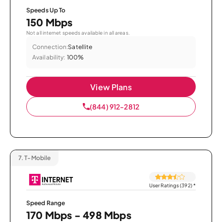
Speeds Up To
150 Mbps
Not all internet speeds available in all areas.
Connection:
Satellite
Availability:
100%
View Plans
(844) 912-2812
7.
T-Mobile
User Ratings (392)
*
Speed Range
170 Mbps - 498 Mbps