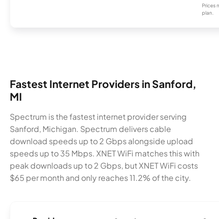
Prices 
plan.
Fastest Internet Providers in Sanford,
MI
Spectrum is the fastest internet provider serving
Sanford, Michigan. Spectrum delivers cable
download speeds up to 2 Gbps alongside upload
speeds up to 35 Mbps. XNET WiFi matches this with
peak downloads up to 2 Gbps, but XNET WiFi costs
$65 per month and only reaches 11.2% of the city.