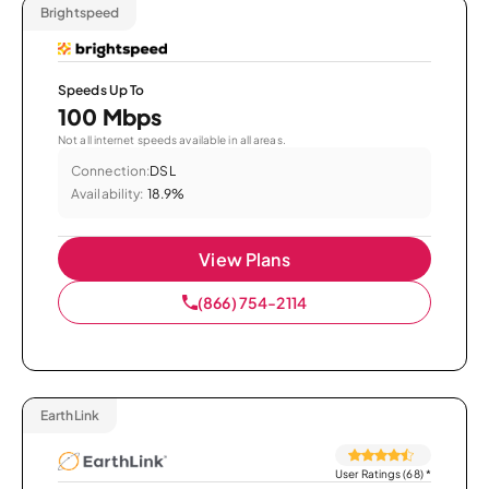
Brightspeed
Speeds Up To
100 Mbps
Not all internet speeds available in all areas.
Connection:
DSL
Availability:
18.9%
View Plans
(866) 754-2114
EarthLink
User Ratings (68)
*