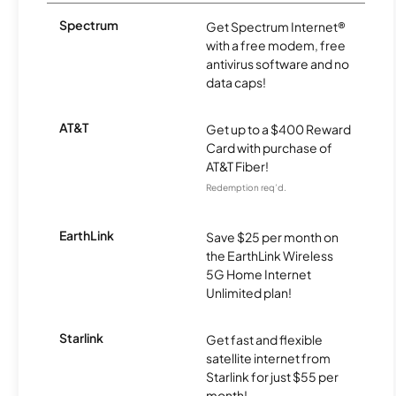
Spectrum
Get Spectrum Internet®
with a free modem, free
antivirus software and no
data caps!
AT&T
Get up to a $400 Reward
Card with purchase of
AT&T Fiber!
Redemption req’d.
EarthLink
Save $25 per month on
the EarthLink Wireless
5G Home Internet
Unlimited plan!
Starlink
Get fast and flexible
satellite internet from
Starlink for just $55 per
month!