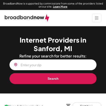
BroadbandNow is supported by commissions from some of the providers listed
on our site.
Learn More
Internet Providers in
Sanford, MI
Refine your search for better results:
Search