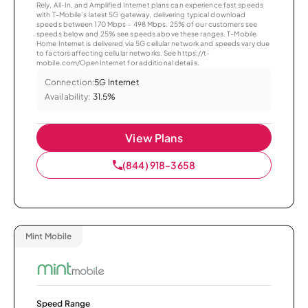
Rely, All-In, and Amplified Internet plans can experience fast speeds
with T-Mobile’s latest 5G gateway, delivering typical download
speeds between 170 Mbps – 498 Mbps. 25% of our customers see
speeds below and 25% see speeds above these ranges. T-Mobile
Home Internet is delivered via 5G cellular network and speeds vary due
to factors affecting cellular networks. See https://t-
mobile.com/OpenInternet for additional details.
Connection:
5G Internet
Availability:
31.5%
View Plans
(844) 918-3658
Mint Mobile
Speed Range