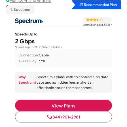
Plans & Pricing Verified
Sort by
#1 Recommended Plan
1.
Spectrum
User Ratings (8,826)
*
Speeds Up To
2 Gbps
Speeds up to 2G in Select Markets.
Connection:
Cable
Availability:
33%
Why
Spectrum’s plans, with no contracts, no data
Spectrum?
caps and no hidden fees, make it an
affordable option for most homes.
View Plans
(844) 901-2981