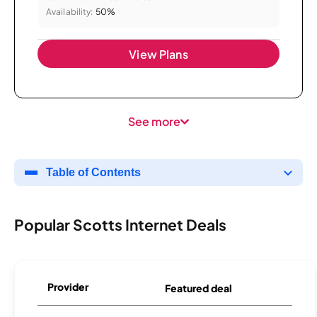
Availability:
50%
View Plans
See more
Table of Contents
Popular Scotts Internet Deals
Provider
Featured deal