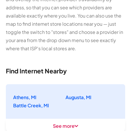
address, so that you can see which providers are
available exactly where you live. You can also use the
map to find internet store locations near you — just
toggle the switch to "stores" and choose a provider in
your area from the drop down menu to see exactly
where that ISP's local stores are.
Find Internet Nearby
Athens, MI
Augusta, MI
Battle Creek, MI
See more