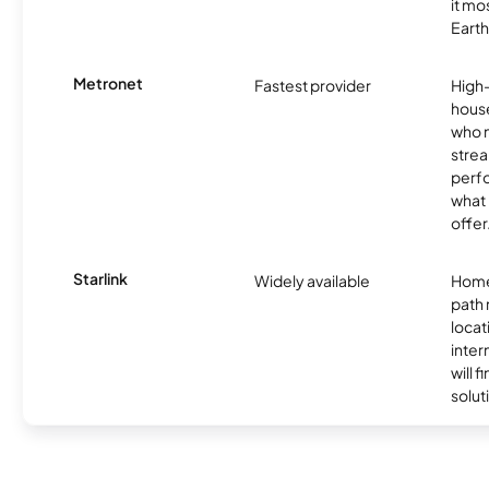
it mo
Earth
Metronet
Fastest provider
High
hous
who 
strea
perfo
what 
offer
Starlink
Widely available
Home
path
locat
inter
will f
soluti