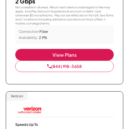
2 Gbps
Not available in all areas. Return each device undamaged or fee may
apply. AutoPay discount requires bank account or debit card,
otherwise $5 more/line/mo. May not be reflected on first bill. See Terms
and Conditions (including arbitration provision) at https://fiber.t-
mobile.com/legal/terms.
Connection:
Fiber
Availability:
2.9%
View Plans
(844) 918-3658
Verizon
Speeds Up To