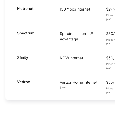
Metronet
150 Mbps Internet
$29.
Prices 
plan.
Spectrum
Spectrum Internet®
$30
Advantage
Prices 
plan.
Xfinity
NOW Internet
$30
Prices 
plan.
Verizon
Verizon Home Internet
$35
Lite
Prices 
plan.