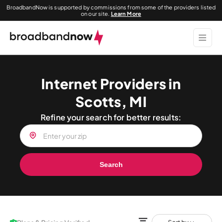
BroadbandNow is supported by commissions from some of the providers listed
on our site.
Learn More
Internet Providers in
Scotts, MI
Refine your search for better results:
Search