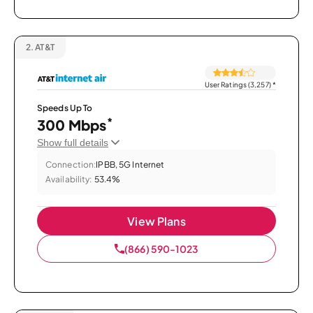
2.
AT&T
User Ratings (3,257)
*
Speeds Up To
*
300 Mbps
Show full details
Connection:
IPBB, 5G Internet
Availability:
53.4%
View Plans
(866) 590-1023