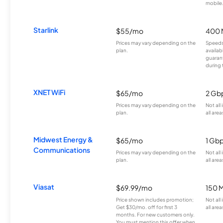
mobile
Starlink
$55/mo
400 
Prices may vary depending on the
Speeds
plan.
availab
guarant
during 
XNET WiFi
$65/mo
2 Gb
Prices may vary depending on the
Not all
plan.
all area
Midwest Energy &
$65/mo
1 Gb
Communications
Prices may vary depending on the
Not all
plan.
all area
Viasat
$69.99/mo
150 
Price shown includes promotion;
Not all
Get $30/mo. off for first 3
all area
months. For new customers only.
You must mention this offer when