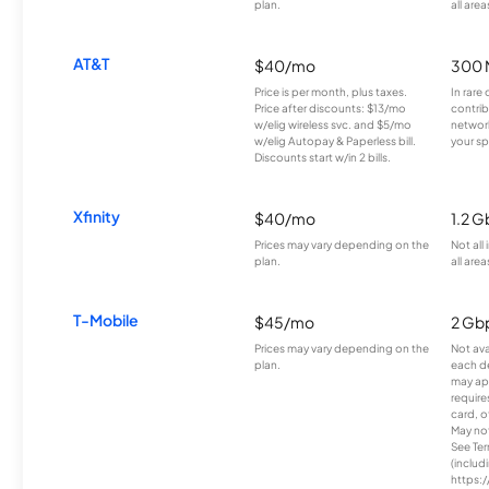
plan.
all area
AT&T
$40/mo
300 
Price is per month, plus taxes.
In rare 
Price after discounts: $13/mo
contrib
w/elig wireless svc. and $5/mo
network
w/elig Autopay & Paperless bill.
your sp
Discounts start w/in 2 bills.
Xfinity
$40/mo
1.2 G
Prices may vary depending on the
Not all
plan.
all area
T-Mobile
$45/mo
2 Gb
Prices may vary depending on the
Not avai
plan.
each d
may ap
require
card, o
May not 
See Te
(includ
https:/