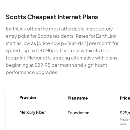
Scotts Cheapest Internet Plans
EarthLink offers the most affordable introductory
entry point for Scotts residents. Rates for EarthLink
start as low as [price-low p="ear-dsl"] per month for
speeds up to 100 Mbps. If you are within its fiber
footprint, Metronet is a strong alternative with plans
beginning at $29.95 per month and significant
performance upgrades.
Provider
Plan name
Pric
Mercury Fiber
Foundation
$25
Prices 
plan.