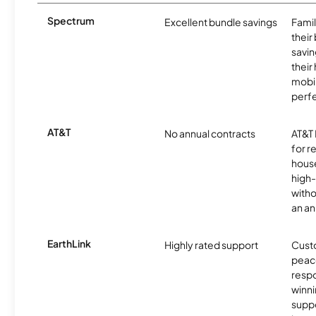
Spectrum
Excellent bundle savings
Famil
their
savin
their
mobil
perfe
AT&T
No annual contracts
AT&T I
for r
hous
high-
witho
an an
EarthLink
Highly rated support
Cust
peace
resp
winni
supp