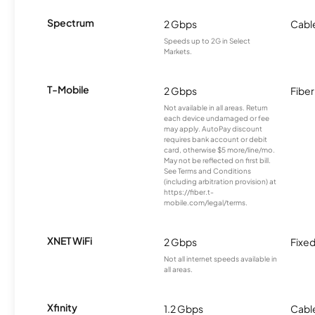
Spectrum
2 Gbps
Cabl
Speeds up to 2G in Select
Markets.
T-Mobile
2 Gbps
Fiber
Not available in all areas. Return
each device undamaged or fee
may apply. AutoPay discount
requires bank account or debit
card, otherwise $5 more/line/mo.
May not be reflected on first bill.
See Terms and Conditions
(including arbitration provision) at
https://fiber.t-
mobile.com/legal/terms.
XNET WiFi
2 Gbps
Fixed
Not all internet speeds available in
all areas.
Xfinity
1.2 Gbps
Cabl