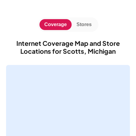
Coverage
Stores
Internet Coverage Map and Store
Locations for Scotts, Michigan