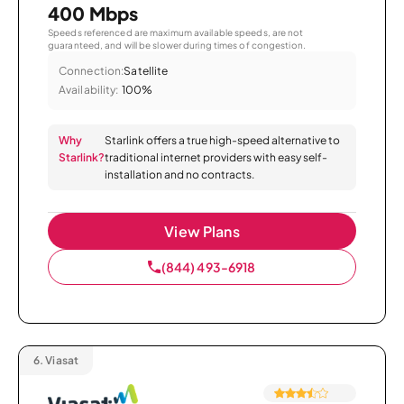
400 Mbps
Speeds referenced are maximum available speeds, are not
guaranteed, and will be slower during times of congestion.
Connection:
Satellite
Availability:
100%
Why
Starlink offers a true high-speed alternative to
Starlink?
traditional internet providers with easy self-
installation and no contracts.
View Plans
(844) 493-6918
6.
Viasat