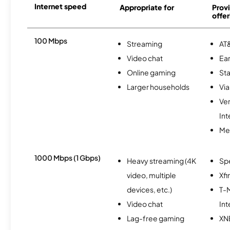
Internet speed
Appropriate for
Provi
offer
100 Mbps
Streaming
AT&
Video chat
Ear
Online gaming
Sta
Larger households
Via
Ve
Int
Me
1000 Mbps (1 Gbps)
Heavy streaming (4K
Sp
video, multiple
Xfi
devices, etc.)
T-M
Video chat
Int
Lag-free gaming
XN