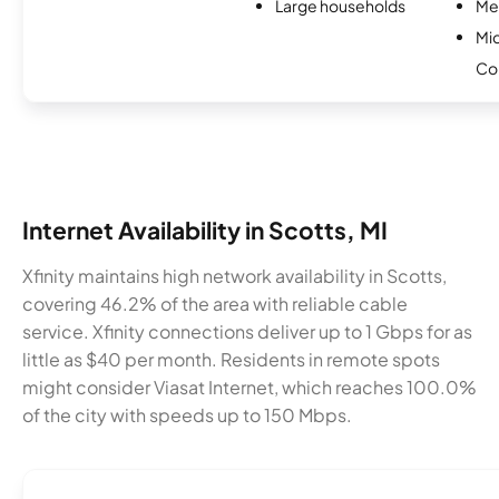
Large households
Me
Mi
Co
Internet Availability in Scotts, MI
Xfinity maintains high network availability in Scotts,
covering 46.2% of the area with reliable cable
service. Xfinity connections deliver up to 1 Gbps for as
little as $40 per month. Residents in remote spots
might consider Viasat Internet, which reaches 100.0%
of the city with speeds up to 150 Mbps.