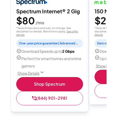
Spectrum Internet® 2 Gig
150 Mbps
$80
$29.
/mo
*Taxes & fees extra and subj. to change. See
*Taxes & fees extr
disclaimer for details. Restrictions apply.
See offer
disclaimer for deta
details
details
One-year price guarantee | Advanced WiFi included
Eero router i
Download Speeds up to
2 Gbps
Download
Perfect for smart homes and online
Up to 5 d
gamers
Show Detail
Show Details
S
Shop Spectrum
(
(844) 901-2981