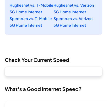
Hughesnet vs. T-Mobile
Hughesnet vs. Verizon
5G Home Internet
5G Home Internet
Spectrum vs. T-Mobile
Spectrum vs. Verizon
5G Home Internet
5G Home Internet
Check Your Current Speed
What's a Good Internet Speed?