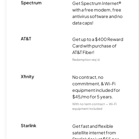
Spectrum
Get Spectrum Internet®
with a free modem, free
antivirus software and no
data caps!
AT&T
Get up to a $400 Reward
Card with purchase of
AT&T Fiber!
Redemption req’d.
Xfinity
No contract, no
commitment, & Wi-Fi
equipment included for
$45/mo for 5 years.
With no term contract — Wi-Fi
equipment included
Starlink
Get fast and flexible
satellite internet from