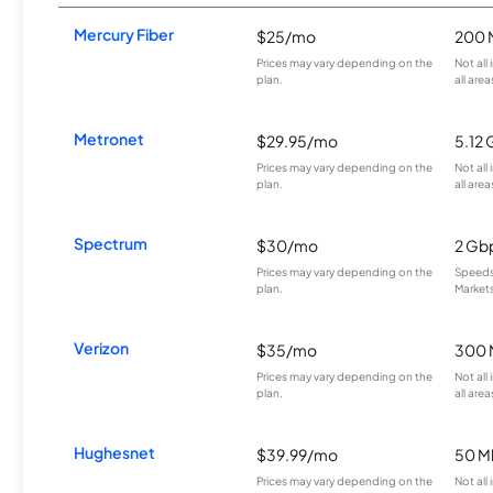
Mercury Fiber
$25/mo
200 
Prices may vary depending on the
Not all
plan.
all area
Metronet
$29.95/mo
5.12
Prices may vary depending on the
Not all
plan.
all area
Spectrum
$30/mo
2 Gb
Prices may vary depending on the
Speeds 
plan.
Markets
Verizon
$35/mo
300 
Prices may vary depending on the
Not all
plan.
all area
Hughesnet
$39.99/mo
50 M
Prices may vary depending on the
Not all