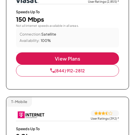
User Ratings (2,855)
*
Speeds Up To
150 Mbps
Not all internet speeds available in all areas.
Connection:
Satellite
Availability:
100%
View Plans
(844) 912-2812
T-Mobile
User Ratings (392)
*
Speeds Up To