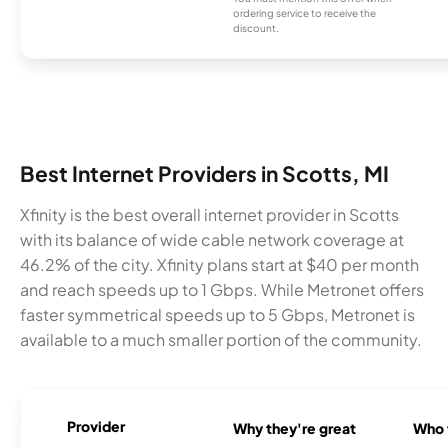
ordering service to receive the
discount.
Best Internet Providers in Scotts, MI
Xfinity is the best overall internet provider in Scotts
with its balance of wide cable network coverage at
46.2% of the city. Xfinity plans start at $40 per month
and reach speeds up to 1 Gbps. While Metronet offers
faster symmetrical speeds up to 5 Gbps, Metronet is
available to a much smaller portion of the community.
Provider
Why they're great
Who t