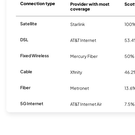
Connection type
Provider with most
Scott
coverage
Satellite
Starlink
100
DSL
AT&T Internet
53.
Fixed Wireless
Mercury Fiber
50%
Cable
Xfinity
46.2
Fiber
Metronet
13.6
5G Internet
AT&T Internet Air
7.5%