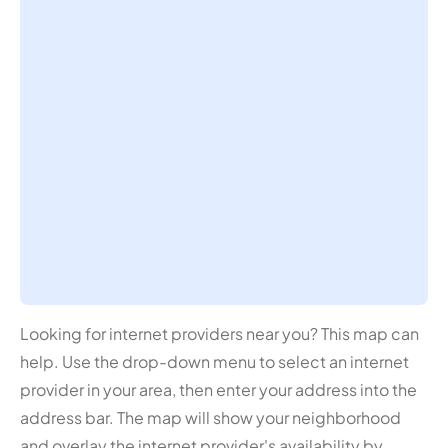
Looking for internet providers near you? This map can
help. Use the drop-down menu to select an internet
provider in your area, then enter your address into the
address bar. The map will show your neighborhood
and overlay the internet provider's availability by