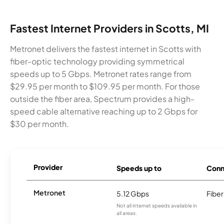
Fastest Internet Providers in Scotts, MI
Metronet delivers the fastest internet in Scotts with
fiber-optic technology providing symmetrical
speeds up to 5 Gbps. Metronet rates range from
$29.95 per month to $109.95 per month. For those
outside the fiber area, Spectrum provides a high-
speed cable alternative reaching up to 2 Gbps for
$30 per month.
Provider
Speeds up to
Conn
Metronet
5.12 Gbps
Fiber
Not all internet speeds available in
all areas.