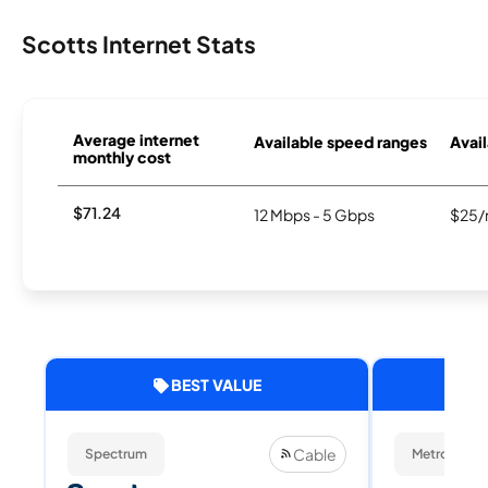
Scotts Internet Stats
Average internet
Available speed ranges
Avail
monthly cost
$71.24
12 Mbps - 5 Gbps
$25/
BEST VALUE
Cable
Spectrum
Metronet