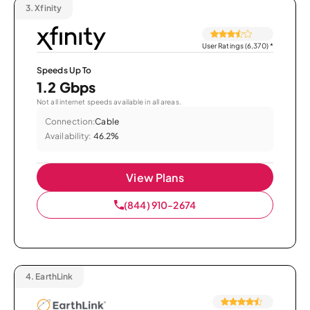
3.
Xfinity
User Ratings (6,370)
*
Speeds Up To
1.2 Gbps
Not all internet speeds available in all areas.
Connection:
Cable
Availability:
46.2%
View Plans
(844) 910-2674
4.
EarthLink