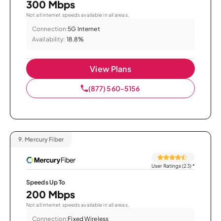
300 Mbps
Not all internet speeds available in all areas.
Connection:
5G Internet
Availability:
18.8%
View Plans
(877) 560-5156
9.
Mercury Fiber
User Ratings (23)
*
Speeds Up To
200 Mbps
Not all internet speeds available in all areas.
Connection:
Fixed Wireless