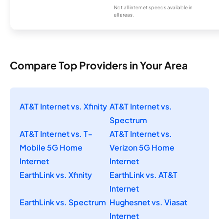
Not all internet speeds available in
all areas.
Compare Top Providers in Your Area
AT&T Internet vs. Xfinity
AT&T Internet vs.
Spectrum
AT&T Internet vs. T-
AT&T Internet vs.
Mobile 5G Home
Verizon 5G Home
Internet
Internet
EarthLink vs. Xfinity
EarthLink vs. AT&T
Internet
EarthLink vs. Spectrum
Hughesnet vs. Viasat
Internet