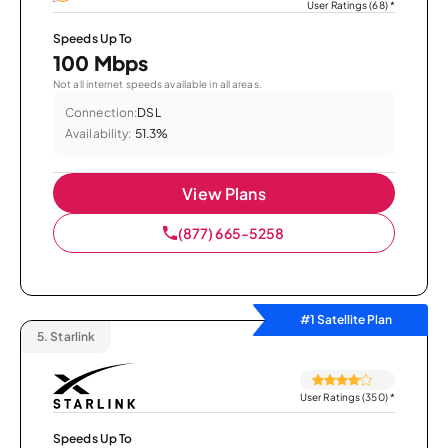
User Ratings (68)
*
Speeds Up To
100 Mbps
Not all internet speeds available in all areas.
Connection:
DSL
Availability:
51.3%
View Plans
(877) 665-5258
#1 Satellite Plan
5.
Starlink
User Ratings (350)
*
Speeds Up To