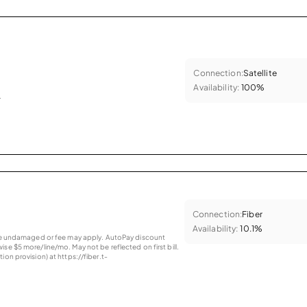
Connection:
Satellite
Availability:
100%
.
Connection:
Fiber
Availability:
10.1%
vice undamaged or fee may apply. AutoPay discount
se $5 more/line/mo. May not be reflected on first bill.
ion provision) at https://fiber.t-