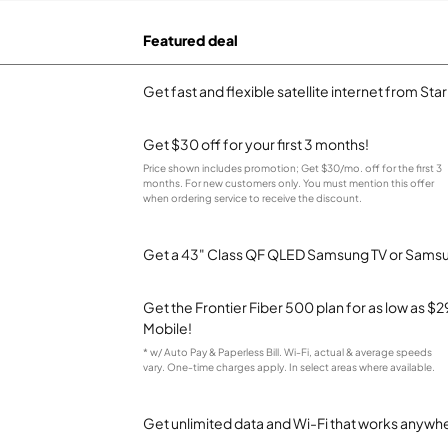
Featured deal
Get fast and flexible satellite internet from Sta
Get $30 off for your first 3 months!
Price shown includes promotion; Get $30/mo. off for the first 3
months. For new customers only. You must mention this offer
when ordering service to receive the discount.
Get a 43" Class QF QLED Samsung TV or Samsun
Get the Frontier Fiber 500 plan for as low as 
Mobile!
* w/ Auto Pay & Paperless Bill. Wi-Fi, actual & average speeds
vary. One-time charges apply. In select areas where available.
Get unlimited data and Wi-Fi that works anywhe