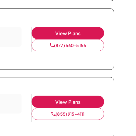
View Plans
(877) 560-5156
View Plans
(855) 915-4111