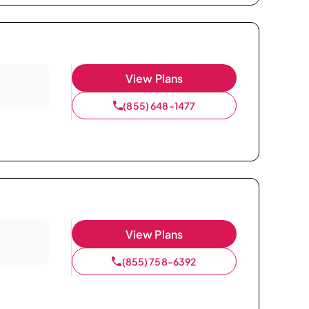
View Plans
(855) 648-1477
View Plans
(855) 758-6392