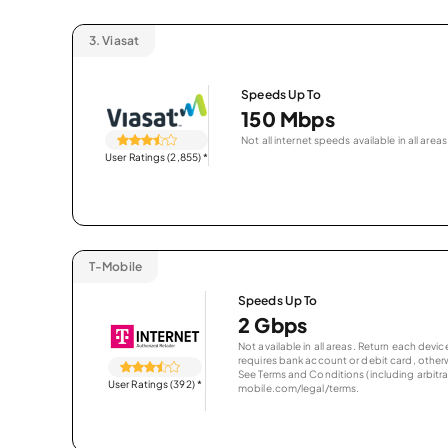
3.
Viasat
Speeds Up To
150 Mbps
Not all internet speeds available in all areas
User Ratings (2,855)
*
T-Mobile
Speeds Up To
2 Gbps
Not available in all areas. Return each de
requires bank account or debit card, otherwi
See Terms and Conditions (including arbitrat
User Ratings (392)
*
mobile.com/legal/terms.