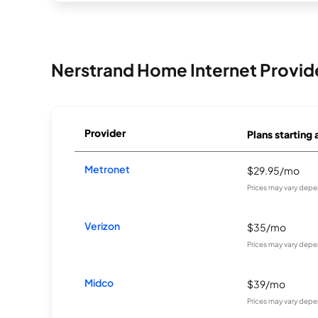
Nerstrand Home Internet Provid
Provider
Plans starting 
Metronet
$29.95/mo
Prices may vary depe
Verizon
$35/mo
Prices may vary depe
Midco
$39/mo
Prices may vary depe