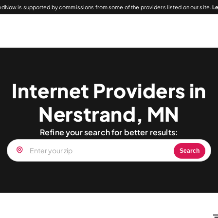
dNow is supported by commissions from some of the providers listed on our site.
L
Internet Providers in
Nerstrand, MN
Refine your search for better results:
Search