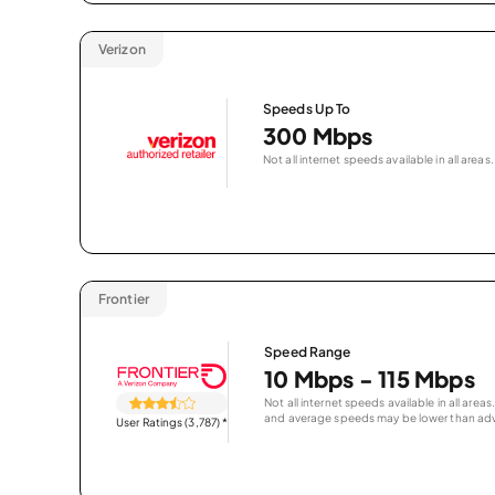
Verizon
Speeds Up To
300 Mbps
Not all internet speeds available in all areas.
Frontier
Speed Range
10 Mbps - 115 Mbps
Not all internet speeds available in all are
and average speeds may be lower than adv
User Ratings (3,787)
*