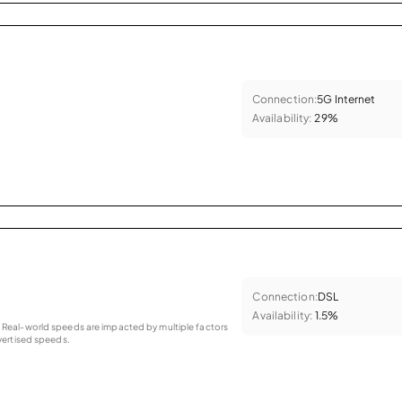
Connection:
5G Internet
Availability:
29%
Connection:
DSL
Availability:
1.5%
as. Real-world speeds are impacted by multiple factors
ertised speeds.