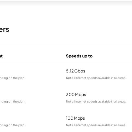
ers
at
Speeds up to
5.12 Gbps
nding on the plan.
Not all internet speeds available in all areas.
300 Mbps
nding on the plan.
Not all internet speeds available in all areas.
100 Mbps
nding on the plan.
Not all internet speeds available in all areas.