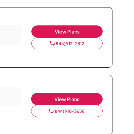
View Plans
(844) 912-2812
View Plans
(844) 918-3658