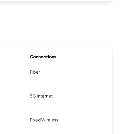
Connections
Fiber
5G Internet
Fixed Wireless