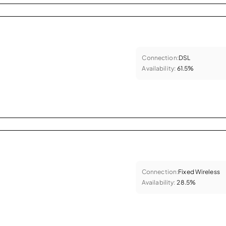
Connection:
DSL
Availability:
61.5%
Connection:
Fixed Wireless
Availability:
28.5%