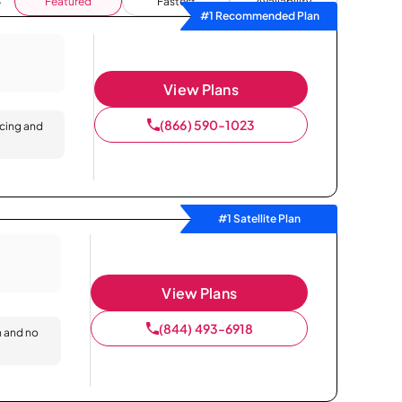
Featured
Fastest
Availability
#1 Recommended Plan
View Plans
(866) 590-1023
icing and
#1 Satellite Plan
View Plans
(844) 493-6918
n and no