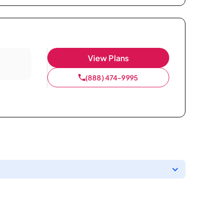
View Plans
(888) 474-9995