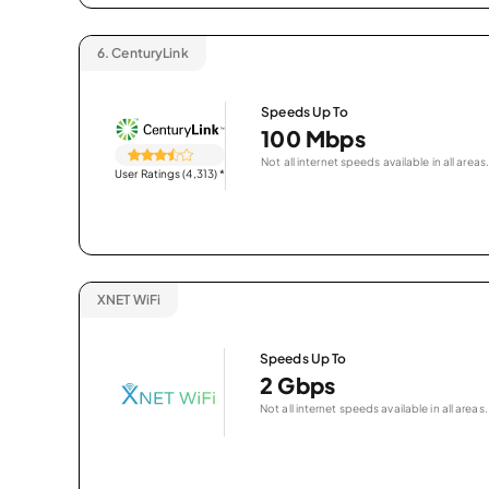
6.
CenturyLink
Speeds Up To
100 Mbps
Not all internet speeds available in all areas.
User Ratings (4,313)
*
XNET WiFi
Speeds Up To
2 Gbps
Not all internet speeds available in all areas.