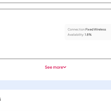
Connection:
Fixed Wireless
Availability:
1.8%
See more
s