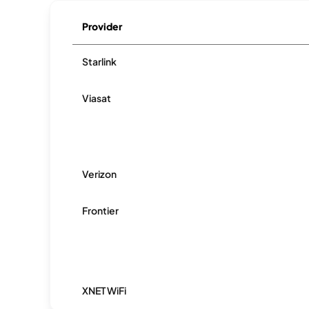
Provider
Starlink
Viasat
Verizon
Frontier
XNET WiFi