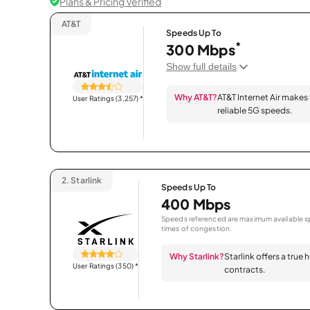
Plans & Pricing Verified
AT&T
Speeds Up To
*
300 Mbps
Show full details
Why AT&T?
AT&T Internet Air makes
User Ratings (3,257)
*
reliable 5G speeds.
2.
Starlink
Speeds Up To
400 Mbps
Speeds referenced are maximum available sp
times of congestion.
Why Starlink?
Starlink offers a true
User Ratings (350)
*
contracts.