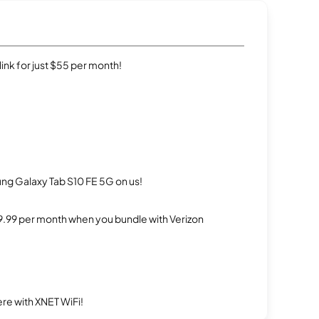
rlink for just $55 per month!
g Galaxy Tab S10 FE 5G on us!
$29.99 per month when you bundle with Verizon
re with XNET WiFi!