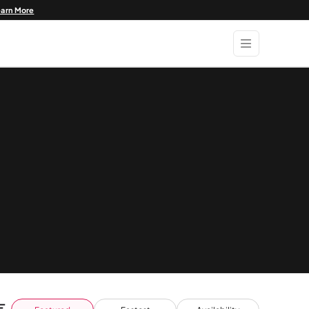
earn More