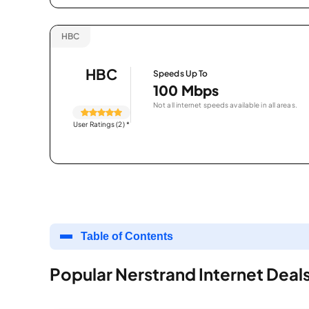
HBC
HBC
Speeds Up To
100 Mbps
Not all internet speeds available in all areas.
User Ratings (2)
*
Table of Contents
Popular Nerstrand Internet Deal