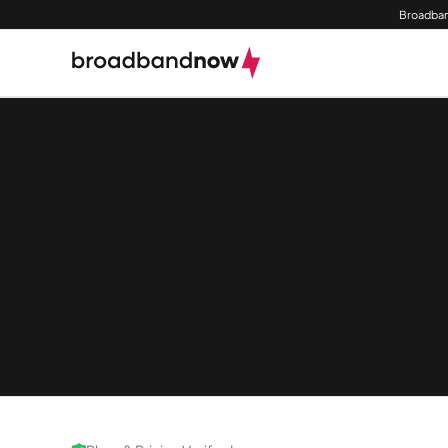
Broadban