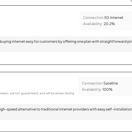
Connection:
5G Internet
Availability:
20.2%
 buying internet easy for customers by offering one plan with straightforward pr
Connection:
Satellite
Availability:
100%
eeds, are not guaranteed, and will be slower during
 high-speed alternative to traditional internet providers with easy self-installatio