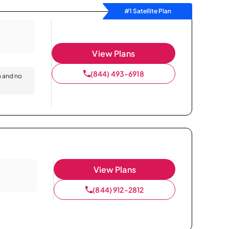
#1 Satellite Plan
View Plans
(844) 493-6918
n and no
View Plans
(844) 912-2812