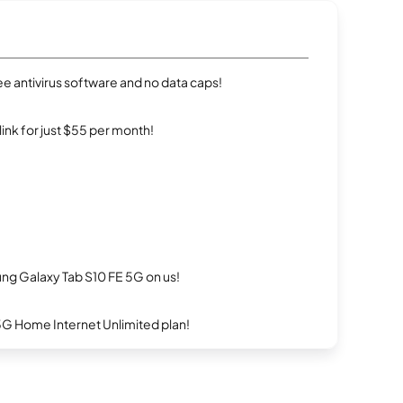
e antivirus software and no data caps!
rlink for just $55 per month!
g Galaxy Tab S10 FE 5G on us!
5G Home Internet Unlimited plan!