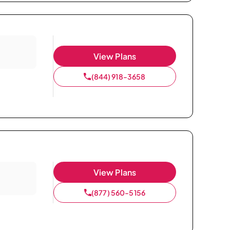
View Plans
(844) 918-3658
View Plans
(877) 560-5156