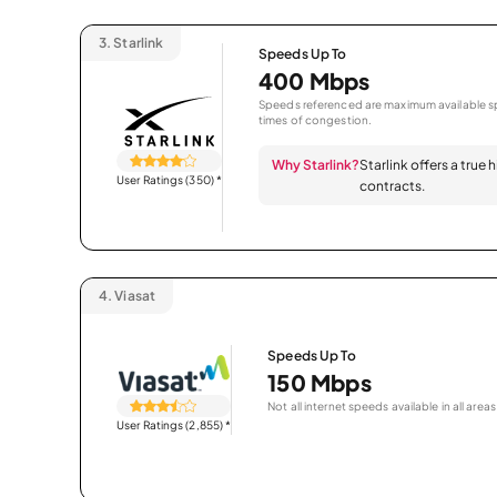
3.
Starlink
Speeds Up To
400 Mbps
Speeds referenced are maximum available sp
times of congestion.
Why Starlink?
Starlink offers a true
User Ratings (350)
*
contracts.
4.
Viasat
Speeds Up To
150 Mbps
Not all internet speeds available in all areas
User Ratings (2,855)
*