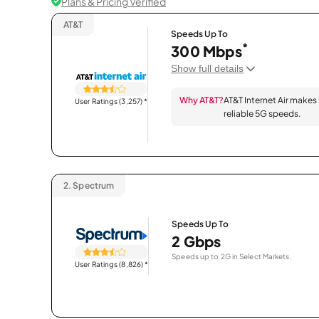
Plans & Pricing Verified
AT&T
Speeds Up To
*
300 Mbps
Show full details
Why AT&T?
AT&T Internet Air makes
User Ratings (3,257)
*
reliable 5G speeds.
2.
Spectrum
Speeds Up To
2 Gbps
Speeds up to 2G in Select Markets.
User Ratings (8,826)
*