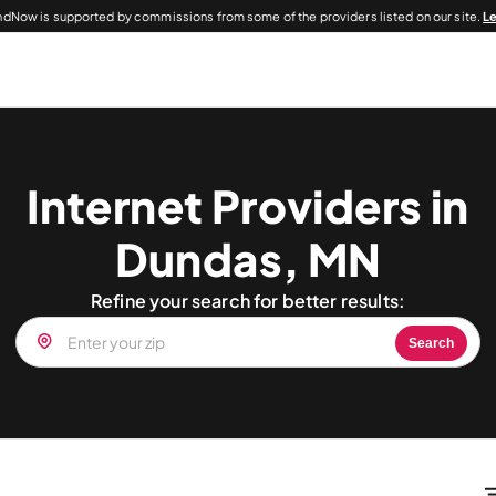
dNow is supported by commissions from some of the providers listed on our site.
L
Internet Providers in
Dundas, MN
Refine your search for better results:
Search