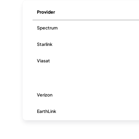
Provider
Spectrum
Starlink
Viasat
Verizon
EarthLink