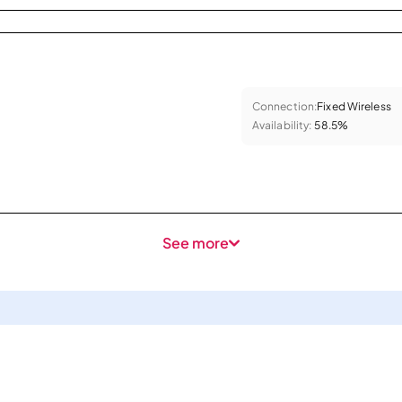
Connection:
Fixed Wireless
Availability:
58.5%
See more