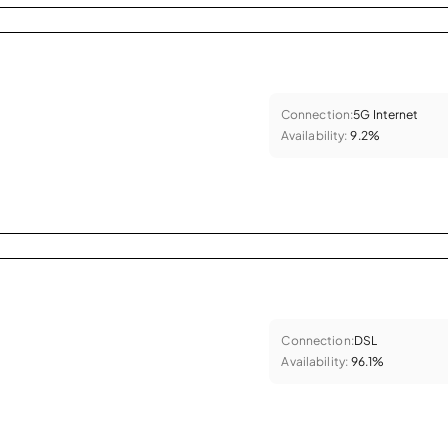
Connection:
5G Internet
Availability:
9.2%
Connection:
DSL
Availability:
96.1%