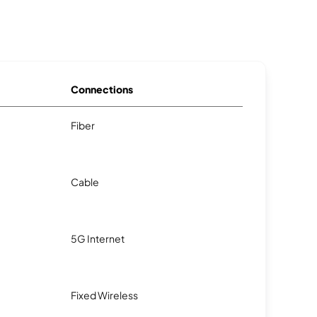
Connections
Fiber
Cable
5G Internet
Fixed Wireless