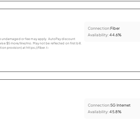
Connection:
Fiber
Availability:
44.6%
vice undamaged or fee may apply. AutoPay discount
se $5 more/line/mo. May not be reflected on first bill.
ion provision) at https://fiber.t-
Connection:
5G Internet
Availability:
45.8%