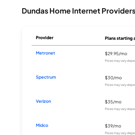
Dundas Home Internet Provider
Provider
Plans starting 
Metronet
$29.95/mo
Prices may vary depe
Spectrum
$30/mo
Prices may vary depe
Verizon
$35/mo
Prices may vary depe
Midco
$39/mo
Prices may vary depe