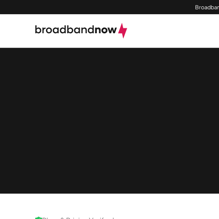
Broadban