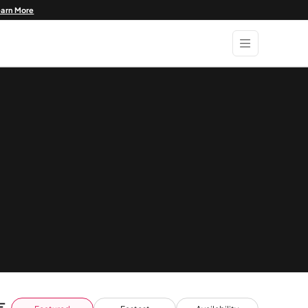
earn More