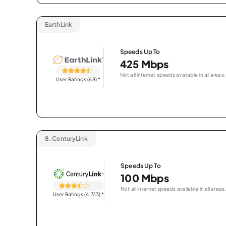
EarthLink
Speeds Up To
425 Mbps
Not all internet speeds available in all areas.
User Ratings (68)
*
8.
CenturyLink
Speeds Up To
100 Mbps
Not all internet speeds available in all areas.
User Ratings (4,313)
*