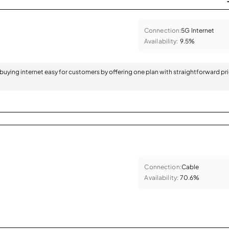
Connection:
5G Internet
Availability:
9.5%
 buying internet easy for customers by offering one plan with straightforward pr
Connection:
Cable
Availability:
70.6%