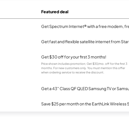
Featured deal
Get Spectrum Internet® with a free modem, fre
Get fast and flexible satellite internet from Sta
Get $30 off for your first 3 months!
Price shown includes promotion; Get $30/mo. off for the first 3
months. For new customers only. You must mention this offer
when ordering service to receive the discount.
Get a 43" Class QF QLED Samsung TV or Samsun
Save $25 per month on the EarthLink Wireless 