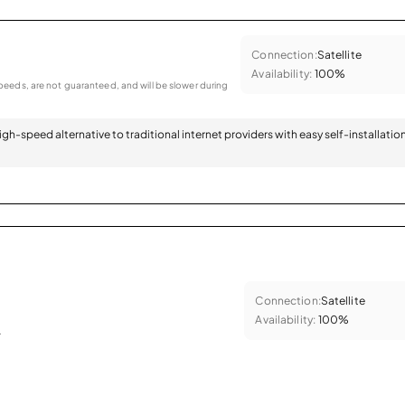
Connection:
Satellite
Availability:
100%
eeds, are not guaranteed, and will be slower during
 high-speed alternative to traditional internet providers with easy self-installatio
Connection:
Satellite
Availability:
100%
.