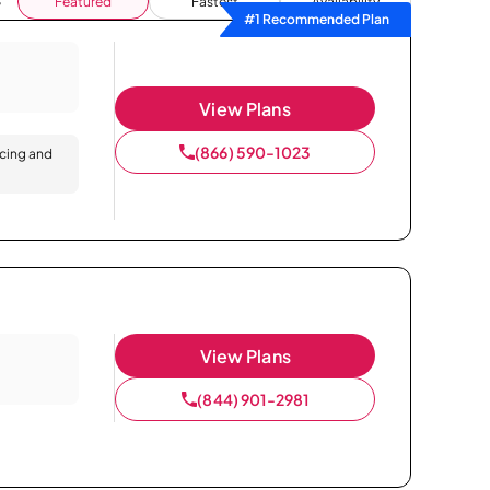
Featured
Fastest
Availability
#1 Recommended Plan
View Plans
(866) 590-1023
icing and
View Plans
(844) 901-2981