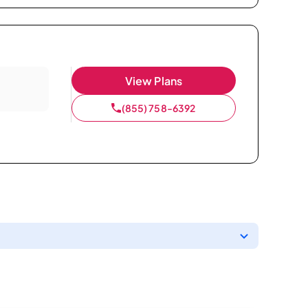
View Plans
(855) 758-6392