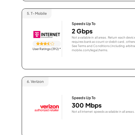
5.
T-Mobile
Speeds Up To
2 Gbps
Not available in all areas. Return each de
requires bank account or debit card, otherwi
See Terms and Conditions (including arbitrat
User Ratings (392)
*
mobile.com/legal/terms.
6.
Verizon
Speeds Up To
300 Mbps
Not all internet speeds available in all areas.