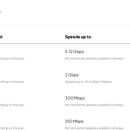
s
at
Speeds up to
5.12 Gbps
nding on the plan.
Not all internet speeds available in all areas.
2 Gbps
nding on the plan.
Speeds up to 2G in Select Markets.
300 Mbps
nding on the plan.
Not all internet speeds available in all areas.
100 Mbps
nding on the plan.
Not all internet speeds available in all areas.