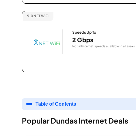
9.
XNET WiFi
Speeds Up To
2 Gbps
Not all internet speeds available in all areas.
Table of Contents
Popular Dundas Internet Deals