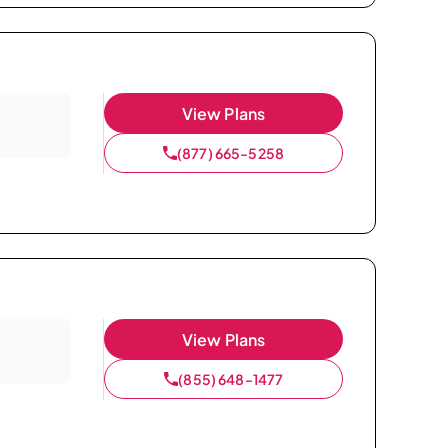
View Plans
(877) 665-5258
View Plans
(855) 648-1477