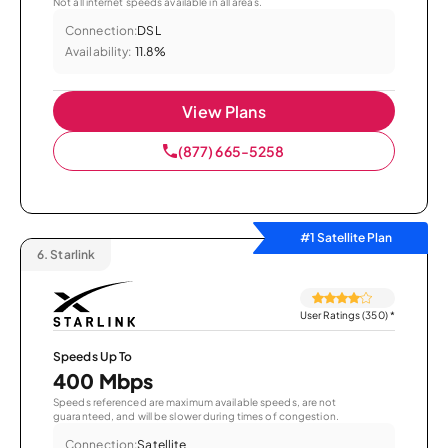
Not all internet speeds available in all areas.
Connection:
DSL
Availability:
11.8%
View Plans
(877) 665-5258
#1 Satellite Plan
6.
Starlink
User Ratings (350)
*
Speeds Up To
400 Mbps
Speeds referenced are maximum available speeds, are not
guaranteed, and will be slower during times of congestion.
Connection:
Satellite