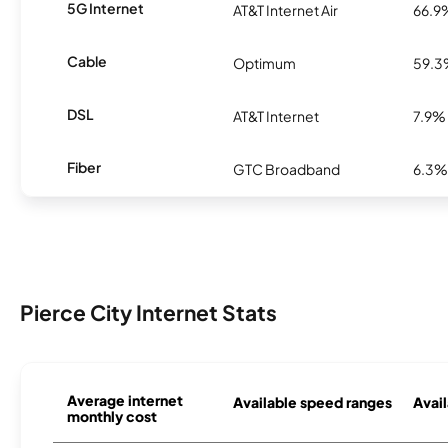
5G Internet
AT&T Internet Air
66.9
Cable
Optimum
59.
DSL
AT&T Internet
7.9%
Fiber
GTC Broadband
6.3%
Pierce City Internet Stats
Average internet
Available speed ranges
Avail
monthly cost