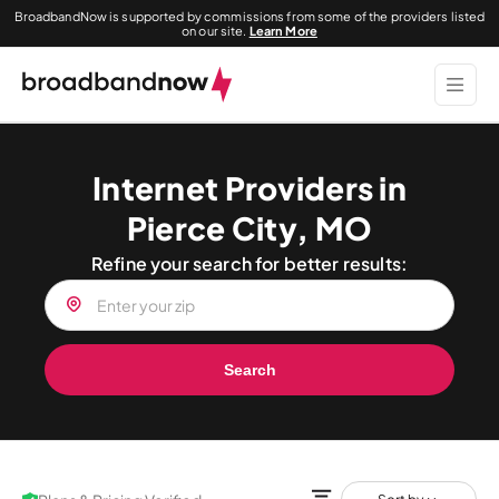
BroadbandNow is supported by commissions from some of the providers listed
on our site.
Learn More
Internet Providers in
Pierce City, MO
Refine your search for better results:
Search