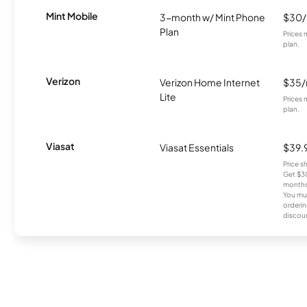
Mint Mobile
3-month w/ Mint Phone
$30
Plan
Prices 
plan.
Verizon
Verizon Home Internet
$35
Lite
Prices 
plan.
Viasat
Viasat Essentials
$39.
Price 
Get $30
months
You mus
orderin
discou