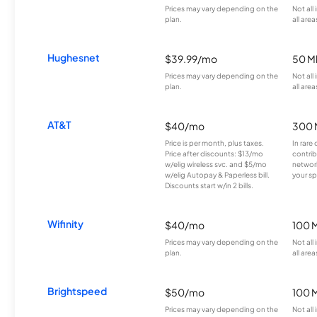
Prices may vary depending on the
Not all
plan.
all area
Hughesnet
$39.99/mo
50 M
Prices may vary depending on the
Not all
plan.
all area
AT&T
$40/mo
300 
Price is per month, plus taxes.
In rare 
Price after discounts: $13/mo
contrib
w/elig wireless svc. and $5/mo
network
w/elig Autopay & Paperless bill.
your sp
Discounts start w/in 2 bills.
Wifinity
$40/mo
100 
Prices may vary depending on the
Not all
plan.
all area
Brightspeed
$50/mo
100 
Prices may vary depending on the
Not all