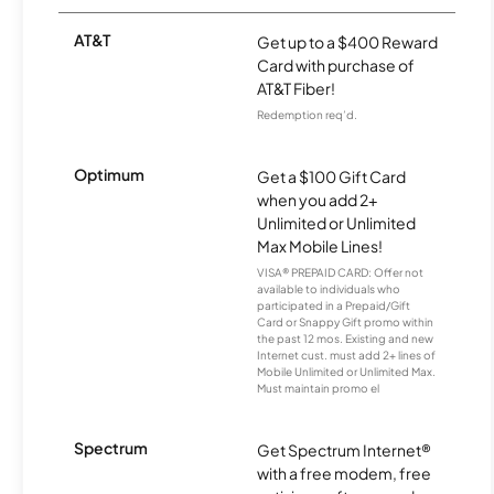
AT&T
Get up to a $400 Reward
Card with purchase of
AT&T Fiber!
Redemption req’d.
Optimum
Get a $100 Gift Card
when you add 2+
Unlimited or Unlimited
Max Mobile Lines!
VISA® PREPAID CARD: Offer not
available to individuals who
participated in a Prepaid/Gift
Card or Snappy Gift promo within
the past 12 mos. Existing and new
Internet cust. must add 2+ lines of
Mobile Unlimited or Unlimited Max.
Must maintain promo el
Spectrum
Get Spectrum Internet®
with a free modem, free