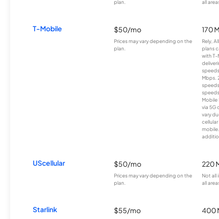
plan.
all area
T-Mobile
$50/mo
170 
Prices may vary depending on the
Rely, A
plan.
plans c
with T-
deliver
speeds
Mbps. 
speeds
speeds
Mobile 
via 5G 
vary du
cellula
mobile
additio
UScellular
$50/mo
220 
Prices may vary depending on the
Not all
plan.
all area
Starlink
$55/mo
400 