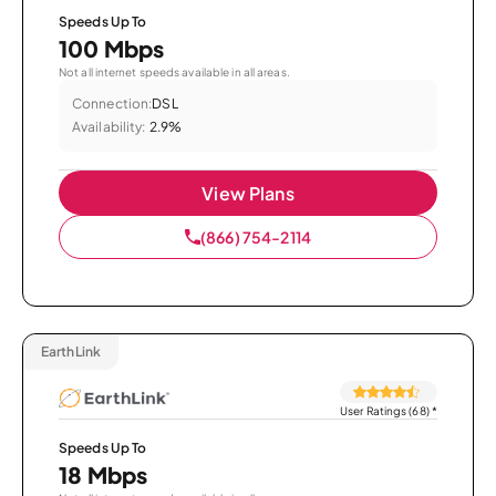
Speeds Up To
100 Mbps
Not all internet speeds available in all areas.
Connection:
DSL
Availability:
2.9%
View Plans
(866) 754-2114
EarthLink
User Ratings (68)
*
Speeds Up To
18 Mbps