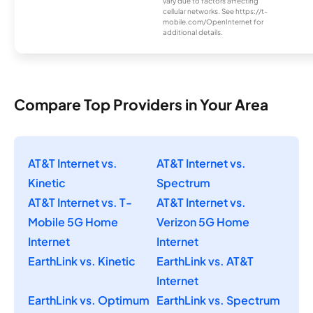
vary due to factors affecting
cellular networks. See https://t-
mobile.com/OpenInternet for
additional details.
Compare Top Providers in Your Area
AT&T Internet vs.
AT&T Internet vs.
Kinetic
Spectrum
AT&T Internet vs. T-
AT&T Internet vs.
Mobile 5G Home
Verizon 5G Home
Internet
Internet
EarthLink vs. Kinetic
EarthLink vs. AT&T
Internet
EarthLink vs. Optimum
EarthLink vs. Spectrum