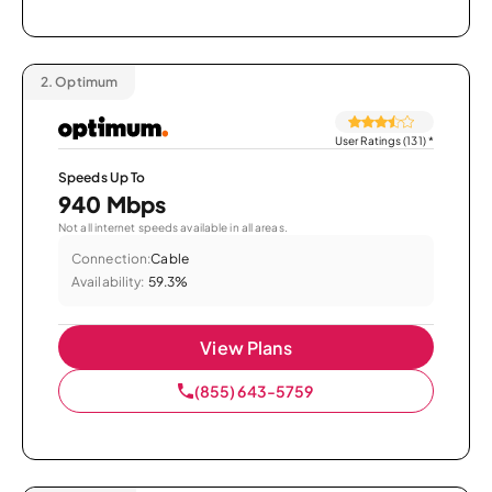
2.
Optimum
User Ratings (131)
*
Speeds Up To
940 Mbps
Not all internet speeds available in all areas.
Connection:
Cable
Availability:
59.3%
View Plans
(855) 643-5759