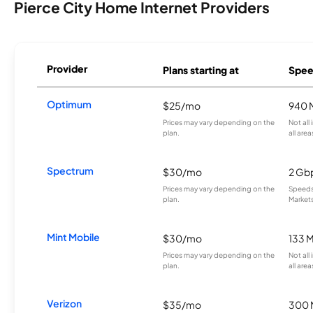
Pierce City Home Internet Providers
Provider
Plans starting at
Spee
Optimum
$25/mo
940 
Prices may vary depending on the
Not all
plan.
all area
Spectrum
$30/mo
2 Gb
Prices may vary depending on the
Speeds 
plan.
Markets
Mint Mobile
$30/mo
133 
Prices may vary depending on the
Not all
plan.
all area
Verizon
$35/mo
300 