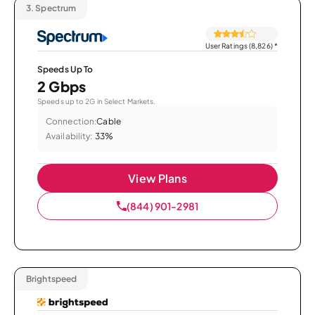
3.
Spectrum
User Ratings (8,826)
*
Speeds Up To
2 Gbps
Speeds up to 2G in Select Markets.
Connection:
Cable
Availability:
33%
View Plans
(844) 901-2981
Brightspeed