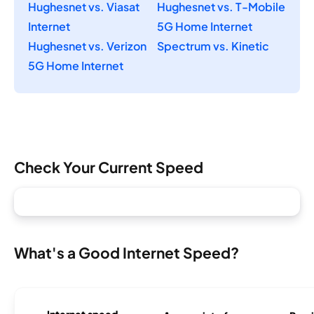
Hughesnet vs. Viasat
Hughesnet vs. T-Mobile
Internet
5G Home Internet
Hughesnet vs. Verizon
Spectrum vs. Kinetic
5G Home Internet
Check Your Current Speed
What's a Good Internet Speed?
Internet speed