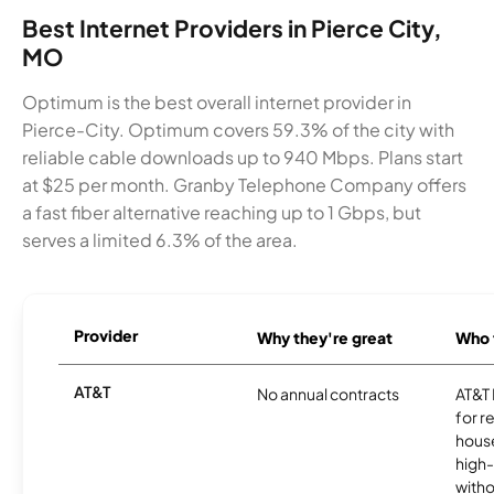
Best Internet Providers in Pierce City,
MO
Optimum is the best overall internet provider in
Pierce-City. Optimum covers 59.3% of the city with
reliable cable downloads up to 940 Mbps. Plans start
at $25 per month. Granby Telephone Company offers
a fast fiber alternative reaching up to 1 Gbps, but
serves a limited 6.3% of the area.
Provider
Why they're great
Who t
AT&T
No annual contracts
AT&T I
for r
hous
high-
witho