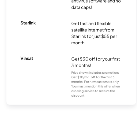
antivirus software and no
data caps!
Starlink
Get fast and flexible
satellite internet from
Starlink for just $55 per
month!
Viasat
Get $30 off for your first
3 months!
Price shown includes promotion;
Get $30/mo. off for the first 3
months. For new customers only.
You must mention this offer when
ordering service to receive the
discount.