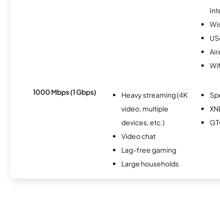
Int
Wi
USc
Air
Wif
1000 Mbps (1 Gbps)
Heavy streaming (4K
Sp
video, multiple
XN
devices, etc.)
GT
Video chat
Lag-free gaming
Large households