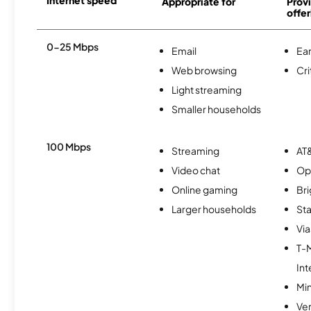
Appropriate for
Provi
offer
0-25 Mbps
Email
Ear
Web browsing
Cri
Light streaming
Smaller households
100 Mbps
Streaming
AT&
Video chat
Op
Online gaming
Br
Larger households
Sta
Via
T-
Int
Min
Ve