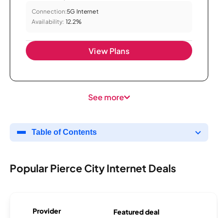
Connection:
5G Internet
Availability:
12.2%
View Plans
See more
Table of Contents
Popular Pierce City Internet Deals
Provider
Featured deal