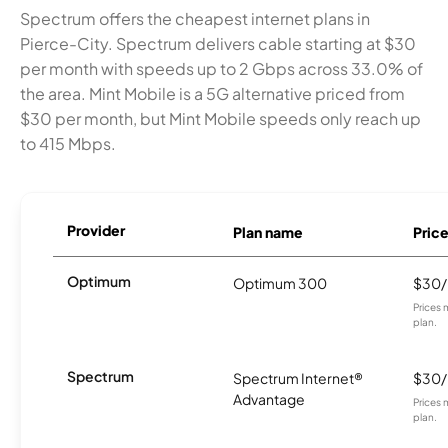
Spectrum offers the cheapest internet plans in
Pierce-City. Spectrum delivers cable starting at $30
per month with speeds up to 2 Gbps across 33.0% of
the area. Mint Mobile is a 5G alternative priced from
$30 per month, but Mint Mobile speeds only reach up
to 415 Mbps.
Provider
Plan name
Pric
Optimum
Optimum 300
$30
Prices 
plan.
Spectrum
Spectrum Internet®
$30
Advantage
Prices 
plan.