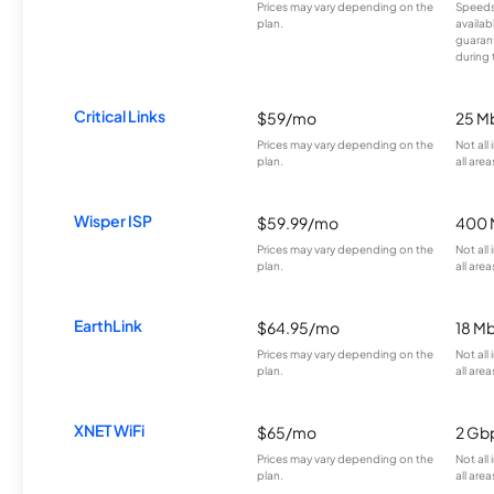
Prices may vary depending on the
Speeds
plan.
availab
guarant
during 
Critical Links
$59/mo
25 M
Prices may vary depending on the
Not all
plan.
all area
Wisper ISP
$59.99/mo
400 
Prices may vary depending on the
Not all
plan.
all area
EarthLink
$64.95/mo
18 M
Prices may vary depending on the
Not all
plan.
all area
XNET WiFi
$65/mo
2 Gb
Prices may vary depending on the
Not all
plan.
all area