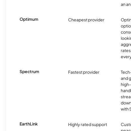
an an
Optimum
Cheapest provider
Optim
optio
cons
looki
aggre
rates
ever
Spectrum
Fastest provider
Tech
and 
high-
handl
strea
downl
with
EarthLink
Highly rated support
Cust
peace