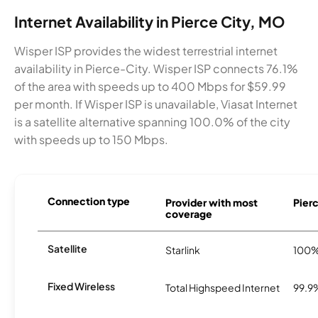
Internet Availability in Pierce City, MO
Wisper ISP provides the widest terrestrial internet
availability in Pierce-City. Wisper ISP connects 76.1%
of the area with speeds up to 400 Mbps for $59.99
per month. If Wisper ISP is unavailable, Viasat Internet
is a satellite alternative spanning 100.0% of the city
with speeds up to 150 Mbps.
Connection type
Provider with most
Pierc
coverage
Satellite
Starlink
100
Fixed Wireless
Total Highspeed Internet
99.9