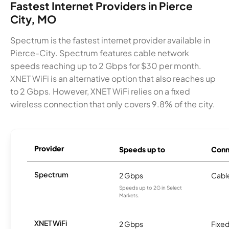
Fastest Internet Providers in Pierce
City, MO
Spectrum is the fastest internet provider available in
Pierce-City. Spectrum features cable network
speeds reaching up to 2 Gbps for $30 per month.
XNET WiFi is an alternative option that also reaches up
to 2 Gbps. However, XNET WiFi relies on a fixed
wireless connection that only covers 9.8% of the city.
Provider
Speeds up to
Conn
Spectrum
2 Gbps
Cabl
Speeds up to 2G in Select
Markets.
XNET WiFi
2 Gbps
Fixed