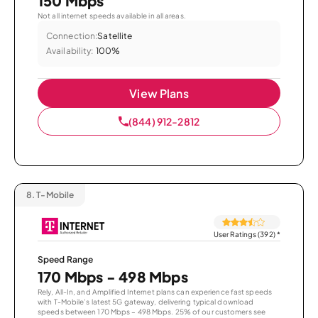
150 Mbps
Not all internet speeds available in all areas.
Connection:
Satellite
Availability:
100%
View Plans
(844) 912-2812
8.
T-Mobile
User Ratings (392)
*
Speed Range
170 Mbps - 498 Mbps
Rely, All-In, and Amplified Internet plans can experience fast speeds
with T-Mobile’s latest 5G gateway, delivering typical download
speeds between 170 Mbps – 498 Mbps. 25% of our customers see