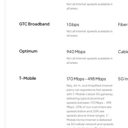
Not all internet speeds available in
all areas.
GTC Broadband
1 Gbps
Fiber
Not all internet speeds available in
all areas.
Optimum
940 Mbps
Cabl
Not all internet speeds available in
all areas.
T-Mobile
170 Mbps - 498 Mbps
5G In
Rely, All-In, and Amplified Internet
plans can experience fast speeds
with T-Mobile’s latest 5G gateway,
delivering typical download
speeds between 170 Mbps – 498
Mbps. 25% of our customers see
speeds below and 25% see
speeds above these ranges. T-
Mobile Home Internet is delivered
via 5G cellular network and speeds