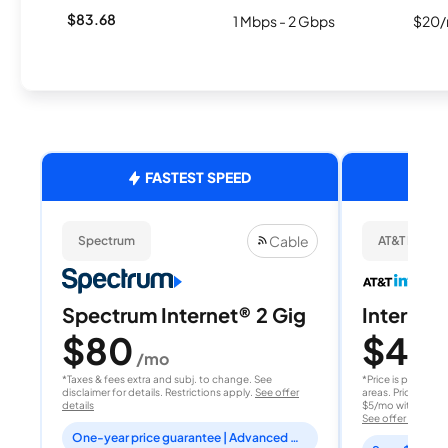
$83.68
1 Mbps - 2 Gbps
$20/
FASTEST SPEED
Cable
Spectrum
AT&T Internet
Spectrum Internet® 2 Gig
Internet 
$80
$40
/mo
/
*Taxes & fees extra and subj. to change. See
*Price is per month
disclaimer for details. Restrictions apply.
See offer
areas. Price after
details
$5/mo with AutoPay
See offer details
One-year price guarantee | Advanced WiFi included