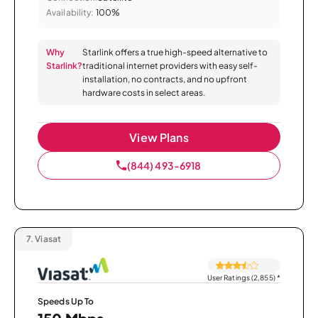
Availability:
100%
Why
Starlink offers a true high-speed alternative to
Starlink?
traditional internet providers with easy self-
installation, no contracts, and no upfront
hardware costs in select areas.
View Plans
(844) 493-6918
7.
Viasat
User Ratings (2,855)
*
Speeds Up To