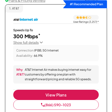
Plans & Pricing Verified
Sort by
#1 Recommended Plan
1.
AT&T
User Ratings (3,257)
*
Speeds Up To
*
300 Mbps
Show full details
Connection:
IPBB, 5G Internet
Availability:
66.9%
Why
AT&T Internet Air makes buying internet easy for
AT&T?
customers by offering one plan with
straightforward pricing and reliable 5G speeds.
View Plans
(866) 590-1023