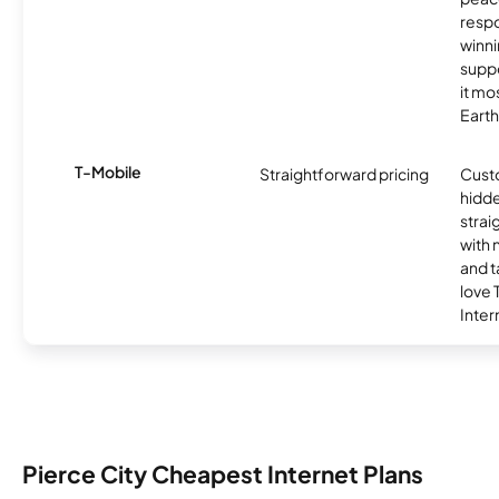
resp
winni
supp
it mo
Earth
T-Mobile
Straightforward pricing
Cust
hidde
strai
with 
and t
love
Inter
Pierce City Cheapest Internet Plans