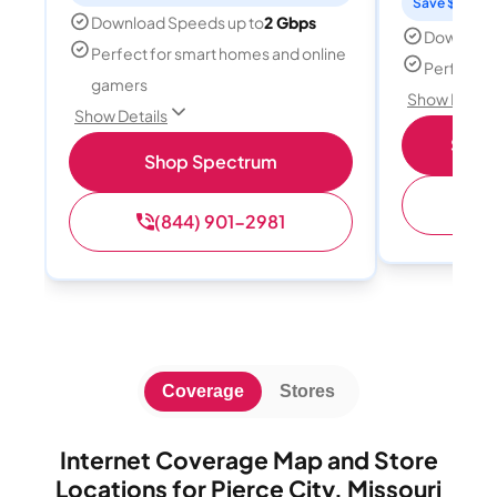
Save $15 per
Download Speeds up to
2 Gbps
Download
Perfect for smart homes and online
Perfect s
gamers
Show Detail
Show Details
Shop 
Shop Spectrum
(
(844) 901-2981
Coverage
Stores
Internet Coverage Map and Store
Locations for Pierce City, Missouri