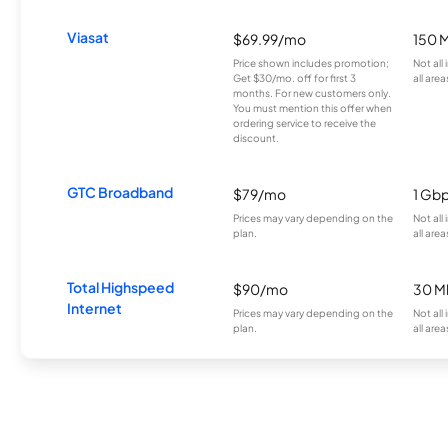
Viasat
$69.99/mo
150 
Price shown includes promotion;
Not all
Get $30/mo. off for first 3
all area
months. For new customers only.
You must mention this offer when
ordering service to receive the
discount.
GTC Broadband
$79/mo
1 Gb
Prices may vary depending on the
Not all
plan.
all area
Total Highspeed
$90/mo
30 M
Internet
Prices may vary depending on the
Not all
plan.
all area