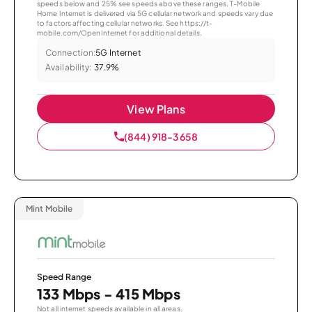
speeds below and 25% see speeds above these ranges. T-Mobile
Home Internet is delivered via 5G cellular network and speeds vary due
to factors affecting cellular networks. See https://t-
mobile.com/OpenInternet for additional details.
Connection:
5G Internet
Availability:
37.9%
View Plans
(844) 918-3658
Mint Mobile
Speed Range
133 Mbps - 415 Mbps
Not all internet speeds available in all areas.