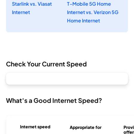
Starlink vs. Viasat
T-Mobile 5G Home
Internet
Internet vs. Verizon 5G
Home Internet
Check Your Current Speed
What's a Good Internet Speed?
Internet speed
Appropriate for
Provi
offer