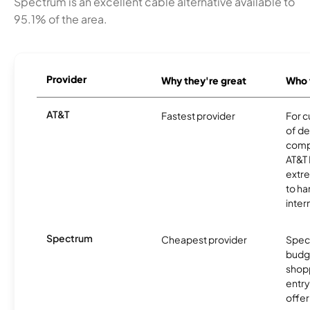
Spectrum is an excellent cable alternative available to
95.1% of the area.
Provider
Why they're great
Who t
AT&T
Fastest provider
For c
of de
comp
AT&T 
extr
to ha
inter
Spectrum
Cheapest provider
Spect
budg
shopp
entry
offer