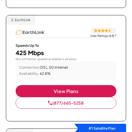
3.
EarthLink
User Ratings (68)
*
Speeds Up To
425 Mbps
Not all internet speeds available in all areas.
Connection:
DSL, 5G Internet
Availability:
62.8%
View Plans
(877) 665-5258
#1 Satellite Plan