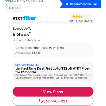
Plans & Pricing Verified
Sort by
#1 Recommended Plan
1.
AT&T
User Ratings (3,257)
*
Speeds Up To
*
5 Gbps
Show full details
Connection:
Fiber, IPBB, 5G Internet
Availability:
53.4%
LIMITED TIME OFFER
Limited Time Deal. Get up to $32 off AT&T Fiber
for 12 months
Disclaimer: “New customers only. $15 savings with 300/500Mb or
$32 savings w/ 1Gig or higher plan. Ltd. avail/areas.
See details.
View Plans
(866) 590-1023