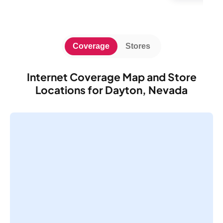
Coverage
Stores
Internet Coverage Map and Store
Locations for Dayton, Nevada