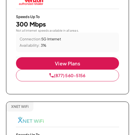
Speeds Up To
300 Mbps
Not all internet speeds available in all areas.
Connection:
5G Internet
Availability:
3%
View Plans
(877) 560-5156
XNET WiFi
Speeds Up To