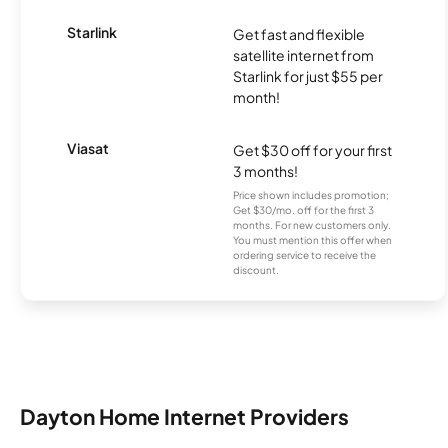
Starlink
Get fast and flexible
satellite internet from
Starlink for just $55 per
month!
Viasat
Get $30 off for your first
3 months!
Price shown includes promotion;
Get $30/mo. off for the first 3
months. For new customers only.
You must mention this offer when
ordering service to receive the
discount.
Dayton Home Internet Providers