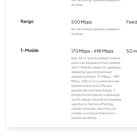
Not all internet speeds available in
all areas.
Rango
500 Mbps
Fixed
Not all internet speeds available in
all areas.
T-Mobile
170 Mbps - 498 Mbps
5G In
Rely, All-In, and Amplified Internet
plans can experience fast speeds
with T-Mobile’s latest 5G gateway,
delivering typical download
speeds between 170 Mbps – 498
Mbps. 25% of our customers see
speeds below and 25% see
speeds above these ranges. T-
Mobile Home Internet is delivered
via 5G cellular network and speeds
vary due to factors affecting
cellular networks. See https://t-
mobile.com/OpenInternet for
additional details.