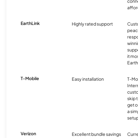
conne
affor
EarthLink
Highly rated support
Cust
peace
resp
winni
supp
it mo
Earth
T-Mobile
Easy installation
T-Mo
Inter
cust
skip 
get o
a sim
setup
Verizon
Excellent bundle savings
Curre