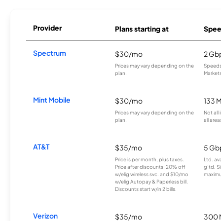
Provider
Plans starting at
Spee
Spectrum
$30/mo
2 Gb
Prices may vary depending on the
Speeds 
plan.
Markets
Mint Mobile
$30/mo
133 
Prices may vary depending on the
Not all
plan.
all area
AT&T
$35/mo
5 Gb
Price is per month, plus taxes.
Ltd. av
Price after discounts: 20% off
g’td. S
w/elig wireless svc. and $10/mo
maximu
w/elig Autopay & Paperless bill.
Discounts start w/in 2 bills.
Verizon
$35/mo
300 