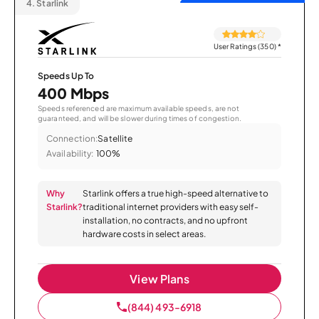
4.
Starlink
User Ratings (350)
*
Speeds Up To
400 Mbps
Speeds referenced are maximum available speeds, are not
guaranteed, and will be slower during times of congestion.
Connection:
Satellite
Availability:
100%
Why
Starlink offers a true high-speed alternative to
Starlink?
traditional internet providers with easy self-
installation, no contracts, and no upfront
hardware costs in select areas.
View Plans
(844) 493-6918