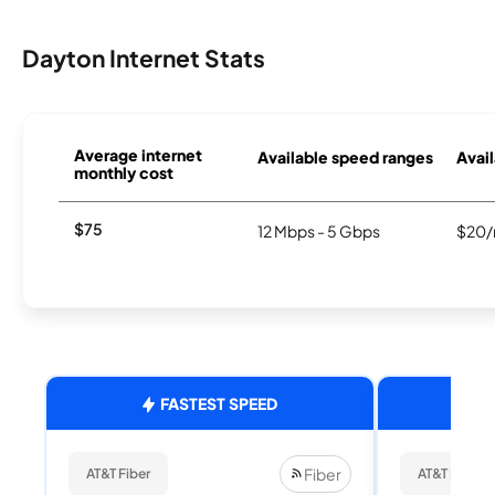
Dayton Internet Stats
Average internet
Available speed ranges
Avail
monthly cost
$75
12 Mbps - 5 Gbps
$20/
FASTEST SPEED
Fiber
AT&T Fiber
AT&T Fiber