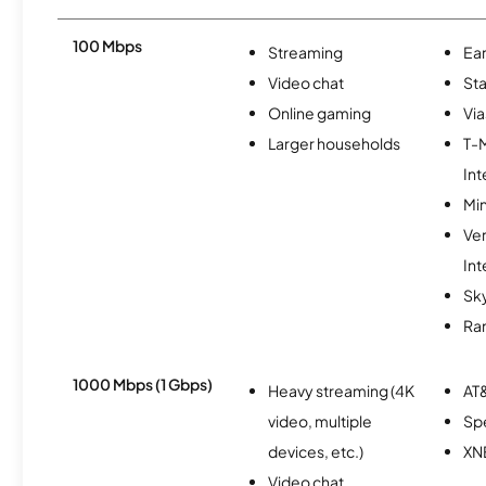
100 Mbps
Streaming
Ear
Video chat
Sta
Online gaming
Via
Larger households
T-
Int
Min
Ve
Int
Sky
Ra
1000 Mbps (1 Gbps)
Heavy streaming (4K
AT&
video, multiple
Sp
devices, etc.)
XN
Video chat