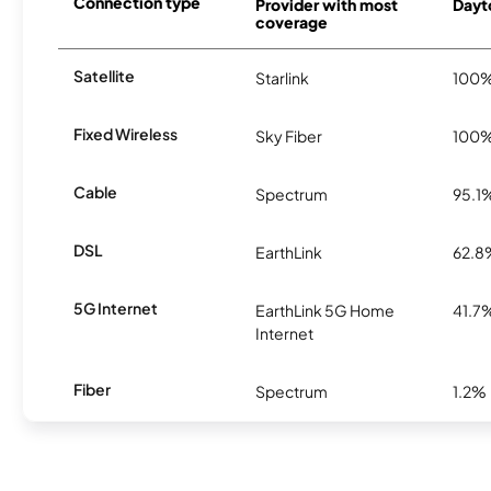
Connection type
Provider with most
Dayto
coverage
Satellite
Starlink
100
Fixed Wireless
Sky Fiber
100
Cable
Spectrum
95.1
DSL
EarthLink
62.8
5G Internet
EarthLink 5G Home
41.7
Internet
Fiber
Spectrum
1.2%