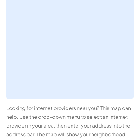
Looking for internet providers near you? This map can
help. Use the drop-down menu to select an internet
provider in your area, then enter your address into the
address bar. The map will show your neighborhood