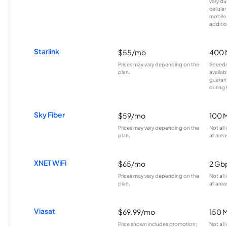
vary du
cellula
mobile
additio
Starlink
$55/mo
400 
Prices may vary depending on the
Speeds
plan.
availab
guarant
during 
Sky Fiber
$59/mo
100 
Prices may vary depending on the
Not all
plan.
all area
XNET WiFi
$65/mo
2 Gb
Prices may vary depending on the
Not all
plan.
all area
Viasat
$69.99/mo
150 
Price shown includes promotion;
Not all