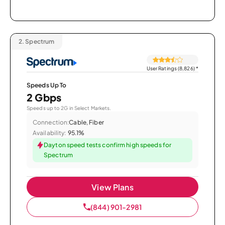
2.
Spectrum
User Ratings (8,826)
*
Speeds Up To
2 Gbps
Speeds up to 2G in Select Markets.
Connection:
Cable, Fiber
Availability:
95.1%
Dayton speed tests confirm high speeds for
Spectrum
View Plans
(844) 901-2981