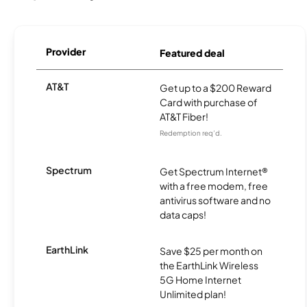
Provider
Featured deal
AT&T
Get up to a $200 Reward
Card with purchase of
AT&T Fiber!
Redemption req’d.
Spectrum
Get Spectrum Internet®
with a free modem, free
antivirus software and no
data caps!
EarthLink
Save $25 per month on
the EarthLink Wireless
5G Home Internet
Unlimited plan!