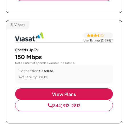
5.
Viasat
User Ratings (2,855)
*
Speeds Up To
150 Mbps
Not all internet speeds available in all areas.
Connection:
Satellite
Availability:
100%
View Plans
(844) 912-2812