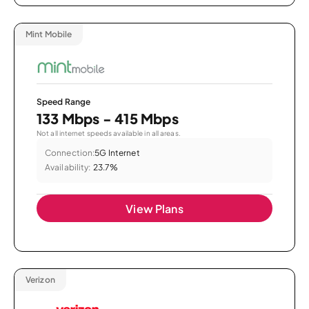
Mint Mobile
Speed Range
133 Mbps - 415 Mbps
Not all internet speeds available in all areas.
Connection:
5G Internet
Availability:
23.7%
View Plans
Verizon