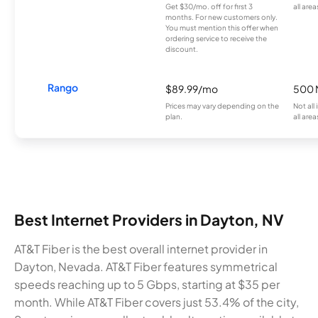
Get $30/mo. off for first 3
all area
months. For new customers only.
You must mention this offer when
ordering service to receive the
discount.
Rango
$89.99/mo
500 
Prices may vary depending on the
Not all
plan.
all area
Best Internet Providers in Dayton, NV
AT&T Fiber is the best overall internet provider in
Dayton, Nevada. AT&T Fiber features symmetrical
speeds reaching up to 5 Gbps, starting at $35 per
month. While AT&T Fiber covers just 53.4% of the city,