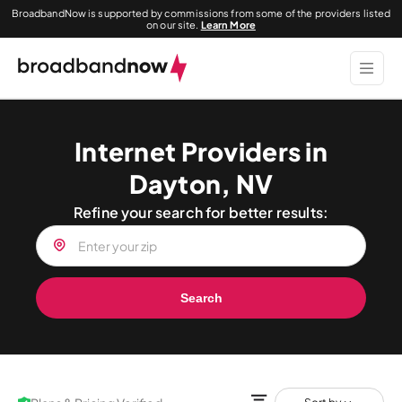
BroadbandNow is supported by commissions from some of the providers listed
on our site.
Learn More
Internet Providers in
Dayton, NV
Refine your search for better results:
Search