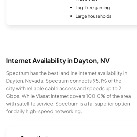
Lag-free gaming
Large households
Internet Availability in Dayton, NV
Spectrum has the best landline internet availability in
Dayton, Nevada. Spectrum connects 95.1% of the
city with reliable cable access and speeds up to 2
Gbps. While Viasat Internet covers 100.0% of the area
with satellite service, Spectrum is a far superior option
for daily high-speed networking.