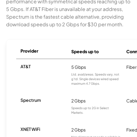
performance with symmetrical speeds reaching up to
5 Gbps. If AT&T Fiber is unavailable at your address,
Spectrum is the fastest cable alternative, providing
download speeds up to 2 Gbps for $30 per month.
Provider
Speeds up to
Conn
AT&T
5 Gbps
Fiber
Ltd. avail/areas. Speeds vary, not
g’td. Single devices wired speed
maximum 4.7 Gbps.
Spectrum
2 Gbps
Cabl
Speeds up to 2G in Select
Markets.
XNET WiFi
2 Gbps
Fixed