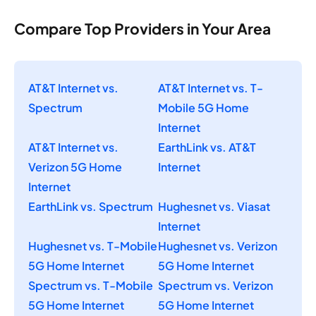
Compare Top Providers in Your Area
AT&T Internet vs.
AT&T Internet vs. T-
Spectrum
Mobile 5G Home
Internet
AT&T Internet vs.
EarthLink vs. AT&T
Verizon 5G Home
Internet
Internet
EarthLink vs. Spectrum
Hughesnet vs. Viasat
Internet
Hughesnet vs. T-Mobile
Hughesnet vs. Verizon
5G Home Internet
5G Home Internet
Spectrum vs. T-Mobile
Spectrum vs. Verizon
5G Home Internet
5G Home Internet