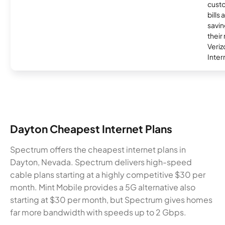
custo
bills
savin
their
Veri
Inter
Dayton Cheapest Internet Plans
Spectrum offers the cheapest internet plans in
Dayton, Nevada. Spectrum delivers high-speed
cable plans starting at a highly competitive $30 per
month. Mint Mobile provides a 5G alternative also
starting at $30 per month, but Spectrum gives homes
far more bandwidth with speeds up to 2 Gbps.