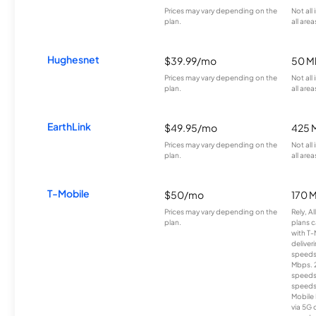
Prices may vary depending on the
Not all
plan.
all area
Hughesnet
$39.99/mo
50 M
Prices may vary depending on the
Not all
plan.
all area
EarthLink
$49.95/mo
425 
Prices may vary depending on the
Not all
plan.
all area
T-Mobile
$50/mo
170 
Prices may vary depending on the
Rely, A
plan.
plans c
with T-
deliver
speeds
Mbps. 
speeds
speeds
Mobile 
via 5G 