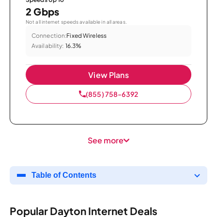
2 Gbps
Not all internet speeds available in all areas.
Connection:
Fixed Wireless
Availability:
16.3%
View Plans
(855) 758-6392
See more
Table of Contents
Popular Dayton Internet Deals