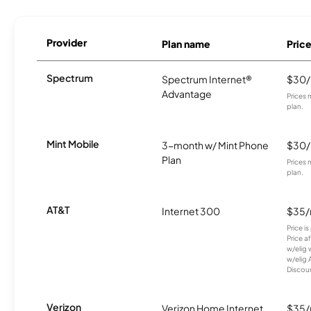
Provider
Plan name
Pric
Spectrum
Spectrum Internet®
$30
Advantage
Prices 
plan.
Mint Mobile
3-month w/ Mint Phone
$30
Plan
Prices 
plan.
AT&T
Internet 300
$35
Price i
Price a
w/elig 
w/elig 
Discount
Verizon
Verizon Home Internet
$35