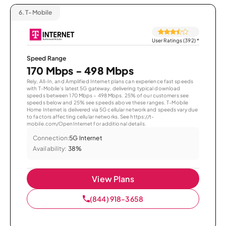
6.
T-Mobile
User Ratings (392)
*
Speed Range
170 Mbps - 498 Mbps
Rely, All-In, and Amplified Internet plans can experience fast speeds
with T-Mobile’s latest 5G gateway, delivering typical download
speeds between 170 Mbps – 498 Mbps. 25% of our customers see
speeds below and 25% see speeds above these ranges. T-Mobile
Home Internet is delivered via 5G cellular network and speeds vary due
to factors affecting cellular networks. See https://t-
mobile.com/OpenInternet for additional details.
Connection:
5G Internet
Availability:
38%
View Plans
(844) 918-3658