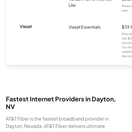
Lite
Prices 
plan.
Viasat
Viasat Essentials
$39.
Price 
Get $30
months
You mus
orderin
discou
Fastest Internet Providers in Dayton,
NV
AT&T Fiber is the fastest broadband provider in
Dayton, Nevada. AT&T Fiber delivers ultimate