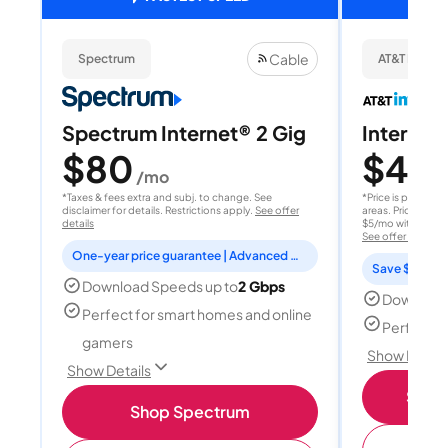
Cable
Spectrum
AT&T Internet
Spectrum Internet® 2 Gig
Internet 
$80
$40
/mo
/
*Taxes & fees extra and subj. to change. See
*Price is per month
disclaimer for details. Restrictions apply.
See offer
areas. Price after
details
$5/mo with AutoPay
See offer details
One-year price guarantee | Advanced WiFi included
Save $15 per
Download Speeds up to
2 Gbps
Download
Perfect for smart homes and online
Perfect s
gamers
Show Detail
Show Details
Shop 
Shop Spectrum