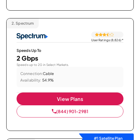
2.
Spectrum
User Ratings (8,826)
*
Speeds Up To
2 Gbps
Speeds up to 2G in Select Markets.
Connection:
Cable
Availability:
54.9%
View Plans
(844) 901-2981
#1 Satellite Plan