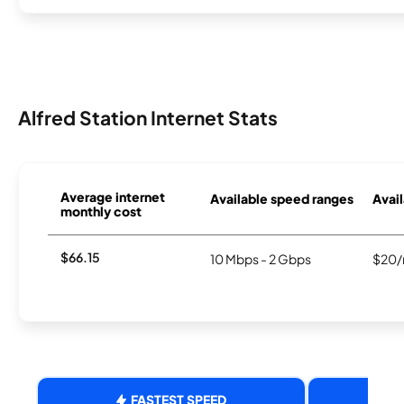
Alfred Station Internet Stats
Average internet
Available speed ranges
Avail
monthly cost
$66.15
10 Mbps - 2 Gbps
$20/
FASTEST SPEED