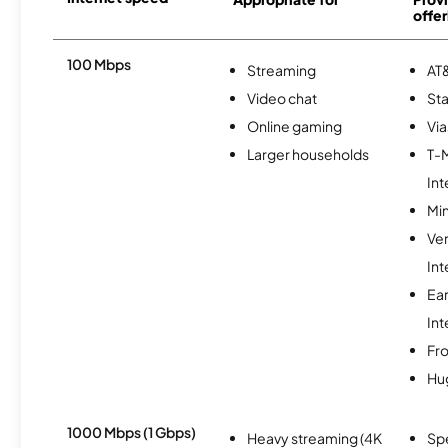
offer
100 Mbps
Streaming
AT&
Video chat
Sta
Online gaming
Via
Larger households
T-
Int
Min
Ve
Int
Ea
Int
Fro
Hu
1000 Mbps (1 Gbps)
Heavy streaming (4K
Sp