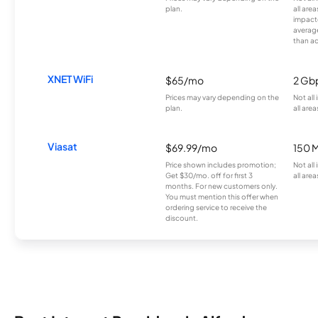
plan.
all are
impacte
averag
than a
XNET WiFi
$65/mo
2 Gb
Prices may vary depending on the
Not all
plan.
all area
Viasat
$69.99/mo
150 
Price shown includes promotion;
Not all
Get $30/mo. off for first 3
all area
months. For new customers only.
You must mention this offer when
ordering service to receive the
discount.