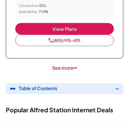
Connection:
DSL
Availability:
71.5%
View Plans
(855) 915-4111
See more
Table of Contents
Popular Alfred Station Internet Deals