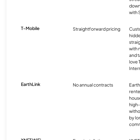
downl
with
T-Mobile
Straightforward pricing
Cust
hidde
strai
with 
and t
love
Inter
EarthLink
No annual contracts
EarthL
rente
hous
high-
witho
by l
comm