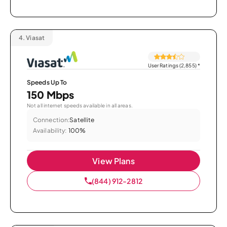
4.
Viasat
User Ratings (2,855)
*
Speeds Up To
150 Mbps
Not all internet speeds available in all areas.
Connection:
Satellite
Availability:
100%
View Plans
(844) 912-2812