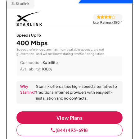
3.
Starlink
User Ratings (350)
*
Speeds Up To
400 Mbps
Speeds referenced are maximum available speeds, are not
guaranteed, and will be slower during times of congestion.
Connection:
Satellite
Availability:
100%
Why
Starlink offers a true high-speed alternative to
Starlink?
traditional internet providers with easy self-
installation and no contracts.
View Plans
(844) 493-6918