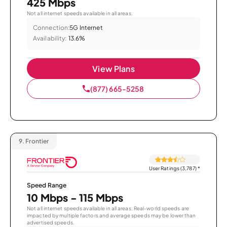
425 Mbps
Not all internet speeds available in all areas.
Connection:
5G Internet
Availability:
13.6%
View Plans
(877) 665-5258
9.
Frontier
User Ratings (3,787)
*
Speed Range
10 Mbps - 115 Mbps
Not all internet speeds available in all areas. Real-world speeds are
impacted by multiple factors and average speeds may be lower than
advertised speeds.