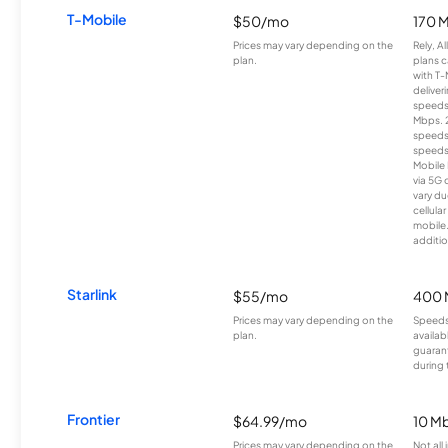
T-Mobile
$50/mo
170 
Prices may vary depending on the
Rely, A
plan.
plans c
with T-
deliver
speeds
Mbps. 
speeds
speeds
Mobile 
via 5G 
vary du
cellula
mobile
additio
Starlink
$55/mo
400 
Prices may vary depending on the
Speeds
plan.
availab
guarant
during 
Frontier
$64.99/mo
10 Mb
Prices may vary depending on the
Not all