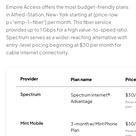
Empire Access offers the most budget-friendly plans
in Alfred-Station, New-York starting at [price-low
p="emp-1-fiber"] per month. This fiber service
provides up to 1 Gbps for a high value-to-speed ratio.
Spectrum serves as a wider-reaching alternative with
entry-level pricing beginning at $30 per month for
cable internet connectivity.
Provider
Plan name
Pric
Spectrum
Spectrum Internet®
$30
Advantage
Prices 
plan.
Mint Mobile
3-month w/ Mint Phone
$30
Plan
Prices 
plan.