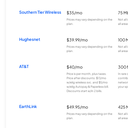
Southern Tier Wireless
$35/mo
75 M
Prices may vary depending on the
Not all
plan.
all area
Hughesnet
$39.99/mo
100 
Prices may vary depending on the
Not all
plan.
all area
AT&T
$40/mo
300 
Price is per month, plus taxes.
In rare 
Price after discounts: $13/mo
contrib
w/elig wireless svc. and $5/mo
network
w/elig Autopay & Paperless bill.
your sp
Discounts start w/in 2 bills.
EarthLink
$49.95/mo
425 
Prices may vary depending on the
Not all
plan.
all area