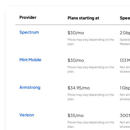
Provider
Plans starting at
Spee
Spectrum
$30/mo
2 Gb
Prices may vary depending on the
Speeds 
plan.
Markets
Mint Mobile
$30/mo
133 
Prices may vary depending on the
Not all
plan.
all area
Armstrong
$34.95/mo
1 Gb
Prices may vary depending on the
Not all
plan.
all area
Verizon
$35/mo
300 
Prices may vary depending on the
Not all
plan.
all area