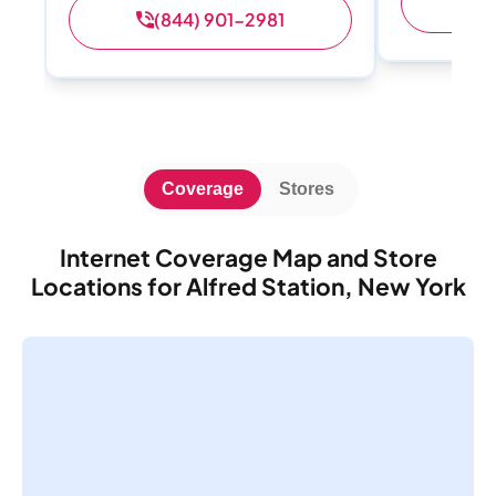
(
(844) 901-2981
Coverage
Stores
Internet Coverage Map and Store
Locations for Alfred Station, New York