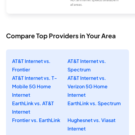
Not all internet speeds available in
all areas.
Compare Top Providers in Your Area
AT&T Internet vs.
AT&T Internet vs.
Frontier
Spectrum
AT&T Internet vs. T-
AT&T Internet vs.
Mobile 5G Home
Verizon 5G Home
Internet
Internet
EarthLink vs. AT&T
EarthLink vs. Spectrum
Internet
Frontier vs. EarthLink
Hughesnet vs. Viasat
Internet