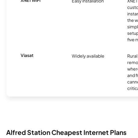
XNET WiFi
Easy installation
XNET 
cust
insta
the w
simp
setup
five 
Viasat
Widely available
Rural
remo
where
and f
canno
critic
Alfred Station Cheapest Internet Plans