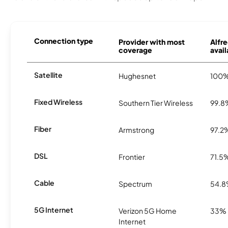
Connection type
Provider with most
Alfre
coverage
avail
Satellite
Hughesnet
100
Fixed Wireless
Southern Tier Wireless
99.8
Fiber
Armstrong
97.2
DSL
Frontier
71.5
Cable
Spectrum
54.
5G Internet
Verizon 5G Home
33%
Internet