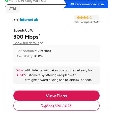
Plans & Pricing Verified
Sort by
#1 Recommended Plan
AT&T
User Ratings (3,257)
*
Speeds Up To
*
300 Mbps
Show full details
Connection:
5G Internet
Availability:
10.8%
Why
AT&T Internet Air makes buying internet easy for
AT&T?
customers by offering one plan with
straightforward pricing and reliable 5G speeds.
View Plans
(866) 590-1023