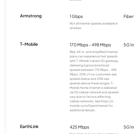
Armstrong
1 Gbps
Fiber
Not all internet speeds available in
all areas.
T-Mobile
170 Mbps - 498 Mbps
5G In
Rely, All-In, and Amplified Internet
plans can experience fast speeds
with T-Mobile’s latest 5G gateway,
delivering typical download
speeds between 170 Mbps – 498
Mbps. 25% of our customers see
speeds below and 25% see
speeds above these ranges. T-
Mobile Home Internet is delivered
via 5G cellular network and speeds
vary due to factors affecting
cellular networks. See https://t-
mobile.com/OpenInternet for
additional details.
EarthLink
425 Mbps
5G In