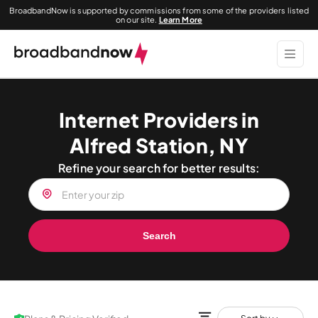
BroadbandNow is supported by commissions from some of the providers listed
on our site.
Learn More
Internet Providers in
Alfred Station, NY
Refine your search for better results:
Search