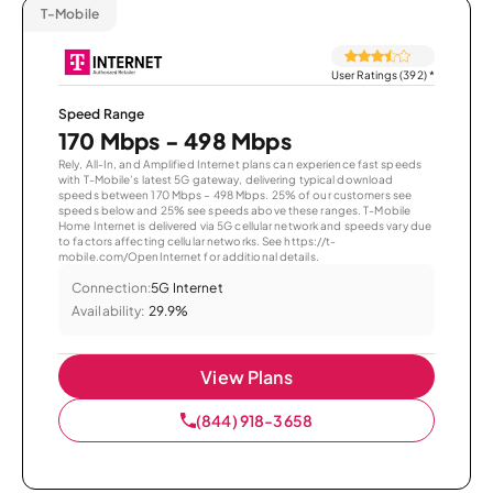
T-Mobile
User Ratings (392)
*
Speed Range
170 Mbps - 498 Mbps
Rely, All-In, and Amplified Internet plans can experience fast speeds
with T-Mobile’s latest 5G gateway, delivering typical download
speeds between 170 Mbps – 498 Mbps. 25% of our customers see
speeds below and 25% see speeds above these ranges. T-Mobile
Home Internet is delivered via 5G cellular network and speeds vary due
to factors affecting cellular networks. See https://t-
mobile.com/OpenInternet for additional details.
Connection:
5G Internet
Availability:
29.9%
View Plans
(844) 918-3658