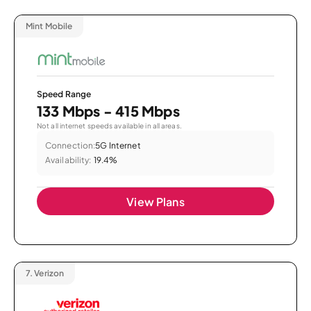
Mint Mobile
Speed Range
133 Mbps - 415 Mbps
Not all internet speeds available in all areas.
Connection:
5G Internet
Availability:
19.4%
View Plans
7.
Verizon