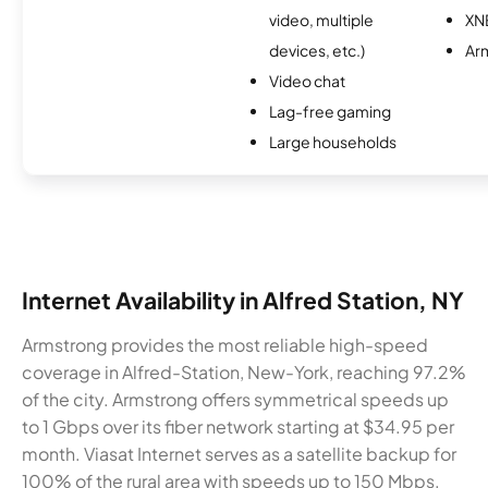
video, multiple
XN
devices, etc.)
Ar
Video chat
Lag-free gaming
Large households
Internet Availability in Alfred Station, NY
Armstrong provides the most reliable high-speed
coverage in Alfred-Station, New-York, reaching 97.2%
of the city. Armstrong offers symmetrical speeds up
to 1 Gbps over its fiber network starting at $34.95 per
month. Viasat Internet serves as a satellite backup for
100% of the rural area with speeds up to 150 Mbps.