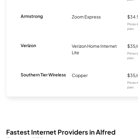
Armstrong
Zoom Express
$34.
Prices 
plan.
Verizon
Verizon Home Internet
$35
Lite
Prices 
plan.
Southern Tier Wireless
Copper
$35
Prices 
plan.
Fastest Internet Providers in Alfred