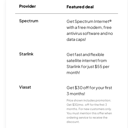
Provider
Featured deal
Spectrum
Get Spectrum Internet®
with a free modem, free
antivirus software and no
data caps!
Starlink
Get fast and flexible
satellite internet from
Starlink for just $55 per
month!
Viasat
Get $30 off for your first
3 months!
Price shown includes promotion;
Get $30/mo. off for the first 3
months. For new customers only.
You must mention this offer when
ordering service to receive the
discount.