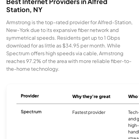
Best Internet Providers in Alfred
Station, NY
Armstrong is the top-rated provider for Alfred-Station,
New-York due to its expansive fiber network and
symmetrical speeds. Residents get up to 1 Gbps
download for as little as $34.95 per month. While
Spectrum offers high speeds via cable, Armstrong
reaches 97.2% of the area with more reliable fiber-to-
the-home technology.
Provider
Why they're great
Who t
Spectrum
Fastest provider
Tech
and 
high-
handl
strea