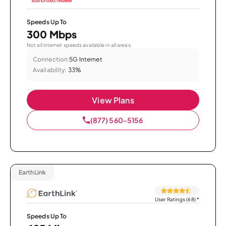
Speeds Up To
300 Mbps
Not all internet speeds available in all areas.
Connection:
5G Internet
Availability:
33%
View Plans
(877) 560-5156
EarthLink
User Ratings (68)
*
Speeds Up To