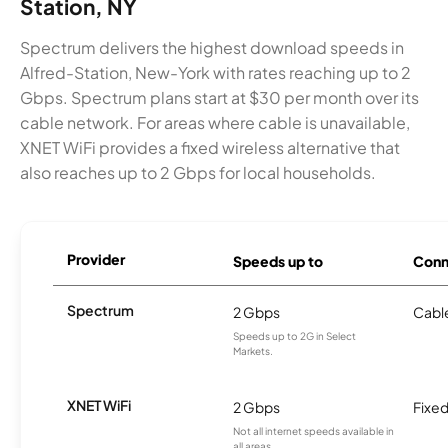
Station, NY
Spectrum delivers the highest download speeds in
Alfred-Station, New-York with rates reaching up to 2
Gbps. Spectrum plans start at $30 per month over its
cable network. For areas where cable is unavailable,
XNET WiFi provides a fixed wireless alternative that
also reaches up to 2 Gbps for local households.
Provider
Speeds up to
Conn
Spectrum
2 Gbps
Cabl
Speeds up to 2G in Select
Markets.
XNET WiFi
2 Gbps
Fixed
Not all internet speeds available in
all areas.