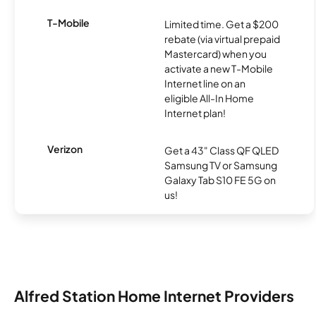
T-Mobile
Limited time. Get a $200
rebate (via virtual prepaid
Mastercard) when you
activate a new T-Mobile
Internet line on an
eligible All-In Home
Internet plan!
Verizon
Get a 43" Class QF QLED
Samsung TV or Samsung
Galaxy Tab S10 FE 5G on
us!
Alfred Station Home Internet Providers