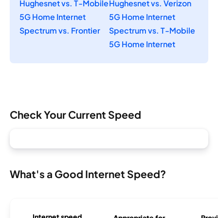
Hughesnet vs. T-Mobile
Hughesnet vs. Verizon
5G Home Internet
5G Home Internet
Spectrum vs. Frontier
Spectrum vs. T-Mobile
5G Home Internet
Check Your Current Speed
What's a Good Internet Speed?
Internet speed
Appropriate for
Provi