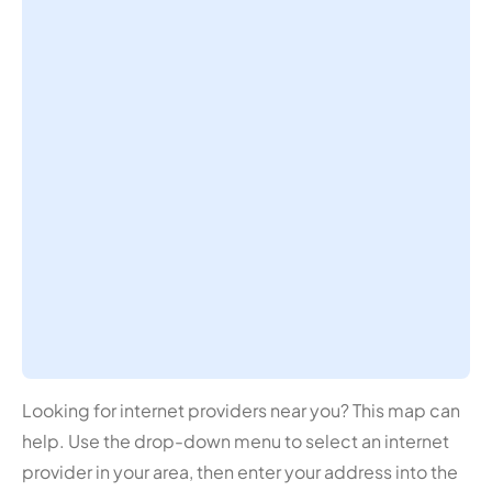
Looking for internet providers near you? This map can
help. Use the drop-down menu to select an internet
provider in your area, then enter your address into the