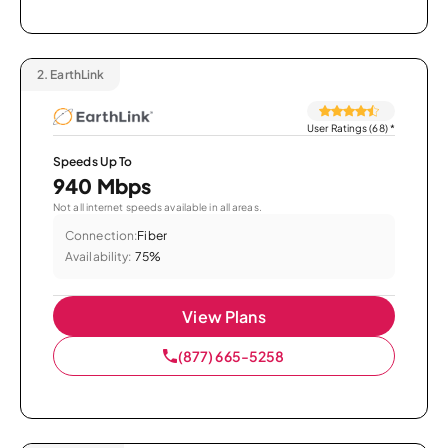
2.
EarthLink
User Ratings (68)
*
Speeds Up To
940 Mbps
Not all internet speeds available in all areas.
Connection:
Fiber
Availability:
75%
View Plans
(877) 665-5258