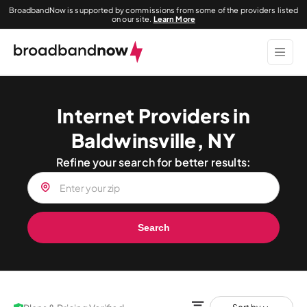
BroadbandNow is supported by commissions from some of the providers listed
on our site.
Learn More
Internet Providers in
Baldwinsville, NY
Refine your search for better results:
Search