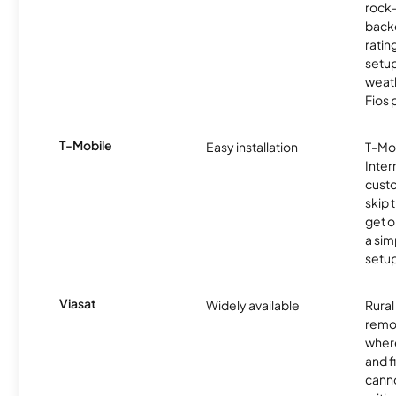
rock-
backe
ratin
setu
weath
Fios 
T-Mobile
Easy installation
T-Mo
Inter
cust
skip 
get o
a sim
setup
Viasat
Widely available
Rural
remo
where
and f
canno