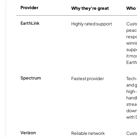
Provider
Why they're great
Who t
EarthLink
Highly rated support
Cust
peace
resp
winni
supp
it mo
Earth
Spectrum
Fastest provider
Tech
and 
high-
handl
strea
downl
with
Verizon
Reliable network
Cust