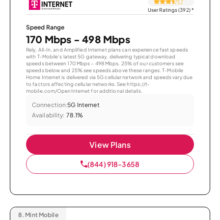
User Ratings (392)
*
Speed Range
170 Mbps - 498 Mbps
Rely, All-In, and Amplified Internet plans can experience fast speeds
with T-Mobile’s latest 5G gateway, delivering typical download
speeds between 170 Mbps – 498 Mbps. 25% of our customers see
speeds below and 25% see speeds above these ranges. T-Mobile
Home Internet is delivered via 5G cellular network and speeds vary due
to factors affecting cellular networks. See https://t-
mobile.com/OpenInternet for additional details.
Connection:
5G Internet
Availability:
78.1%
View Plans
(844) 918-3658
8.
Mint Mobile