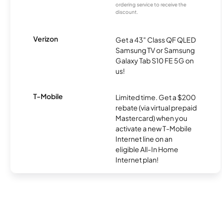
ordering service to receive the
discount.
Verizon
Get a 43" Class QF QLED
Samsung TV or Samsung
Galaxy Tab S10 FE 5G on
us!
T-Mobile
Limited time. Get a $200
rebate (via virtual prepaid
Mastercard) when you
activate a new T-Mobile
Internet line on an
eligible All-In Home
Internet plan!