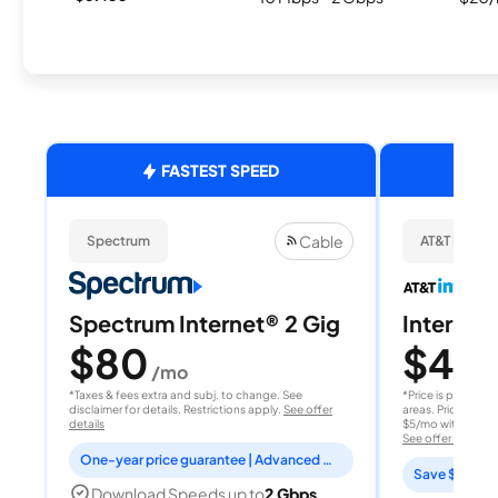
FASTEST SPEED
Cable
Spectrum
AT&T Internet
Spectrum Internet® 2 Gig
Internet 
$80
$40
/mo
/
*Taxes & fees extra and subj. to change. See
*Price is per month
disclaimer for details. Restrictions apply.
See offer
areas. Price after
details
$5/mo with AutoPay
See offer details
One-year price guarantee | Advanced WiFi included
Save $15 per
Download Speeds up to
2 Gbps