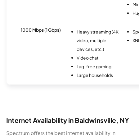
Min
Hu
1000 Mbps (1 Gbps)
Heavy streaming (4K
Sp
video, multiple
XN
devices, etc.)
Video chat
Lag-free gaming
Large households
Internet Availability in Baldwinsville, NY
Spectrum offers the best internet availability in