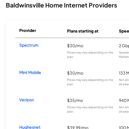
Baldwinsville Home Internet Providers
Provider
Plans starting at
Spee
Spectrum
$30/mo
2 Gb
Prices may vary depending on the
Speeds 
plan.
Markets
Mint Mobile
$30/mo
133 
Prices may vary depending on the
Not all
plan.
all area
Verizon
$35/mo
940 
Prices may vary depending on the
Not all
plan.
all area
Hughesnet
$39.99/mo
100 