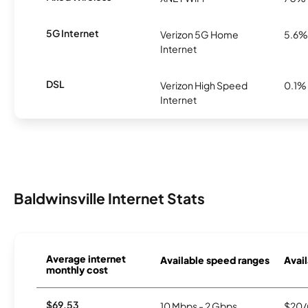
5G Internet
Verizon 5G Home
5.6%
Internet
DSL
Verizon High Speed
0.1%
Internet
Baldwinsville Internet Stats
Average internet
Available speed ranges
Avail
monthly cost
$69.53
10 Mbps - 2 Gbps
$20/