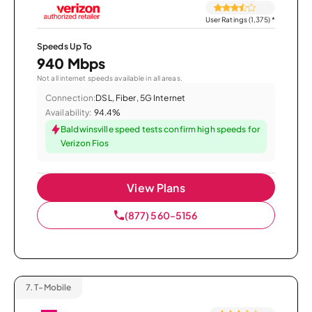
User Ratings (1,375)
*
Speeds Up To
940 Mbps
Not all internet speeds available in all areas.
Connection:
DSL, Fiber, 5G Internet
Availability:
94.4%
Baldwinsville speed tests confirm high speeds for
Verizon Fios
View Plans
(877) 560-5156
7.
T-Mobile