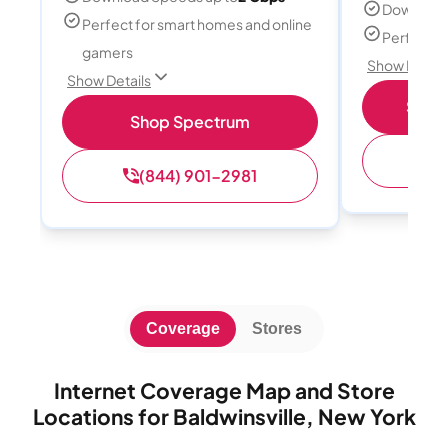
Download
Perfect for smart homes and online
Perfect s
gamers
Show Detail
Show Details
Shop 
Shop Spectrum
(
(844) 901-2981
Coverage
Stores
Internet Coverage Map and Store
Locations for Baldwinsville, New York