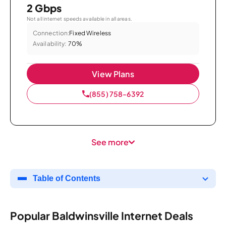
2 Gbps
Not all internet speeds available in all areas.
Connection:
Fixed Wireless
Availability:
70%
View Plans
(855) 758-6392
See more
Table of Contents
Popular Baldwinsville Internet Deals