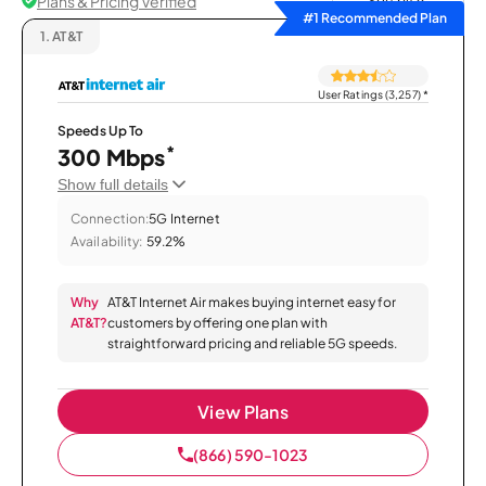
Plans & Pricing Verified
Sort by
#1 Recommended Plan
1.
AT&T
User Ratings (3,257)
*
Speeds Up To
*
300 Mbps
Show full details
Connection:
5G Internet
Availability:
59.2%
Why
AT&T Internet Air makes buying internet easy for
AT&T?
customers by offering one plan with
straightforward pricing and reliable 5G speeds.
View Plans
(866) 590-1023