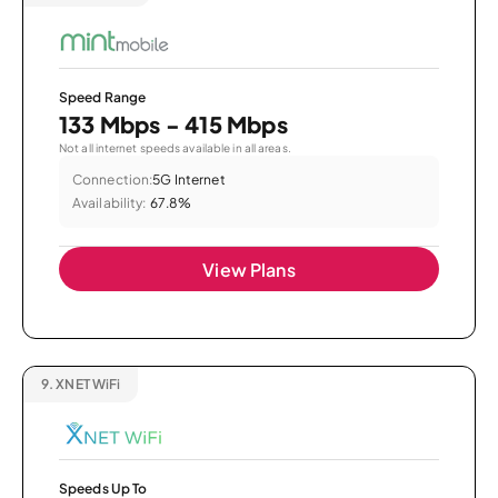
Speed Range
133 Mbps - 415 Mbps
Not all internet speeds available in all areas.
Connection:
5G Internet
Availability:
67.8%
View Plans
9.
XNET WiFi
Speeds Up To