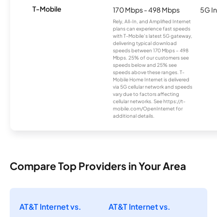
T-Mobile
170 Mbps - 498 Mbps
5G In
Rely, All-In, and Amplified Internet
plans can experience fast speeds
with T-Mobile’s latest 5G gateway,
delivering typical download
speeds between 170 Mbps – 498
Mbps. 25% of our customers see
speeds below and 25% see
speeds above these ranges. T-
Mobile Home Internet is delivered
via 5G cellular network and speeds
vary due to factors affecting
cellular networks. See https://t-
mobile.com/OpenInternet for
additional details.
Compare Top Providers in Your Area
AT&T Internet vs.
AT&T Internet vs.