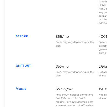
speeds
Mobile 
via 5G 
vary du
cellula
mobile
additio
Starlink
$55/mo
400 
Prices may vary depending on the
Speeds
plan.
availab
guarant
during 
XNET WiFi
$65/mo
2 Gb
Prices may vary depending on the
Not all
plan.
all area
Viasat
$69.99/mo
150 
Price shown includes promotion;
Not all
Get $30/mo. off for first 3
all area
months. For new customers only.
You must mention this offer when