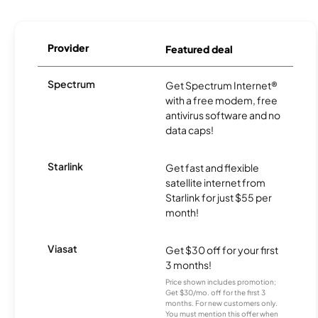
Provider
Featured deal
Spectrum
Get Spectrum Internet®
with a free modem, free
antivirus software and no
data caps!
Starlink
Get fast and flexible
satellite internet from
Starlink for just $55 per
month!
Viasat
Get $30 off for your first
3 months!
Price shown includes promotion;
Get $30/mo. off for the first 3
months. For new customers only.
You must mention this offer when