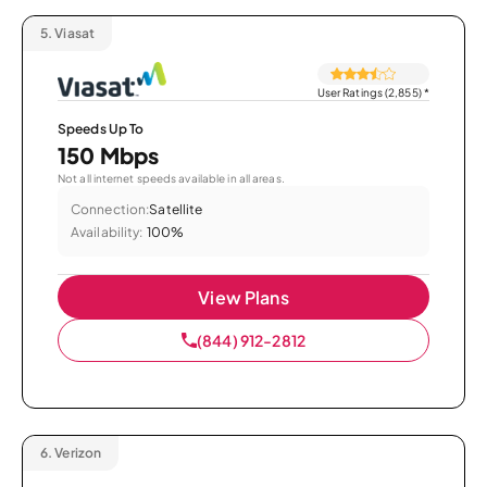
5.
Viasat
User Ratings (2,855)
*
Speeds Up To
150 Mbps
Not all internet speeds available in all areas.
Connection:
Satellite
Availability:
100%
View Plans
(844) 912-2812
6.
Verizon