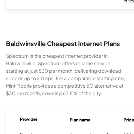
critic
Baldwinsville Cheapest Internet Plans
Spectrum is the cheapest internet provider in
Baldwinsville. Spectrum offers reliable service
starting at just $30 per month, delivering download
speeds up to 2 Gbps. For a comparable starting rate,
Mint Mobile provides a competitive 5G alternative at
$30 per month, covering 67.8% of the city.
Provider
Plan name
Pric