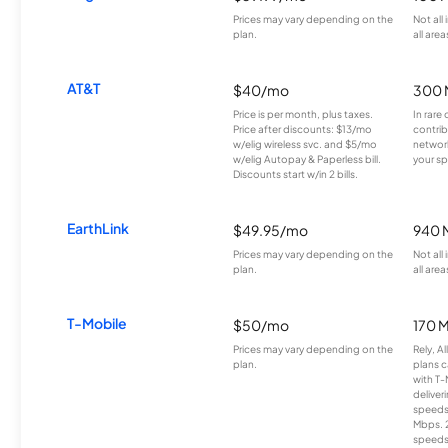
Prices may vary depending on the
Not all
plan.
all area
AT&T
$40/mo
300 
Price is per month, plus taxes.
In rare 
Price after discounts: $13/mo
contrib
w/elig wireless svc. and $5/mo
network
w/elig Autopay & Paperless bill.
your sp
Discounts start w/in 2 bills.
EarthLink
$49.95/mo
940 
Prices may vary depending on the
Not all
plan.
all area
T-Mobile
$50/mo
170 
Prices may vary depending on the
Rely, A
plan.
plans c
with T-
deliver
speeds
Mbps. 
speeds