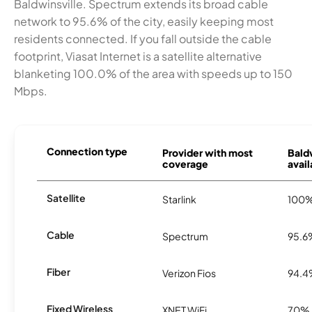
Baldwinsville. Spectrum extends its broad cable
network to 95.6% of the city, easily keeping most
residents connected. If you fall outside the cable
footprint, Viasat Internet is a satellite alternative
blanketing 100.0% of the area with speeds up to 150
Mbps.
Connection type
Provider with most
Bald
coverage
avail
Satellite
Starlink
100
Cable
Spectrum
95.6
Fiber
Verizon Fios
94.
Fixed Wireless
XNET WiFi
70%