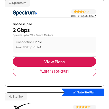
3.
Spectrum
User Ratings (8,826)
*
Speeds Up To
2 Gbps
Speeds up to 2G in Select Markets.
Connection:
Cable
Availability:
95.6%
View Plans
(844) 901-2981
#1 Satellite Plan
4.
Starlink