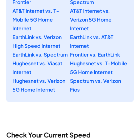
Frontier
Spectrum
AT&T Internet vs. T-
AT&T Internet vs.
Mobile 5G Home
Verizon 5G Home
Internet
Internet
EarthLink vs. Verizon
EarthLink vs. AT&T
High Speed Internet
Internet
EarthLink vs. Spectrum
Frontier vs. EarthLink
Hughesnet vs. Viasat
Hughesnet vs. T-Mobile
Internet
5G Home Internet
Hughesnet vs. Verizon
Spectrum vs. Verizon
5G Home Internet
Fios
Check Your Current Speed