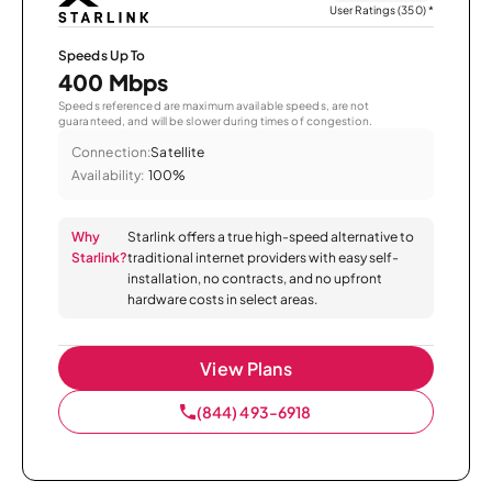
User Ratings (350)
*
Speeds Up To
400 Mbps
Speeds referenced are maximum available speeds, are not
guaranteed, and will be slower during times of congestion.
Connection:
Satellite
Availability:
100%
Why
Starlink offers a true high-speed alternative to
Starlink?
traditional internet providers with easy self-
installation, no contracts, and no upfront
hardware costs in select areas.
View Plans
(844) 493-6918