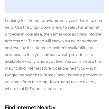
Looking for internet providers near you? This map can
help. Use the drop-down menu to select an internet
provider in your area, then enter your address into the
address bar. The map will show your neighborhood
and overlay the internet provider's availability by
address, so that you can see which providers are
available exactly where you live. You can also use the
map to find internet store locations near you — just
toggle the switch to "stores" and choose a provider in
your area from the drop down menu to see exactly
where that ISP's local stores are.
Find Internet Nearby