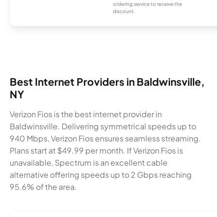
ordering service to receive the
discount.
Best Internet Providers in Baldwinsville,
NY
Verizon Fios is the best internet provider in
Baldwinsville. Delivering symmetrical speeds up to
940 Mbps, Verizon Fios ensures seamless streaming.
Plans start at $49.99 per month. If Verizon Fios is
unavailable, Spectrum is an excellent cable
alternative offering speeds up to 2 Gbps reaching
95.6% of the area.