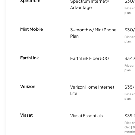
Spectrum
Spectrum Internet®
$30
Advantage
Prices 
plan.
Mint Mobile
3-month w/ Mint Phone
$30
Plan
Prices 
plan.
EarthLink
EarthLink Fiber 500
$34.
Prices 
plan.
Verizon
Verizon Home Internet
$35
Lite
Prices 
plan.
Viasat
Viasat Essentials
$39.
Price 
Get $30
months