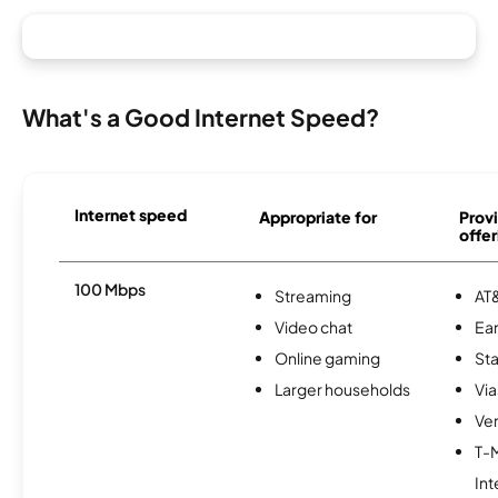
What's a Good Internet Speed?
Internet speed
Appropriate for
Provi
offer
100 Mbps
Streaming
AT&
Video chat
Ear
Online gaming
Sta
Larger households
Via
Ver
T-
Int