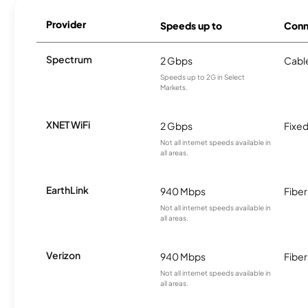
Provider
Speeds up to
Conn
Spectrum
2 Gbps
Cabl
Speeds up to 2G in Select
Markets.
XNET WiFi
2 Gbps
Fixed
Not all internet speeds available in
all areas.
EarthLink
940 Mbps
Fiber
Not all internet speeds available in
all areas.
Verizon
940 Mbps
Fiber
Not all internet speeds available in
all areas.