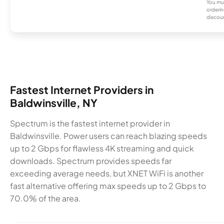
You mus
orderin
discou
Fastest Internet Providers in
Baldwinsville, NY
Spectrum is the fastest internet provider in
Baldwinsville. Power users can reach blazing speeds
up to 2 Gbps for flawless 4K streaming and quick
downloads. Spectrum provides speeds far
exceeding average needs, but XNET WiFi is another
fast alternative offering max speeds up to 2 Gbps to
70.0% of the area.