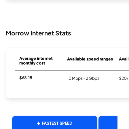
Morrow Internet Stats
Average internet
Available speed ranges
Avail
monthly cost
$68.18
10 Mbps - 2 Gbps
$20/
FASTEST SPEED