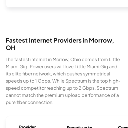
Fastest Internet Providers in Morrow,
OH
The fastest internet in Morrow, Ohio comes from Little
Miami Gig. Power users will love Little Miami Gig and
its elite fiber network, which pushes symmetrical
speeds up to 1 Gbps. While Spectrum is the top high-
speed competitor reaching up to 2 Gbps, Spectrum
cannot match the premium upload performance of a
pure fiber connection.
Provider
Speeds up to
Conn