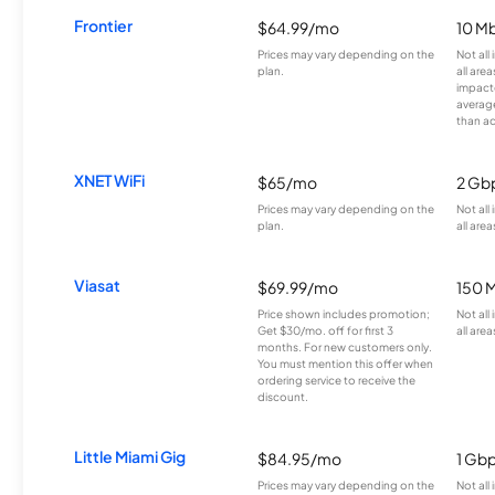
Frontier
$64.99/mo
10 Mb
Prices may vary depending on the
Not all
plan.
all are
impacte
averag
than a
XNET WiFi
$65/mo
2 Gb
Prices may vary depending on the
Not all
plan.
all area
Viasat
$69.99/mo
150 
Price shown includes promotion;
Not all
Get $30/mo. off for first 3
all area
months. For new customers only.
You must mention this offer when
ordering service to receive the
discount.
Little Miami Gig
$84.95/mo
1 Gb
Prices may vary depending on the
Not all