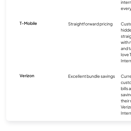
inter
ever
T-Mobile
Straightforward pricing
Cust
hidde
strai
with 
and t
love
Inter
Verizon
Excellent bundle savings
Curre
custo
bills
savin
their
Veri
Inter