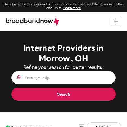
BroadbandNow is supported by commissions from some of the providers listed
on our site.
Learn More
Internet Providers in
Morrow, OH
Refine your search for better results:
Search