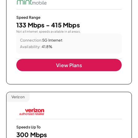
Speed Range
133 Mbps - 415 Mbps
Not all internet speeds available in all areas.
Connection:
5G Internet
Availability:
41.8%
View Plans
Verizon
Speeds Up To
300 Mbps