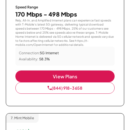
Speed Range
170 Mbps - 498 Mbps
Rely, All-In, and Amplified Internet plans can experience fast speeds
with T-Mobile’s latest 5G gateway, delivering typical download
speeds between 170 Mbps – 498 Mbps. 25% of our customers see
speeds below and 25% see speeds above these ranges. T-Mobile
Home Internet is delivered via 5G cellular network and speeds vary due
to factors affecting cellular networks. See https://t-
mobile.com/OpenInternet for additional details.
Connection:
5G Internet
Availability:
58.3%
View Plans
(844) 918-3658
7.
Mint Mobile