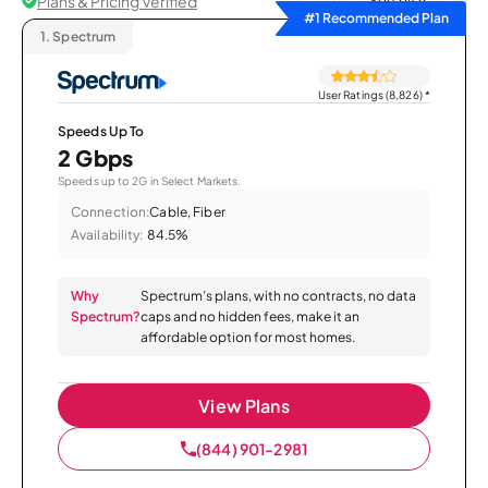
Plans & Pricing Verified
Sort by
#1 Recommended Plan
1.
Spectrum
User Ratings (8,826)
*
Speeds Up To
2 Gbps
Speeds up to 2G in Select Markets.
Connection:
Cable, Fiber
Availability:
84.5%
Why
Spectrum’s plans, with no contracts, no data
Spectrum?
caps and no hidden fees, make it an
affordable option for most homes.
View Plans
(844) 901-2981