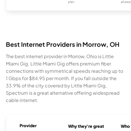
plan.
all area
Best Internet Providers in Morrow, OH
The best internet provider in Morrow, Ohio is Little
Miami Gig. Little Miami Gig offers premium fiber
connections with symmetrical speeds reaching up to
1 Gbps for $84.95 per month. If you fall outside the
33.9% of the city covered by Little Miami Gig,
Spectrum is a great alternative offering widespread
cable internet.
Provider
Why they're great
Who t