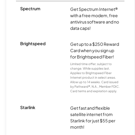
Spectrum
Get Spectrum Internet®
with a free modem, free
antivirus software and no
data caps!
Brightspeed
Get up to a $250 Reward
Card when you sign up
for Brightspeed Fiber!
Limited time offer; subject to
change. While supplies last.
Applies to Brightspeed Fiber
Internet product in select areas.
Allow up to 14 weeks. Card issued
by Pathward®, N.A., Member FDIC.
Card terms and expiration apply.
Starlink
Get fast and flexible
satellite internet from
Starlink for just $55 per
month!