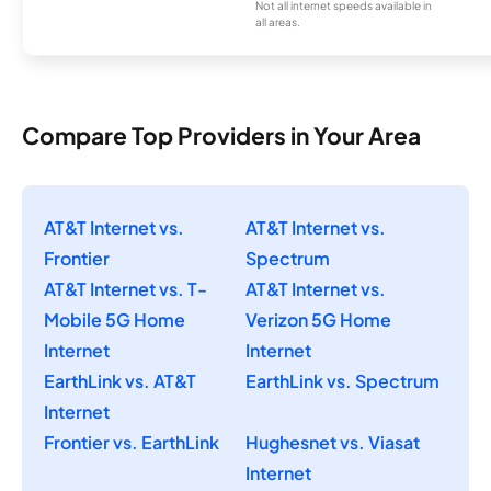
Not all internet speeds available in
all areas.
Compare Top Providers in Your Area
AT&T Internet vs.
AT&T Internet vs.
Frontier
Spectrum
AT&T Internet vs. T-
AT&T Internet vs.
Mobile 5G Home
Verizon 5G Home
Internet
Internet
EarthLink vs. AT&T
EarthLink vs. Spectrum
Internet
Frontier vs. EarthLink
Hughesnet vs. Viasat
Internet