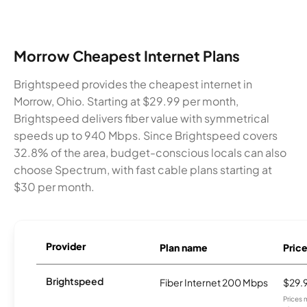
Morrow Cheapest Internet Plans
Brightspeed provides the cheapest internet in
Morrow, Ohio. Starting at $29.99 per month,
Brightspeed delivers fiber value with symmetrical
speeds up to 940 Mbps. Since Brightspeed covers
32.8% of the area, budget-conscious locals can also
choose Spectrum, with fast cable plans starting at
$30 per month.
Provider
Plan name
Pric
Brightspeed
Fiber Internet 200 Mbps
$29.
Prices 