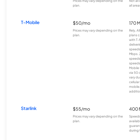
Prices may vary depending on the
Not all
plan.
all area
T-Mobile
$50/mo
170 
Prices may vary depending on the
Rely, A
plan.
plans c
with T-
deliver
speeds
Mbps. 
speeds
speeds
Mobile 
via 5G 
vary du
cellula
mobile
additio
Starlink
$55/mo
400 
Prices may vary depending on the
Speeds
plan.
availab
guarant
during 