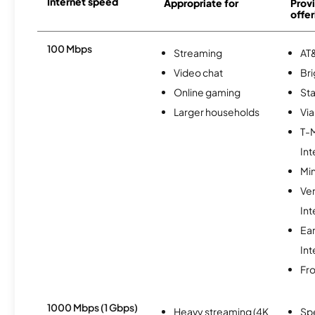
Internet speed
Appropriate for
Provi
offer
100 Mbps
Streaming
AT&
Video chat
Br
Online gaming
Sta
Larger households
Via
T-
Int
Min
Ve
Int
Ea
Int
Fro
1000 Mbps (1 Gbps)
Heavy streaming (4K
Sp