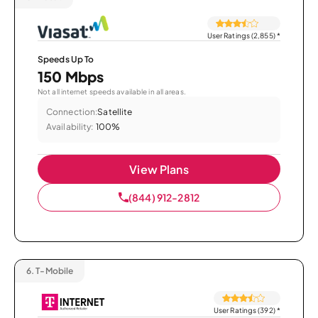
User Ratings (2,855)
*
Speeds Up To
150 Mbps
Not all internet speeds available in all areas.
Connection:
Satellite
Availability:
100%
View Plans
(844) 912-2812
6.
T-Mobile
User Ratings (392)
*