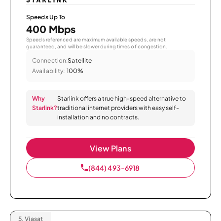
Speeds Up To
400 Mbps
Speeds referenced are maximum available speeds, are not
guaranteed, and will be slower during times of congestion.
Connection:
Satellite
Availability:
100%
Why
Starlink offers a true high-speed alternative to
Starlink?
traditional internet providers with easy self-
installation and no contracts.
View Plans
(844) 493-6918
5.
Viasat