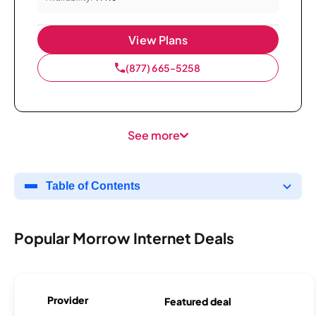
View Plans
(877) 665-5258
See more
Table of Contents
Popular Morrow Internet Deals
Provider
Featured deal