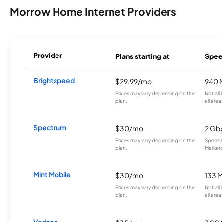
Morrow Home Internet Providers
Provider
Plans starting at
Spee
Brightspeed
$29.99/mo
940 
Prices may vary depending on the
Not all
plan.
all area
Spectrum
$30/mo
2 Gb
Prices may vary depending on the
Speeds 
plan.
Markets
Mint Mobile
$30/mo
133 
Prices may vary depending on the
Not all
plan.
all area
Verizon