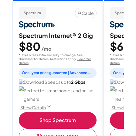
Cable
Spectrum
Spectrum
Spectrum Internet® 2 Gig
Spectrum
$80
$60
/mo
/
*Taxes & fees extra and subj. to change. See
*Taxes & fees extr
disclaimer for details. Restrictions apply.
See offer
disclaimer for deta
details
details
One-year price guarantee | Advanced WiFi included
Download Speeds up to
2 Gbps
Download 
Perfect for smart homes and online
Perfect fo
gamers
reality, a
Show Details
Show Detail
Shop Spectrum
S