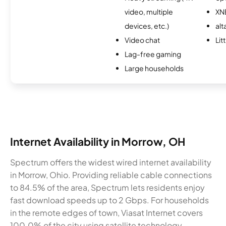
video, multiple
XN
devices, etc.)
alt
Video chat
Lit
Lag-free gaming
Large households
Internet Availability in Morrow, OH
Spectrum offers the widest wired internet availability
in Morrow, Ohio. Providing reliable cable connections
to 84.5% of the area, Spectrum lets residents enjoy
fast download speeds up to 2 Gbps. For households
in the remote edges of town, Viasat Internet covers
100.0% of the city using satellite technology.