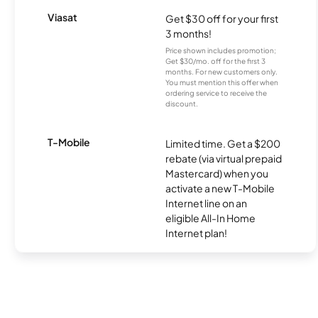
Viasat
Get $30 off for your first
3 months!
Price shown includes promotion;
Get $30/mo. off for the first 3
months. For new customers only.
You must mention this offer when
ordering service to receive the
discount.
T-Mobile
Limited time. Get a $200
rebate (via virtual prepaid
Mastercard) when you
activate a new T-Mobile
Internet line on an
eligible All-In Home
Internet plan!