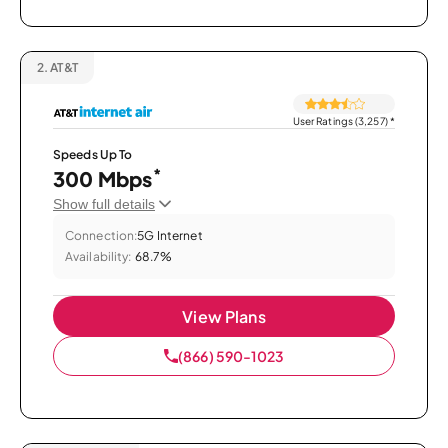
2.
AT&T
User Ratings (3,257)
*
Speeds Up To
*
300 Mbps
Show full details
Connection:
5G Internet
Availability:
68.7%
View Plans
(866) 590-1023