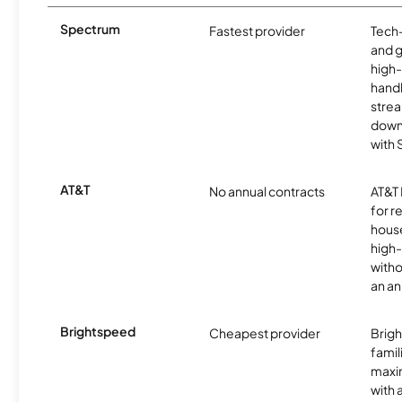
Spectrum
Fastest provider
Tech
and 
high-
handl
strea
downl
with
AT&T
No annual contracts
AT&T I
for r
hous
high-
witho
an an
Brightspeed
Cheapest provider
Brig
famil
maxim
with 