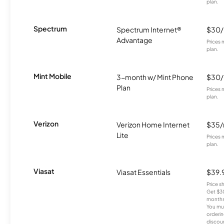
plan.
Spectrum
Spectrum Internet®
$30
Advantage
Prices 
plan.
Mint Mobile
3-month w/ Mint Phone
$30
Plan
Prices 
plan.
Verizon
Verizon Home Internet
$35
Lite
Prices 
plan.
Viasat
Viasat Essentials
$39.
Price 
Get $30
months
You mus
orderin
discou