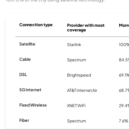
Connection type
Provider with most
Morro
coverage
Satellite
Starlink
100
Cable
Spectrum
84.
DSL
Brightspeed
69.1
5G Internet
AT&T Internet Air
68.7
Fixed Wireless
XNET WiFi
29.4
Fiber
Spectrum
7.6%