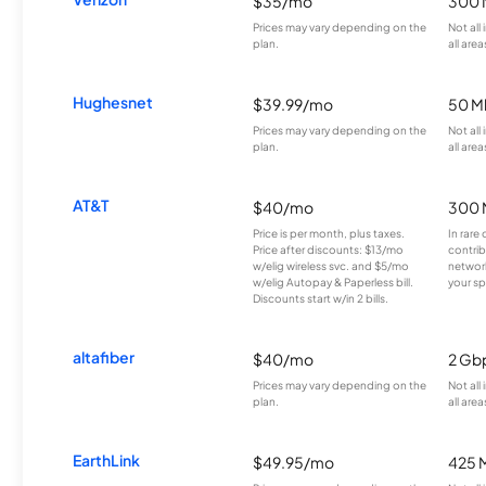
$35/mo
300 
Prices may vary depending on the
Not all
plan.
all area
Hughesnet
$39.99/mo
50 M
Prices may vary depending on the
Not all
plan.
all area
AT&T
$40/mo
300 
Price is per month, plus taxes.
In rare 
Price after discounts: $13/mo
contrib
w/elig wireless svc. and $5/mo
network
w/elig Autopay & Paperless bill.
your sp
Discounts start w/in 2 bills.
altafiber
$40/mo
2 Gb
Prices may vary depending on the
Not all
plan.
all area
EarthLink
$49.95/mo
425 