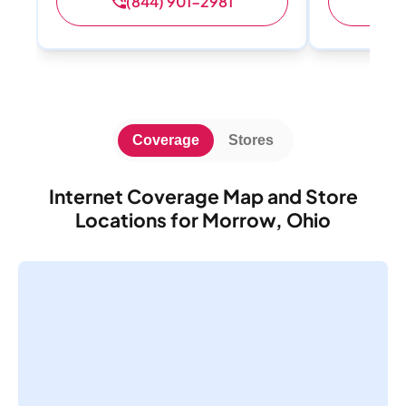
(844) 901-2981
(
Coverage
Stores
Internet Coverage Map and Store
Locations for Morrow, Ohio