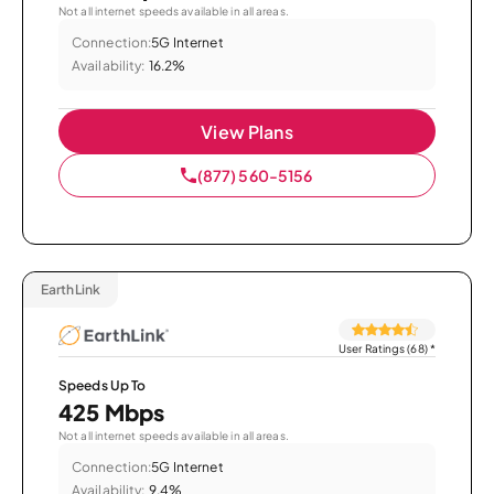
Not all internet speeds available in all areas.
Connection:
5G Internet
Availability:
16.2%
View Plans
(877) 560-5156
EarthLink
User Ratings (68)
*
Speeds Up To
425 Mbps
Not all internet speeds available in all areas.
Connection:
5G Internet
Availability:
9.4%