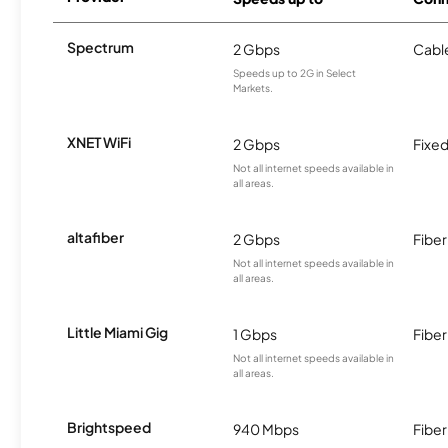
Spectrum
2 Gbps
Cabl
Speeds up to 2G in Select
Markets.
XNET WiFi
2 Gbps
Fixed
Not all internet speeds available in
all areas.
altafiber
2 Gbps
Fiber
Not all internet speeds available in
all areas.
Little Miami Gig
1 Gbps
Fiber
Not all internet speeds available in
all areas.
Brightspeed
940 Mbps
Fiber