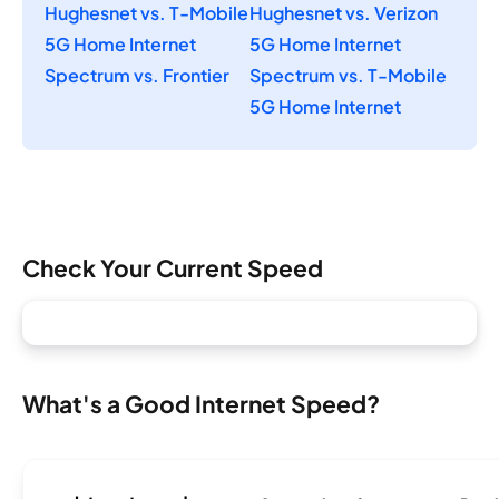
Hughesnet vs. T-Mobile
Hughesnet vs. Verizon
5G Home Internet
5G Home Internet
Spectrum vs. Frontier
Spectrum vs. T-Mobile
5G Home Internet
Check Your Current Speed
What's a Good Internet Speed?