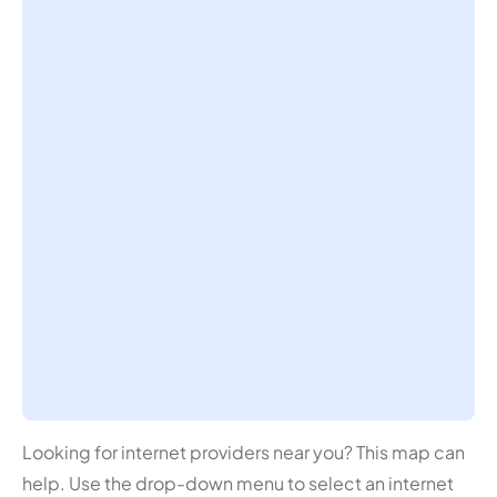
Looking for internet providers near you? This map can
help. Use the drop-down menu to select an internet