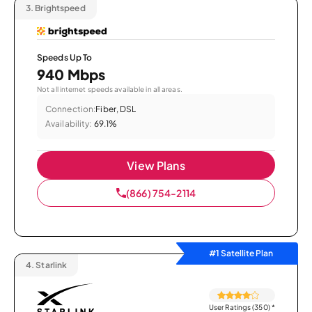
3.
Brightspeed
Speeds Up To
940 Mbps
Not all internet speeds available in all areas.
Connection:
Fiber, DSL
Availability:
69.1%
View Plans
(866) 754-2114
#1 Satellite Plan
4.
Starlink
User Ratings (350)
*