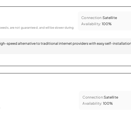
Connection:
Satellite
Availability:
100%
eeds, are not guaranteed, and will be slower during
 high-speed alternative to traditional internet providers with easy self-installatio
Connection:
Satellite
Availability:
100%
.