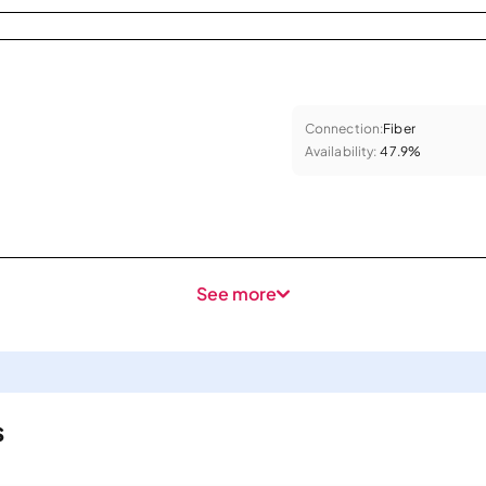
Connection:
Fiber
Availability:
47.9%
See more
s