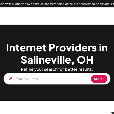
dNow is supported by commissions from some of the providers listed on our site.
L
Internet Providers in
Salineville, OH
Refine your search for better results:
Search