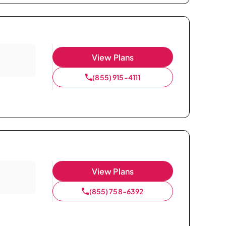
View Plans
(855) 915-4111
View Plans
(855) 758-6392