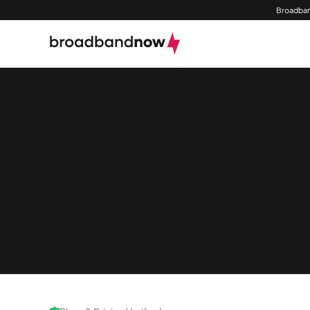
Broadban