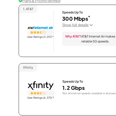
Plans & Pricing Verified
1.
AT&T
Speeds Up To
*
300 Mbps
Show full details
Why AT&T?
AT&T Internet Air makes
User Ratings (3,257)
*
reliable 5G speeds.
Xfinity
Speeds Up To
1.2 Gbps
Not all internet speeds available in all areas
User Ratings (6,370)
*