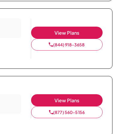
View Plans
(844) 918-3658
View Plans
(877) 560-5156