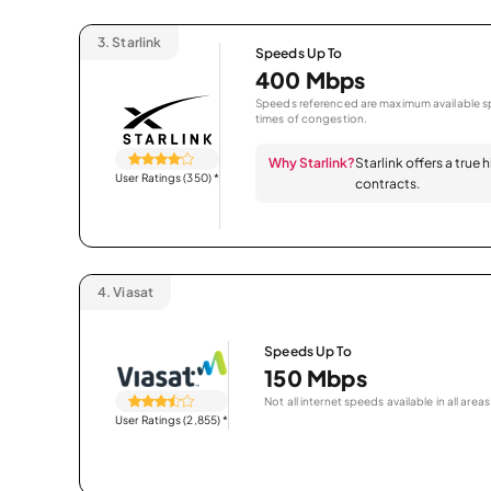
3.
Starlink
Speeds Up To
400 Mbps
Speeds referenced are maximum available sp
times of congestion.
Why Starlink?
Starlink offers a true
User Ratings (350)
*
contracts.
4.
Viasat
Speeds Up To
150 Mbps
Not all internet speeds available in all areas
User Ratings (2,855)
*