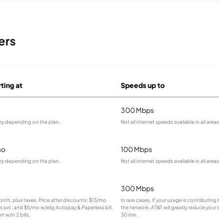
ers
rting at
Speeds up to
300 Mbps
ary depending on the plan.
Not all internet speeds available in all areas
mo
100 Mbps
ary depending on the plan.
Not all internet speeds available in all areas
300 Mbps
month, plus taxes. Price after discounts: $13/mo
In rare cases, if your usage is contributin
ss svc. and $5/mo w/elig Autopay & Paperless bill.
the network, AT&T will greatly reduce your 
t w/in 2 bills.
30 min.