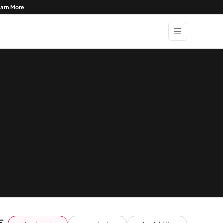
earn More