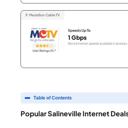
9.
Massillon Cable TV
Speeds Up To
1 Gbps
Not all internet speeds available in all areas.
User Ratings (5)
*
Table of Contents
Popular Salineville Internet Deal