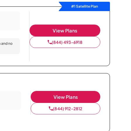
#1 Satellite Plan
View Plans
(844) 493-6918
n and no
View Plans
(844) 912-2812