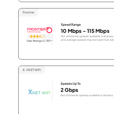
Frontier
Speed Range
10 Mbps - 115 Mbps
Not all internet speeds available in all are
and average speeds may be lower than adv
User Ratings (3,787)
*
8.
XNET WiFi
Speeds Up To
2 Gbps
Not all internet speeds available in all areas.