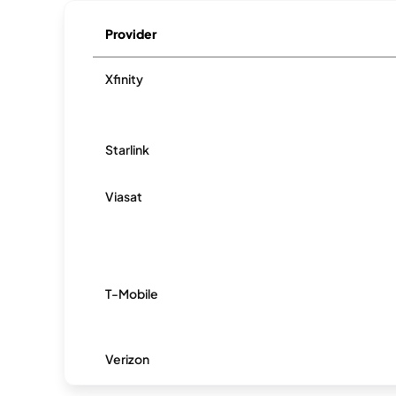
Provider
Xfinity
Starlink
Viasat
T-Mobile
Verizon