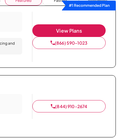
Featured
Fastest
Availability
#1 Recommended Plan
View Plans
(866) 590-1023
icing and
(844) 910-2674