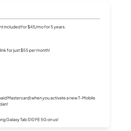
t included for $45/mo for 5 years.
rlink for just $55 per month!
repaid Mastercard) when you activate a new T-Mobile
plan!
g Galaxy Tab S10 FE 5G on us!