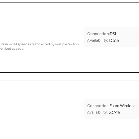
Connection:
DSL
Availability:
13.2%
as. Real-world speeds are impacted by multiple factors
ertised speeds.
Connection:
Fixed Wireless
Availability:
53.9%