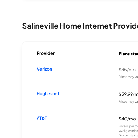
Salineville Home Internet Provid
Provider
Plans sta
Verizon
$35/mo
Prices may v
Hughesnet
$39.99/
Prices may v
AT&T
$40/mo
Price is per 
w/elig wirele
Discounts star