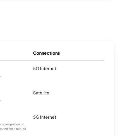
Connections
5G Internet
.
Satellite
.
5G Internet
g to congestion on
speed for a min. of