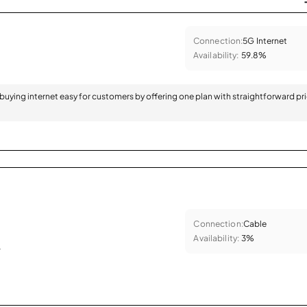
Connection:
5G Internet
Availability:
59.8%
 buying internet easy for customers by offering one plan with straightforward pr
Connection:
Cable
Availability:
3%
.