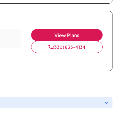
View Plans
(330) 833-4134