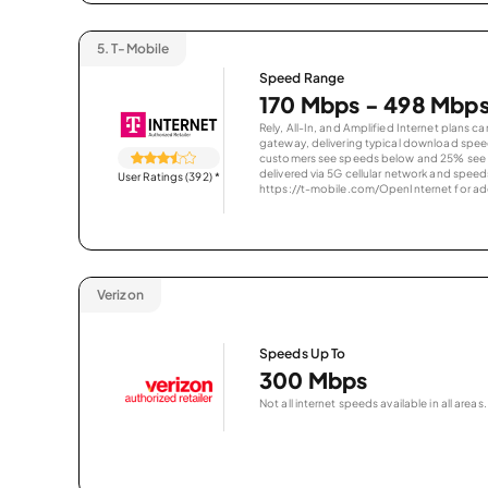
5.
T-Mobile
Speed Range
170 Mbps - 498 Mbp
Rely, All-In, and Amplified Internet plans c
gateway, delivering typical download spe
customers see speeds below and 25% see s
delivered via 5G cellular network and speeds
User Ratings (392)
*
https://t-mobile.com/OpenInternet for addi
Verizon
Speeds Up To
300 Mbps
Not all internet speeds available in all areas.