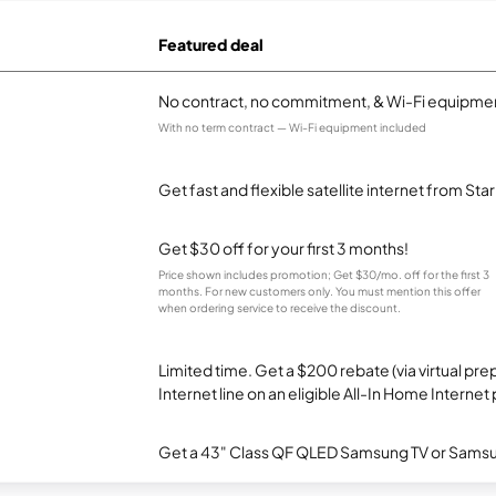
Featured deal
No contract, no commitment, & Wi-Fi equipmen
With no term contract — Wi-Fi equipment included
Get fast and flexible satellite internet from Sta
Get $30 off for your first 3 months!
Price shown includes promotion; Get $30/mo. off for the first 3
months. For new customers only. You must mention this offer
when ordering service to receive the discount.
Limited time. Get a $200 rebate (via virtual p
Internet line on an eligible All-In Home Internet 
Get a 43" Class QF QLED Samsung TV or Samsun