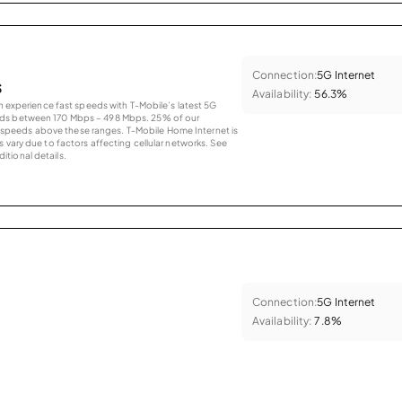
Connection:
5G Internet
s
Availability:
56.3%
an experience fast speeds with T-Mobile’s latest 5G
eds between 170 Mbps – 498 Mbps. 25% of our
peeds above these ranges. T-Mobile Home Internet is
 vary due to factors affecting cellular networks. See
tional details.
Connection:
5G Internet
Availability:
7.8%