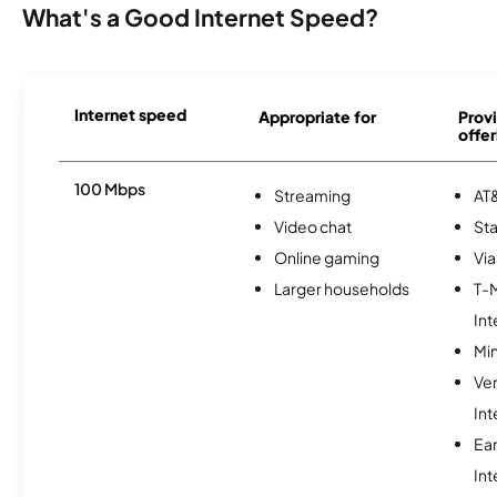
What's a Good Internet Speed?
Internet speed
Appropriate for
Provi
offer
100 Mbps
Streaming
AT&
Video chat
Sta
Online gaming
Via
Larger households
T-
Int
Min
Ve
Int
Ea
Int