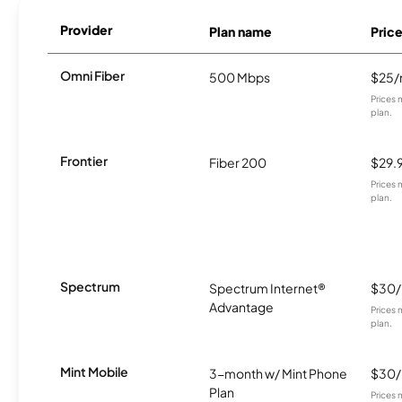
Provider
Plan name
Pric
Omni Fiber
500 Mbps
$25
Prices 
plan.
Frontier
Fiber 200
$29.
Prices 
plan.
Spectrum
Spectrum Internet®
$30
Advantage
Prices 
plan.
Mint Mobile
3-month w/ Mint Phone
$30
Plan
Prices 