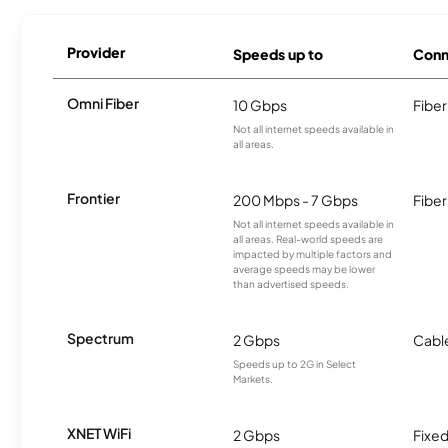
Provider
Speeds up to
Conn
Omni Fiber
10 Gbps
Fiber
Not all internet speeds available in
all areas.
Frontier
200 Mbps - 7 Gbps
Fiber
Not all internet speeds available in
all areas. Real-world speeds are
impacted by multiple factors and
average speeds may be lower
than advertised speeds.
Spectrum
2 Gbps
Cabl
Speeds up to 2G in Select
Markets.
XNET WiFi
2 Gbps
Fixed