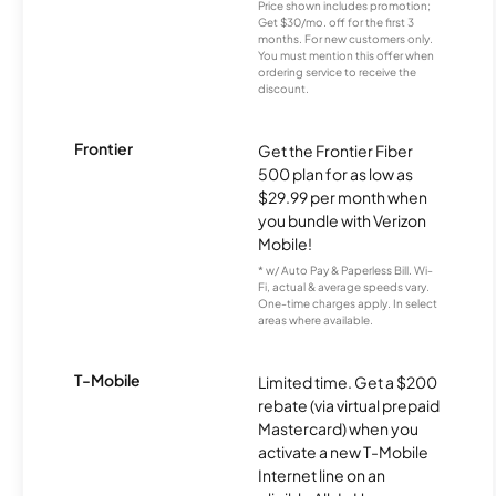
Price shown includes promotion;
Get $30/mo. off for the first 3
months. For new customers only.
You must mention this offer when
ordering service to receive the
discount.
Frontier
Get the Frontier Fiber
500 plan for as low as
$29.99 per month when
you bundle with Verizon
Mobile!
* w/ Auto Pay & Paperless Bill. Wi-
Fi, actual & average speeds vary.
One-time charges apply. In select
areas where available.
T-Mobile
Limited time. Get a $200
rebate (via virtual prepaid
Mastercard) when you
activate a new T-Mobile
Internet line on an