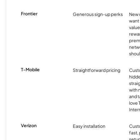
Frontier
Generous sign-up perks
New 
want 
value
rewa
prem
netw
shoul
T-Mobile
Straightforward pricing
Cust
hidde
strai
with 
and t
love
Inter
Verizon
Easy installation
Cust
fast,
setup