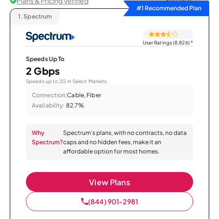
Plans & Pricing Verified
Sort by
#1 Recommended Plan
1.
Spectrum
User Ratings (8,826)
*
Speeds Up To
2 Gbps
Speeds up to 2G in Select Markets.
Connection:
Cable, Fiber
Availability:
82.7%
Why
Spectrum’s plans, with no contracts, no data
Spectrum?
caps and no hidden fees, make it an
affordable option for most homes.
View Plans
(844) 901-2981