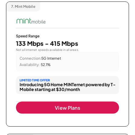
7.
Mint Mobile
Speed Range
133 Mbps - 415 Mbps
Not all internet speeds available in all areas.
Connection:
5G Internet
Availability:
52.1%
LIMITED TIME OFFER
Introducing 5G Home MINTernet powered by T-
Mobile starting at $30/month
View Plans