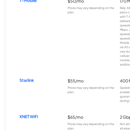
T-Mobile
$50/mo
170 
Prices may vary depending on the
Rely, A
plan.
plans c
with T-
deliver
speeds
Mbps. 
speeds
speeds
Mobile 
via 5G 
vary du
cellula
mobile
additio
Starlink
$55/mo
400 
Prices may vary depending on the
Speeds
plan.
availab
guarant
during 
XNET WiFi
$65/mo
2 Gb
Prices may vary depending on the
Not all
plan.
all area