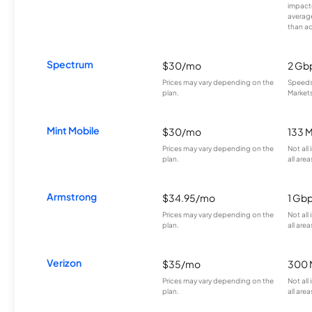
impacte
averag
than a
Spectrum
$30/mo
2 Gb
Prices may vary depending on the
Speeds 
plan.
Markets
Mint Mobile
$30/mo
133 
Prices may vary depending on the
Not all
plan.
all area
Armstrong
$34.95/mo
1 Gb
Prices may vary depending on the
Not all
plan.
all area
Verizon
$35/mo
300 
Prices may vary depending on the
Not all
plan.
all area