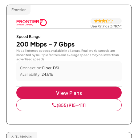
Frontier
User Ratings (3,787)
*
Speed Range
200 Mbps - 7 Gbps
Not all internet speeds available in all areas. Real-world speeds are
impacted by multiple factors and average speeds may be lower than
advertised speeds.
Connection:
Fiber, DSL
Availability:
24.5%
View Plans
(855) 915-4111
6.
T-Mobile