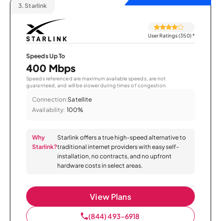
3.
Starlink
User Ratings (350)
*
Speeds Up To
400 Mbps
Speeds referenced are maximum available speeds, are not
guaranteed, and will be slower during times of congestion.
Connection:
Satellite
Availability:
100%
Why
Starlink offers a true high-speed alternative to
Starlink?
traditional internet providers with easy self-
installation, no contracts, and no upfront
hardware costs in select areas.
View Plans
(844) 493-6918