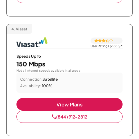
4.
Viasat
User Ratings (2,855)
*
Speeds Up To
150 Mbps
Not all internet speeds available in all areas.
Connection:
Satellite
Availability:
100%
View Plans
(844) 912-2812