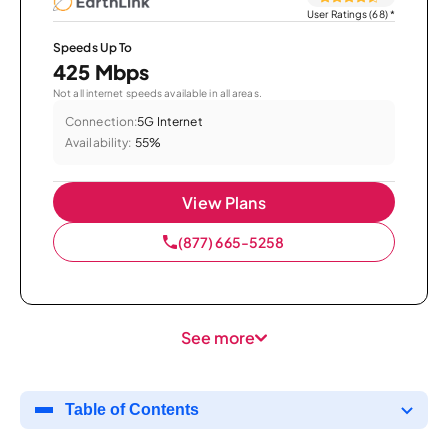
User Ratings (68)
*
Speeds Up To
425 Mbps
Not all internet speeds available in all areas.
Connection:
5G Internet
Availability:
55%
View Plans
(877) 665-5258
See more
Table of Contents