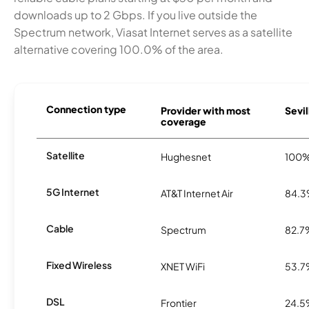
downloads up to 2 Gbps. If you live outside the
Spectrum network, Viasat Internet serves as a satellite
alternative covering 100.0% of the area.
Connection type
Provider with most
Sevil
coverage
Satellite
Hughesnet
100
5G Internet
AT&T Internet Air
84.
Cable
Spectrum
82.7
Fixed Wireless
XNET WiFi
53.
DSL
Frontier
24.