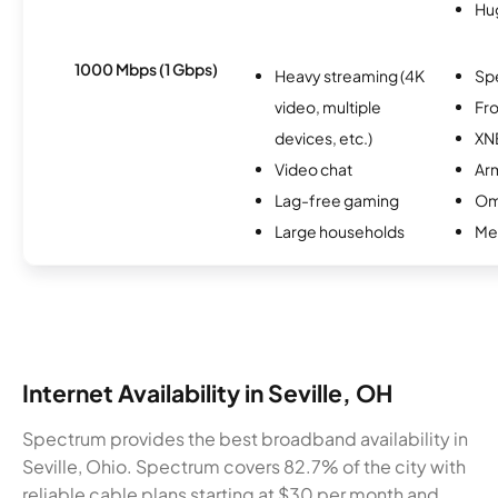
Hu
1000 Mbps (1 Gbps)
Heavy streaming (4K
Sp
video, multiple
Fro
devices, etc.)
XN
Video chat
Ar
Lag-free gaming
Om
Large households
Me
Internet Availability in Seville, OH
Spectrum provides the best broadband availability in
Seville, Ohio. Spectrum covers 82.7% of the city with
reliable cable plans starting at $30 per month and