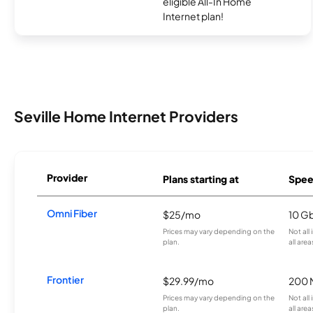
eligible All-In Home
Internet plan!
Seville Home Internet Providers
Provider
Plans starting at
Spee
Omni Fiber
$25/mo
10 G
Prices may vary depending on the
Not all
plan.
all area
Frontier
$29.99/mo
200 
Prices may vary depending on the
Not all
plan.
all are