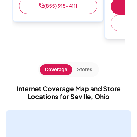
(855) 915-4111
S
(
Coverage
Stores
Internet Coverage Map and Store
Locations for Seville, Ohio