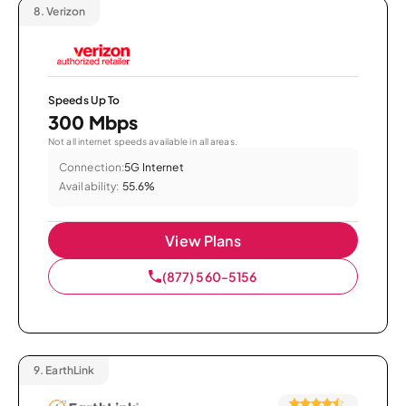
8.
Verizon
Speeds Up To
300 Mbps
Not all internet speeds available in all areas.
Connection:
5G Internet
Availability:
55.6%
View Plans
(877) 560-5156
9.
EarthLink