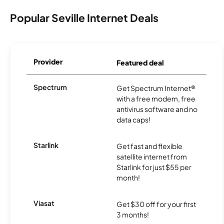
Popular Seville Internet Deals
Provider
Featured deal
Spectrum
Get Spectrum Internet®
with a free modem, free
antivirus software and no
data caps!
Starlink
Get fast and flexible
satellite internet from
Starlink for just $55 per
month!
Viasat
Get $30 off for your first
3 months!