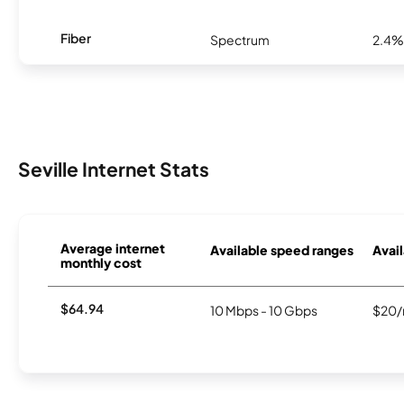
Fiber
Spectrum
2.4%
Seville Internet Stats
Average internet
Available speed ranges
Avail
monthly cost
$64.94
10 Mbps - 10 Gbps
$20/