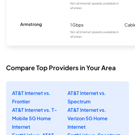
Not all internet speeds available in
all areas.
Armstrong
1 Gbps
Cabl
Not all internet speeds available in
all areas.
Compare Top Providers in Your Area
AT&T Internet vs.
AT&T Internet vs.
Frontier
Spectrum
AT&T Internet vs. T-
AT&T Internet vs.
Mobile 5G Home
Verizon 5G Home
Internet
Internet