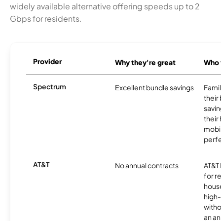
widely available alternative offering speeds up to 2
Gbps for residents.
Provider
Why they're great
Who t
Spectrum
Excellent bundle savings
Famil
their
savin
their
mobil
perfe
AT&T
No annual contracts
AT&T I
for r
hous
high-
witho
an an