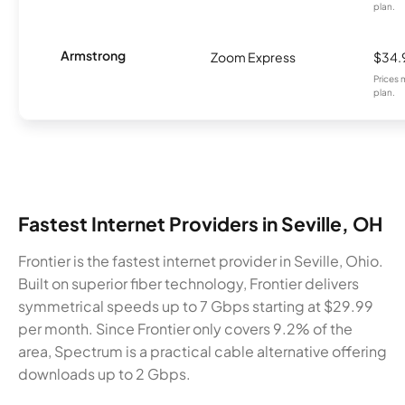
plan.
Armstrong
Zoom Express
$34.
Prices 
plan.
Fastest Internet Providers in Seville, OH
Frontier is the fastest internet provider in Seville, Ohio.
Built on superior fiber technology, Frontier delivers
symmetrical speeds up to 7 Gbps starting at $29.99
per month. Since Frontier only covers 9.2% of the
area, Spectrum is a practical cable alternative offering
downloads up to 2 Gbps.