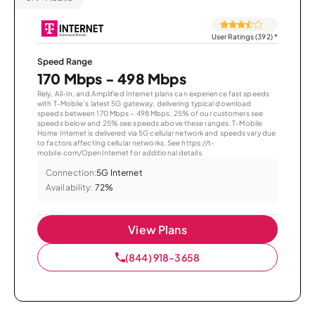
User Ratings (392)
*
Speed Range
170 Mbps - 498 Mbps
Rely, All-In, and Amplified Internet plans can experience fast speeds
with T-Mobile’s latest 5G gateway, delivering typical download
speeds between 170 Mbps – 498 Mbps. 25% of our customers see
speeds below and 25% see speeds above these ranges. T-Mobile
Home Internet is delivered via 5G cellular network and speeds vary due
to factors affecting cellular networks. See https://t-
mobile.com/OpenInternet for additional details.
Connection:
5G Internet
Availability:
72%
View Plans
(844) 918-3658