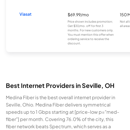
Viasat
$69.99/mo
150 
Price shown includes promotion;
Not all
Get $30/mo. off for first 3
all area
months. For new customers only.
You must mention this offer when
ordering service to receive the
discount.
Best Internet Providers in Seville, OH
Medina Fiber is the best overall internet provider in
Seville, Ohio. Medina Fiber delivers symmetrical
speeds up to 1 Gbps starting at [price-low p="med-
fiber"] per month. Covering 76.0% of the city, this
fiber network beats Spectrum, which serves as a