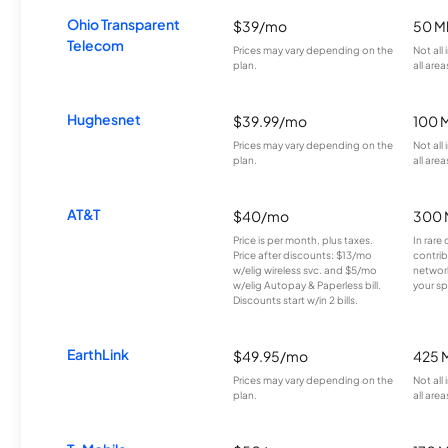
Ohio Transparent
$39/mo
50 M
Telecom
Prices may vary depending on the
Not all
plan.
all area
Hughesnet
$39.99/mo
100 
Prices may vary depending on the
Not all
plan.
all area
AT&T
$40/mo
300 
Price is per month, plus taxes.
In rare 
Price after discounts: $13/mo
contrib
w/elig wireless svc. and $5/mo
network
w/elig Autopay & Paperless bill.
your sp
Discounts start w/in 2 bills.
EarthLink
$49.95/mo
425 
Prices may vary depending on the
Not all
plan.
all area