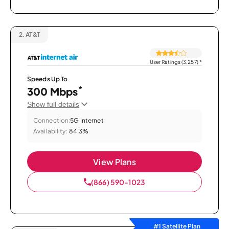
2.
AT&T
User Ratings (3,257)
*
Speeds Up To
*
300 Mbps
Show full details
Connection:
5G Internet
Availability:
84.3%
View Plans
(866) 590-1023
#1 Satellite Plan