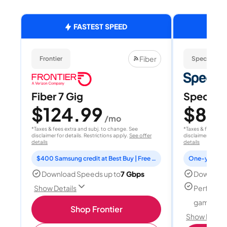
FASTEST SPEED
Fiber
Frontier
Spectrum
Fiber 7 Gig
Spectrum
$124.99
$80
/mo
/
*Taxes & fees extra and subj. to change. See
*Taxes & fees extr
disclaimer for details. Restrictions apply.
See offer
disclaimer for deta
details
details
$400 Samsung credit at Best Buy | Free Fox One for 3 months
Download Speeds up to
7 Gbps
Download
Perfect f
Show Details
gamers
Shop Frontier
Show Detail