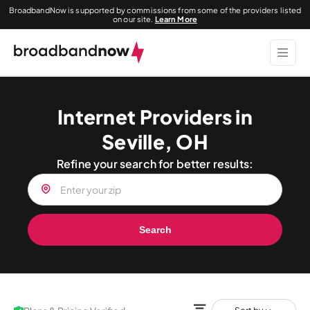
BroadbandNow is supported by commissions from some of the providers listed
on our site.
Learn More
Internet Providers in
Seville, OH
Refine your search for better results:
Search