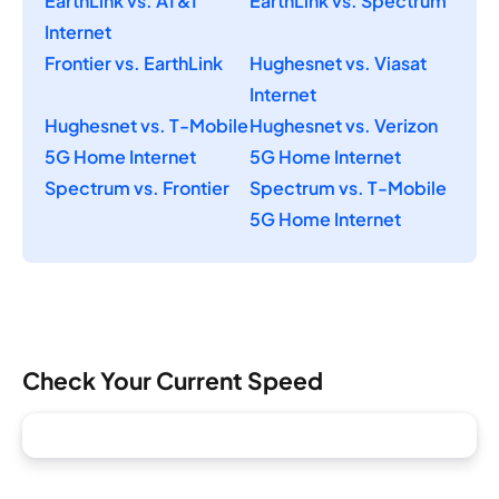
EarthLink vs. AT&T
EarthLink vs. Spectrum
Internet
Frontier vs. EarthLink
Hughesnet vs. Viasat
Internet
Hughesnet vs. T-Mobile
Hughesnet vs. Verizon
5G Home Internet
5G Home Internet
Spectrum vs. Frontier
Spectrum vs. T-Mobile
5G Home Internet
Check Your Current Speed