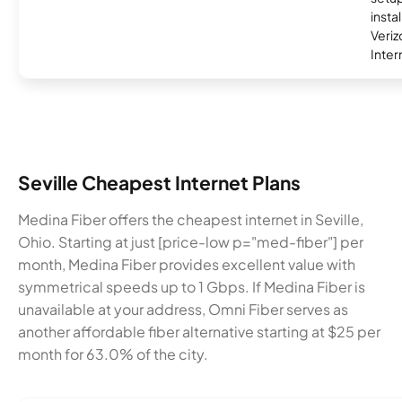
insta
Veri
Inter
Seville Cheapest Internet Plans
Medina Fiber offers the cheapest internet in Seville,
Ohio. Starting at just [price-low p="med-fiber"] per
month, Medina Fiber provides excellent value with
symmetrical speeds up to 1 Gbps. If Medina Fiber is
unavailable at your address, Omni Fiber serves as
another affordable fiber alternative starting at $25 per
month for 63.0% of the city.