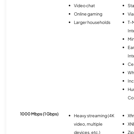
Video chat
Sta
Online gaming
Via
Larger households
T-
Int
Min
Ea
Int
Ce
Wh
Inc
Hu
Co
1000 Mbps (1 Gbps)
Heavy streaming (4K
Xfi
video, multiple
XN
devices, etc.)
Zip