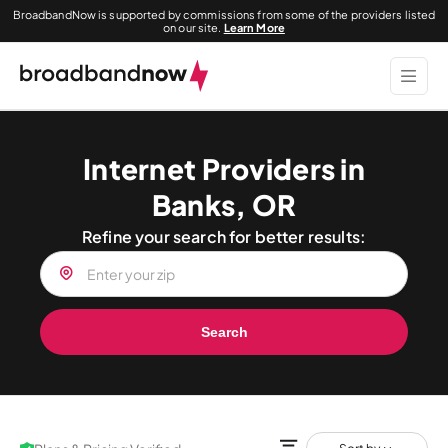
BroadbandNow is supported by commissions from some of the providers listed
on our site.
Learn More
Internet Providers in
Banks, OR
Refine your search for better results:
Search