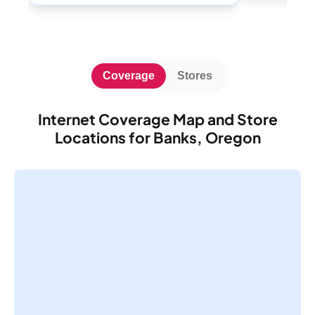
Coverage
Stores
Internet Coverage Map and Store
Locations for Banks, Oregon