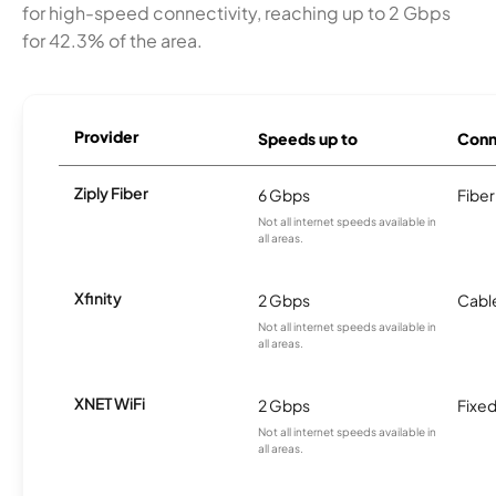
for high-speed connectivity, reaching up to 2 Gbps
for 42.3% of the area.
Provider
Speeds up to
Conn
Ziply Fiber
6 Gbps
Fiber
Not all internet speeds available in
all areas.
Xfinity
2 Gbps
Cabl
Not all internet speeds available in
all areas.
XNET WiFi
2 Gbps
Fixed
Not all internet speeds available in
all areas.