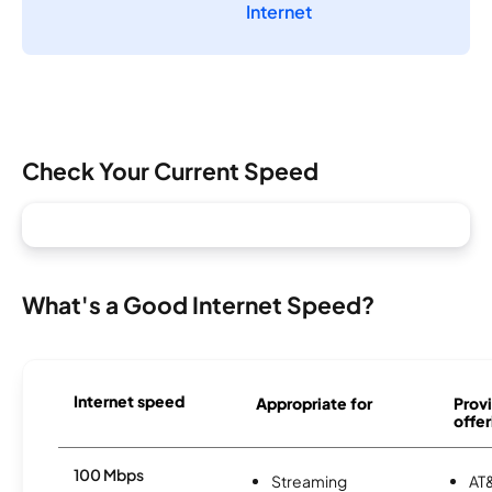
Internet
Check Your Current Speed
What's a Good Internet Speed?
Internet speed
Appropriate for
Provi
offer
100 Mbps
Streaming
AT&