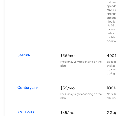
deliver
speeds
Mbps. 
speeds
speeds
Mobile 
via 5G 
vary du
cellula
mobile
additio
Starlink
$55/mo
400 
Prices may vary depending on the
Speeds
plan.
availab
guarant
during 
CenturyLink
$55/mo
100 
Prices may vary depending on the
Not all
plan.
all area
XNET WiFi
$65/mo
2 Gb