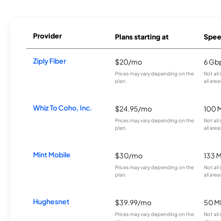
Provider
Plans starting at
Spee
Ziply Fiber
$20/mo
6 Gb
Prices may vary depending on the
Not all
plan.
all area
Whiz To Coho, Inc.
$24.95/mo
100 
Prices may vary depending on the
Not all
plan.
all area
Mint Mobile
$30/mo
133 
Prices may vary depending on the
Not all
plan.
all area
Hughesnet
$39.99/mo
50 M
Prices may vary depending on the
Not all