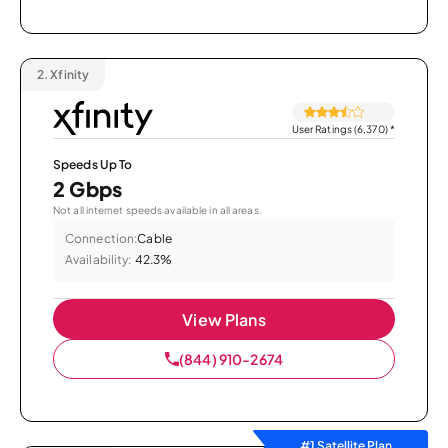
2.
Xfinity
User Ratings (6,370)
*
Speeds Up To
2 Gbps
Not all internet speeds available in all areas.
Connection:
Cable
Availability:
42.3%
View Plans
(844) 910-2674
#1 Satellite Plan