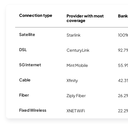
Connection type
Provider with most
Banks
coverage
Satellite
Starlink
100
DSL
CenturyLink
92.7
5G Internet
Mint Mobile
55.
Cable
Xfinity
42.
Fiber
Ziply Fiber
26.2
Fixed Wireless
XNET WiFi
22.2