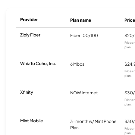
Provider
Plan name
Pric
Ziply Fiber
Fiber 100/100
$20
Prices 
plan.
Whiz To Coho, Inc.
6 Mbps
$24.
Prices 
plan.
Xfinity
NOW Internet
$30
Prices 
plan.
Mint Mobile
3-month w/ Mint Phone
$30
Plan
Prices 
plan.