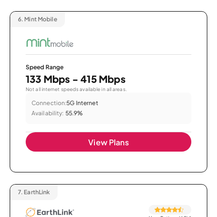
6.
Mint Mobile
Speed Range
133 Mbps - 415 Mbps
Not all internet speeds available in all areas.
Connection:
5G Internet
Availability:
55.9%
View Plans
7.
EarthLink