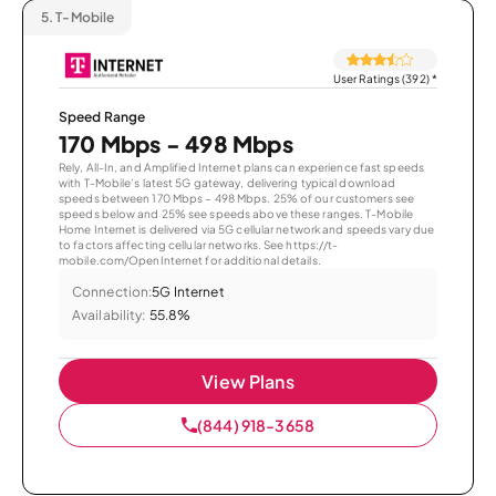
5.
T-Mobile
User Ratings (392)
*
Speed Range
170 Mbps - 498 Mbps
Rely, All-In, and Amplified Internet plans can experience fast speeds
with T-Mobile’s latest 5G gateway, delivering typical download
speeds between 170 Mbps – 498 Mbps. 25% of our customers see
speeds below and 25% see speeds above these ranges. T-Mobile
Home Internet is delivered via 5G cellular network and speeds vary due
to factors affecting cellular networks. See https://t-
mobile.com/OpenInternet for additional details.
Connection:
5G Internet
Availability:
55.8%
View Plans
(844) 918-3658