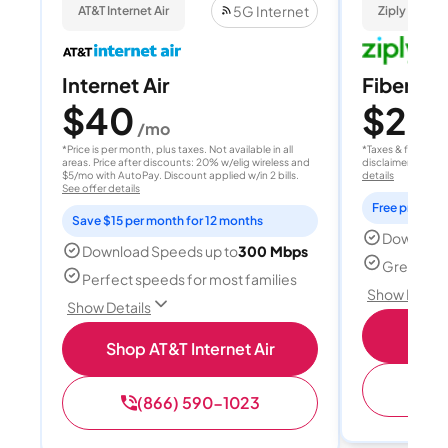
5G Internet
AT&T Internet Air
Ziply Fiber
Internet Air
Fiber 10
$40
$20
/mo
/
*Price is per month, plus taxes. Not available in all
*Taxes & fees extr
areas. Price after discounts: 20% w/elig wireless and
disclaimer for deta
$5/mo with AutoPay. Discount applied w/in 2 bills.
details
See offer details
Free professi
Save $15 per month for 12 months
Download
Download Speeds up to
300 Mbps
Great for 
Perfect speeds for most families
Show Detail
Show Details
Sh
Shop AT&T Internet Air
(
(866) 590-1023