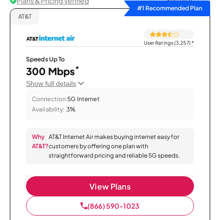
Plans & Pricing Verified
Sort by
#1 Recommended Plan
AT&T
User Ratings (3,257)
*
Speeds Up To
*
300 Mbps
Show full details
Connection:
5G Internet
Availability:
3%
Why
AT&T Internet Air makes buying internet easy for
AT&T?
customers by offering one plan with
straightforward pricing and reliable 5G speeds.
View Plans
(866) 590-1023