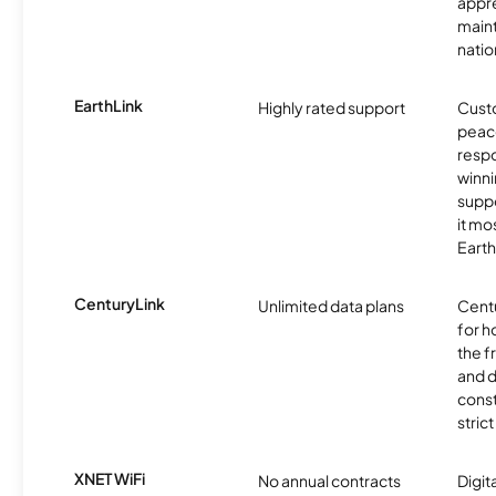
appre
maint
nati
EarthLink
Highly rated support
Cust
peace
resp
winni
supp
it mo
Earth
CenturyLink
Unlimited data plans
Centu
for h
the 
and 
const
stric
XNET WiFi
No annual contracts
Digit