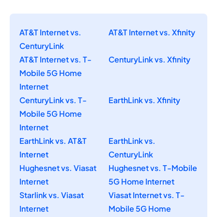
AT&T Internet vs.
AT&T Internet vs. Xfinity
CenturyLink
AT&T Internet vs. T-
CenturyLink vs. Xfinity
Mobile 5G Home
Internet
CenturyLink vs. T-
EarthLink vs. Xfinity
Mobile 5G Home
Internet
EarthLink vs. AT&T
EarthLink vs.
Internet
CenturyLink
Hughesnet vs. Viasat
Hughesnet vs. T-Mobile
Internet
5G Home Internet
Starlink vs. Viasat
Viasat Internet vs. T-
Internet
Mobile 5G Home