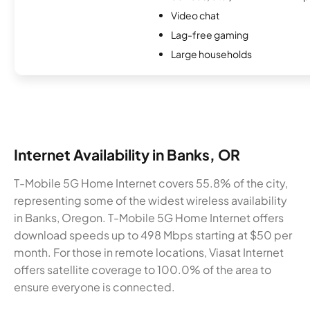
Video chat
Lag-free gaming
Large households
Internet Availability in Banks, OR
T-Mobile 5G Home Internet covers 55.8% of the city,
representing some of the widest wireless availability
in Banks, Oregon. T-Mobile 5G Home Internet offers
download speeds up to 498 Mbps starting at $50 per
month. For those in remote locations, Viasat Internet
offers satellite coverage to 100.0% of the area to
ensure everyone is connected.