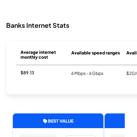
Banks Internet Stats
Average internet
Available speed ranges
Avail
monthly cost
$89.13
6 Mbps - 6 Gbps
$20/
BEST VALUE