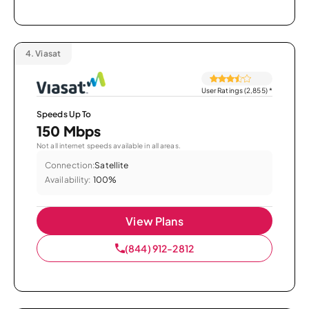
4.
Viasat
User Ratings (2,855)
*
Speeds Up To
150 Mbps
Not all internet speeds available in all areas.
Connection:
Satellite
Availability:
100%
View Plans
(844) 912-2812