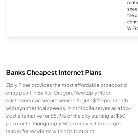
rente
speed
the b
contr
WiFi 
Banks Cheapest Internet Plans
Ziply Fiber provides the most affordable broadband
entry point in Banks, Oregon. New Ziply Fiber
customers can secure service for just $20 per month
with symmetrical speeds. Mint Mobile serves as a low-
cost alternative for 55.9% of the city starting at $30
per month, though Ziply Fiber remains the budget
leader for residents within its footprint.