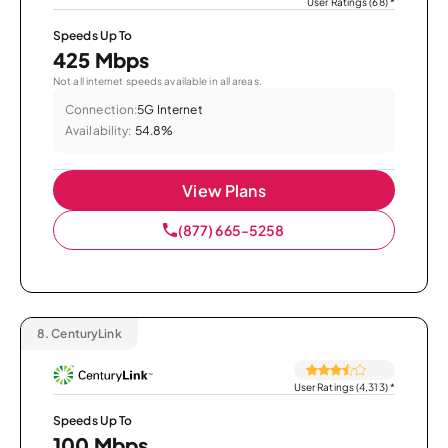
User Ratings (68)
*
Speeds Up To
425 Mbps
Not all internet speeds available in all areas.
Connection:
5G Internet
Availability:
54.8%
View Plans
(877) 665-5258
8.
CenturyLink
User Ratings (4,313)
*
Speeds Up To
100 Mbps