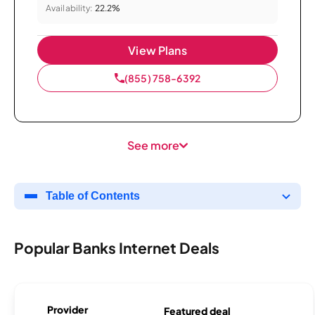
Availability:
22.2%
View Plans
(855) 758-6392
See more
Table of Contents
Popular Banks Internet Deals
Provider
Featured deal