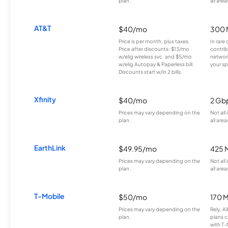
plan.
all area
AT&T
$40/mo
300 
Price is per month, plus taxes.
In rare 
Price after discounts: $13/mo
contrib
w/elig wireless svc. and $5/mo
network
w/elig Autopay & Paperless bill.
your sp
Discounts start w/in 2 bills.
Xfinity
$40/mo
2 Gb
Prices may vary depending on the
Not all
plan.
all area
EarthLink
$49.95/mo
425 
Prices may vary depending on the
Not all
plan.
all area
T-Mobile
$50/mo
170 
Prices may vary depending on the
Rely, A
plan.
plans c
with T-