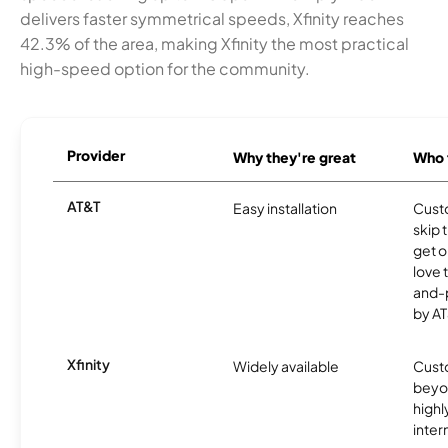
delivers faster symmetrical speeds, Xfinity reaches
42.3% of the area, making Xfinity the most practical
high-speed option for the community.
Provider
Why they're great
Who t
AT&T
Easy installation
Cust
skip 
get o
love 
and-
by AT
Xfinity
Widely available
Custo
beyo
high
inter