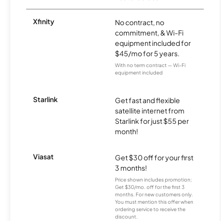
Xfinity
No contract, no
commitment, & Wi-Fi
equipment included for
$45/mo for 5 years.
With no term contract — Wi-Fi
equipment included
Starlink
Get fast and flexible
satellite internet from
Starlink for just $55 per
month!
Viasat
Get $30 off for your first
3 months!
Price shown includes promotion;
Get $30/mo. off for the first 3
months. For new customers only.
You must mention this offer when
ordering service to receive the
discount.