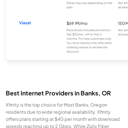
Prices may vary depending on the
Not all
plan.
all area
Viasat
$69.99/mo
150 
Price shown includes promotion;
Not all
Get $30/mo. off for first 3
all area
months. For new customers only.
You must mention this offer when
ordering service to receive the
discount.
Best Internet Providers in Banks, OR
Xfinity is the top choice for Most Banks, Oregon
residents due to wide regional availability. Xfinity
offers plans starting at $40 per month with download
speeds reaching up to 2 Gbps. While Ziply Fiber