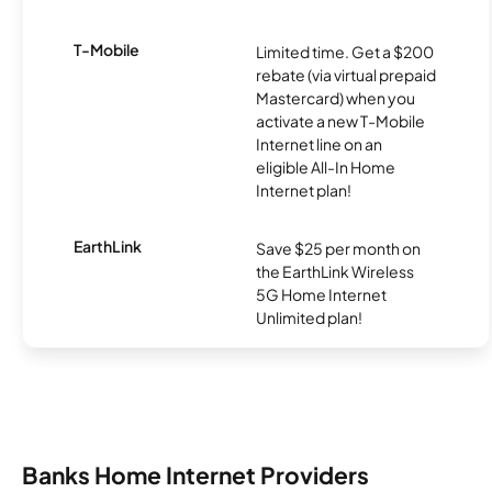
T-Mobile
Limited time. Get a $200
rebate (via virtual prepaid
Mastercard) when you
activate a new T-Mobile
Internet line on an
eligible All-In Home
Internet plan!
EarthLink
Save $25 per month on
the EarthLink Wireless
5G Home Internet
Unlimited plan!
Banks Home Internet Providers