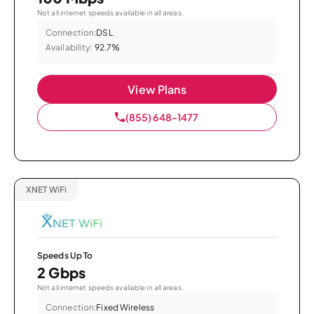
Not all internet speeds available in all areas.
Connection:
DSL
Availability:
92.7%
View Plans
(855) 648-1477
XNET WiFi
Speeds Up To
2 Gbps
Not all internet speeds available in all areas.
Connection:
Fixed Wireless