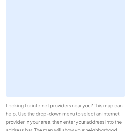
Looking for internet providers near you? This map can
help. Use the drop-down menu to select an internet
provider in your area, then enter your address into the
address bar. The map will show your neighborhood