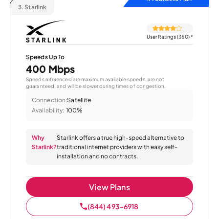
3.
Starlink
User Ratings (350)
*
Speeds Up To
400 Mbps
Speeds referenced are maximum available speeds, are not
guaranteed, and will be slower during times of congestion.
Connection:
Satellite
Availability:
100%
Why
Starlink offers a true high-speed alternative to
Starlink?
traditional internet providers with easy self-
installation and no contracts.
View Plans
(844) 493-6918