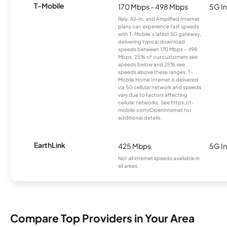
T-Mobile
170 Mbps - 498 Mbps
5G In
Rely, All-In, and Amplified Internet
plans can experience fast speeds
with T-Mobile’s latest 5G gateway,
delivering typical download
speeds between 170 Mbps – 498
Mbps. 25% of our customers see
speeds below and 25% see
speeds above these ranges. T-
Mobile Home Internet is delivered
via 5G cellular network and speeds
vary due to factors affecting
cellular networks. See https://t-
mobile.com/OpenInternet for
additional details.
EarthLink
425 Mbps
5G In
Not all internet speeds available in
all areas.
Compare Top Providers in Your Area