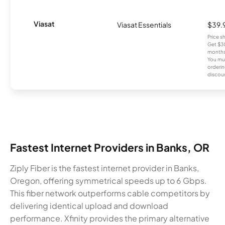
Viasat
Viasat Essentials
$39.
Price 
Get $30
months
You mus
orderin
discou
Fastest Internet Providers in Banks, OR
Ziply Fiber is the fastest internet provider in Banks,
Oregon, offering symmetrical speeds up to 6 Gbps.
This fiber network outperforms cable competitors by
delivering identical upload and download
performance. Xfinity provides the primary alternative