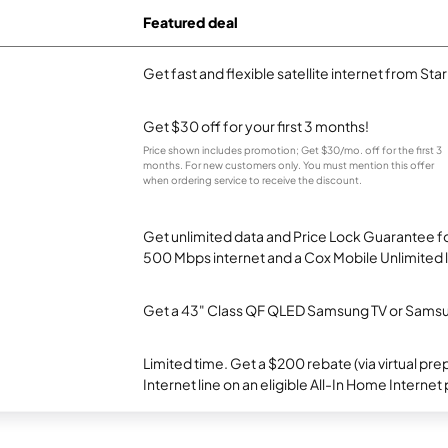
Featured deal
Get fast and flexible satellite internet from Sta
Get $30 off for your first 3 months!
Price shown includes promotion; Get $30/mo. off for the first 3
months. For new customers only. You must mention this offer
when ordering service to receive the discount.
Get unlimited data and Price Lock Guarantee fo
500 Mbps internet and a Cox Mobile Unlimited l
Get a 43" Class QF QLED Samsung TV or Samsun
Limited time. Get a $200 rebate (via virtual p
Internet line on an eligible All-In Home Internet 