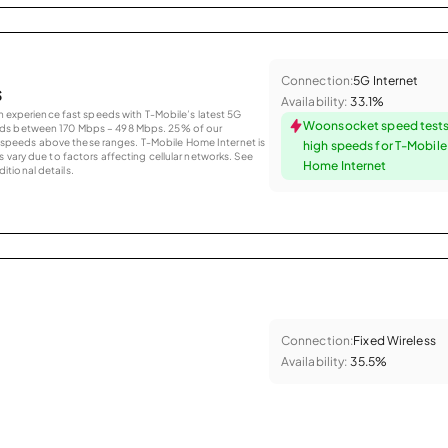
Connection:
5G Internet
s
Availability:
33.1%
an experience fast speeds with T-Mobile’s latest 5G
Woonsocket speed tests
eds between 170 Mbps – 498 Mbps. 25% of our
peeds above these ranges. T-Mobile Home Internet is
high speeds for T-Mobil
 vary due to factors affecting cellular networks. See
Home Internet
tional details.
Connection:
Fixed Wireless
Availability:
35.5%