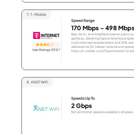
7.
T-Mobile
Speed Range
170 Mbps - 498 Mbp
Rely, All-In, and Amplified Internet plans c
gateway, delivering typical download spe
customers see speeds below and 25% see s
delivered via 5G cellular network and speeds
User Ratings (392)
*
https://t-mobile.com/OpenInternet for addi
8.
XNET WiFi
Speeds Up To
2 Gbps
Not all internet speeds available in all areas.