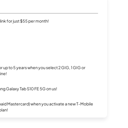
rlink for just $55 per month!
r up to 5 years when you select 2 GIG, 1 GIG or
ine!
g Galaxy Tab S10 FE 5G on us!
repaid Mastercard) when you activate a new T-Mobile
plan!