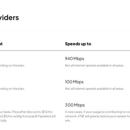
viders
at
Speeds up to
940 Mbps
nding on the plan.
Not all internet speeds available in all areas.
100 Mbps
nding on the plan.
Not all internet speeds available in all areas.
300 Mbps
lus taxes. Price after discounts: $13/mo
In rare cases, if your usage is contributing to 
and $5/mo w/elig Autopay & Paperless bill.
network, AT&T will greatly reduce your speed for
bills.
min.