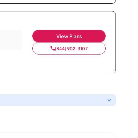
View Plans
(844) 902-3107