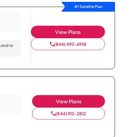
#1 Satellite Plan
View Plans
(844) 493-6918
n and no
View Plans
(844) 912-2812