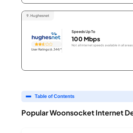
9.
Hughesnet
Speeds Up To
100 Mbps
Not all internet speeds available in all areas
User Ratings (6,344)
*
Table of Contents
Popular Woonsocket Internet De