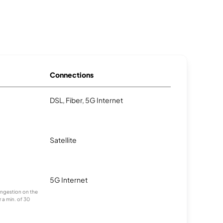
Connections
DSL, Fiber, 5G Internet
Satellite
5G Internet
congestion on the
 a min. of 30