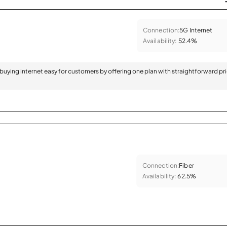
Connection:
5G Internet
Availability:
52.4%
 buying internet easy for customers by offering one plan with straightforward pr
Connection:
Fiber
Availability:
62.5%