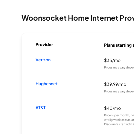
Woonsocket Home Internet Pro
Provider
Plans starting 
Verizon
$35/mo
Prices may vary depe
Hughesnet
$39.99/mo
Prices may vary depe
AT&T
$40/mo
Price is per month, p
w/elig wireless svc. 
Discounts start w/in 2 