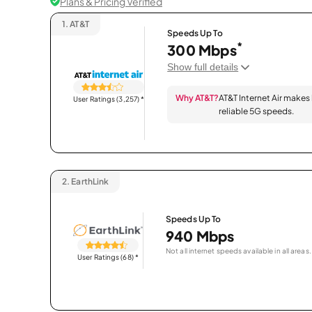
Plans & Pricing Verified
1.
AT&T
Speeds Up To
*
300 Mbps
Show full details
Why AT&T?
AT&T Internet Air makes
User Ratings (3,257)
*
reliable 5G speeds.
2.
EarthLink
Speeds Up To
940 Mbps
Not all internet speeds available in all areas.
User Ratings (68)
*