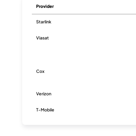
Provider
Starlink
Viasat
Cox
Verizon
T-Mobile