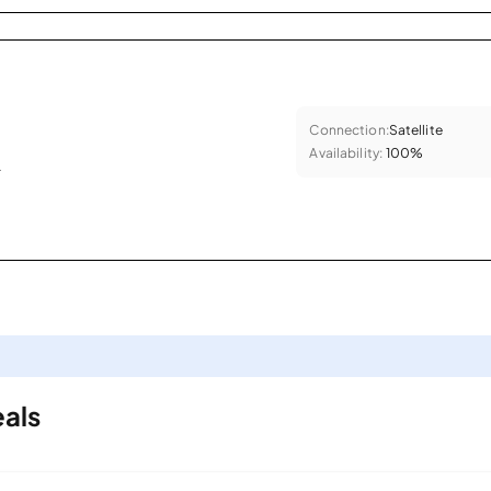
Connection:
Satellite
Availability:
100%
.
als