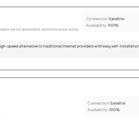
Connection:
Satellite
Availability:
100%
eeds, are not guaranteed, and will be slower during
 high-speed alternative to traditional internet providers with easy self-installatio
Connection:
Satellite
Availability:
100%
.