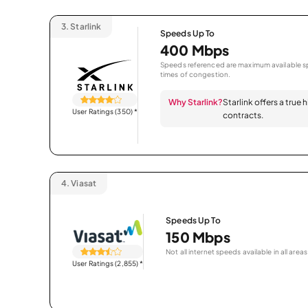
3.
Starlink
Speeds Up To
400 Mbps
Speeds referenced are maximum available sp
times of congestion.
Why Starlink?
Starlink offers a true
User Ratings (350)
*
contracts.
4.
Viasat
Speeds Up To
150 Mbps
Not all internet speeds available in all areas
User Ratings (2,855)
*