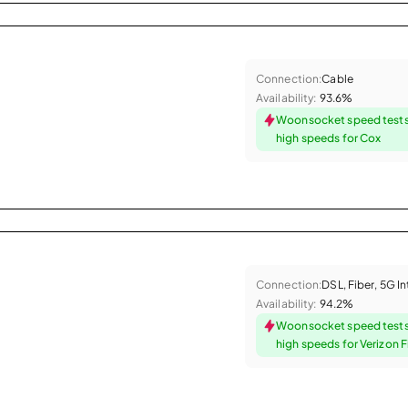
Connection:
Cable
Availability:
93.6%
Woonsocket speed tests
high speeds for Cox
Connection:
DSL, Fiber, 5G I
Availability:
94.2%
Woonsocket speed tests
high speeds for Verizon F