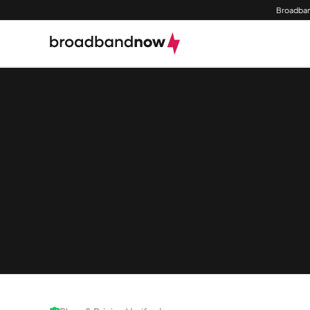
Broadban