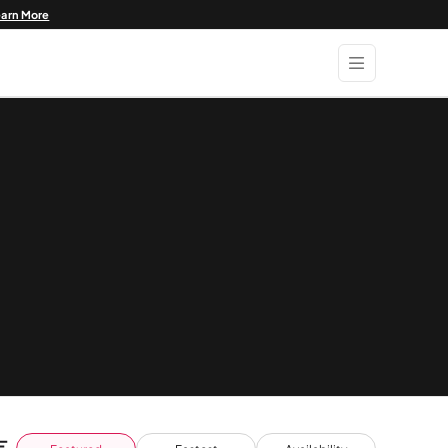
earn More