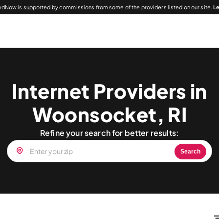
dNow is supported by commissions from some of the providers listed on our site.
L
Internet Providers in
Woonsocket, RI
Refine your search for better results:
Search