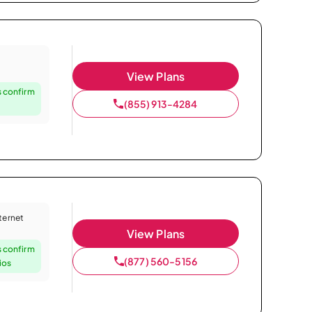
View Plans
 confirm
(855) 913-4284
nternet
View Plans
 confirm
(877) 560-5156
ios