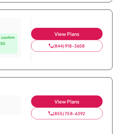
View Plans
 confirm
e 5G
(844) 918-3658
View Plans
(855) 758-6392