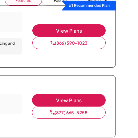
Featured
Fastest
Availability
#1 Recommended Plan
View Plans
(866) 590-1023
icing and
View Plans
(877) 665-5258