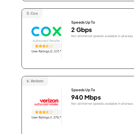
5.
Cox
Speeds Up To
2 Gbps
Not all internet speeds available in all areas.
User Ratings (2,127)
*
6.
Verizon
Speeds Up To
940 Mbps
Not all internet speeds available in all areas.
User Ratings (1,375)
*