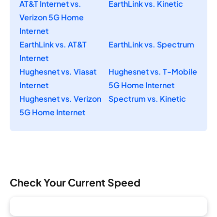
AT&T Internet vs.
EarthLink vs. Kinetic
Verizon 5G Home
Internet
EarthLink vs. AT&T
EarthLink vs. Spectrum
Internet
Hughesnet vs. Viasat
Hughesnet vs. T-Mobile
Internet
5G Home Internet
Hughesnet vs. Verizon
Spectrum vs. Kinetic
5G Home Internet
Check Your Current Speed