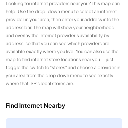
Looking for internet providers near you? This map can
help. Use the drop-down menu to select an internet
provider in your area, then enter your address into the
address bar. The map will show your neighborhood
and overlay the internet provider's availability by
address, so that you can see which providers are
available exactly where you live. You can also use the
map to find internet store locations near you — just
toggle the switch to "stores" and choose a provider in
your area from the drop down menu to see exactly
where that ISP's local stores are.
Find Internet Nearby