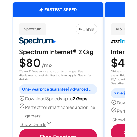
FASTEST SPEED
Cable
Spectrum
AT&T Internet
Spectrum Internet® 2 Gig
Internet 
$80
$40
/mo
/
*Taxes & fees extra and subj. to change. See
*Price is per month
disclaimer for details. Restrictions apply.
See offer
areas. Price after
details
$5/mo with AutoPay
See offer details
One-year price guarantee | Advanced WiFi included
Save $15 per
Download Speeds up to
2 Gbps
Download
Perfect for smart homes and online
Perfect s
gamers
Show Detail
Show Details
Shop 
Shop Spectrum