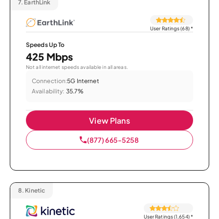
7.
EarthLink
User Ratings (68)
*
Speeds Up To
425 Mbps
Not all internet speeds available in all areas.
Connection:
5G Internet
Availability:
35.7%
View Plans
(877) 665-5258
8.
Kinetic
User Ratings (1,654)
*