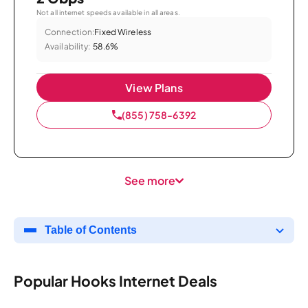
Not all internet speeds available in all areas.
Connection:
Fixed Wireless
Availability:
58.6%
View Plans
(855) 758-6392
See more
Table of Contents
Popular Hooks Internet Deals