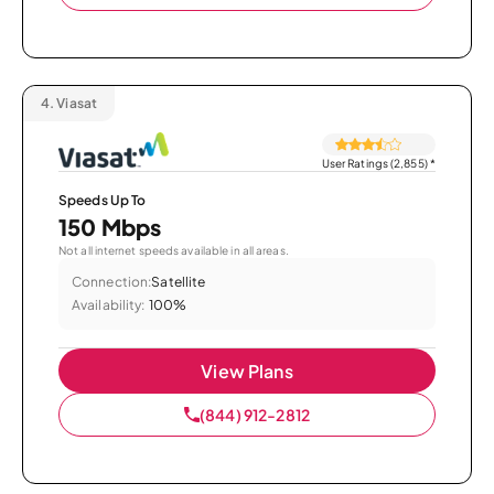
4.
Viasat
User Ratings (2,855)
*
Speeds Up To
150 Mbps
Not all internet speeds available in all areas.
Connection:
Satellite
Availability:
100%
View Plans
(844) 912-2812