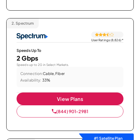
2.
Spectrum
User Ratings (8,826)
*
Speeds Up To
2 Gbps
Speeds up to 2G in Select Markets.
Connection:
Cable, Fiber
Availability:
33%
View Plans
(844) 901-2981
#1 Satellite Plan