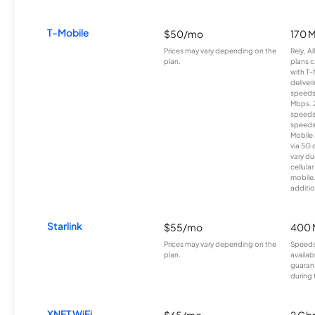
T-Mobile
$50/mo
170 
Prices may vary depending on the
Rely, A
plan.
plans c
with T-
deliver
speeds
Mbps. 
speeds
speeds
Mobile 
via 5G 
vary du
cellula
mobile
additio
Starlink
$55/mo
400 
Prices may vary depending on the
Speeds
plan.
availab
guarant
during 
XNET WiFi
$65/mo
2 Gb