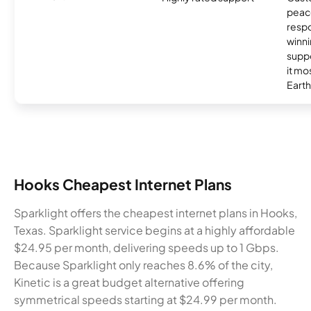
peace
resp
winni
supp
it mo
Earth
Hooks Cheapest Internet Plans
Sparklight offers the cheapest internet plans in Hooks,
Texas. Sparklight service begins at a highly affordable
$24.95 per month, delivering speeds up to 1 Gbps.
Because Sparklight only reaches 8.6% of the city,
Kinetic is a great budget alternative offering
symmetrical speeds starting at $24.99 per month.