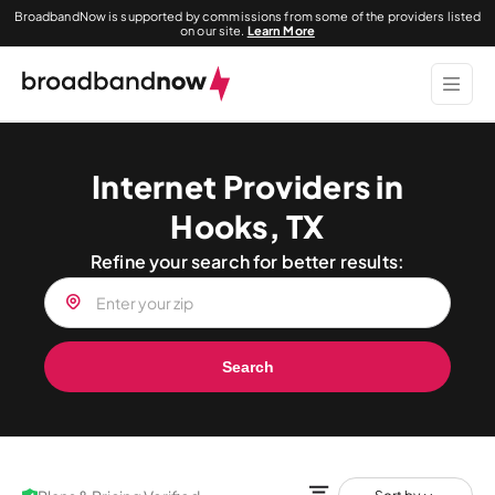
BroadbandNow is supported by commissions from some of the providers listed
on our site.
Learn More
Internet Providers in
Hooks, TX
Refine your search for better results:
Search