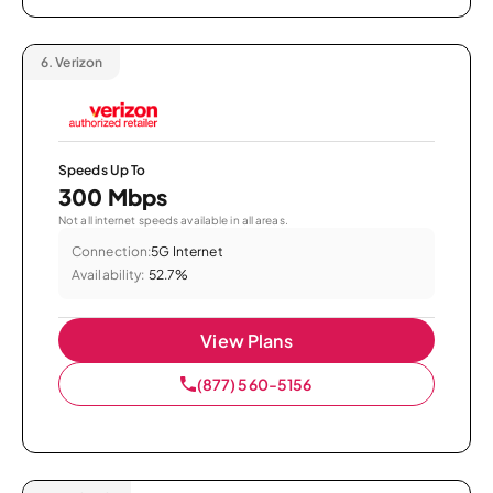
6.
Verizon
Speeds Up To
300 Mbps
Not all internet speeds available in all areas.
Connection:
5G Internet
Availability:
52.7%
View Plans
(877) 560-5156