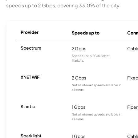
speeds up to 2 Gbps, covering 33.0% of the city.
Provider
Speeds up to
Conn
Spectrum
2 Gbps
Cabl
Speeds up to 2G in Select
Markets.
XNET WiFi
2 Gbps
Fixed
Not all internet speeds available in
all areas.
Kinetic
1 Gbps
Fiber
Not all internet speeds available in
all areas.
Sparklight
1 Gbps
Cabl