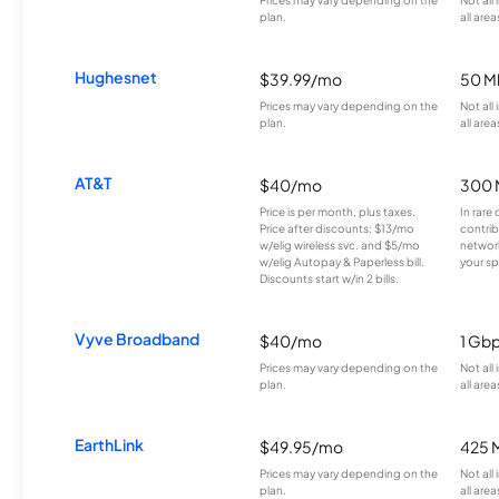
plan.
all area
Hughesnet
$39.99/mo
50 M
Prices may vary depending on the
Not all
plan.
all area
AT&T
$40/mo
300 
Price is per month, plus taxes.
In rare 
Price after discounts: $13/mo
contrib
w/elig wireless svc. and $5/mo
network
w/elig Autopay & Paperless bill.
your sp
Discounts start w/in 2 bills.
Vyve Broadband
$40/mo
1 Gb
Prices may vary depending on the
Not all
plan.
all area
EarthLink
$49.95/mo
425 
Prices may vary depending on the
Not all
plan.
all area