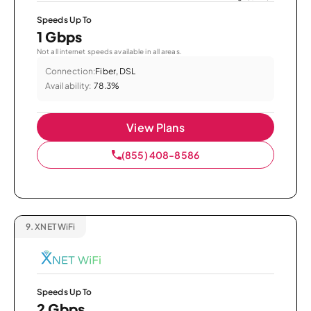
Speeds Up To
1 Gbps
Not all internet speeds available in all areas.
Connection:
Fiber, DSL
Availability:
78.3%
View Plans
(855) 408-8586
9.
XNET WiFi
Speeds Up To
2 Gbps