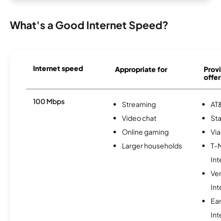
What's a Good Internet Speed?
Internet speed
Appropriate for
Provi
offer
100 Mbps
Streaming
AT&
Video chat
Sta
Online gaming
Via
Larger households
T-
Int
Ve
Int
Ea
Int