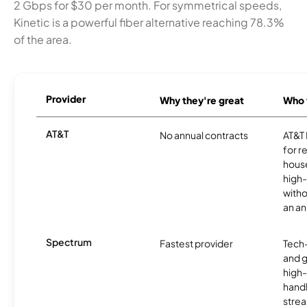
2 Gbps for $30 per month. For symmetrical speeds,
Kinetic is a powerful fiber alternative reaching 78.3%
of the area.
Provider
Why they're great
Who t
AT&T
No annual contracts
AT&T I
for r
hous
high-
witho
an an
Spectrum
Fastest provider
Tech
and 
high-
handl
strea