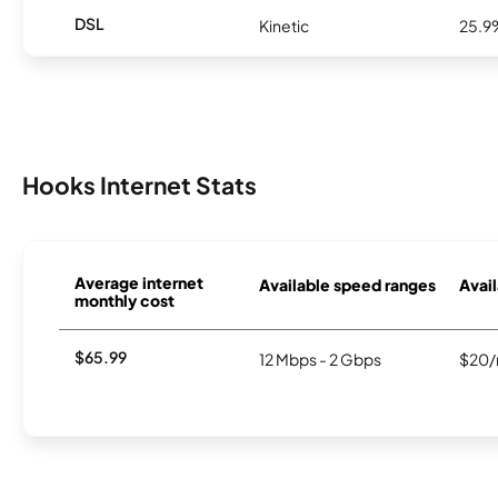
DSL
Kinetic
25.9
Hooks Internet Stats
Average internet
Available speed ranges
Avail
monthly cost
$65.99
12 Mbps - 2 Gbps
$20/