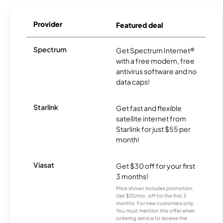
Provider
Featured deal
Spectrum
Get Spectrum Internet®
with a free modem, free
antivirus software and no
data caps!
Starlink
Get fast and flexible
satellite internet from
Starlink for just $55 per
month!
Viasat
Get $30 off for your first
3 months!
Price shown includes promotion;
Get $30/mo. off for the first 3
months. For new customers only.
You must mention this offer when
ordering service to receive the