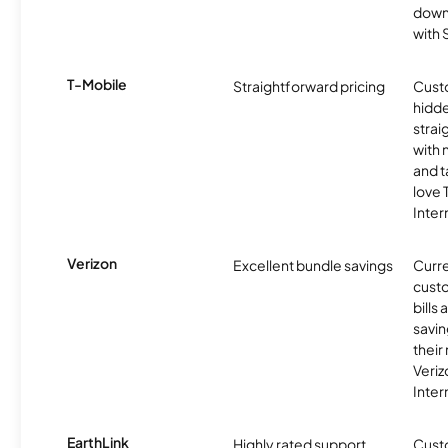
downl
with
T-Mobile
Straightforward pricing
Cust
hidde
strai
with 
and t
love
Inter
Verizon
Excellent bundle savings
Curre
custo
bills
savin
their
Veri
Inter
EarthLink
Highly rated support
Cust