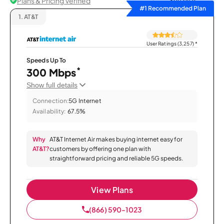
Plans & Pricing Verified
Sort by
#1 Recommended Plan
1.
AT&T
User Ratings (3,257)
*
Speeds Up To
*
300 Mbps
Show full details
Connection:
5G Internet
Availability:
67.5%
Why
AT&T Internet Air makes buying internet easy for
AT&T?
customers by offering one plan with
straightforward pricing and reliable 5G speeds.
View Plans
(866) 590-1023