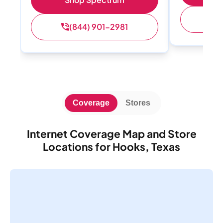
(
(844) 901-2981
Coverage
Stores
Internet Coverage Map and Store
Locations for Hooks, Texas