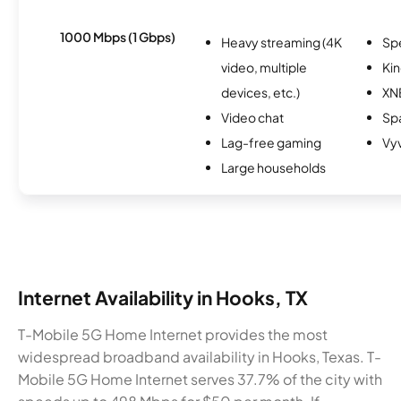
1000 Mbps (1 Gbps)
Heavy streaming (4K
Sp
video, multiple
Kin
devices, etc.)
XN
Video chat
Spa
Lag-free gaming
Vy
Large households
Internet Availability in Hooks, TX
T-Mobile 5G Home Internet provides the most
widespread broadband availability in Hooks, Texas. T-
Mobile 5G Home Internet serves 37.7% of the city with