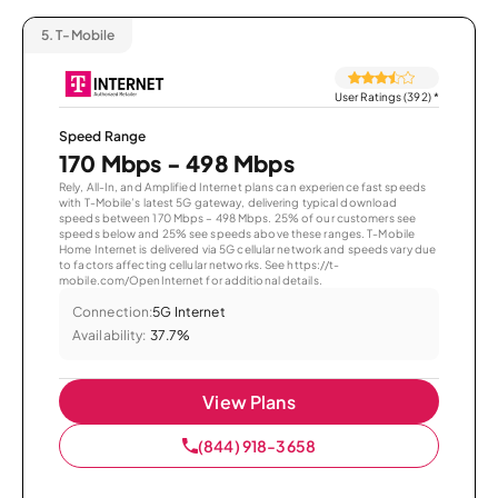
5.
T-Mobile
User Ratings (392)
*
Speed Range
170 Mbps - 498 Mbps
Rely, All-In, and Amplified Internet plans can experience fast speeds
with T-Mobile’s latest 5G gateway, delivering typical download
speeds between 170 Mbps – 498 Mbps. 25% of our customers see
speeds below and 25% see speeds above these ranges. T-Mobile
Home Internet is delivered via 5G cellular network and speeds vary due
to factors affecting cellular networks. See https://t-
mobile.com/OpenInternet for additional details.
Connection:
5G Internet
Availability:
37.7%
View Plans
(844) 918-3658