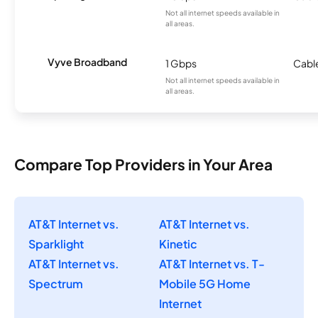
Not all internet speeds available in
all areas.
Vyve Broadband
1 Gbps
Cabl
Not all internet speeds available in
all areas.
Compare Top Providers in Your Area
AT&T Internet vs.
AT&T Internet vs.
Sparklight
Kinetic
AT&T Internet vs.
AT&T Internet vs. T-
Spectrum
Mobile 5G Home
Internet