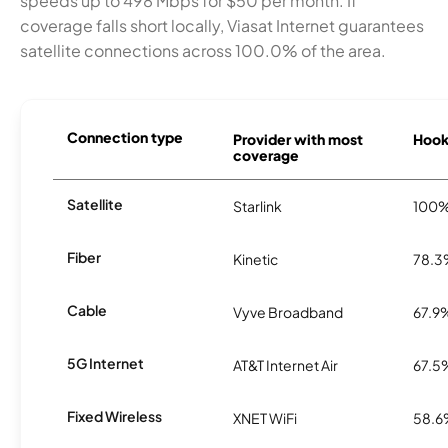
speeds up to 498 Mbps for $50 per month. If
coverage falls short locally, Viasat Internet guarantees
satellite connections across 100.0% of the area.
Connection type
Provider with most
Hooks
coverage
Satellite
Starlink
100
Fiber
Kinetic
78.
Cable
Vyve Broadband
67.9
5G Internet
AT&T Internet Air
67.5
Fixed Wireless
XNET WiFi
58.