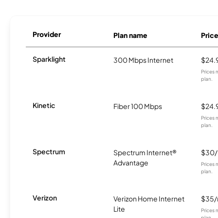
Provider
Plan name
Pric
Sparklight
300 Mbps Internet
$24.
Prices 
plan.
Kinetic
Fiber 100 Mbps
$24.
Prices 
plan.
Spectrum
Spectrum Internet®
$30
Advantage
Prices 
plan.
Verizon
Verizon Home Internet
$35
Lite
Prices 
plan.