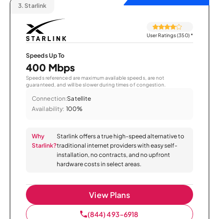
3.
Starlink
User Ratings (350)
*
Speeds Up To
400 Mbps
Speeds referenced are maximum available speeds, are not
guaranteed, and will be slower during times of congestion.
Connection:
Satellite
Availability:
100%
Why
Starlink offers a true high-speed alternative to
Starlink?
traditional internet providers with easy self-
installation, no contracts, and no upfront
hardware costs in select areas.
View Plans
(844) 493-6918