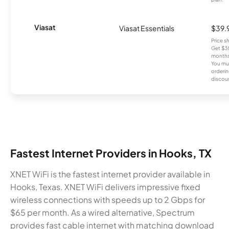
Viasat
Viasat Essentials
$39.
Price 
Get $30
months
You mus
orderin
discou
Fastest Internet Providers in Hooks, TX
XNET WiFi is the fastest internet provider available in
Hooks, Texas. XNET WiFi delivers impressive fixed
wireless connections with speeds up to 2 Gbps for
$65 per month. As a wired alternative, Spectrum
provides fast cable internet with matching download