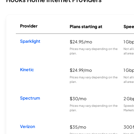
Provider
Plans starting at
Spee
Sparklight
$24.95/mo
1 Gb
Prices may vary depending on the
Not all
plan.
all area
Kinetic
$24.99/mo
1 Gb
Prices may vary depending on the
Not all
plan.
all area
Spectrum
$30/mo
2 Gb
Prices may vary depending on the
Speeds 
plan.
Markets
Verizon
$35/mo
300 
Prices may vary depending on the
Not all