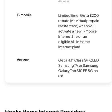
discount.
T-Mobile
Limited time. Get a $200
rebate (via virtual prepaid
Mastercard) when you
activate a new T-Mobile
Internet line on an
eligible All-In Home
Internet plan!
Verizon
Get a 43" Class QF QLED
Samsung TV or Samsung
Galaxy Tab S10 FE 5G on
us!
Hooks Home Internet Providers