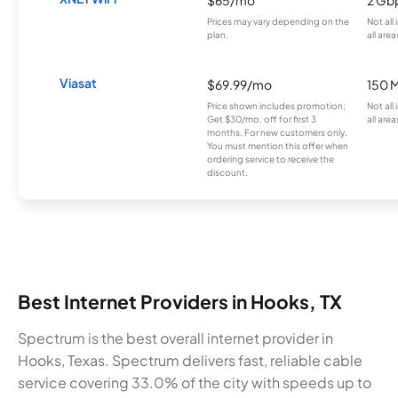
Prices may vary depending on the
Not all
plan.
all area
Viasat
$69.99/mo
150 
Price shown includes promotion;
Not all
Get $30/mo. off for first 3
all area
months. For new customers only.
You must mention this offer when
ordering service to receive the
discount.
Best Internet Providers in Hooks, TX
Spectrum is the best overall internet provider in
Hooks, Texas. Spectrum delivers fast, reliable cable
service covering 33.0% of the city with speeds up to