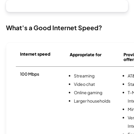
What's a Good Internet Speed?
Internet speed
Appropriate for
Provi
offer
100 Mbps
Streaming
AT&
Video chat
Sta
Online gaming
T-
Larger households
Int
Min
Ve
Int