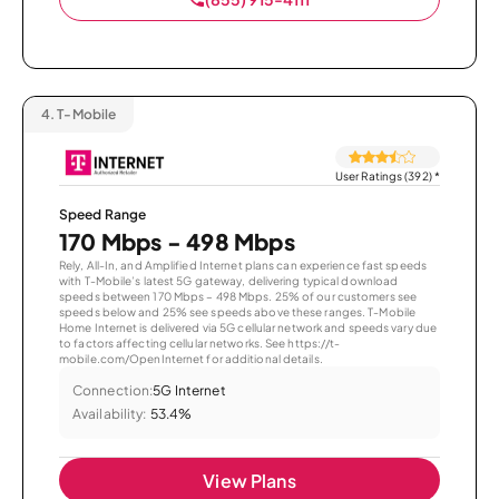
4.
T-Mobile
User Ratings (392)
*
Speed Range
170 Mbps - 498 Mbps
Rely, All-In, and Amplified Internet plans can experience fast speeds
with T-Mobile’s latest 5G gateway, delivering typical download
speeds between 170 Mbps – 498 Mbps. 25% of our customers see
speeds below and 25% see speeds above these ranges. T-Mobile
Home Internet is delivered via 5G cellular network and speeds vary due
to factors affecting cellular networks. See https://t-
mobile.com/OpenInternet for additional details.
Connection:
5G Internet
Availability:
53.4%
View Plans