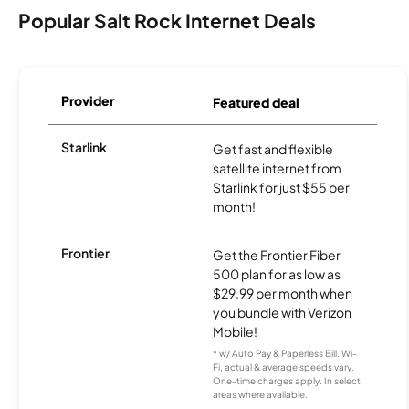
Popular Salt Rock Internet Deals
Provider
Featured deal
Starlink
Get fast and flexible
satellite internet from
Starlink for just $55 per
month!
Frontier
Get the Frontier Fiber
500 plan for as low as
$29.99 per month when
you bundle with Verizon
Mobile!
* w/ Auto Pay & Paperless Bill. Wi-
Fi, actual & average speeds vary.
One-time charges apply. In select
areas where available.