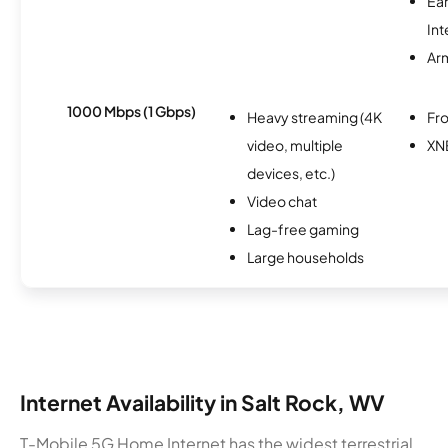
Ea
Int
Ar
1000 Mbps (1 Gbps)
Heavy streaming (4K
Fro
video, multiple
XN
devices, etc.)
Video chat
Lag-free gaming
Large households
Internet Availability in Salt Rock, WV
T-Mobile 5G Home Internet has the widest terrestrial