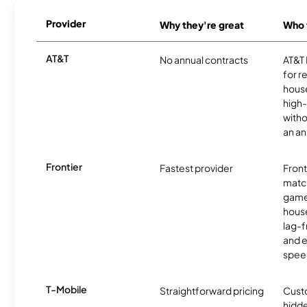
Provider
Why they're great
Who t
AT&T
No annual contracts
AT&T I
for r
hous
high-
witho
an an
Frontier
Fastest provider
Front
matc
game
hous
lag-
and e
spee
T-Mobile
Straightforward pricing
Cust
hidde