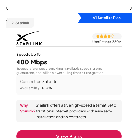
#1 Satellite Plan
2.
Starlink
User Ratings (350)
*
Speeds Up To
400 Mbps
Speeds referenced are maximum available speeds, are not
guaranteed, and will be slower during times of congestion.
Connection:
Satellite
Availability:
100%
Why
Starlink offers a true high-speed alternative to
Starlink?
traditional internet providers with easy self-
installation and no contracts.
View Plans