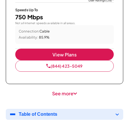
User Ratings (38)
*
Speeds Up To
750 Mbps
Not all internet speeds available in all areas.
Connection:
Cable
Availability:
85.9%
View Plans
(844) 423-5049
See more
Table of Contents