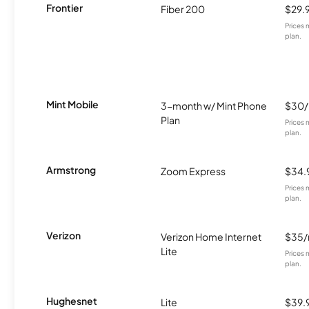
Frontier
Fiber 200
$29.
Prices 
plan.
Mint Mobile
3-month w/ Mint Phone
$30
Plan
Prices 
plan.
Armstrong
Zoom Express
$34.
Prices 
plan.
Verizon
Verizon Home Internet
$35
Lite
Prices 
plan.
Hughesnet
Lite
$39.