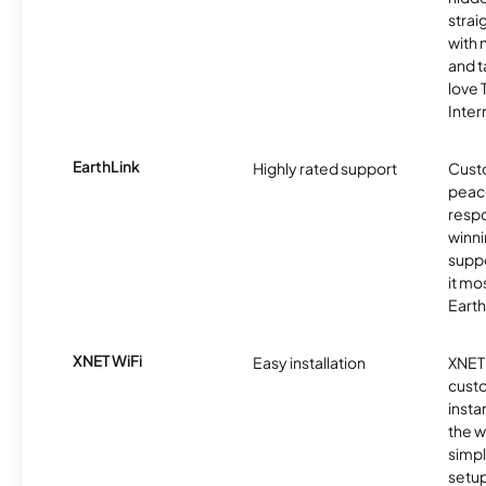
strai
with 
and t
love
Inter
EarthLink
Highly rated support
Cust
peace
resp
winni
supp
it mo
Earth
XNET WiFi
Easy installation
XNET 
cust
insta
the w
simp
setup