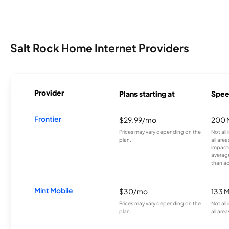
Salt Rock Home Internet Providers
Provider
Plans starting at
Spee
Frontier
$29.99/mo
200 
Prices may vary depending on the
Not all
plan.
all are
impacte
averag
than a
Mint Mobile
$30/mo
133 
Prices may vary depending on the
Not all
plan.
all area