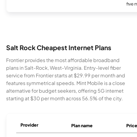
five 
Salt Rock Cheapest Internet Plans
Frontier provides the most affordable broadband
plans in Salt-Rock, West-Virginia. Entry-level fiber
service from Frontier starts at $29.99 per month and
features symmetrical speeds. Mint Mobile is a close
alternative for budget seekers, offering 5G internet
starting at $30 per month across 56.5% of the city.
Provider
Plan name
Pric