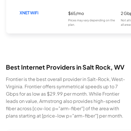
XNET WiFi
$65/mo
2 Gb
Prices may vary depending on the
Not all
plan.
all area
Best Internet Providers in Salt Rock, WV
Frontier is the best overall provider in Salt-Rock, West-
Virginia. Frontier offers symmetrical speeds up to 7
Gbps for as low as $29.99 per month. While Frontier
leads on value, Armstrong also provides high-speed
fiber across [cov-loc p="arm-fiber"] of the area with
plans starting at [price-low p="arm-fiber"] per month.