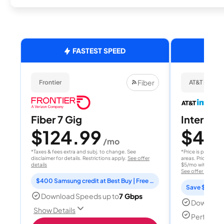
FASTEST SPEED
Fiber
Frontier
AT&T Internet
Fiber 7 Gig
Internet 
$124.99
$40
/mo
/
*Taxes & fees extra and subj. to change. See
*Price is per month
disclaimer for details. Restrictions apply.
See offer
areas. Price after
details
$5/mo with AutoPay
See offer details
$400 Samsung credit at Best Buy | Free Fox One for 3 months
Save $15 per
Download Speeds up to
7 Gbps
Download
Show Details
Perfect s