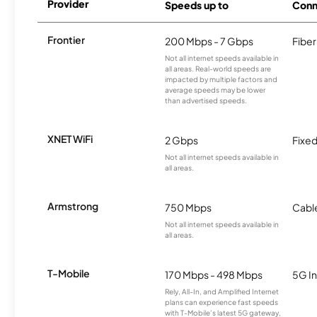
Provider
Speeds up to
Conn
Frontier
200 Mbps - 7 Gbps
Fiber
Not all internet speeds available in
all areas. Real-world speeds are
impacted by multiple factors and
average speeds may be lower
than advertised speeds.
XNET WiFi
2 Gbps
Fixed
Not all internet speeds available in
all areas.
Armstrong
750 Mbps
Cabl
Not all internet speeds available in
all areas.
T-Mobile
170 Mbps - 498 Mbps
5G In
Rely, All-In, and Amplified Internet
plans can experience fast speeds
with T-Mobile’s latest 5G gateway,