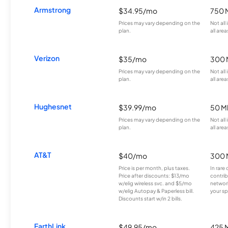
Armstrong
$34.95/mo
750 
Prices may vary depending on the
Not all
plan.
all area
Verizon
$35/mo
300 
Prices may vary depending on the
Not all
plan.
all area
Hughesnet
$39.99/mo
50 M
Prices may vary depending on the
Not all
plan.
all area
AT&T
$40/mo
300 
Price is per month, plus taxes.
In rare 
Price after discounts: $13/mo
contrib
w/elig wireless svc. and $5/mo
network
w/elig Autopay & Paperless bill.
your sp
Discounts start w/in 2 bills.
EarthLink
$49.95/mo
425 