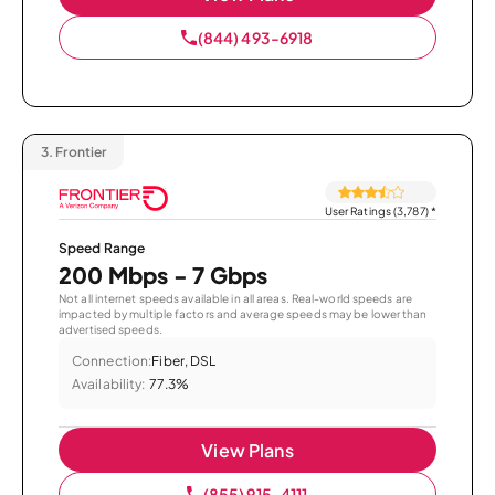
(844) 493-6918
3.
Frontier
User Ratings (3,787)
*
Speed Range
200 Mbps - 7 Gbps
Not all internet speeds available in all areas. Real-world speeds are
impacted by multiple factors and average speeds may be lower than
advertised speeds.
Connection:
Fiber, DSL
Availability:
77.3%
View Plans
(855) 915-4111