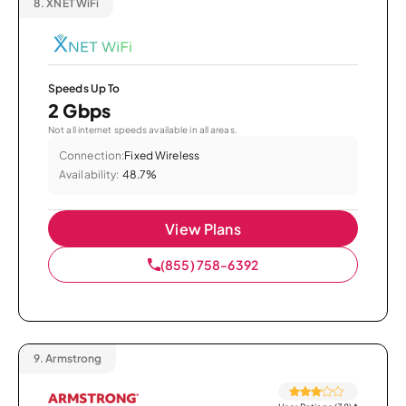
8.
XNET WiFi
Speeds Up To
2 Gbps
Not all internet speeds available in all areas.
Connection:
Fixed Wireless
Availability:
48.7%
View Plans
(855) 758-6392
9.
Armstrong