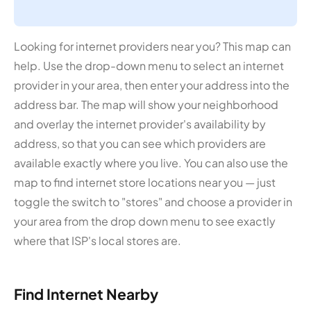
Looking for internet providers near you? This map can
help. Use the drop-down menu to select an internet
provider in your area, then enter your address into the
address bar. The map will show your neighborhood
and overlay the internet provider's availability by
address, so that you can see which providers are
available exactly where you live. You can also use the
map to find internet store locations near you — just
toggle the switch to "stores" and choose a provider in
your area from the drop down menu to see exactly
where that ISP's local stores are.
Find Internet Nearby