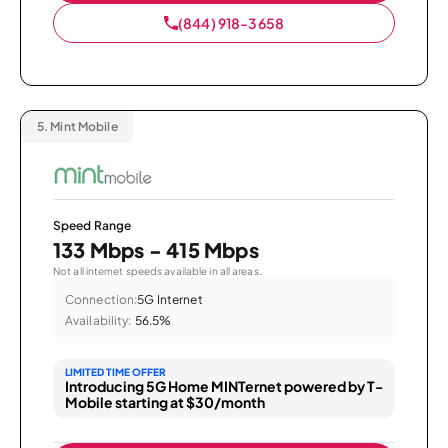
(844) 918-3658
5.
Mint Mobile
Speed Range
133 Mbps - 415 Mbps
Not all internet speeds available in all areas.
Connection:
5G Internet
Availability:
56.5%
LIMITED TIME OFFER
Introducing 5G Home MINTernet powered by T-
Mobile starting at $30/month