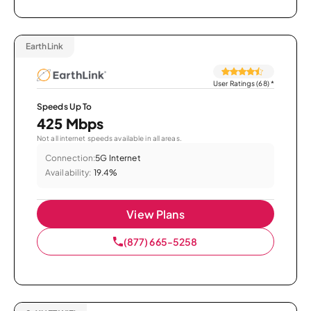
EarthLink
User Ratings (68)
*
Speeds Up To
425 Mbps
Not all internet speeds available in all areas.
Connection:
5G Internet
Availability:
19.4%
View Plans
(877) 665-5258