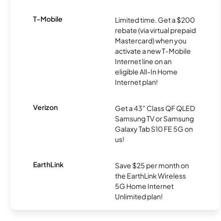
T-Mobile
Limited time. Get a $200
rebate (via virtual prepaid
Mastercard) when you
activate a new T-Mobile
Internet line on an
eligible All-In Home
Internet plan!
Verizon
Get a 43" Class QF QLED
Samsung TV or Samsung
Galaxy Tab S10 FE 5G on
us!
EarthLink
Save $25 per month on
the EarthLink Wireless
5G Home Internet
Unlimited plan!