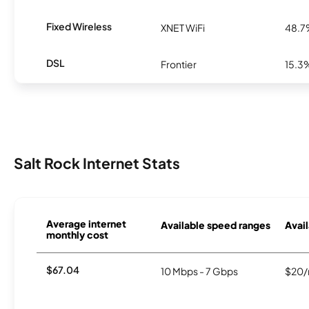
Fixed Wireless
XNET WiFi
48.
DSL
Frontier
15.3
Salt Rock Internet Stats
Average internet
Available speed ranges
Avail
monthly cost
$67.04
10 Mbps - 7 Gbps
$20/