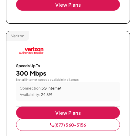
View Plans
Verizon
Speeds Up To
300 Mbps
Not all internet speeds available in all areas.
Connection:
5G Internet
Availability:
24.8%
View Plans
(877) 560-5156