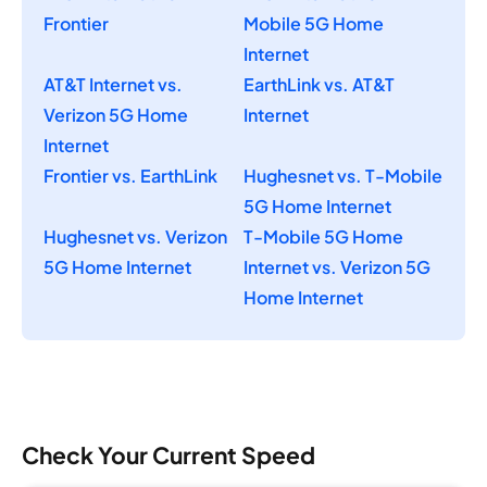
Frontier
Mobile 5G Home
Internet
AT&T Internet vs.
EarthLink vs. AT&T
Verizon 5G Home
Internet
Internet
Frontier vs. EarthLink
Hughesnet vs. T-Mobile
5G Home Internet
Hughesnet vs. Verizon
T-Mobile 5G Home
5G Home Internet
Internet vs. Verizon 5G
Home Internet
Check Your Current Speed