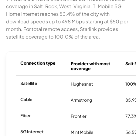
coverage in Salt-Rock, West-Virginia. T-Mobile 5G
Home Internet reaches 53.4% of the city with
download speeds up to 498 Mbps starting at $50 per
month. For total remote access, Starlink provides
satellite coverage to 100.0% of the area.
Connection type
Provider with most
Salt 
coverage
Satellite
Hughesnet
100
Cable
Armstrong
85.
Fiber
Frontier
77.3
5G Internet
Mint Mobile
56.