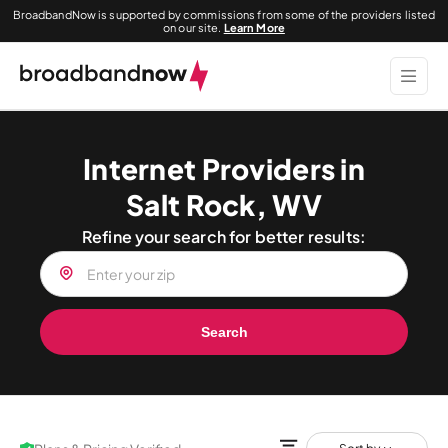
BroadbandNow is supported by commissions from some of the providers listed
on our site.
Learn More
Internet Providers in
Salt Rock, WV
Refine your search for better results:
Search