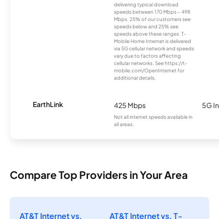
delivering typical download
speeds between 170 Mbps – 498
Mbps. 25% of our customers see
speeds below and 25% see
speeds above these ranges. T-
Mobile Home Internet is delivered
via 5G cellular network and speeds
vary due to factors affecting
cellular networks. See https://t-
mobile.com/OpenInternet for
additional details.
EarthLink
425 Mbps
5G In
Not all internet speeds available in
all areas.
Compare Top Providers in Your Area
AT&T Internet vs.
AT&T Internet vs. T-