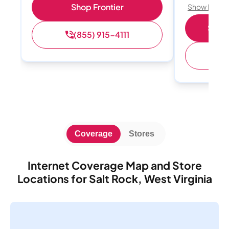
Shop Frontier
Show Detail
Shop 
(855) 915-4111
(
Coverage
Stores
Internet Coverage Map and Store
Locations for Salt Rock, West Virginia