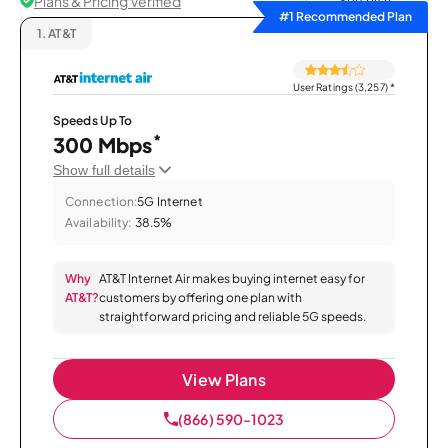
Plans & Pricing Verified
Sort by
#1 Recommended Plan
1.
AT&T
User Ratings (3,257)
*
Speeds Up To
*
300 Mbps
Show full details
Connection:
5G Internet
Availability:
38.5%
Why
AT&T Internet Air makes buying internet easy for
AT&T?
customers by offering one plan with
straightforward pricing and reliable 5G speeds.
View Plans
(866) 590-1023