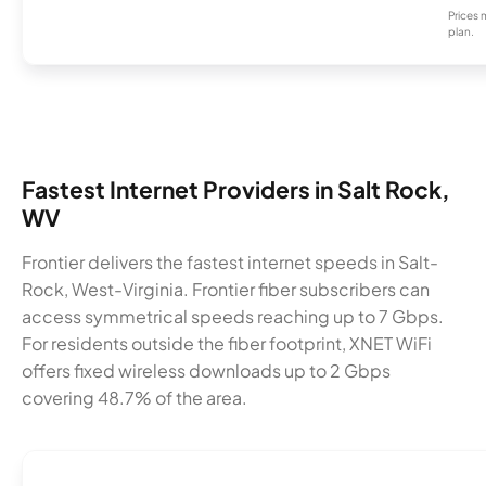
Prices 
plan.
Fastest Internet Providers in Salt Rock,
WV
Frontier delivers the fastest internet speeds in Salt-
Rock, West-Virginia. Frontier fiber subscribers can
access symmetrical speeds reaching up to 7 Gbps.
For residents outside the fiber footprint, XNET WiFi
offers fixed wireless downloads up to 2 Gbps
covering 48.7% of the area.