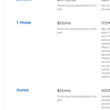
Prices may vary depending on the
Not all
plan.
all area
T-Mobile
$50/mo
170 
Prices may vary depending on the
Rely, A
plan.
plans c
with T-
deliver
speeds
Mbps. 
speeds
speeds
Mobile 
via 5G 
vary du
cellula
mobile
additio
Starlink
$55/mo
400 
Prices may vary depending on the
Speeds
plan.
availab
guarant
during 