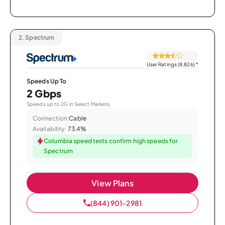
2.
Spectrum
User Ratings (8,826)
*
Speeds Up To
2 Gbps
Speeds up to 2G in Select Markets.
Connection:
Cable
Availability:
73.4%
Columbia speed tests confirm high speeds for
Spectrum
View Plans
(844) 901-2981