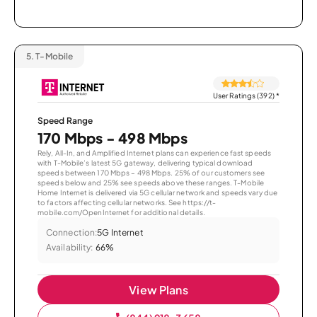
5.
T-Mobile
User Ratings (392)
*
Speed Range
170 Mbps - 498 Mbps
Rely, All-In, and Amplified Internet plans can experience fast speeds
with T-Mobile’s latest 5G gateway, delivering typical download
speeds between 170 Mbps – 498 Mbps. 25% of our customers see
speeds below and 25% see speeds above these ranges. T-Mobile
Home Internet is delivered via 5G cellular network and speeds vary due
to factors affecting cellular networks. See https://t-
mobile.com/OpenInternet for additional details.
Connection:
5G Internet
Availability:
66%
View Plans