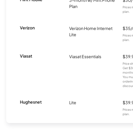
Plan
Prices 
plan.
Verizon
Verizon Home Internet
$35
Lite
Prices 
plan.
Viasat
Viasat Essentials
$39.
Price 
Get $30
months
You mus
orderin
discou
Hughesnet
Lite
$39.
Prices 
plan.