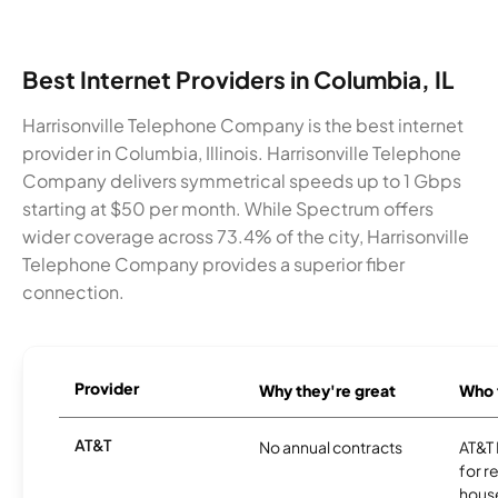
Best Internet Providers in Columbia, IL
Harrisonville Telephone Company is the best internet
provider in Columbia, Illinois. Harrisonville Telephone
Company delivers symmetrical speeds up to 1 Gbps
starting at $50 per month. While Spectrum offers
wider coverage across 73.4% of the city, Harrisonville
Telephone Company provides a superior fiber
connection.
Provider
Why they're great
Who t
AT&T
No annual contracts
AT&T I
for r
hous