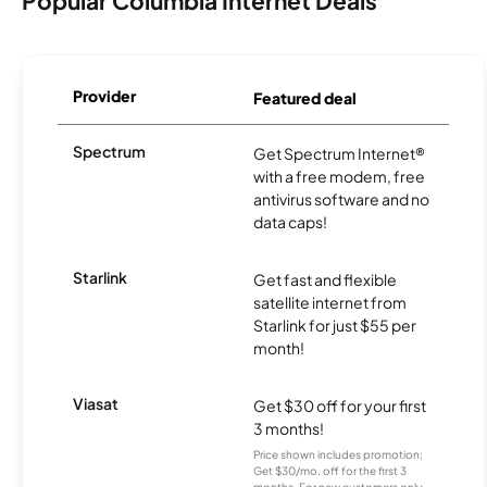
Popular Columbia Internet Deals
Provider
Featured deal
Spectrum
Get Spectrum Internet®
with a free modem, free
antivirus software and no
data caps!
Starlink
Get fast and flexible
satellite internet from
Starlink for just $55 per
month!
Viasat
Get $30 off for your first
3 months!
Price shown includes promotion;
Get $30/mo. off for the first 3