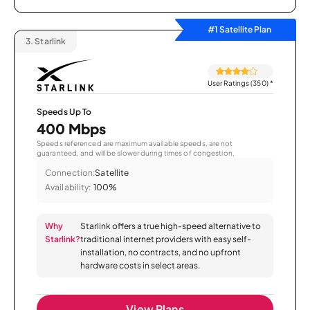
#1 Satellite Plan
3.
Starlink
User Ratings (350)
*
Speeds Up To
400 Mbps
Speeds referenced are maximum available speeds, are not
guaranteed, and will be slower during times of congestion.
Connection:
Satellite
Availability:
100%
Why
Starlink offers a true high-speed alternative to
Starlink?
traditional internet providers with easy self-
installation, no contracts, and no upfront
hardware costs in select areas.
View Plans