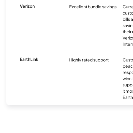
Verizon
Excellent bundle savings
Curre
custo
bills
savin
their
Veri
Inter
EarthLink
Highly rated support
Cust
peace
resp
winni
supp
it mo
Earth