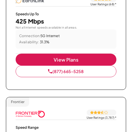
User Ratings (68)
*
Speeds Up To
425 Mbps
Not all internet speeds available in all areas.
Connection:
5G Internet
Availability:
31.3%
View Plans
(877) 665-5258
Frontier
User Ratings (3,787)
*
Speed Range