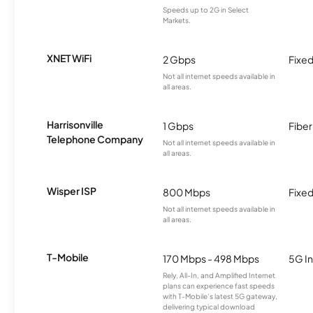
Speeds up to 2G in Select
Markets.
XNET WiFi
2 Gbps
Fixed
Not all internet speeds available in
all areas.
Harrisonville
1 Gbps
Fiber
Telephone Company
Not all internet speeds available in
all areas.
Wisper ISP
800 Mbps
Fixed
Not all internet speeds available in
all areas.
T-Mobile
170 Mbps - 498 Mbps
5G In
Rely, All-In, and Amplified Internet
plans can experience fast speeds
with T-Mobile’s latest 5G gateway,
delivering typical download