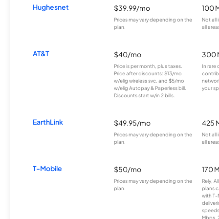
Hughesnet
$39.99/mo
100 
Prices may vary depending on the
Not all
plan.
all area
AT&T
$40/mo
300 
Price is per month, plus taxes.
In rare 
Price after discounts: $13/mo
contrib
w/elig wireless svc. and $5/mo
network
w/elig Autopay & Paperless bill.
your sp
Discounts start w/in 2 bills.
EarthLink
$49.95/mo
425 
Prices may vary depending on the
Not all
plan.
all area
T-Mobile
$50/mo
170 
Prices may vary depending on the
Rely, A
plan.
plans c
with T-
deliver
speeds
Mbps. 