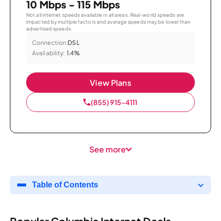
10 Mbps - 115 Mbps
Not all internet speeds available in all areas. Real-world speeds are
impacted by multiple factors and average speeds may be lower than
advertised speeds.
Connection:
DSL
Availability:
1.4%
View Plans
(855) 915-4111
See more
Table of Contents