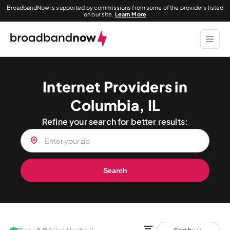
BroadbandNow is supported by commissions from some of the providers listed
on our site.
Learn More
Internet Providers in
Columbia, IL
Refine your search for better results:
Search