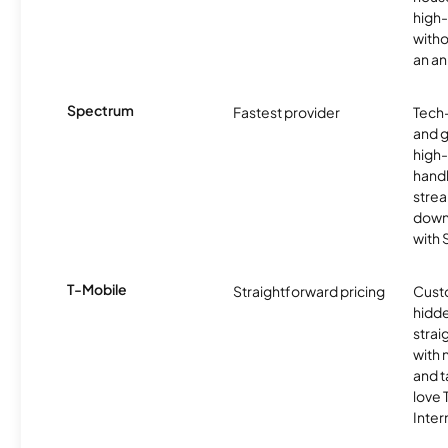
high-
witho
an an
Spectrum
Fastest provider
Tech
and 
high-
handl
strea
downl
with
T-Mobile
Straightforward pricing
Cust
hidde
strai
with 
and t
love
Inter