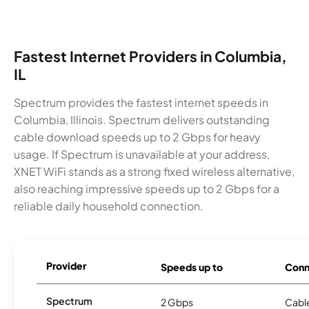
Fastest Internet Providers in Columbia,
IL
Spectrum provides the fastest internet speeds in
Columbia, Illinois. Spectrum delivers outstanding
cable download speeds up to 2 Gbps for heavy
usage. If Spectrum is unavailable at your address,
XNET WiFi stands as a strong fixed wireless alternative,
also reaching impressive speeds up to 2 Gbps for a
reliable daily household connection.
Provider
Speeds up to
Conn
Spectrum
2 Gbps
Cabl