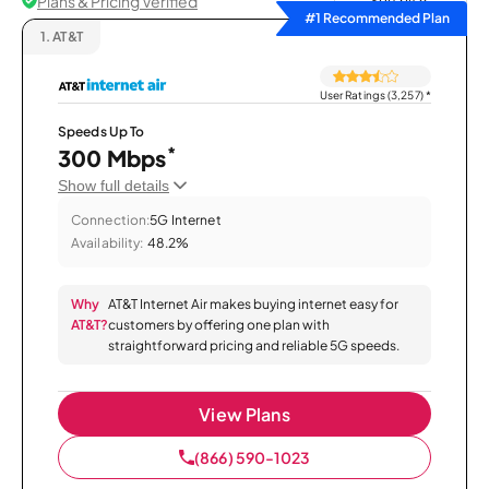
Plans & Pricing Verified
Sort by
#1 Recommended Plan
1.
AT&T
User Ratings (3,257)
*
Speeds Up To
*
300 Mbps
Show full details
Connection:
5G Internet
Availability:
48.2%
Why
AT&T Internet Air makes buying internet easy for
AT&T?
customers by offering one plan with
straightforward pricing and reliable 5G speeds.
View Plans
(866) 590-1023