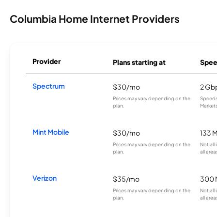
Columbia Home Internet Providers
Provider
Plans starting at
Spee
Spectrum
$30/mo
2 Gb
Prices may vary depending on the
Speeds 
plan.
Markets
Mint Mobile
$30/mo
133 
Prices may vary depending on the
Not all
plan.
all area
Verizon
$35/mo
300 
Prices may vary depending on the
Not all
plan.
all area