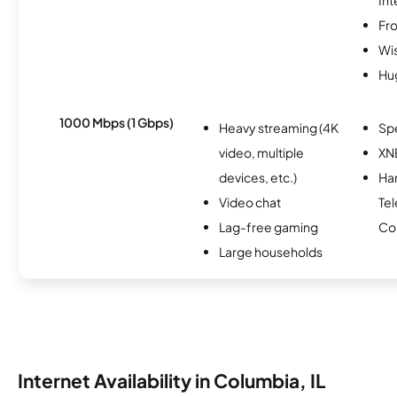
Fro
Wi
Hu
1000 Mbps (1 Gbps)
Heavy streaming (4K
Sp
video, multiple
XN
devices, etc.)
Har
Video chat
Te
Lag-free gaming
Co
Large households
Internet Availability in Columbia, IL