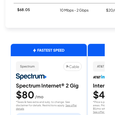
$68.05
10 Mbps - 2 Gbps
$20/
FASTEST SPEED
Cable
Spectrum
AT&T Internet
Spectrum Internet® 2 Gig
Internet 
$80
$40
/mo
/
*Taxes & fees extra and subj. to change. See
*Price is per month
disclaimer for details. Restrictions apply.
See offer
areas. Price after
details
$5/mo with AutoPay
See offer details