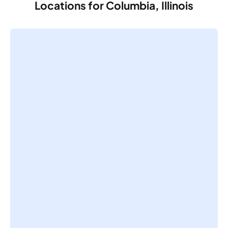
Locations for Columbia, Illinois