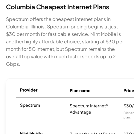
Columbia Cheapest Internet Plans
Spectrum offers the cheapest internet plans in
Columbia, Illinois. Spectrum pricing begins at just
$30 per month for fast cable service. Mint Mobile is
another highly affordable choice, starting at $30 per
month for 5G internet, but Spectrum remains the
overall top value with much faster speeds up to 2
Gbps.
Provider
Plan name
Pric
Spectrum
Spectrum Internet®
$30
Advantage
Prices 
plan.
Mint Mobile
3-month w/ Mint Phone
$30