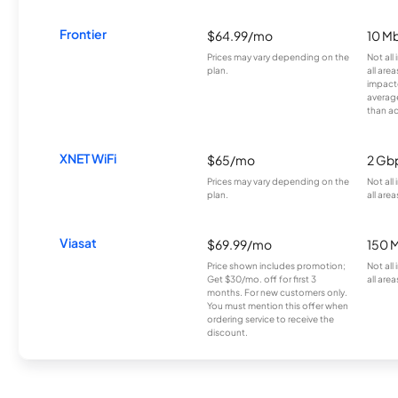
Frontier
$64.99/mo
10 Mb
Prices may vary depending on the
Not all
plan.
all are
impacte
averag
than a
XNET WiFi
$65/mo
2 Gb
Prices may vary depending on the
Not all
plan.
all area
Viasat
$69.99/mo
150 
Price shown includes promotion;
Not all
Get $30/mo. off for first 3
all area
months. For new customers only.
You must mention this offer when
ordering service to receive the
discount.