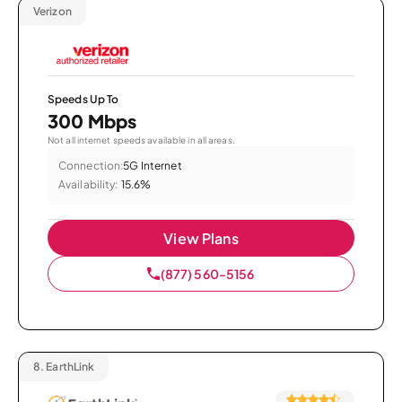
Verizon
Speeds Up To
300 Mbps
Not all internet speeds available in all areas.
Connection:
5G Internet
Availability:
15.6%
View Plans
(877) 560-5156
8.
EarthLink