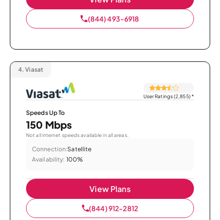
(844) 493-6918
4.
Viasat
User Ratings (2,855)
*
Speeds Up To
150 Mbps
Not all internet speeds available in all areas.
Connection:
Satellite
Availability:
100%
View Plans
(844) 912-2812