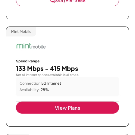
(844) 918-3658
Mint Mobile
Speed Range
133 Mbps - 415 Mbps
Not all internet speeds available in all areas.
Connection:
5G Internet
Availability:
28%
View Plans