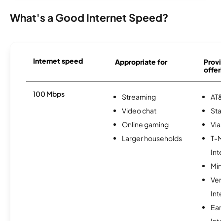
What's a Good Internet Speed?
Internet speed
Appropriate for
Provi
offer
100 Mbps
Streaming
AT&
Video chat
Sta
Online gaming
Via
Larger households
T-
Int
Min
Ve
Int
Ea
Int