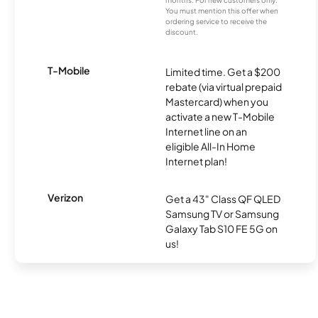
months. For new customers only.
You must mention this offer when
ordering service to receive the
discount.
T-Mobile
Limited time. Get a $200
rebate (via virtual prepaid
Mastercard) when you
activate a new T-Mobile
Internet line on an
eligible All-In Home
Internet plan!
Verizon
Get a 43" Class QF QLED
Samsung TV or Samsung
Galaxy Tab S10 FE 5G on
us!