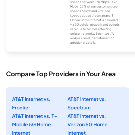
speeds between 170 Mbps – 498
Mbps. 25% of our customers see
speeds below and 25% see
speeds above these ranges. T-
Mobile Home Internet is delivered
via 5G cellular network and speeds
vary due to factors affecting
cellular networks. See https://t-
mobile.com/OpenInternet for
additional details.
Compare Top Providers in Your Area
AT&T Internet vs.
AT&T Internet vs.
Frontier
Spectrum
AT&T Internet vs. T-
AT&T Internet vs.
Mobile 5G Home
Verizon 5G Home
Internet
Internet