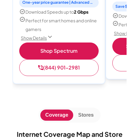
One-year price guarantee | Advanced WiFi included
Save $15 per
Download Speeds up to
2 Gbps
Download
Perfect for smart homes and online
Perfect s
gamers
Show Detail
Show Details
Shop 
Shop Spectrum
(
(844) 901-2981
Coverage
Stores
Internet Coverage Map and Store