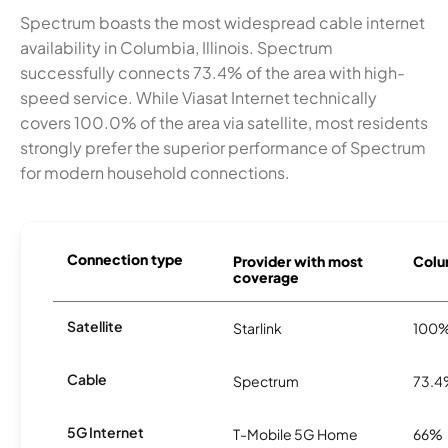
Spectrum boasts the most widespread cable internet
availability in Columbia, Illinois. Spectrum
successfully connects 73.4% of the area with high-
speed service. While Viasat Internet technically
covers 100.0% of the area via satellite, most residents
strongly prefer the superior performance of Spectrum
for modern household connections.
Connection type
Provider with most
Colum
coverage
Satellite
Starlink
100
Cable
Spectrum
73.
5G Internet
T-Mobile 5G Home
66%