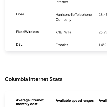
Internet
Fiber
Harrisonville Telephone
28.
Company
Fixed Wireless
XNET WiFi
23.9
DSL
Frontier
1.4%
Columbia Internet Stats
Average internet
Available speed ranges
Avail
monthly cost