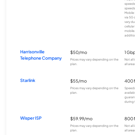
speeds
speeds
Mobile 
via 5G 
vary du
cellula
mobile
additio
Harrisonville
$50/mo
1 Gb
Telephone Company
Prices may vary depending on the
Not all
plan.
all area
Starlink
$55/mo
400 
Prices may vary depending on the
Speeds
plan.
availab
guarant
during 
Wisper ISP
$59.99/mo
800 
Prices may vary depending on the
Not all
plan.
all area