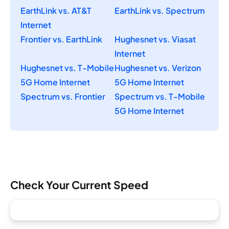
EarthLink vs. AT&T
EarthLink vs. Spectrum
Internet
Frontier vs. EarthLink
Hughesnet vs. Viasat
Internet
Hughesnet vs. T-Mobile
Hughesnet vs. Verizon
5G Home Internet
5G Home Internet
Spectrum vs. Frontier
Spectrum vs. T-Mobile
5G Home Internet
Check Your Current Speed