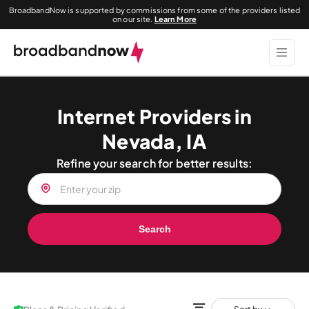
BroadbandNow is supported by commissions from some of the providers listed
on our site.
Learn More
Internet Providers in
Nevada, IA
Refine your search for better results:
Search