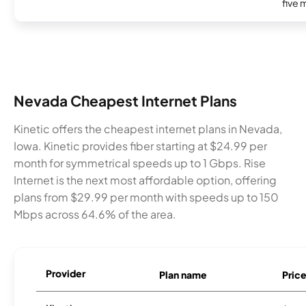
five 
Nevada Cheapest Internet Plans
Kinetic offers the cheapest internet plans in Nevada,
Iowa. Kinetic provides fiber starting at $24.99 per
month for symmetrical speeds up to 1 Gbps. Rise
Internet is the next most affordable option, offering
plans from $29.99 per month with speeds up to 150
Mbps across 64.6% of the area.
Provider
Plan name
Pric