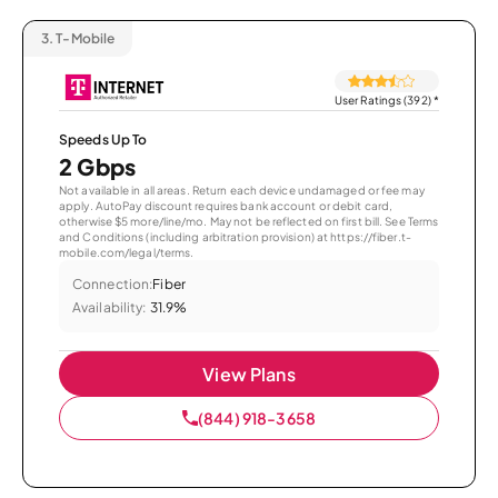
3.
T-Mobile
User Ratings (392)
*
Speeds Up To
2 Gbps
Not available in all areas. Return each device undamaged or fee may
apply. AutoPay discount requires bank account or debit card,
otherwise $5 more/line/mo. May not be reflected on first bill. See Terms
and Conditions (including arbitration provision) at https://fiber.t-
mobile.com/legal/terms.
Connection:
Fiber
Availability:
31.9%
View Plans
(844) 918-3658