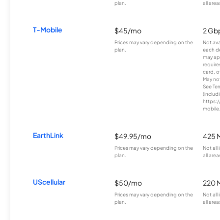
plan.
all area
T-Mobile
$45/mo
2 Gb
Prices may vary depending on the
Not avai
plan.
each d
may ap
require
card, o
May not 
See Te
(includ
https:/
mobile
EarthLink
$49.95/mo
425 
Prices may vary depending on the
Not all
plan.
all area
UScellular
$50/mo
220 
Prices may vary depending on the
Not all
plan.
all area