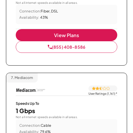
Not all internet speeds available in all areas.
Connection:
Fiber, DSL
Availability:
43%
View Plans
(855) 408-8586
7.
Mediacom
User Ratings (1,161)
*
Speeds Up To
1 Gbps
Not all internet speeds available in all areas.
Connection:
Cable
Availability:
79.6%