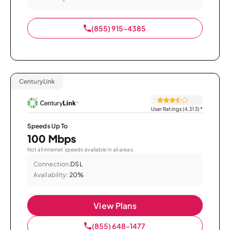
(855) 915-4385
CenturyLink
User Ratings (4,313)
*
Speeds Up To
100 Mbps
Not all internet speeds available in all areas.
Connection:
DSL
Availability:
20%
View Plans
(855) 648-1477