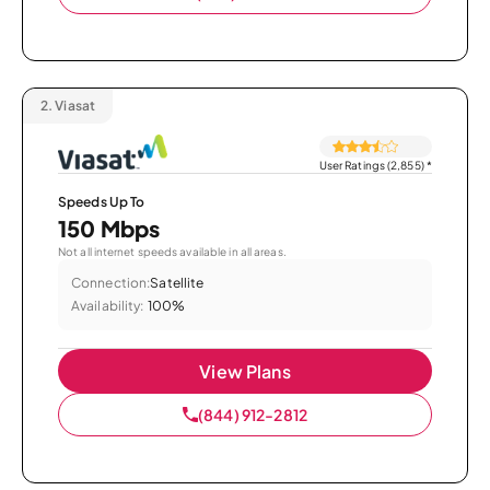
2.
Viasat
User Ratings (2,855)
*
Speeds Up To
150 Mbps
Not all internet speeds available in all areas.
Connection:
Satellite
Availability:
100%
View Plans
(844) 912-2812