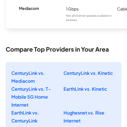
Mediacom
1 Gbps
Cabl
Not all internet speeds available in
all areas.
Compare Top Providers in Your Area
CenturyLink vs.
CenturyLink vs. Kinetic
Mediacom
CenturyLink vs. T-
EarthLink vs. Kinetic
Mobile 5G Home
Internet
EarthLink vs.
Hughesnet vs. Rise
CenturyLink
Internet