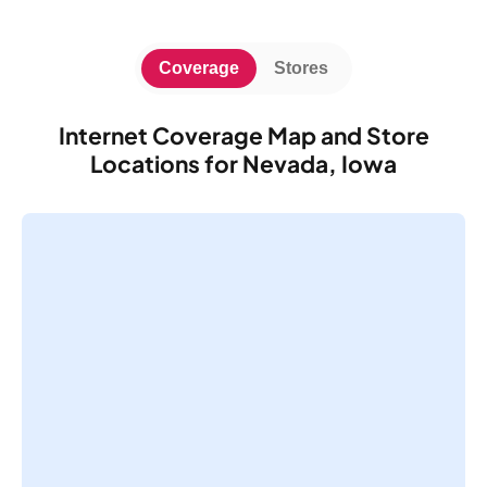
Coverage
Stores
Internet Coverage Map and Store
Locations for Nevada, Iowa