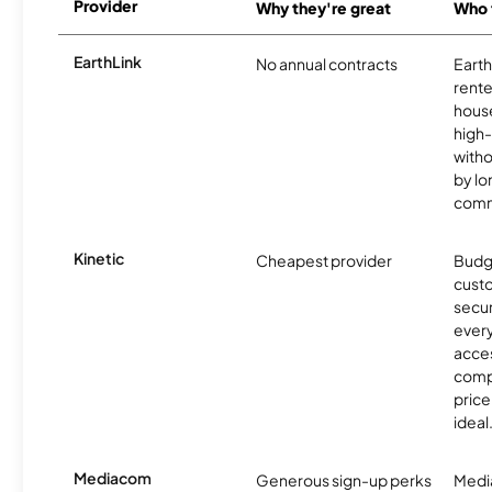
Provider
Why they're great
Who t
EarthLink
No annual contracts
EarthL
rente
hous
high-
witho
by l
comm
Kinetic
Cheapest provider
Budg
custo
secur
every
acces
compe
price 
ideal
Mediacom
Generous sign-up perks
Media