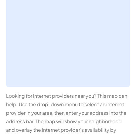
Looking for internet providers near you? This map can
help. Use the drop-down menu to select an internet
provider in your area, then enter your address into the
address bar. The map will show your neighborhood
and overlay the internet provider's availability by