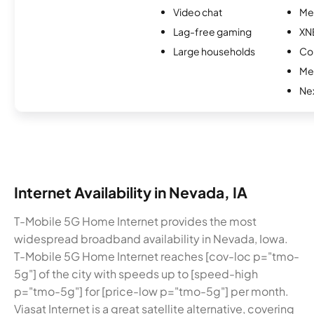
Video chat
Me
Lag-free gaming
XN
Large households
Col
Me
Nex
Internet Availability in Nevada, IA
T-Mobile 5G Home Internet provides the most
widespread broadband availability in Nevada, Iowa.
T-Mobile 5G Home Internet reaches [cov-loc p="tmo-
5g"] of the city with speeds up to [speed-high
p="tmo-5g"] for [price-low p="tmo-5g"] per month.
Viasat Internet is a great satellite alternative, covering