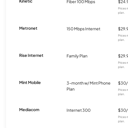
Kinetic
Fiber 100 Mbps
$24.
Prices 
plan.
Metronet
150 Mbps Internet
$29.
Prices 
plan.
Rise Internet
Family Plan
$29.
Prices 
plan.
Mint Mobile
3-month w/ Mint Phone
$30
Plan
Prices 
plan.
Mediacom
Internet 300
$30
Prices 
plan.