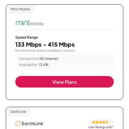
Mint Mobile
Speed Range
133 Mbps - 415 Mbps
Not all internet speeds available in all areas.
Connection:
5G Internet
Availability:
13.4%
View Plans
EarthLink
User Ratings (68)
*