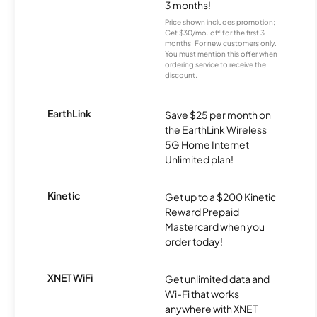
3 months!
Price shown includes promotion;
Get $30/mo. off for the first 3
months. For new customers only.
You must mention this offer when
ordering service to receive the
discount.
EarthLink
Save $25 per month on
the EarthLink Wireless
5G Home Internet
Unlimited plan!
Kinetic
Get up to a $200 Kinetic
Reward Prepaid
Mastercard when you
order today!
XNET WiFi
Get unlimited data and
Wi-Fi that works
anywhere with XNET