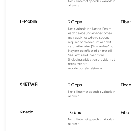
Not all internet speeds available in
all areas.
T-Mobile
2 Gbps
Fiber
Not available in all areas. Return
each device undamaged or fee
may apply. AutoPay discount
requires bank account or debit
card, otherwise $5 more/line/mo.
May not be reflected on first bill.
See Terms and Conditions
(including arbitration provision) at
https://fiber.t-
mobile.com/legal/terms.
XNET WiFi
2 Gbps
Fixed
Not all internet speeds available in
all areas.
Kinetic
1 Gbps
Fiber
Not all internet speeds available in
all areas.