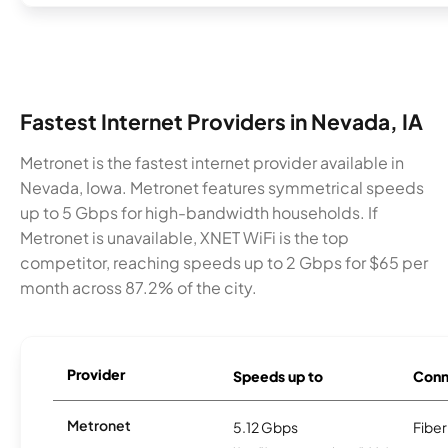
Fastest Internet Providers in Nevada, IA
Metronet is the fastest internet provider available in
Nevada, Iowa. Metronet features symmetrical speeds
up to 5 Gbps for high-bandwidth households. If
Metronet is unavailable, XNET WiFi is the top
competitor, reaching speeds up to 2 Gbps for $65 per
month across 87.2% of the city.
Provider
Speeds up to
Conn
Metronet
5.12 Gbps
Fiber