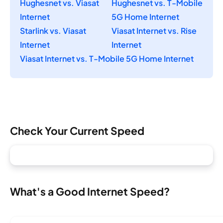
Hughesnet vs. Viasat
Hughesnet vs. T-Mobile
Internet
5G Home Internet
Starlink vs. Viasat
Viasat Internet vs. Rise
Internet
Internet
Viasat Internet vs. T-Mobile 5G Home Internet
Check Your Current Speed
What's a Good Internet Speed?