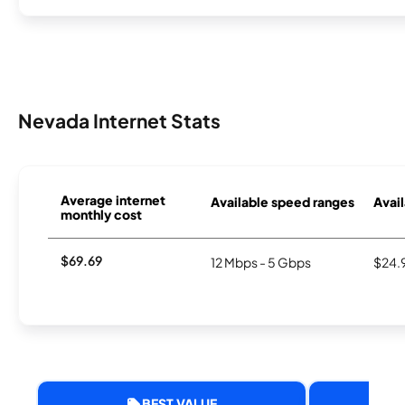
Nevada Internet Stats
Average internet
Available speed ranges
Avail
monthly cost
$69.69
12 Mbps - 5 Gbps
$24.
BEST VALUE