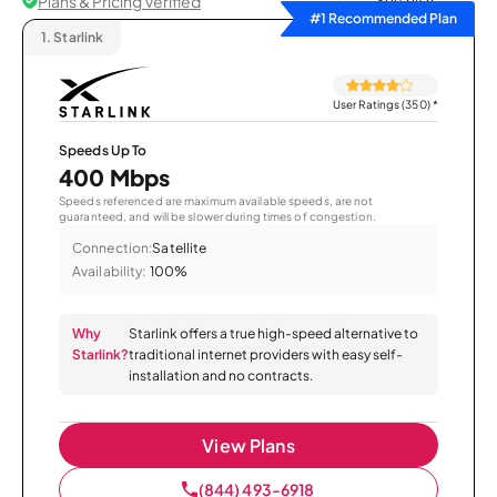
Plans & Pricing Verified
Sort by
#1 Recommended Plan
1.
Starlink
User Ratings (350)
*
Speeds Up To
400 Mbps
Speeds referenced are maximum available speeds, are not
guaranteed, and will be slower during times of congestion.
Connection:
Satellite
Availability:
100%
Why
Starlink offers a true high-speed alternative to
Starlink?
traditional internet providers with easy self-
installation and no contracts.
View Plans
(844) 493-6918