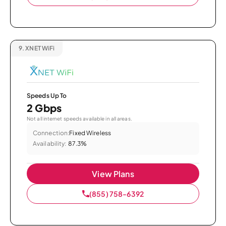
9.
XNET WiFi
Speeds Up To
2 Gbps
Not all internet speeds available in all areas.
Connection:
Fixed Wireless
Availability:
87.3%
View Plans
(855) 758-6392