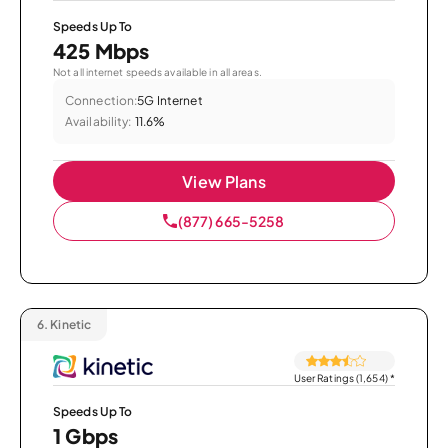
Speeds Up To
425 Mbps
Not all internet speeds available in all areas.
Connection:
5G Internet
Availability:
11.6%
View Plans
(877) 665-5258
6.
Kinetic
User Ratings (1,654)
*
Speeds Up To
1 Gbps