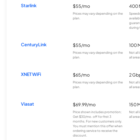
Starlink
$55/mo
400 
Prices may vary depending on the
Speeds
plan.
availab
guarant
during 
CenturyLink
$55/mo
100 
Prices may vary depending on the
Not all
plan.
all area
XNET WiFi
$65/mo
2 Gb
Prices may vary depending on the
Not all
plan.
all area
Viasat
$69.99/mo
150 
Price shown includes promotion;
Not all
Get $30/mo. off for first 3
all area
months. For new customers only.
You must mention this offer when
ordering service to receive the
discount.