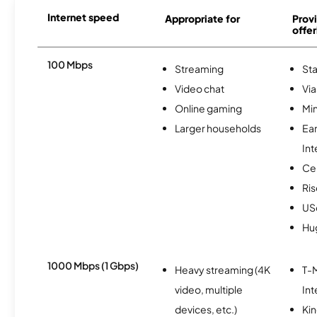
Internet speed
Appropriate for
Provi
offer
100 Mbps
Streaming
Sta
Video chat
Via
Online gaming
Min
Larger households
Ea
Int
Ce
Ris
USc
Hu
1000 Mbps (1 Gbps)
Heavy streaming (4K
T-M
video, multiple
Int
devices, etc.)
Kin