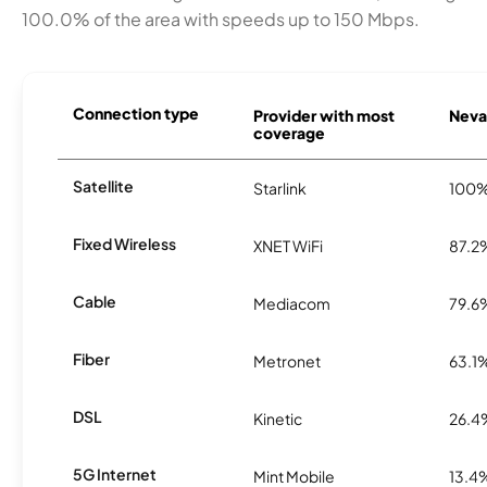
100.0% of the area with speeds up to 150 Mbps.
Connection type
Provider with most
Nevad
coverage
Satellite
Starlink
100
Fixed Wireless
XNET WiFi
87.2
Cable
Mediacom
79.6
Fiber
Metronet
63.1
DSL
Kinetic
26.4
5G Internet
Mint Mobile
13.4