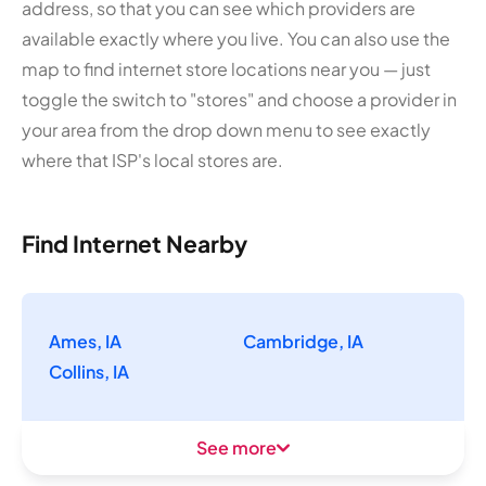
address, so that you can see which providers are
available exactly where you live. You can also use the
map to find internet store locations near you — just
toggle the switch to "stores" and choose a provider in
your area from the drop down menu to see exactly
where that ISP's local stores are.
Find Internet Nearby
Ames, IA
Cambridge, IA
Collins, IA
See more