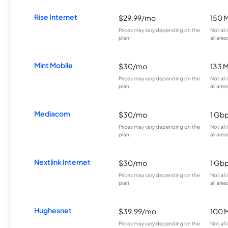
Rise Internet
$29.99/mo
150 
Prices may vary depending on the
Not all
plan.
all area
Mint Mobile
$30/mo
133 
Prices may vary depending on the
Not all
plan.
all area
Mediacom
$30/mo
1 Gb
Prices may vary depending on the
Not all
plan.
all area
Nextlink Internet
$30/mo
1 Gb
Prices may vary depending on the
Not all
plan.
all area
Hughesnet
$39.99/mo
100 
Prices may vary depending on the
Not all