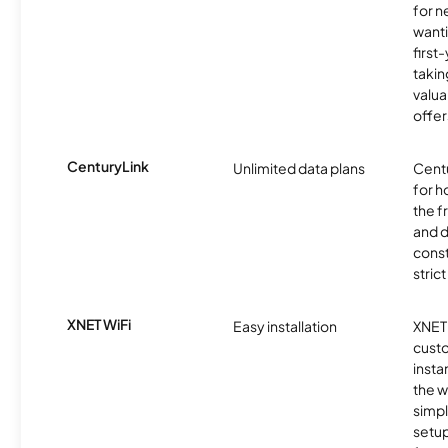
for 
wanti
first
takin
valua
offer
CenturyLink
Unlimited data plans
Centu
for h
the 
and 
const
stric
XNET WiFi
Easy installation
XNET 
cust
insta
the w
simp
setup