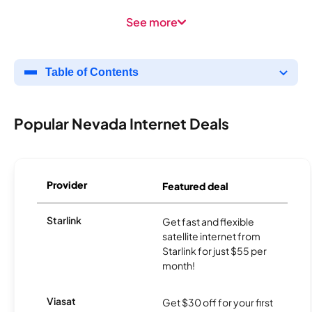
See more
Table of Contents
Popular Nevada Internet Deals
Provider
Featured deal
Starlink
Get fast and flexible
satellite internet from
Starlink for just $55 per
month!
Viasat
Get $30 off for your first