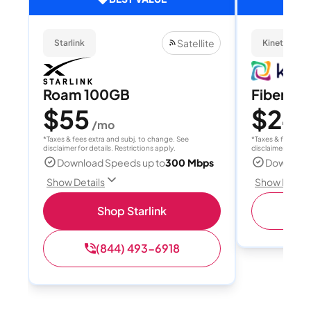
Satellite
Starlink
Kinetic
Roam 100GB
Fiber 10
$55
$24.
/mo
*Taxes & fees extra and subj. to change. See
*Taxes & fees extr
disclaimer for details. Restrictions apply.
disclaimer for deta
Download Speeds up to
300 Mbps
Download
Show Details
Show Detail
Shop Starlink
(
(844) 493-6918