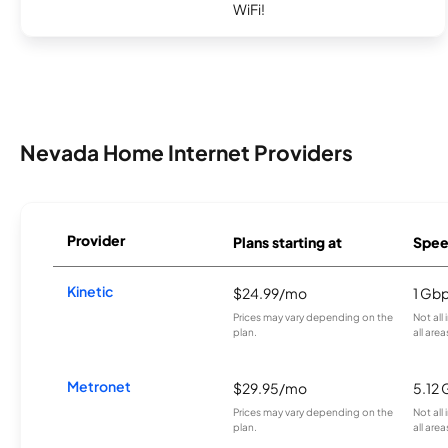
WiFi!
Nevada Home Internet Providers
Provider
Plans starting at
Spee
Kinetic
$24.99/mo
1 Gb
Prices may vary depending on the
Not all
plan.
all area
Metronet
$29.95/mo
5.12
Prices may vary depending on the
Not all
plan.
all area