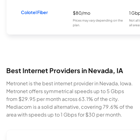
Colotel Fiber
$80/mo
1 Gb
Prices may vary depending on the
Not all
plan.
all area
Best Internet Providers in Nevada, IA
Metronet is the best internet provider in Nevada, Iowa.
Metronet offers symmetrical speeds up to 5 Gbps
from $29.95 per month across 63.1% of the city.
Mediacom is a solid alternative, covering 79.6% of the
area with speeds up to 1 Gbps for $30 per month.