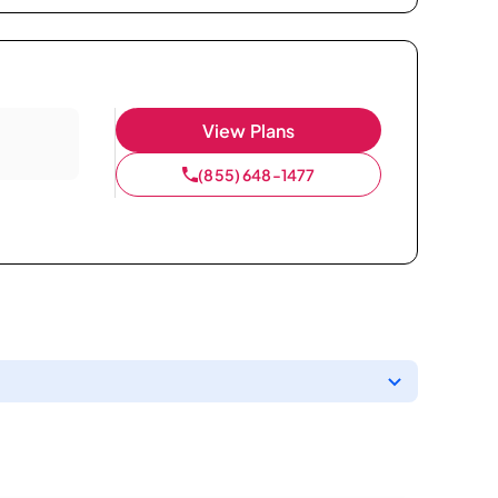
View Plans
(855) 648-1477