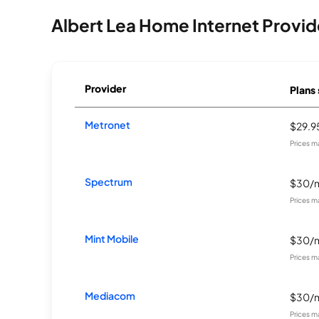
Albert Lea Home Internet Provid
Provider
Plans 
Metronet
$29.
Prices m
Spectrum
$30/
Prices m
Mint Mobile
$30/
Prices m
Mediacom
$30/
Prices m