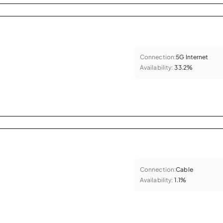
Connection:
5G Internet
Availability:
33.2%
Connection:
Cable
Availability:
1.1%