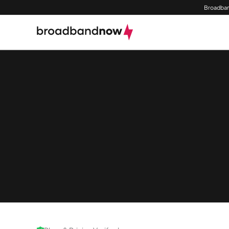
Broadban