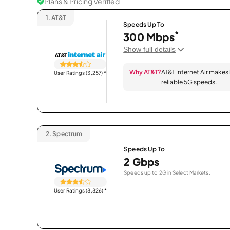
Plans & Pricing Verified
1.
AT&T
Speeds Up To
*
300 Mbps
Show full details
Why AT&T?
AT&T Internet Air makes
User Ratings (3,257)
*
reliable 5G speeds.
2.
Spectrum
Speeds Up To
2 Gbps
Speeds up to 2G in Select Markets.
User Ratings (8,826)
*