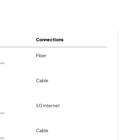
Connections
Fiber
eas.
Cable
5G Internet
eas.
Cable
eas.