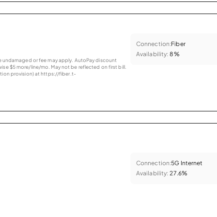
Connection:
Fiber
Availability:
8%
vice undamaged or fee may apply. AutoPay discount
se $5 more/line/mo. May not be reflected on first bill.
ion provision) at https://fiber.t-
Connection:
5G Internet
Availability:
27.6%