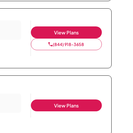
View Plans
(844) 918-3658
View Plans