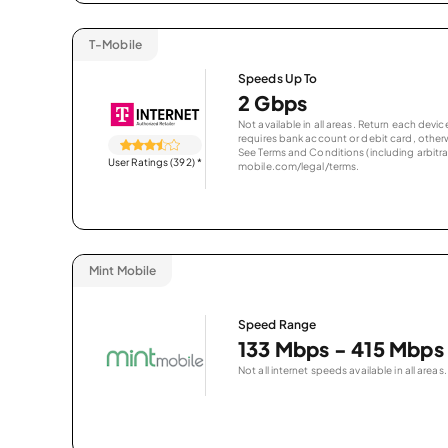
T-Mobile
Speeds Up To
2 Gbps
Not available in all areas. Return each de
requires bank account or debit card, otherwi
See Terms and Conditions (including arbitrat
User Ratings (392)
*
mobile.com/legal/terms.
Mint Mobile
Speed Range
133 Mbps - 415 Mbps
Not all internet speeds available in all areas.