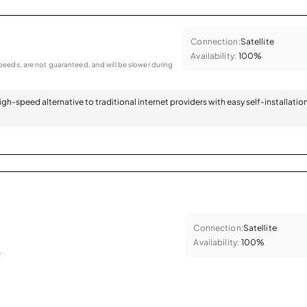
Connection:
Satellite
Availability:
100%
eeds, are not guaranteed, and will be slower during
 high-speed alternative to traditional internet providers with easy self-installatio
Connection:
Satellite
Availability:
100%
.