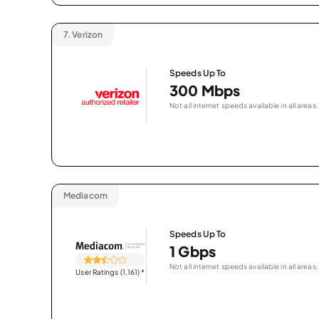
7.
Verizon
Speeds Up To
300 Mbps
Not all internet speeds available in all areas.
Mediacom
Speeds Up To
1 Gbps
Not all internet speeds available in all areas.
User Ratings (1,161)
*