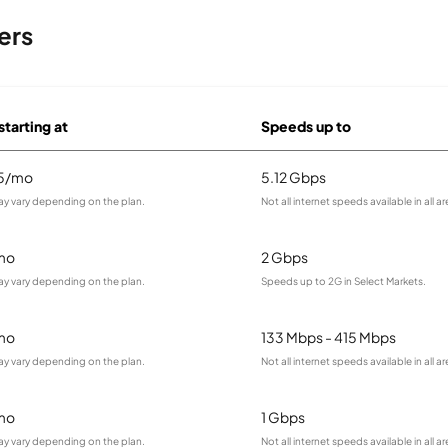
ers
starting at
Speeds up to
95/mo
5.12 Gbps
ay vary depending on the plan.
Not all internet speeds available in all ar
mo
2 Gbps
ay vary depending on the plan.
Speeds up to 2G in Select Markets.
mo
133 Mbps - 415 Mbps
ay vary depending on the plan.
Not all internet speeds available in all ar
mo
1 Gbps
ay vary depending on the plan.
Not all internet speeds available in all ar