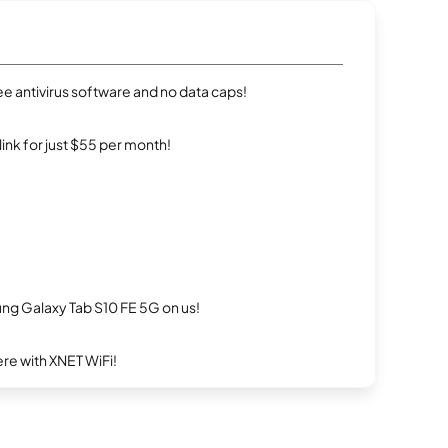
e antivirus software and no data caps!
rlink for just $55 per month!
g Galaxy Tab S10 FE 5G on us!
re with XNET WiFi!