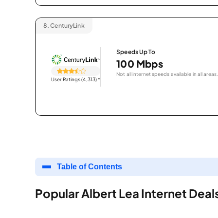
8.
CenturyLink
Speeds Up To
100 Mbps
Not all internet speeds available in all areas.
User Ratings (4,313)
*
Table of Contents
Popular Albert Lea Internet Deal