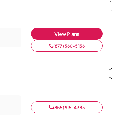
View Plans
(877) 560-5156
(855) 915-4385