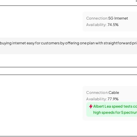
Connection:
5G Internet
Availability:
74.5%
 buying internet easy for customers by offering one plan with straightforward pr
Connection:
Cable
Availability:
77.9%
Albert Lea speed tests c
high speeds for Spectr