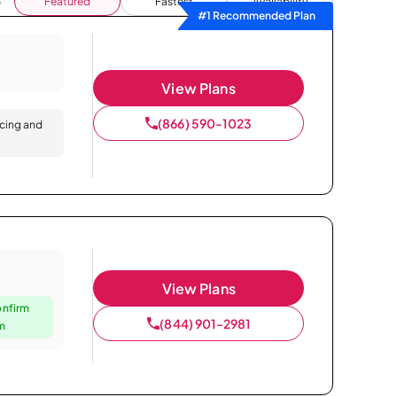
Featured
Fastest
Availability
#1 Recommended Plan
View Plans
(866) 590-1023
icing and
View Plans
onfirm
(844) 901-2981
um