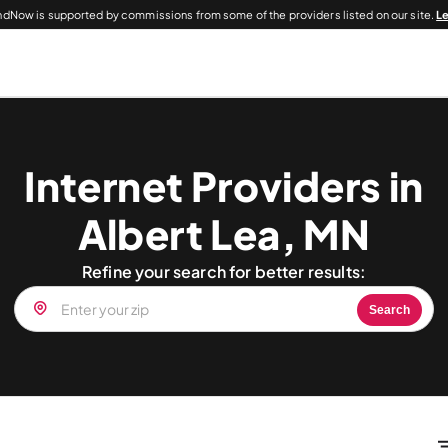
dNow is supported by commissions from some of the providers listed on our site.
L
Internet Providers in
Albert Lea, MN
Refine your search for better results:
Search