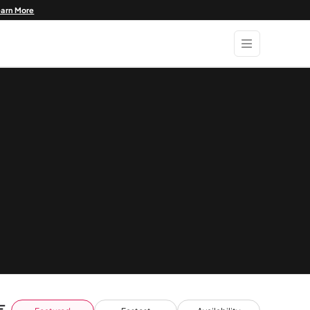
earn More