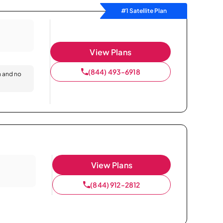
#1 Satellite Plan
View Plans
(844) 493-6918
n and no
View Plans
(844) 912-2812