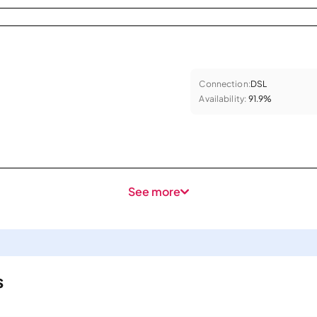
Connection:
DSL
Availability:
91.9%
See more
s