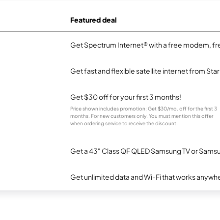
Featured deal
Get Spectrum Internet® with a free modem, fre
Get fast and flexible satellite internet from Sta
Get $30 off for your first 3 months!
Price shown includes promotion; Get $30/mo. off for the first 3
months. For new customers only. You must mention this offer
when ordering service to receive the discount.
Get a 43" Class QF QLED Samsung TV or Samsun
Get unlimited data and Wi-Fi that works anywhe