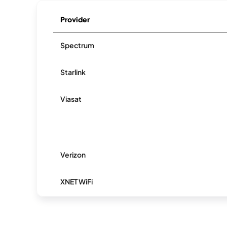
Provider
Spectrum
Starlink
Viasat
Verizon
XNET WiFi