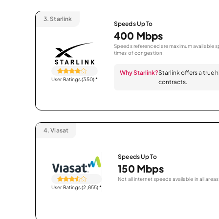
3.
Starlink
Speeds Up To
400 Mbps
Speeds referenced are maximum available sp
times of congestion.
Why Starlink?
Starlink offers a true
User Ratings (350)
*
contracts.
4.
Viasat
Speeds Up To
150 Mbps
Not all internet speeds available in all areas
User Ratings (2,855)
*