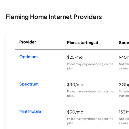
Fleming Home Internet Providers
Provider
Plans starting at
Spee
Optimum
$25/mo
940 
Prices may vary depending on the
Not all
plan.
all area
Spectrum
$30/mo
2 Gb
Prices may vary depending on the
Speeds 
plan.
Markets
Mint Mobile
$30/mo
133 
Prices may vary depending on the
Not all
plan.
all area