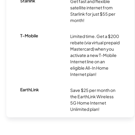
Starlink
Get fast and flexible
satellite internet from
Starlink for just $55 per
month!
T-Mobile
Limited time. Get a $200
rebate (via virtual prepaid
Mastercard) when you
activate a new T-Mobile
Internet line on an
eligible All-In Home
Internet plan!
EarthLink
Save $25 per month on
the EarthLink Wireless
5G Home Internet
Unlimited plan!