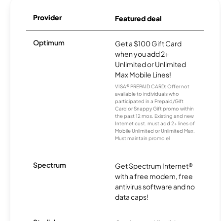
Provider
Featured deal
Optimum
Get a $100 Gift Card
when you add 2+
Unlimited or Unlimited
Max Mobile Lines!
VISA® PREPAID CARD: Offer not
available to individuals who
participated in a Prepaid/Gift
Card or Snappy Gift promo within
the past 12 mos. Existing and new
Internet cust. must add 2+ lines of
Mobile Unlimited or Unlimited Max.
Must maintain promo el
Spectrum
Get Spectrum Internet®
with a free modem, free
antivirus software and no
data caps!