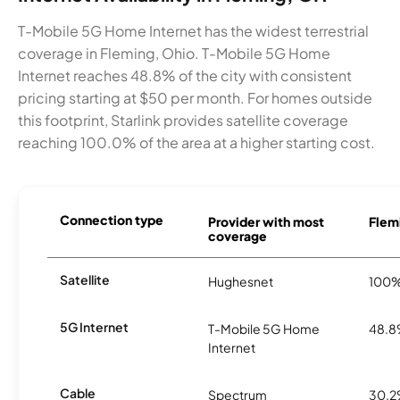
T-Mobile 5G Home Internet has the widest terrestrial
coverage in Fleming, Ohio. T-Mobile 5G Home
Internet reaches 48.8% of the city with consistent
pricing starting at $50 per month. For homes outside
this footprint, Starlink provides satellite coverage
reaching 100.0% of the area at a higher starting cost.
Connection type
Provider with most
Flemi
coverage
Satellite
Hughesnet
100
5G Internet
T-Mobile 5G Home
48.
Internet
Cable
Spectrum
30.