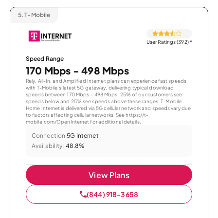
5.
T-Mobile
User Ratings (392)
*
Speed Range
170 Mbps - 498 Mbps
Rely, All-In, and Amplified Internet plans can experience fast speeds
with T-Mobile’s latest 5G gateway, delivering typical download
speeds between 170 Mbps – 498 Mbps. 25% of our customers see
speeds below and 25% see speeds above these ranges. T-Mobile
Home Internet is delivered via 5G cellular network and speeds vary due
to factors affecting cellular networks. See https://t-
mobile.com/OpenInternet for additional details.
Connection:
5G Internet
Availability:
48.8%
View Plans
(844) 918-3658