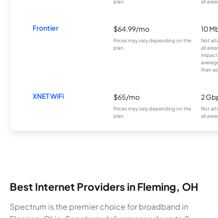
plan.
all area
Frontier
$64.99/mo
10 Mb
Prices may vary depending on the
Not all
plan.
all are
impacte
averag
than a
XNET WiFi
$65/mo
2 Gb
Prices may vary depending on the
Not all
plan.
all area
Best Internet Providers in Fleming, OH
Spectrum is the premier choice for broadband in