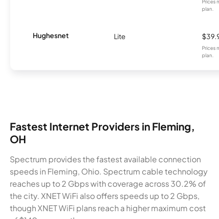
Prices 
plan.
Hughesnet
Lite
$39.
Prices 
plan.
Fastest Internet Providers in Fleming,
OH
Spectrum provides the fastest available connection
speeds in Fleming, Ohio. Spectrum cable technology
reaches up to 2 Gbps with coverage across 30.2% of
the city. XNET WiFi also offers speeds up to 2 Gbps,
though XNET WiFi plans reach a higher maximum cost