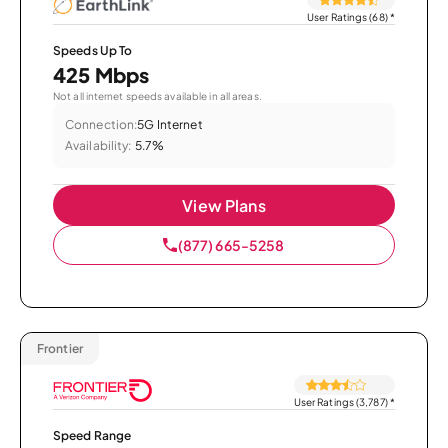
User Ratings (68)
*
Speeds Up To
425 Mbps
Not all internet speeds available in all areas.
Connection:
5G Internet
Availability:
5.7%
View Plans
(877) 665-5258
Frontier
User Ratings (3,787)
*
Speed Range