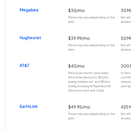
Megabea
$30/mo
30 M
Prices may vary depending on the
Not all
plan.
all area
Hughesnet
$39.99/mo
50 M
Prices may vary depending on the
Not all
plan.
all area
AT&T
$40/mo
300 
Price is per month, plus taxes.
In rare 
Price after discounts: $13/mo
contrib
w/elig wireless svc. and $5/mo
network
w/elig Autopay & Paperless bill.
your sp
Discounts start w/in 2 bills.
EarthLink
$49.95/mo
425 
Prices may vary depending on the
Not all
plan.
all area