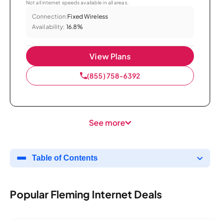
Not all internet speeds available in all areas.
Connection:
Fixed Wireless
Availability:
16.8%
View Plans
(855) 758-6392
See more
Table of Contents
Popular Fleming Internet Deals