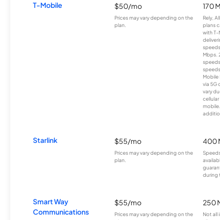
T-Mobile
$50/mo
170 
Prices may vary depending on the
Rely, A
plan.
plans c
with T-
deliver
speeds
Mbps. 
speeds
speeds
Mobile 
via 5G 
vary du
cellula
mobile
additio
Starlink
$55/mo
400 
Prices may vary depending on the
Speeds
plan.
availab
guarant
during 
Smart Way
$55/mo
250 
Communications
Prices may vary depending on the
Not all