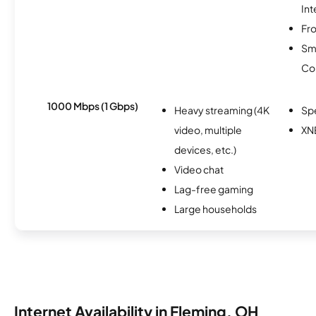
Int
Fro
Sm
Co
1000 Mbps (1 Gbps)
Heavy streaming (4K
Sp
video, multiple
XN
devices, etc.)
Video chat
Lag-free gaming
Large households
Internet Availability in Fleming, OH