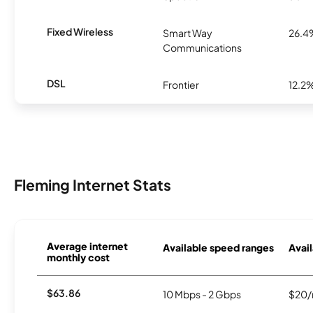
Fixed Wireless
Smart Way
26.4
Communications
DSL
Frontier
12.2
Fleming Internet Stats
Average internet
Available speed ranges
Avail
monthly cost
$63.86
10 Mbps - 2 Gbps
$20/