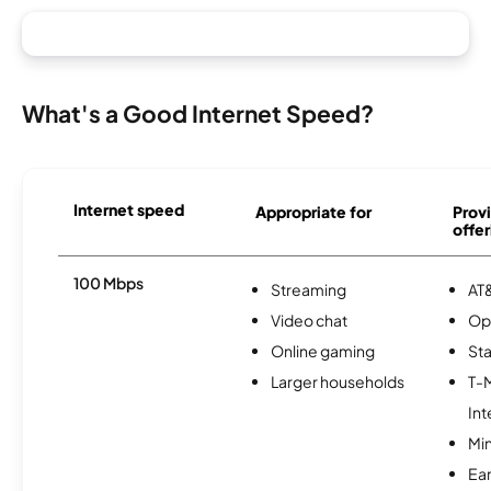
What's a Good Internet Speed?
Internet speed
Appropriate for
Provi
offer
100 Mbps
Streaming
AT&
Video chat
Op
Online gaming
Sta
Larger households
T-
Int
Min
Ea