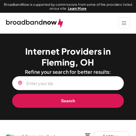
BroadbandNow is supported by commissions from some of the providers listed
on our site.
Learn More
Internet Providers in
Fleming, OH
Refine your search for better results:
Search