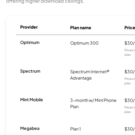
offering higher download ceilings.
Provider
Plan name
Pric
Optimum
Optimum 300
$30
Prices 
plan.
Spectrum
Spectrum Internet®
$30
Advantage
Prices 
plan.
Mint Mobile
3-month w/ Mint Phone
$30
Plan
Prices 
plan.
Megabea
Plan 1
$30