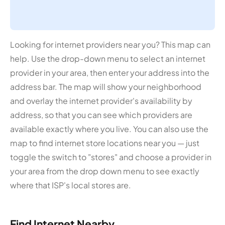
Looking for internet providers near you? This map can
help. Use the drop-down menu to select an internet
provider in your area, then enter your address into the
address bar. The map will show your neighborhood
and overlay the internet provider's availability by
address, so that you can see which providers are
available exactly where you live. You can also use the
map to find internet store locations near you — just
toggle the switch to "stores" and choose a provider in
your area from the drop down menu to see exactly
where that ISP's local stores are.
Find Internet Nearby