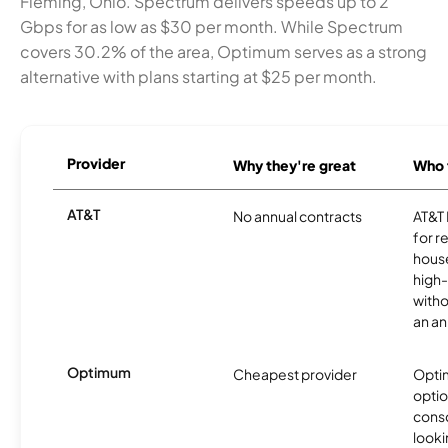
Fleming, Ohio. Spectrum delivers speeds up to 2
Gbps for as low as $30 per month. While Spectrum
covers 30.2% of the area, Optimum serves as a strong
alternative with plans starting at $25 per month.
Provider
Why they're great
Who t
AT&T
No annual contracts
AT&T I
for r
hous
high-
witho
an an
Optimum
Cheapest provider
Optim
optio
cons
looki