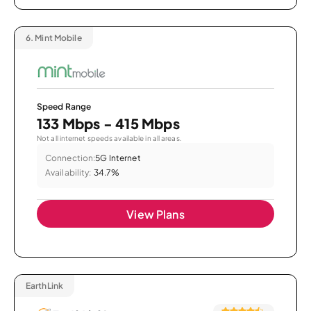
6.
Mint Mobile
Speed Range
133 Mbps - 415 Mbps
Not all internet speeds available in all areas.
Connection:
5G Internet
Availability:
34.7%
View Plans
EarthLink