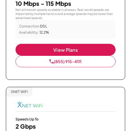
10 Mbps - 115 Mbps
Not all internet speeds available in all areas. Real-world speeds are
impacted by multiple factors and average speeds may be lower than
advertised speeds.
Connection:
DSL
Availability:
12.2%
View Plans
(855) 915-4111
XNET WiFi
Speeds Up To
2 Gbps