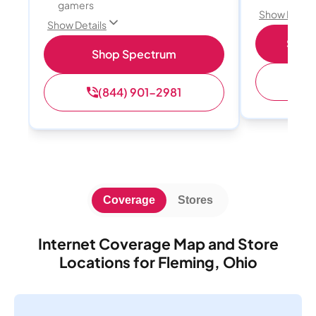
gamers
Show Detail
Show Details
Shop 
Shop Spectrum
(
(844) 901-2981
Coverage
Stores
Internet Coverage Map and Store
Locations for Fleming, Ohio