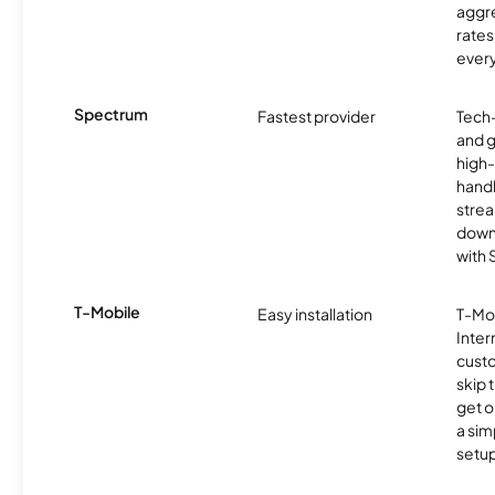
aggre
rates
ever
Spectrum
Fastest provider
Tech
and 
high-
handl
strea
downl
with
T-Mobile
Easy installation
T-Mo
Inter
cust
skip 
get o
a sim
setup