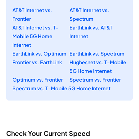
AT&T Internet vs.
AT&T Internet vs.
Frontier
Spectrum
AT&T Internet vs. T-
EarthLink vs. AT&T
Mobile 5G Home
Internet
Internet
EarthLink vs. Optimum
EarthLink vs. Spectrum
Frontier vs. EarthLink
Hughesnet vs. T-Mobile
5G Home Internet
Optimum vs. Frontier
Spectrum vs. Frontier
Spectrum vs. T-Mobile 5G Home Internet
Check Your Current Speed