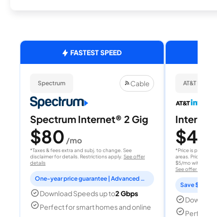
FASTEST SPEED
Cable
Spectrum
AT&T Internet
Spectrum Internet® 2 Gig
Internet 
$80
$40
/mo
/
*Taxes & fees extra and subj. to change. See
*Price is per month
disclaimer for details. Restrictions apply.
See offer
areas. Price after
details
$5/mo with AutoPay
See offer details
One-year price guarantee | Advanced WiFi included
Save $15 per
Download Speeds up to
2 Gbps
Download
Perfect for smart homes and online
Perfect s