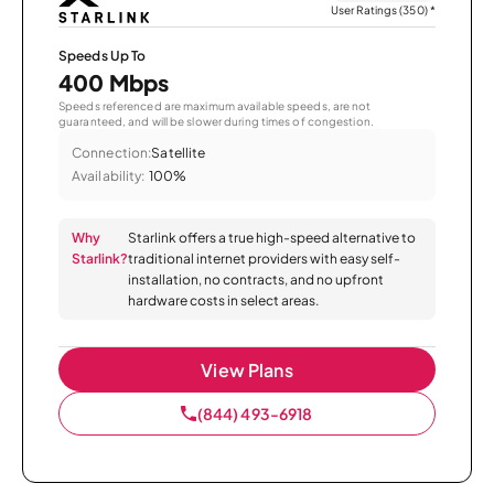
User Ratings (350)
*
Speeds Up To
400 Mbps
Speeds referenced are maximum available speeds, are not
guaranteed, and will be slower during times of congestion.
Connection:
Satellite
Availability:
100%
Why
Starlink offers a true high-speed alternative to
Starlink?
traditional internet providers with easy self-
installation, no contracts, and no upfront
hardware costs in select areas.
View Plans
(844) 493-6918