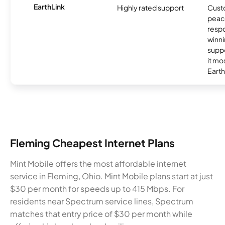
EarthLink
Highly rated support
Cust
peace
resp
winni
supp
it mo
Earth
Fleming Cheapest Internet Plans
Mint Mobile offers the most affordable internet
service in Fleming, Ohio. Mint Mobile plans start at just
$30 per month for speeds up to 415 Mbps. For
residents near Spectrum service lines, Spectrum
matches that entry price of $30 per month while