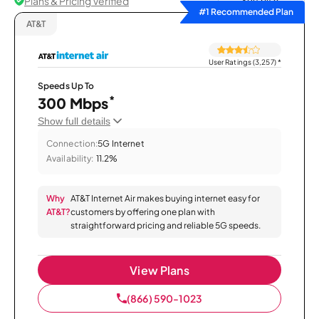
Plans & Pricing Verified
Sort by
#1 Recommended Plan
AT&T
User Ratings (3,257)
*
Speeds Up To
*
300 Mbps
Show full details
Connection:
5G Internet
Availability:
11.2%
Why
AT&T Internet Air makes buying internet easy for
AT&T?
customers by offering one plan with
straightforward pricing and reliable 5G speeds.
View Plans
(866) 590-1023