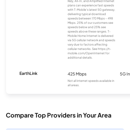
Rely, All-In, and Amplified Internet
plans can experience fast speeds
with T-Mobile’s latest 5G gateway,
delivering typical download
speeds between 170 Mbps – 498
Mbps. 25% of our customers see
speeds below and 25% see
speeds above these ranges. T-
Mobile Home Internet is delivered
via 5G cellular network and speeds
vary due to factors affecting
cellular networks. See https://t-
mobile.com/OpenInternet for
additional details.
EarthLink
425 Mbps
5G In
Not all internet speeds available in
all areas.
Compare Top Providers in Your Area