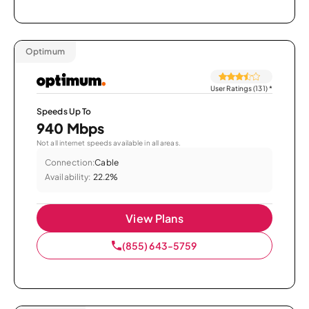
Optimum
User Ratings (131)
*
Speeds Up To
940 Mbps
Not all internet speeds available in all areas.
Connection:
Cable
Availability:
22.2%
View Plans
(855) 643-5759