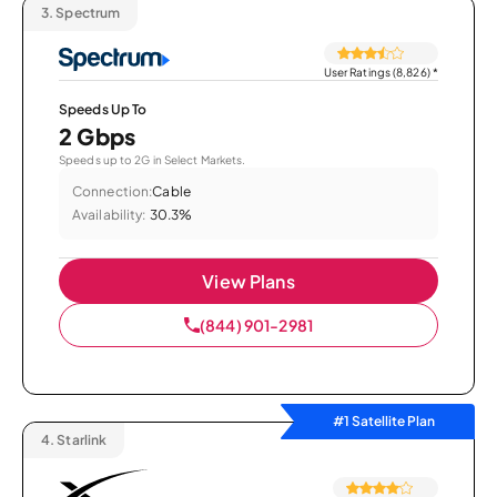
3.
Spectrum
User Ratings (8,826)
*
Speeds Up To
2 Gbps
Speeds up to 2G in Select Markets.
Connection:
Cable
Availability:
30.3%
View Plans
(844) 901-2981
#1 Satellite Plan
4.
Starlink