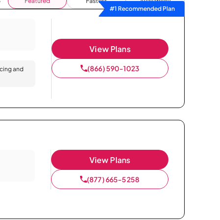
Featured
Fastest
Availability
#1 Recommended Plan
View Plans
(866) 590-1023
icing and
View Plans
(877) 665-5258