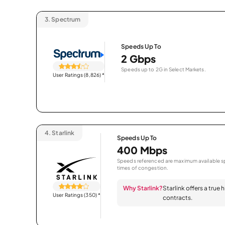
3.
Spectrum
Speeds Up To
2 Gbps
Speeds up to 2G in Select Markets.
User Ratings (8,826)
*
4.
Starlink
Speeds Up To
400 Mbps
Speeds referenced are maximum available sp
times of congestion.
Why Starlink?
Starlink offers a true
User Ratings (350)
*
contracts.