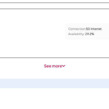
Connection:
5G Internet
Availability:
29.2%
See more