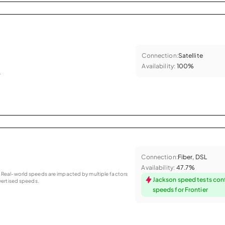
Connection:
Satellite
Availability:
100%
.
Connection:
Fiber, DSL
Availability:
47.7%
as. Real-world speeds are impacted by multiple factors
Jackson speed tests con
ertised speeds.
speeds for Frontier