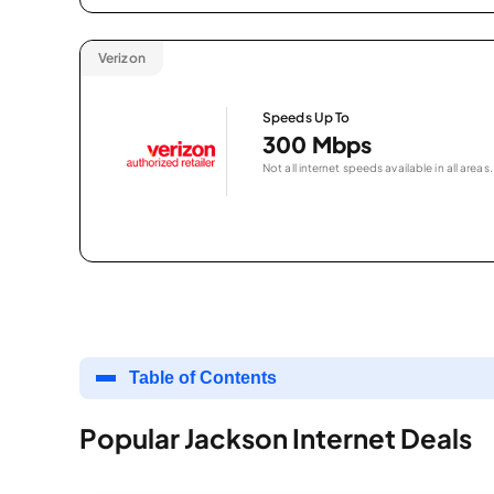
Verizon
Speeds Up To
300 Mbps
Not all internet speeds available in all areas.
Table of Contents
Popular Jackson Internet Deals