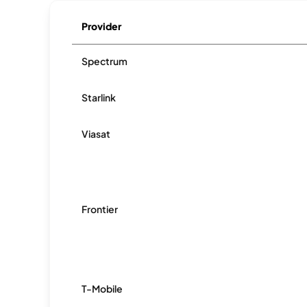
Provider
Spectrum
Starlink
Viasat
Frontier
T-Mobile