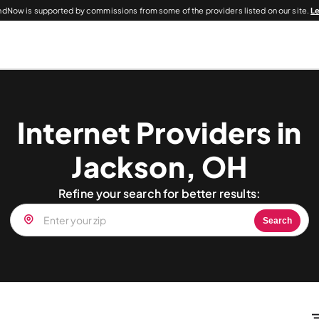
dNow is supported by commissions from some of the providers listed on our site.
L
Internet Providers in
Jackson, OH
Refine your search for better results:
Search