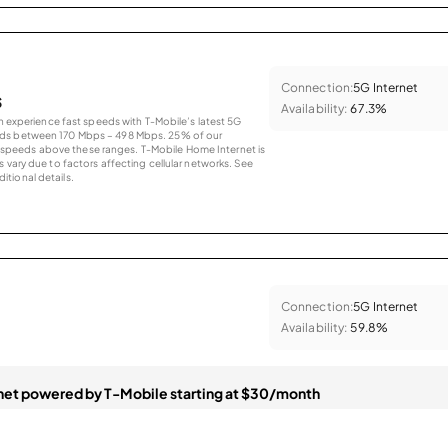
Connection:
5G Internet
s
Availability:
67.3%
an experience fast speeds with T-Mobile’s latest 5G
eds between 170 Mbps – 498 Mbps. 25% of our
peeds above these ranges. T-Mobile Home Internet is
 vary due to factors affecting cellular networks. See
tional details.
Connection:
5G Internet
Availability:
59.8%
et powered by T-Mobile starting at $30/month