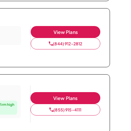
View Plans
(844) 912-2812
View Plans
firm high
(855) 915-4111