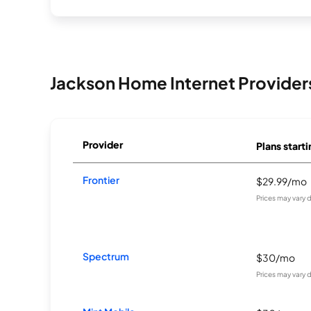
Jackson Home Internet Provider
Provider
Plans starti
Frontier
$29.99/mo
Prices may vary 
Spectrum
$30/mo
Prices may vary 