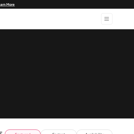
earn More