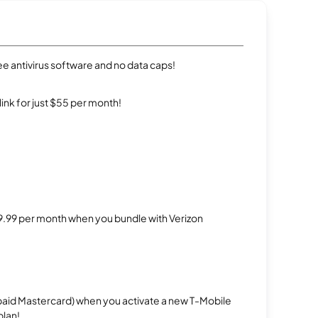
e antivirus software and no data caps!
rlink for just $55 per month!
$29.99 per month when you bundle with Verizon
repaid Mastercard) when you activate a new T-Mobile
plan!