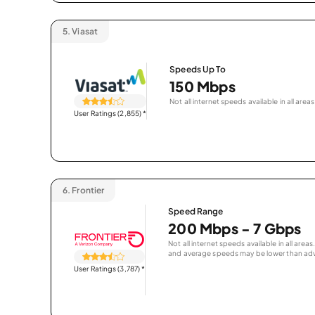
5.
Viasat
Speeds Up To
150 Mbps
Not all internet speeds available in all areas
User Ratings (2,855)
*
6.
Frontier
Speed Range
200 Mbps - 7 Gbps
Not all internet speeds available in all are
and average speeds may be lower than adv
User Ratings (3,787)
*