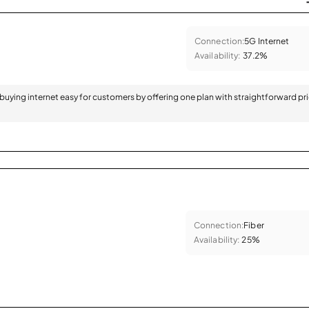
Connection:
5G Internet
Availability:
37.2%
 buying internet easy for customers by offering one plan with straightforward pr
Connection:
Fiber
Availability:
25%