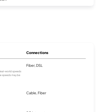
Connections
Fiber, DSL
. Real-world speeds
age speeds may be
Cable, Fiber