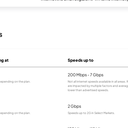
s
ng at
Speeds up to
200 Mbps - 7 Gbps
depending on the plan.
Not all internet speeds available in all areas
are impacted by multiple factors and aver
lower than advertised speeds.
2 Gbps
depending on the plan.
Speeds up to 2G in Select Markets.