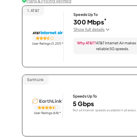
Plans & Pricing Verified
1.
AT&T
Speeds Up To
*
300 Mbps
Show full details
Why AT&T?
AT&T Internet Air makes
User Ratings (3,257)
*
reliable 5G speeds.
EarthLink
Speeds Up To
5 Gbps
Not all internet speeds available in all areas.
User Ratings (68)
*