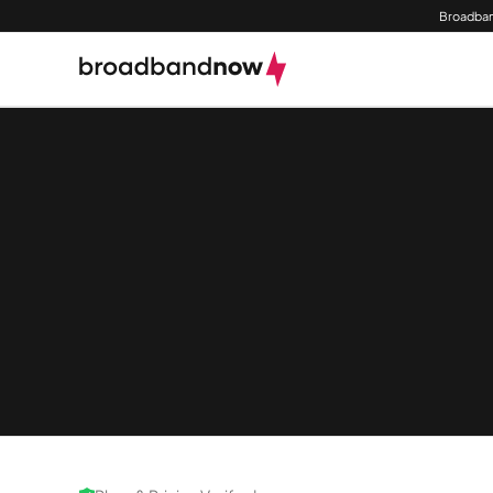
Broadban