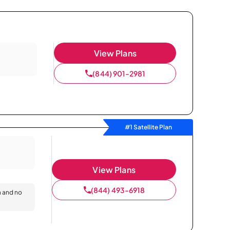
View Plans
(844) 901-2981
#1 Satellite Plan
View Plans
(844) 493-6918
n and no