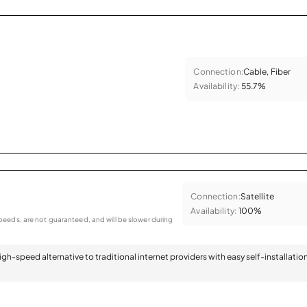
Connection:
Cable, Fiber
Availability:
55.7%
Connection:
Satellite
Availability:
100%
eeds, are not guaranteed, and will be slower during
 high-speed alternative to traditional internet providers with easy self-installatio