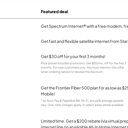
Featured deal
Get Spectrum Internet® with a free modem, fre
Get fast and flexible satellite internet from Sta
Get $30 off for your first 3 months!
Price shown includes promotion; Get $30/mo. off for the first 3
months. For new customers only. You must mention this offer
when ordering service to receive the discount.
Get the Frontier Fiber 500 plan for as low as 
Mobile!
* w/ Auto Pay & Paperless Bill. Wi-Fi, actual & average speeds
vary. One-time charges apply. In select areas where available.
Limited time. Get a $200 rebate (via virtual p
Internet line on an eligible All-In Home Internet 