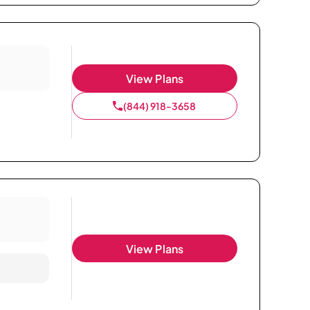
View Plans
(844) 918-3658
View Plans