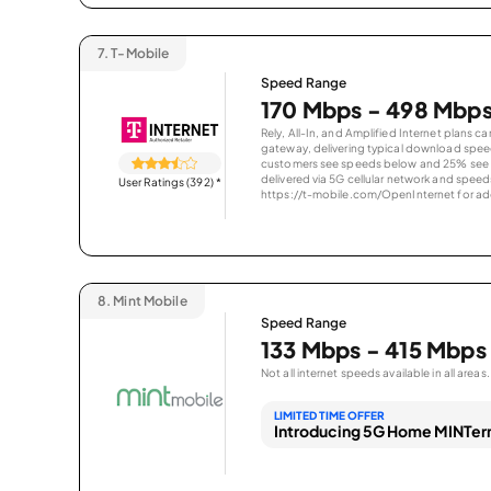
7.
T-Mobile
Speed Range
170 Mbps - 498 Mbp
Rely, All-In, and Amplified Internet plans c
gateway, delivering typical download spe
customers see speeds below and 25% see s
delivered via 5G cellular network and speeds
User Ratings (392)
*
https://t-mobile.com/OpenInternet for addi
8.
Mint Mobile
Speed Range
133 Mbps - 415 Mbps
Not all internet speeds available in all areas.
LIMITED TIME OFFER
Introducing 5G Home MINTern