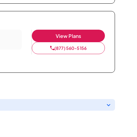
View Plans
(877) 560-5156