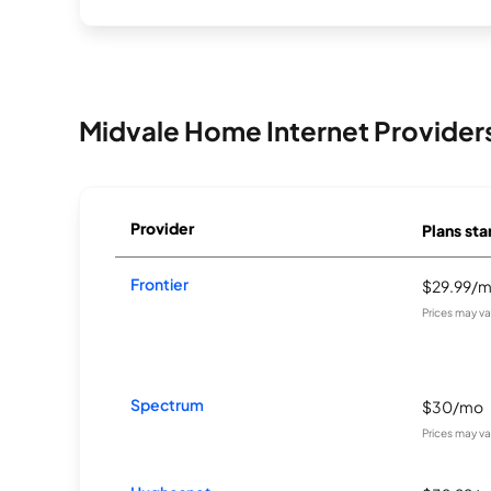
Midvale Home Internet Provider
Provider
Plans sta
Frontier
$29.99/
Prices may v
Spectrum
$30/mo
Prices may v