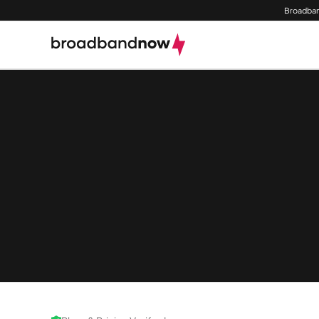
Broadban