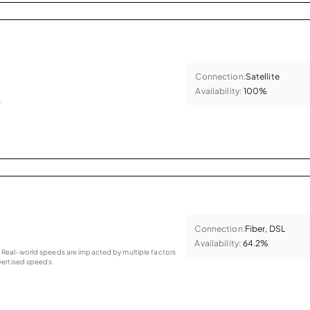
Connection:
Satellite
Availability:
100%
.
Connection:
Fiber, DSL
Availability:
64.2%
as. Real-world speeds are impacted by multiple factors
ertised speeds.