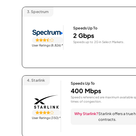
3.
Spectrum
Speeds Up To
2 Gbps
Speeds up to 2G in Select Markets.
User Ratings (8,826)
*
4.
Starlink
Speeds Up To
400 Mbps
Speeds referenced are maximum available sp
times of congestion.
Why Starlink?
Starlink offers a true
User Ratings (350)
*
contracts.