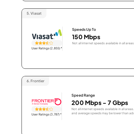
5.
Viasat
Speeds Up To
150 Mbps
Not all internet speeds available in all areas
User Ratings (2,855)
*
6.
Frontier
Speed Range
200 Mbps - 7 Gbps
Not all internet speeds available in all are
and average speeds may be lower than adv
User Ratings (3,787)
*