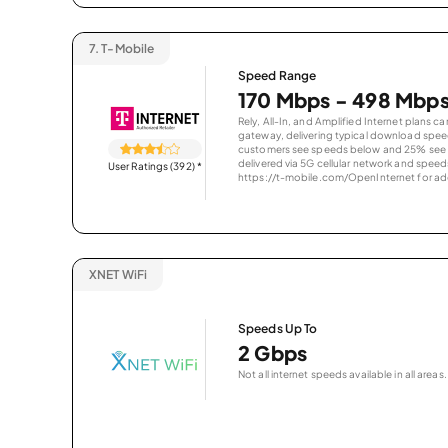
7.
T-Mobile
Speed Range
170 Mbps - 498 Mbp
Rely, All-In, and Amplified Internet plans c
gateway, delivering typical download spe
customers see speeds below and 25% see s
delivered via 5G cellular network and speeds
User Ratings (392)
*
https://t-mobile.com/OpenInternet for addi
XNET WiFi
Speeds Up To
2 Gbps
Not all internet speeds available in all areas.