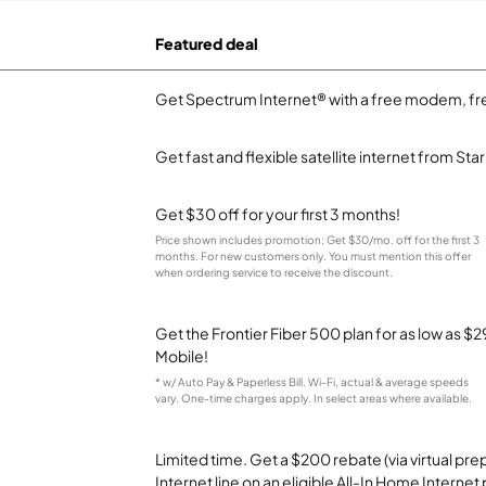
Featured deal
Get Spectrum Internet® with a free modem, fre
Get fast and flexible satellite internet from Sta
Get $30 off for your first 3 months!
Price shown includes promotion; Get $30/mo. off for the first 3
months. For new customers only. You must mention this offer
when ordering service to receive the discount.
Get the Frontier Fiber 500 plan for as low as 
Mobile!
* w/ Auto Pay & Paperless Bill. Wi-Fi, actual & average speeds
vary. One-time charges apply. In select areas where available.
Limited time. Get a $200 rebate (via virtual p
Internet line on an eligible All-In Home Internet 