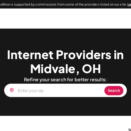
dNow is supported by commissions from some of the providers listed on our site.
L
Internet Providers in
Midvale, OH
Refine your search for better results:
Search