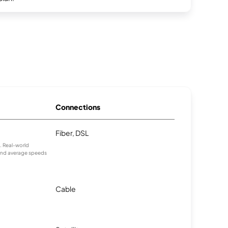
Connections
Fiber, DSL
s. Real-world
 and average speeds
Cable