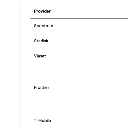
Provider
Spectrum
Starlink
Viasat
Frontier
T-Mobile