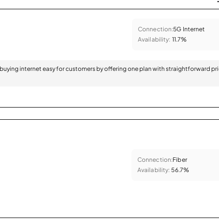
Connection:
5G Internet
Availability:
11.7%
 buying internet easy for customers by offering one plan with straightforward pr
Connection:
Fiber
Availability:
56.7%