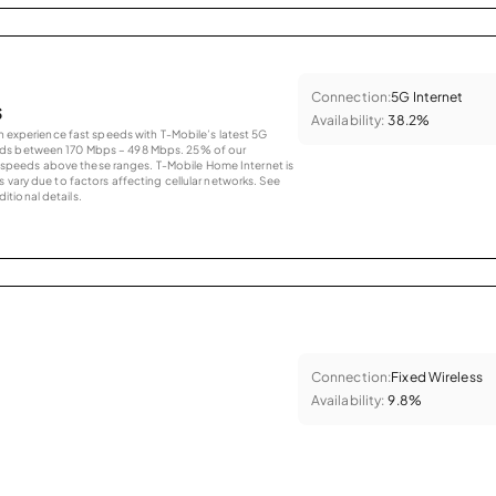
Connection:
5G Internet
s
Availability:
38.2%
an experience fast speeds with T-Mobile’s latest 5G
eds between 170 Mbps – 498 Mbps. 25% of our
peeds above these ranges. T-Mobile Home Internet is
 vary due to factors affecting cellular networks. See
tional details.
Connection:
Fixed Wireless
Availability:
9.8%