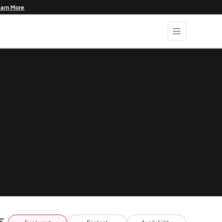
earn More