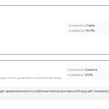
Connection:
Cable
Availability:
90.9%
Connection:
Satellite
Availability:
100%
eeds, are not guaranteed, and will be slower during
 high-speed alternative to traditional internet providers with easy self-installatio