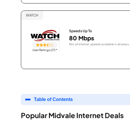
WATCH
Speeds Up To
80 Mbps
Not all internet speeds available in all areas.
User Ratings (27)
*
Table of Contents
Popular Midvale Internet Deals