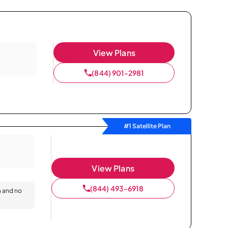
View Plans
(844) 901-2981
#1 Satellite Plan
View Plans
(844) 493-6918
n and no