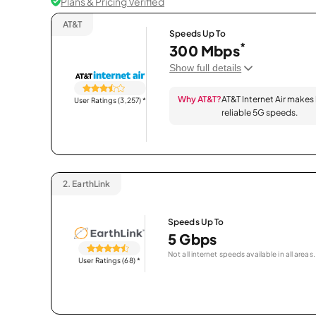
Plans & Pricing Verified
AT&T
Speeds Up To
*
300 Mbps
Show full details
Why AT&T?
AT&T Internet Air makes
User Ratings (3,257)
*
reliable 5G speeds.
2.
EarthLink
Speeds Up To
5 Gbps
Not all internet speeds available in all areas.
User Ratings (68)
*