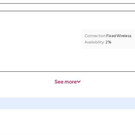
Connection:
Fixed Wireless
Availability:
2%
See more