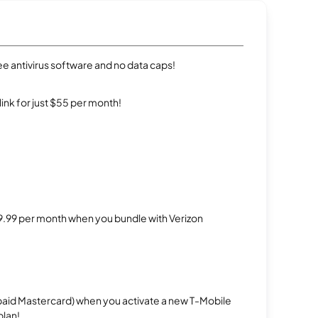
e antivirus software and no data caps!
rlink for just $55 per month!
$29.99 per month when you bundle with Verizon
repaid Mastercard) when you activate a new T-Mobile
plan!