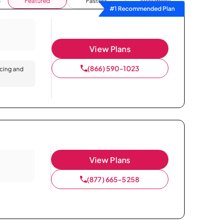
Featured
Fastest
Availability
#1 Recommended Plan
View Plans
(866) 590-1023
icing and
View Plans
(877) 665-5258