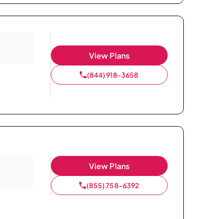
View Plans
(844) 918-3658
View Plans
(855) 758-6392