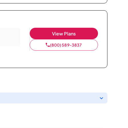
View Plans
(800) 589-3837