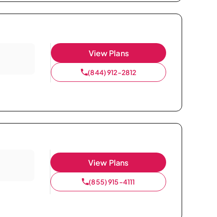
View Plans
(844) 912-2812
View Plans
(855) 915-4111