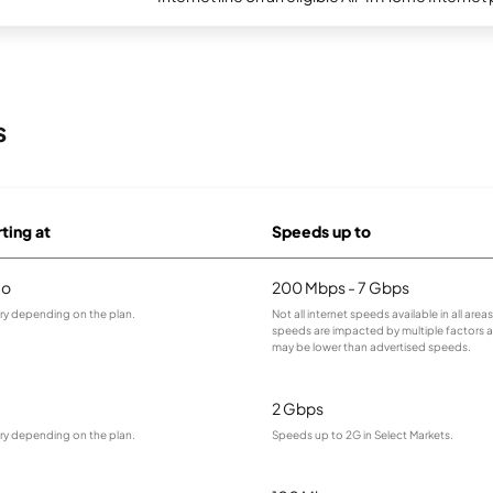
s
rting at
Speeds up to
mo
200 Mbps - 7 Gbps
ary depending on the plan.
Not all internet speeds available in all area
speeds are impacted by multiple factors
may be lower than advertised speeds.
2 Gbps
ary depending on the plan.
Speeds up to 2G in Select Markets.