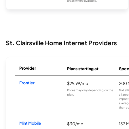
areas where available.
St. Clairsville Home Internet Providers
Provider
Plans starting at
Spee
Frontier
$29.99/mo
200 
Prices may vary depending on the
Not all
plan.
all are
impacte
averag
than a
Mint Mobile
$30/mo
133 