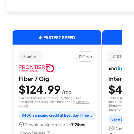
FASTEST SPEED
Fiber
Frontier
AT&T Internet
Fiber 7 Gig
Internet 
$124.99
$40
/mo
/
*Taxes & fees extra and subj. to change. See
*Price is per month
disclaimer for details. Restrictions apply.
See offer
areas. Price after
details
$5/mo with AutoPay
See offer details
$400 Samsung credit at Best Buy | Free Fox One for 3 months
Save $15 per
Download Speeds up to
7 Gbps
Download
Show Details