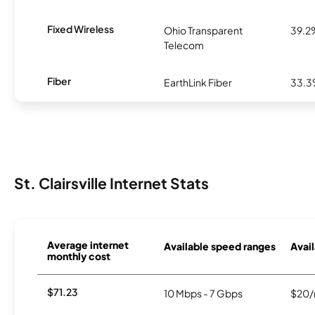
Fixed Wireless
Ohio Transparent
39.2
Telecom
Fiber
EarthLink Fiber
33.
St. Clairsville Internet Stats
Average internet
Available speed ranges
Avail
monthly cost
$71.23
10 Mbps - 7 Gbps
$20/