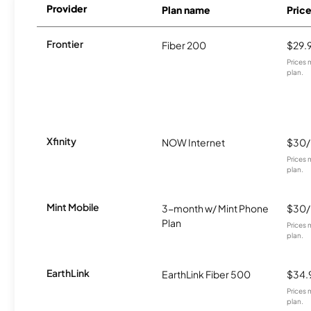
Provider
Plan name
Pric
Frontier
Fiber 200
$29.
Prices 
plan.
Xfinity
NOW Internet
$30
Prices 
plan.
Mint Mobile
3-month w/ Mint Phone
$30
Plan
Prices 
plan.
EarthLink
EarthLink Fiber 500
$34.
Prices 
plan.