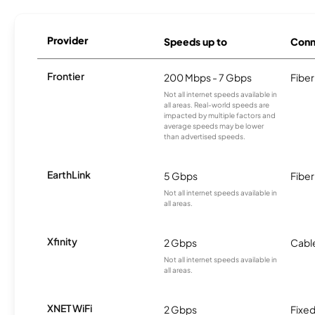
Provider
Speeds up to
Conn
Frontier
200 Mbps - 7 Gbps
Fiber
Not all internet speeds available in
all areas. Real-world speeds are
impacted by multiple factors and
average speeds may be lower
than advertised speeds.
EarthLink
5 Gbps
Fiber
Not all internet speeds available in
all areas.
Xfinity
2 Gbps
Cabl
Not all internet speeds available in
all areas.
XNET WiFi
2 Gbps
Fixed