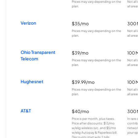
Prices may vary depending on the
Not all
plan.
all area
Verizon
$35/mo
300 
Prices may vary depending on the
Not all
plan.
all area
Ohio Transparent
$39/mo
100 
Telecom
Prices may vary depending on the
Not all
plan.
all area
Hughesnet
$39.99/mo
100 
Prices may vary depending on the
Not all
plan.
all area
AT&T
$40/mo
300 
Price is per month, plus taxes.
In rare 
Price after discounts: $13/mo
contrib
w/elig wireless svc. and $5/mo
network
w/elig Autopay & Paperless bill.
your sp
Discounts start w/in 2 bills.