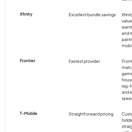
Xfinity
Excellent bundle savings
Xfinit
value
wanti
and m
pairi
mobil
Frontier
Fastest provider
Front
matc
game
hous
lag-
and e
spee
T-Mobile
Straightforward pricing
Cust
hidde
strai