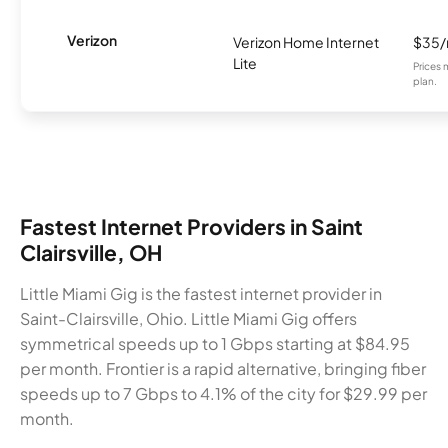
Verizon
Verizon Home Internet
$35
Lite
Prices 
plan.
Fastest Internet Providers in Saint
Clairsville, OH
Little Miami Gig is the fastest internet provider in
Saint-Clairsville, Ohio. Little Miami Gig offers
symmetrical speeds up to 1 Gbps starting at $84.95
per month. Frontier is a rapid alternative, bringing fiber
speeds up to 7 Gbps to 4.1% of the city for $29.99 per
month.