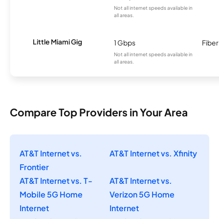
Not all internet speeds available in
all areas.
Little Miami Gig
1 Gbps
Fiber
Not all internet speeds available in
all areas.
Compare Top Providers in Your Area
AT&T Internet vs.
AT&T Internet vs. Xfinity
Frontier
AT&T Internet vs. T-
AT&T Internet vs.
Mobile 5G Home
Verizon 5G Home
Internet
Internet