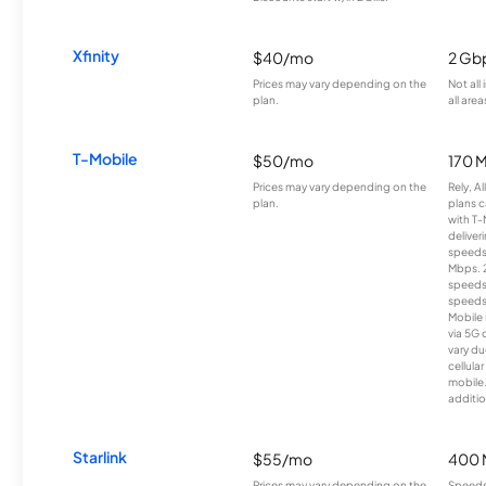
Xfinity
$40/mo
2 Gb
Prices may vary depending on the
Not all
plan.
all area
T-Mobile
$50/mo
170 
Prices may vary depending on the
Rely, A
plan.
plans c
with T-
deliver
speeds
Mbps. 
speeds
speeds
Mobile 
via 5G 
vary du
cellula
mobile
additio
Starlink
$55/mo
400 
Prices may vary depending on the
Speeds