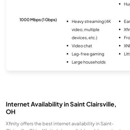
Hu
1000 Mbps (1 Gbps)
Heavy streaming (4K
Ear
video, multiple
Xfi
devices, etc.)
Fro
Video chat
XN
Lag-free gaming
Lit
Large households
Internet Availability in Saint Clairsville,
OH
Xfinity offers the best internet availability in Saint-