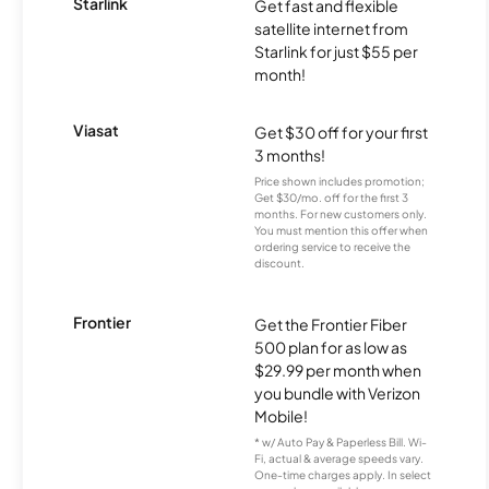
Starlink
Get fast and flexible
satellite internet from
Starlink for just $55 per
month!
Viasat
Get $30 off for your first
3 months!
Price shown includes promotion;
Get $30/mo. off for the first 3
months. For new customers only.
You must mention this offer when
ordering service to receive the
discount.
Frontier
Get the Frontier Fiber
500 plan for as low as
$29.99 per month when
you bundle with Verizon
Mobile!
* w/ Auto Pay & Paperless Bill. Wi-
Fi, actual & average speeds vary.
One-time charges apply. In select