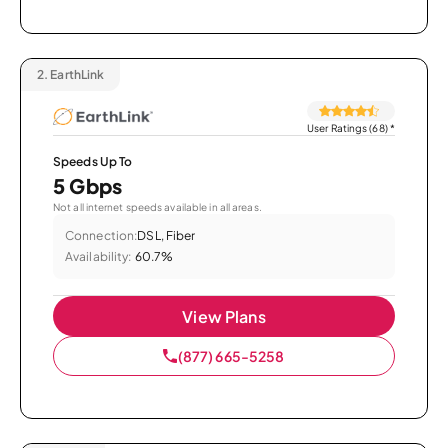
2.
EarthLink
User Ratings (68)
*
Speeds Up To
5 Gbps
Not all internet speeds available in all areas.
Connection:
DSL, Fiber
Availability:
60.7%
View Plans
(877) 665-5258