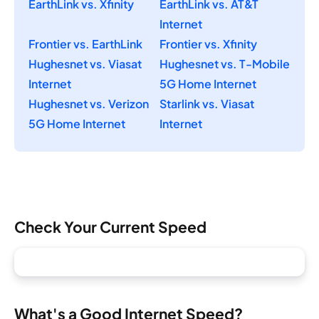
EarthLink vs. Xfinity
EarthLink vs. AT&T
Internet
Frontier vs. EarthLink
Frontier vs. Xfinity
Hughesnet vs. Viasat
Hughesnet vs. T-Mobile
Internet
5G Home Internet
Hughesnet vs. Verizon
Starlink vs. Viasat
5G Home Internet
Internet
Check Your Current Speed
What's a Good Internet Speed?