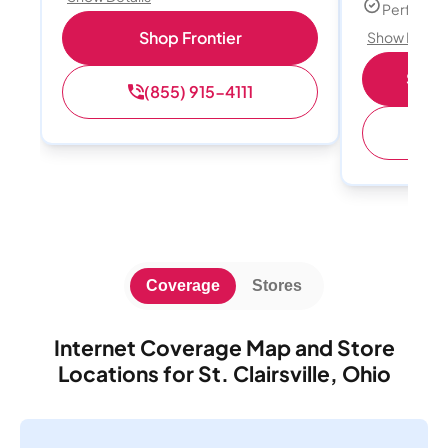
Perfect s
Shop Frontier
Show Detail
Shop 
(855) 915-4111
(
Coverage
Stores
Internet Coverage Map and Store
Locations for St. Clairsville, Ohio