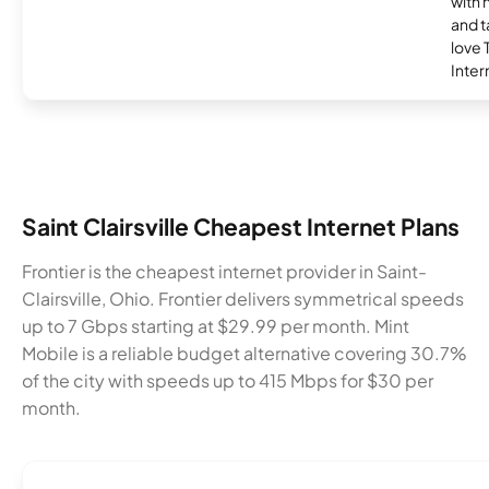
with 
and t
love
Inter
Saint Clairsville Cheapest Internet Plans
Frontier is the cheapest internet provider in Saint-
Clairsville, Ohio. Frontier delivers symmetrical speeds
up to 7 Gbps starting at $29.99 per month. Mint
Mobile is a reliable budget alternative covering 30.7%
of the city with speeds up to 415 Mbps for $30 per
month.