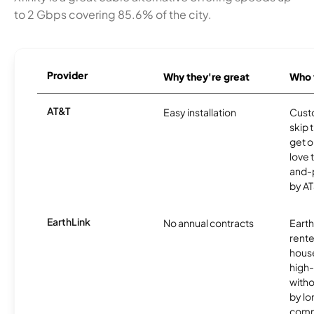
to 2 Gbps covering 85.6% of the city.
Provider
Why they're great
Who t
AT&T
Easy installation
Cust
skip 
get o
love 
and-
by AT
EarthLink
No annual contracts
EarthL
rente
hous
high-
witho
by l
comm