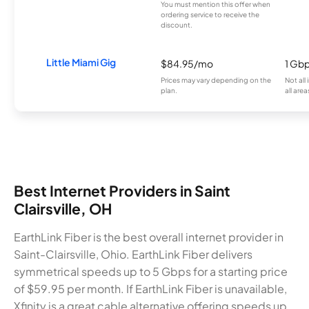
You must mention this offer when
ordering service to receive the
discount.
Little Miami Gig
$84.95/mo
1 Gb
Prices may vary depending on the
Not all
plan.
all area
Best Internet Providers in Saint
Clairsville, OH
EarthLink Fiber is the best overall internet provider in
Saint-Clairsville, Ohio. EarthLink Fiber delivers
symmetrical speeds up to 5 Gbps for a starting price
of $59.95 per month. If EarthLink Fiber is unavailable,
Xfinity is a great cable alternative offering speeds up