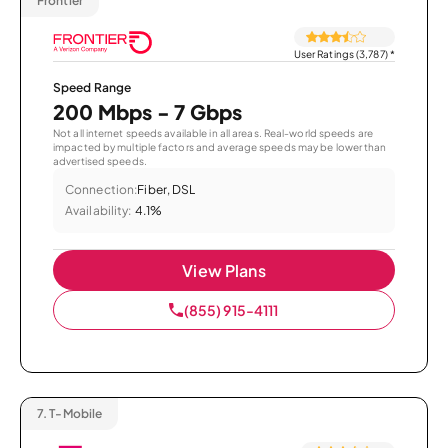
Frontier
User Ratings (3,787)
*
Speed Range
200 Mbps - 7 Gbps
Not all internet speeds available in all areas. Real-world speeds are
impacted by multiple factors and average speeds may be lower than
advertised speeds.
Connection:
Fiber, DSL
Availability:
4.1%
View Plans
(855) 915-4111
7.
T-Mobile