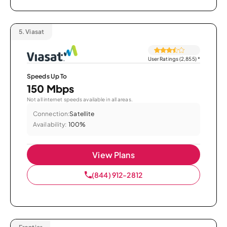
5.
Viasat
User Ratings (2,855)
*
Speeds Up To
150 Mbps
Not all internet speeds available in all areas.
Connection:
Satellite
Availability:
100%
View Plans
(844) 912-2812