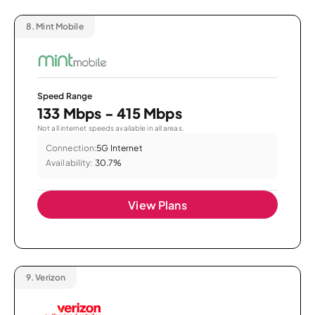
8.
Mint Mobile
Speed Range
133 Mbps - 415 Mbps
Not all internet speeds available in all areas.
Connection:
5G Internet
Availability:
30.7%
View Plans
9.
Verizon