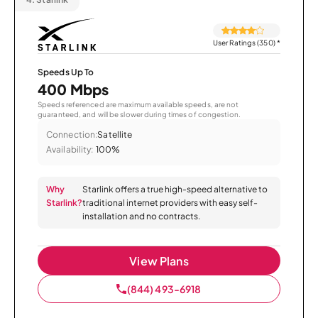
User Ratings (350)
*
Speeds Up To
400 Mbps
Speeds referenced are maximum available speeds, are not
guaranteed, and will be slower during times of congestion.
Connection:
Satellite
Availability:
100%
Why
Starlink offers a true high-speed alternative to
Starlink?
traditional internet providers with easy self-
installation and no contracts.
View Plans
(844) 493-6918