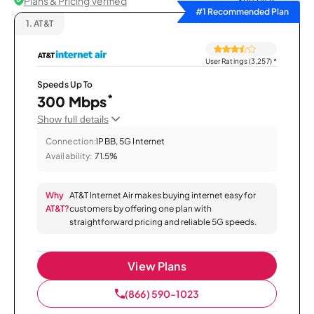
Plans & Pricing Verified
Sort by
#1 Recommended Plan
1.
AT&T
User Ratings (3,257)
*
Speeds Up To
*
300 Mbps
Show full details
Connection:
IPBB, 5G Internet
Availability:
71.5%
Why
AT&T Internet Air makes buying internet easy for
AT&T?
customers by offering one plan with
straightforward pricing and reliable 5G speeds.
View Plans
(866) 590-1023