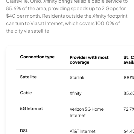
Clairsville, Ohio. Xfinity brings reliable cable service to
85.6% of the area, providing speeds up to 2 Gbps for
$40 per month. Residents outside the Xfinity footprint
can turn to Viasat Internet, which covers 100.0% of
the city via satellite.
Connection type
Provider with most
St. C
coverage
avail
Satellite
Starlink
100
Cable
Xfinity
85.
5G Internet
Verizon 5G Home
72.7
Internet
DSL
AT&T Internet
64.