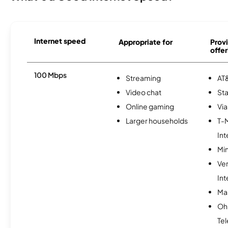
Internet speed
Appropriate for
Provi
offer
100 Mbps
Streaming
AT&
Video chat
Sta
Online gaming
Via
Larger households
T-
Int
Min
Ve
Int
Mas
Oh
Te