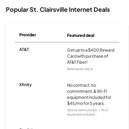
Popular St. Clairsville Internet Deals
Provider
Featured deal
AT&T
Get up to a $400 Reward
Card with purchase of
AT&T Fiber!
Redemption req’d.
Xfinity
No contract, no
commitment, & Wi-Fi
equipment included for
$45/mo for 5 years.
With no term contract — Wi-Fi
equipment included