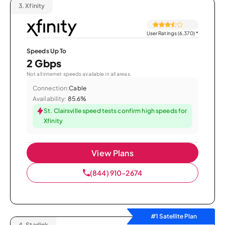
3.
Xfinity
User Ratings (6,370)
*
Speeds Up To
2 Gbps
Not all internet speeds available in all areas.
Connection:
Cable
Availability:
85.6%
St. Clairsville speed tests confirm high speeds for
Xfinity
View Plans
(844) 910-2674
#1 Satellite Plan
4.
Starlink