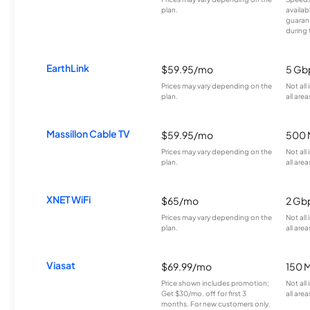
plan.
availab
guarant
during 
EarthLink
$59.95/mo
5 Gb
Prices may vary depending on the
Not all
plan.
all area
Massillon Cable TV
$59.95/mo
500 
Prices may vary depending on the
Not all
plan.
all area
XNET WiFi
$65/mo
2 Gb
Prices may vary depending on the
Not all
plan.
all area
Viasat
$69.99/mo
150 
Price shown includes promotion;
Not all
Get $30/mo. off for first 3
all area
months. For new customers only.