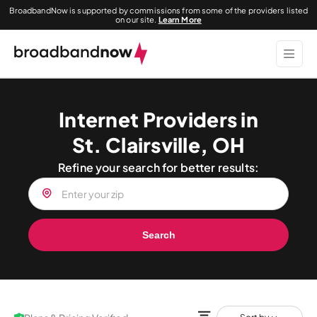
BroadbandNow is supported by commissions from some of the providers listed
on our site.
Learn More
Internet Providers in
St. Clairsville, OH
Refine your search for better results:
Search