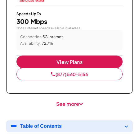
Speeds Up To
300 Mbps
Not all internet speeds available in all areas.
Connection:
5G Internet
Availability:
72.7%
View Plans
(877) 560-5156
See more
Table of Contents