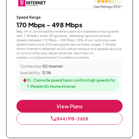
User Ratings (392)
*
Speed Range
170 Mbps - 498 Mbps
Rely, All-In, and Amplified Internet plans can experience fast speeds
with T-Mobile’s latest 5G gateway, delivering typical download
speeds between 170 Mbps – 498 Mbps. 25% of our customers see
speeds below and 25% see speeds above these ranges. T-Mobile
Home Internet is delivered via 5G cellular network and speeds vary due
to factors affecting cellular networks. See https://t-
mobile.com/OpenInternet for additional details.
Connection:
5G Internet
Availability:
31.1%
St. Clairsville speed tests confirm high speeds for
T-Mobile 5G Home Internet
View Plans
(844) 918-3658